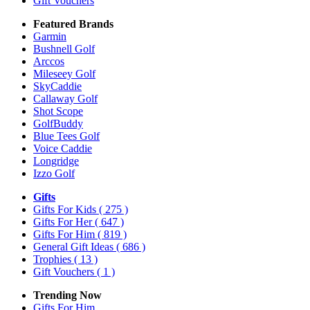
Gift Vouchers
Featured Brands
Garmin
Bushnell Golf
Arccos
Mileseey Golf
SkyCaddie
Callaway Golf
Shot Scope
GolfBuddy
Blue Tees Golf
Voice Caddie
Longridge
Izzo Golf
Gifts
Gifts For Kids
( 275 )
Gifts For Her
( 647 )
Gifts For Him
( 819 )
General Gift Ideas
( 686 )
Trophies
( 13 )
Gift Vouchers
( 1 )
Trending Now
Gifts For Him