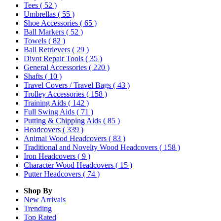
Tees
( 52 )
Umbrellas
( 55 )
Shoe Accessories
( 65 )
Ball Markers
( 52 )
Towels
( 82 )
Ball Retrievers
( 29 )
Divot Repair Tools
( 35 )
General Accessories
( 220 )
Shafts
( 10 )
Travel Covers / Travel Bags
( 43 )
Trolley Accessories
( 158 )
Training Aids
( 142 )
Full Swing Aids
( 71 )
Putting & Chipping Aids
( 85 )
Headcovers
( 339 )
Animal Wood Headcovers
( 83 )
Traditional and Novelty Wood Headcovers
( 158 )
Iron Headcovers
( 9 )
Character Wood Headcovers
( 15 )
Putter Headcovers
( 74 )
Shop By
New Arrivals
Trending
Top Rated