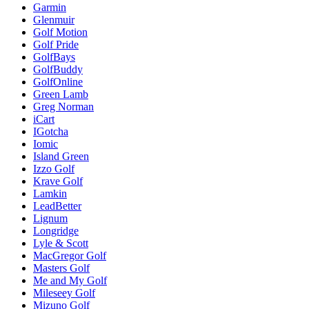
Garmin
Glenmuir
Golf Motion
Golf Pride
GolfBays
GolfBuddy
GolfOnline
Green Lamb
Greg Norman
iCart
IGotcha
Iomic
Island Green
Izzo Golf
Krave Golf
Lamkin
LeadBetter
Lignum
Longridge
Lyle & Scott
MacGregor Golf
Masters Golf
Me and My Golf
Mileseey Golf
Mizuno Golf