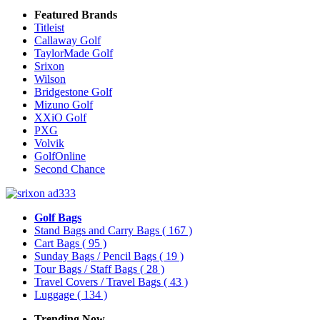
Featured Brands
Titleist
Callaway Golf
TaylorMade Golf
Srixon
Wilson
Bridgestone Golf
Mizuno Golf
XXiO Golf
PXG
Volvik
GolfOnline
Second Chance
Golf Bags
Stand Bags and Carry Bags
( 167 )
Cart Bags
( 95 )
Sunday Bags / Pencil Bags
( 19 )
Tour Bags / Staff Bags
( 28 )
Travel Covers / Travel Bags
( 43 )
Luggage
( 134 )
Trending Now