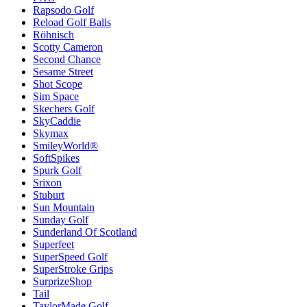
Rapsodo Golf
Reload Golf Balls
Röhnisch
Scotty Cameron
Second Chance
Sesame Street
Shot Scope
Sim Space
Skechers Golf
SkyCaddie
Skymax
SmileyWorld®
SoftSpikes
Spurk Golf
Srixon
Stuburt
Sun Mountain
Sunday Golf
Sunderland Of Scotland
Superfeet
SuperSpeed Golf
SuperStroke Grips
SurprizeShop
Tail
TaylorMade Golf