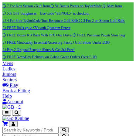
⚪ 7 For 6 on Srixon ZXiR Irons
⚪ 5x Bonus Points on TaylorMade Qi Max Irons
⚪ 5% OFF Sunglasses - Use Code "SUNGL5" at checkout
⚪ 4 For 3 on TaylorMade Tour Response Golf Balls
⚪ 3 For 2 on Srixon Golf Balls
⚪ FREE Balls up to £50 with Quantum Driver
⚪ FREE Dozen RB Balls With JPX One Driver
⚪ FREE Premium Payntr Shoe Bag
⚪ FREE Motocaddy Essential Accessory Pack
⚪ Golf Shoes Under £100
⚪ Buy 2 Original Pengiun Shirts & Get 3rd Free!
⚪ FREE Next-Day Delivery on Galvin Green Orders Over £100
Mens
Ladies
Juniors
Seniors
Play
Book a Fitting
Help
Account
·
£