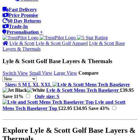
Fast Delivery
Price Promise
60 Day Returns
Trade-In
Personalisation +
Lyle & Scott
Lyle & Scott Golf Apparel
Lyle & Scott Base
Layers & Thermals
Lyle & Scott Golf Base Layers & Thermals
Switch View
Small View
Large View
Compare
Sizes: S M L XL XXL
Lyle & Scott Mens Tech Baselayer
£39.95
Save 11%
Only size: S
Lyle and Scott
Mens Tech Baselayer Top
£22.95
£34.95
Save 43%
Explore Lyle & Scott Golf Base Layers &
Thermals