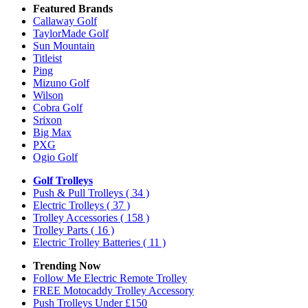
Featured Brands
Callaway Golf
TaylorMade Golf
Sun Mountain
Titleist
Ping
Mizuno Golf
Wilson
Cobra Golf
Srixon
Big Max
PXG
Ogio Golf
Golf Trolleys
Push & Pull Trolleys
( 34 )
Electric Trolleys
( 37 )
Trolley Accessories
( 158 )
Trolley Parts
( 16 )
Electric Trolley Batteries
( 11 )
Trending Now
Follow Me Electric Remote Trolley
FREE Motocaddy Trolley Accessory
Push Trolleys Under £150