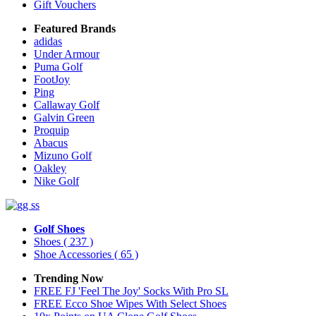
Gift Vouchers
Featured Brands
adidas
Under Armour
Puma Golf
FootJoy
Ping
Callaway Golf
Galvin Green
Proquip
Abacus
Mizuno Golf
Oakley
Nike Golf
Golf Shoes
Shoes
( 237 )
Shoe Accessories
( 65 )
Trending Now
FREE FJ 'Feel The Joy' Socks With Pro SL
FREE Ecco Shoe Wipes With Select Shoes