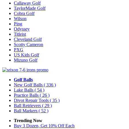
Callaway Golf
TaylorMade Golf
Cobra Golf
Wilson
Ping
Odyssey
Titleist
Cleveland Golf
Scotty Cameron
PXG
US Kids Golf
Mizuno Golf
Golf Balls
New Golf Balls
( 336 )
Lake Balls
( 54 )
Practice Balls
( 26 )
Divot Repair Tools
( 35 )
Ball Retrievers
( 29 )
Ball Markers
( 52 )
Trending Now
Buy 3 Dozen, Get 10% Off Each