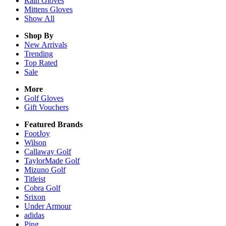
Rain
Gloves
Mittens
Gloves
Show All
Shop By
New Arrivals
Trending
Top Rated
Sale
More
Golf Gloves
Gift Vouchers
Featured Brands
FootJoy
Wilson
Callaway Golf
TaylorMade Golf
Mizuno Golf
Titleist
Cobra Golf
Srixon
Under Armour
adidas
Ping