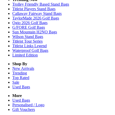
Trolley Friendly Based Stand Bags
Titleist Players Stand Bags
Callaway Fairway Stand Bags
TaylorMade 2026 Golf Bags
Ogio 2026 Golf Bags
G/FORE Golf Bags
Sun Mountain H2NO Bags
Wilson Stand Bags
Titleist Tour Series
Titleist Links Legend
Waterproof Golf Bags
Limited Edition
Shop By
New Arrivals
Trending
Top Rated
Sale
Used Bags
More
Used Bags
Personalised / Logo
Gift Vouchers