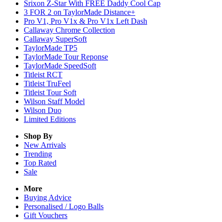
Srixon Z-Star With FREE Daddy Cool Cap
3 FOR 2 on TaylorMade Distance+
Pro V1, Pro V1x & Pro V1x Left Dash
Callaway Chrome Collection
Callaway SuperSoft
TaylorMade TP5
TaylorMade Tour Reponse
TaylorMade SpeedSoft
Titleist RCT
Titleist TruFeel
Titleist Tour Soft
Wilson Staff Model
Wilson Duo
Limited Editions
Shop By
New Arrivals
Trending
Top Rated
Sale
More
Buying Advice
Personalised / Logo Balls
Gift Vouchers