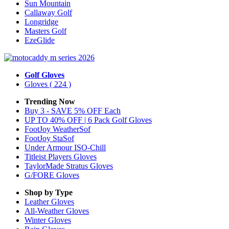
Sun Mountain
Callaway Golf
Longridge
Masters Golf
EzeGlide
Golf Gloves
Gloves
( 224 )
Trending Now
Buy 3 - SAVE 5% OFF Each
UP TO 40% OFF | 6 Pack Golf Gloves
FootJoy WeatherSof
FootJoy StaSof
Under Armour ISO-Chill
Titleist Players Gloves
TaylorMade Stratus Gloves
G/FORE Gloves
Shop by Type
Leather
Gloves
All-Weather
Gloves
Winter
Gloves