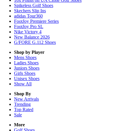
10x Points on UA Clone Golf Shoes
Spikeless Golf Shoes
Skechers Slip Ins
adidas Tour360
FootJoy Premiere Series
FootJoy Pro SL
Nike Victory 4
New Balance 2026
G/FORE G.112 Shoes
Shop by Player
Mens
Shoes
Ladies
Shoes
Juniors
Shoes
Girls
Shoes
Unisex
Shoes
Show All
Shop By
New Arrivals
Trending
Top Rated
Sale
More
Golf Shoes