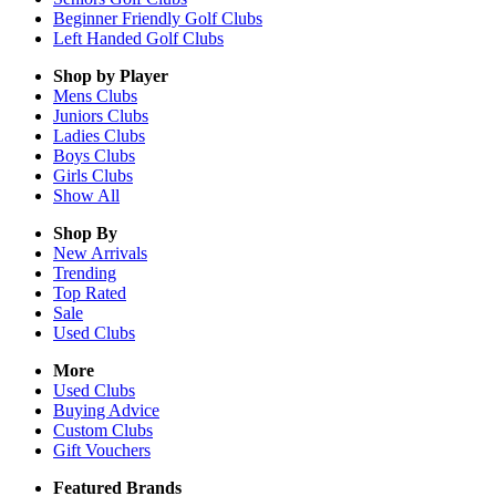
Beginner Friendly Golf Clubs
Left Handed Golf Clubs
Shop by Player
Mens
Clubs
Juniors
Clubs
Ladies
Clubs
Boys
Clubs
Girls
Clubs
Show All
Shop By
New Arrivals
Trending
Top Rated
Sale
Used Clubs
More
Used Clubs
Buying Advice
Custom Clubs
Gift Vouchers
Featured Brands