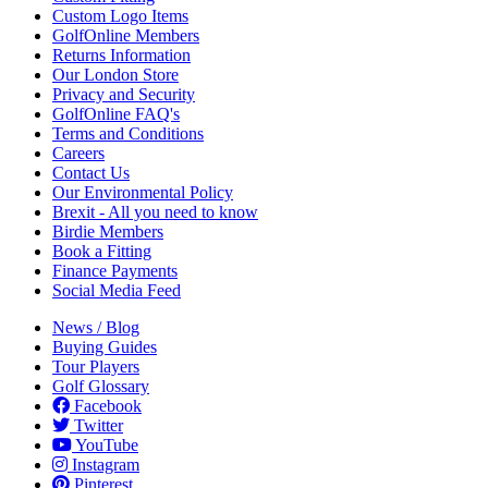
Custom Logo Items
GolfOnline Members
Returns Information
Our London Store
Privacy and Security
GolfOnline FAQ's
Terms and Conditions
Careers
Contact Us
Our Environmental Policy
Brexit - All you need to know
Birdie Members
Book a Fitting
Finance Payments
Social Media Feed
News / Blog
Buying Guides
Tour Players
Golf Glossary
Facebook
Twitter
YouTube
Instagram
Pinterest