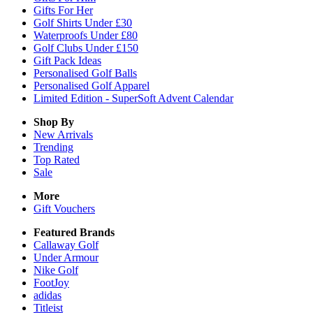
Gifts For Her
Golf Shirts Under £30
Waterproofs Under £80
Golf Clubs Under £150
Gift Pack Ideas
Personalised Golf Balls
Personalised Golf Apparel
Limited Edition - SuperSoft Advent Calendar
Shop By
New Arrivals
Trending
Top Rated
Sale
More
Gift Vouchers
Featured Brands
Callaway Golf
Under Armour
Nike Golf
FootJoy
adidas
Titleist