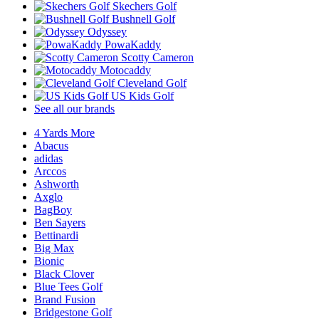
Skechers Golf
Bushnell Golf
Odyssey
PowaKaddy
Scotty Cameron
Motocaddy
Cleveland Golf
US Kids Golf
See all our brands
4 Yards More
Abacus
adidas
Arccos
Ashworth
Axglo
BagBoy
Ben Sayers
Bettinardi
Big Max
Bionic
Black Clover
Blue Tees Golf
Brand Fusion
Bridgestone Golf