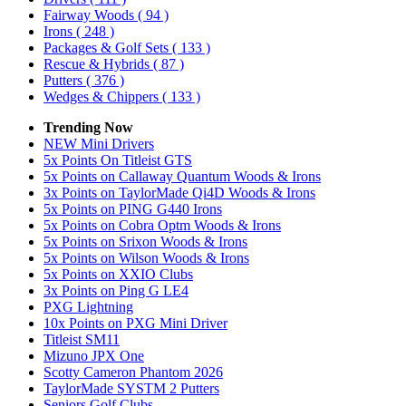
Fairway Woods
( 94 )
Irons
( 248 )
Packages & Golf Sets
( 133 )
Rescue & Hybrids
( 87 )
Putters
( 376 )
Wedges & Chippers
( 133 )
Trending Now
NEW Mini Drivers
5x Points On Titleist GTS
5x Points on Callaway Quantum Woods & Irons
3x Points on TaylorMade Qi4D Woods & Irons
5x Points on PING G440 Irons
5x Points on Cobra Optm Woods & Irons
5x Points on Srixon Woods & Irons
5x Points on Wilson Woods & Irons
5x Points on XXIO Clubs
3x Points on Ping G LE4
PXG Lightning
10x Points on PXG Mini Driver
Titleist SM11
Mizuno JPX One
Scotty Cameron Phantom 2026
TaylorMade SYSTM 2 Putters
Seniors Golf Clubs