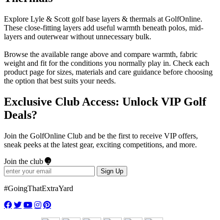
Explore Lyle & Scott golf base layers & thermals at GolfOnline.
These close-fitting layers add useful warmth beneath polos, mid-
layers and outerwear without unnecessary bulk.
Browse the available range above and compare warmth, fabric
weight and fit for the conditions you normally play in. Check each
product page for sizes, materials and care guidance before choosing
the option that best suits your needs.
Exclusive Club Access: Unlock VIP Golf
Deals?
Join the GolfOnline Club and be the first to receive VIP offers,
sneak peeks at the latest gear, exciting competitions, and more.
Join the club
Sign Up
#GoingThatExtraYard