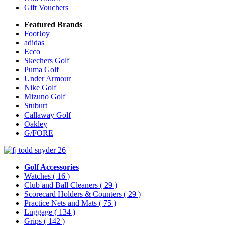
Gift Vouchers
Featured Brands
FootJoy
adidas
Ecco
Skechers Golf
Puma Golf
Under Armour
Nike Golf
Mizuno Golf
Stuburt
Callaway Golf
Oakley
G/FORE
Golf Accessories
Watches
( 16 )
Club and Ball Cleaners
( 29 )
Scorecard Holders & Counters
( 29 )
Practice Nets and Mats
( 75 )
Luggage
( 134 )
Grips
( 142 )