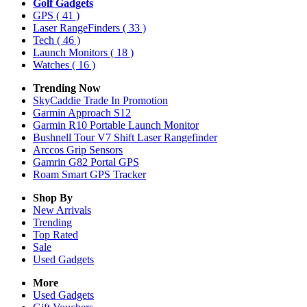
Golf Gadgets
GPS
( 41 )
Laser RangeFinders
( 33 )
Tech
( 46 )
Launch Monitors
( 18 )
Watches
( 16 )
Trending Now
SkyCaddie Trade In Promotion
Garmin Approach S12
Garmin R10 Portable Launch Monitor
Bushnell Tour V7 Shift Laser Rangefinder
Arccos Grip Sensors
Gamrin G82 Portal GPS
Roam Smart GPS Tracker
Shop By
New Arrivals
Trending
Top Rated
Sale
Used Gadgets
More
Used Gadgets