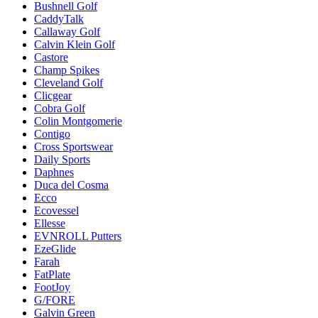
Bushnell Golf
CaddyTalk
Callaway Golf
Calvin Klein Golf
Castore
Champ Spikes
Cleveland Golf
Clicgear
Cobra Golf
Colin Montgomerie
Contigo
Cross Sportswear
Daily Sports
Daphnes
Duca del Cosma
Ecco
Ecovessel
Ellesse
EVNROLL Putters
EzeGlide
Farah
FatPlate
FootJoy
G/FORE
Galvin Green