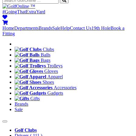
™
#GoingThatExtraYard
Home
Departments
Brands
Sale
Help
Contact Us
19th Hole
Book a
Fitting
Clubs
Balls
Bags
Trolleys
Gloves
Apparel
Shoes
Accessories
Gadgets
Gifts
Brands
Sale
Golf Clubs
Drivers
( 111 )