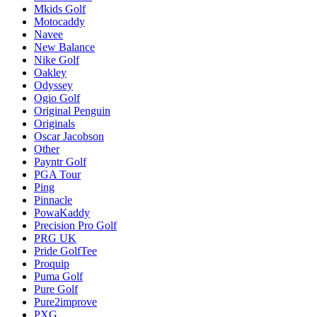
Mkids Golf
Motocaddy
Navee
New Balance
Nike Golf
Oakley
Odyssey
Ogio Golf
Original Penguin
Originals
Oscar Jacobson
Other
Payntr Golf
PGA Tour
Ping
Pinnacle
PowaKaddy
Precision Pro Golf
PRG UK
Pride GolfTee
Proquip
Puma Golf
Pure Golf
Pure2improve
PXG