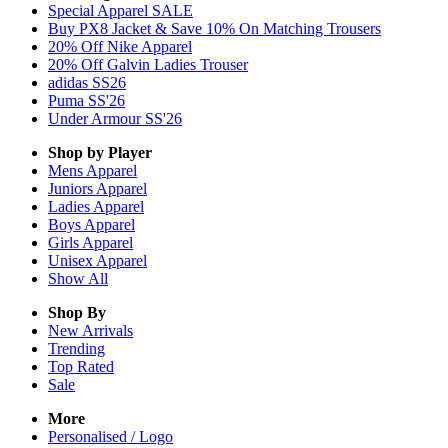
Special Apparel SALE
Buy PX8 Jacket & Save 10% On Matching Trousers
20% Off Nike Apparel
20% Off Galvin Ladies Trouser
adidas SS26
Puma SS'26
Under Armour SS'26
Shop by Player
Mens
Apparel
Juniors
Apparel
Ladies
Apparel
Boys
Apparel
Girls
Apparel
Unisex
Apparel
Show All
Shop By
New Arrivals
Trending
Top Rated
Sale
More
Personalised / Logo