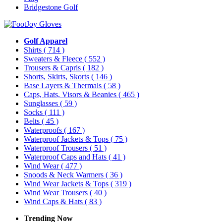
Bridgestone Golf
Golf Apparel
Shirts
( 714 )
Sweaters & Fleece
( 552 )
Trousers & Capris
( 182 )
Shorts, Skirts, Skorts
( 146 )
Base Layers & Thermals
( 58 )
Caps, Hats, Visors & Beanies
( 465 )
Sunglasses
( 59 )
Socks
( 111 )
Belts
( 45 )
Waterproofs
( 167 )
Waterproof Jackets & Tops
( 75 )
Waterproof Trousers
( 51 )
Waterproof Caps and Hats
( 41 )
Wind Wear
( 477 )
Snoods & Neck Warmers
( 36 )
Wind Wear Jackets & Tops
( 319 )
Wind Wear Trousers
( 40 )
Wind Caps & Hats
( 83 )
Trending Now