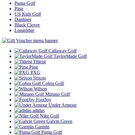
Puma Golf
Ping
US Kids Golf
Daphnes
Black Clover
Longridge
Callaway Golf
TaylorMade Golf
Titleist
Ping
PXG
Srixon
Cobra Golf
Wilson
Mizuno Golf
FootJoy
Under Armour
adidas
Nike Golf
Galvin Green
Garmin
Puma Golf