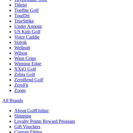
Titleist
Topflite Golf
TourDri
TrueStrike
Under Armour
US Kids Golf
Voice Caddie
Volvik
Wellputt
Wilson
Winn Grips
Winning Edge
XXiO Golf
Zebra Golf
ZeroBend Golf
ZeroFit
Zoom
All Brands
About GolfOnline
Shipping
Loyalty Points Reward Program
Gift Vouchers
Custom Fitting