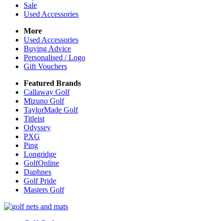
Sale
Used Accessories
More
Used Accessories
Buying Advice
Personalised / Logo
Gift Vouchers
Featured Brands
Callaway Golf
Mizuno Golf
TaylorMade Golf
Titleist
Odyssey
PXG
Ping
Longridge
GolfOnline
Daphnes
Golf Pride
Masters Golf