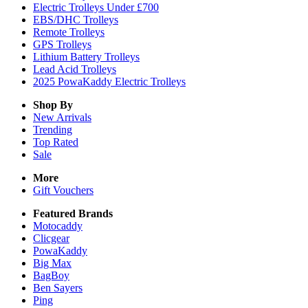
Electric Trolleys Under £700
EBS/DHC Trolleys
Remote Trolleys
GPS Trolleys
Lithium Battery Trolleys
Lead Acid Trolleys
2025 PowaKaddy Electric Trolleys
Shop By
New Arrivals
Trending
Top Rated
Sale
More
Gift Vouchers
Featured Brands
Motocaddy
Clicgear
PowaKaddy
Big Max
BagBoy
Ben Sayers
Ping