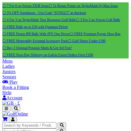
⚪ 7 For 6 on Srixon ZXiR Irons
⚪ 5x Bonus Points on TaylorMade Qi Max Irons
⚪ 5% OFF Sunglasses - Use Code "SUNGL5" at checkout
⚪ 4 For 3 on TaylorMade Tour Response Golf Balls
⚪ 3 For 2 on Srixon Golf Balls
⚪ FREE Balls up to £50 with Quantum Driver
⚪ FREE Dozen RB Balls With JPX One Driver
⚪ FREE Premium Payntr Shoe Bag
⚪ FREE Motocaddy Essential Accessory Pack
⚪ Golf Shoes Under £100
⚪ Buy 2 Original Pengiun Shirts & Get 3rd Free!
⚪ FREE Next-Day Delivery on Galvin Green Orders Over £100
Mens
Ladies
Juniors
Seniors
Play
Book a Fitting
Help
Account
·
£