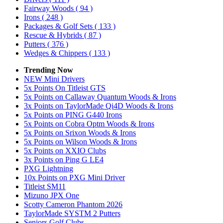
Fairway Woods
( 94 )
Irons
( 248 )
Packages & Golf Sets
( 133 )
Rescue & Hybrids
( 87 )
Putters
( 376 )
Wedges & Chippers
( 133 )
Trending Now
NEW Mini Drivers
5x Points On Titleist GTS
5x Points on Callaway Quantum Woods & Irons
3x Points on TaylorMade Qi4D Woods & Irons
5x Points on PING G440 Irons
5x Points on Cobra Optm Woods & Irons
5x Points on Srixon Woods & Irons
5x Points on Wilson Woods & Irons
5x Points on XXIO Clubs
3x Points on Ping G LE4
PXG Lightning
10x Points on PXG Mini Driver
Titleist SM11
Mizuno JPX One
Scotty Cameron Phantom 2026
TaylorMade SYSTM 2 Putters
Seniors Golf Clubs