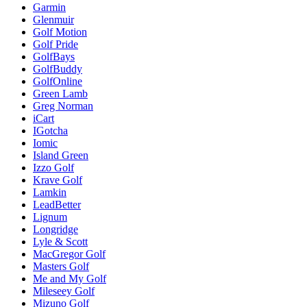
Garmin
Glenmuir
Golf Motion
Golf Pride
GolfBays
GolfBuddy
GolfOnline
Green Lamb
Greg Norman
iCart
IGotcha
Iomic
Island Green
Izzo Golf
Krave Golf
Lamkin
LeadBetter
Lignum
Longridge
Lyle & Scott
MacGregor Golf
Masters Golf
Me and My Golf
Mileseey Golf
Mizuno Golf