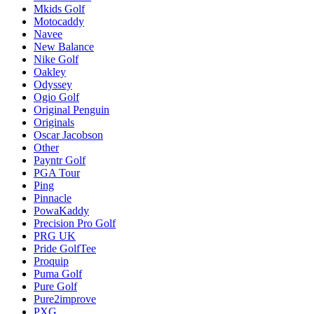
Mkids Golf
Motocaddy
Navee
New Balance
Nike Golf
Oakley
Odyssey
Ogio Golf
Original Penguin
Originals
Oscar Jacobson
Other
Payntr Golf
PGA Tour
Ping
Pinnacle
PowaKaddy
Precision Pro Golf
PRG UK
Pride GolfTee
Proquip
Puma Golf
Pure Golf
Pure2improve
PXG