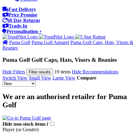
Fast Delivery
Price Promise
60 Day Returns
Trade-In
Personalisation +
Puma Golf
Puma Golf Apparel
Puma Golf Caps, Hats, Visors &
Beanies
Puma Golf Golf Caps, Hats, Visors & Beanies
Hide Filters
19 items
Hide Recommendations
Filter results
Switch View
Small View
Large View
Compare
We are an authorised retailer for Puma
Golf
Hide non-stock items
i
Player (or Gender)