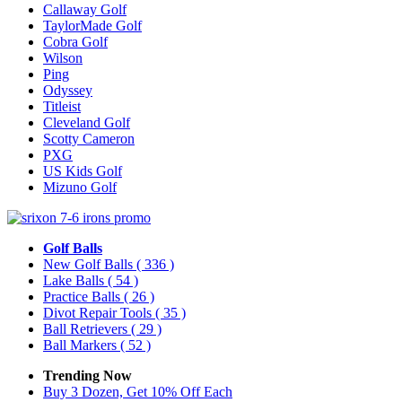
Callaway Golf
TaylorMade Golf
Cobra Golf
Wilson
Ping
Odyssey
Titleist
Cleveland Golf
Scotty Cameron
PXG
US Kids Golf
Mizuno Golf
Golf Balls
New Golf Balls
( 336 )
Lake Balls
( 54 )
Practice Balls
( 26 )
Divot Repair Tools
( 35 )
Ball Retrievers
( 29 )
Ball Markers
( 52 )
Trending Now
Buy 3 Dozen, Get 10% Off Each