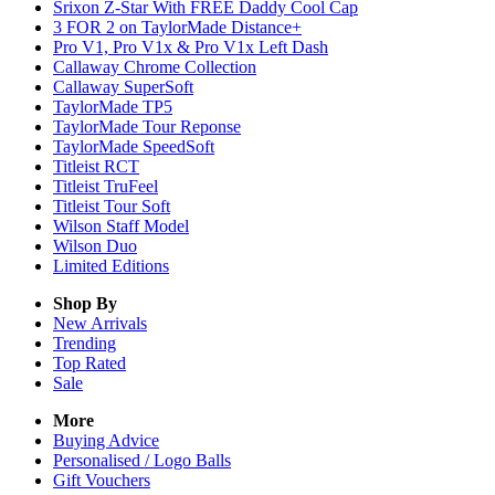
Srixon Z-Star With FREE Daddy Cool Cap
3 FOR 2 on TaylorMade Distance+
Pro V1, Pro V1x & Pro V1x Left Dash
Callaway Chrome Collection
Callaway SuperSoft
TaylorMade TP5
TaylorMade Tour Reponse
TaylorMade SpeedSoft
Titleist RCT
Titleist TruFeel
Titleist Tour Soft
Wilson Staff Model
Wilson Duo
Limited Editions
Shop By
New Arrivals
Trending
Top Rated
Sale
More
Buying Advice
Personalised / Logo Balls
Gift Vouchers