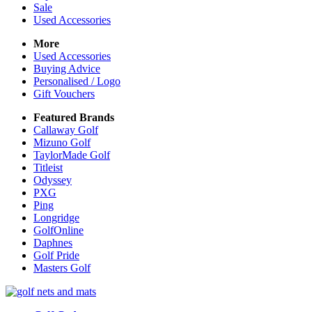
Sale
Used Accessories
More
Used Accessories
Buying Advice
Personalised / Logo
Gift Vouchers
Featured Brands
Callaway Golf
Mizuno Golf
TaylorMade Golf
Titleist
Odyssey
PXG
Ping
Longridge
GolfOnline
Daphnes
Golf Pride
Masters Golf