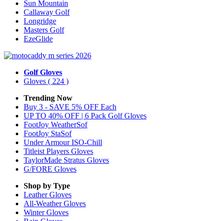
Sun Mountain
Callaway Golf
Longridge
Masters Golf
EzeGlide
Golf Gloves
Gloves
( 224 )
Trending Now
Buy 3 - SAVE 5% OFF Each
UP TO 40% OFF | 6 Pack Golf Gloves
FootJoy WeatherSof
FootJoy StaSof
Under Armour ISO-Chill
Titleist Players Gloves
TaylorMade Stratus Gloves
G/FORE Gloves
Shop by Type
Leather
Gloves
All-Weather
Gloves
Winter
Gloves