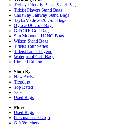
Trolley Friendly Based Stand Bags
Titleist Players Stand Bags
Callaway Fairway Stand Bags
TaylorMade 2026 Golf Bags
Ogio 2026 Golf Bags
G/FORE Golf Bags
Sun Mountain H2NO Bags
Wilson Stand Bags
Titleist Tour Series
Titleist Links Legend
Waterproof Golf Bags
Limited Edition
Shop By
New Arrivals
Trending
Top Rated
Sale
Used Bags
More
Used Bags
Personalised / Logo
Gift Vouchers