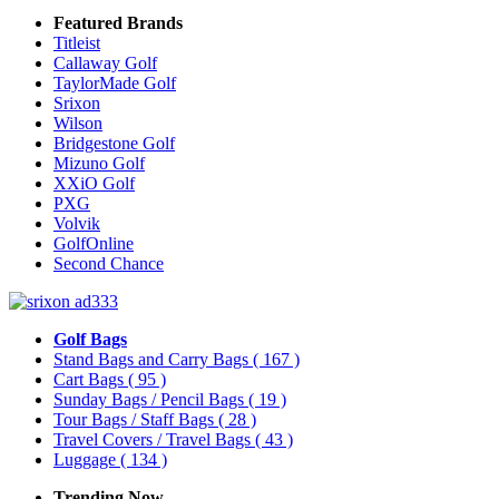
Featured Brands
Titleist
Callaway Golf
TaylorMade Golf
Srixon
Wilson
Bridgestone Golf
Mizuno Golf
XXiO Golf
PXG
Volvik
GolfOnline
Second Chance
Golf Bags
Stand Bags and Carry Bags
( 167 )
Cart Bags
( 95 )
Sunday Bags / Pencil Bags
( 19 )
Tour Bags / Staff Bags
( 28 )
Travel Covers / Travel Bags
( 43 )
Luggage
( 134 )
Trending Now