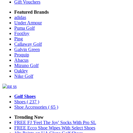
Gift Vouchers
Featured Brands
adidas
Under Armour
Puma Golf
FootJoy
Ping
Callaway Golf
Galvin Green
Proquip
Abacus
Mizuno Golf
Oakley
Nike Golf
Golf Shoes
Shoes
( 237 )
Shoe Accessories
( 65 )
Trending Now
FREE FJ 'Feel The Joy' Socks With Pro SL
FREE Ecco Shoe Wipes With Select Shoes