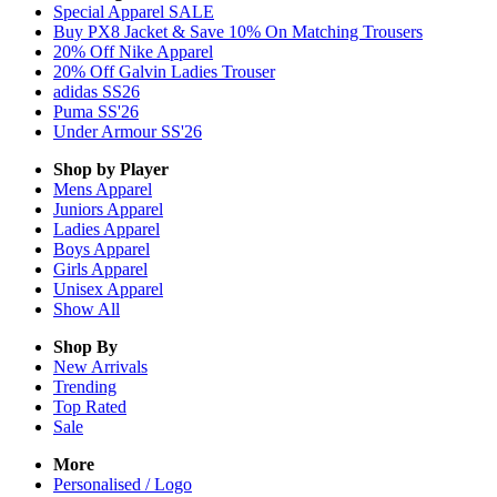
Special Apparel SALE
Buy PX8 Jacket & Save 10% On Matching Trousers
20% Off Nike Apparel
20% Off Galvin Ladies Trouser
adidas SS26
Puma SS'26
Under Armour SS'26
Shop by Player
Mens
Apparel
Juniors
Apparel
Ladies
Apparel
Boys
Apparel
Girls
Apparel
Unisex
Apparel
Show All
Shop By
New Arrivals
Trending
Top Rated
Sale
More
Personalised / Logo