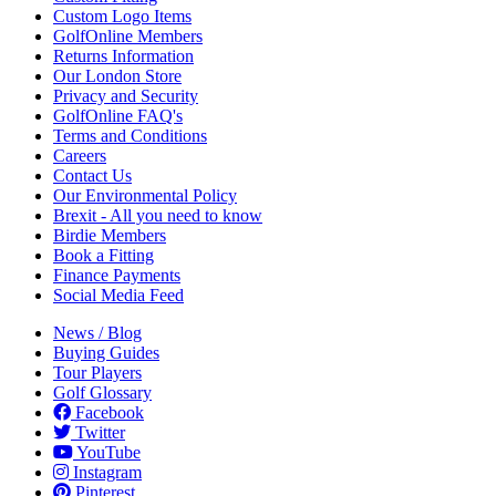
Custom Logo Items
GolfOnline Members
Returns Information
Our London Store
Privacy and Security
GolfOnline FAQ's
Terms and Conditions
Careers
Contact Us
Our Environmental Policy
Brexit - All you need to know
Birdie Members
Book a Fitting
Finance Payments
Social Media Feed
News / Blog
Buying Guides
Tour Players
Golf Glossary
Facebook
Twitter
YouTube
Instagram
Pinterest