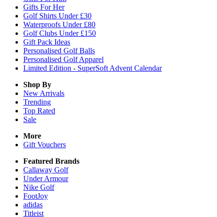
Gifts For Her
Golf Shirts Under £30
Waterproofs Under £80
Golf Clubs Under £150
Gift Pack Ideas
Personalised Golf Balls
Personalised Golf Apparel
Limited Edition - SuperSoft Advent Calendar
Shop By
New Arrivals
Trending
Top Rated
Sale
More
Gift Vouchers
Featured Brands
Callaway Golf
Under Armour
Nike Golf
FootJoy
adidas
Titleist