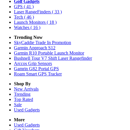
Golf Gadgets
GPS
( 41 )
Laser RangeFinders
( 33 )
Tech
( 46 )
Launch Monitors
( 18 )
Watches
( 16 )
Trending Now
SkyCaddie Trade In Promotion
Garmin Approach S12
Garmin R10 Portable Launch Monitor
Bushnell Tour V7 Shift Laser Rangefinder
Arccos Grip Sensors
Gamrin G82 Portal GPS
Roam Smart GPS Tracker
Shop By
New Arrivals
Trending
Top Rated
Sale
Used Gadgets
More
Used Gadgets