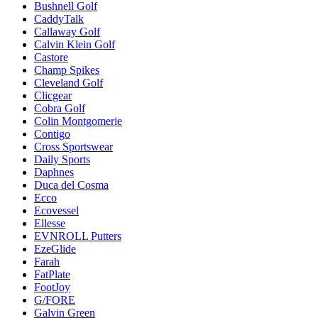
Bushnell Golf
CaddyTalk
Callaway Golf
Calvin Klein Golf
Castore
Champ Spikes
Cleveland Golf
Clicgear
Cobra Golf
Colin Montgomerie
Contigo
Cross Sportswear
Daily Sports
Daphnes
Duca del Cosma
Ecco
Ecovessel
Ellesse
EVNROLL Putters
EzeGlide
Farah
FatPlate
FootJoy
G/FORE
Galvin Green