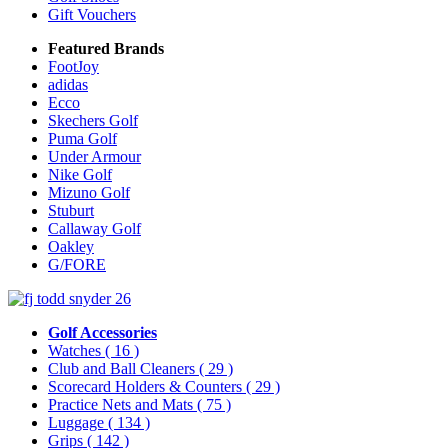
Gift Vouchers
Featured Brands
FootJoy
adidas
Ecco
Skechers Golf
Puma Golf
Under Armour
Nike Golf
Mizuno Golf
Stuburt
Callaway Golf
Oakley
G/FORE
Golf Accessories
Watches
( 16 )
Club and Ball Cleaners
( 29 )
Scorecard Holders & Counters
( 29 )
Practice Nets and Mats
( 75 )
Luggage
( 134 )
Grips
( 142 )