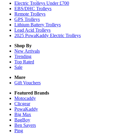
Electric Trolleys Under £700
EBS/DHC Trolleys
Remote Trolleys
GPS Trolleys
Lithium Battery Trolleys
Lead Acid Trolleys
2025 PowaKaddy Electric Trolleys
Shop By
New Arrivals
Trending
Top Rated
Sale
More
Gift Vouchers
Featured Brands
Motocaddy
Clicgear
PowaKaddy
Big Max
BagBoy
Ben Sayers
Ping