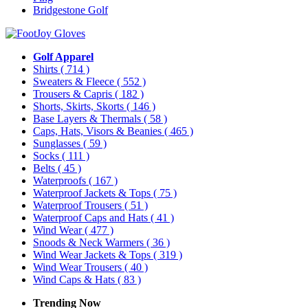
Bridgestone Golf
Golf Apparel
Shirts
( 714 )
Sweaters & Fleece
( 552 )
Trousers & Capris
( 182 )
Shorts, Skirts, Skorts
( 146 )
Base Layers & Thermals
( 58 )
Caps, Hats, Visors & Beanies
( 465 )
Sunglasses
( 59 )
Socks
( 111 )
Belts
( 45 )
Waterproofs
( 167 )
Waterproof Jackets & Tops
( 75 )
Waterproof Trousers
( 51 )
Waterproof Caps and Hats
( 41 )
Wind Wear
( 477 )
Snoods & Neck Warmers
( 36 )
Wind Wear Jackets & Tops
( 319 )
Wind Wear Trousers
( 40 )
Wind Caps & Hats
( 83 )
Trending Now