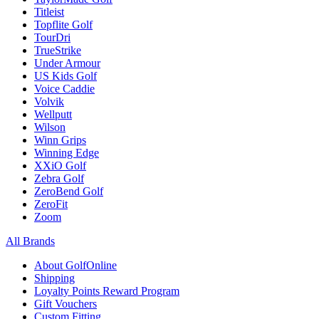
Titleist
Topflite Golf
TourDri
TrueStrike
Under Armour
US Kids Golf
Voice Caddie
Volvik
Wellputt
Wilson
Winn Grips
Winning Edge
XXiO Golf
Zebra Golf
ZeroBend Golf
ZeroFit
Zoom
All Brands
About GolfOnline
Shipping
Loyalty Points Reward Program
Gift Vouchers
Custom Fitting