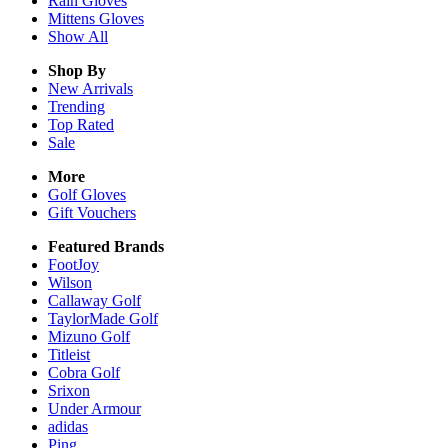
Rain
Gloves
Mittens
Gloves
Show All
Shop By
New Arrivals
Trending
Top Rated
Sale
More
Golf Gloves
Gift Vouchers
Featured Brands
FootJoy
Wilson
Callaway Golf
TaylorMade Golf
Mizuno Golf
Titleist
Cobra Golf
Srixon
Under Armour
adidas
Ping