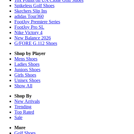
10x Points on UA Clone Golf Shoes
Spikeless Golf Shoes
Skechers Slip Ins
adidas Tour360
FootJoy Premiere Series
FootJoy Pro SL
Nike Victory 4
New Balance 2026
G/FORE G.112 Shoes
Shop by Player
Mens
Shoes
Ladies
Shoes
Juniors
Shoes
Girls
Shoes
Unisex
Shoes
Show All
Shop By
New Arrivals
Trending
Top Rated
Sale
More
Golf Shoes