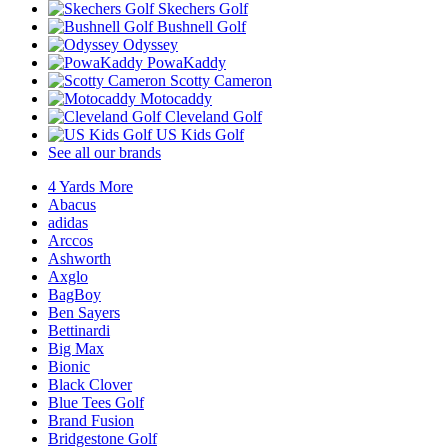
Skechers Golf
Bushnell Golf
Odyssey
PowaKaddy
Scotty Cameron
Motocaddy
Cleveland Golf
US Kids Golf
See all our brands
4 Yards More
Abacus
adidas
Arccos
Ashworth
Axglo
BagBoy
Ben Sayers
Bettinardi
Big Max
Bionic
Black Clover
Blue Tees Golf
Brand Fusion
Bridgestone Golf