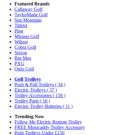
Featured Brands
Callaway Golf
TaylorMade Golf
Sun Mountain
Titleist
Ping
Mizuno Golf
Wilson
Cobra Golf
Srixon
Big Max
PXG
Ogio Golf
Golf Trolleys
Push & Pull Trolleys
( 34 )
Electric Trolleys
( 37 )
Trolley Accessories
( 158 )
Trolley Parts
( 16 )
Electric Trolley Batteries
( 11 )
Trending Now
Follow Me Electric Remote Trolley
FREE Motocaddy Trolley Accessory
Push Trolleys Under £150