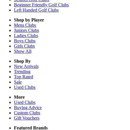
Beginner Friendly Golf Clubs
Left Handed Golf Clubs
Shop by Player
Mens
Clubs
Juniors
Clubs
Ladies
Clubs
Boys
Clubs
Girls
Clubs
Show All
Shop By
New Arrivals
Trending
Top Rated
Sale
Used Clubs
More
Used Clubs
Buying Advice
Custom Clubs
Gift Vouchers
Featured Brands