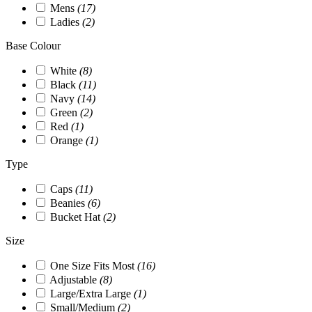
Mens
(17)
Ladies
(2)
Base Colour
White
(8)
Black
(11)
Navy
(14)
Green
(2)
Red
(1)
Orange
(1)
Type
Caps
(11)
Beanies
(6)
Bucket Hat
(2)
Size
One Size Fits Most
(16)
Adjustable
(8)
Large/Extra Large
(1)
Small/Medium
(2)