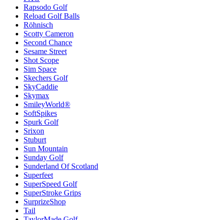
Rapsodo Golf
Reload Golf Balls
Röhnisch
Scotty Cameron
Second Chance
Sesame Street
Shot Scope
Sim Space
Skechers Golf
SkyCaddie
Skymax
SmileyWorld®
SoftSpikes
Spurk Golf
Srixon
Stuburt
Sun Mountain
Sunday Golf
Sunderland Of Scotland
Superfeet
SuperSpeed Golf
SuperStroke Grips
SurprizeShop
Tail
TaylorMade Golf