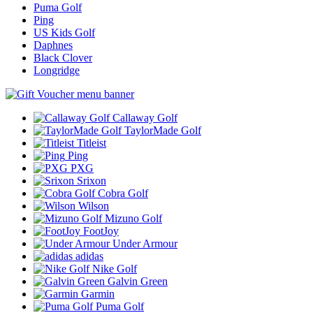
Puma Golf
Ping
US Kids Golf
Daphnes
Black Clover
Longridge
Callaway Golf
TaylorMade Golf
Titleist
Ping
PXG
Srixon
Cobra Golf
Wilson
Mizuno Golf
FootJoy
Under Armour
adidas
Nike Golf
Galvin Green
Garmin
Puma Golf