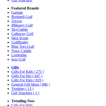
Gift Vouchers
Featured Brands
Garmin
Bushnell Golf
Arccos
Mileseey Golf
SkyCaddie
Callaway Golf
Shot Scope
GolfBuddy
Blue Tees Golf
Voice Caddie
Longridge
Izzo Golf
Gifts
Gifts For Kids
( 275 )
Gifts For Her
( 647 )
Gifts For Him
( 819 )
General Gift Ideas
( 686 )
Trophies
( 13 )
Gift Vouchers
( 1 )
Trending Now
Gifts For Him