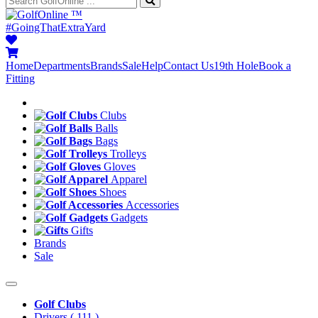
™
#GoingThatExtraYard
Home
Departments
Brands
Sale
Help
Contact Us
19th Hole
Book a
Fitting
Clubs
Balls
Bags
Trolleys
Gloves
Apparel
Shoes
Accessories
Gadgets
Gifts
Brands
Sale
Golf Clubs
Drivers
( 111 )