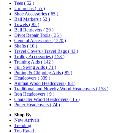
Tees
( 52 )
Umbrellas
( 55 )
Shoe Accessories
( 65 )
Ball Markers
( 52 )
Towels
( 82 )
Ball Retrievers
( 29 )
Divot Repair Tools
( 35 )
General Accessories
( 220 )
Shafts
( 10 )
Travel Covers / Travel Bags
( 43 )
Trolley Accessories
( 158 )
Training Aids
( 142 )
Full Swing Aids
( 71 )
Putting & Chipping Aids
( 85 )
Headcovers
( 339 )
Animal Wood Headcovers
( 83 )
Traditional and Novelty Wood Headcovers
( 158 )
Iron Headcovers
( 9 )
Character Wood Headcovers
( 15 )
Putter Headcovers
( 74 )
Shop By
New Arrivals
Trending
Top Rated