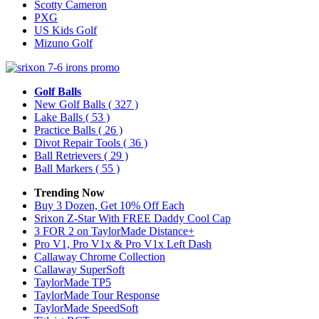
Scotty Cameron
PXG
US Kids Golf
Mizuno Golf
Golf Balls
New Golf Balls
( 327 )
Lake Balls
( 53 )
Practice Balls
( 26 )
Divot Repair Tools
( 36 )
Ball Retrievers
( 29 )
Ball Markers
( 55 )
Trending Now
Buy 3 Dozen, Get 10% Off Each
Srixon Z-Star With FREE Daddy Cool Cap
3 FOR 2 on TaylorMade Distance+
Pro V1, Pro V1x & Pro V1x Left Dash
Callaway Chrome Collection
Callaway SuperSoft
TaylorMade TP5
TaylorMade Tour Response
TaylorMade SpeedSoft