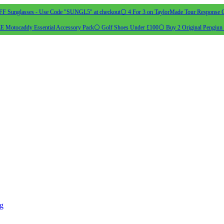
 Sunglasses - Use Code "SUNGL5" at checkout
⚪ 4 For 3 on TaylorMade Tour Response G
 Motocaddy Essential Accessory Pack
⚪ Golf Shoes Under £100
⚪ Buy 2 Original Pengiun 
ng