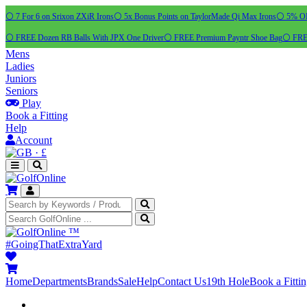
⚪ 7 For 6 on Srixon ZXiR Irons
⚪ 5x Bonus Points on TaylorMade Qi Max Irons
⚪ 5% OFF
⚪ FREE Dozen RB Balls With JPX One Driver
⚪ FREE Premium Payntr Shoe Bag
⚪ FREE
Mens
Ladies
Juniors
Seniors
Play
Book a Fitting
Help
Account
·
£
™
#GoingThatExtraYard
Home
Departments
Brands
Sale
Help
Contact Us
19th Hole
Book a Fitti