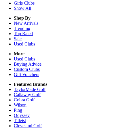
Girls
Clubs
Show All
Shop By
New Arrivals
Trending
Top Rated
Sale
Used Clubs
More
Used Clubs
Buying Advice
Custom Clubs
Gift Vouchers
Featured Brands
TaylorMade Golf
Callaway Golf
Cobra Golf
Wilson
Ping
Odyssey
Titleist
Cleveland Golf