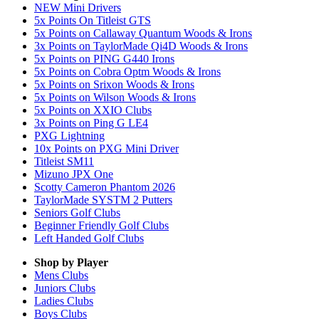
NEW Mini Drivers
5x Points On Titleist GTS
5x Points on Callaway Quantum Woods & Irons
3x Points on TaylorMade Qi4D Woods & Irons
5x Points on PING G440 Irons
5x Points on Cobra Optm Woods & Irons
5x Points on Srixon Woods & Irons
5x Points on Wilson Woods & Irons
5x Points on XXIO Clubs
3x Points on Ping G LE4
PXG Lightning
10x Points on PXG Mini Driver
Titleist SM11
Mizuno JPX One
Scotty Cameron Phantom 2026
TaylorMade SYSTM 2 Putters
Seniors Golf Clubs
Beginner Friendly Golf Clubs
Left Handed Golf Clubs
Shop by Player
Mens
Clubs
Juniors
Clubs
Ladies
Clubs
Boys
Clubs