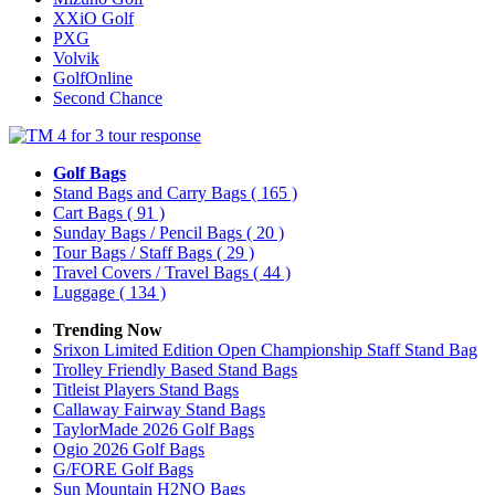
XXiO Golf
PXG
Volvik
GolfOnline
Second Chance
Golf Bags
Stand Bags and Carry Bags
( 165 )
Cart Bags
( 91 )
Sunday Bags / Pencil Bags
( 20 )
Tour Bags / Staff Bags
( 29 )
Travel Covers / Travel Bags
( 44 )
Luggage
( 134 )
Trending Now
Srixon Limited Edition Open Championship Staff Stand Bag
Trolley Friendly Based Stand Bags
Titleist Players Stand Bags
Callaway Fairway Stand Bags
TaylorMade 2026 Golf Bags
Ogio 2026 Golf Bags
G/FORE Golf Bags
Sun Mountain H2NO Bags