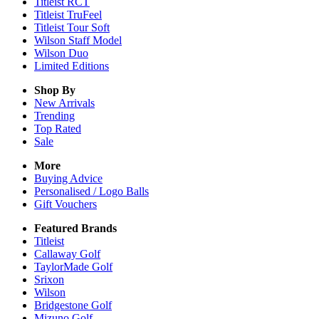
Titleist RCT
Titleist TruFeel
Titleist Tour Soft
Wilson Staff Model
Wilson Duo
Limited Editions
Shop By
New Arrivals
Trending
Top Rated
Sale
More
Buying Advice
Personalised / Logo Balls
Gift Vouchers
Featured Brands
Titleist
Callaway Golf
TaylorMade Golf
Srixon
Wilson
Bridgestone Golf
Mizuno Golf