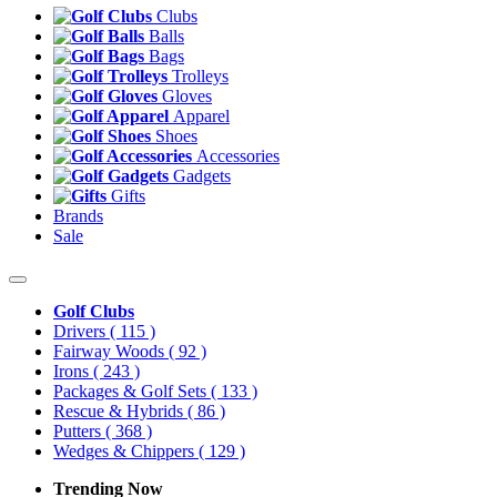
Clubs
Balls
Bags
Trolleys
Gloves
Apparel
Shoes
Accessories
Gadgets
Gifts
Brands
Sale
Golf Clubs
Drivers
( 115 )
Fairway Woods
( 92 )
Irons
( 243 )
Packages & Golf Sets
( 133 )
Rescue & Hybrids
( 86 )
Putters
( 368 )
Wedges & Chippers
( 129 )
Trending Now