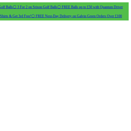
olf Balls
⚪ 3 For 2 on Srixon Golf Balls
⚪ FREE Balls up to £50 with Quantum Driver
Shirts & Get 3rd Free!
⚪ FREE Next-Day Delivery on Galvin Green Orders Over £100