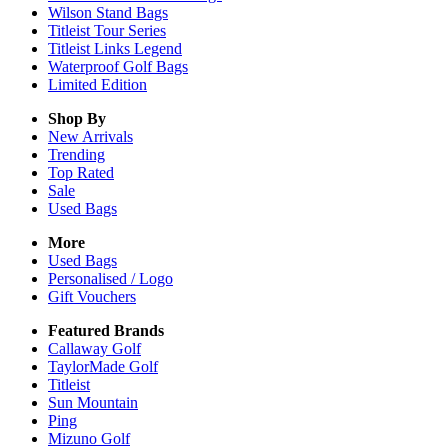
Wilson Stand Bags
Titleist Tour Series
Titleist Links Legend
Waterproof Golf Bags
Limited Edition
Shop By
New Arrivals
Trending
Top Rated
Sale
Used Bags
More
Used Bags
Personalised / Logo
Gift Vouchers
Featured Brands
Callaway Golf
TaylorMade Golf
Titleist
Sun Mountain
Ping
Mizuno Golf