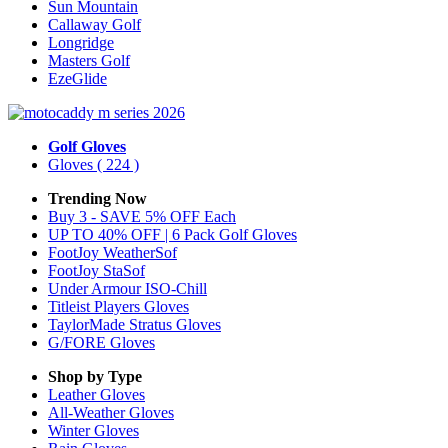
Sun Mountain
Callaway Golf
Longridge
Masters Golf
EzeGlide
Golf Gloves
Gloves
( 224 )
Trending Now
Buy 3 - SAVE 5% OFF Each
UP TO 40% OFF | 6 Pack Golf Gloves
FootJoy WeatherSof
FootJoy StaSof
Under Armour ISO-Chill
Titleist Players Gloves
TaylorMade Stratus Gloves
G/FORE Gloves
Shop by Type
Leather
Gloves
All-Weather
Gloves
Winter
Gloves