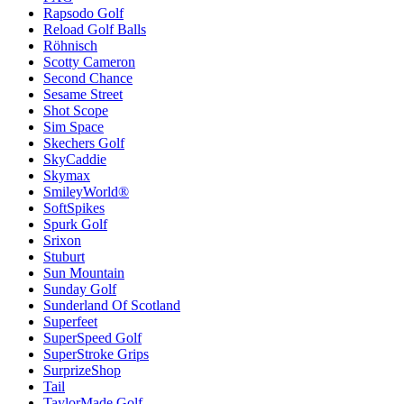
Rapsodo Golf
Reload Golf Balls
Röhnisch
Scotty Cameron
Second Chance
Sesame Street
Shot Scope
Sim Space
Skechers Golf
SkyCaddie
Skymax
SmileyWorld®
SoftSpikes
Spurk Golf
Srixon
Stuburt
Sun Mountain
Sunday Golf
Sunderland Of Scotland
Superfeet
SuperSpeed Golf
SuperStroke Grips
SurprizeShop
Tail
TaylorMade Golf