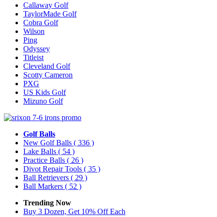
Callaway Golf
TaylorMade Golf
Cobra Golf
Wilson
Ping
Odyssey
Titleist
Cleveland Golf
Scotty Cameron
PXG
US Kids Golf
Mizuno Golf
Golf Balls
New Golf Balls
( 336 )
Lake Balls
( 54 )
Practice Balls
( 26 )
Divot Repair Tools
( 35 )
Ball Retrievers
( 29 )
Ball Markers
( 52 )
Trending Now
Buy 3 Dozen, Get 10% Off Each