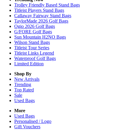
Trolley Friendly Based Stand Bags
Titleist Players Stand Bags
Callaway Fairway Stand Bags
TaylorMade 2026 Golf Bags
Ogio 2026 Golf Bags
G/FORE Golf Bags
Sun Mountain H2NO Bags
Wilson Stand Bags
Titleist Tour Series
Titleist Links Legend
Waterproof Golf Bags
Limited Edition
Shop By
New Arrivals
Trending
Top Rated
Sale
Used Bags
More
Used Bags
Personalised / Logo
Gift Vouchers