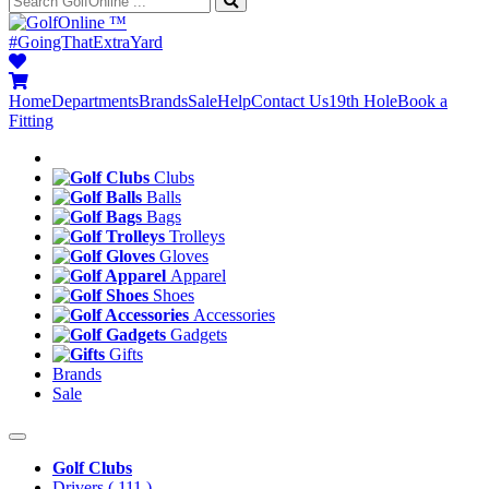
™
#GoingThatExtraYard
Home
Departments
Brands
Sale
Help
Contact Us
19th Hole
Book a
Fitting
Clubs
Balls
Bags
Trolleys
Gloves
Apparel
Shoes
Accessories
Gadgets
Gifts
Brands
Sale
Golf Clubs
Drivers
( 111 )