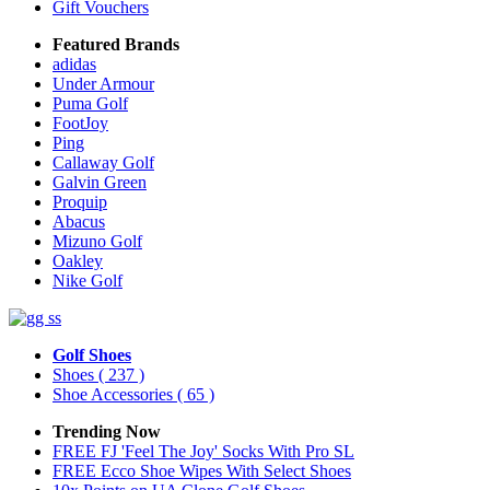
Gift Vouchers
Featured Brands
adidas
Under Armour
Puma Golf
FootJoy
Ping
Callaway Golf
Galvin Green
Proquip
Abacus
Mizuno Golf
Oakley
Nike Golf
Golf Shoes
Shoes
( 237 )
Shoe Accessories
( 65 )
Trending Now
FREE FJ 'Feel The Joy' Socks With Pro SL
FREE Ecco Shoe Wipes With Select Shoes