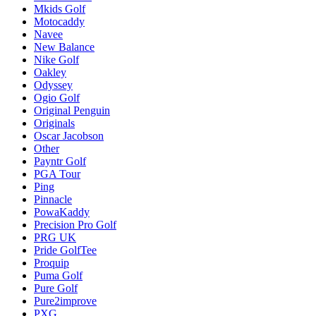
Mkids Golf
Motocaddy
Navee
New Balance
Nike Golf
Oakley
Odyssey
Ogio Golf
Original Penguin
Originals
Oscar Jacobson
Other
Payntr Golf
PGA Tour
Ping
Pinnacle
PowaKaddy
Precision Pro Golf
PRG UK
Pride GolfTee
Proquip
Puma Golf
Pure Golf
Pure2improve
PXG