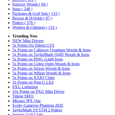
Fairway Woods
( 94 )
Irons
( 248 )
Packages & Golf Sets
( 133 )
Rescue & Hybrids
( 87 )
Putters
( 376 )
Wedges & Chippers
( 133 )
Trending Now
NEW Mini Drivers
5x Points On Titleist GTS
5x Points on Callaway Quantum Woods & Irons
3x Points on TaylorMade Qi4D Woods & Irons
5x Points on PING G440 Irons
5x Points on Cobra Optm Woods & Irons
5x Points on Srixon Woods & Irons
5x Points on Wilson Woods & Irons
5x Points on XXIO Clubs
3x Points on Ping G LE4
PXG Lightning
10x Points on PXG Mini Driver
Titleist SM11
Mizuno JPX One
Scotty Cameron Phantom 2026
TaylorMade SYSTM 2 Putters
Seniors Golf Clubs