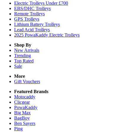
Electric Trolleys Under £700
EBS/DHC Trolleys
Remote Trolleys
GPS Trolleys
Lithium Battery Trolleys
Lead Acid Trolleys
2025 PowaKaddy Electric Trolleys
Shop By
New Arrivals
Trending
Top Rated
Sale
More
Gift Vouchers
Featured Brands
Motocaddy
Clicgear
PowaKaddy
Big Max
BagBoy
Ben Sayers
Ping