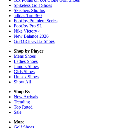
10x Points on UA Clone Golf Shoes
Spikeless Golf Shoes
Skechers Slip Ins
adidas Tour360
FootJoy Premiere Series
FootJoy Pro SL
Nike Victory 4
New Balance 2026
G/FORE G.112 Shoes
Shop by Player
Mens
Shoes
Ladies
Shoes
Juniors
Shoes
Girls
Shoes
Unisex
Shoes
Show All
Shop By
New Arrivals
Trending
Top Rated
Sale
More
Golf Shoes