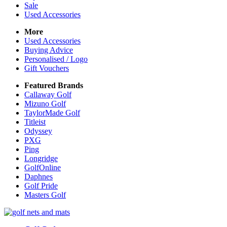
Sale
Used Accessories
More
Used Accessories
Buying Advice
Personalised / Logo
Gift Vouchers
Featured Brands
Callaway Golf
Mizuno Golf
TaylorMade Golf
Titleist
Odyssey
PXG
Ping
Longridge
GolfOnline
Daphnes
Golf Pride
Masters Golf