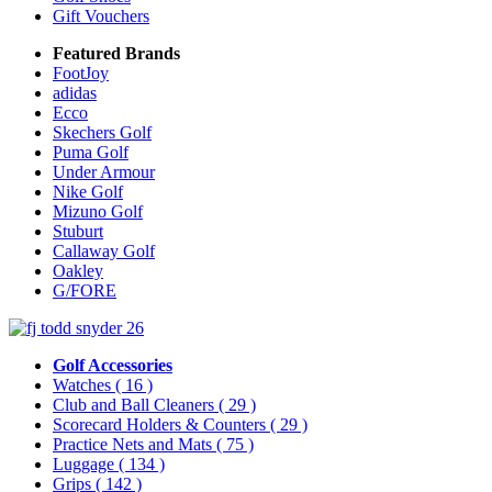
Gift Vouchers
Featured Brands
FootJoy
adidas
Ecco
Skechers Golf
Puma Golf
Under Armour
Nike Golf
Mizuno Golf
Stuburt
Callaway Golf
Oakley
G/FORE
Golf Accessories
Watches
( 16 )
Club and Ball Cleaners
( 29 )
Scorecard Holders & Counters
( 29 )
Practice Nets and Mats
( 75 )
Luggage
( 134 )
Grips
( 142 )