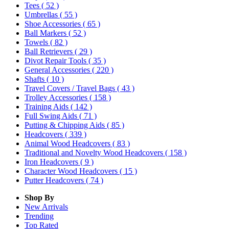
Tees
( 52 )
Umbrellas
( 55 )
Shoe Accessories
( 65 )
Ball Markers
( 52 )
Towels
( 82 )
Ball Retrievers
( 29 )
Divot Repair Tools
( 35 )
General Accessories
( 220 )
Shafts
( 10 )
Travel Covers / Travel Bags
( 43 )
Trolley Accessories
( 158 )
Training Aids
( 142 )
Full Swing Aids
( 71 )
Putting & Chipping Aids
( 85 )
Headcovers
( 339 )
Animal Wood Headcovers
( 83 )
Traditional and Novelty Wood Headcovers
( 158 )
Iron Headcovers
( 9 )
Character Wood Headcovers
( 15 )
Putter Headcovers
( 74 )
Shop By
New Arrivals
Trending
Top Rated