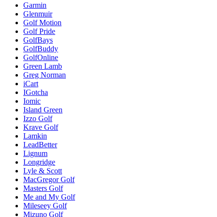
Garmin
Glenmuir
Golf Motion
Golf Pride
GolfBays
GolfBuddy
GolfOnline
Green Lamb
Greg Norman
iCart
IGotcha
Iomic
Island Green
Izzo Golf
Krave Golf
Lamkin
LeadBetter
Lignum
Longridge
Lyle & Scott
MacGregor Golf
Masters Golf
Me and My Golf
Mileseey Golf
Mizuno Golf