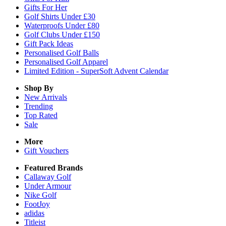
Gifts For Her
Golf Shirts Under £30
Waterproofs Under £80
Golf Clubs Under £150
Gift Pack Ideas
Personalised Golf Balls
Personalised Golf Apparel
Limited Edition - SuperSoft Advent Calendar
Shop By
New Arrivals
Trending
Top Rated
Sale
More
Gift Vouchers
Featured Brands
Callaway Golf
Under Armour
Nike Golf
FootJoy
adidas
Titleist