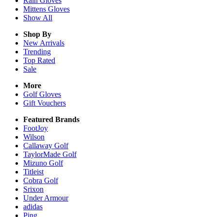
Rain
Gloves
Mittens
Gloves
Show All
Shop By
New Arrivals
Trending
Top Rated
Sale
More
Golf Gloves
Gift Vouchers
Featured Brands
FootJoy
Wilson
Callaway Golf
TaylorMade Golf
Mizuno Golf
Titleist
Cobra Golf
Srixon
Under Armour
adidas
Ping