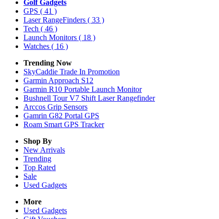
Golf Gadgets
GPS
( 41 )
Laser RangeFinders
( 33 )
Tech
( 46 )
Launch Monitors
( 18 )
Watches
( 16 )
Trending Now
SkyCaddie Trade In Promotion
Garmin Approach S12
Garmin R10 Portable Launch Monitor
Bushnell Tour V7 Shift Laser Rangefinder
Arccos Grip Sensors
Gamrin G82 Portal GPS
Roam Smart GPS Tracker
Shop By
New Arrivals
Trending
Top Rated
Sale
Used Gadgets
More
Used Gadgets