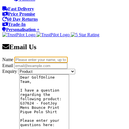
Fast Delivery
Price Promise
60 Day Returns
Trade-In
Personalisation +
Email Us
Name
Email
Enquiry