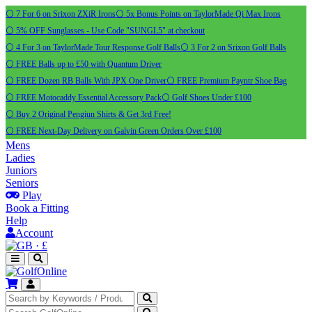
⚪ 7 For 6 on Srixon ZXiR Irons
⚪ 5x Bonus Points on TaylorMade Qi Max Irons
⚪ 5% OFF Sunglasses - Use Code "SUNGL5" at checkout
⚪ 4 For 3 on TaylorMade Tour Response Golf Balls
⚪ 3 For 2 on Srixon Golf Balls
⚪ FREE Balls up to £50 with Quantum Driver
⚪ FREE Dozen RB Balls With JPX One Driver
⚪ FREE Premium Payntr Shoe Bag
⚪ FREE Motocaddy Essential Accessory Pack
⚪ Golf Shoes Under £100
⚪ Buy 2 Original Pengiun Shirts & Get 3rd Free!
⚪ FREE Next-Day Delivery on Galvin Green Orders Over £100
Mens
Ladies
Juniors
Seniors
Play
Book a Fitting
Help
Account
·
£