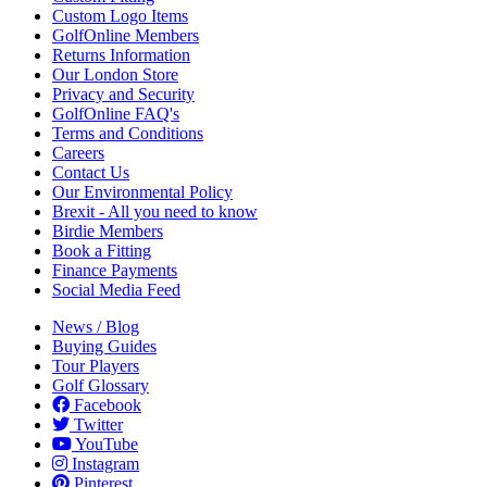
Custom Logo Items
GolfOnline Members
Returns Information
Our London Store
Privacy and Security
GolfOnline FAQ's
Terms and Conditions
Careers
Contact Us
Our Environmental Policy
Brexit - All you need to know
Birdie Members
Book a Fitting
Finance Payments
Social Media Feed
News / Blog
Buying Guides
Tour Players
Golf Glossary
Facebook
Twitter
YouTube
Instagram
Pinterest