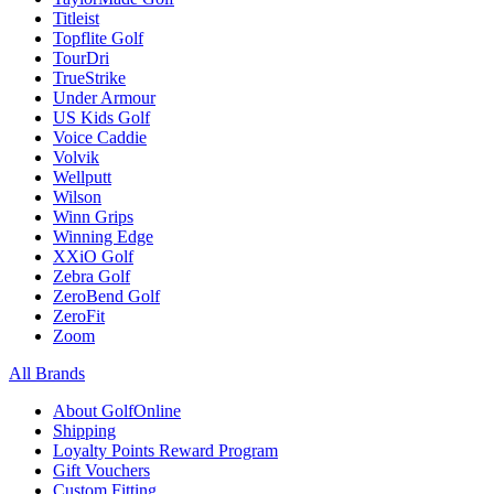
Titleist
Topflite Golf
TourDri
TrueStrike
Under Armour
US Kids Golf
Voice Caddie
Volvik
Wellputt
Wilson
Winn Grips
Winning Edge
XXiO Golf
Zebra Golf
ZeroBend Golf
ZeroFit
Zoom
All Brands
About GolfOnline
Shipping
Loyalty Points Reward Program
Gift Vouchers
Custom Fitting