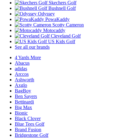
Skechers Golf
Bushnell Golf
Odyssey
PowaKaddy
Scotty Cameron
Motocaddy
Cleveland Golf
US Kids Golf
See all our brands
4 Yards More
Abacus
adidas
Arccos
Ashworth
Axglo
BagBoy
Ben Sayers
Bettinardi
Big Max
Bionic
Black Clover
Blue Tees Golf
Brand Fusion
Bridgestone Golf