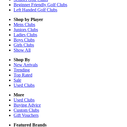
Beginner Friendly Golf Clubs
Left Handed Golf Clubs
Shop by Player
Mens
Clubs
Juniors
Clubs
Ladies
Clubs
Boys
Clubs
Girls
Clubs
Show All
Shop By
New Arrivals
Trending
Top Rated
Sale
Used Clubs
More
Used Clubs
Buying Advice
Custom Clubs
Gift Vouchers
Featured Brands