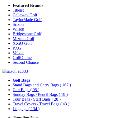
Featured Brands
Titleist
Callaway Golf
TaylorMade Golf
Srixon
Wilson
Bridgestone Golf
Mizuno Golf
XXiO Golf
PXG
Volvik
GolfOnline
Second Chance
Golf Bags
Stand Bags and Carry Bags
( 167 )
Cart Bags
( 95 )
Sunday Bags / Pencil Bags
( 19 )
Tour Bags / Staff Bags
( 28 )
Travel Covers / Travel Bags
( 43 )
Luggage
( 134 )
Trending Now