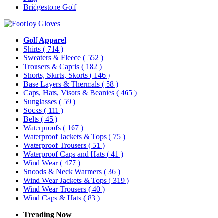
Bridgestone Golf
Golf Apparel
Shirts
( 714 )
Sweaters & Fleece
( 552 )
Trousers & Capris
( 182 )
Shorts, Skirts, Skorts
( 146 )
Base Layers & Thermals
( 58 )
Caps, Hats, Visors & Beanies
( 465 )
Sunglasses
( 59 )
Socks
( 111 )
Belts
( 45 )
Waterproofs
( 167 )
Waterproof Jackets & Tops
( 75 )
Waterproof Trousers
( 51 )
Waterproof Caps and Hats
( 41 )
Wind Wear
( 477 )
Snoods & Neck Warmers
( 36 )
Wind Wear Jackets & Tops
( 319 )
Wind Wear Trousers
( 40 )
Wind Caps & Hats
( 83 )
Trending Now