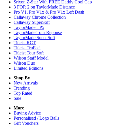
Srixon Z-Star With FREE Daddy Cool Cap
3 FOR 2 on TaylorMade Distance+
Pro V1, Pro V1x & Pro V1x Left Dash
Callaway Chrome Collection
Callaway SuperSoft
TaylorMade TP5
TaylorMade Tour Reponse
TaylorMade SpeedSoft
Titleist RCT
Titleist TruFeel
Titleist Tour Soft
Wilson Staff Model
Wilson Duo
Limited Editions
Shop By
New Arrivals
Trending
Top Rated
Sale
More
Buying Advice
Personalised / Logo Balls
Gift Vouchers