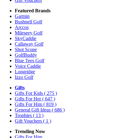
Gift Vouchers
Featured Brands
Garmin
Bushnell Golf
Arccos
Mileseey Golf
SkyCaddie
Callaway Golf
Shot Scope
GolfBuddy
Blue Tees Golf
Voice Caddie
Longridge
Izzo Golf
Gifts
Gifts For Kids
( 275 )
Gifts For Her
( 647 )
Gifts For Him
( 819 )
General Gift Ideas
( 686 )
Trophies
( 13 )
Gift Vouchers
( 1 )
Trending Now
Gifts For Him