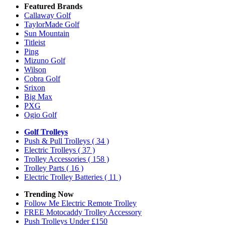
Featured Brands
Callaway Golf
TaylorMade Golf
Sun Mountain
Titleist
Ping
Mizuno Golf
Wilson
Cobra Golf
Srixon
Big Max
PXG
Ogio Golf
Golf Trolleys
Push & Pull Trolleys
( 34 )
Electric Trolleys
( 37 )
Trolley Accessories
( 158 )
Trolley Parts
( 16 )
Electric Trolley Batteries
( 11 )
Trending Now
Follow Me Electric Remote Trolley
FREE Motocaddy Trolley Accessory
Push Trolleys Under £150