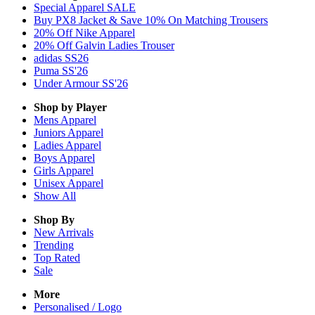
Special Apparel SALE
Buy PX8 Jacket & Save 10% On Matching Trousers
20% Off Nike Apparel
20% Off Galvin Ladies Trouser
adidas SS26
Puma SS'26
Under Armour SS'26
Shop by Player
Mens
Apparel
Juniors
Apparel
Ladies
Apparel
Boys
Apparel
Girls
Apparel
Unisex
Apparel
Show All
Shop By
New Arrivals
Trending
Top Rated
Sale
More
Personalised / Logo