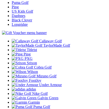
Puma Golf
Ping
US Kids Golf
Daphnes
Black Clover
Longridge
Callaway Golf
TaylorMade Golf
Titleist
Ping
PXG
Srixon
Cobra Golf
Wilson
Mizuno Golf
FootJoy
Under Armour
adidas
Nike Golf
Galvin Green
Garmin
Puma Golf