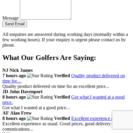
Message
Send Email
All enquiries are answered during working days (normally within a
few working hours). If your enquiry is urgent please contact us by
phone.
What Our Golfers Are Saying:
NJ
Nick James
7 hours ago
Verified
Quality product delivered on
time for…
Quality product delivered on time for an excellent price...
JD
John Davenport
8 hours ago
Verified
Got what I wanted at a good
price.
Got what I wanted at a good price...
AF
Alan Frew
8 hours ago
Verified
Excellent experience as usual
Excellent experience as usual. Good prices, good delivery and
comunications...