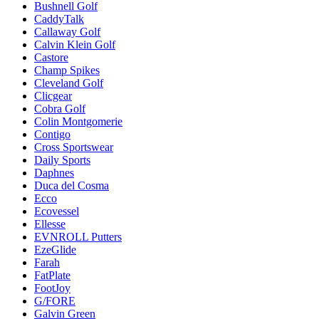
Bushnell Golf
CaddyTalk
Callaway Golf
Calvin Klein Golf
Castore
Champ Spikes
Cleveland Golf
Clicgear
Cobra Golf
Colin Montgomerie
Contigo
Cross Sportswear
Daily Sports
Daphnes
Duca del Cosma
Ecco
Ecovessel
Ellesse
EVNROLL Putters
EzeGlide
Farah
FatPlate
FootJoy
G/FORE
Galvin Green