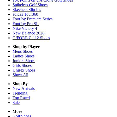
10x Points on UA Clone Golf Shoes
Spikeless Golf Shoes
Skechers Slip Ins
adidas Tour360
FootJoy Premiere Series
FootJoy Pro SL
Nike Victory 4
New Balance 2026
G/FORE G.112 Shoes
Shop by Player
Mens
Shoes
Ladies
Shoes
Juniors
Shoes
Girls
Shoes
Unisex
Shoes
Show All
Shop By
New Arrivals
Trending
Top Rated
Sale
More
Golf Shoes