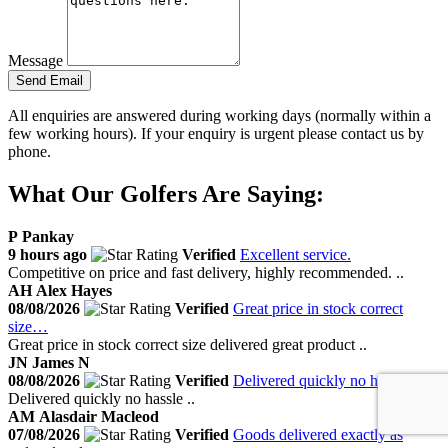
Message
Send Email
All enquiries are answered during working days (normally within a
few working hours). If your enquiry is urgent please contact us by
phone.
What Our Golfers Are Saying:
P
Pankay
9 hours ago
Verified
Excellent service.
Competitive on price and fast delivery, highly recommended. ..
AH
Alex Hayes
08/08/2026
Verified
Great price in stock correct
size…
Great price in stock correct size delivered great product ..
JN
James N
08/08/2026
Verified
Delivered quickly no hassle
Delivered quickly no hassle ..
AM
Alasdair Macleod
07/08/2026
Verified
Goods delivered exactly as