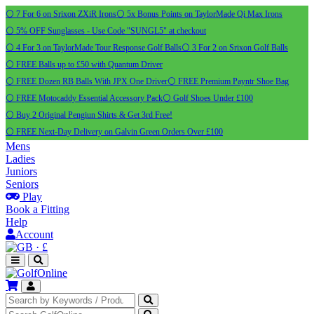
⚪ 7 For 6 on Srixon ZXiR Irons
⚪ 5x Bonus Points on TaylorMade Qi Max Irons
⚪ 5% OFF Sunglasses - Use Code "SUNGL5" at checkout
⚪ 4 For 3 on TaylorMade Tour Response Golf Balls
⚪ 3 For 2 on Srixon Golf Balls
⚪ FREE Balls up to £50 with Quantum Driver
⚪ FREE Dozen RB Balls With JPX One Driver
⚪ FREE Premium Payntr Shoe Bag
⚪ FREE Motocaddy Essential Accessory Pack
⚪ Golf Shoes Under £100
⚪ Buy 2 Original Pengiun Shirts & Get 3rd Free!
⚪ FREE Next-Day Delivery on Galvin Green Orders Over £100
Mens
Ladies
Juniors
Seniors
Play
Book a Fitting
Help
Account
·
£