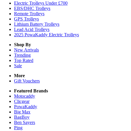
Electric Trolleys Under £700
EBS/DHC Trolleys
Remote Trolleys
GPS Trolleys
Lithium Battery Trolleys
Lead Acid Trolleys
2025 PowaKaddy Electric Trolleys
Shop By
New Arrivals
Trending
Top Rated
Sale
More
Gift Vouchers
Featured Brands
Motocaddy
Clicgear
PowaKaddy
Big Max
BagBoy
Ben Sayers
Ping