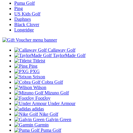
Puma Golf
Ping
US Kids Golf
Daphnes
Black Clover
Longridge
Callaway Golf
TaylorMade Golf
Titleist
Ping
PXG
Srixon
Cobra Golf
Wilson
Mizuno Golf
FootJoy
Under Armour
adidas
Nike Golf
Galvin Green
Garmin
Puma Golf