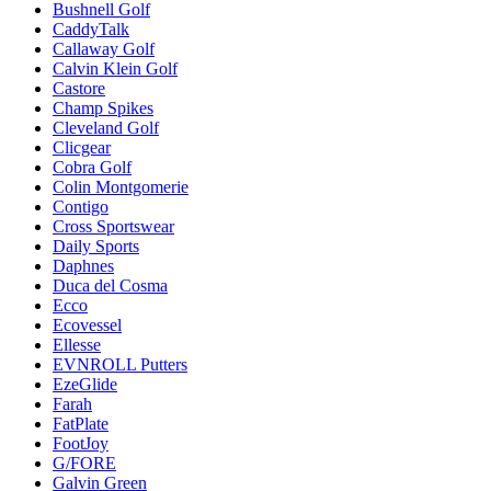
Bushnell Golf
CaddyTalk
Callaway Golf
Calvin Klein Golf
Castore
Champ Spikes
Cleveland Golf
Clicgear
Cobra Golf
Colin Montgomerie
Contigo
Cross Sportswear
Daily Sports
Daphnes
Duca del Cosma
Ecco
Ecovessel
Ellesse
EVNROLL Putters
EzeGlide
Farah
FatPlate
FootJoy
G/FORE
Galvin Green