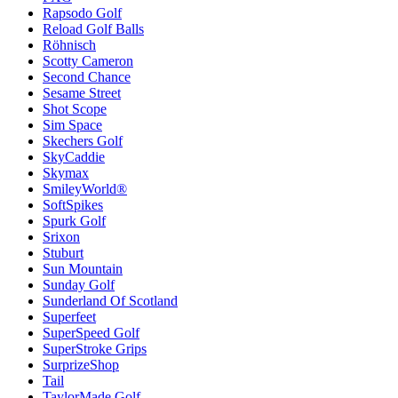
Rapsodo Golf
Reload Golf Balls
Röhnisch
Scotty Cameron
Second Chance
Sesame Street
Shot Scope
Sim Space
Skechers Golf
SkyCaddie
Skymax
SmileyWorld®
SoftSpikes
Spurk Golf
Srixon
Stuburt
Sun Mountain
Sunday Golf
Sunderland Of Scotland
Superfeet
SuperSpeed Golf
SuperStroke Grips
SurprizeShop
Tail
TaylorMade Golf