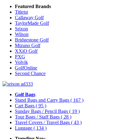
Featured Brands
Titleist
Callaway Golf
TaylorMade Golf
Srixon
Wilson
Bridgestone Golf
Mizuno Golf
XXiO Golf
PXG
Volvik
GolfOnline
Second Chance
Golf Bags
Stand Bags and Carry Bags
( 167 )
Cart Bags
( 95 )
Sunday Bags / Pencil Bags
( 19 )
Tour Bags / Staff Bags
( 28 )
Travel Covers / Travel Bags
( 43 )
Luggage
( 134 )
Trending Now