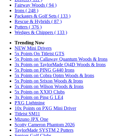
Fairway Woods
( 94 )
Irons
( 248 )
Packages & Golf Sets
( 133 )
Rescue & Hybrids
( 87 )
Putters
( 376 )
Wedges & Chippers
( 133 )
Trending Now
NEW Mini Drivers
5x Points On Titleist GTS
5x Points on Callaway Quantum Woods & Irons
3x Points on TaylorMade Qi4D Woods & Irons
5x Points on PING G440 Irons
5x Points on Cobra Optm Woods & Irons
5x Points on Srixon Woods & Irons
5x Points on Wilson Woods & Irons
5x Points on XXIO Clubs
3x Points on Ping G LE4
PXG Lightning
10x Points on PXG Mini Driver
Titleist SM11
Mizuno JPX One
Scotty Cameron Phantom 2026
TaylorMade SYSTM 2 Putters
Seniors Golf Clubs