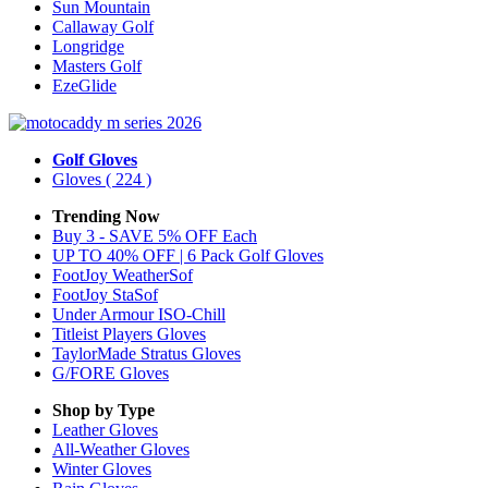
Sun Mountain
Callaway Golf
Longridge
Masters Golf
EzeGlide
Golf Gloves
Gloves
( 224 )
Trending Now
Buy 3 - SAVE 5% OFF Each
UP TO 40% OFF | 6 Pack Golf Gloves
FootJoy WeatherSof
FootJoy StaSof
Under Armour ISO-Chill
Titleist Players Gloves
TaylorMade Stratus Gloves
G/FORE Gloves
Shop by Type
Leather
Gloves
All-Weather
Gloves
Winter
Gloves