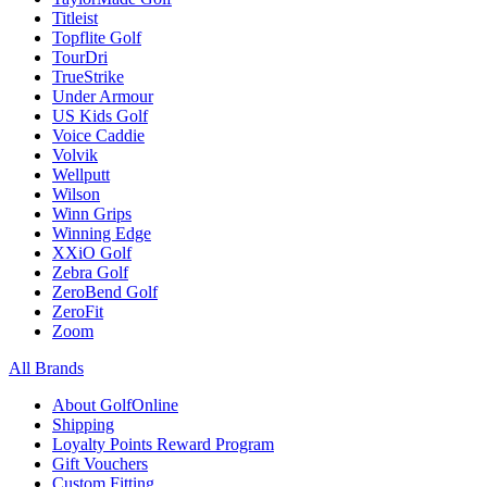
Titleist
Topflite Golf
TourDri
TrueStrike
Under Armour
US Kids Golf
Voice Caddie
Volvik
Wellputt
Wilson
Winn Grips
Winning Edge
XXiO Golf
Zebra Golf
ZeroBend Golf
ZeroFit
Zoom
All Brands
About GolfOnline
Shipping
Loyalty Points Reward Program
Gift Vouchers
Custom Fitting