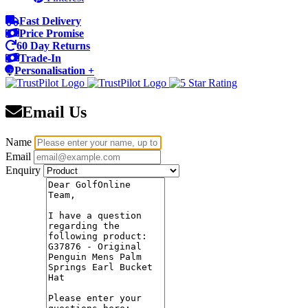
Fast Delivery
Price Promise
60 Day Returns
Trade-In
Personalisation +
Email Us
Name
Email
Enquiry