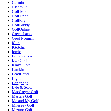
Garmin
Glenmuir
Golf Motion
Golf Pride
GolfBays
GolfBuddy
GolfOnline
Green Lamb
Greg Norman
iCart
IGotcha
Iomic
Island Green
Izzo Golf
Krave Golf
Lamkin
LeadBetter
Lignum
Longridge
Lyle & Scott
MacGregor Golf
Masters Golf
Me and My Golf
Mileseey Golf
Mizuno Golf