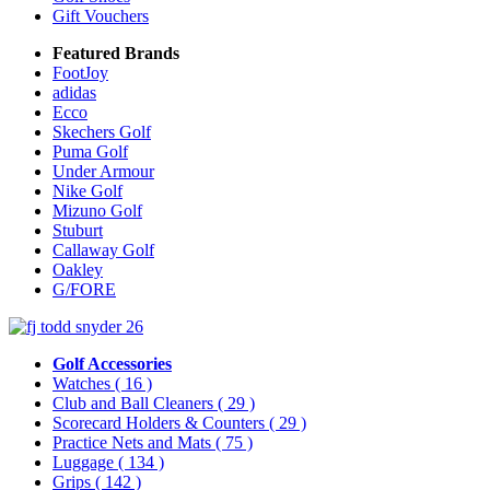
Gift Vouchers
Featured Brands
FootJoy
adidas
Ecco
Skechers Golf
Puma Golf
Under Armour
Nike Golf
Mizuno Golf
Stuburt
Callaway Golf
Oakley
G/FORE
Golf Accessories
Watches
( 16 )
Club and Ball Cleaners
( 29 )
Scorecard Holders & Counters
( 29 )
Practice Nets and Mats
( 75 )
Luggage
( 134 )
Grips
( 142 )