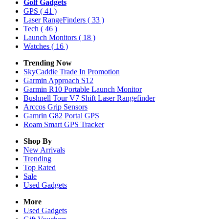
Golf Gadgets
GPS
( 41 )
Laser RangeFinders
( 33 )
Tech
( 46 )
Launch Monitors
( 18 )
Watches
( 16 )
Trending Now
SkyCaddie Trade In Promotion
Garmin Approach S12
Garmin R10 Portable Launch Monitor
Bushnell Tour V7 Shift Laser Rangefinder
Arccos Grip Sensors
Gamrin G82 Portal GPS
Roam Smart GPS Tracker
Shop By
New Arrivals
Trending
Top Rated
Sale
Used Gadgets
More
Used Gadgets