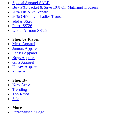
Special Apparel SALE
Buy PX8 Jacket & Save 10% On Matching Trousers
20% Off Nike Apparel
20% Off Galvin Ladies Trouser
adidas SS26
Puma SS'26
Under Armour SS'26
Shop by Player
Mens
Apparel
Juniors
Apparel
Ladies
Apparel
Boys
Apparel
Girls
Apparel
Unisex
Apparel
Show All
Shop By
New Arrivals
Trending
Top Rated
Sale
More
Personalised / Logo