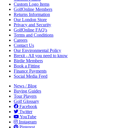
Custom Logo Items
GolfOnline Members
Returns Information
Our London Store
Privacy and Security
GolfOnline FAQ's
Terms and Conditions
Careers
Contact Us
Our Environmental Policy
Brexit - All you need to know
Birdie Members
Book a Fitting
Finance Payments
Social Media Feed
News / Blog
Buying Guides
Tour Players
Golf Glossary
Facebook
Twitter
YouTube
Instagram
Pinterest