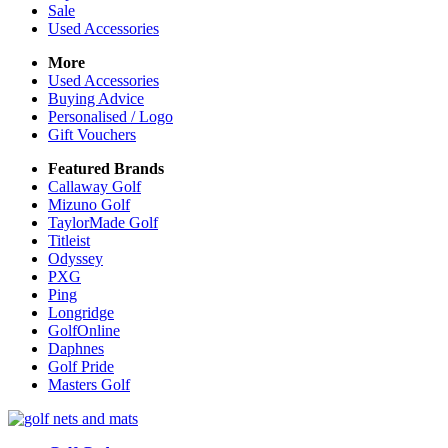
Sale
Used Accessories
More
Used Accessories
Buying Advice
Personalised / Logo
Gift Vouchers
Featured Brands
Callaway Golf
Mizuno Golf
TaylorMade Golf
Titleist
Odyssey
PXG
Ping
Longridge
GolfOnline
Daphnes
Golf Pride
Masters Golf