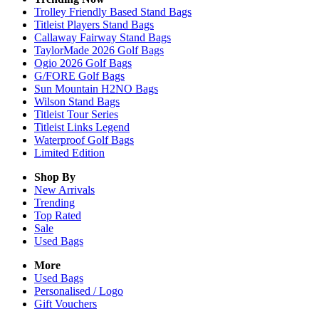
Trolley Friendly Based Stand Bags
Titleist Players Stand Bags
Callaway Fairway Stand Bags
TaylorMade 2026 Golf Bags
Ogio 2026 Golf Bags
G/FORE Golf Bags
Sun Mountain H2NO Bags
Wilson Stand Bags
Titleist Tour Series
Titleist Links Legend
Waterproof Golf Bags
Limited Edition
Shop By
New Arrivals
Trending
Top Rated
Sale
Used Bags
More
Used Bags
Personalised / Logo
Gift Vouchers