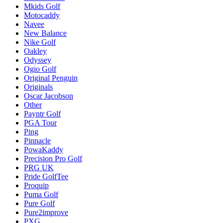
Mkids Golf
Motocaddy
Navee
New Balance
Nike Golf
Oakley
Odyssey
Ogio Golf
Original Penguin
Originals
Oscar Jacobson
Other
Payntr Golf
PGA Tour
Ping
Pinnacle
PowaKaddy
Precision Pro Golf
PRG UK
Pride GolfTee
Proquip
Puma Golf
Pure Golf
Pure2improve
PXG