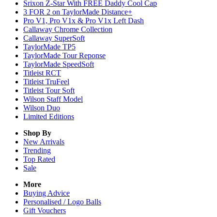
Srixon Z-Star With FREE Daddy Cool Cap
3 FOR 2 on TaylorMade Distance+
Pro V1, Pro V1x & Pro V1x Left Dash
Callaway Chrome Collection
Callaway SuperSoft
TaylorMade TP5
TaylorMade Tour Reponse
TaylorMade SpeedSoft
Titleist RCT
Titleist TruFeel
Titleist Tour Soft
Wilson Staff Model
Wilson Duo
Limited Editions
Shop By
New Arrivals
Trending
Top Rated
Sale
More
Buying Advice
Personalised / Logo Balls
Gift Vouchers