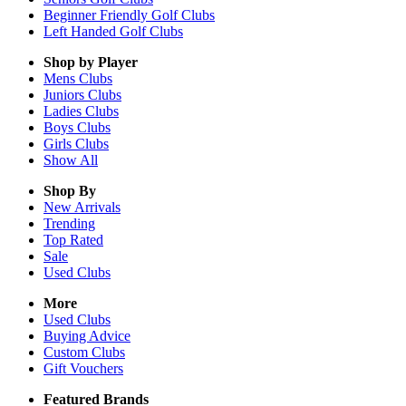
Beginner Friendly Golf Clubs
Left Handed Golf Clubs
Shop by Player
Mens
Clubs
Juniors
Clubs
Ladies
Clubs
Boys
Clubs
Girls
Clubs
Show All
Shop By
New Arrivals
Trending
Top Rated
Sale
Used Clubs
More
Used Clubs
Buying Advice
Custom Clubs
Gift Vouchers
Featured Brands