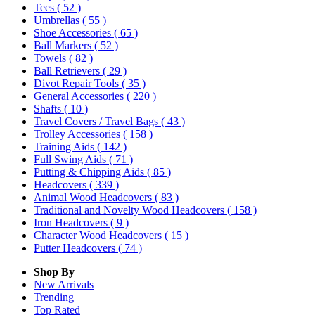
Tees
( 52 )
Umbrellas
( 55 )
Shoe Accessories
( 65 )
Ball Markers
( 52 )
Towels
( 82 )
Ball Retrievers
( 29 )
Divot Repair Tools
( 35 )
General Accessories
( 220 )
Shafts
( 10 )
Travel Covers / Travel Bags
( 43 )
Trolley Accessories
( 158 )
Training Aids
( 142 )
Full Swing Aids
( 71 )
Putting & Chipping Aids
( 85 )
Headcovers
( 339 )
Animal Wood Headcovers
( 83 )
Traditional and Novelty Wood Headcovers
( 158 )
Iron Headcovers
( 9 )
Character Wood Headcovers
( 15 )
Putter Headcovers
( 74 )
Shop By
New Arrivals
Trending
Top Rated