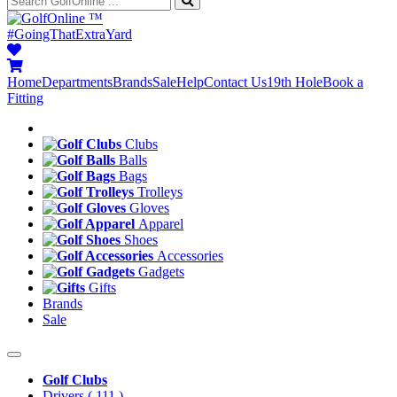
™
#GoingThatExtraYard
Home
Departments
Brands
Sale
Help
Contact Us
19th Hole
Book a
Fitting
Clubs
Balls
Bags
Trolleys
Gloves
Apparel
Shoes
Accessories
Gadgets
Gifts
Brands
Sale
Golf Clubs
Drivers
( 111 )