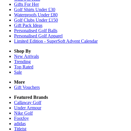
Gifts For Her
Golf Shirts Under £30
Waterproofs Under £80
Golf Clubs Under £150
Gift Pack Ideas
Personalised Golf Balls
Personalised Golf Apparel
Limited Edition - SuperSoft Advent Calendar
Shop By
New Arrivals
Trending
Top Rated
Sale
More
Gift Vouchers
Featured Brands
Callaway Golf
Under Armour
Nike Golf
FootJoy
adidas
Titleist