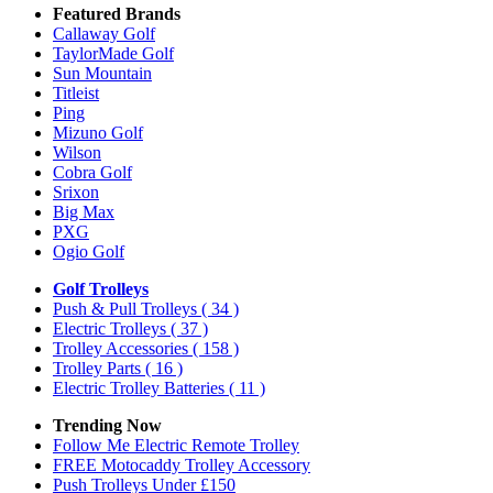
Featured Brands
Callaway Golf
TaylorMade Golf
Sun Mountain
Titleist
Ping
Mizuno Golf
Wilson
Cobra Golf
Srixon
Big Max
PXG
Ogio Golf
Golf Trolleys
Push & Pull Trolleys
( 34 )
Electric Trolleys
( 37 )
Trolley Accessories
( 158 )
Trolley Parts
( 16 )
Electric Trolley Batteries
( 11 )
Trending Now
Follow Me Electric Remote Trolley
FREE Motocaddy Trolley Accessory
Push Trolleys Under £150