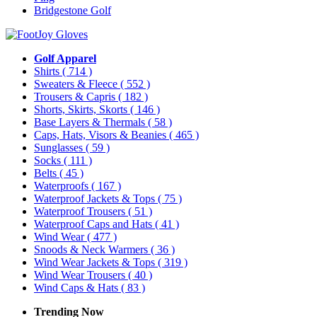
Bridgestone Golf
Golf Apparel
Shirts
( 714 )
Sweaters & Fleece
( 552 )
Trousers & Capris
( 182 )
Shorts, Skirts, Skorts
( 146 )
Base Layers & Thermals
( 58 )
Caps, Hats, Visors & Beanies
( 465 )
Sunglasses
( 59 )
Socks
( 111 )
Belts
( 45 )
Waterproofs
( 167 )
Waterproof Jackets & Tops
( 75 )
Waterproof Trousers
( 51 )
Waterproof Caps and Hats
( 41 )
Wind Wear
( 477 )
Snoods & Neck Warmers
( 36 )
Wind Wear Jackets & Tops
( 319 )
Wind Wear Trousers
( 40 )
Wind Caps & Hats
( 83 )
Trending Now