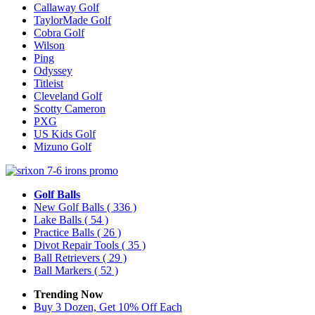
Callaway Golf
TaylorMade Golf
Cobra Golf
Wilson
Ping
Odyssey
Titleist
Cleveland Golf
Scotty Cameron
PXG
US Kids Golf
Mizuno Golf
Golf Balls
New Golf Balls
( 336 )
Lake Balls
( 54 )
Practice Balls
( 26 )
Divot Repair Tools
( 35 )
Ball Retrievers
( 29 )
Ball Markers
( 52 )
Trending Now
Buy 3 Dozen, Get 10% Off Each