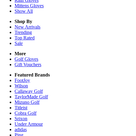
Rain
Gloves
Mittens
Gloves
Show All
Shop By
New Arrivals
Trending
Top Rated
Sale
More
Golf Gloves
Gift Vouchers
Featured Brands
FootJoy
Wilson
Callaway Golf
TaylorMade Golf
Mizuno Golf
Titleist
Cobra Golf
Srixon
Under Armour
adidas
Ping