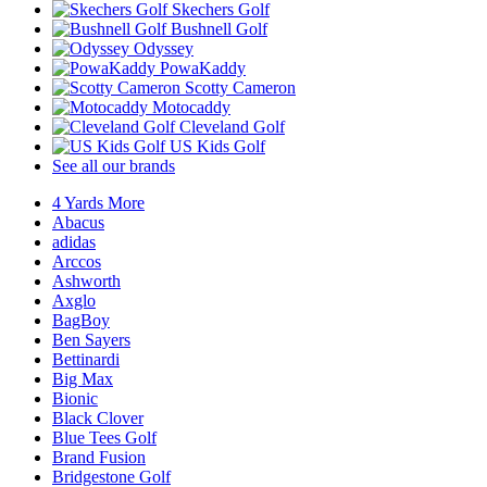
Skechers Golf
Bushnell Golf
Odyssey
PowaKaddy
Scotty Cameron
Motocaddy
Cleveland Golf
US Kids Golf
See all our brands
4 Yards More
Abacus
adidas
Arccos
Ashworth
Axglo
BagBoy
Ben Sayers
Bettinardi
Big Max
Bionic
Black Clover
Blue Tees Golf
Brand Fusion
Bridgestone Golf