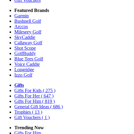
Gift Vouchers
Featured Brands
Garmin
Bushnell Golf
Arccos
Mileseey Golf
SkyCaddie
Callaway Golf
Shot Scope
GolfBuddy
Blue Tees Golf
Voice Caddie
Longridge
Izzo Golf
Gifts
Gifts For Kids
( 275 )
Gifts For Her
( 647 )
Gifts For Him
( 819 )
General Gift Ideas
( 686 )
Trophies
( 13 )
Gift Vouchers
( 1 )
Trending Now
Gifts For Him