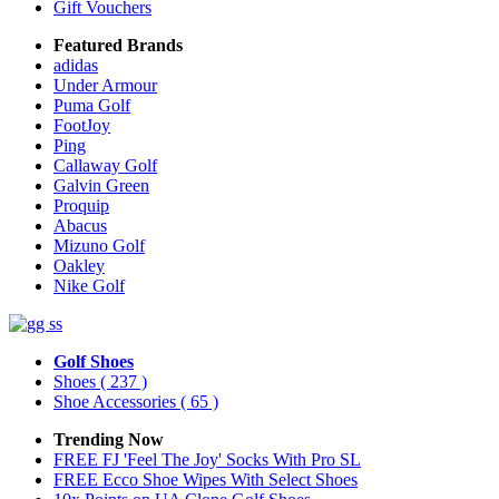
Gift Vouchers
Featured Brands
adidas
Under Armour
Puma Golf
FootJoy
Ping
Callaway Golf
Galvin Green
Proquip
Abacus
Mizuno Golf
Oakley
Nike Golf
Golf Shoes
Shoes
( 237 )
Shoe Accessories
( 65 )
Trending Now
FREE FJ 'Feel The Joy' Socks With Pro SL
FREE Ecco Shoe Wipes With Select Shoes