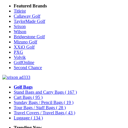
Featured Brands
Titleist
Callaway Golf
TaylorMade Golf
Srixon
Wilson
Bridgestone Golf
Mizuno Golf
XXiO Golf
PXG
Volvik
GolfOnline
Second Chance
Golf Bags
Stand Bags and Carry Bags
( 167 )
Cart Bags
( 95 )
Sunday Bags / Pencil Bags
( 19 )
Tour Bags / Staff Bags
( 28 )
Travel Covers / Travel Bags
( 43 )
Luggage
( 134 )
Trending Now