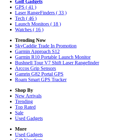
Golf Gadgets
GPS
( 41 )
Laser RangeFinders
( 33 )
Tech
( 46 )
Launch Monitors
( 18 )
Watches
( 16 )
Trending Now
SkyCaddie Trade In Promotion
Garmin Approach S12
Garmin R10 Portable Launch Monitor
Bushnell Tour V7 Shift Laser Rangefinder
Arccos Grip Sensors
Gamrin G82 Portal GPS
Roam Smart GPS Tracker
Shop By
New Arrivals
Trending
Top Rated
Sale
Used Gadgets
More
Used Gadgets