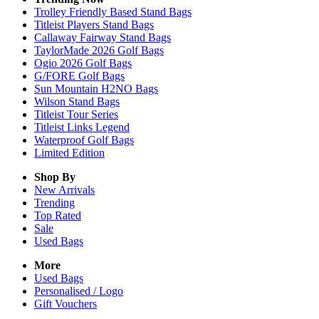
Trolley Friendly Based Stand Bags
Titleist Players Stand Bags
Callaway Fairway Stand Bags
TaylorMade 2026 Golf Bags
Ogio 2026 Golf Bags
G/FORE Golf Bags
Sun Mountain H2NO Bags
Wilson Stand Bags
Titleist Tour Series
Titleist Links Legend
Waterproof Golf Bags
Limited Edition
Shop By
New Arrivals
Trending
Top Rated
Sale
Used Bags
More
Used Bags
Personalised / Logo
Gift Vouchers