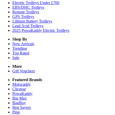
Electric Trolleys Under £700
EBS/DHC Trolleys
Remote Trolleys
GPS Trolleys
Lithium Battery Trolleys
Lead Acid Trolleys
2025 PowaKaddy Electric Trolleys
Shop By
New Arrivals
Trending
Top Rated
Sale
More
Gift Vouchers
Featured Brands
Motocaddy
Clicgear
PowaKaddy
Big Max
BagBoy
Ben Sayers
Ping