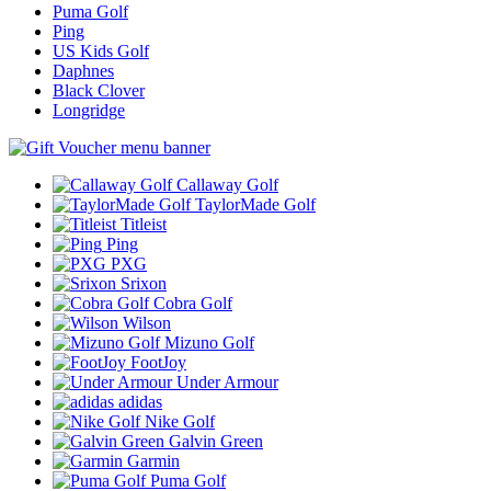
Puma Golf
Ping
US Kids Golf
Daphnes
Black Clover
Longridge
Callaway Golf
TaylorMade Golf
Titleist
Ping
PXG
Srixon
Cobra Golf
Wilson
Mizuno Golf
FootJoy
Under Armour
adidas
Nike Golf
Galvin Green
Garmin
Puma Golf