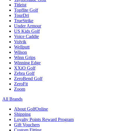
Titleist
Topflite Golf
TourDri
TrueStrike
Under Armour
US Kids Golf
Voice Caddie
Volvik
Wellputt
Wilson
Winn Grips
Winning Edge
XXiO Golf
Zebra Golf
ZeroBend Golf
ZeroFit
Zoom
All Brands
About GolfOnline
Shipping
Loyalty Points Reward Program
Gift Vouchers
Custom Fitting