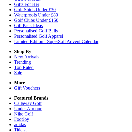
Gifts For Her
Golf Shirts Under £30
Waterproofs Under £80
Golf Clubs Under £150
Gift Pack Ideas
Personalised Golf Balls
Personalised Golf Apparel
Limited Edition - SuperSoft Advent Calendar
Shop By
New Arrivals
Trending
Top Rated
Sale
More
Gift Vouchers
Featured Brands
Callaway Golf
Under Armour
Nike Golf
FootJoy
adidas
Titleist