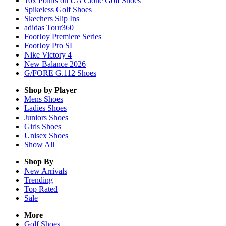
10x Points on UA Clone Golf Shoes
Spikeless Golf Shoes
Skechers Slip Ins
adidas Tour360
FootJoy Premiere Series
FootJoy Pro SL
Nike Victory 4
New Balance 2026
G/FORE G.112 Shoes
Shop by Player
Mens
Shoes
Ladies
Shoes
Juniors
Shoes
Girls
Shoes
Unisex
Shoes
Show All
Shop By
New Arrivals
Trending
Top Rated
Sale
More
Golf Shoes