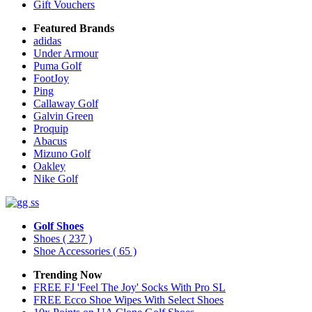
Gift Vouchers
Featured Brands
adidas
Under Armour
Puma Golf
FootJoy
Ping
Callaway Golf
Galvin Green
Proquip
Abacus
Mizuno Golf
Oakley
Nike Golf
Golf Shoes
Shoes
( 237 )
Shoe Accessories
( 65 )
Trending Now
FREE FJ 'Feel The Joy' Socks With Pro SL
FREE Ecco Shoe Wipes With Select Shoes