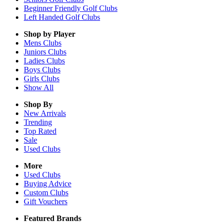
Beginner Friendly Golf Clubs
Left Handed Golf Clubs
Shop by Player
Mens
Clubs
Juniors
Clubs
Ladies
Clubs
Boys
Clubs
Girls
Clubs
Show All
Shop By
New Arrivals
Trending
Top Rated
Sale
Used Clubs
More
Used Clubs
Buying Advice
Custom Clubs
Gift Vouchers
Featured Brands