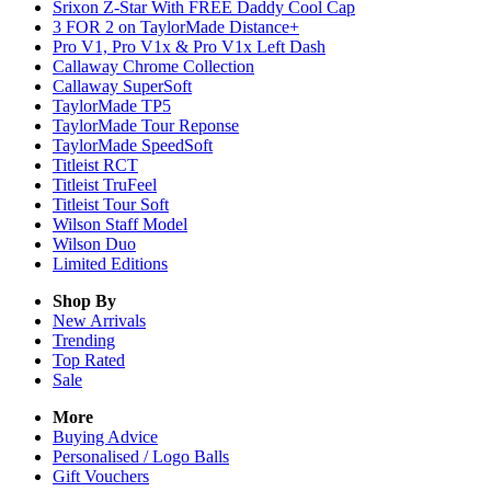
Srixon Z-Star With FREE Daddy Cool Cap
3 FOR 2 on TaylorMade Distance+
Pro V1, Pro V1x & Pro V1x Left Dash
Callaway Chrome Collection
Callaway SuperSoft
TaylorMade TP5
TaylorMade Tour Reponse
TaylorMade SpeedSoft
Titleist RCT
Titleist TruFeel
Titleist Tour Soft
Wilson Staff Model
Wilson Duo
Limited Editions
Shop By
New Arrivals
Trending
Top Rated
Sale
More
Buying Advice
Personalised / Logo Balls
Gift Vouchers