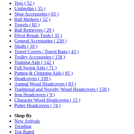
Tees
( 52 )
Umbrellas
( 55 )
Shoe Accessories
( 65 )
Ball Markers
( 52 )
Towels
( 82 )
Ball Retrievers
( 29 )
Divot Repair Tools
( 35 )
General Accessories
( 220 )
Shafts
( 10 )
Travel Covers / Travel Bags
( 43 )
Trolley Accessories
( 158 )
Training Aids
( 142 )
Full Swing Aids
( 71 )
Putting & Chipping Aids
( 85 )
Headcovers
( 339 )
Animal Wood Headcovers
( 83 )
Traditional and Novelty Wood Headcovers
( 158 )
Iron Headcovers
( 9 )
Character Wood Headcovers
( 15 )
Putter Headcovers
( 74 )
Shop By
New Arrivals
Trending
Top Rated