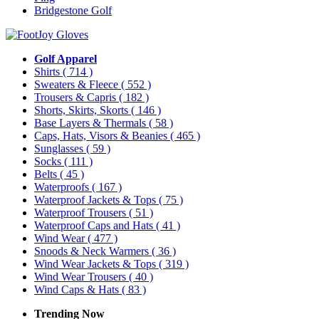
Bridgestone Golf
Golf Apparel
Shirts
( 714 )
Sweaters & Fleece
( 552 )
Trousers & Capris
( 182 )
Shorts, Skirts, Skorts
( 146 )
Base Layers & Thermals
( 58 )
Caps, Hats, Visors & Beanies
( 465 )
Sunglasses
( 59 )
Socks
( 111 )
Belts
( 45 )
Waterproofs
( 167 )
Waterproof Jackets & Tops
( 75 )
Waterproof Trousers
( 51 )
Waterproof Caps and Hats
( 41 )
Wind Wear
( 477 )
Snoods & Neck Warmers
( 36 )
Wind Wear Jackets & Tops
( 319 )
Wind Wear Trousers
( 40 )
Wind Caps & Hats
( 83 )
Trending Now