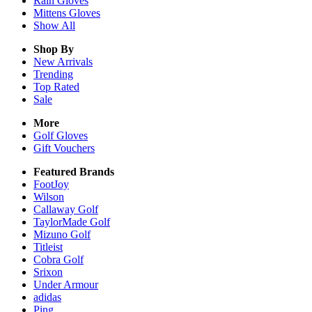
Rain
Gloves
Mittens
Gloves
Show All
Shop By
New Arrivals
Trending
Top Rated
Sale
More
Golf Gloves
Gift Vouchers
Featured Brands
FootJoy
Wilson
Callaway Golf
TaylorMade Golf
Mizuno Golf
Titleist
Cobra Golf
Srixon
Under Armour
adidas
Ping