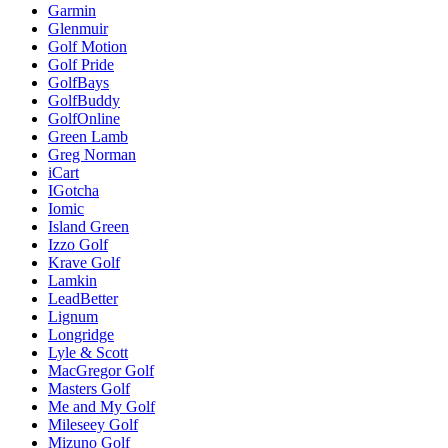
Garmin
Glenmuir
Golf Motion
Golf Pride
GolfBays
GolfBuddy
GolfOnline
Green Lamb
Greg Norman
iCart
IGotcha
Iomic
Island Green
Izzo Golf
Krave Golf
Lamkin
LeadBetter
Lignum
Longridge
Lyle & Scott
MacGregor Golf
Masters Golf
Me and My Golf
Mileseey Golf
Mizuno Golf