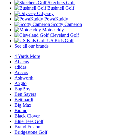
Skechers Golf
Bushnell Golf
Odyssey
PowaKaddy
Scotty Cameron
Motocaddy
Cleveland Golf
US Kids Golf
See all our brands
4 Yards More
Abacus
adidas
Arccos
Ashworth
Axglo
BagBoy
Ben Sayers
Bettinardi
Big Max
Bionic
Black Clover
Blue Tees Golf
Brand Fusion
Bridgestone Golf