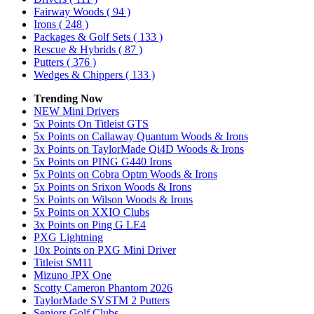
Fairway Woods
( 94 )
Irons
( 248 )
Packages & Golf Sets
( 133 )
Rescue & Hybrids
( 87 )
Putters
( 376 )
Wedges & Chippers
( 133 )
Trending Now
NEW Mini Drivers
5x Points On Titleist GTS
5x Points on Callaway Quantum Woods & Irons
3x Points on TaylorMade Qi4D Woods & Irons
5x Points on PING G440 Irons
5x Points on Cobra Optm Woods & Irons
5x Points on Srixon Woods & Irons
5x Points on Wilson Woods & Irons
5x Points on XXIO Clubs
3x Points on Ping G LE4
PXG Lightning
10x Points on PXG Mini Driver
Titleist SM11
Mizuno JPX One
Scotty Cameron Phantom 2026
TaylorMade SYSTM 2 Putters
Seniors Golf Clubs