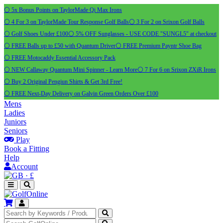
⚪ 5x Bonus Points on TaylorMade Qi Max Irons
⚪ 4 For 3 on TaylorMade Tour Response Golf Balls
⚪ 3 For 2 on Srixon Golf Balls
⚪ Golf Shoes Under £100
⚪ 5% OFF Sunglasses - USE CODE "SUNGL5" at checkout
⚪ FREE Balls up to £50 with Quantum Driver
⚪ FREE Premium Payntr Shoe Bag
⚪ FREE Motocaddy Essential Accessory Pack
⚪ NEW Callaway Quantum Mini Spinner - Learn More
⚪ 7 For 6 on Srixon ZXiR Irons
⚪ Buy 2 Original Pengiun Shirts & Get 3rd Free!
⚪ FREE Next-Day Delivery on Galvin Green Orders Over £100
Mens
Ladies
Juniors
Seniors
Play
Book a Fitting
Help
Account
·
£