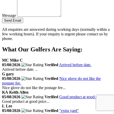
Message
Send Email
All enquiries are answered during working days (normally within a
few working hours). If your enquiry is urgent please contact us by
phone.
What Our Golfers Are Saying:
MC
Mike C
05/08/2026
Verified
Arrived before date.
Arrived before date. ..
G
gary
05/08/2026
Verified
Nice glove do not like the
postage fee.
Nice glove do not like the postage fee...
KA
Keith Allen
05/08/2026
Verified
Good product at good price.
Good product at good price...
L
Lee
05/08/2026
Verified
"extra yard"