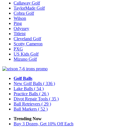
Callaway Golf
TaylorMade Golf
Cobra Golf
Wilson
Ping
Odyssey
Titleist
Cleveland Golf
Scotty Cameron
PXG
US Kids Golf
Mizuno Golf
Golf Balls
New Golf Balls
( 336 )
Lake Balls
( 54 )
Practice Balls
( 26 )
Divot Repair Tools
( 35 )
Ball Retrievers
( 29 )
Ball Markers
( 52 )
Trending Now
Buy 3 Dozen, Get 10% Off Each