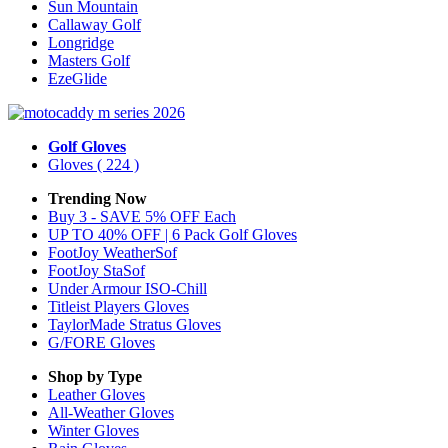
Sun Mountain
Callaway Golf
Longridge
Masters Golf
EzeGlide
Golf Gloves
Gloves
( 224 )
Trending Now
Buy 3 - SAVE 5% OFF Each
UP TO 40% OFF | 6 Pack Golf Gloves
FootJoy WeatherSof
FootJoy StaSof
Under Armour ISO-Chill
Titleist Players Gloves
TaylorMade Stratus Gloves
G/FORE Gloves
Shop by Type
Leather
Gloves
All-Weather
Gloves
Winter
Gloves