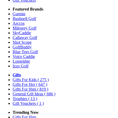
Gift Vouchers
Featured Brands
Garmin
Bushnell Golf
Arccos
Mileseey Golf
SkyCaddie
Callaway Golf
Shot Scope
GolfBuddy
Blue Tees Golf
Voice Caddie
Longridge
Izzo Golf
Gifts
Gifts For Kids
( 275 )
Gifts For Her
( 647 )
Gifts For Him
( 819 )
General Gift Ideas
( 686 )
Trophies
( 13 )
Gift Vouchers
( 1 )
Trending Now
Gifts For Him