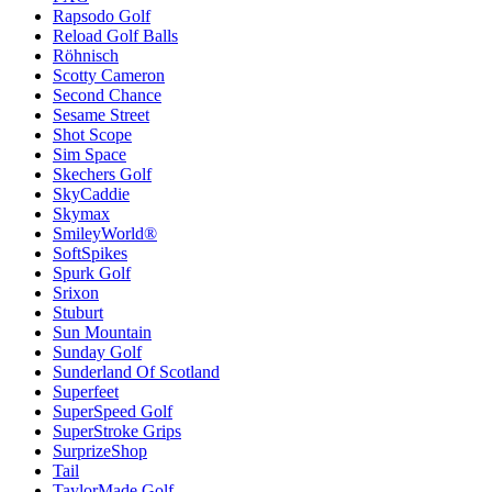
Rapsodo Golf
Reload Golf Balls
Röhnisch
Scotty Cameron
Second Chance
Sesame Street
Shot Scope
Sim Space
Skechers Golf
SkyCaddie
Skymax
SmileyWorld®
SoftSpikes
Spurk Golf
Srixon
Stuburt
Sun Mountain
Sunday Golf
Sunderland Of Scotland
Superfeet
SuperSpeed Golf
SuperStroke Grips
SurprizeShop
Tail
TaylorMade Golf