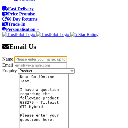
Fast Delivery
Price Promise
60 Day Returns
Trade-In
Personalisation +
Email Us
Name
Email
Enquiry