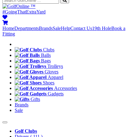
™
#GoingThatExtraYard
Home
Departments
Brands
Sale
Help
Contact Us
19th Hole
Book a
Fitting
Clubs
Balls
Bags
Trolleys
Gloves
Apparel
Shoes
Accessories
Gadgets
Gifts
Brands
Sale
Golf Clubs
Drivers
( 111 )