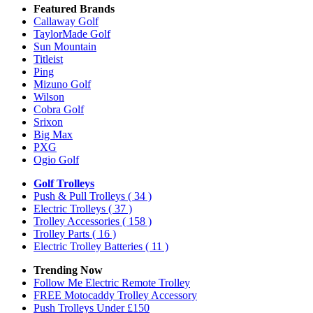
Featured Brands
Callaway Golf
TaylorMade Golf
Sun Mountain
Titleist
Ping
Mizuno Golf
Wilson
Cobra Golf
Srixon
Big Max
PXG
Ogio Golf
Golf Trolleys
Push & Pull Trolleys
( 34 )
Electric Trolleys
( 37 )
Trolley Accessories
( 158 )
Trolley Parts
( 16 )
Electric Trolley Batteries
( 11 )
Trending Now
Follow Me Electric Remote Trolley
FREE Motocaddy Trolley Accessory
Push Trolleys Under £150