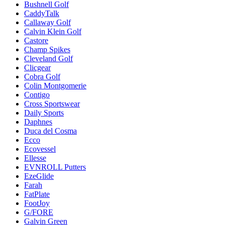
Bushnell Golf
CaddyTalk
Callaway Golf
Calvin Klein Golf
Castore
Champ Spikes
Cleveland Golf
Clicgear
Cobra Golf
Colin Montgomerie
Contigo
Cross Sportswear
Daily Sports
Daphnes
Duca del Cosma
Ecco
Ecovessel
Ellesse
EVNROLL Putters
EzeGlide
Farah
FatPlate
FootJoy
G/FORE
Galvin Green