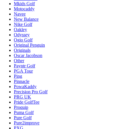
Mkids Golf
Motocaddy
Navee
New Balance
Nike Golf
Oakley
Odyssey
Ogio Golf
Original Penguin
Originals
Oscar Jacobson
Other
Payntr Golf
PGA Tour
Ping
Pinnacle
PowaKaddy
Precision Pro Golf
PRG UK
Pride GolfTee
Proquip
Puma Golf
Pure Golf
Pure2improve
PXG