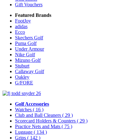
Gift Vouchers
Featured Brands
FootJoy
adidas
Ecco
Skechers Golf
Puma Golf
Under Armour
Nike Golf
Mizuno Golf
Stuburt
Callaway Golf
Oakley
G/FORE
Golf Accessories
Watches
( 16 )
Club and Ball Cleaners
( 29 )
Scorecard Holders & Counters
( 29 )
Practice Nets and Mats
( 75 )
Luggage
( 134 )
Grips
( 142 )