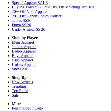
Special Apparel SALE
Buy PX8 Jacket & Save 10% On Matching Trousers
20% Off Nike Apparel
20% Off Galvin Ladies Trouser
adidas SS26
Puma SS'26
Under Armour SS'26
Shop by Player
Mens
Apparel
Juniors
Apparel
Ladies
Apparel
Boys
Apparel
Girls
Apparel
Unisex
Apparel
Show All
Shop By
New Arrivals
Trending
Top Rated
Sale
More
Personalised / Logo