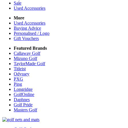
Sale
Used Accessories
More
Used Accessories
Buying Advice
Personalised / Logo
Gift Vouchers
Featured Brands
Callaway Golf
Mizuno Golf
TaylorMade Golf
Titleist
Odyssey
PXG
Ping
Longridge
GolfOnline
Daphnes
Golf Pride
Masters Golf