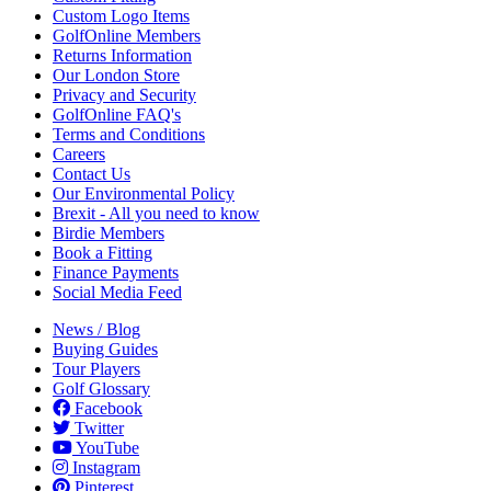
Custom Logo Items
GolfOnline Members
Returns Information
Our London Store
Privacy and Security
GolfOnline FAQ's
Terms and Conditions
Careers
Contact Us
Our Environmental Policy
Brexit - All you need to know
Birdie Members
Book a Fitting
Finance Payments
Social Media Feed
News / Blog
Buying Guides
Tour Players
Golf Glossary
Facebook
Twitter
YouTube
Instagram
Pinterest