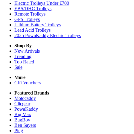
Electric Trolleys Under £700
EBS/DHC Trolleys
Remote Trolleys
GPS Trolleys
Lithium Battery Trolleys
Lead Acid Trolleys
2025 PowaKaddy Electric Trolleys
Shop By
New Arrivals
Trending
Top Rated
Sale
More
Gift Vouchers
Featured Brands
Motocaddy
Clicgear
PowaKaddy
Big Max
BagBoy
Ben Sayers
Ping