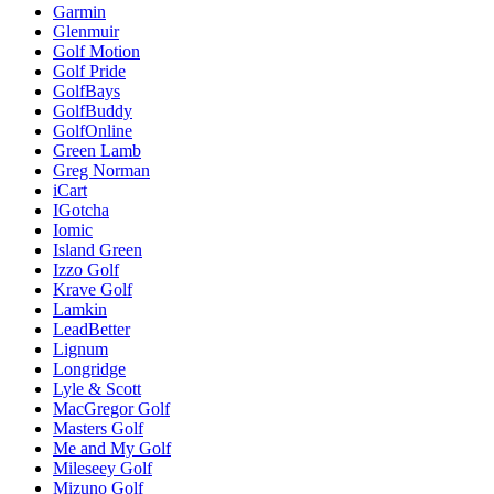
Garmin
Glenmuir
Golf Motion
Golf Pride
GolfBays
GolfBuddy
GolfOnline
Green Lamb
Greg Norman
iCart
IGotcha
Iomic
Island Green
Izzo Golf
Krave Golf
Lamkin
LeadBetter
Lignum
Longridge
Lyle & Scott
MacGregor Golf
Masters Golf
Me and My Golf
Mileseey Golf
Mizuno Golf