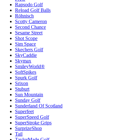
Rapsodo Golf
Reload Golf Balls
Röhnisch
Scotty Cameron
Second Chance
Sesame Street
Shot Scope
Sim Space
Skechers Golf
SkyCaddie
Skymax
SmileyWorld®
SoftSpikes
Spurk Golf
Srixon
Stuburt
Sun Mountain
Sunday Golf
Sunderland Of Scotland
Superfeet
SuperSpeed Golf
SuperStroke Grips
SurprizeShop
Tail
TaylorMade Golf