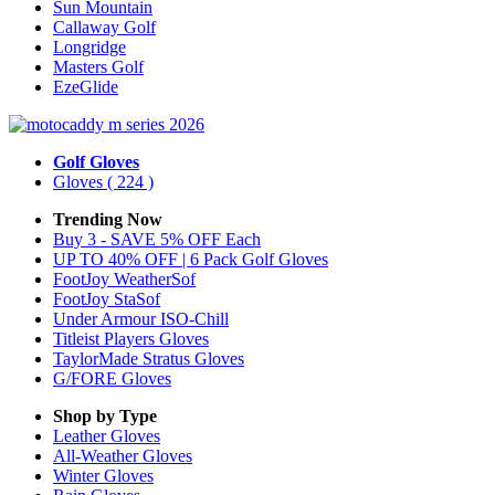
Sun Mountain
Callaway Golf
Longridge
Masters Golf
EzeGlide
Golf Gloves
Gloves
( 224 )
Trending Now
Buy 3 - SAVE 5% OFF Each
UP TO 40% OFF | 6 Pack Golf Gloves
FootJoy WeatherSof
FootJoy StaSof
Under Armour ISO-Chill
Titleist Players Gloves
TaylorMade Stratus Gloves
G/FORE Gloves
Shop by Type
Leather
Gloves
All-Weather
Gloves
Winter
Gloves