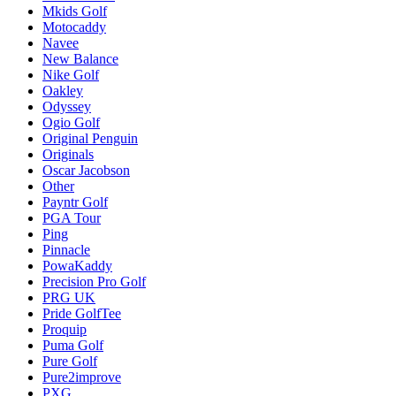
Mkids Golf
Motocaddy
Navee
New Balance
Nike Golf
Oakley
Odyssey
Ogio Golf
Original Penguin
Originals
Oscar Jacobson
Other
Payntr Golf
PGA Tour
Ping
Pinnacle
PowaKaddy
Precision Pro Golf
PRG UK
Pride GolfTee
Proquip
Puma Golf
Pure Golf
Pure2improve
PXG