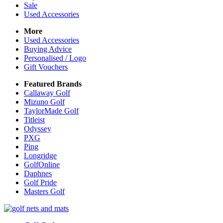
Sale
Used Accessories
More
Used Accessories
Buying Advice
Personalised / Logo
Gift Vouchers
Featured Brands
Callaway Golf
Mizuno Golf
TaylorMade Golf
Titleist
Odyssey
PXG
Ping
Longridge
GolfOnline
Daphnes
Golf Pride
Masters Golf