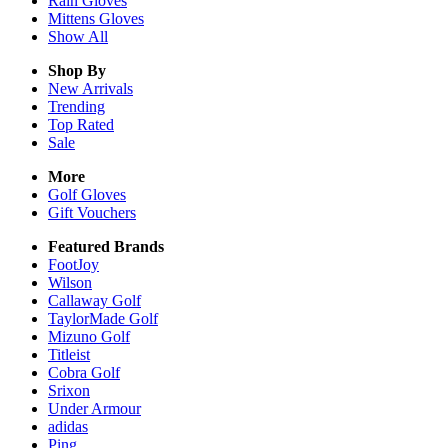
Rain
Gloves
Mittens
Gloves
Show All
Shop By
New Arrivals
Trending
Top Rated
Sale
More
Golf Gloves
Gift Vouchers
Featured Brands
FootJoy
Wilson
Callaway Golf
TaylorMade Golf
Mizuno Golf
Titleist
Cobra Golf
Srixon
Under Armour
adidas
Ping