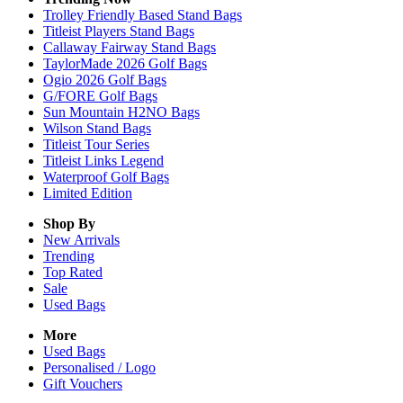
Trolley Friendly Based Stand Bags
Titleist Players Stand Bags
Callaway Fairway Stand Bags
TaylorMade 2026 Golf Bags
Ogio 2026 Golf Bags
G/FORE Golf Bags
Sun Mountain H2NO Bags
Wilson Stand Bags
Titleist Tour Series
Titleist Links Legend
Waterproof Golf Bags
Limited Edition
Shop By
New Arrivals
Trending
Top Rated
Sale
Used Bags
More
Used Bags
Personalised / Logo
Gift Vouchers