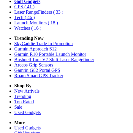
Golf Gadgets
GPS
( 41 )
Laser RangeFinders
( 33 )
Tech
( 46 )
Launch Monitors
( 18 )
Watches
( 16 )
Trending Now
SkyCaddie Trade In Promotion
Garmin Approach S12
Garmin R10 Portable Launch Monitor
Bushnell Tour V7 Shift Laser Rangefinder
Arccos Grip Sensors
Gamrin G82 Portal GPS
Roam Smart GPS Tracker
Shop By
New Arrivals
Trending
Top Rated
Sale
Used Gadgets
More
Used Gadgets