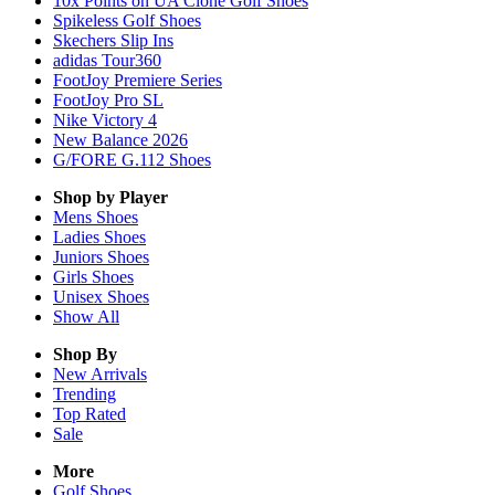
10x Points on UA Clone Golf Shoes
Spikeless Golf Shoes
Skechers Slip Ins
adidas Tour360
FootJoy Premiere Series
FootJoy Pro SL
Nike Victory 4
New Balance 2026
G/FORE G.112 Shoes
Shop by Player
Mens
Shoes
Ladies
Shoes
Juniors
Shoes
Girls
Shoes
Unisex
Shoes
Show All
Shop By
New Arrivals
Trending
Top Rated
Sale
More
Golf Shoes