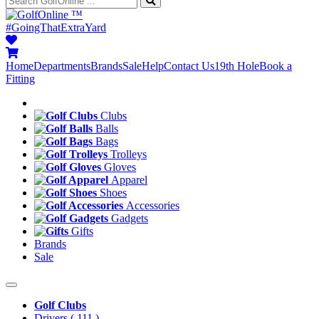
™
#GoingThatExtraYard
Home
Departments
Brands
Sale
Help
Contact Us
19th Hole
Book a
Fitting
Clubs
Balls
Bags
Trolleys
Gloves
Apparel
Shoes
Accessories
Gadgets
Gifts
Brands
Sale
Golf Clubs
Drivers
( 111 )