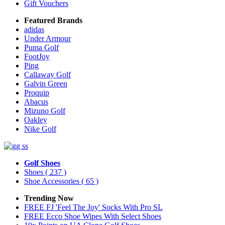
Gift Vouchers
Featured Brands
adidas
Under Armour
Puma Golf
FootJoy
Ping
Callaway Golf
Galvin Green
Proquip
Abacus
Mizuno Golf
Oakley
Nike Golf
Golf Shoes
Shoes
( 237 )
Shoe Accessories
( 65 )
Trending Now
FREE FJ 'Feel The Joy' Socks With Pro SL
FREE Ecco Shoe Wipes With Select Shoes