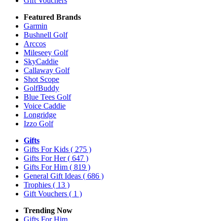
Gift Vouchers
Featured Brands
Garmin
Bushnell Golf
Arccos
Mileseey Golf
SkyCaddie
Callaway Golf
Shot Scope
GolfBuddy
Blue Tees Golf
Voice Caddie
Longridge
Izzo Golf
Gifts
Gifts For Kids
( 275 )
Gifts For Her
( 647 )
Gifts For Him
( 819 )
General Gift Ideas
( 686 )
Trophies
( 13 )
Gift Vouchers
( 1 )
Trending Now
Gifts For Him