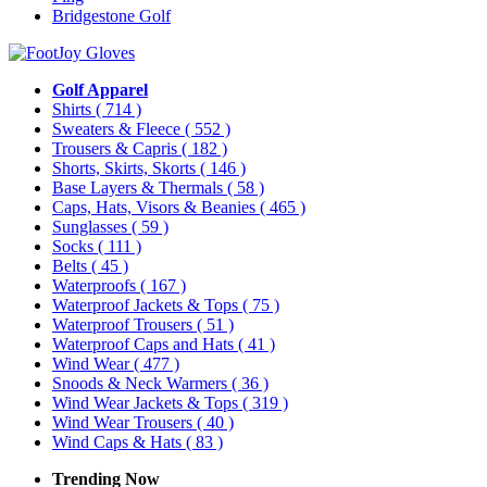
Bridgestone Golf
Golf Apparel
Shirts
( 714 )
Sweaters & Fleece
( 552 )
Trousers & Capris
( 182 )
Shorts, Skirts, Skorts
( 146 )
Base Layers & Thermals
( 58 )
Caps, Hats, Visors & Beanies
( 465 )
Sunglasses
( 59 )
Socks
( 111 )
Belts
( 45 )
Waterproofs
( 167 )
Waterproof Jackets & Tops
( 75 )
Waterproof Trousers
( 51 )
Waterproof Caps and Hats
( 41 )
Wind Wear
( 477 )
Snoods & Neck Warmers
( 36 )
Wind Wear Jackets & Tops
( 319 )
Wind Wear Trousers
( 40 )
Wind Caps & Hats
( 83 )
Trending Now