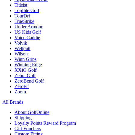
Titleist
Topflite Golf
TourDri
TrueStrike
Under Armour
US Kids Golf
Voice Caddie
Volvik
Wellputt
Wilson
Winn Grips
Winning Edge
XXiO Golf
Zebra Golf
ZeroBend Golf
ZeroFit
Zoom
All Brands
About GolfOnline
Shipping
Loyalty Points Reward Program
Gift Vouchers
Custom Fitting