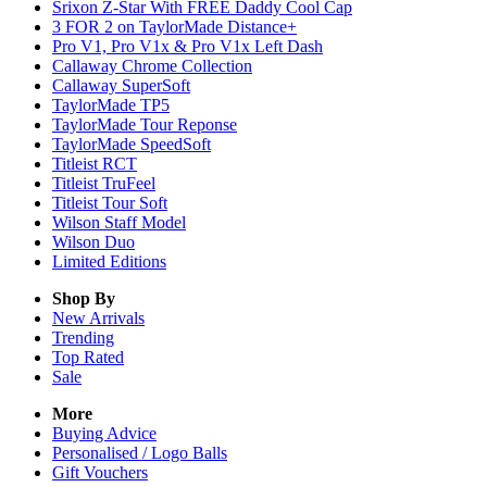
Srixon Z-Star With FREE Daddy Cool Cap
3 FOR 2 on TaylorMade Distance+
Pro V1, Pro V1x & Pro V1x Left Dash
Callaway Chrome Collection
Callaway SuperSoft
TaylorMade TP5
TaylorMade Tour Reponse
TaylorMade SpeedSoft
Titleist RCT
Titleist TruFeel
Titleist Tour Soft
Wilson Staff Model
Wilson Duo
Limited Editions
Shop By
New Arrivals
Trending
Top Rated
Sale
More
Buying Advice
Personalised / Logo Balls
Gift Vouchers