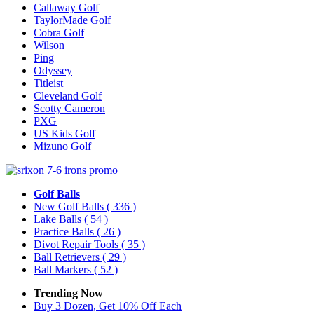
Callaway Golf
TaylorMade Golf
Cobra Golf
Wilson
Ping
Odyssey
Titleist
Cleveland Golf
Scotty Cameron
PXG
US Kids Golf
Mizuno Golf
Golf Balls
New Golf Balls
( 336 )
Lake Balls
( 54 )
Practice Balls
( 26 )
Divot Repair Tools
( 35 )
Ball Retrievers
( 29 )
Ball Markers
( 52 )
Trending Now
Buy 3 Dozen, Get 10% Off Each