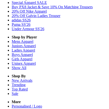
Special Apparel SALE
Buy PX8 Jacket & Save 10% On Matching Trousers
20% Off Nike Apparel
20% Off Galvin Ladies Trouser
adidas SS26
Puma SS'26
Under Armour SS'26
Shop by Player
Mens
Apparel
Juniors
Apparel
Ladies
Apparel
Boys
Apparel
Girls
Apparel
Unisex
Apparel
Show All
Shop By
New Arrivals
Trending
Top Rated
Sale
More
Personalised / Logo