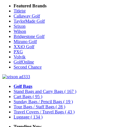
Featured Brands
Titleist
Callaway Golf
TaylorMade Golf
Srixon
Wilson
Bridgestone Golf
Mizuno Golf
XXiO Golf
PXG
Volvik
GolfOnline
Second Chance
Golf Bags
Stand Bags and Carry Bags
( 167 )
Cart Bags
( 95 )
Sunday Bags / Pencil Bags
( 19 )
Tour Bags / Staff Bags
( 28 )
Travel Covers / Travel Bags
( 43 )
Luggage
( 134 )
Trending Now