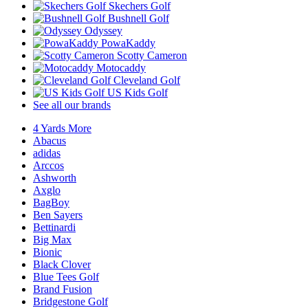
Skechers Golf
Bushnell Golf
Odyssey
PowaKaddy
Scotty Cameron
Motocaddy
Cleveland Golf
US Kids Golf
See all our brands
4 Yards More
Abacus
adidas
Arccos
Ashworth
Axglo
BagBoy
Ben Sayers
Bettinardi
Big Max
Bionic
Black Clover
Blue Tees Golf
Brand Fusion
Bridgestone Golf