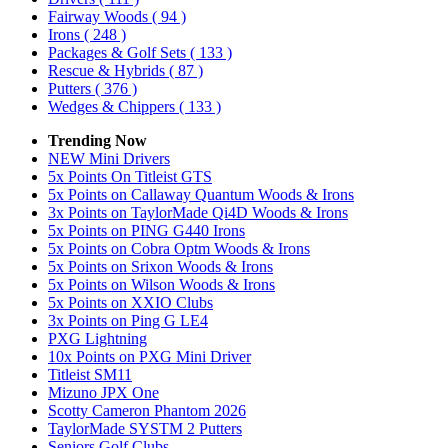
Fairway Woods
( 94 )
Irons
( 248 )
Packages & Golf Sets
( 133 )
Rescue & Hybrids
( 87 )
Putters
( 376 )
Wedges & Chippers
( 133 )
Trending Now
NEW Mini Drivers
5x Points On Titleist GTS
5x Points on Callaway Quantum Woods & Irons
3x Points on TaylorMade Qi4D Woods & Irons
5x Points on PING G440 Irons
5x Points on Cobra Optm Woods & Irons
5x Points on Srixon Woods & Irons
5x Points on Wilson Woods & Irons
5x Points on XXIO Clubs
3x Points on Ping G LE4
PXG Lightning
10x Points on PXG Mini Driver
Titleist SM11
Mizuno JPX One
Scotty Cameron Phantom 2026
TaylorMade SYSTM 2 Putters
Seniors Golf Clubs