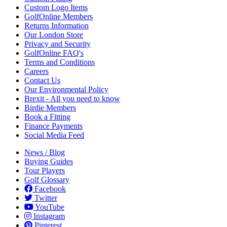
Custom Logo Items
GolfOnline Members
Returns Information
Our London Store
Privacy and Security
GolfOnline FAQ's
Terms and Conditions
Careers
Contact Us
Our Environmental Policy
Brexit - All you need to know
Birdie Members
Book a Fitting
Finance Payments
Social Media Feed
News / Blog
Buying Guides
Tour Players
Golf Glossary
Facebook
Twitter
YouTube
Instagram
Pinterest