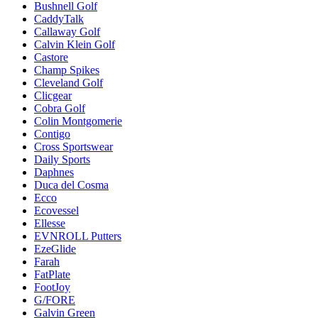
Bushnell Golf
CaddyTalk
Callaway Golf
Calvin Klein Golf
Castore
Champ Spikes
Cleveland Golf
Clicgear
Cobra Golf
Colin Montgomerie
Contigo
Cross Sportswear
Daily Sports
Daphnes
Duca del Cosma
Ecco
Ecovessel
Ellesse
EVNROLL Putters
EzeGlide
Farah
FatPlate
FootJoy
G/FORE
Galvin Green