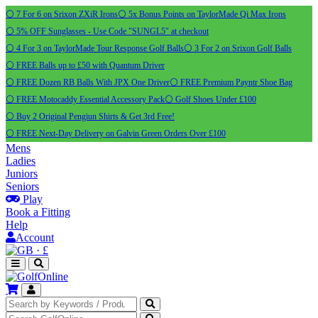
⚪ 7 For 6 on Srixon ZXiR Irons
⚪ 5x Bonus Points on TaylorMade Qi Max Irons
⚪ 5% OFF Sunglasses - Use Code "SUNGL5" at checkout
⚪ 4 For 3 on TaylorMade Tour Response Golf Balls
⚪ 3 For 2 on Srixon Golf Balls
⚪ FREE Balls up to £50 with Quantum Driver
⚪ FREE Dozen RB Balls With JPX One Driver
⚪ FREE Premium Payntr Shoe Bag
⚪ FREE Motocaddy Essential Accessory Pack
⚪ Golf Shoes Under £100
⚪ Buy 2 Original Pengiun Shirts & Get 3rd Free!
⚪ FREE Next-Day Delivery on Galvin Green Orders Over £100
Mens
Ladies
Juniors
Seniors
Play
Book a Fitting
Help
Account
·
£