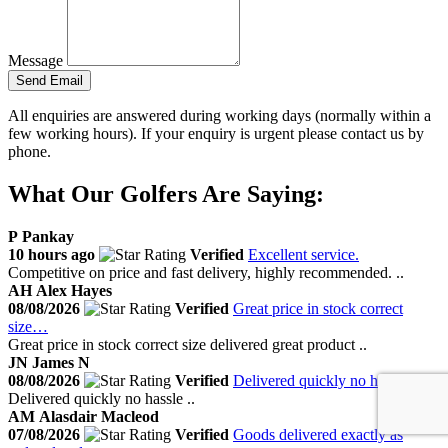
Message
Send Email
All enquiries are answered during working days (normally within a
few working hours). If your enquiry is urgent please contact us by
phone.
What Our Golfers Are Saying:
P
Pankay
10 hours ago
Verified
Excellent service.
Competitive on price and fast delivery, highly recommended. ..
AH
Alex Hayes
08/08/2026
Verified
Great price in stock correct
size…
Great price in stock correct size delivered great product ..
JN
James N
08/08/2026
Verified
Delivered quickly no hassle
Delivered quickly no hassle ..
AM
Alasdair Macleod
07/08/2026
Verified
Goods delivered exactly as