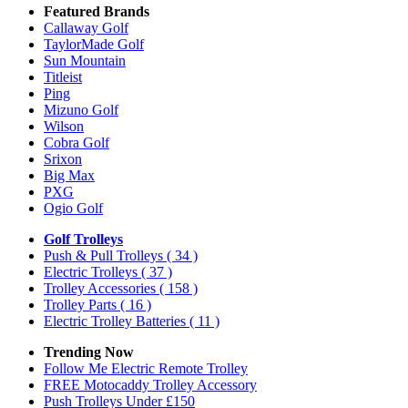
Featured Brands
Callaway Golf
TaylorMade Golf
Sun Mountain
Titleist
Ping
Mizuno Golf
Wilson
Cobra Golf
Srixon
Big Max
PXG
Ogio Golf
Golf Trolleys
Push & Pull Trolleys
( 34 )
Electric Trolleys
( 37 )
Trolley Accessories
( 158 )
Trolley Parts
( 16 )
Electric Trolley Batteries
( 11 )
Trending Now
Follow Me Electric Remote Trolley
FREE Motocaddy Trolley Accessory
Push Trolleys Under £150