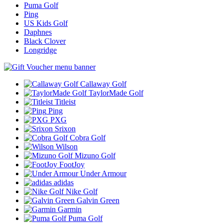
Puma Golf
Ping
US Kids Golf
Daphnes
Black Clover
Longridge
Callaway Golf
TaylorMade Golf
Titleist
Ping
PXG
Srixon
Cobra Golf
Wilson
Mizuno Golf
FootJoy
Under Armour
adidas
Nike Golf
Galvin Green
Garmin
Puma Golf