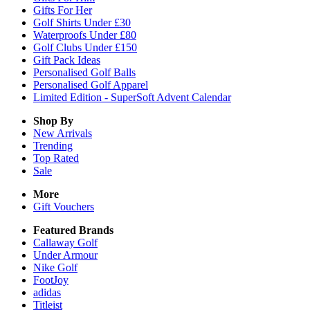
Gifts For Her
Golf Shirts Under £30
Waterproofs Under £80
Golf Clubs Under £150
Gift Pack Ideas
Personalised Golf Balls
Personalised Golf Apparel
Limited Edition - SuperSoft Advent Calendar
Shop By
New Arrivals
Trending
Top Rated
Sale
More
Gift Vouchers
Featured Brands
Callaway Golf
Under Armour
Nike Golf
FootJoy
adidas
Titleist