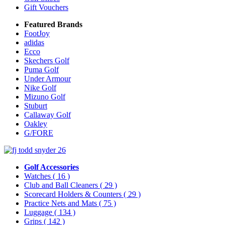
Gift Vouchers
Featured Brands
FootJoy
adidas
Ecco
Skechers Golf
Puma Golf
Under Armour
Nike Golf
Mizuno Golf
Stuburt
Callaway Golf
Oakley
G/FORE
Golf Accessories
Watches
( 16 )
Club and Ball Cleaners
( 29 )
Scorecard Holders & Counters
( 29 )
Practice Nets and Mats
( 75 )
Luggage
( 134 )
Grips
( 142 )