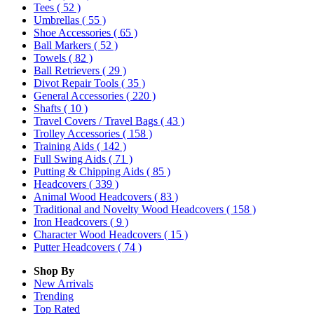
Tees
( 52 )
Umbrellas
( 55 )
Shoe Accessories
( 65 )
Ball Markers
( 52 )
Towels
( 82 )
Ball Retrievers
( 29 )
Divot Repair Tools
( 35 )
General Accessories
( 220 )
Shafts
( 10 )
Travel Covers / Travel Bags
( 43 )
Trolley Accessories
( 158 )
Training Aids
( 142 )
Full Swing Aids
( 71 )
Putting & Chipping Aids
( 85 )
Headcovers
( 339 )
Animal Wood Headcovers
( 83 )
Traditional and Novelty Wood Headcovers
( 158 )
Iron Headcovers
( 9 )
Character Wood Headcovers
( 15 )
Putter Headcovers
( 74 )
Shop By
New Arrivals
Trending
Top Rated