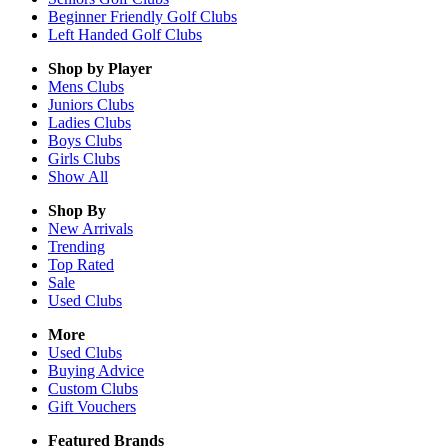
Beginner Friendly Golf Clubs
Left Handed Golf Clubs
Shop by Player
Mens
Clubs
Juniors
Clubs
Ladies
Clubs
Boys
Clubs
Girls
Clubs
Show All
Shop By
New Arrivals
Trending
Top Rated
Sale
Used Clubs
More
Used Clubs
Buying Advice
Custom Clubs
Gift Vouchers
Featured Brands