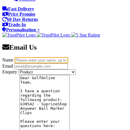
Fast Delivery
Price Promise
60 Day Returns
Trade-In
Personalisation +
Email Us
Name
Email
Enquiry