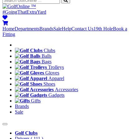
™
#GoingThatExtraYard
Home
Departments
Brands
Sale
Help
Contact Us
19th Hole
Book a
Fitting
Clubs
Balls
Bags
Trolleys
Gloves
Apparel
Shoes
Accessories
Gadgets
Gifts
Brands
Sale
Golf Clubs
Drivers
( 111 )