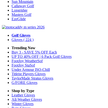
Sun Mountain
Callaway Golf
Longridge
Masters Golf
EzeGlide
Golf Gloves
Gloves
( 224 )
Trending Now
Buy 3 - SAVE 5% OFF Each
UP TO 40% OFF | 6 Pack Golf Gloves
FootJoy WeatherSof
FootJoy StaSof
Under Armour ISO-Chill
Titleist Players Gloves
TaylorMade Stratus Gloves
G/FORE Gloves
Shop by Type
Leather
Gloves
All-Weather
Gloves
Winter
Gloves