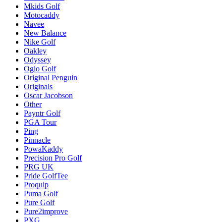
Mkids Golf
Motocaddy
Navee
New Balance
Nike Golf
Oakley
Odyssey
Ogio Golf
Original Penguin
Originals
Oscar Jacobson
Other
Payntr Golf
PGA Tour
Ping
Pinnacle
PowaKaddy
Precision Pro Golf
PRG UK
Pride GolfTee
Proquip
Puma Golf
Pure Golf
Pure2improve
PXG