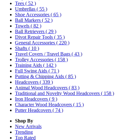
Tees
( 52 )
Umbrellas
( 55 )
Shoe Accessories
( 65 )
Ball Markers
( 52 )
Towels
( 82 )
Ball Retrievers
( 29 )
Divot Repair Tools
( 35 )
General Accessories
( 220 )
Shafts
( 10 )
Travel Covers / Travel Bags
( 43 )
Trolley Accessories
( 158 )
Training Aids
( 142 )
Full Swing Aids
( 71 )
Putting & Chipping Aids
( 85 )
Headcovers
( 339 )
Animal Wood Headcovers
( 83 )
Traditional and Novelty Wood Headcovers
( 158 )
Iron Headcovers
( 9 )
Character Wood Headcovers
( 15 )
Putter Headcovers
( 74 )
Shop By
New Arrivals
Trending
Top Rated