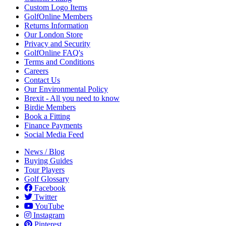
Custom Logo Items
GolfOnline Members
Returns Information
Our London Store
Privacy and Security
GolfOnline FAQ's
Terms and Conditions
Careers
Contact Us
Our Environmental Policy
Brexit - All you need to know
Birdie Members
Book a Fitting
Finance Payments
Social Media Feed
News / Blog
Buying Guides
Tour Players
Golf Glossary
Facebook
Twitter
YouTube
Instagram
Pinterest