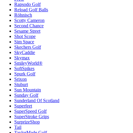
Rapsodo Golf
Reload Golf Balls
Röhnisch
Scotty Cameron
Second Chance
Sesame Street
Shot Scope
Sim Space
Skechers Golf
SkyCaddie
Skymax
SmileyWorld®
SoftSpikes
Spurk Golf
Srixon
Stuburt
Sun Mountain
Sunday Golf
Sunderland Of Scotland
Superfeet
SuperSpeed Golf
SuperStroke Grips
SurprizeShop
Tail
TaylorMade Golf