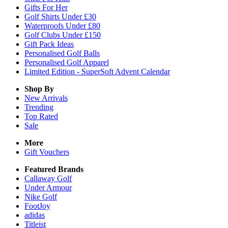
Gifts For Her
Golf Shirts Under £30
Waterproofs Under £80
Golf Clubs Under £150
Gift Pack Ideas
Personalised Golf Balls
Personalised Golf Apparel
Limited Edition - SuperSoft Advent Calendar
Shop By
New Arrivals
Trending
Top Rated
Sale
More
Gift Vouchers
Featured Brands
Callaway Golf
Under Armour
Nike Golf
FootJoy
adidas
Titleist