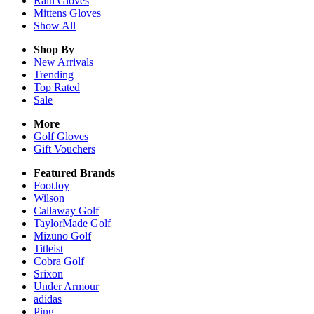
Rain
Gloves
Mittens
Gloves
Show All
Shop By
New Arrivals
Trending
Top Rated
Sale
More
Golf Gloves
Gift Vouchers
Featured Brands
FootJoy
Wilson
Callaway Golf
TaylorMade Golf
Mizuno Golf
Titleist
Cobra Golf
Srixon
Under Armour
adidas
Ping