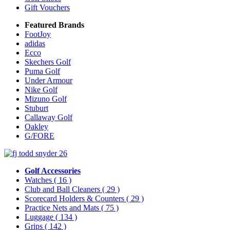
Gift Vouchers
Featured Brands
FootJoy
adidas
Ecco
Skechers Golf
Puma Golf
Under Armour
Nike Golf
Mizuno Golf
Stuburt
Callaway Golf
Oakley
G/FORE
Golf Accessories
Watches
( 16 )
Club and Ball Cleaners
( 29 )
Scorecard Holders & Counters
( 29 )
Practice Nets and Mats
( 75 )
Luggage
( 134 )
Grips
( 142 )