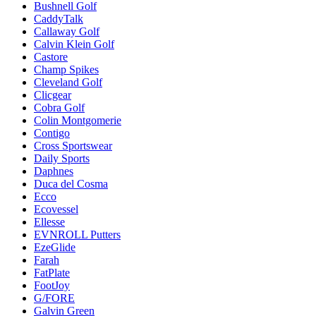
Bushnell Golf
CaddyTalk
Callaway Golf
Calvin Klein Golf
Castore
Champ Spikes
Cleveland Golf
Clicgear
Cobra Golf
Colin Montgomerie
Contigo
Cross Sportswear
Daily Sports
Daphnes
Duca del Cosma
Ecco
Ecovessel
Ellesse
EVNROLL Putters
EzeGlide
Farah
FatPlate
FootJoy
G/FORE
Galvin Green