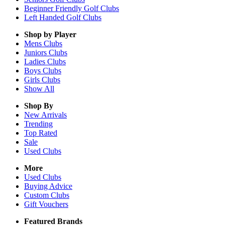
Beginner Friendly Golf Clubs
Left Handed Golf Clubs
Shop by Player
Mens
Clubs
Juniors
Clubs
Ladies
Clubs
Boys
Clubs
Girls
Clubs
Show All
Shop By
New Arrivals
Trending
Top Rated
Sale
Used Clubs
More
Used Clubs
Buying Advice
Custom Clubs
Gift Vouchers
Featured Brands