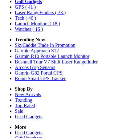
Golf Gadgets
GPS
( 41 )
Laser RangeFinders
( 33 )
Tech
( 46 )
Launch Monitors
( 18 )
Watches
( 16 )
Trending Now
SkyCaddie Trade In Promotion
Garmin Approach S12
Garmin R10 Portable Launch Monitor
Bushnell Tour V7 Shift Laser Rangefinder
Arccos Grip Sensors
Gamrin G82 Portal GPS
Roam Smart GPS Tracker
Shop By
New Arrivals
Trending
Top Rated
Sale
Used Gadgets
More
Used Gadgets