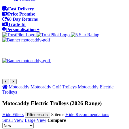
Fast Delivery
Price Promise
60 Day Returns
Trade-In
Personalisation +
Motocaddy
Motocaddy Golf Trolleys
Motocaddy Electric
Trolleys
Motocaddy Electric Trolleys (2026 Range)
Hide Filters
8 items
Hide Recommendations
Filter results
Small View
Large View
Compare