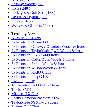
Fairway Woods
( 94 )
Irons
( 248 )
Packages & Golf Sets
( 133 )
Rescue & Hybrids
( 87 )
Putters
( 376 )
Wedges & Chippers
( 133 )
Trending Now
NEW Mini Drivers
5x Points On Titleist GTS
5x Points on Callaway Quantum Woods & Irons
3x Points on TaylorMade Qi4D Woods & Irons
5x Points on PING G440 Irons
5x Points on Cobra Optm Woods & Irons
5x Points on Srixon Woods & Irons
5x Points on Wilson Woods & Irons
5x Points on XXIO Clubs
3x Points on Ping G LE4
PXG Lightning
10x Points on PXG Mini Driver
Titleist SM11
Mizuno JPX One
Scotty Cameron Phantom 2026
TaylorMade SYSTM 2 Putters
Seniors Golf Clubs