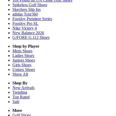
10x Points on UA Clone Golf Shoes
Spikeless Golf Shoes
Skechers Slip Ins
adidas Tour360
FootJoy Premiere Series
FootJoy Pro SL
Nike Victory 4
New Balance 2026
G/FORE G.112 Shoes
Shop by Player
Mens
Shoes
Ladies
Shoes
Juniors
Shoes
Girls
Shoes
Unisex
Shoes
Show All
Shop By
New Arrivals
Trending
Top Rated
Sale
More
Golf Shoes