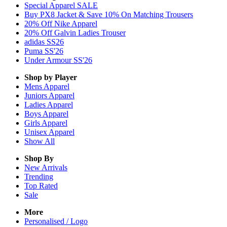
Special Apparel SALE
Buy PX8 Jacket & Save 10% On Matching Trousers
20% Off Nike Apparel
20% Off Galvin Ladies Trouser
adidas SS26
Puma SS'26
Under Armour SS'26
Shop by Player
Mens
Apparel
Juniors
Apparel
Ladies
Apparel
Boys
Apparel
Girls
Apparel
Unisex
Apparel
Show All
Shop By
New Arrivals
Trending
Top Rated
Sale
More
Personalised / Logo