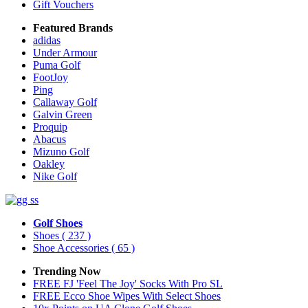
Gift Vouchers
Featured Brands
adidas
Under Armour
Puma Golf
FootJoy
Ping
Callaway Golf
Galvin Green
Proquip
Abacus
Mizuno Golf
Oakley
Nike Golf
Golf Shoes
Shoes
( 237 )
Shoe Accessories
( 65 )
Trending Now
FREE FJ 'Feel The Joy' Socks With Pro SL
FREE Ecco Shoe Wipes With Select Shoes