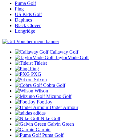
Puma Golf
Ping
US Kids Golf
Daphnes
Black Clover
Longridge
Callaway Golf
TaylorMade Golf
Titleist
Ping
PXG
Srixon
Cobra Golf
Wilson
Mizuno Golf
FootJoy
Under Armour
adidas
Nike Golf
Galvin Green
Garmin
Puma Golf