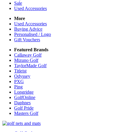
Sale
Used Accessories
More
Used Accessories
Buying Advice
Personalised / Logo
Gift Vouchers
Featured Brands
Callaway Golf
Mizuno Golf
TaylorMade Golf
Titleist
Odyssey
PXG
Ping
Longridge
GolfOnline
Daphnes
Golf Pride
Masters Golf