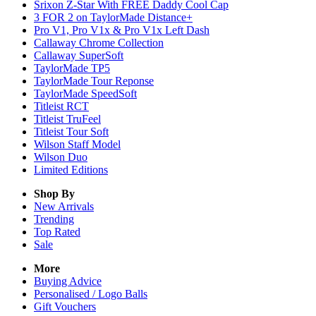
Srixon Z-Star With FREE Daddy Cool Cap
3 FOR 2 on TaylorMade Distance+
Pro V1, Pro V1x & Pro V1x Left Dash
Callaway Chrome Collection
Callaway SuperSoft
TaylorMade TP5
TaylorMade Tour Reponse
TaylorMade SpeedSoft
Titleist RCT
Titleist TruFeel
Titleist Tour Soft
Wilson Staff Model
Wilson Duo
Limited Editions
Shop By
New Arrivals
Trending
Top Rated
Sale
More
Buying Advice
Personalised / Logo Balls
Gift Vouchers