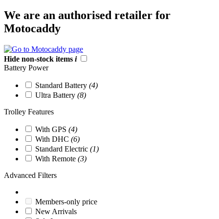
We are an authorised retailer for
Motocaddy
Hide non-stock items
i
Battery Power
Standard Battery
(4)
Ultra Battery
(8)
Trolley Features
With GPS
(4)
With DHC
(6)
Standard Electric
(1)
With Remote
(3)
Advanced Filters
Members-only price
New Arrivals