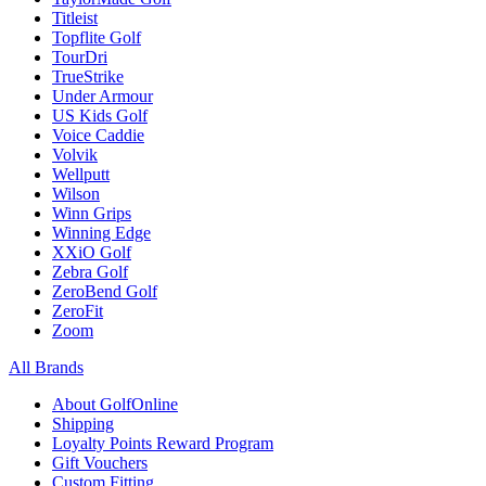
Titleist
Topflite Golf
TourDri
TrueStrike
Under Armour
US Kids Golf
Voice Caddie
Volvik
Wellputt
Wilson
Winn Grips
Winning Edge
XXiO Golf
Zebra Golf
ZeroBend Golf
ZeroFit
Zoom
All Brands
About GolfOnline
Shipping
Loyalty Points Reward Program
Gift Vouchers
Custom Fitting