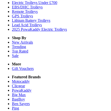
Electric Trolleys Under £700
EBS/DHC Trolleys
Remote Trolleys
GPS Trolleys
Lithium Battery Trolleys
Lead Acid Trolleys
2025 PowaKaddy Electric Trolleys
Shop By
New Arrivals
Trending
Top Rated
Sale
More
Gift Vouchers
Featured Brands
Motocaddy
Clicgear
PowaKaddy
Big Max
BagBoy
Ben Sayers
Ping