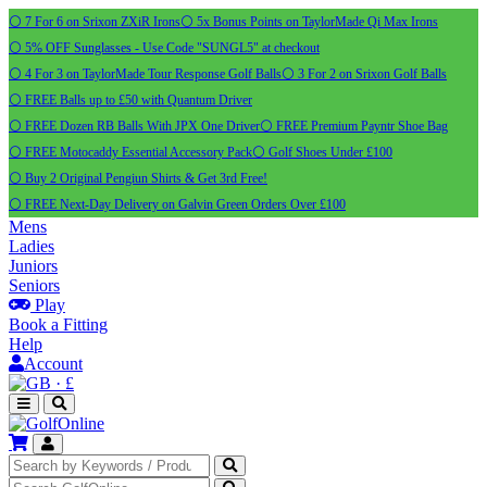
⚪ 7 For 6 on Srixon ZXiR Irons
⚪ 5x Bonus Points on TaylorMade Qi Max Irons
⚪ 5% OFF Sunglasses - Use Code "SUNGL5" at checkout
⚪ 4 For 3 on TaylorMade Tour Response Golf Balls
⚪ 3 For 2 on Srixon Golf Balls
⚪ FREE Balls up to £50 with Quantum Driver
⚪ FREE Dozen RB Balls With JPX One Driver
⚪ FREE Premium Payntr Shoe Bag
⚪ FREE Motocaddy Essential Accessory Pack
⚪ Golf Shoes Under £100
⚪ Buy 2 Original Pengiun Shirts & Get 3rd Free!
⚪ FREE Next-Day Delivery on Galvin Green Orders Over £100
Mens
Ladies
Juniors
Seniors
Play
Book a Fitting
Help
Account
·
£