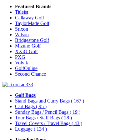
Featured Brands
Titleist
Callaway Golf
TaylorMade Golf
Srixon
Wilson
Bridgestone Golf
Mizuno Golf
XXiO Golf
PXG
Volvik
GolfOnline
Second Chance
Golf Bags
Stand Bags and Carry Bags
( 167 )
Cart Bags
( 95 )
Sunday Bags / Pencil Bags
( 19 )
Tour Bags / Staff Bags
( 28 )
Travel Covers / Travel Bags
( 43 )
Luggage
( 134 )
Trending Now