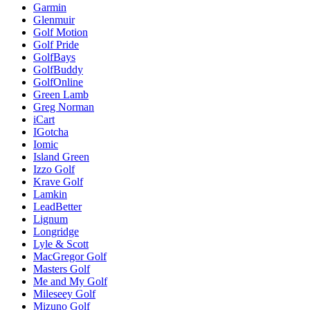
Garmin
Glenmuir
Golf Motion
Golf Pride
GolfBays
GolfBuddy
GolfOnline
Green Lamb
Greg Norman
iCart
IGotcha
Iomic
Island Green
Izzo Golf
Krave Golf
Lamkin
LeadBetter
Lignum
Longridge
Lyle & Scott
MacGregor Golf
Masters Golf
Me and My Golf
Mileseey Golf
Mizuno Golf