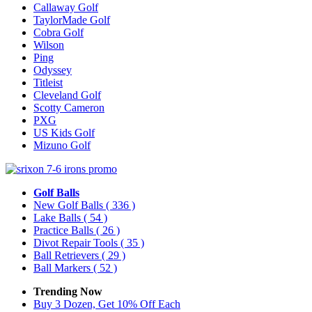
Callaway Golf
TaylorMade Golf
Cobra Golf
Wilson
Ping
Odyssey
Titleist
Cleveland Golf
Scotty Cameron
PXG
US Kids Golf
Mizuno Golf
Golf Balls
New Golf Balls
( 336 )
Lake Balls
( 54 )
Practice Balls
( 26 )
Divot Repair Tools
( 35 )
Ball Retrievers
( 29 )
Ball Markers
( 52 )
Trending Now
Buy 3 Dozen, Get 10% Off Each