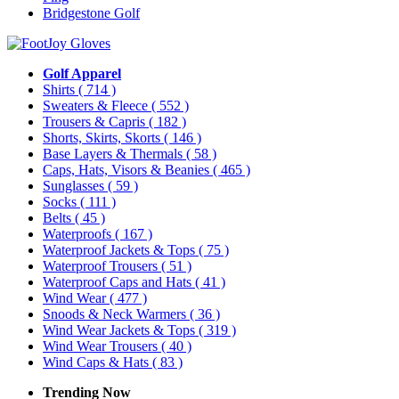
Bridgestone Golf
Golf Apparel
Shirts
( 714 )
Sweaters & Fleece
( 552 )
Trousers & Capris
( 182 )
Shorts, Skirts, Skorts
( 146 )
Base Layers & Thermals
( 58 )
Caps, Hats, Visors & Beanies
( 465 )
Sunglasses
( 59 )
Socks
( 111 )
Belts
( 45 )
Waterproofs
( 167 )
Waterproof Jackets & Tops
( 75 )
Waterproof Trousers
( 51 )
Waterproof Caps and Hats
( 41 )
Wind Wear
( 477 )
Snoods & Neck Warmers
( 36 )
Wind Wear Jackets & Tops
( 319 )
Wind Wear Trousers
( 40 )
Wind Caps & Hats
( 83 )
Trending Now