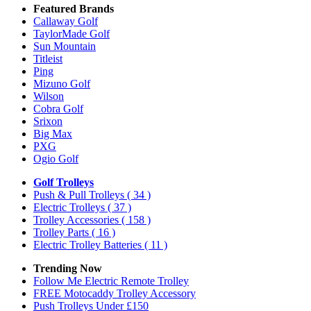
Featured Brands
Callaway Golf
TaylorMade Golf
Sun Mountain
Titleist
Ping
Mizuno Golf
Wilson
Cobra Golf
Srixon
Big Max
PXG
Ogio Golf
Golf Trolleys
Push & Pull Trolleys
( 34 )
Electric Trolleys
( 37 )
Trolley Accessories
( 158 )
Trolley Parts
( 16 )
Electric Trolley Batteries
( 11 )
Trending Now
Follow Me Electric Remote Trolley
FREE Motocaddy Trolley Accessory
Push Trolleys Under £150