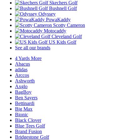
Skechers Golf
Bushnell Golf
Odyssey
PowaKaddy
Scotty Cameron
Motocaddy
Cleveland Golf
US Kids Golf
See all our brands
4 Yards More
Abacus
adidas
Arccos
Ashworth
Axglo
BagBoy
Ben Sayers
Bettinardi
Big Max
Bionic
Black Clover
Blue Tees Golf
Brand Fusion
Bridgestone Golf