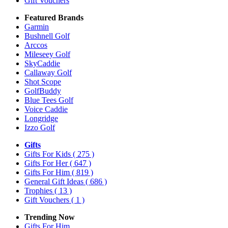
Gift Vouchers
Featured Brands
Garmin
Bushnell Golf
Arccos
Mileseey Golf
SkyCaddie
Callaway Golf
Shot Scope
GolfBuddy
Blue Tees Golf
Voice Caddie
Longridge
Izzo Golf
Gifts
Gifts For Kids
( 275 )
Gifts For Her
( 647 )
Gifts For Him
( 819 )
General Gift Ideas
( 686 )
Trophies
( 13 )
Gift Vouchers
( 1 )
Trending Now
Gifts For Him