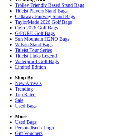
Trolley Friendly Based Stand Bags
Titleist Players Stand Bags
Callaway Fairway Stand Bags
TaylorMade 2026 Golf Bags
Ogio 2026 Golf Bags
G/FORE Golf Bags
Sun Mountain H2NO Bags
Wilson Stand Bags
Titleist Tour Series
Titleist Links Legend
Waterproof Golf Bags
Limited Edition
Shop By
New Arrivals
Trending
Top Rated
Sale
Used Bags
More
Used Bags
Personalised / Logo
Gift Vouchers