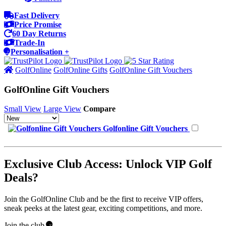
Fast Delivery
Price Promise
60 Day Returns
Trade-In
Personalisation +
GolfOnline
GolfOnline Gifts
GolfOnline Gift Vouchers
GolfOnline Gift Vouchers
Small View
Large View
Compare
Golfonline Gift Vouchers
Exclusive Club Access: Unlock VIP Golf
Deals?
Join the GolfOnline Club and be the first to receive VIP offers,
sneak peeks at the latest gear, exciting competitions, and more.
Join the club