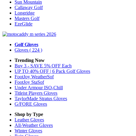
Sun Mountain
Callaway Golf
Longridge
Masters Golf
EzeGlide
Golf Gloves
Gloves
( 224 )
Trending Now
Buy 3 - SAVE 5% OFF Each
UP TO 40% OFF | 6 Pack Golf Gloves
FootJoy WeatherSof
FootJoy StaSof
Under Armour ISO-Chill
Titleist Players Gloves
TaylorMade Stratus Gloves
G/FORE Gloves
Shop by Type
Leather
Gloves
All-Weather
Gloves
Winter
Gloves