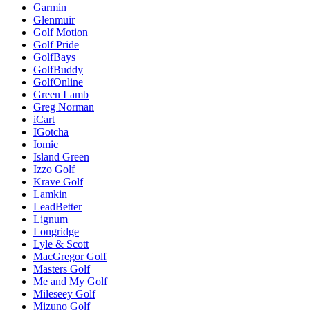
Garmin
Glenmuir
Golf Motion
Golf Pride
GolfBays
GolfBuddy
GolfOnline
Green Lamb
Greg Norman
iCart
IGotcha
Iomic
Island Green
Izzo Golf
Krave Golf
Lamkin
LeadBetter
Lignum
Longridge
Lyle & Scott
MacGregor Golf
Masters Golf
Me and My Golf
Mileseey Golf
Mizuno Golf