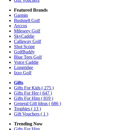
Gift Vouchers
Featured Brands
Garmin
Bushnell Golf
Arccos
Mileseey Golf
SkyCaddie
Callaway Golf
Shot Scope
GolfBuddy
Blue Tees Golf
Voice Caddie
Longridge
Izzo Golf
Gifts
Gifts For Kids
( 275 )
Gifts For Her
( 647 )
Gifts For Him
( 819 )
General Gift Ideas
( 686 )
Trophies
( 13 )
Gift Vouchers
( 1 )
Trending Now
Gifts For Him