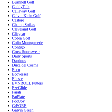
Bushnell Golf
CaddyTalk
Callaway Golf
Calvin Klein Golf
Castore
Champ Spikes
Cleveland Golf
Clicgear
Cobra Golf
Colin Montgomerie
Contigo
Cross Sportswear
Daily Sports
Daphnes
Duca del Cosma
Ecco
Ecovessel
Ellesse
EVNROLL Putters
EzeGlide
Farah
FatPlate
FootJoy
G/FORE
Galvin Green