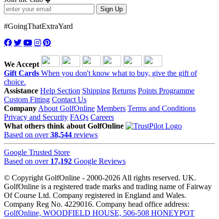
Sign Up
#GoingThatExtraYard
We Accept
Gift Cards
When you don't know what to buy, give the gift of
choice.
Assistance
Help Section
Shipping
Returns
Points Programme
Custom Fitting
Contact Us
Company
About GolfOnline
Members
Terms and Conditions
Privacy and Security
FAQs
Careers
What others think about GolfOnline
Based on over
38,544
reviews
Google Trusted Store
Based on over
17,192
Google Reviews
© Copyright GolfOnline - 2000-2026 All rights reserved. UK.
GolfOnline is a registered trade marks and trading name of Fairway
Of Course Ltd. Company registered in England and Wales.
Company Reg No. 4229016. Company head office address:
GolfOnline, WOODFIELD HOUSE, 506-508 HONEYPOT