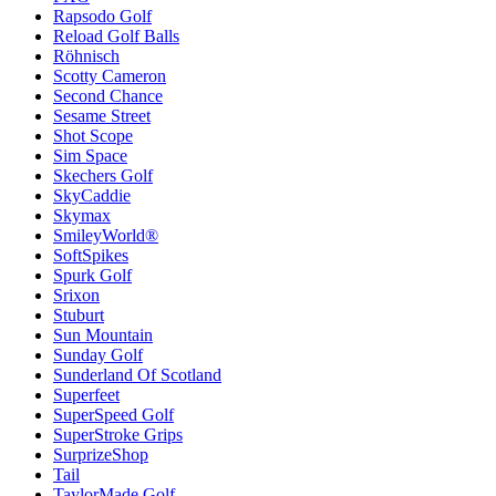
Rapsodo Golf
Reload Golf Balls
Röhnisch
Scotty Cameron
Second Chance
Sesame Street
Shot Scope
Sim Space
Skechers Golf
SkyCaddie
Skymax
SmileyWorld®
SoftSpikes
Spurk Golf
Srixon
Stuburt
Sun Mountain
Sunday Golf
Sunderland Of Scotland
Superfeet
SuperSpeed Golf
SuperStroke Grips
SurprizeShop
Tail
TaylorMade Golf