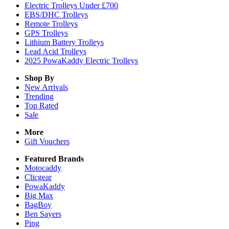
Electric Trolleys Under £700
EBS/DHC Trolleys
Remote Trolleys
GPS Trolleys
Lithium Battery Trolleys
Lead Acid Trolleys
2025 PowaKaddy Electric Trolleys
Shop By
New Arrivals
Trending
Top Rated
Sale
More
Gift Vouchers
Featured Brands
Motocaddy
Clicgear
PowaKaddy
Big Max
BagBoy
Ben Sayers
Ping