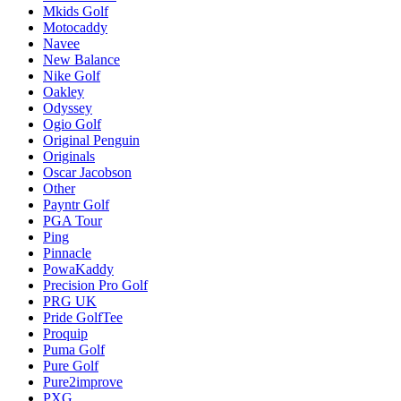
Mkids Golf
Motocaddy
Navee
New Balance
Nike Golf
Oakley
Odyssey
Ogio Golf
Original Penguin
Originals
Oscar Jacobson
Other
Payntr Golf
PGA Tour
Ping
Pinnacle
PowaKaddy
Precision Pro Golf
PRG UK
Pride GolfTee
Proquip
Puma Golf
Pure Golf
Pure2improve
PXG