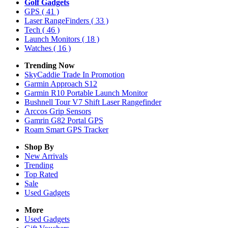
Golf Gadgets
GPS
( 41 )
Laser RangeFinders
( 33 )
Tech
( 46 )
Launch Monitors
( 18 )
Watches
( 16 )
Trending Now
SkyCaddie Trade In Promotion
Garmin Approach S12
Garmin R10 Portable Launch Monitor
Bushnell Tour V7 Shift Laser Rangefinder
Arccos Grip Sensors
Gamrin G82 Portal GPS
Roam Smart GPS Tracker
Shop By
New Arrivals
Trending
Top Rated
Sale
Used Gadgets
More
Used Gadgets