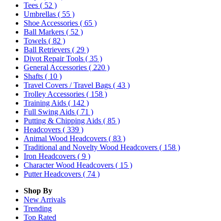
Tees
( 52 )
Umbrellas
( 55 )
Shoe Accessories
( 65 )
Ball Markers
( 52 )
Towels
( 82 )
Ball Retrievers
( 29 )
Divot Repair Tools
( 35 )
General Accessories
( 220 )
Shafts
( 10 )
Travel Covers / Travel Bags
( 43 )
Trolley Accessories
( 158 )
Training Aids
( 142 )
Full Swing Aids
( 71 )
Putting & Chipping Aids
( 85 )
Headcovers
( 339 )
Animal Wood Headcovers
( 83 )
Traditional and Novelty Wood Headcovers
( 158 )
Iron Headcovers
( 9 )
Character Wood Headcovers
( 15 )
Putter Headcovers
( 74 )
Shop By
New Arrivals
Trending
Top Rated