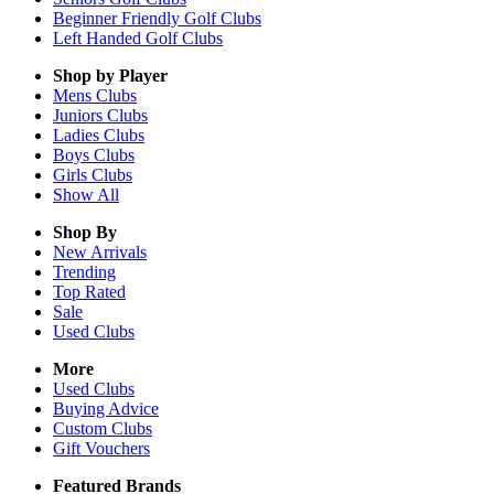
Beginner Friendly Golf Clubs
Left Handed Golf Clubs
Shop by Player
Mens
Clubs
Juniors
Clubs
Ladies
Clubs
Boys
Clubs
Girls
Clubs
Show All
Shop By
New Arrivals
Trending
Top Rated
Sale
Used Clubs
More
Used Clubs
Buying Advice
Custom Clubs
Gift Vouchers
Featured Brands