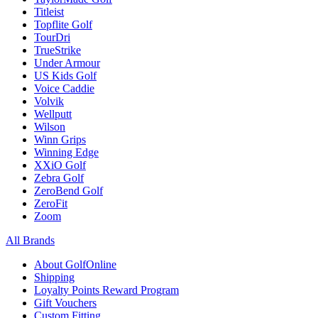
Titleist
Topflite Golf
TourDri
TrueStrike
Under Armour
US Kids Golf
Voice Caddie
Volvik
Wellputt
Wilson
Winn Grips
Winning Edge
XXiO Golf
Zebra Golf
ZeroBend Golf
ZeroFit
Zoom
All Brands
About GolfOnline
Shipping
Loyalty Points Reward Program
Gift Vouchers
Custom Fitting