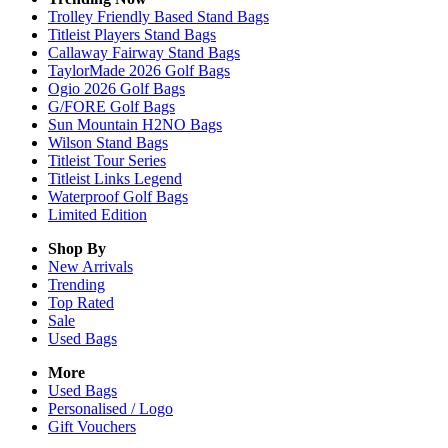
Trolley Friendly Based Stand Bags
Titleist Players Stand Bags
Callaway Fairway Stand Bags
TaylorMade 2026 Golf Bags
Ogio 2026 Golf Bags
G/FORE Golf Bags
Sun Mountain H2NO Bags
Wilson Stand Bags
Titleist Tour Series
Titleist Links Legend
Waterproof Golf Bags
Limited Edition
Shop By
New Arrivals
Trending
Top Rated
Sale
Used Bags
More
Used Bags
Personalised / Logo
Gift Vouchers