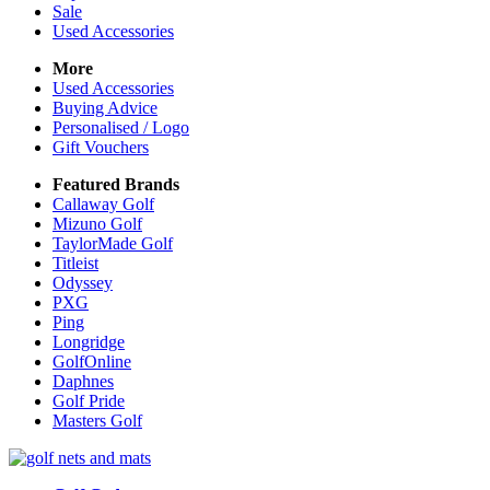
Sale
Used Accessories
More
Used Accessories
Buying Advice
Personalised / Logo
Gift Vouchers
Featured Brands
Callaway Golf
Mizuno Golf
TaylorMade Golf
Titleist
Odyssey
PXG
Ping
Longridge
GolfOnline
Daphnes
Golf Pride
Masters Golf