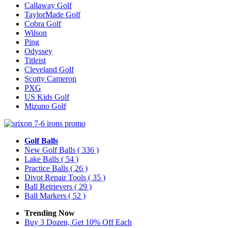
Callaway Golf
TaylorMade Golf
Cobra Golf
Wilson
Ping
Odyssey
Titleist
Cleveland Golf
Scotty Cameron
PXG
US Kids Golf
Mizuno Golf
Golf Balls
New Golf Balls
( 336 )
Lake Balls
( 54 )
Practice Balls
( 26 )
Divot Repair Tools
( 35 )
Ball Retrievers
( 29 )
Ball Markers
( 52 )
Trending Now
Buy 3 Dozen, Get 10% Off Each