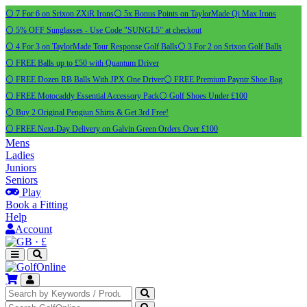
⚪ 7 For 6 on Srixon ZXiR Irons
⚪ 5x Bonus Points on TaylorMade Qi Max Irons
⚪ 5% OFF Sunglasses - Use Code "SUNGL5" at checkout
⚪ 4 For 3 on TaylorMade Tour Response Golf Balls
⚪ 3 For 2 on Srixon Golf Balls
⚪ FREE Balls up to £50 with Quantum Driver
⚪ FREE Dozen RB Balls With JPX One Driver
⚪ FREE Premium Payntr Shoe Bag
⚪ FREE Motocaddy Essential Accessory Pack
⚪ Golf Shoes Under £100
⚪ Buy 2 Original Pengiun Shirts & Get 3rd Free!
⚪ FREE Next-Day Delivery on Galvin Green Orders Over £100
Mens
Ladies
Juniors
Seniors
Play
Book a Fitting
Help
Account
·
£