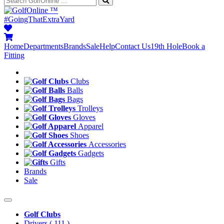
™
#GoingThatExtraYard
Home
Departments
Brands
Sale
Help
Contact Us
19th Hole
Book a
Fitting
Clubs
Balls
Bags
Trolleys
Gloves
Apparel
Shoes
Accessories
Gadgets
Gifts
Brands
Sale
Golf Clubs
Drivers
( 111 )