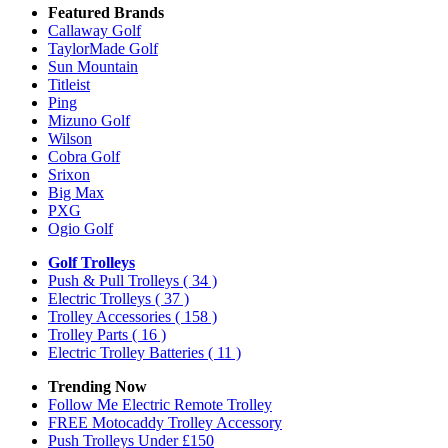
Featured Brands
Callaway Golf
TaylorMade Golf
Sun Mountain
Titleist
Ping
Mizuno Golf
Wilson
Cobra Golf
Srixon
Big Max
PXG
Ogio Golf
Golf Trolleys
Push & Pull Trolleys
( 34 )
Electric Trolleys
( 37 )
Trolley Accessories
( 158 )
Trolley Parts
( 16 )
Electric Trolley Batteries
( 11 )
Trending Now
Follow Me Electric Remote Trolley
FREE Motocaddy Trolley Accessory
Push Trolleys Under £150