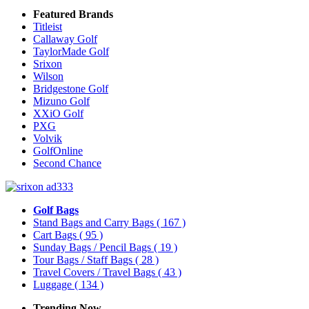
Featured Brands
Titleist
Callaway Golf
TaylorMade Golf
Srixon
Wilson
Bridgestone Golf
Mizuno Golf
XXiO Golf
PXG
Volvik
GolfOnline
Second Chance
Golf Bags
Stand Bags and Carry Bags
( 167 )
Cart Bags
( 95 )
Sunday Bags / Pencil Bags
( 19 )
Tour Bags / Staff Bags
( 28 )
Travel Covers / Travel Bags
( 43 )
Luggage
( 134 )
Trending Now