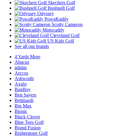
Skechers Golf
Bushnell Golf
Odyssey
PowaKaddy
Scotty Cameron
Motocaddy
Cleveland Golf
US Kids Golf
See all our brands
4 Yards More
Abacus
adidas
Arccos
Ashworth
Axglo
BagBoy
Ben Sayers
Bettinardi
Big Max
Bionic
Black Clover
Blue Tees Golf
Brand Fusion
Bridgestone Golf