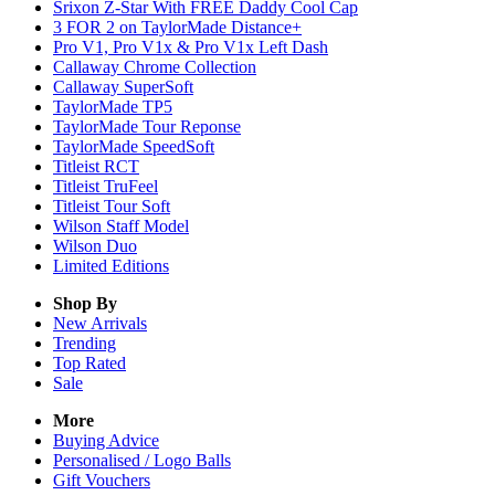
Srixon Z-Star With FREE Daddy Cool Cap
3 FOR 2 on TaylorMade Distance+
Pro V1, Pro V1x & Pro V1x Left Dash
Callaway Chrome Collection
Callaway SuperSoft
TaylorMade TP5
TaylorMade Tour Reponse
TaylorMade SpeedSoft
Titleist RCT
Titleist TruFeel
Titleist Tour Soft
Wilson Staff Model
Wilson Duo
Limited Editions
Shop By
New Arrivals
Trending
Top Rated
Sale
More
Buying Advice
Personalised / Logo Balls
Gift Vouchers