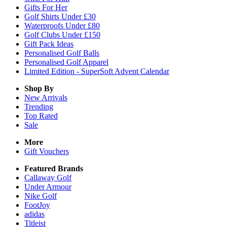
Gifts For Her
Golf Shirts Under £30
Waterproofs Under £80
Golf Clubs Under £150
Gift Pack Ideas
Personalised Golf Balls
Personalised Golf Apparel
Limited Edition - SuperSoft Advent Calendar
Shop By
New Arrivals
Trending
Top Rated
Sale
More
Gift Vouchers
Featured Brands
Callaway Golf
Under Armour
Nike Golf
FootJoy
adidas
Titleist