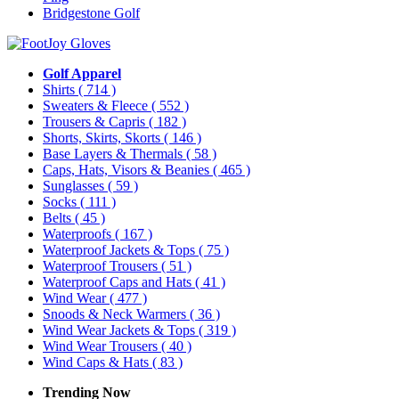
Bridgestone Golf
Golf Apparel
Shirts
( 714 )
Sweaters & Fleece
( 552 )
Trousers & Capris
( 182 )
Shorts, Skirts, Skorts
( 146 )
Base Layers & Thermals
( 58 )
Caps, Hats, Visors & Beanies
( 465 )
Sunglasses
( 59 )
Socks
( 111 )
Belts
( 45 )
Waterproofs
( 167 )
Waterproof Jackets & Tops
( 75 )
Waterproof Trousers
( 51 )
Waterproof Caps and Hats
( 41 )
Wind Wear
( 477 )
Snoods & Neck Warmers
( 36 )
Wind Wear Jackets & Tops
( 319 )
Wind Wear Trousers
( 40 )
Wind Caps & Hats
( 83 )
Trending Now