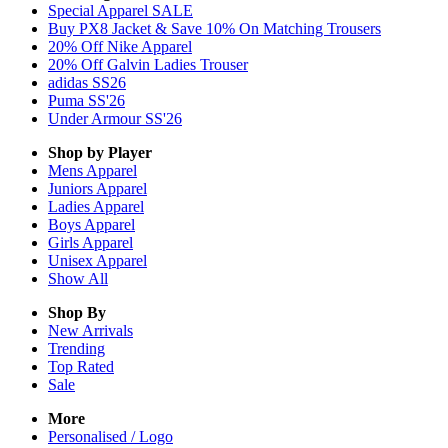
Special Apparel SALE
Buy PX8 Jacket & Save 10% On Matching Trousers
20% Off Nike Apparel
20% Off Galvin Ladies Trouser
adidas SS26
Puma SS'26
Under Armour SS'26
Shop by Player
Mens
Apparel
Juniors
Apparel
Ladies
Apparel
Boys
Apparel
Girls
Apparel
Unisex
Apparel
Show All
Shop By
New Arrivals
Trending
Top Rated
Sale
More
Personalised / Logo