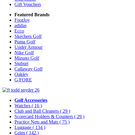
Gift Vouchers
Featured Brands
FootJoy
adidas
Ecco
Skechers Golf
Puma Golf
Under Armour
Nike Golf
Mizuno Golf
Stuburt
Callaway Golf
Oakley
G/FORE
Golf Accessories
Watches
( 16 )
Club and Ball Cleaners
( 29 )
Scorecard Holders & Counters
( 29 )
Practice Nets and Mats
( 75 )
Luggage
( 134 )
Grips
( 142 )