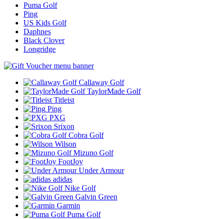
Puma Golf
Ping
US Kids Golf
Daphnes
Black Clover
Longridge
Callaway Golf
TaylorMade Golf
Titleist
Ping
PXG
Srixon
Cobra Golf
Wilson
Mizuno Golf
FootJoy
Under Armour
adidas
Nike Golf
Galvin Green
Garmin
Puma Golf