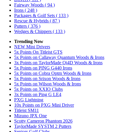
Fairway Woods
( 94 )
Irons
( 248 )
Packages & Golf Sets
( 133 )
Rescue & Hybrids
( 87 )
Putters
( 376 )
Wedges & Chippers
( 133 )
Trending Now
NEW Mini Drivers
5x Points On Titleist GTS
5x Points on Callaway Quantum Woods & Irons
3x Points on TaylorMade Qi4D Woods & Irons
5x Points on PING G440 Irons
5x Points on Cobra Optm Woods & Irons
5x Points on Srixon Woods & Irons
5x Points on Wilson Woods & Irons
5x Points on XXIO Clubs
3x Points on Ping G LE4
PXG Lightning
10x Points on PXG Mini Driver
Titleist SM11
Mizuno JPX One
Scotty Cameron Phantom 2026
TaylorMade SYSTM 2 Putters
Seniors Golf Clubs