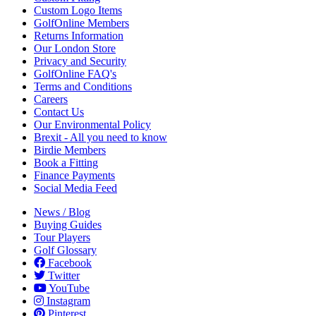
Custom Logo Items
GolfOnline Members
Returns Information
Our London Store
Privacy and Security
GolfOnline FAQ's
Terms and Conditions
Careers
Contact Us
Our Environmental Policy
Brexit - All you need to know
Birdie Members
Book a Fitting
Finance Payments
Social Media Feed
News / Blog
Buying Guides
Tour Players
Golf Glossary
Facebook
Twitter
YouTube
Instagram
Pinterest