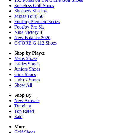
10x Points on UA Clone Golf Shoes
Spikeless Golf Shoes
Skechers Slip Ins
adidas Tour360
FootJoy Premiere Series
FootJoy Pro SL
Nike Victory 4
New Balance 2026
G/FORE G.112 Shoes
Shop by Player
Mens
Shoes
Ladies
Shoes
Juniors
Shoes
Girls
Shoes
Unisex
Shoes
Show All
Shop By
New Arrivals
Trending
Top Rated
Sale
More
Golf Shoes