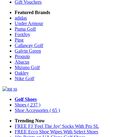
Gift Vouchers
Featured Brands
adidas
Under Armour
Puma Golf
FootJoy
Ping
Callaway Golf
Galvin Green
Proquip
Abacus
Mizuno Golf
Oakley
Nike Golf
Golf Shoes
Shoes
( 237 )
Shoe Accessories
( 65 )
Trending Now
FREE FJ 'Feel The Joy' Socks With Pro SL
FREE Ecco Shoe Wipes With Select Shoes