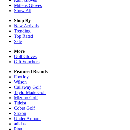
Rain
Gloves
Mittens
Gloves
Show All
Shop By
New Arrivals
Trending
Top Rated
Sale
More
Golf Gloves
Gift Vouchers
Featured Brands
FootJoy
Wilson
Callaway Golf
TaylorMade Golf
Mizuno Golf
Titleist
Cobra Golf
Srixon
Under Armour
adidas
Ping