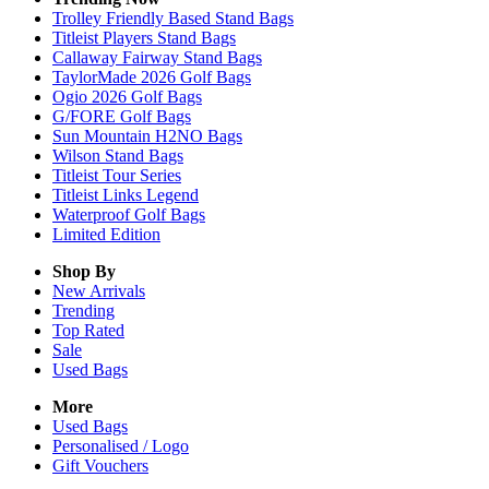
Trolley Friendly Based Stand Bags
Titleist Players Stand Bags
Callaway Fairway Stand Bags
TaylorMade 2026 Golf Bags
Ogio 2026 Golf Bags
G/FORE Golf Bags
Sun Mountain H2NO Bags
Wilson Stand Bags
Titleist Tour Series
Titleist Links Legend
Waterproof Golf Bags
Limited Edition
Shop By
New Arrivals
Trending
Top Rated
Sale
Used Bags
More
Used Bags
Personalised / Logo
Gift Vouchers