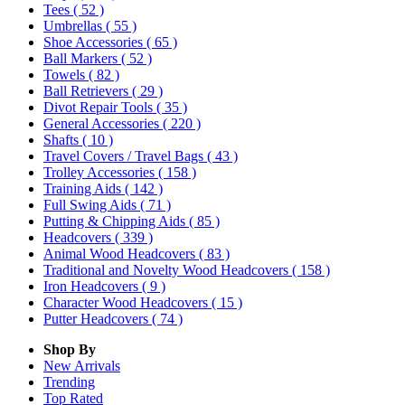
Tees
( 52 )
Umbrellas
( 55 )
Shoe Accessories
( 65 )
Ball Markers
( 52 )
Towels
( 82 )
Ball Retrievers
( 29 )
Divot Repair Tools
( 35 )
General Accessories
( 220 )
Shafts
( 10 )
Travel Covers / Travel Bags
( 43 )
Trolley Accessories
( 158 )
Training Aids
( 142 )
Full Swing Aids
( 71 )
Putting & Chipping Aids
( 85 )
Headcovers
( 339 )
Animal Wood Headcovers
( 83 )
Traditional and Novelty Wood Headcovers
( 158 )
Iron Headcovers
( 9 )
Character Wood Headcovers
( 15 )
Putter Headcovers
( 74 )
Shop By
New Arrivals
Trending
Top Rated