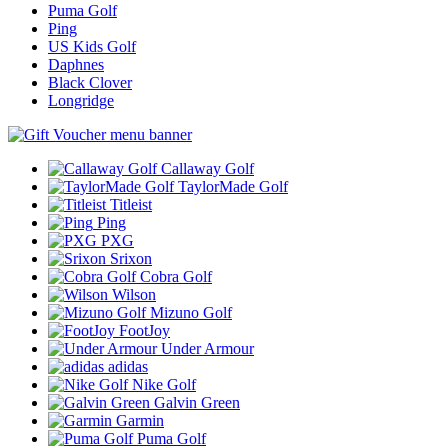
Puma Golf
Ping
US Kids Golf
Daphnes
Black Clover
Longridge
Callaway Golf
TaylorMade Golf
Titleist
Ping
PXG
Srixon
Cobra Golf
Wilson
Mizuno Golf
FootJoy
Under Armour
adidas
Nike Golf
Galvin Green
Garmin
Puma Golf