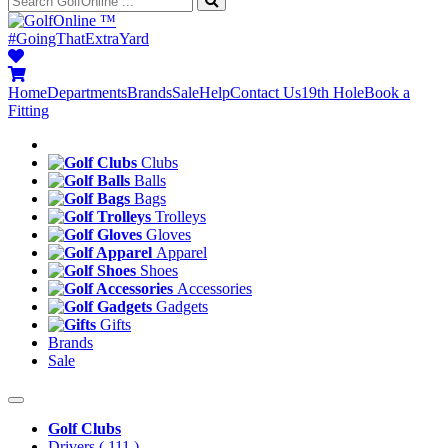
™
#GoingThatExtraYard
Home
Departments
Brands
Sale
Help
Contact Us
19th Hole
Book a
Fitting
Clubs
Balls
Bags
Trolleys
Gloves
Apparel
Shoes
Accessories
Gadgets
Gifts
Brands
Sale
Golf Clubs
Drivers
( 111 )