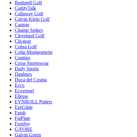
Bushnell Golf
CaddyTalk
Callaway Golf
Calvin Klein Golf
Castore
Champ Spikes
Cleveland Golf
Clicgear
Cobra Golf
Colin Montgomerie
Contigo
Cross Sportswear
Daily Sports
Daphnes
Duca del Cosma
Ecco
Ecovessel
Ellesse
EVNROLL Putters
EzeGlide
Farah
FatPlate
FootJoy
G/FORE
Galvin Green