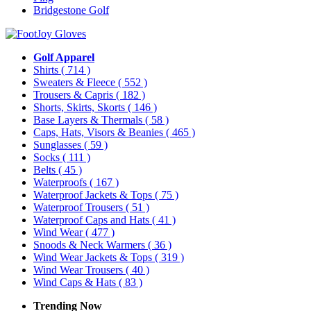
Bridgestone Golf
Golf Apparel
Shirts
( 714 )
Sweaters & Fleece
( 552 )
Trousers & Capris
( 182 )
Shorts, Skirts, Skorts
( 146 )
Base Layers & Thermals
( 58 )
Caps, Hats, Visors & Beanies
( 465 )
Sunglasses
( 59 )
Socks
( 111 )
Belts
( 45 )
Waterproofs
( 167 )
Waterproof Jackets & Tops
( 75 )
Waterproof Trousers
( 51 )
Waterproof Caps and Hats
( 41 )
Wind Wear
( 477 )
Snoods & Neck Warmers
( 36 )
Wind Wear Jackets & Tops
( 319 )
Wind Wear Trousers
( 40 )
Wind Caps & Hats
( 83 )
Trending Now