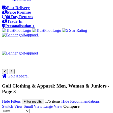
Fast Delivery
Price Promise
60 Day Returns
Trade-In
Personalisation +
Golf Apparel
Golf Clothing & Apparel: Men, Women & Juniors -
Page 3
Hide Filters
175 items
Hide Recommendations
Filter results
Switch View
Small View
Large View
Compare