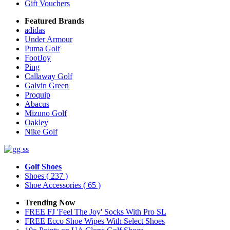
Gift Vouchers
Featured Brands
adidas
Under Armour
Puma Golf
FootJoy
Ping
Callaway Golf
Galvin Green
Proquip
Abacus
Mizuno Golf
Oakley
Nike Golf
Golf Shoes
Shoes
( 237 )
Shoe Accessories
( 65 )
Trending Now
FREE FJ 'Feel The Joy' Socks With Pro SL
FREE Ecco Shoe Wipes With Select Shoes