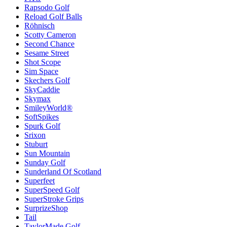
Rapsodo Golf
Reload Golf Balls
Röhnisch
Scotty Cameron
Second Chance
Sesame Street
Shot Scope
Sim Space
Skechers Golf
SkyCaddie
Skymax
SmileyWorld®
SoftSpikes
Spurk Golf
Srixon
Stuburt
Sun Mountain
Sunday Golf
Sunderland Of Scotland
Superfeet
SuperSpeed Golf
SuperStroke Grips
SurprizeShop
Tail
TaylorMade Golf