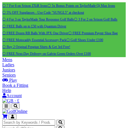
⚪ 7 For 6 on Srixon ZXiR Irons
⚪ 5x Bonus Points on TaylorMade Qi Max Irons
⚪ 5% OFF Sunglasses - Use Code "SUNGL5" at checkout
⚪ 4 For 3 on TaylorMade Tour Response Golf Balls
⚪ 3 For 2 on Srixon Golf Balls
⚪ FREE Balls up to £50 with Quantum Driver
⚪ FREE Dozen RB Balls With JPX One Driver
⚪ FREE Premium Payntr Shoe Bag
⚪ FREE Motocaddy Essential Accessory Pack
⚪ Golf Shoes Under £100
⚪ Buy 2 Original Pengiun Shirts & Get 3rd Free!
⚪ FREE Next-Day Delivery on Galvin Green Orders Over £100
Mens
Ladies
Juniors
Seniors
Play
Book a Fitting
Help
Account
·
£