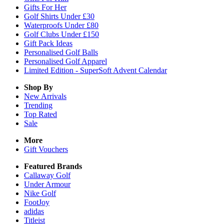
Gifts For Her
Golf Shirts Under £30
Waterproofs Under £80
Golf Clubs Under £150
Gift Pack Ideas
Personalised Golf Balls
Personalised Golf Apparel
Limited Edition - SuperSoft Advent Calendar
Shop By
New Arrivals
Trending
Top Rated
Sale
More
Gift Vouchers
Featured Brands
Callaway Golf
Under Armour
Nike Golf
FootJoy
adidas
Titleist