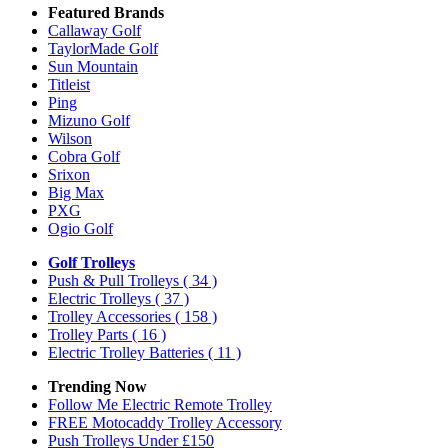
Featured Brands
Callaway Golf
TaylorMade Golf
Sun Mountain
Titleist
Ping
Mizuno Golf
Wilson
Cobra Golf
Srixon
Big Max
PXG
Ogio Golf
Golf Trolleys
Push & Pull Trolleys
( 34 )
Electric Trolleys
( 37 )
Trolley Accessories
( 158 )
Trolley Parts
( 16 )
Electric Trolley Batteries
( 11 )
Trending Now
Follow Me Electric Remote Trolley
FREE Motocaddy Trolley Accessory
Push Trolleys Under £150