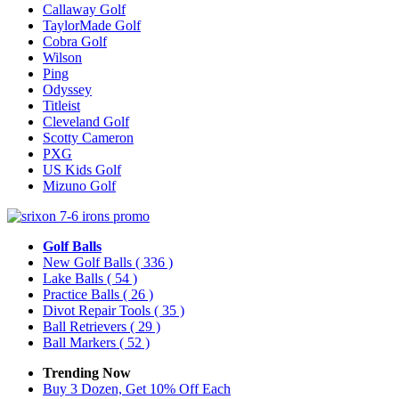
Callaway Golf
TaylorMade Golf
Cobra Golf
Wilson
Ping
Odyssey
Titleist
Cleveland Golf
Scotty Cameron
PXG
US Kids Golf
Mizuno Golf
Golf Balls
New Golf Balls
( 336 )
Lake Balls
( 54 )
Practice Balls
( 26 )
Divot Repair Tools
( 35 )
Ball Retrievers
( 29 )
Ball Markers
( 52 )
Trending Now
Buy 3 Dozen, Get 10% Off Each