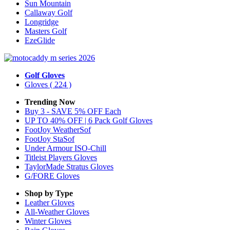
Sun Mountain
Callaway Golf
Longridge
Masters Golf
EzeGlide
Golf Gloves
Gloves
( 224 )
Trending Now
Buy 3 - SAVE 5% OFF Each
UP TO 40% OFF | 6 Pack Golf Gloves
FootJoy WeatherSof
FootJoy StaSof
Under Armour ISO-Chill
Titleist Players Gloves
TaylorMade Stratus Gloves
G/FORE Gloves
Shop by Type
Leather
Gloves
All-Weather
Gloves
Winter
Gloves