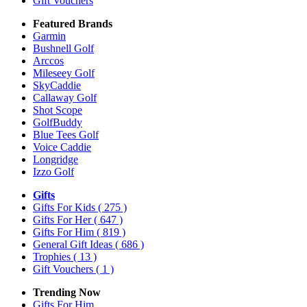
Gift Vouchers
Featured Brands
Garmin
Bushnell Golf
Arccos
Mileseey Golf
SkyCaddie
Callaway Golf
Shot Scope
GolfBuddy
Blue Tees Golf
Voice Caddie
Longridge
Izzo Golf
Gifts
Gifts For Kids
( 275 )
Gifts For Her
( 647 )
Gifts For Him
( 819 )
General Gift Ideas
( 686 )
Trophies
( 13 )
Gift Vouchers
( 1 )
Trending Now
Gifts For Him