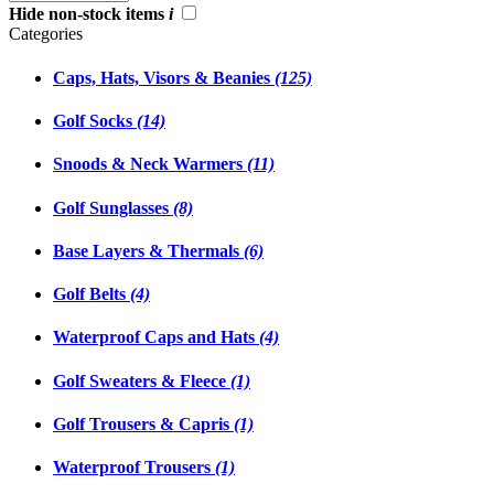
Hide non-stock items
i
Categories
Caps, Hats, Visors & Beanies
(125)
Golf Socks
(14)
Snoods & Neck Warmers
(11)
Golf Sunglasses
(8)
Base Layers & Thermals
(6)
Golf Belts
(4)
Waterproof Caps and Hats
(4)
Golf Sweaters & Fleece
(1)
Golf Trousers & Capris
(1)
Waterproof Trousers
(1)