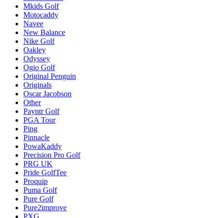
Mkids Golf
Motocaddy
Navee
New Balance
Nike Golf
Oakley
Odyssey
Ogio Golf
Original Penguin
Originals
Oscar Jacobson
Other
Payntr Golf
PGA Tour
Ping
Pinnacle
PowaKaddy
Precision Pro Golf
PRG UK
Pride GolfTee
Proquip
Puma Golf
Pure Golf
Pure2improve
PXG