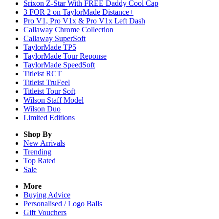
Srixon Z-Star With FREE Daddy Cool Cap
3 FOR 2 on TaylorMade Distance+
Pro V1, Pro V1x & Pro V1x Left Dash
Callaway Chrome Collection
Callaway SuperSoft
TaylorMade TP5
TaylorMade Tour Reponse
TaylorMade SpeedSoft
Titleist RCT
Titleist TruFeel
Titleist Tour Soft
Wilson Staff Model
Wilson Duo
Limited Editions
Shop By
New Arrivals
Trending
Top Rated
Sale
More
Buying Advice
Personalised / Logo Balls
Gift Vouchers