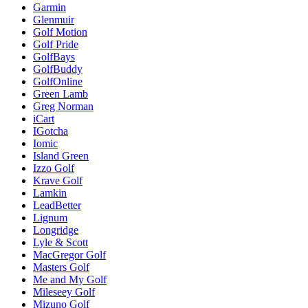
Garmin
Glenmuir
Golf Motion
Golf Pride
GolfBays
GolfBuddy
GolfOnline
Green Lamb
Greg Norman
iCart
IGotcha
Iomic
Island Green
Izzo Golf
Krave Golf
Lamkin
LeadBetter
Lignum
Longridge
Lyle & Scott
MacGregor Golf
Masters Golf
Me and My Golf
Mileseey Golf
Mizuno Golf