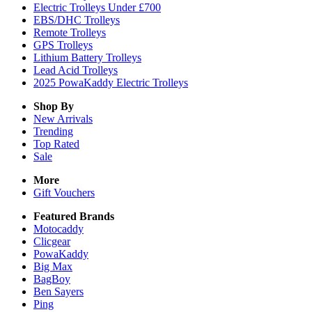
Electric Trolleys Under £700
EBS/DHC Trolleys
Remote Trolleys
GPS Trolleys
Lithium Battery Trolleys
Lead Acid Trolleys
2025 PowaKaddy Electric Trolleys
Shop By
New Arrivals
Trending
Top Rated
Sale
More
Gift Vouchers
Featured Brands
Motocaddy
Clicgear
PowaKaddy
Big Max
BagBoy
Ben Sayers
Ping