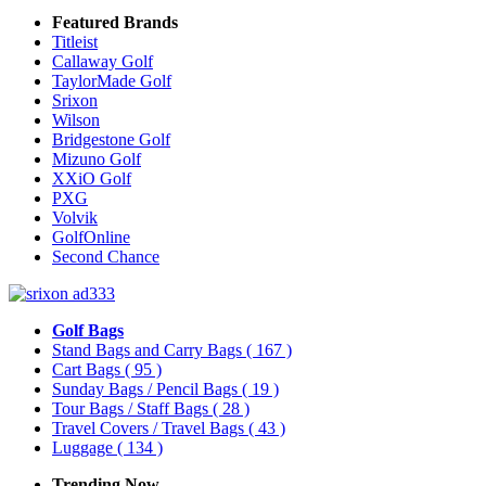
Featured Brands
Titleist
Callaway Golf
TaylorMade Golf
Srixon
Wilson
Bridgestone Golf
Mizuno Golf
XXiO Golf
PXG
Volvik
GolfOnline
Second Chance
Golf Bags
Stand Bags and Carry Bags
( 167 )
Cart Bags
( 95 )
Sunday Bags / Pencil Bags
( 19 )
Tour Bags / Staff Bags
( 28 )
Travel Covers / Travel Bags
( 43 )
Luggage
( 134 )
Trending Now