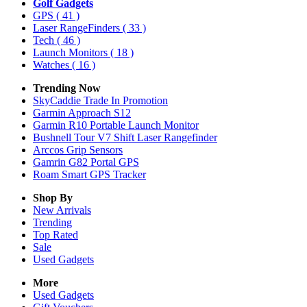
Golf Gadgets
GPS
( 41 )
Laser RangeFinders
( 33 )
Tech
( 46 )
Launch Monitors
( 18 )
Watches
( 16 )
Trending Now
SkyCaddie Trade In Promotion
Garmin Approach S12
Garmin R10 Portable Launch Monitor
Bushnell Tour V7 Shift Laser Rangefinder
Arccos Grip Sensors
Gamrin G82 Portal GPS
Roam Smart GPS Tracker
Shop By
New Arrivals
Trending
Top Rated
Sale
Used Gadgets
More
Used Gadgets