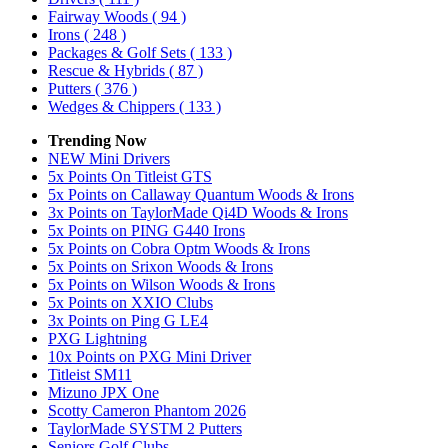
Fairway Woods
( 94 )
Irons
( 248 )
Packages & Golf Sets
( 133 )
Rescue & Hybrids
( 87 )
Putters
( 376 )
Wedges & Chippers
( 133 )
Trending Now
NEW Mini Drivers
5x Points On Titleist GTS
5x Points on Callaway Quantum Woods & Irons
3x Points on TaylorMade Qi4D Woods & Irons
5x Points on PING G440 Irons
5x Points on Cobra Optm Woods & Irons
5x Points on Srixon Woods & Irons
5x Points on Wilson Woods & Irons
5x Points on XXIO Clubs
3x Points on Ping G LE4
PXG Lightning
10x Points on PXG Mini Driver
Titleist SM11
Mizuno JPX One
Scotty Cameron Phantom 2026
TaylorMade SYSTM 2 Putters
Seniors Golf Clubs