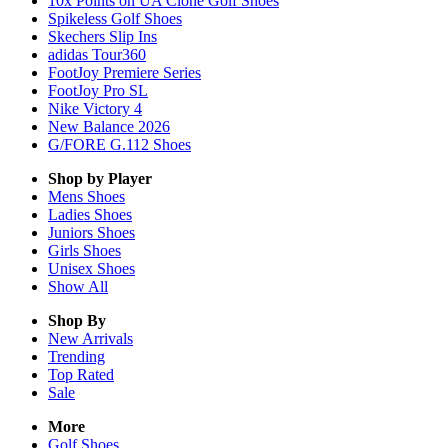
10x Points on UA Clone Golf Shoes
Spikeless Golf Shoes
Skechers Slip Ins
adidas Tour360
FootJoy Premiere Series
FootJoy Pro SL
Nike Victory 4
New Balance 2026
G/FORE G.112 Shoes
Shop by Player
Mens
Shoes
Ladies
Shoes
Juniors
Shoes
Girls
Shoes
Unisex
Shoes
Show All
Shop By
New Arrivals
Trending
Top Rated
Sale
More
Golf Shoes