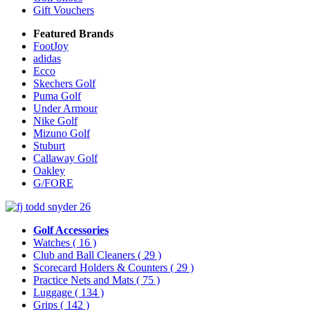
Gift Vouchers
Featured Brands
FootJoy
adidas
Ecco
Skechers Golf
Puma Golf
Under Armour
Nike Golf
Mizuno Golf
Stuburt
Callaway Golf
Oakley
G/FORE
Golf Accessories
Watches
( 16 )
Club and Ball Cleaners
( 29 )
Scorecard Holders & Counters
( 29 )
Practice Nets and Mats
( 75 )
Luggage
( 134 )
Grips
( 142 )