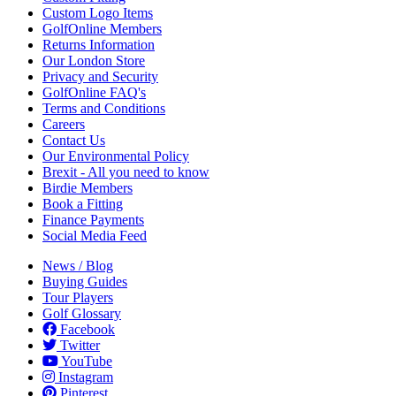
Custom Logo Items
GolfOnline Members
Returns Information
Our London Store
Privacy and Security
GolfOnline FAQ's
Terms and Conditions
Careers
Contact Us
Our Environmental Policy
Brexit - All you need to know
Birdie Members
Book a Fitting
Finance Payments
Social Media Feed
News / Blog
Buying Guides
Tour Players
Golf Glossary
Facebook
Twitter
YouTube
Instagram
Pinterest