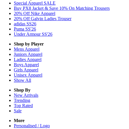
Special Apparel SALE
Buy PX8 Jacket & Save 10% On Matching Trousers
20% Off Nike Apparel
20% Off Galvin Ladies Trouser
adidas SS26
Puma SS'26
Under Armour SS'26
Shop by Player
Mens
Apparel
Juniors
Apparel
Ladies
Apparel
Boys
Apparel
Girls
Apparel
Unisex
Apparel
Show All
Shop By
New Arrivals
Trending
Top Rated
Sale
More
Personalised / Logo