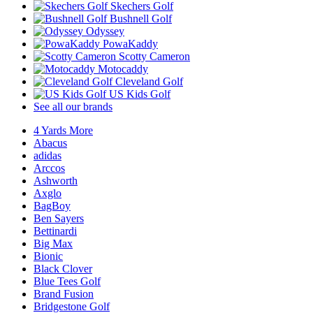
Skechers Golf
Bushnell Golf
Odyssey
PowaKaddy
Scotty Cameron
Motocaddy
Cleveland Golf
US Kids Golf
See all our brands
4 Yards More
Abacus
adidas
Arccos
Ashworth
Axglo
BagBoy
Ben Sayers
Bettinardi
Big Max
Bionic
Black Clover
Blue Tees Golf
Brand Fusion
Bridgestone Golf