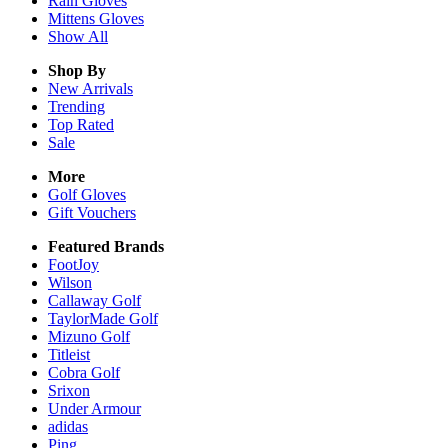
Rain
Gloves
Mittens
Gloves
Show All
Shop By
New Arrivals
Trending
Top Rated
Sale
More
Golf Gloves
Gift Vouchers
Featured Brands
FootJoy
Wilson
Callaway Golf
TaylorMade Golf
Mizuno Golf
Titleist
Cobra Golf
Srixon
Under Armour
adidas
Ping