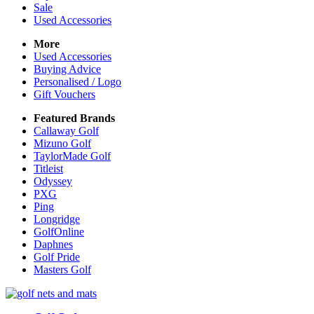
Sale
Used Accessories
More
Used Accessories
Buying Advice
Personalised / Logo
Gift Vouchers
Featured Brands
Callaway Golf
Mizuno Golf
TaylorMade Golf
Titleist
Odyssey
PXG
Ping
Longridge
GolfOnline
Daphnes
Golf Pride
Masters Golf