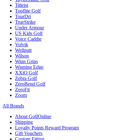
Titleist
Topflite Golf
TourDri
TrueStrike
Under Armour
US Kids Golf
Voice Caddie
Volvik
Wellputt
Wilson
Winn Grips
Winning Edge
XXiO Golf
Zebra Golf
ZeroBend Golf
ZeroFit
Zoom
All Brands
About GolfOnline
Shipping
Loyalty Points Reward Program
Gift Vouchers
Custom Fitting