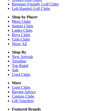
Beginner Friendly Golf Clubs
Left Handed Golf Clubs
Shop by Player
Mens
Clubs
Juniors
Clubs
Ladies
Clubs
Boys
Clubs
Girls
Clubs
Show All
Shop By
New Arrivals
Trending
Top Rated
Sale
Used Clubs
More
Used Clubs
Buying Advice
Custom Clubs
Gift Vouchers
Featured Brands