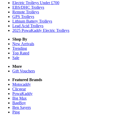
Electric Trolleys Under £700
EBS/DHC Trolleys
Remote Trolleys
GPS Trolleys
Lithium Battery Trolleys
Lead Acid Trolleys
2025 PowaKaddy Electric Trolleys
Shop By
New Arrivals
Trending
Top Rated
Sale
More
Gift Vouchers
Featured Brands
Motocaddy
Clicgear
PowaKaddy
Big Max
BagBoy
Ben Sayers
Ping