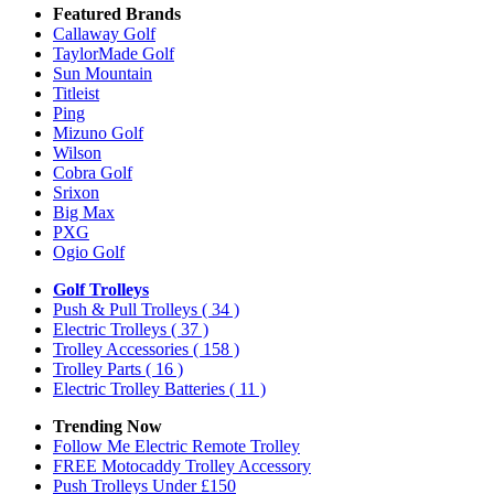
Featured Brands
Callaway Golf
TaylorMade Golf
Sun Mountain
Titleist
Ping
Mizuno Golf
Wilson
Cobra Golf
Srixon
Big Max
PXG
Ogio Golf
Golf Trolleys
Push & Pull Trolleys
( 34 )
Electric Trolleys
( 37 )
Trolley Accessories
( 158 )
Trolley Parts
( 16 )
Electric Trolley Batteries
( 11 )
Trending Now
Follow Me Electric Remote Trolley
FREE Motocaddy Trolley Accessory
Push Trolleys Under £150