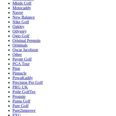
Mkids Golf
Motocaddy
Navee
New Balance
Nike Golf
Oakley
Odyssey
Ogio Golf
Original Penguin
Originals
Oscar Jacobson
Other
Payntr Golf
PGA Tour
Ping
Pinnacle
PowaKaddy
Precision Pro Golf
PRG UK
Pride GolfTee
Proquip
Puma Golf
Pure Golf
Pure2improve
PXG