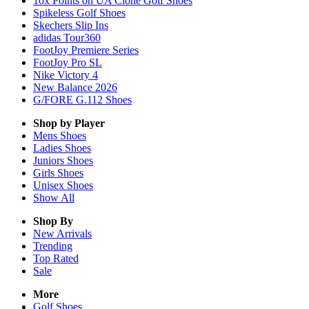
10x Points on UA Clone Golf Shoes
Spikeless Golf Shoes
Skechers Slip Ins
adidas Tour360
FootJoy Premiere Series
FootJoy Pro SL
Nike Victory 4
New Balance 2026
G/FORE G.112 Shoes
Shop by Player
Mens
Shoes
Ladies
Shoes
Juniors
Shoes
Girls
Shoes
Unisex
Shoes
Show All
Shop By
New Arrivals
Trending
Top Rated
Sale
More
Golf Shoes