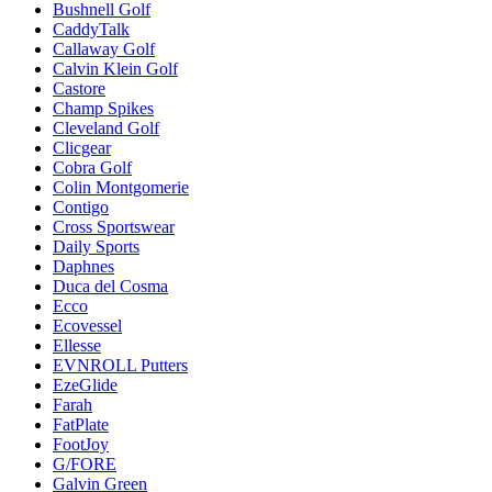
Bushnell Golf
CaddyTalk
Callaway Golf
Calvin Klein Golf
Castore
Champ Spikes
Cleveland Golf
Clicgear
Cobra Golf
Colin Montgomerie
Contigo
Cross Sportswear
Daily Sports
Daphnes
Duca del Cosma
Ecco
Ecovessel
Ellesse
EVNROLL Putters
EzeGlide
Farah
FatPlate
FootJoy
G/FORE
Galvin Green