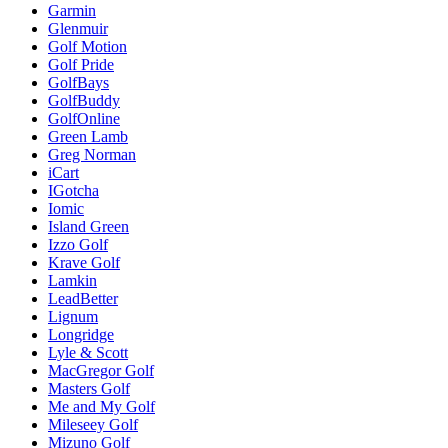
Garmin
Glenmuir
Golf Motion
Golf Pride
GolfBays
GolfBuddy
GolfOnline
Green Lamb
Greg Norman
iCart
IGotcha
Iomic
Island Green
Izzo Golf
Krave Golf
Lamkin
LeadBetter
Lignum
Longridge
Lyle & Scott
MacGregor Golf
Masters Golf
Me and My Golf
Mileseey Golf
Mizuno Golf