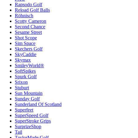
Rapsodo Golf
Reload Golf Balls
Röhnisch
Scotty Cameron
Second Chance
Sesame Street
Shot Scope
Sim Space
Skechers Golf
SkyCaddie
Skymax
SmileyWorld®
SoftSpikes
Spurk Golf
Srixon
Stuburt
Sun Mountain
Sunday Golf
Sunderland Of Scotland
Superfeet
SuperSpeed Golf
SuperStroke Grips
SurprizeShop
Tail
TaylorMade Golf