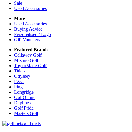
Sale
Used Accessories
More
Used Accessories
Buying Advice
Personalised / Logo
Gift Vouchers
Featured Brands
Callaway Golf
Mizuno Golf
TaylorMade Golf
Titleist
Odyssey
PXG
Ping
Longridge
GolfOnline
Daphnes
Golf Pride
Masters Golf