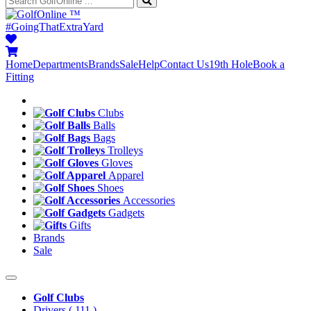
™
#GoingThatExtraYard
Home
Departments
Brands
Sale
Help
Contact Us
19th Hole
Book a
Fitting
Clubs
Balls
Bags
Trolleys
Gloves
Apparel
Shoes
Accessories
Gadgets
Gifts
Brands
Sale
Golf Clubs
Drivers
( 111 )