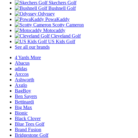
Skechers Golf
Bushnell Golf
Odyssey
PowaKaddy
Scotty Cameron
Motocaddy
Cleveland Golf
US Kids Golf
See all our brands
4 Yards More
Abacus
adidas
Arccos
Ashworth
Axglo
BagBoy
Ben Sayers
Bettinardi
Big Max
Bionic
Black Clover
Blue Tees Golf
Brand Fusion
Bridgestone Golf