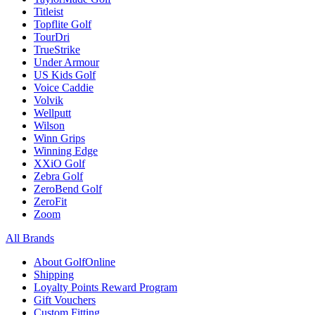
Titleist
Topflite Golf
TourDri
TrueStrike
Under Armour
US Kids Golf
Voice Caddie
Volvik
Wellputt
Wilson
Winn Grips
Winning Edge
XXiO Golf
Zebra Golf
ZeroBend Golf
ZeroFit
Zoom
All Brands
About GolfOnline
Shipping
Loyalty Points Reward Program
Gift Vouchers
Custom Fitting