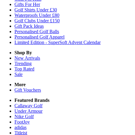
Gifts For Her
Golf Shirts Under £30
Waterproofs Under £80
Golf Clubs Under £150
Gift Pack Ideas
Personalised Golf Balls
Personalised Golf Apparel
Limited Edition - SuperSoft Advent Calendar
Shop By
New Arrivals
Trending
Top Rated
Sale
More
Gift Vouchers
Featured Brands
Callaway Golf
Under Armour
Nike Golf
FootJoy
adidas
Titleist