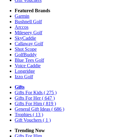
Gift Vouchers
Featured Brands
Garmin
Bushnell Golf
Arccos
Mileseey Golf
SkyCaddie
Callaway Golf
Shot Scope
GolfBuddy
Blue Tees Golf
Voice Caddie
Longridge
Izzo Golf
Gifts
Gifts For Kids
( 275 )
Gifts For Her
( 647 )
Gifts For Him
( 819 )
General Gift Ideas
( 686 )
Trophies
( 13 )
Gift Vouchers
( 1 )
Trending Now
Gifts For Him