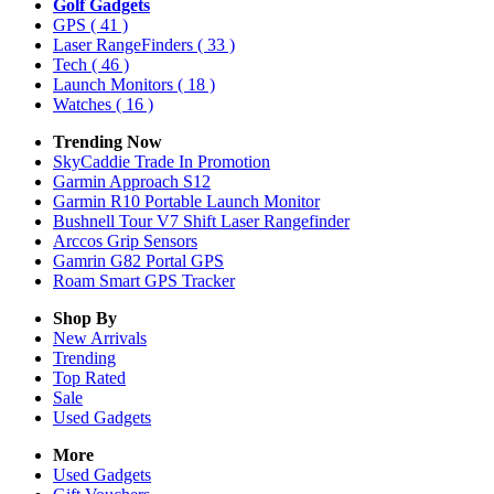
Golf Gadgets
GPS
( 41 )
Laser RangeFinders
( 33 )
Tech
( 46 )
Launch Monitors
( 18 )
Watches
( 16 )
Trending Now
SkyCaddie Trade In Promotion
Garmin Approach S12
Garmin R10 Portable Launch Monitor
Bushnell Tour V7 Shift Laser Rangefinder
Arccos Grip Sensors
Gamrin G82 Portal GPS
Roam Smart GPS Tracker
Shop By
New Arrivals
Trending
Top Rated
Sale
Used Gadgets
More
Used Gadgets