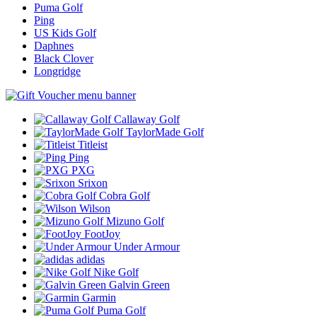
Puma Golf
Ping
US Kids Golf
Daphnes
Black Clover
Longridge
Callaway Golf
TaylorMade Golf
Titleist
Ping
PXG
Srixon
Cobra Golf
Wilson
Mizuno Golf
FootJoy
Under Armour
adidas
Nike Golf
Galvin Green
Garmin
Puma Golf