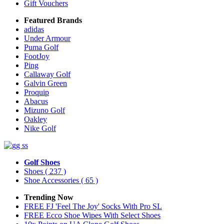
Gift Vouchers
Featured Brands
adidas
Under Armour
Puma Golf
FootJoy
Ping
Callaway Golf
Galvin Green
Proquip
Abacus
Mizuno Golf
Oakley
Nike Golf
Golf Shoes
Shoes
( 237 )
Shoe Accessories
( 65 )
Trending Now
FREE FJ 'Feel The Joy' Socks With Pro SL
FREE Ecco Shoe Wipes With Select Shoes