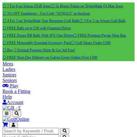
⚪ 7 For 6 on Srixon ZXiR Irons
⚪ 5x Bonus Points on TaylorMade Qi Max Irons
⚪ 5% OFF Sunglasses - Use Code "SUNGL5" at checkout
⚪ 4 For 3 on TaylorMade Tour Response Golf Balls
⚪ 3 For 2 on Srixon Golf Balls
⚪ FREE Balls up to £50 with Quantum Driver
⚪ FREE Dozen RB Balls With JPX One Driver
⚪ FREE Premium Payntr Shoe Bag
⚪ FREE Motocaddy Essential Accessory Pack
⚪ Golf Shoes Under £100
⚪ Buy 2 Original Pengiun Shirts & Get 3rd Free!
⚪ FREE Next-Day Delivery on Galvin Green Orders Over £100
Mens
Ladies
Juniors
Seniors
Play
Book a Fitting
Help
Account
·
£