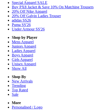
Special Apparel SALE
Buy PX8 Jacket & Save 10% On Matching Trousers
20% Off Nike Apparel
20% Off Galvin Ladies Trouser
adidas SS26
Puma SS'26
Under Armour SS'26
Shop by Player
Mens
Apparel
Juniors
Apparel
Ladies
Apparel
Boys
Apparel
Girls
Apparel
Unisex
Apparel
Show All
Shop By
New Arrivals
Trending
Top Rated
Sale
More
Personalised / Logo