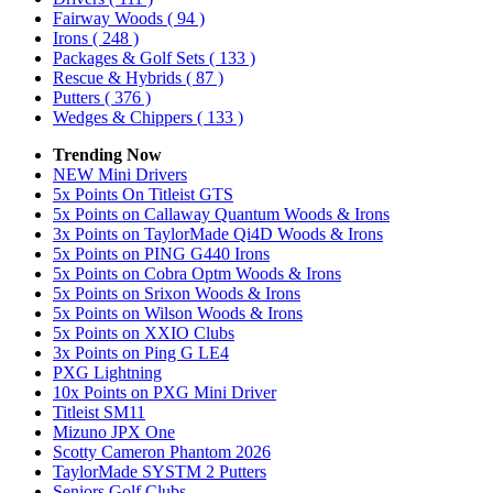
Fairway Woods
( 94 )
Irons
( 248 )
Packages & Golf Sets
( 133 )
Rescue & Hybrids
( 87 )
Putters
( 376 )
Wedges & Chippers
( 133 )
Trending Now
NEW Mini Drivers
5x Points On Titleist GTS
5x Points on Callaway Quantum Woods & Irons
3x Points on TaylorMade Qi4D Woods & Irons
5x Points on PING G440 Irons
5x Points on Cobra Optm Woods & Irons
5x Points on Srixon Woods & Irons
5x Points on Wilson Woods & Irons
5x Points on XXIO Clubs
3x Points on Ping G LE4
PXG Lightning
10x Points on PXG Mini Driver
Titleist SM11
Mizuno JPX One
Scotty Cameron Phantom 2026
TaylorMade SYSTM 2 Putters
Seniors Golf Clubs