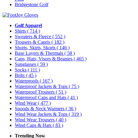
Bridgestone Golf
Golf Apparel
Shirts
( 714 )
Sweaters & Fleece
( 552 )
Trousers & Capris
( 182 )
Shorts, Skirts, Skorts
( 146 )
Base Layers & Thermals
( 58 )
Caps, Hats, Visors & Beanies
( 465 )
Sunglasses
( 59 )
Socks
( 111 )
Belts
( 45 )
Waterproofs
( 167 )
Waterproof Jackets & Tops
( 75 )
Waterproof Trousers
( 51 )
Waterproof Caps and Hats
( 41 )
Wind Wear
( 477 )
Snoods & Neck Warmers
( 36 )
Wind Wear Jackets & Tops
( 319 )
Wind Wear Trousers
( 40 )
Wind Caps & Hats
( 83 )
Trending Now