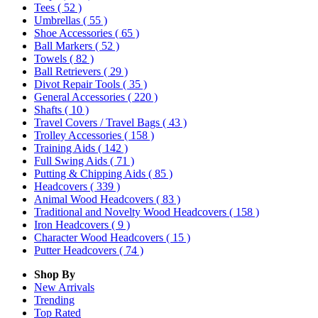
Tees
( 52 )
Umbrellas
( 55 )
Shoe Accessories
( 65 )
Ball Markers
( 52 )
Towels
( 82 )
Ball Retrievers
( 29 )
Divot Repair Tools
( 35 )
General Accessories
( 220 )
Shafts
( 10 )
Travel Covers / Travel Bags
( 43 )
Trolley Accessories
( 158 )
Training Aids
( 142 )
Full Swing Aids
( 71 )
Putting & Chipping Aids
( 85 )
Headcovers
( 339 )
Animal Wood Headcovers
( 83 )
Traditional and Novelty Wood Headcovers
( 158 )
Iron Headcovers
( 9 )
Character Wood Headcovers
( 15 )
Putter Headcovers
( 74 )
Shop By
New Arrivals
Trending
Top Rated