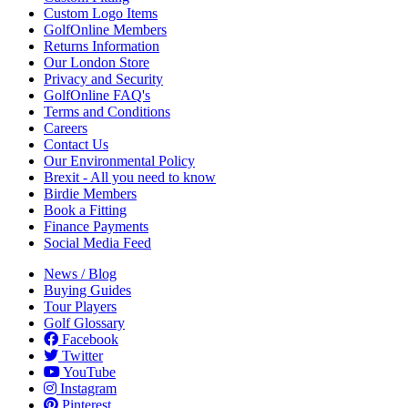
Custom Logo Items
GolfOnline Members
Returns Information
Our London Store
Privacy and Security
GolfOnline FAQ's
Terms and Conditions
Careers
Contact Us
Our Environmental Policy
Brexit - All you need to know
Birdie Members
Book a Fitting
Finance Payments
Social Media Feed
News / Blog
Buying Guides
Tour Players
Golf Glossary
Facebook
Twitter
YouTube
Instagram
Pinterest