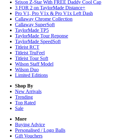
Srixon Z-Star With FREE Daddy Cool Cap
3 FOR 2 on TaylorMade Distance+
Pro V1, Pro V1x & Pro V1x Left Dash
Callaway Chrome Collection
Callaway SuperSoft
TaylorMade TP5
TaylorMade Tour Reponse
TaylorMade SpeedSoft
Titleist RCT
Titleist TruFeel
Titleist Tour Soft
Wilson Staff Model
Wilson Duo
Limited Editions
Shop By
New Arrivals
Trending
Top Rated
Sale
More
Buying Advice
Personalised / Logo Balls
Gift Vouchers