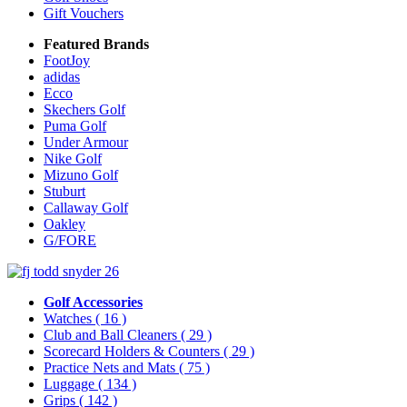
Gift Vouchers
Featured Brands
FootJoy
adidas
Ecco
Skechers Golf
Puma Golf
Under Armour
Nike Golf
Mizuno Golf
Stuburt
Callaway Golf
Oakley
G/FORE
Golf Accessories
Watches
( 16 )
Club and Ball Cleaners
( 29 )
Scorecard Holders & Counters
( 29 )
Practice Nets and Mats
( 75 )
Luggage
( 134 )
Grips
( 142 )