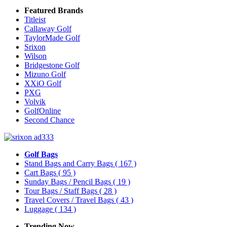
Featured Brands
Titleist
Callaway Golf
TaylorMade Golf
Srixon
Wilson
Bridgestone Golf
Mizuno Golf
XXiO Golf
PXG
Volvik
GolfOnline
Second Chance
Golf Bags
Stand Bags and Carry Bags
( 167 )
Cart Bags
( 95 )
Sunday Bags / Pencil Bags
( 19 )
Tour Bags / Staff Bags
( 28 )
Travel Covers / Travel Bags
( 43 )
Luggage
( 134 )
Trending Now