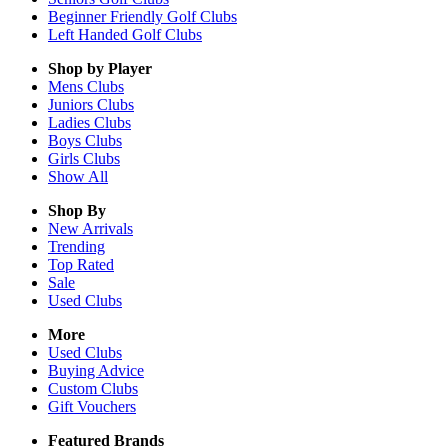
Beginner Friendly Golf Clubs
Left Handed Golf Clubs
Shop by Player
Mens
Clubs
Juniors
Clubs
Ladies
Clubs
Boys
Clubs
Girls
Clubs
Show All
Shop By
New Arrivals
Trending
Top Rated
Sale
Used Clubs
More
Used Clubs
Buying Advice
Custom Clubs
Gift Vouchers
Featured Brands