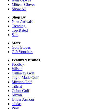
Rain
Gloves
Mittens
Gloves
Show All
Shop By
New Arrivals
Trending
Top Rated
Sale
More
Golf Gloves
Gift Vouchers
Featured Brands
FootJoy
Wilson
Callaway Golf
TaylorMade Golf
Mizuno Golf
Titleist
Cobra Golf
Srixon
Under Armour
adidas
Ping