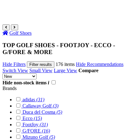
Golf Shoes
TOP GOLF SHOES - FOOTJOY - ECCO -
G/FORE & MORE
Hide Filters
176 items
Hide Recommendations
Filter results
Switch View
Small View
Large View
Compare
Hide non-stock items
i
Brands
adidas
(31)
Callaway Golf
(3)
Duca del Cosma
(5)
Ecco
(15)
FootJoy
(31)
G/FORE
(16)
Mizuno Golf
(5)