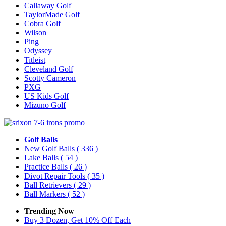
Callaway Golf
TaylorMade Golf
Cobra Golf
Wilson
Ping
Odyssey
Titleist
Cleveland Golf
Scotty Cameron
PXG
US Kids Golf
Mizuno Golf
Golf Balls
New Golf Balls
( 336 )
Lake Balls
( 54 )
Practice Balls
( 26 )
Divot Repair Tools
( 35 )
Ball Retrievers
( 29 )
Ball Markers
( 52 )
Trending Now
Buy 3 Dozen, Get 10% Off Each