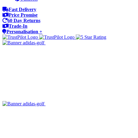
Fast Delivery
Price Promise
60 Day Returns
Trade-In
Personalisation +