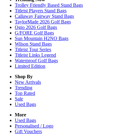
Trolley Friendly Based Stand Bags
Titleist Players Stand Bags
Callaway Fairway Stand Bags
TaylorMade 2026 Golf Bags
Ogio 2026 Golf Bags
G/FORE Golf Bags
Sun Mountain H2NO Bags
Wilson Stand Bags
Titleist Tour Series
Titleist Links Legend
Waterproof Golf Bags
Limited Edition
Shop By
New Arrivals
Trending
Top Rated
Sale
Used Bags
More
Used Bags
Personalised / Logo
Gift Vouchers