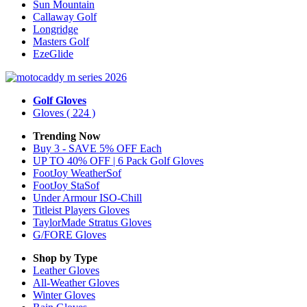
Sun Mountain
Callaway Golf
Longridge
Masters Golf
EzeGlide
Golf Gloves
Gloves
( 224 )
Trending Now
Buy 3 - SAVE 5% OFF Each
UP TO 40% OFF | 6 Pack Golf Gloves
FootJoy WeatherSof
FootJoy StaSof
Under Armour ISO-Chill
Titleist Players Gloves
TaylorMade Stratus Gloves
G/FORE Gloves
Shop by Type
Leather
Gloves
All-Weather
Gloves
Winter
Gloves