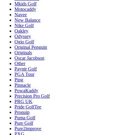
Mkids Golf
Motocaddy
Navee
New Balance
Nike Golf
Oakley
Odyssey
Ogio Golf
Original Penguin
Originals
Oscar Jacobson
Other
Payntr Golf
PGA Tour
Ping
Pinnacle
PowaKaddy
Precision Pro Golf
PRG UK
Pride GolfTee
Proquip
Puma Golf
Pure Golf
Pure2improve
PXG