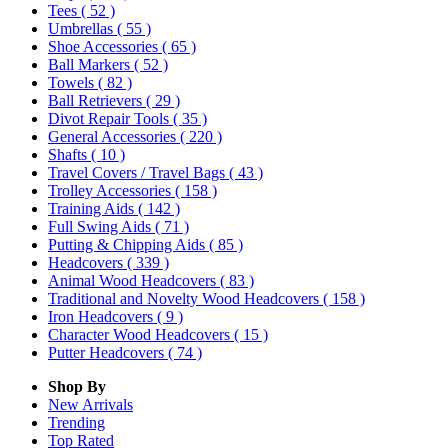
Tees
( 52 )
Umbrellas
( 55 )
Shoe Accessories
( 65 )
Ball Markers
( 52 )
Towels
( 82 )
Ball Retrievers
( 29 )
Divot Repair Tools
( 35 )
General Accessories
( 220 )
Shafts
( 10 )
Travel Covers / Travel Bags
( 43 )
Trolley Accessories
( 158 )
Training Aids
( 142 )
Full Swing Aids
( 71 )
Putting & Chipping Aids
( 85 )
Headcovers
( 339 )
Animal Wood Headcovers
( 83 )
Traditional and Novelty Wood Headcovers
( 158 )
Iron Headcovers
( 9 )
Character Wood Headcovers
( 15 )
Putter Headcovers
( 74 )
Shop By
New Arrivals
Trending
Top Rated