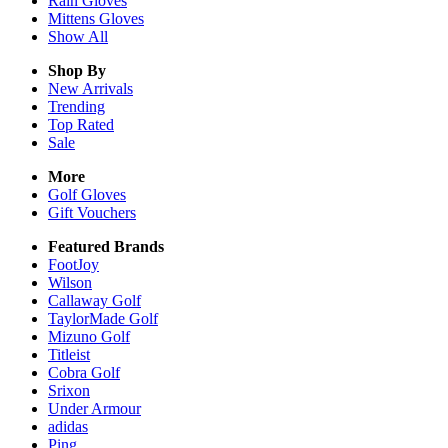
Rain
Gloves
Mittens
Gloves
Show All
Shop By
New Arrivals
Trending
Top Rated
Sale
More
Golf Gloves
Gift Vouchers
Featured Brands
FootJoy
Wilson
Callaway Golf
TaylorMade Golf
Mizuno Golf
Titleist
Cobra Golf
Srixon
Under Armour
adidas
Ping