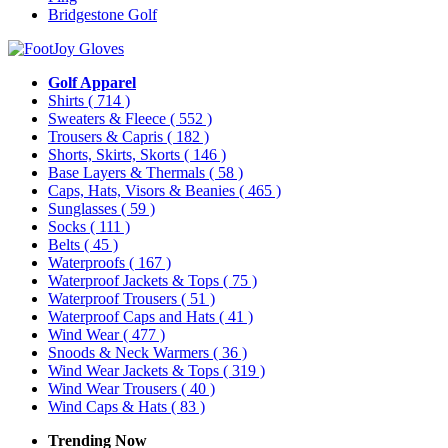
Bridgestone Golf
Golf Apparel
Shirts
( 714 )
Sweaters & Fleece
( 552 )
Trousers & Capris
( 182 )
Shorts, Skirts, Skorts
( 146 )
Base Layers & Thermals
( 58 )
Caps, Hats, Visors & Beanies
( 465 )
Sunglasses
( 59 )
Socks
( 111 )
Belts
( 45 )
Waterproofs
( 167 )
Waterproof Jackets & Tops
( 75 )
Waterproof Trousers
( 51 )
Waterproof Caps and Hats
( 41 )
Wind Wear
( 477 )
Snoods & Neck Warmers
( 36 )
Wind Wear Jackets & Tops
( 319 )
Wind Wear Trousers
( 40 )
Wind Caps & Hats
( 83 )
Trending Now