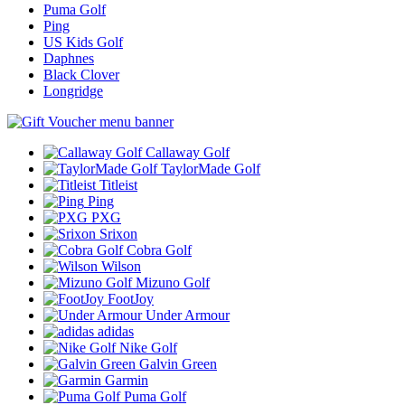
Puma Golf
Ping
US Kids Golf
Daphnes
Black Clover
Longridge
Callaway Golf
TaylorMade Golf
Titleist
Ping
PXG
Srixon
Cobra Golf
Wilson
Mizuno Golf
FootJoy
Under Armour
adidas
Nike Golf
Galvin Green
Garmin
Puma Golf