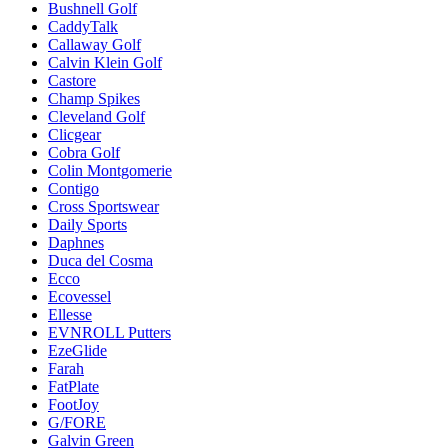
Bushnell Golf
CaddyTalk
Callaway Golf
Calvin Klein Golf
Castore
Champ Spikes
Cleveland Golf
Clicgear
Cobra Golf
Colin Montgomerie
Contigo
Cross Sportswear
Daily Sports
Daphnes
Duca del Cosma
Ecco
Ecovessel
Ellesse
EVNROLL Putters
EzeGlide
Farah
FatPlate
FootJoy
G/FORE
Galvin Green