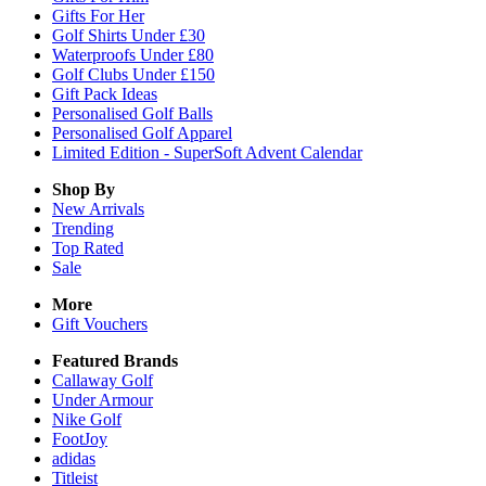
Gifts For Her
Golf Shirts Under £30
Waterproofs Under £80
Golf Clubs Under £150
Gift Pack Ideas
Personalised Golf Balls
Personalised Golf Apparel
Limited Edition - SuperSoft Advent Calendar
Shop By
New Arrivals
Trending
Top Rated
Sale
More
Gift Vouchers
Featured Brands
Callaway Golf
Under Armour
Nike Golf
FootJoy
adidas
Titleist