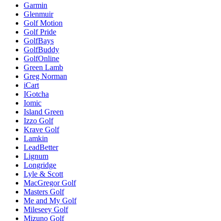
Garmin
Glenmuir
Golf Motion
Golf Pride
GolfBays
GolfBuddy
GolfOnline
Green Lamb
Greg Norman
iCart
IGotcha
Iomic
Island Green
Izzo Golf
Krave Golf
Lamkin
LeadBetter
Lignum
Longridge
Lyle & Scott
MacGregor Golf
Masters Golf
Me and My Golf
Mileseey Golf
Mizuno Golf