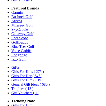
Gift Vouchers
Featured Brands
Garmin
Bushnell Golf
Arccos
Mileseey Golf
SkyCaddie
Callaway Golf
Shot Scope
GolfBuddy
Blue Tees Golf
Voice Caddie
Longridge
Izzo Golf
Gifts
Gifts For Kids
( 275 )
Gifts For Her
( 647 )
Gifts For Him
( 819 )
General Gift Ideas
( 686 )
Trophies
( 13 )
Gift Vouchers
( 1 )
Trending Now
Gifts For Him