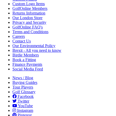
Custom Logo Items
GolfOnline Members
Returns Information
Our London Store
Privacy and Security
GolfOnline FAQ's
Terms and Conditions
Careers
Contact Us
Our Environmental Policy
Brexit - All you need to know
Birdie Members
Book a Fitting
Finance Payments
Social Media Feed
News / Blog
Buying Guides
Tour Players
Golf Glossary
Facebook
Twitter
YouTube
Instagram
Pinterest