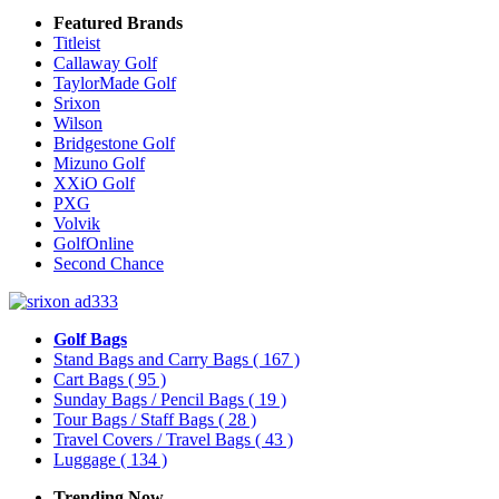
Featured Brands
Titleist
Callaway Golf
TaylorMade Golf
Srixon
Wilson
Bridgestone Golf
Mizuno Golf
XXiO Golf
PXG
Volvik
GolfOnline
Second Chance
Golf Bags
Stand Bags and Carry Bags
( 167 )
Cart Bags
( 95 )
Sunday Bags / Pencil Bags
( 19 )
Tour Bags / Staff Bags
( 28 )
Travel Covers / Travel Bags
( 43 )
Luggage
( 134 )
Trending Now