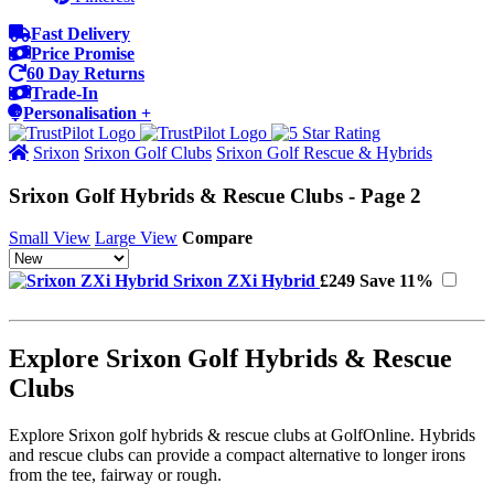
Fast Delivery
Price Promise
60 Day Returns
Trade-In
Personalisation +
Srixon
Srixon Golf Clubs
Srixon Golf Rescue & Hybrids
Srixon Golf Hybrids & Rescue Clubs - Page 2
Small View
Large View
Compare
Srixon ZXi Hybrid
£249
Save 11%
Explore Srixon Golf Hybrids & Rescue
Clubs
Explore Srixon golf hybrids & rescue clubs at GolfOnline. Hybrids
and rescue clubs can provide a compact alternative to longer irons
from the tee, fairway or rough.