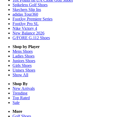
10x Points on UA Clone Golf Shoes
Spikeless Golf Shoes
Skechers Slip Ins
adidas Tour360
FootJoy Premiere Series
FootJoy Pro SL
Nike Victory 4
New Balance 2026
G/FORE G.112 Shoes
Shop by Player
Mens
Shoes
Ladies
Shoes
Juniors
Shoes
Girls
Shoes
Unisex
Shoes
Show All
Shop By
New Arrivals
Trending
Top Rated
Sale
More
Golf Shoes