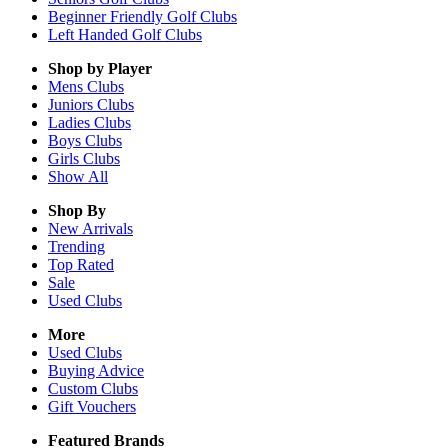
Beginner Friendly Golf Clubs
Left Handed Golf Clubs
Shop by Player
Mens
Clubs
Juniors
Clubs
Ladies
Clubs
Boys
Clubs
Girls
Clubs
Show All
Shop By
New Arrivals
Trending
Top Rated
Sale
Used Clubs
More
Used Clubs
Buying Advice
Custom Clubs
Gift Vouchers
Featured Brands