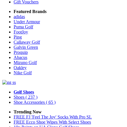
Gift Vouchers
Featured Brands
adidas
Under Armour
Puma Golf
FootJoy
Ping
Callaway Golf
Galvin Green
Proquip
Abacus
Mizuno Golf
Oakley
Nike Golf
Golf Shoes
Shoes
( 237 )
Shoe Accessories
( 65 )
Trending Now
FREE FJ 'Feel The Joy' Socks With Pro SL
FREE Ecco Shoe Wipes With Select Shoes