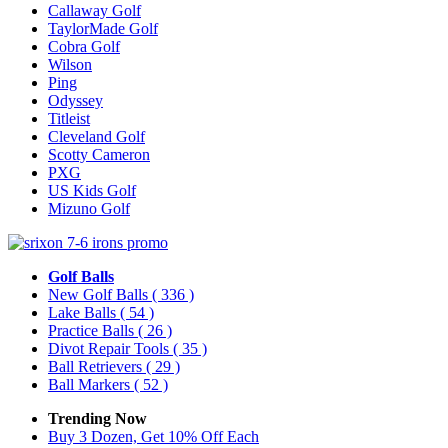
Callaway Golf
TaylorMade Golf
Cobra Golf
Wilson
Ping
Odyssey
Titleist
Cleveland Golf
Scotty Cameron
PXG
US Kids Golf
Mizuno Golf
Golf Balls
New Golf Balls
( 336 )
Lake Balls
( 54 )
Practice Balls
( 26 )
Divot Repair Tools
( 35 )
Ball Retrievers
( 29 )
Ball Markers
( 52 )
Trending Now
Buy 3 Dozen, Get 10% Off Each