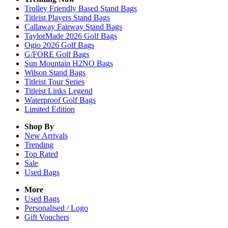
Trolley Friendly Based Stand Bags
Titleist Players Stand Bags
Callaway Fairway Stand Bags
TaylorMade 2026 Golf Bags
Ogio 2026 Golf Bags
G/FORE Golf Bags
Sun Mountain H2NO Bags
Wilson Stand Bags
Titleist Tour Series
Titleist Links Legend
Waterproof Golf Bags
Limited Edition
Shop By
New Arrivals
Trending
Top Rated
Sale
Used Bags
More
Used Bags
Personalised / Logo
Gift Vouchers