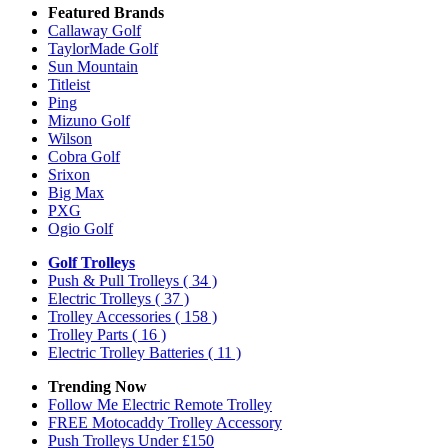
Featured Brands
Callaway Golf
TaylorMade Golf
Sun Mountain
Titleist
Ping
Mizuno Golf
Wilson
Cobra Golf
Srixon
Big Max
PXG
Ogio Golf
Golf Trolleys
Push & Pull Trolleys
( 34 )
Electric Trolleys
( 37 )
Trolley Accessories
( 158 )
Trolley Parts
( 16 )
Electric Trolley Batteries
( 11 )
Trending Now
Follow Me Electric Remote Trolley
FREE Motocaddy Trolley Accessory
Push Trolleys Under £150