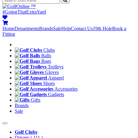
™
#GoingThatExtraYard
Home
Departments
Brands
Sale
Help
Contact Us
19th Hole
Book a
Fitting
Clubs
Balls
Bags
Trolleys
Gloves
Apparel
Shoes
Accessories
Gadgets
Gifts
Brands
Sale
Golf Clubs
Drivers
( 111 )