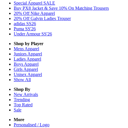
Special Apparel SALE
Buy PX8 Jacket & Save 10% On Matching Trousers
20% Off Nike Apparel
20% Off Galvin Ladies Trouser
adidas SS26
Puma SS'26
Under Armour SS'26
Shop by Player
Mens
Apparel
Juniors
Apparel
Ladies
Apparel
Boys
Apparel
Girls
Apparel
Unisex
Apparel
Show All
Shop By
New Arrivals
Trending
Top Rated
Sale
More
Personalised / Logo