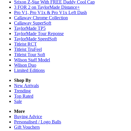
Srixon Z-Star With FREE Daddy Cool Cap
3 FOR 2 on TaylorMade Distance+
Pro V1, Pro V1x & Pro V1x Left Dash
Callaway Chrome Collection
Callaway SuperSoft
TaylorMade TP5
TaylorMade Tour Reponse
TaylorMade SpeedSoft
Titleist RCT
Titleist TruFeel
Titleist Tour Soft
Wilson Staff Model
Wilson Duo
Limited Editions
Shop By
New Arrivals
Trending
Top Rated
Sale
More
Buying Advice
Personalised / Logo Balls
Gift Vouchers