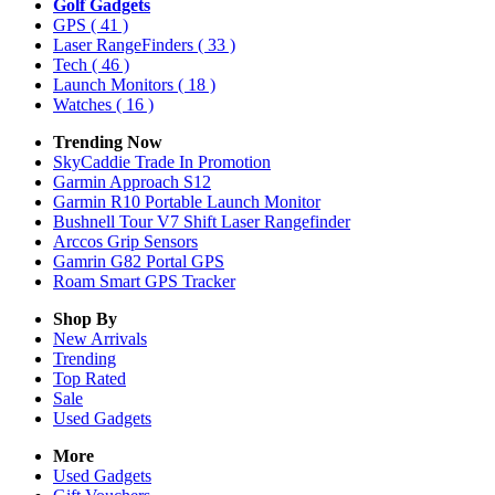
Golf Gadgets
GPS
( 41 )
Laser RangeFinders
( 33 )
Tech
( 46 )
Launch Monitors
( 18 )
Watches
( 16 )
Trending Now
SkyCaddie Trade In Promotion
Garmin Approach S12
Garmin R10 Portable Launch Monitor
Bushnell Tour V7 Shift Laser Rangefinder
Arccos Grip Sensors
Gamrin G82 Portal GPS
Roam Smart GPS Tracker
Shop By
New Arrivals
Trending
Top Rated
Sale
Used Gadgets
More
Used Gadgets