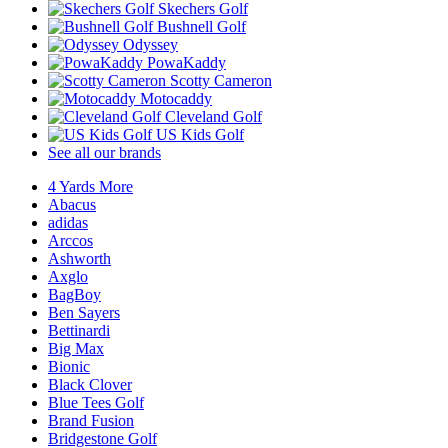
Skechers Golf
Bushnell Golf
Odyssey
PowaKaddy
Scotty Cameron
Motocaddy
Cleveland Golf
US Kids Golf
See all our brands
4 Yards More
Abacus
adidas
Arccos
Ashworth
Axglo
BagBoy
Ben Sayers
Bettinardi
Big Max
Bionic
Black Clover
Blue Tees Golf
Brand Fusion
Bridgestone Golf