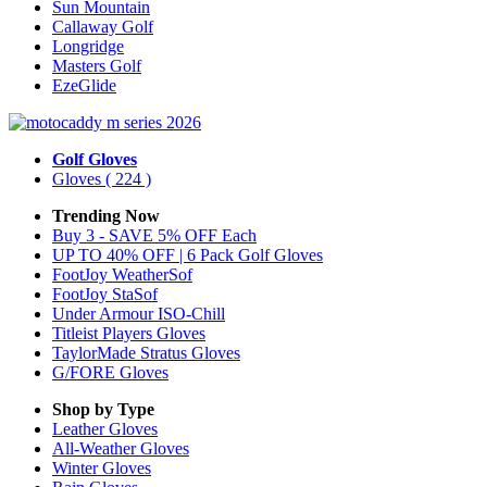
Sun Mountain
Callaway Golf
Longridge
Masters Golf
EzeGlide
Golf Gloves
Gloves
( 224 )
Trending Now
Buy 3 - SAVE 5% OFF Each
UP TO 40% OFF | 6 Pack Golf Gloves
FootJoy WeatherSof
FootJoy StaSof
Under Armour ISO-Chill
Titleist Players Gloves
TaylorMade Stratus Gloves
G/FORE Gloves
Shop by Type
Leather
Gloves
All-Weather
Gloves
Winter
Gloves