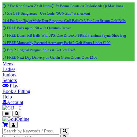
⚪ 7 For 6 on Srixon ZXiR Irons
⚪ 5x Bonus Points on TaylorMade Qi Max Irons
⚪ 5% OFF Sunglasses - Use Code "SUNGL5" at checkout
⚪ 4 For 3 on TaylorMade Tour Response Golf Balls
⚪ 3 For 2 on Srixon Golf Balls
⚪ FREE Balls up to £50 with Quantum Driver
⚪ FREE Dozen RB Balls With JPX One Driver
⚪ FREE Premium Payntr Shoe Bag
⚪ FREE Motocaddy Essential Accessory Pack
⚪ Golf Shoes Under £100
⚪ Buy 2 Original Pengiun Shirts & Get 3rd Free!
⚪ FREE Next-Day Delivery on Galvin Green Orders Over £100
Mens
Ladies
Juniors
Seniors
Play
Book a Fitting
Help
Account
·
£