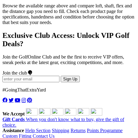
Browse the available range above and compare loft, shaft, flex and
the distance gap you need to fill. Check each product page for
specifications, handedness and condition before choosing the option
that best suits your needs.
Exclusive Club Access: Unlock VIP Golf
Deals?
Join the GolfOnline Club and be the first to receive VIP offers,
sneak peeks at the latest gear, exciting competitions, and more.
Join the club
Sign Up
#GoingThatExtraYard
We Accept
Gift Cards
When you don't know what to buy, give the gift of
choice.
Assistance
Help Section
Shipping
Returns
Points Programme
Custom Fitting
Contact Us