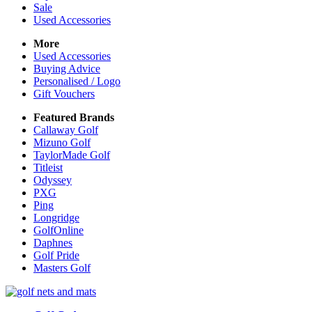
Sale
Used Accessories
More
Used Accessories
Buying Advice
Personalised / Logo
Gift Vouchers
Featured Brands
Callaway Golf
Mizuno Golf
TaylorMade Golf
Titleist
Odyssey
PXG
Ping
Longridge
GolfOnline
Daphnes
Golf Pride
Masters Golf