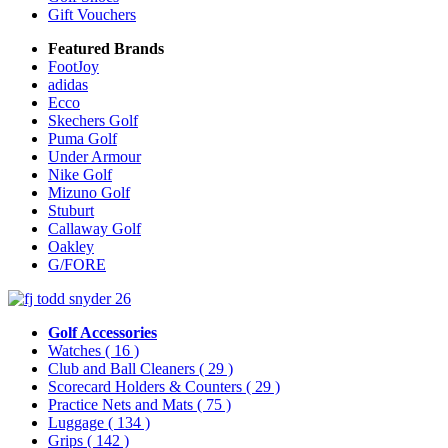
Gift Vouchers
Featured Brands
FootJoy
adidas
Ecco
Skechers Golf
Puma Golf
Under Armour
Nike Golf
Mizuno Golf
Stuburt
Callaway Golf
Oakley
G/FORE
Golf Accessories
Watches
( 16 )
Club and Ball Cleaners
( 29 )
Scorecard Holders & Counters
( 29 )
Practice Nets and Mats
( 75 )
Luggage
( 134 )
Grips
( 142 )