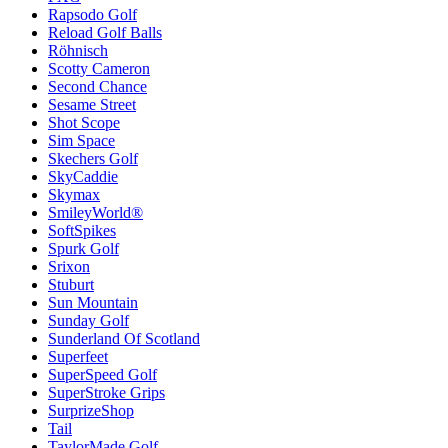
Rapsodo Golf
Reload Golf Balls
Röhnisch
Scotty Cameron
Second Chance
Sesame Street
Shot Scope
Sim Space
Skechers Golf
SkyCaddie
Skymax
SmileyWorld®
SoftSpikes
Spurk Golf
Srixon
Stuburt
Sun Mountain
Sunday Golf
Sunderland Of Scotland
Superfeet
SuperSpeed Golf
SuperStroke Grips
SurprizeShop
Tail
TaylorMade Golf