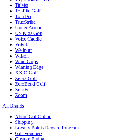
Titleist
Topflite Golf
TourDri
TrueStrike
Under Armour
US Kids Golf
Voice Caddie
Volvik
Wellputt
Wilson
Winn Grips
Winning Edge
XXiO Golf
Zebra Golf
ZeroBend Golf
ZeroFit
Zoom
All Brands
About GolfOnline
Shipping
Loyalty Points Reward Program
Gift Vouchers
Custom Fitting