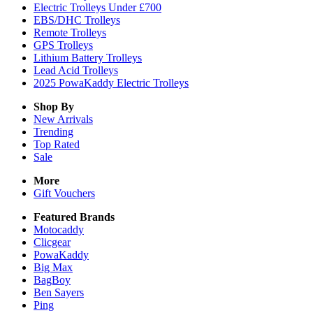
Electric Trolleys Under £700
EBS/DHC Trolleys
Remote Trolleys
GPS Trolleys
Lithium Battery Trolleys
Lead Acid Trolleys
2025 PowaKaddy Electric Trolleys
Shop By
New Arrivals
Trending
Top Rated
Sale
More
Gift Vouchers
Featured Brands
Motocaddy
Clicgear
PowaKaddy
Big Max
BagBoy
Ben Sayers
Ping