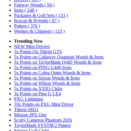
Fairway Woods
( 94 )
Irons
( 248 )
Packages & Golf Sets
( 133 )
Rescue & Hybrids
( 87 )
Putters
( 376 )
Wedges & Chippers
( 133 )
Trending Now
NEW Mini Drivers
5x Points On Titleist GTS
5x Points on Callaway Quantum Woods & Irons
3x Points on TaylorMade Qi4D Woods & Irons
5x Points on PING G440 Irons
5x Points on Cobra Optm Woods & Irons
5x Points on Srixon Woods & Irons
5x Points on Wilson Woods & Irons
5x Points on XXIO Clubs
3x Points on Ping G LE4
PXG Lightning
10x Points on PXG Mini Driver
Titleist SM11
Mizuno JPX One
Scotty Cameron Phantom 2026
TaylorMade SYSTM 2 Putters
Seniors Golf Clubs