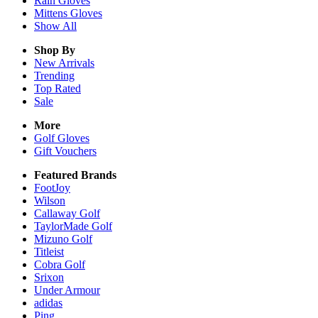
Rain
Gloves
Mittens
Gloves
Show All
Shop By
New Arrivals
Trending
Top Rated
Sale
More
Golf Gloves
Gift Vouchers
Featured Brands
FootJoy
Wilson
Callaway Golf
TaylorMade Golf
Mizuno Golf
Titleist
Cobra Golf
Srixon
Under Armour
adidas
Ping