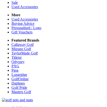
Sale
Used Accessories
More
Used Accessories
Buying Advice
Personalised / Logo
Gift Vouchers
Featured Brands
Callaway Golf
Mizuno Golf
TaylorMade Golf
Titleist
Odyssey
PXG
Ping
Longridge
GolfOnline
Daphnes
Golf Pride
Masters Golf