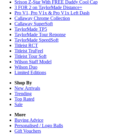
Srixon Z-Star With FREE Daddy Cool Cap
3 FOR 2 on TaylorMade Distance+
Pro V1, Pro V1x & Pro V1x Left Dash
Callaway Chrome Collection
Callaway SuperSoft
TaylorMade TP5
TaylorMade Tour Reponse
TaylorMade SpeedSoft
Titleist RCT
Titleist TruFeel
Titleist Tour Soft
Wilson Staff Model
Wilson Duo
Limited Editions
Shop By
New Arrivals
Trending
Top Rated
Sale
More
Buying Advice
Personalised / Logo Balls
Gift Vouchers