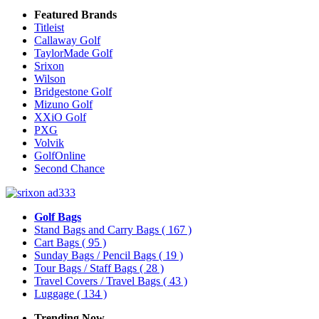
Featured Brands
Titleist
Callaway Golf
TaylorMade Golf
Srixon
Wilson
Bridgestone Golf
Mizuno Golf
XXiO Golf
PXG
Volvik
GolfOnline
Second Chance
Golf Bags
Stand Bags and Carry Bags
( 167 )
Cart Bags
( 95 )
Sunday Bags / Pencil Bags
( 19 )
Tour Bags / Staff Bags
( 28 )
Travel Covers / Travel Bags
( 43 )
Luggage
( 134 )
Trending Now