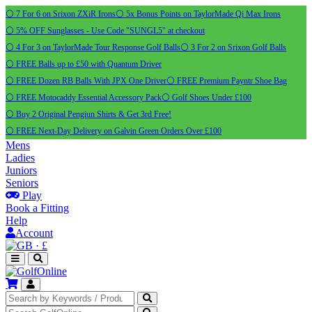
⚪ 7 For 6 on Srixon ZXiR Irons
⚪ 5x Bonus Points on TaylorMade Qi Max Irons
⚪ 5% OFF Sunglasses - Use Code "SUNGL5" at checkout
⚪ 4 For 3 on TaylorMade Tour Response Golf Balls
⚪ 3 For 2 on Srixon Golf Balls
⚪ FREE Balls up to £50 with Quantum Driver
⚪ FREE Dozen RB Balls With JPX One Driver
⚪ FREE Premium Payntr Shoe Bag
⚪ FREE Motocaddy Essential Accessory Pack
⚪ Golf Shoes Under £100
⚪ Buy 2 Original Pengiun Shirts & Get 3rd Free!
⚪ FREE Next-Day Delivery on Galvin Green Orders Over £100
Mens
Ladies
Juniors
Seniors
Play
Book a Fitting
Help
Account
·
£