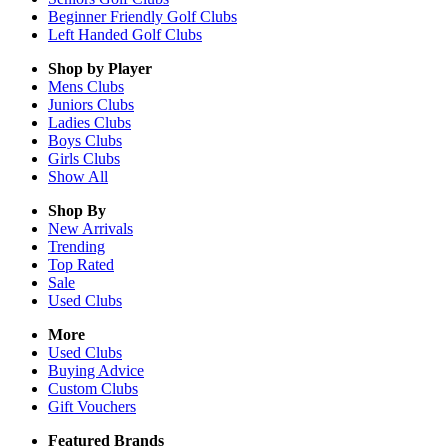
Beginner Friendly Golf Clubs
Left Handed Golf Clubs
Shop by Player
Mens
Clubs
Juniors
Clubs
Ladies
Clubs
Boys
Clubs
Girls
Clubs
Show All
Shop By
New Arrivals
Trending
Top Rated
Sale
Used Clubs
More
Used Clubs
Buying Advice
Custom Clubs
Gift Vouchers
Featured Brands