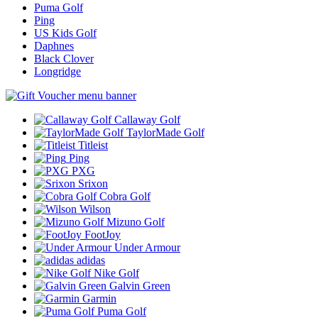
Puma Golf
Ping
US Kids Golf
Daphnes
Black Clover
Longridge
Callaway Golf
TaylorMade Golf
Titleist
Ping
PXG
Srixon
Cobra Golf
Wilson
Mizuno Golf
FootJoy
Under Armour
adidas
Nike Golf
Galvin Green
Garmin
Puma Golf