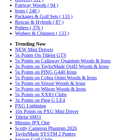
Fairway Woods
( 94 )
Irons
( 248 )
Packages & Golf Sets
( 133 )
Rescue & Hybrids
( 87 )
Putters
( 376 )
Wedges & Chippers
( 133 )
Trending Now
NEW Mini Drivers
5x Points On Titleist GTS
5x Points on Callaway Quantum Woods & Irons
3x Points on TaylorMade Qi4D Woods & Irons
5x Points on PING G440 Irons
5x Points on Cobra Optm Woods & Irons
5x Points on Srixon Woods & Irons
5x Points on Wilson Woods & Irons
5x Points on XXIO Clubs
3x Points on Ping G LE4
PXG Lightning
10x Points on PXG Mini Driver
Titleist SM11
Mizuno JPX One
Scotty Cameron Phantom 2026
TaylorMade SYSTM 2 Putters
Seniors Golf Clubs