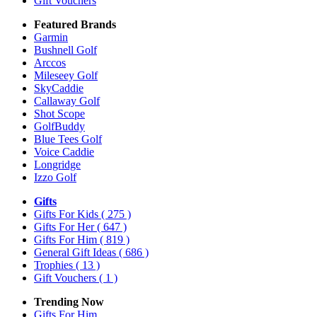
Gift Vouchers
Featured Brands
Garmin
Bushnell Golf
Arccos
Mileseey Golf
SkyCaddie
Callaway Golf
Shot Scope
GolfBuddy
Blue Tees Golf
Voice Caddie
Longridge
Izzo Golf
Gifts
Gifts For Kids
( 275 )
Gifts For Her
( 647 )
Gifts For Him
( 819 )
General Gift Ideas
( 686 )
Trophies
( 13 )
Gift Vouchers
( 1 )
Trending Now
Gifts For Him