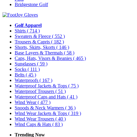
Bridgestone Golf
Golf Apparel
Shirts
( 714 )
Sweaters & Fleece
( 552 )
Trousers & Capris
( 182 )
Shorts, Skirts, Skorts
( 146 )
Base Layers & Thermals
( 58 )
Caps, Hats, Visors & Beanies
( 465 )
Sunglasses
( 59 )
Socks
( 111 )
Belts
( 45 )
Waterproofs
( 167 )
Waterproof Jackets & Tops
( 75 )
Waterproof Trousers
( 51 )
Waterproof Caps and Hats
( 41 )
Wind Wear
( 477 )
Snoods & Neck Warmers
( 36 )
Wind Wear Jackets & Tops
( 319 )
Wind Wear Trousers
( 40 )
Wind Caps & Hats
( 83 )
Trending Now