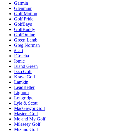
Garmin
Glenmuir
Golf Motion
Golf Pride
GolfBays
GolfBuddy
GolfOnline
Green Lamb
Greg Norman
iCart
IGotcha
Iomic
Island Green
Izzo Golf
Krave Golf
Lamkin
LeadBetter
Lignum
Longridge
Lyle & Scott
MacGregor Golf
Masters Golf
Me and My Golf
Mileseey Golf
Mizuno Golf