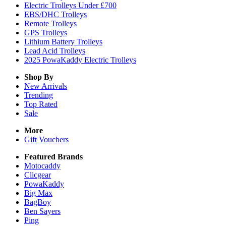
Electric Trolleys Under £700
EBS/DHC Trolleys
Remote Trolleys
GPS Trolleys
Lithium Battery Trolleys
Lead Acid Trolleys
2025 PowaKaddy Electric Trolleys
Shop By
New Arrivals
Trending
Top Rated
Sale
More
Gift Vouchers
Featured Brands
Motocaddy
Clicgear
PowaKaddy
Big Max
BagBoy
Ben Sayers
Ping