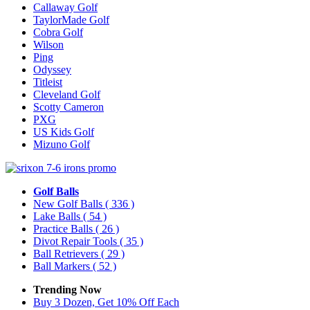
Callaway Golf
TaylorMade Golf
Cobra Golf
Wilson
Ping
Odyssey
Titleist
Cleveland Golf
Scotty Cameron
PXG
US Kids Golf
Mizuno Golf
Golf Balls
New Golf Balls
( 336 )
Lake Balls
( 54 )
Practice Balls
( 26 )
Divot Repair Tools
( 35 )
Ball Retrievers
( 29 )
Ball Markers
( 52 )
Trending Now
Buy 3 Dozen, Get 10% Off Each