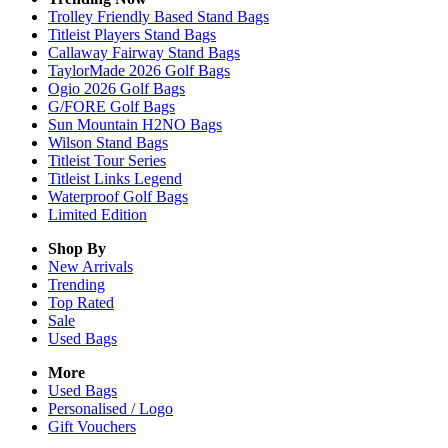
Trolley Friendly Based Stand Bags
Titleist Players Stand Bags
Callaway Fairway Stand Bags
TaylorMade 2026 Golf Bags
Ogio 2026 Golf Bags
G/FORE Golf Bags
Sun Mountain H2NO Bags
Wilson Stand Bags
Titleist Tour Series
Titleist Links Legend
Waterproof Golf Bags
Limited Edition
Shop By
New Arrivals
Trending
Top Rated
Sale
Used Bags
More
Used Bags
Personalised / Logo
Gift Vouchers