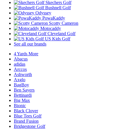
Skechers Golf
Bushnell Golf
Odyssey
PowaKaddy
Scotty Cameron
Motocaddy
Cleveland Golf
US Kids Golf
See all our brands
4 Yards More
Abacus
adidas
Arccos
Ashworth
Axglo
BagBoy
Ben Sayers
Bettinardi
Big Max
Bionic
Black Clover
Blue Tees Golf
Brand Fusion
Bridgestone Golf