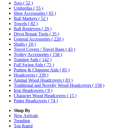
Tees
( 52 )
Umbrellas
( 55 )
Shoe Accessories
( 65 )
Ball Markers
( 52 )
Towels
( 82 )
Ball Retrievers
( 29 )
Divot Repair Tools
( 35 )
General Accessories
( 220 )
Shafts
( 10 )
Travel Covers / Travel Bags
( 43 )
Trolley Accessories
( 158 )
Training Aids
( 142 )
Full Swing Aids
( 71 )
Putting & Chipping Aids
( 85 )
Headcovers
( 339 )
Animal Wood Headcovers
( 83 )
Traditional and Novelty Wood Headcovers
( 158 )
Iron Headcovers
( 9 )
Character Wood Headcovers
( 15 )
Putter Headcovers
( 74 )
Shop By
New Arrivals
Trending
Top Rated