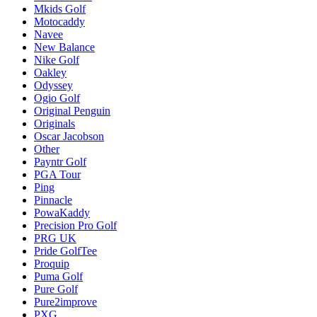
Mkids Golf
Motocaddy
Navee
New Balance
Nike Golf
Oakley
Odyssey
Ogio Golf
Original Penguin
Originals
Oscar Jacobson
Other
Payntr Golf
PGA Tour
Ping
Pinnacle
PowaKaddy
Precision Pro Golf
PRG UK
Pride GolfTee
Proquip
Puma Golf
Pure Golf
Pure2improve
PXG