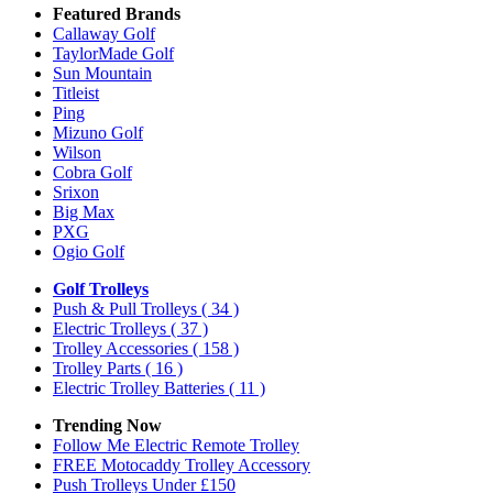
Featured Brands
Callaway Golf
TaylorMade Golf
Sun Mountain
Titleist
Ping
Mizuno Golf
Wilson
Cobra Golf
Srixon
Big Max
PXG
Ogio Golf
Golf Trolleys
Push & Pull Trolleys
( 34 )
Electric Trolleys
( 37 )
Trolley Accessories
( 158 )
Trolley Parts
( 16 )
Electric Trolley Batteries
( 11 )
Trending Now
Follow Me Electric Remote Trolley
FREE Motocaddy Trolley Accessory
Push Trolleys Under £150