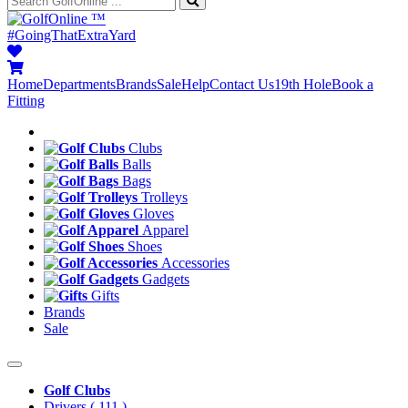
™
#GoingThatExtraYard
Home
Departments
Brands
Sale
Help
Contact Us
19th Hole
Book a
Fitting
Clubs
Balls
Bags
Trolleys
Gloves
Apparel
Shoes
Accessories
Gadgets
Gifts
Brands
Sale
Golf Clubs
Drivers
( 111 )