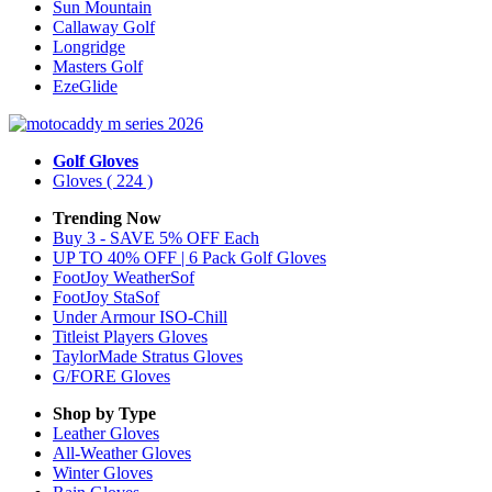
Sun Mountain
Callaway Golf
Longridge
Masters Golf
EzeGlide
Golf Gloves
Gloves
( 224 )
Trending Now
Buy 3 - SAVE 5% OFF Each
UP TO 40% OFF | 6 Pack Golf Gloves
FootJoy WeatherSof
FootJoy StaSof
Under Armour ISO-Chill
Titleist Players Gloves
TaylorMade Stratus Gloves
G/FORE Gloves
Shop by Type
Leather
Gloves
All-Weather
Gloves
Winter
Gloves