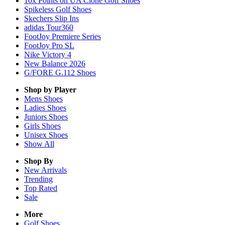
10x Points on UA Clone Golf Shoes
Spikeless Golf Shoes
Skechers Slip Ins
adidas Tour360
FootJoy Premiere Series
FootJoy Pro SL
Nike Victory 4
New Balance 2026
G/FORE G.112 Shoes
Shop by Player
Mens
Shoes
Ladies
Shoes
Juniors
Shoes
Girls
Shoes
Unisex
Shoes
Show All
Shop By
New Arrivals
Trending
Top Rated
Sale
More
Golf Shoes