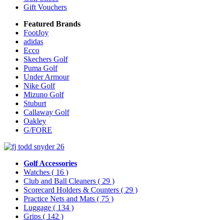
Gift Vouchers
Featured Brands
FootJoy
adidas
Ecco
Skechers Golf
Puma Golf
Under Armour
Nike Golf
Mizuno Golf
Stuburt
Callaway Golf
Oakley
G/FORE
Golf Accessories
Watches
( 16 )
Club and Ball Cleaners
( 29 )
Scorecard Holders & Counters
( 29 )
Practice Nets and Mats
( 75 )
Luggage
( 134 )
Grips
( 142 )