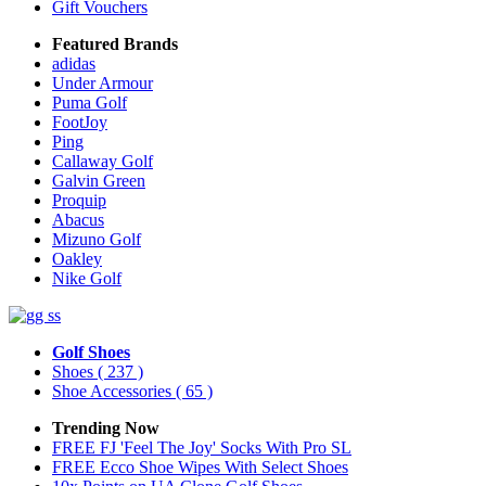
Gift Vouchers
Featured Brands
adidas
Under Armour
Puma Golf
FootJoy
Ping
Callaway Golf
Galvin Green
Proquip
Abacus
Mizuno Golf
Oakley
Nike Golf
Golf Shoes
Shoes
( 237 )
Shoe Accessories
( 65 )
Trending Now
FREE FJ 'Feel The Joy' Socks With Pro SL
FREE Ecco Shoe Wipes With Select Shoes