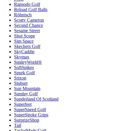
Rapsodo Golf
Reload Golf Balls
Röhnisch
Scotty Cameron
Second Chance
Sesame Street
Shot Scope
Sim Space
Skechers Golf
SkyCaddie
Skymax
SmileyWorld®
SoftSpikes
Spurk Golf
Srixon
Stuburt
Sun Mountain
Sunday Golf
Sunderland Of Scotland
Superfeet
SuperSpeed Golf
SuperStroke Grips
SurprizeShop
Tail
TaylorMade Golf