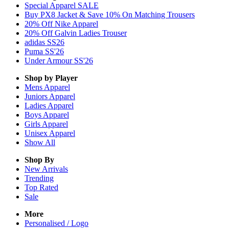
Special Apparel SALE
Buy PX8 Jacket & Save 10% On Matching Trousers
20% Off Nike Apparel
20% Off Galvin Ladies Trouser
adidas SS26
Puma SS'26
Under Armour SS'26
Shop by Player
Mens
Apparel
Juniors
Apparel
Ladies
Apparel
Boys
Apparel
Girls
Apparel
Unisex
Apparel
Show All
Shop By
New Arrivals
Trending
Top Rated
Sale
More
Personalised / Logo