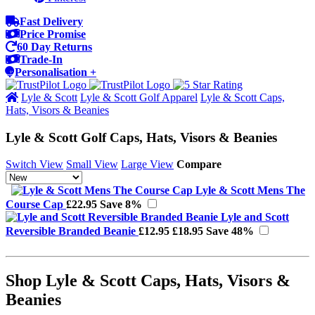
Fast Delivery
Price Promise
60 Day Returns
Trade-In
Personalisation +
Lyle & Scott
Lyle & Scott Golf Apparel
Lyle & Scott Caps,
Hats, Visors & Beanies
Lyle & Scott Golf Caps, Hats, Visors & Beanies
Switch View
Small View
Large View
Compare
Lyle & Scott Mens The
Course Cap
£22.95
Save 8%
Lyle and Scott
Reversible Branded Beanie
£12.95
£18.95
Save 48%
Shop Lyle & Scott Caps, Hats, Visors &
Beanies