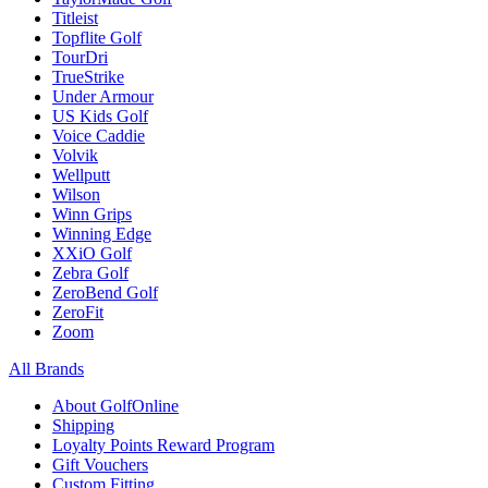
Titleist
Topflite Golf
TourDri
TrueStrike
Under Armour
US Kids Golf
Voice Caddie
Volvik
Wellputt
Wilson
Winn Grips
Winning Edge
XXiO Golf
Zebra Golf
ZeroBend Golf
ZeroFit
Zoom
All Brands
About GolfOnline
Shipping
Loyalty Points Reward Program
Gift Vouchers
Custom Fitting