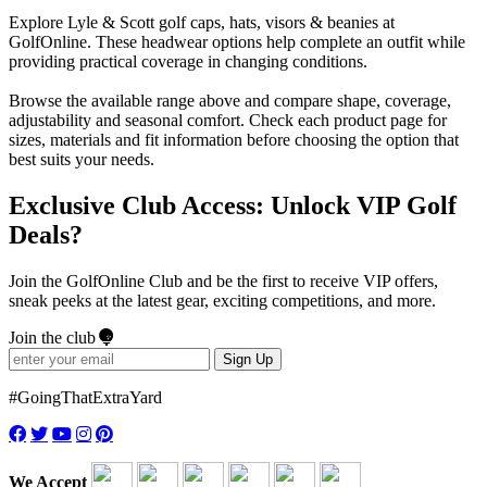
Explore Lyle & Scott golf caps, hats, visors & beanies at
GolfOnline. These headwear options help complete an outfit while
providing practical coverage in changing conditions.
Browse the available range above and compare shape, coverage,
adjustability and seasonal comfort. Check each product page for
sizes, materials and fit information before choosing the option that
best suits your needs.
Exclusive Club Access: Unlock VIP Golf
Deals?
Join the GolfOnline Club and be the first to receive VIP offers,
sneak peeks at the latest gear, exciting competitions, and more.
Join the club
Sign Up
#GoingThatExtraYard
We Accept