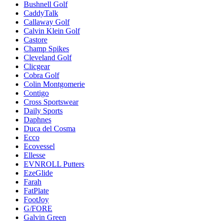
Bushnell Golf
CaddyTalk
Callaway Golf
Calvin Klein Golf
Castore
Champ Spikes
Cleveland Golf
Clicgear
Cobra Golf
Colin Montgomerie
Contigo
Cross Sportswear
Daily Sports
Daphnes
Duca del Cosma
Ecco
Ecovessel
Ellesse
EVNROLL Putters
EzeGlide
Farah
FatPlate
FootJoy
G/FORE
Galvin Green