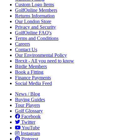
Custom Logo Items
GolfOnline Members
Returns Information
Our London Store
Privacy and Security
GolfOnline FAQ's
Terms and Conditions
Careers
Contact Us
Our Environmental Policy
Brexit - All you need to know
Birdie Members
Book a Fitting
Finance Payments
Social Media Feed
News / Blog
Buying Guides
Tour Players
Golf Glossary
Facebook
Twitter
YouTube
Instagram
Pinterest