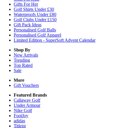
Gifts For Her
Golf Shirts Under £30
Waterproofs Under £80
Golf Clubs Under £150
Gift Pack Ideas
Personalised Golf Balls
Personalised Golf Apparel
Limited Edition - SuperSoft Advent Calendar
Shop By
New Arrivals
Trending
Top Rated
Sale
More
Gift Vouchers
Featured Brands
Callaway Golf
Under Armour
Nike Golf
FootJoy
adidas
Titleist