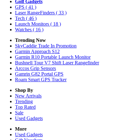
Golf Gadgets
GPS
( 41 )
Laser RangeFinders
( 33 )
Tech
( 46 )
Launch Monitors
( 18 )
Watches
( 16 )
Trending Now
SkyCaddie Trade In Promotion
Garmin Approach S12
Garmin R10 Portable Launch Monitor
Bushnell Tour V7 Shift Laser Rangefinder
Arccos Grip Sensors
Gamrin G82 Portal GPS
Roam Smart GPS Tracker
Shop By
New Arrivals
Trending
Top Rated
Sale
Used Gadgets
More
Used Gadgets