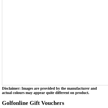
Disclaimer: Images are provided by the manufacturer and
actual colours may appear quite different on product.
Golfonline Gift Vouchers