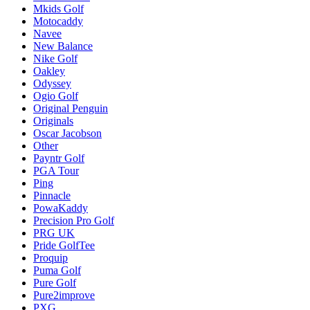
Mkids Golf
Motocaddy
Navee
New Balance
Nike Golf
Oakley
Odyssey
Ogio Golf
Original Penguin
Originals
Oscar Jacobson
Other
Payntr Golf
PGA Tour
Ping
Pinnacle
PowaKaddy
Precision Pro Golf
PRG UK
Pride GolfTee
Proquip
Puma Golf
Pure Golf
Pure2improve
PXG