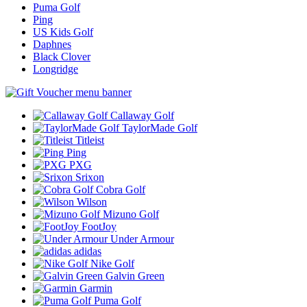
Puma Golf
Ping
US Kids Golf
Daphnes
Black Clover
Longridge
Callaway Golf
TaylorMade Golf
Titleist
Ping
PXG
Srixon
Cobra Golf
Wilson
Mizuno Golf
FootJoy
Under Armour
adidas
Nike Golf
Galvin Green
Garmin
Puma Golf