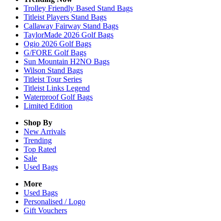
Trolley Friendly Based Stand Bags
Titleist Players Stand Bags
Callaway Fairway Stand Bags
TaylorMade 2026 Golf Bags
Ogio 2026 Golf Bags
G/FORE Golf Bags
Sun Mountain H2NO Bags
Wilson Stand Bags
Titleist Tour Series
Titleist Links Legend
Waterproof Golf Bags
Limited Edition
Shop By
New Arrivals
Trending
Top Rated
Sale
Used Bags
More
Used Bags
Personalised / Logo
Gift Vouchers