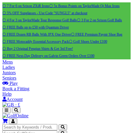
⚪ 7 For 6 on Srixon ZXiR Irons
⚪ 5x Bonus Points on TaylorMade Qi Max Irons
⚪ 5% OFF Sunglasses - Use Code "SUNGL5" at checkout
⚪ 4 For 3 on TaylorMade Tour Response Golf Balls
⚪ 3 For 2 on Srixon Golf Balls
⚪ FREE Balls up to £50 with Quantum Driver
⚪ FREE Dozen RB Balls With JPX One Driver
⚪ FREE Premium Payntr Shoe Bag
⚪ FREE Motocaddy Essential Accessory Pack
⚪ Golf Shoes Under £100
⚪ Buy 2 Original Pengiun Shirts & Get 3rd Free!
⚪ FREE Next-Day Delivery on Galvin Green Orders Over £100
Mens
Ladies
Juniors
Seniors
Play
Book a Fitting
Help
Account
·
£