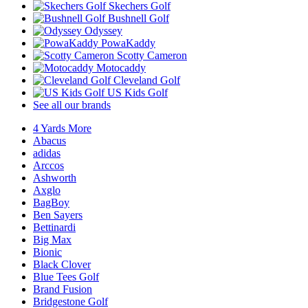
Skechers Golf
Bushnell Golf
Odyssey
PowaKaddy
Scotty Cameron
Motocaddy
Cleveland Golf
US Kids Golf
See all our brands
4 Yards More
Abacus
adidas
Arccos
Ashworth
Axglo
BagBoy
Ben Sayers
Bettinardi
Big Max
Bionic
Black Clover
Blue Tees Golf
Brand Fusion
Bridgestone Golf