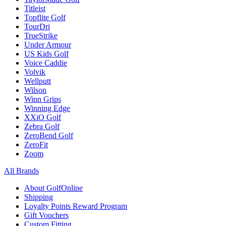
Titleist
Topflite Golf
TourDri
TrueStrike
Under Armour
US Kids Golf
Voice Caddie
Volvik
Wellputt
Wilson
Winn Grips
Winning Edge
XXiO Golf
Zebra Golf
ZeroBend Golf
ZeroFit
Zoom
All Brands
About GolfOnline
Shipping
Loyalty Points Reward Program
Gift Vouchers
Custom Fitting