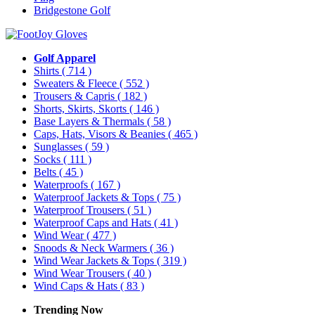
Bridgestone Golf
Golf Apparel
Shirts
( 714 )
Sweaters & Fleece
( 552 )
Trousers & Capris
( 182 )
Shorts, Skirts, Skorts
( 146 )
Base Layers & Thermals
( 58 )
Caps, Hats, Visors & Beanies
( 465 )
Sunglasses
( 59 )
Socks
( 111 )
Belts
( 45 )
Waterproofs
( 167 )
Waterproof Jackets & Tops
( 75 )
Waterproof Trousers
( 51 )
Waterproof Caps and Hats
( 41 )
Wind Wear
( 477 )
Snoods & Neck Warmers
( 36 )
Wind Wear Jackets & Tops
( 319 )
Wind Wear Trousers
( 40 )
Wind Caps & Hats
( 83 )
Trending Now