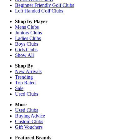
Beginner Friendly Golf Clubs
Left Handed Golf Clubs
Shop by Player
Mens
Clubs
Juniors
Clubs
Ladies
Clubs
Boys
Clubs
Girls
Clubs
Show All
Shop By
New Arrivals
Trending
Top Rated
Sale
Used Clubs
More
Used Clubs
Buying Advice
Custom Clubs
Gift Vouchers
Featured Brands