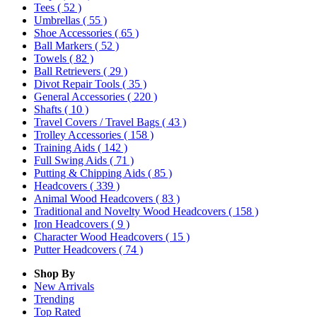
Tees
( 52 )
Umbrellas
( 55 )
Shoe Accessories
( 65 )
Ball Markers
( 52 )
Towels
( 82 )
Ball Retrievers
( 29 )
Divot Repair Tools
( 35 )
General Accessories
( 220 )
Shafts
( 10 )
Travel Covers / Travel Bags
( 43 )
Trolley Accessories
( 158 )
Training Aids
( 142 )
Full Swing Aids
( 71 )
Putting & Chipping Aids
( 85 )
Headcovers
( 339 )
Animal Wood Headcovers
( 83 )
Traditional and Novelty Wood Headcovers
( 158 )
Iron Headcovers
( 9 )
Character Wood Headcovers
( 15 )
Putter Headcovers
( 74 )
Shop By
New Arrivals
Trending
Top Rated