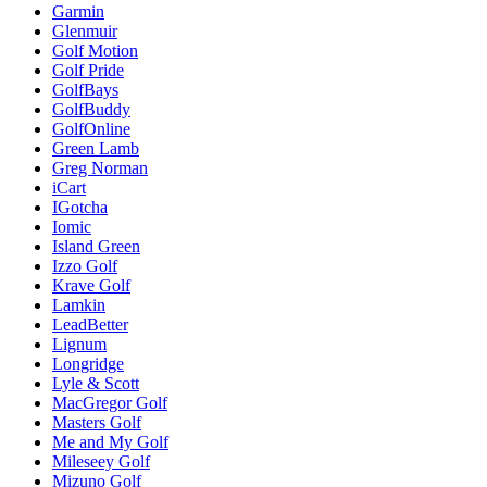
Garmin
Glenmuir
Golf Motion
Golf Pride
GolfBays
GolfBuddy
GolfOnline
Green Lamb
Greg Norman
iCart
IGotcha
Iomic
Island Green
Izzo Golf
Krave Golf
Lamkin
LeadBetter
Lignum
Longridge
Lyle & Scott
MacGregor Golf
Masters Golf
Me and My Golf
Mileseey Golf
Mizuno Golf