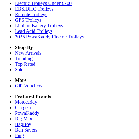
Electric Trolleys Under £700
EBS/DHC Trolleys
Remote Trolleys
GPS Trolleys
Lithium Battery Trolleys
Lead Acid Trolleys
2025 PowaKaddy Electric Trolleys
Shop By
New Arrivals
Trending
Top Rated
Sale
More
Gift Vouchers
Featured Brands
Motocaddy
Clicgear
PowaKaddy
Big Max
BagBoy
Ben Sayers
Ping