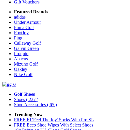
Gift Vouchers
Featured Brands
adidas
Under Armour
Puma Golf
FootJoy
Ping
Callaway Golf
Galvin Green
Proquip
Abacus
Mizuno Golf
Oakley
Nike Golf
Golf Shoes
Shoes
( 237 )
Shoe Accessories
( 65 )
Trending Now
FREE FJ 'Feel The Joy' Socks With Pro SL
FREE Ecco Shoe Wipes With Select Shoes