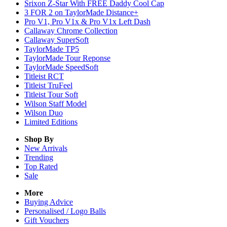
Srixon Z-Star With FREE Daddy Cool Cap
3 FOR 2 on TaylorMade Distance+
Pro V1, Pro V1x & Pro V1x Left Dash
Callaway Chrome Collection
Callaway SuperSoft
TaylorMade TP5
TaylorMade Tour Reponse
TaylorMade SpeedSoft
Titleist RCT
Titleist TruFeel
Titleist Tour Soft
Wilson Staff Model
Wilson Duo
Limited Editions
Shop By
New Arrivals
Trending
Top Rated
Sale
More
Buying Advice
Personalised / Logo Balls
Gift Vouchers