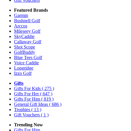
Gift Vouchers
Featured Brands
Garmin
Bushnell Golf
Arccos
Mileseey Golf
SkyCaddie
Callaway Golf
Shot Scope
GolfBuddy
Blue Tees Golf
Voice Caddie
Longridge
Izzo Golf
Gifts
Gifts For Kids
( 275 )
Gifts For Her
( 647 )
Gifts For Him
( 819 )
General Gift Ideas
( 686 )
Trophies
( 13 )
Gift Vouchers
( 1 )
Trending Now
Gifts For Him