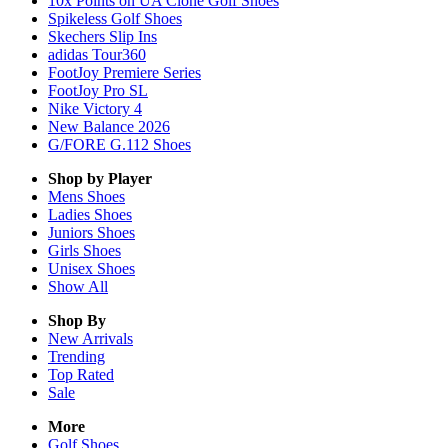
10x Points on UA Clone Golf Shoes
Spikeless Golf Shoes
Skechers Slip Ins
adidas Tour360
FootJoy Premiere Series
FootJoy Pro SL
Nike Victory 4
New Balance 2026
G/FORE G.112 Shoes
Shop by Player
Mens
Shoes
Ladies
Shoes
Juniors
Shoes
Girls
Shoes
Unisex
Shoes
Show All
Shop By
New Arrivals
Trending
Top Rated
Sale
More
Golf Shoes