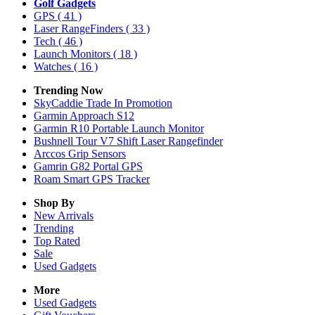
Golf Gadgets
GPS
( 41 )
Laser RangeFinders
( 33 )
Tech
( 46 )
Launch Monitors
( 18 )
Watches
( 16 )
Trending Now
SkyCaddie Trade In Promotion
Garmin Approach S12
Garmin R10 Portable Launch Monitor
Bushnell Tour V7 Shift Laser Rangefinder
Arccos Grip Sensors
Gamrin G82 Portal GPS
Roam Smart GPS Tracker
Shop By
New Arrivals
Trending
Top Rated
Sale
Used Gadgets
More
Used Gadgets