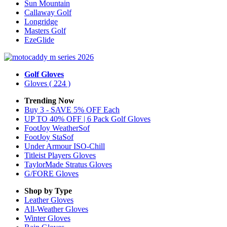
Sun Mountain
Callaway Golf
Longridge
Masters Golf
EzeGlide
Golf Gloves
Gloves
( 224 )
Trending Now
Buy 3 - SAVE 5% OFF Each
UP TO 40% OFF | 6 Pack Golf Gloves
FootJoy WeatherSof
FootJoy StaSof
Under Armour ISO-Chill
Titleist Players Gloves
TaylorMade Stratus Gloves
G/FORE Gloves
Shop by Type
Leather
Gloves
All-Weather
Gloves
Winter
Gloves