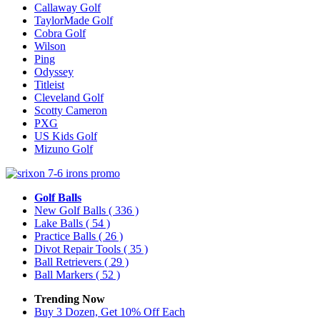
Callaway Golf
TaylorMade Golf
Cobra Golf
Wilson
Ping
Odyssey
Titleist
Cleveland Golf
Scotty Cameron
PXG
US Kids Golf
Mizuno Golf
Golf Balls
New Golf Balls
( 336 )
Lake Balls
( 54 )
Practice Balls
( 26 )
Divot Repair Tools
( 35 )
Ball Retrievers
( 29 )
Ball Markers
( 52 )
Trending Now
Buy 3 Dozen, Get 10% Off Each