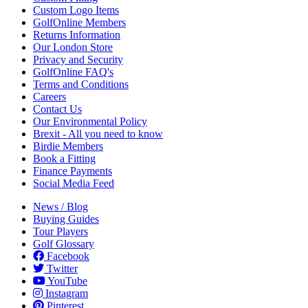
Custom Logo Items
GolfOnline Members
Returns Information
Our London Store
Privacy and Security
GolfOnline FAQ's
Terms and Conditions
Careers
Contact Us
Our Environmental Policy
Brexit - All you need to know
Birdie Members
Book a Fitting
Finance Payments
Social Media Feed
News / Blog
Buying Guides
Tour Players
Golf Glossary
Facebook
Twitter
YouTube
Instagram
Pinterest