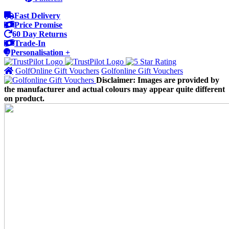
Fast Delivery
Price Promise
60 Day Returns
Trade-In
Personalisation +
GolfOnline Gift Vouchers
Golfonline Gift Vouchers
Disclaimer: Images are provided by
the manufacturer and actual colours may appear quite different
on product.