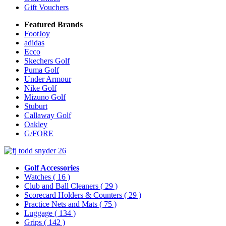
Gift Vouchers
Featured Brands
FootJoy
adidas
Ecco
Skechers Golf
Puma Golf
Under Armour
Nike Golf
Mizuno Golf
Stuburt
Callaway Golf
Oakley
G/FORE
Golf Accessories
Watches
( 16 )
Club and Ball Cleaners
( 29 )
Scorecard Holders & Counters
( 29 )
Practice Nets and Mats
( 75 )
Luggage
( 134 )
Grips
( 142 )