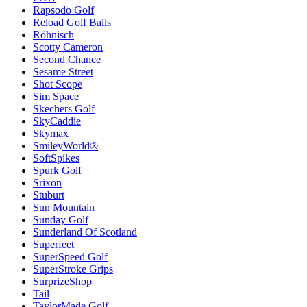
Rapsodo Golf
Reload Golf Balls
Röhnisch
Scotty Cameron
Second Chance
Sesame Street
Shot Scope
Sim Space
Skechers Golf
SkyCaddie
Skymax
SmileyWorld®
SoftSpikes
Spurk Golf
Srixon
Stuburt
Sun Mountain
Sunday Golf
Sunderland Of Scotland
Superfeet
SuperSpeed Golf
SuperStroke Grips
SurprizeShop
Tail
TaylorMade Golf