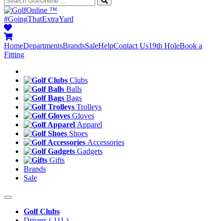
™
#GoingThatExtraYard
Home
Departments
Brands
Sale
Help
Contact Us
19th Hole
Book a
Fitting
Clubs
Balls
Bags
Trolleys
Gloves
Apparel
Shoes
Accessories
Gadgets
Gifts
Brands
Sale
Golf Clubs
Drivers
( 111 )