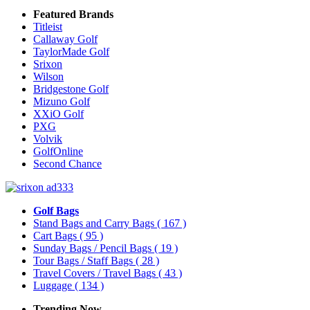
Featured Brands
Titleist
Callaway Golf
TaylorMade Golf
Srixon
Wilson
Bridgestone Golf
Mizuno Golf
XXiO Golf
PXG
Volvik
GolfOnline
Second Chance
Golf Bags
Stand Bags and Carry Bags
( 167 )
Cart Bags
( 95 )
Sunday Bags / Pencil Bags
( 19 )
Tour Bags / Staff Bags
( 28 )
Travel Covers / Travel Bags
( 43 )
Luggage
( 134 )
Trending Now