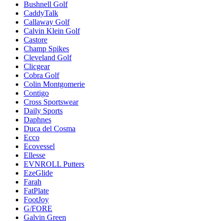
Bushnell Golf
CaddyTalk
Callaway Golf
Calvin Klein Golf
Castore
Champ Spikes
Cleveland Golf
Clicgear
Cobra Golf
Colin Montgomerie
Contigo
Cross Sportswear
Daily Sports
Daphnes
Duca del Cosma
Ecco
Ecovessel
Ellesse
EVNROLL Putters
EzeGlide
Farah
FatPlate
FootJoy
G/FORE
Galvin Green