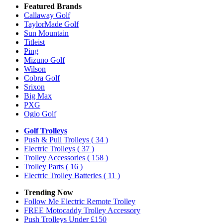
Featured Brands
Callaway Golf
TaylorMade Golf
Sun Mountain
Titleist
Ping
Mizuno Golf
Wilson
Cobra Golf
Srixon
Big Max
PXG
Ogio Golf
Golf Trolleys
Push & Pull Trolleys
( 34 )
Electric Trolleys
( 37 )
Trolley Accessories
( 158 )
Trolley Parts
( 16 )
Electric Trolley Batteries
( 11 )
Trending Now
Follow Me Electric Remote Trolley
FREE Motocaddy Trolley Accessory
Push Trolleys Under £150