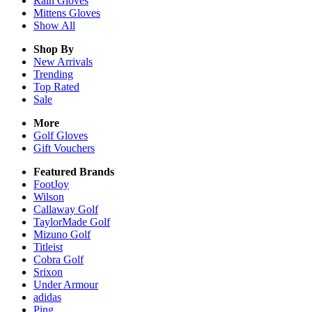
Rain
Gloves
Mittens
Gloves
Show All
Shop By
New Arrivals
Trending
Top Rated
Sale
More
Golf Gloves
Gift Vouchers
Featured Brands
FootJoy
Wilson
Callaway Golf
TaylorMade Golf
Mizuno Golf
Titleist
Cobra Golf
Srixon
Under Armour
adidas
Ping