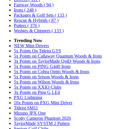
Fairway Woods
( 94 )
Irons
( 248 )
Packages & Golf Sets
( 133 )
Rescue & Hybrids
( 87 )
Putters
( 376 )
Wedges & Chippers
( 133 )
Trending Now
NEW Mini Drivers
5x Points On Titleist GTS
5x Points on Callaway Quantum Woods & Irons
3x Points on TaylorMade Qi4D Woods & Irons
5x Points on PING G440 Irons
5x Points on Cobra Optm Woods & Irons
5x Points on Srixon Woods & Irons
5x Points on Wilson Woods & Irons
5x Points on XXIO Clubs
3x Points on Ping G LE4
PXG Lightning
10x Points on PXG Mini Driver
Titleist SM11
Mizuno JPX One
Scotty Cameron Phantom 2026
TaylorMade SYSTM 2 Putters
Seniors Golf Clubs