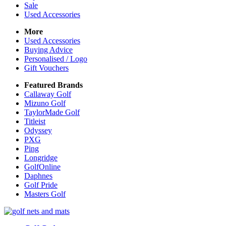
Sale
Used Accessories
More
Used Accessories
Buying Advice
Personalised / Logo
Gift Vouchers
Featured Brands
Callaway Golf
Mizuno Golf
TaylorMade Golf
Titleist
Odyssey
PXG
Ping
Longridge
GolfOnline
Daphnes
Golf Pride
Masters Golf