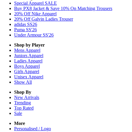
Special Apparel SALE
Buy PX8 Jacket & Save 10% On Matching Trousers
20% Off Nike Apparel
20% Off Galvin Ladies Trouser
adidas SS26
Puma SS'26
Under Armour SS'26
Shop by Player
Mens
Apparel
Juniors
Apparel
Ladies
Apparel
Boys
Apparel
Girls
Apparel
Unisex
Apparel
Show All
Shop By
New Arrivals
Trending
Top Rated
Sale
More
Personalised / Logo