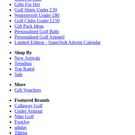
Gifts For Her
Golf Shirts Under £30
Waterproofs Under £80
Golf Clubs Under £150
Gift Pack Ideas
Personalised Golf Balls
Personalised Golf Apparel
Limited Edition - SuperSoft Advent Calendar
Shop By
New Arrivals
Trending
Top Rated
Sale
More
Gift Vouchers
Featured Brands
Callaway Golf
Under Armour
Nike Golf
FootJoy
adidas
Titleist