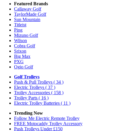
Featured Brands
Callaway Golf
TaylorMade Golf
Sun Mountain
Titleist
Ping
Mizuno Golf
Wilson
Cobra Golf
Srixon
Big Max
PXG
Ogio Golf
Golf Trolleys
Push & Pull Trolleys
( 34 )
Electric Trolleys
( 37 )
Trolley Accessories
( 158 )
Trolley Parts
( 16 )
Electric Trolley Batteries
( 11 )
Trending Now
Follow Me Electric Remote Trolley
FREE Motocaddy Trolley Accessory
Push Trolleys Under £150