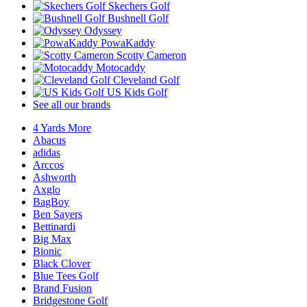
Skechers Golf
Bushnell Golf
Odyssey
PowaKaddy
Scotty Cameron
Motocaddy
Cleveland Golf
US Kids Golf
See all our brands
4 Yards More
Abacus
adidas
Arccos
Ashworth
Axglo
BagBoy
Ben Sayers
Bettinardi
Big Max
Bionic
Black Clover
Blue Tees Golf
Brand Fusion
Bridgestone Golf