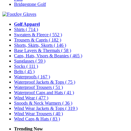
Bridgestone Golf
Golf Apparel
Shirts
( 714 )
Sweaters & Fleece
( 552 )
Trousers & Capris
( 182 )
Shorts, Skirts, Skorts
( 146 )
Base Layers & Thermals
( 58 )
Caps, Hats, Visors & Beanies
( 465 )
Sunglasses
( 59 )
Socks
( 111 )
Belts
( 45 )
Waterproofs
( 167 )
Waterproof Jackets & Tops
( 75 )
Waterproof Trousers
( 51 )
Waterproof Caps and Hats
( 41 )
Wind Wear
( 477 )
Snoods & Neck Warmers
( 36 )
Wind Wear Jackets & Tops
( 319 )
Wind Wear Trousers
( 40 )
Wind Caps & Hats
( 83 )
Trending Now