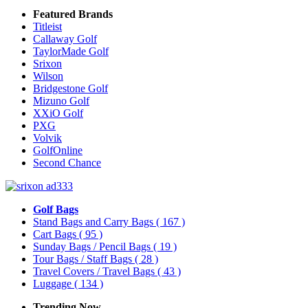
Featured Brands
Titleist
Callaway Golf
TaylorMade Golf
Srixon
Wilson
Bridgestone Golf
Mizuno Golf
XXiO Golf
PXG
Volvik
GolfOnline
Second Chance
Golf Bags
Stand Bags and Carry Bags
( 167 )
Cart Bags
( 95 )
Sunday Bags / Pencil Bags
( 19 )
Tour Bags / Staff Bags
( 28 )
Travel Covers / Travel Bags
( 43 )
Luggage
( 134 )
Trending Now