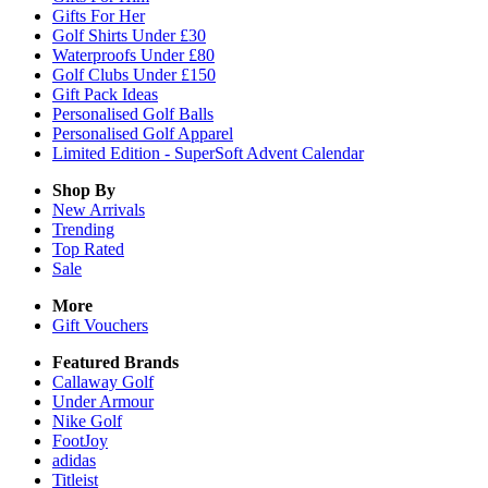
Gifts For Her
Golf Shirts Under £30
Waterproofs Under £80
Golf Clubs Under £150
Gift Pack Ideas
Personalised Golf Balls
Personalised Golf Apparel
Limited Edition - SuperSoft Advent Calendar
Shop By
New Arrivals
Trending
Top Rated
Sale
More
Gift Vouchers
Featured Brands
Callaway Golf
Under Armour
Nike Golf
FootJoy
adidas
Titleist