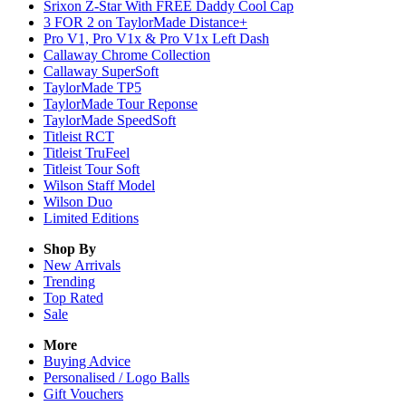
Srixon Z-Star With FREE Daddy Cool Cap
3 FOR 2 on TaylorMade Distance+
Pro V1, Pro V1x & Pro V1x Left Dash
Callaway Chrome Collection
Callaway SuperSoft
TaylorMade TP5
TaylorMade Tour Reponse
TaylorMade SpeedSoft
Titleist RCT
Titleist TruFeel
Titleist Tour Soft
Wilson Staff Model
Wilson Duo
Limited Editions
Shop By
New Arrivals
Trending
Top Rated
Sale
More
Buying Advice
Personalised / Logo Balls
Gift Vouchers