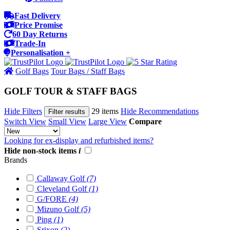
Fast Delivery
Price Promise
60 Day Returns
Trade-In
Personalisation +
Golf Bags
Tour Bags / Staff Bags
GOLF TOUR & STAFF BAGS
Hide Filters
29 items
Hide Recommendations
Filter results
Switch View
Small View
Large View
Compare
Looking for ex-display and refurbished items?
Hide non-stock items
i
Brands
Callaway Golf
(7)
Cleveland Golf
(1)
G/FORE
(4)
Mizuno Golf
(5)
Ping
(1)
Srixon
(2)