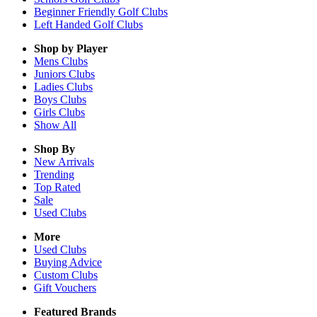
Beginner Friendly Golf Clubs
Left Handed Golf Clubs
Shop by Player
Mens
Clubs
Juniors
Clubs
Ladies
Clubs
Boys
Clubs
Girls
Clubs
Show All
Shop By
New Arrivals
Trending
Top Rated
Sale
Used Clubs
More
Used Clubs
Buying Advice
Custom Clubs
Gift Vouchers
Featured Brands