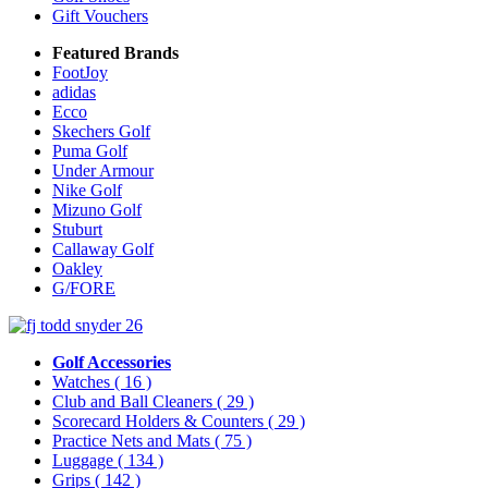
Gift Vouchers
Featured Brands
FootJoy
adidas
Ecco
Skechers Golf
Puma Golf
Under Armour
Nike Golf
Mizuno Golf
Stuburt
Callaway Golf
Oakley
G/FORE
Golf Accessories
Watches
( 16 )
Club and Ball Cleaners
( 29 )
Scorecard Holders & Counters
( 29 )
Practice Nets and Mats
( 75 )
Luggage
( 134 )
Grips
( 142 )