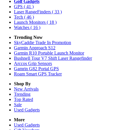
Golf Gadgets
GPS
( 41 )
Laser RangeFinders
( 33 )
Tech
( 46 )
Launch Monitors
( 18 )
Watches
( 16 )
Trending Now
SkyCaddie Trade In Promotion
Garmin Approach S12
Garmin R10 Portable Launch Monitor
Bushnell Tour V7 Shift Laser Rangefinder
Arccos Grip Sensors
Gamrin G82 Portal GPS
Roam Smart GPS Tracker
Shop By
New Arrivals
Trending
Top Rated
Sale
Used Gadgets
More
Used Gadgets