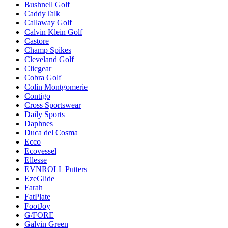
Bushnell Golf
CaddyTalk
Callaway Golf
Calvin Klein Golf
Castore
Champ Spikes
Cleveland Golf
Clicgear
Cobra Golf
Colin Montgomerie
Contigo
Cross Sportswear
Daily Sports
Daphnes
Duca del Cosma
Ecco
Ecovessel
Ellesse
EVNROLL Putters
EzeGlide
Farah
FatPlate
FootJoy
G/FORE
Galvin Green