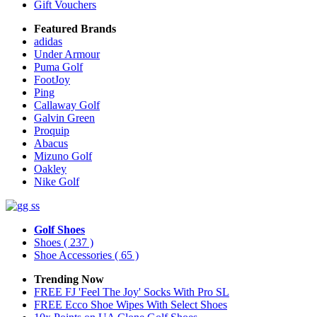
Gift Vouchers
Featured Brands
adidas
Under Armour
Puma Golf
FootJoy
Ping
Callaway Golf
Galvin Green
Proquip
Abacus
Mizuno Golf
Oakley
Nike Golf
Golf Shoes
Shoes
( 237 )
Shoe Accessories
( 65 )
Trending Now
FREE FJ 'Feel The Joy' Socks With Pro SL
FREE Ecco Shoe Wipes With Select Shoes