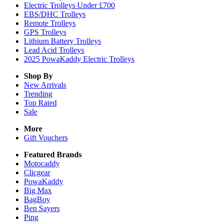
Electric Trolleys Under £700
EBS/DHC Trolleys
Remote Trolleys
GPS Trolleys
Lithium Battery Trolleys
Lead Acid Trolleys
2025 PowaKaddy Electric Trolleys
Shop By
New Arrivals
Trending
Top Rated
Sale
More
Gift Vouchers
Featured Brands
Motocaddy
Clicgear
PowaKaddy
Big Max
BagBoy
Ben Sayers
Ping