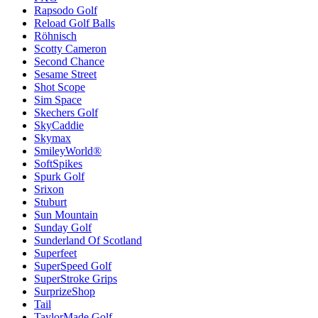
Rapsodo Golf
Reload Golf Balls
Röhnisch
Scotty Cameron
Second Chance
Sesame Street
Shot Scope
Sim Space
Skechers Golf
SkyCaddie
Skymax
SmileyWorld®
SoftSpikes
Spurk Golf
Srixon
Stuburt
Sun Mountain
Sunday Golf
Sunderland Of Scotland
Superfeet
SuperSpeed Golf
SuperStroke Grips
SurprizeShop
Tail
TaylorMade Golf