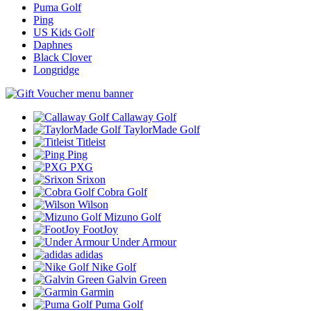
Puma Golf
Ping
US Kids Golf
Daphnes
Black Clover
Longridge
Callaway Golf
TaylorMade Golf
Titleist
Ping
PXG
Srixon
Cobra Golf
Wilson
Mizuno Golf
FootJoy
Under Armour
adidas
Nike Golf
Galvin Green
Garmin
Puma Golf