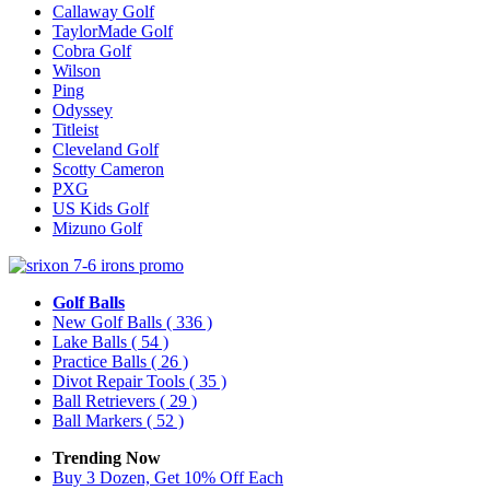
Callaway Golf
TaylorMade Golf
Cobra Golf
Wilson
Ping
Odyssey
Titleist
Cleveland Golf
Scotty Cameron
PXG
US Kids Golf
Mizuno Golf
Golf Balls
New Golf Balls
( 336 )
Lake Balls
( 54 )
Practice Balls
( 26 )
Divot Repair Tools
( 35 )
Ball Retrievers
( 29 )
Ball Markers
( 52 )
Trending Now
Buy 3 Dozen, Get 10% Off Each