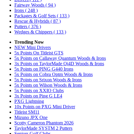
Fairway Woods
( 94 )
Irons
( 248 )
Packages & Golf Sets
( 133 )
Rescue & Hybrids
( 87 )
Putters
( 376 )
Wedges & Chippers
( 133 )
Trending Now
NEW Mini Drivers
5x Points On Titleist GTS
5x Points on Callaway Quantum Woods & Irons
3x Points on TaylorMade Qi4D Woods & Irons
5x Points on PING G440 Irons
5x Points on Cobra Optm Woods & Irons
5x Points on Srixon Woods & Irons
5x Points on Wilson Woods & Irons
5x Points on XXIO Clubs
3x Points on Ping G LE4
PXG Lightning
10x Points on PXG Mini Driver
Titleist SM11
Mizuno JPX One
Scotty Cameron Phantom 2026
TaylorMade SYSTM 2 Putters
Seniors Golf Clubs