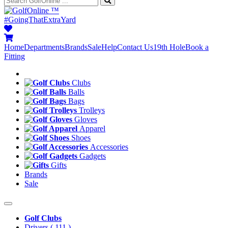
™
#GoingThatExtraYard
Home
Departments
Brands
Sale
Help
Contact Us
19th Hole
Book a
Fitting
Clubs
Balls
Bags
Trolleys
Gloves
Apparel
Shoes
Accessories
Gadgets
Gifts
Brands
Sale
Golf Clubs
Drivers
( 111 )