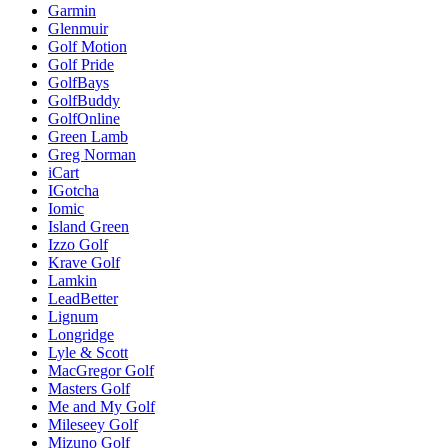
Garmin
Glenmuir
Golf Motion
Golf Pride
GolfBays
GolfBuddy
GolfOnline
Green Lamb
Greg Norman
iCart
IGotcha
Iomic
Island Green
Izzo Golf
Krave Golf
Lamkin
LeadBetter
Lignum
Longridge
Lyle & Scott
MacGregor Golf
Masters Golf
Me and My Golf
Mileseey Golf
Mizuno Golf