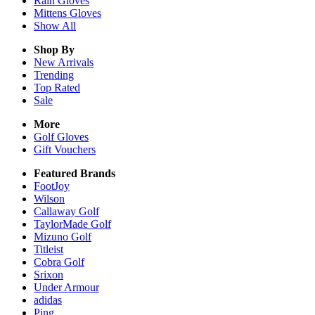
Rain
Gloves
Mittens
Gloves
Show All
Shop By
New Arrivals
Trending
Top Rated
Sale
More
Golf Gloves
Gift Vouchers
Featured Brands
FootJoy
Wilson
Callaway Golf
TaylorMade Golf
Mizuno Golf
Titleist
Cobra Golf
Srixon
Under Armour
adidas
Ping