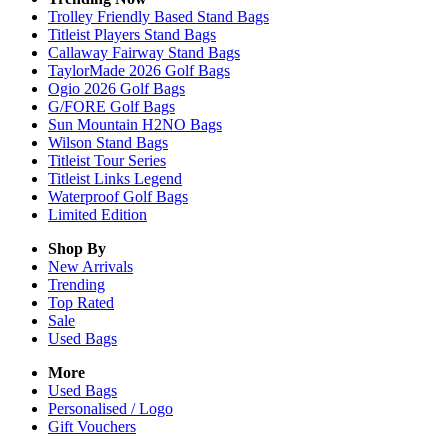
Trolley Friendly Based Stand Bags
Titleist Players Stand Bags
Callaway Fairway Stand Bags
TaylorMade 2026 Golf Bags
Ogio 2026 Golf Bags
G/FORE Golf Bags
Sun Mountain H2NO Bags
Wilson Stand Bags
Titleist Tour Series
Titleist Links Legend
Waterproof Golf Bags
Limited Edition
Shop By
New Arrivals
Trending
Top Rated
Sale
Used Bags
More
Used Bags
Personalised / Logo
Gift Vouchers