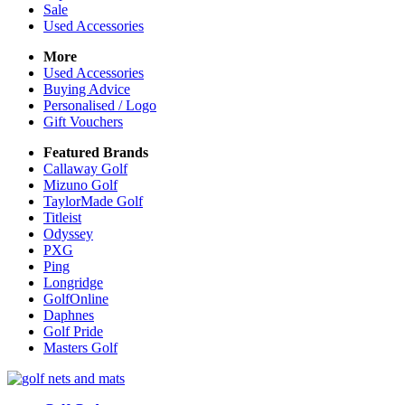
Sale
Used Accessories
More
Used Accessories
Buying Advice
Personalised / Logo
Gift Vouchers
Featured Brands
Callaway Golf
Mizuno Golf
TaylorMade Golf
Titleist
Odyssey
PXG
Ping
Longridge
GolfOnline
Daphnes
Golf Pride
Masters Golf