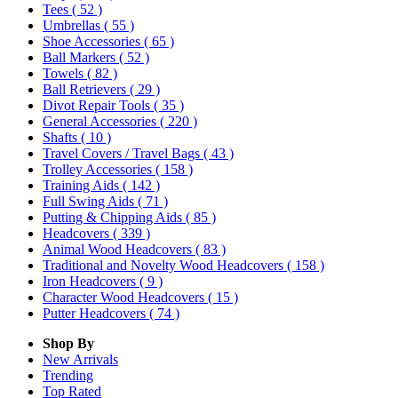
Tees
( 52 )
Umbrellas
( 55 )
Shoe Accessories
( 65 )
Ball Markers
( 52 )
Towels
( 82 )
Ball Retrievers
( 29 )
Divot Repair Tools
( 35 )
General Accessories
( 220 )
Shafts
( 10 )
Travel Covers / Travel Bags
( 43 )
Trolley Accessories
( 158 )
Training Aids
( 142 )
Full Swing Aids
( 71 )
Putting & Chipping Aids
( 85 )
Headcovers
( 339 )
Animal Wood Headcovers
( 83 )
Traditional and Novelty Wood Headcovers
( 158 )
Iron Headcovers
( 9 )
Character Wood Headcovers
( 15 )
Putter Headcovers
( 74 )
Shop By
New Arrivals
Trending
Top Rated