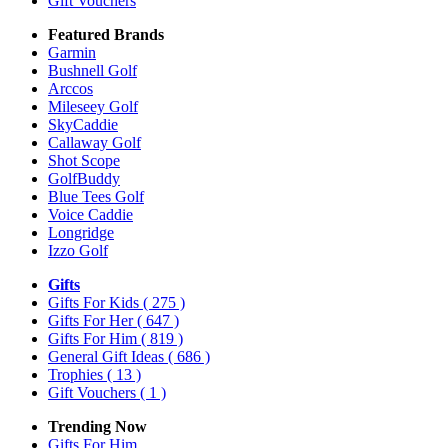
Gift Vouchers
Featured Brands
Garmin
Bushnell Golf
Arccos
Mileseey Golf
SkyCaddie
Callaway Golf
Shot Scope
GolfBuddy
Blue Tees Golf
Voice Caddie
Longridge
Izzo Golf
Gifts
Gifts For Kids
( 275 )
Gifts For Her
( 647 )
Gifts For Him
( 819 )
General Gift Ideas
( 686 )
Trophies
( 13 )
Gift Vouchers
( 1 )
Trending Now
Gifts For Him