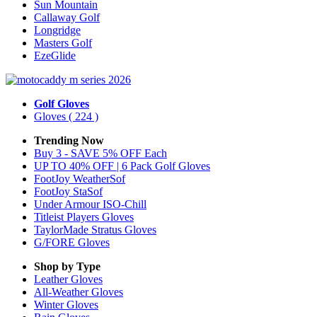
Sun Mountain
Callaway Golf
Longridge
Masters Golf
EzeGlide
Golf Gloves
Gloves
( 224 )
Trending Now
Buy 3 - SAVE 5% OFF Each
UP TO 40% OFF | 6 Pack Golf Gloves
FootJoy WeatherSof
FootJoy StaSof
Under Armour ISO-Chill
Titleist Players Gloves
TaylorMade Stratus Gloves
G/FORE Gloves
Shop by Type
Leather
Gloves
All-Weather
Gloves
Winter
Gloves