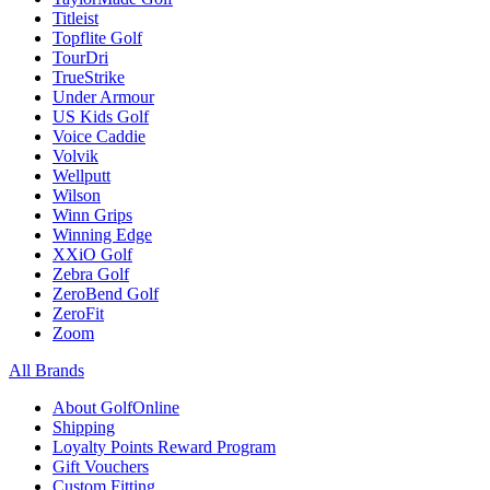
Titleist
Topflite Golf
TourDri
TrueStrike
Under Armour
US Kids Golf
Voice Caddie
Volvik
Wellputt
Wilson
Winn Grips
Winning Edge
XXiO Golf
Zebra Golf
ZeroBend Golf
ZeroFit
Zoom
All Brands
About GolfOnline
Shipping
Loyalty Points Reward Program
Gift Vouchers
Custom Fitting