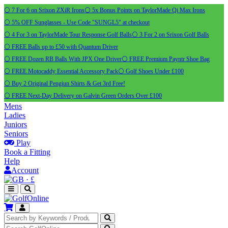
⚪ 7 For 6 on Srixon ZXiR Irons
⚪ 5x Bonus Points on TaylorMade Qi Max Irons
⚪ 5% OFF Sunglasses - Use Code "SUNGL5" at checkout
⚪ 4 For 3 on TaylorMade Tour Response Golf Balls
⚪ 3 For 2 on Srixon Golf Balls
⚪ FREE Balls up to £50 with Quantum Driver
⚪ FREE Dozen RB Balls With JPX One Driver
⚪ FREE Premium Payntr Shoe Bag
⚪ FREE Motocaddy Essential Accessory Pack
⚪ Golf Shoes Under £100
⚪ Buy 2 Original Pengiun Shirts & Get 3rd Free!
⚪ FREE Next-Day Delivery on Galvin Green Orders Over £100
Mens
Ladies
Juniors
Seniors
Play
Book a Fitting
Help
Account
·
£