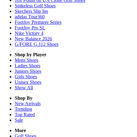
10x Points on UA Clone Golf Shoes
Spikeless Golf Shoes
Skechers Slip Ins
adidas Tour360
FootJoy Premiere Series
FootJoy Pro SL
Nike Victory 4
New Balance 2026
G/FORE G.112 Shoes
Shop by Player
Mens
Shoes
Ladies
Shoes
Juniors
Shoes
Girls
Shoes
Unisex
Shoes
Show All
Shop By
New Arrivals
Trending
Top Rated
Sale
More
Golf Shoes