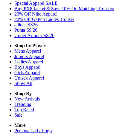
Special Apparel SALE
Buy PX8 Jacket & Save 10% On Matching Trousers
20% Off Nike Apparel
20% Off Galvin Ladies Trouser
adidas SS26
Puma SS'26
Under Armour SS'26
Shop by Player
Mens
Apparel
Juniors
Apparel
Ladies
Apparel
Boys
Apparel
Girls
Apparel
Unisex
Apparel
Show All
Shop By
New Arrivals
Trending
Top Rated
Sale
More
Personalised / Logo