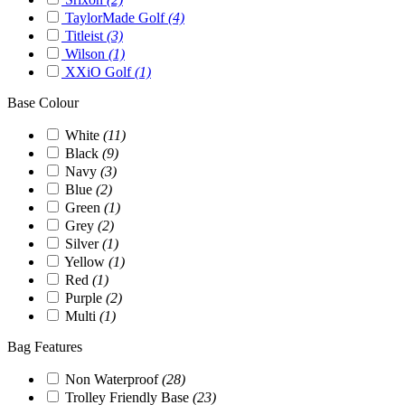
TaylorMade Golf
(4)
Titleist
(3)
Wilson
(1)
XXiO Golf
(1)
Base Colour
White
(11)
Black
(9)
Navy
(3)
Blue
(2)
Green
(1)
Grey
(2)
Silver
(1)
Yellow
(1)
Red
(1)
Purple
(2)
Multi
(1)
Bag Features
Non Waterproof
(28)
Trolley Friendly Base
(23)