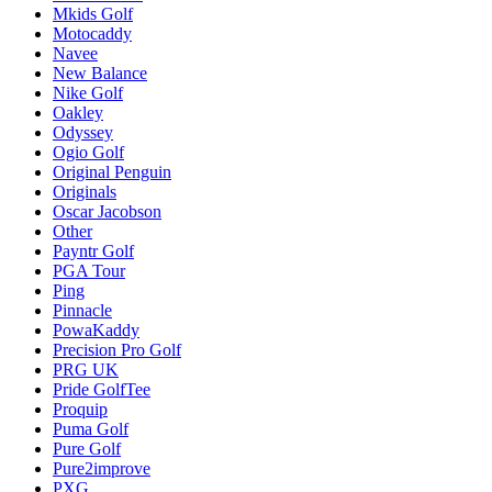
Mkids Golf
Motocaddy
Navee
New Balance
Nike Golf
Oakley
Odyssey
Ogio Golf
Original Penguin
Originals
Oscar Jacobson
Other
Payntr Golf
PGA Tour
Ping
Pinnacle
PowaKaddy
Precision Pro Golf
PRG UK
Pride GolfTee
Proquip
Puma Golf
Pure Golf
Pure2improve
PXG