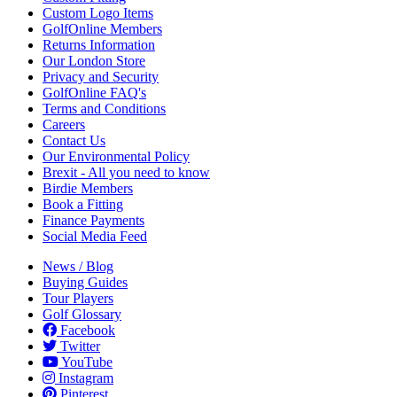
Custom Logo Items
GolfOnline Members
Returns Information
Our London Store
Privacy and Security
GolfOnline FAQ's
Terms and Conditions
Careers
Contact Us
Our Environmental Policy
Brexit - All you need to know
Birdie Members
Book a Fitting
Finance Payments
Social Media Feed
News / Blog
Buying Guides
Tour Players
Golf Glossary
Facebook
Twitter
YouTube
Instagram
Pinterest