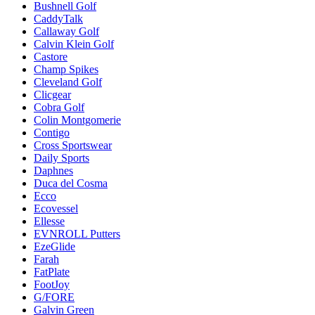
Bushnell Golf
CaddyTalk
Callaway Golf
Calvin Klein Golf
Castore
Champ Spikes
Cleveland Golf
Clicgear
Cobra Golf
Colin Montgomerie
Contigo
Cross Sportswear
Daily Sports
Daphnes
Duca del Cosma
Ecco
Ecovessel
Ellesse
EVNROLL Putters
EzeGlide
Farah
FatPlate
FootJoy
G/FORE
Galvin Green