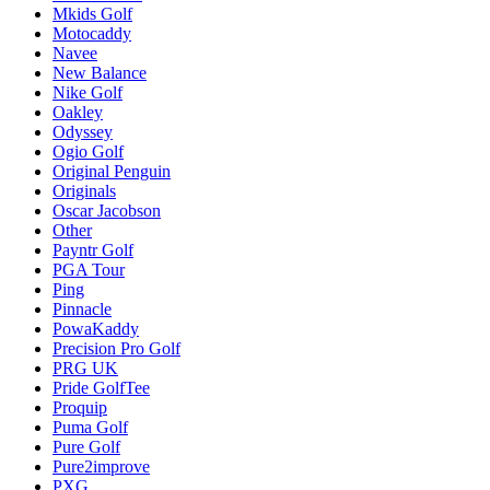
Mkids Golf
Motocaddy
Navee
New Balance
Nike Golf
Oakley
Odyssey
Ogio Golf
Original Penguin
Originals
Oscar Jacobson
Other
Payntr Golf
PGA Tour
Ping
Pinnacle
PowaKaddy
Precision Pro Golf
PRG UK
Pride GolfTee
Proquip
Puma Golf
Pure Golf
Pure2improve
PXG