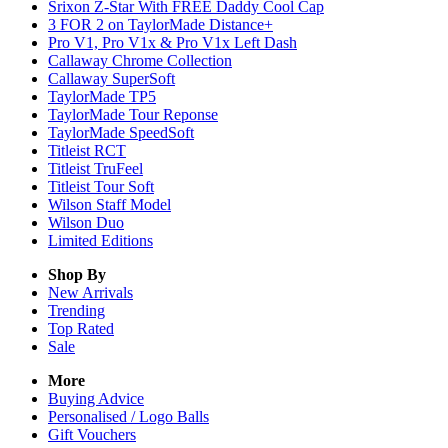
Srixon Z-Star With FREE Daddy Cool Cap
3 FOR 2 on TaylorMade Distance+
Pro V1, Pro V1x & Pro V1x Left Dash
Callaway Chrome Collection
Callaway SuperSoft
TaylorMade TP5
TaylorMade Tour Reponse
TaylorMade SpeedSoft
Titleist RCT
Titleist TruFeel
Titleist Tour Soft
Wilson Staff Model
Wilson Duo
Limited Editions
Shop By
New Arrivals
Trending
Top Rated
Sale
More
Buying Advice
Personalised / Logo Balls
Gift Vouchers