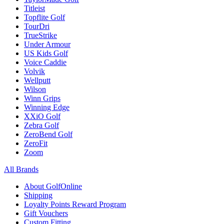
Titleist
Topflite Golf
TourDri
TrueStrike
Under Armour
US Kids Golf
Voice Caddie
Volvik
Wellputt
Wilson
Winn Grips
Winning Edge
XXiO Golf
Zebra Golf
ZeroBend Golf
ZeroFit
Zoom
All Brands
About GolfOnline
Shipping
Loyalty Points Reward Program
Gift Vouchers
Custom Fitting