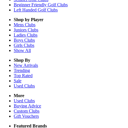
Beginner Friendly Golf Clubs
Left Handed Golf Clubs
Shop by Player
Mens
Clubs
Juniors
Clubs
Ladies
Clubs
Boys
Clubs
Girls
Clubs
Show All
Shop By
New Arrivals
Trending
Top Rated
Sale
Used Clubs
More
Used Clubs
Buying Advice
Custom Clubs
Gift Vouchers
Featured Brands