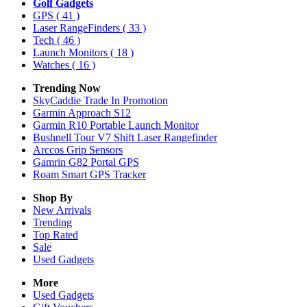
Golf Gadgets
GPS
( 41 )
Laser RangeFinders
( 33 )
Tech
( 46 )
Launch Monitors
( 18 )
Watches
( 16 )
Trending Now
SkyCaddie Trade In Promotion
Garmin Approach S12
Garmin R10 Portable Launch Monitor
Bushnell Tour V7 Shift Laser Rangefinder
Arccos Grip Sensors
Gamrin G82 Portal GPS
Roam Smart GPS Tracker
Shop By
New Arrivals
Trending
Top Rated
Sale
Used Gadgets
More
Used Gadgets