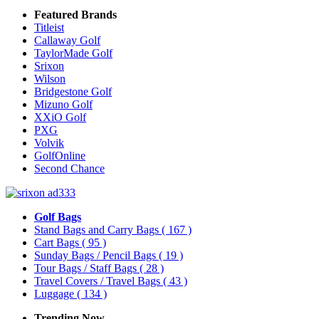
Featured Brands
Titleist
Callaway Golf
TaylorMade Golf
Srixon
Wilson
Bridgestone Golf
Mizuno Golf
XXiO Golf
PXG
Volvik
GolfOnline
Second Chance
Golf Bags
Stand Bags and Carry Bags
( 167 )
Cart Bags
( 95 )
Sunday Bags / Pencil Bags
( 19 )
Tour Bags / Staff Bags
( 28 )
Travel Covers / Travel Bags
( 43 )
Luggage
( 134 )
Trending Now