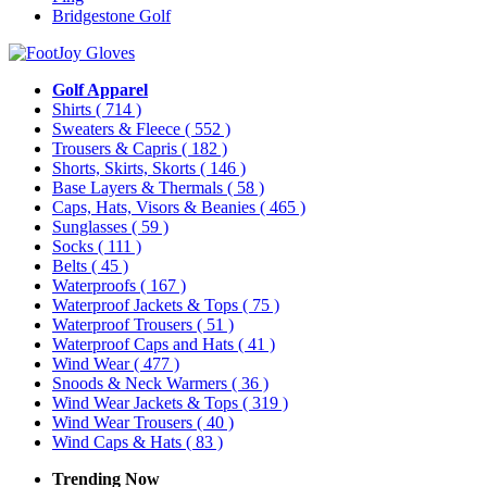
Bridgestone Golf
Golf Apparel
Shirts
( 714 )
Sweaters & Fleece
( 552 )
Trousers & Capris
( 182 )
Shorts, Skirts, Skorts
( 146 )
Base Layers & Thermals
( 58 )
Caps, Hats, Visors & Beanies
( 465 )
Sunglasses
( 59 )
Socks
( 111 )
Belts
( 45 )
Waterproofs
( 167 )
Waterproof Jackets & Tops
( 75 )
Waterproof Trousers
( 51 )
Waterproof Caps and Hats
( 41 )
Wind Wear
( 477 )
Snoods & Neck Warmers
( 36 )
Wind Wear Jackets & Tops
( 319 )
Wind Wear Trousers
( 40 )
Wind Caps & Hats
( 83 )
Trending Now