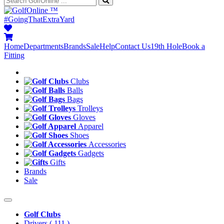
™
#GoingThatExtraYard
Home
Departments
Brands
Sale
Help
Contact Us
19th Hole
Book a
Fitting
Clubs
Balls
Bags
Trolleys
Gloves
Apparel
Shoes
Accessories
Gadgets
Gifts
Brands
Sale
Golf Clubs
Drivers
( 111 )