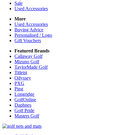
Sale
Used Accessories
More
Used Accessories
Buying Advice
Personalised / Logo
Gift Vouchers
Featured Brands
Callaway Golf
Mizuno Golf
TaylorMade Golf
Titleist
Odyssey
PXG
Ping
Longridge
GolfOnline
Daphnes
Golf Pride
Masters Golf