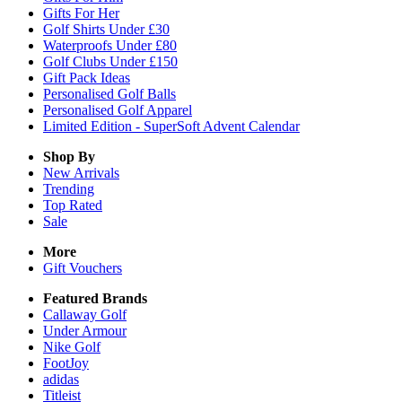
Gifts For Her
Golf Shirts Under £30
Waterproofs Under £80
Golf Clubs Under £150
Gift Pack Ideas
Personalised Golf Balls
Personalised Golf Apparel
Limited Edition - SuperSoft Advent Calendar
Shop By
New Arrivals
Trending
Top Rated
Sale
More
Gift Vouchers
Featured Brands
Callaway Golf
Under Armour
Nike Golf
FootJoy
adidas
Titleist