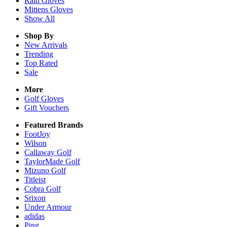
Rain
Gloves
Mittens
Gloves
Show All
Shop By
New Arrivals
Trending
Top Rated
Sale
More
Golf Gloves
Gift Vouchers
Featured Brands
FootJoy
Wilson
Callaway Golf
TaylorMade Golf
Mizuno Golf
Titleist
Cobra Golf
Srixon
Under Armour
adidas
Ping