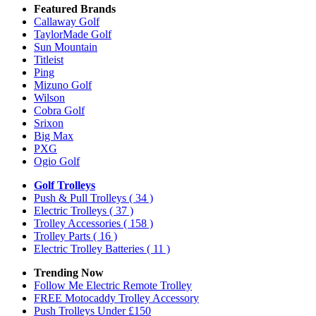
Featured Brands
Callaway Golf
TaylorMade Golf
Sun Mountain
Titleist
Ping
Mizuno Golf
Wilson
Cobra Golf
Srixon
Big Max
PXG
Ogio Golf
Golf Trolleys
Push & Pull Trolleys
( 34 )
Electric Trolleys
( 37 )
Trolley Accessories
( 158 )
Trolley Parts
( 16 )
Electric Trolley Batteries
( 11 )
Trending Now
Follow Me Electric Remote Trolley
FREE Motocaddy Trolley Accessory
Push Trolleys Under £150