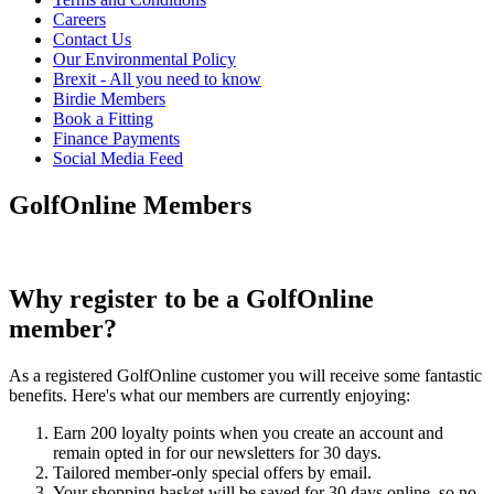
Careers
Contact Us
Our Environmental Policy
Brexit - All you need to know
Birdie Members
Book a Fitting
Finance Payments
Social Media Feed
GolfOnline Members
Why register to be a GolfOnline
member?
As a registered GolfOnline customer you will receive some fantastic
benefits. Here's what our members are currently enjoying:
Earn 200 loyalty points when you create an account and
remain opted in for our newsletters for 30 days.
Tailored member-only special offers by email.
Your shopping basket will be saved for 30 days online, so no