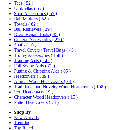
Tees
( 52 )
Umbrellas
( 55 )
Shoe Accessories
( 65 )
Ball Markers
( 52 )
Towels
( 82 )
Ball Retrievers
( 29 )
Divot Repair Tools
( 35 )
General Accessories
( 220 )
Shafts
( 10 )
Travel Covers / Travel Bags
( 43 )
Trolley Accessories
( 158 )
Training Aids
( 142 )
Full Swing Aids
( 71 )
Putting & Chipping Aids
( 85 )
Headcovers
( 339 )
Animal Wood Headcovers
( 83 )
Traditional and Novelty Wood Headcovers
( 158 )
Iron Headcovers
( 9 )
Character Wood Headcovers
( 15 )
Putter Headcovers
( 74 )
Shop By
New Arrivals
Trending
Top Rated