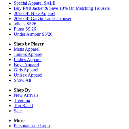
Special Apparel SALE
Buy PX8 Jacket & Save 10% On Matching Trousers
20% Off Nike Apparel
20% Off Galvin Ladies Trouser
adidas SS26
Puma SS'26
Under Armour SS'26
Shop by Player
Mens
Apparel
Juniors
Apparel
Ladies
Apparel
Boys
Apparel
Girls
Apparel
Unisex
Apparel
Show All
Shop By
New Arrivals
Trending
Top Rated
Sale
More
Personalised / Logo