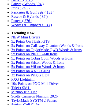
Fairway Woods
( 94 )
Irons
( 248 )
Packages & Golf Sets
( 133 )
Rescue & Hybrids
( 87 )
Putters
( 376 )
Wedges & Chippers
( 133 )
Trending Now
NEW Mini Drivers
5x Points On Titleist GTS
5x Points on Callaway Quantum Woods & Irons
3x Points on TaylorMade Qi4D Woods & Irons
5x Points on PING G440 Irons
5x Points on Cobra Optm Woods & Irons
5x Points on Srixon Woods & Irons
5x Points on Wilson Woods & Irons
5x Points on XXIO Clubs
3x Points on Ping G LE4
PXG Lightning
10x Points on PXG Mini Driver
Titleist SM11
Mizuno JPX One
Scotty Cameron Phantom 2026
TaylorMade SYSTM 2 Putters
Seniors Golf Clubs