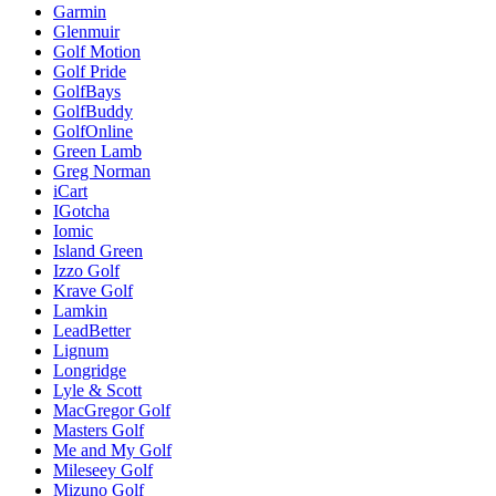
Garmin
Glenmuir
Golf Motion
Golf Pride
GolfBays
GolfBuddy
GolfOnline
Green Lamb
Greg Norman
iCart
IGotcha
Iomic
Island Green
Izzo Golf
Krave Golf
Lamkin
LeadBetter
Lignum
Longridge
Lyle & Scott
MacGregor Golf
Masters Golf
Me and My Golf
Mileseey Golf
Mizuno Golf