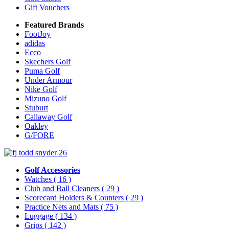
Gift Vouchers
Featured Brands
FootJoy
adidas
Ecco
Skechers Golf
Puma Golf
Under Armour
Nike Golf
Mizuno Golf
Stuburt
Callaway Golf
Oakley
G/FORE
Golf Accessories
Watches
( 16 )
Club and Ball Cleaners
( 29 )
Scorecard Holders & Counters
( 29 )
Practice Nets and Mats
( 75 )
Luggage
( 134 )
Grips
( 142 )