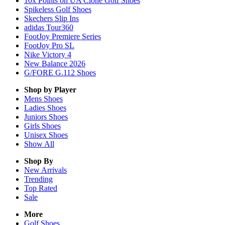
10x Points on UA Clone Golf Shoes
Spikeless Golf Shoes
Skechers Slip Ins
adidas Tour360
FootJoy Premiere Series
FootJoy Pro SL
Nike Victory 4
New Balance 2026
G/FORE G.112 Shoes
Shop by Player
Mens
Shoes
Ladies
Shoes
Juniors
Shoes
Girls
Shoes
Unisex
Shoes
Show All
Shop By
New Arrivals
Trending
Top Rated
Sale
More
Golf Shoes