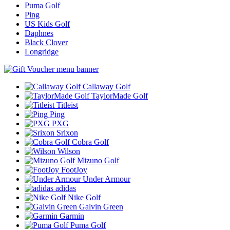
Puma Golf
Ping
US Kids Golf
Daphnes
Black Clover
Longridge
Callaway Golf
TaylorMade Golf
Titleist
Ping
PXG
Srixon
Cobra Golf
Wilson
Mizuno Golf
FootJoy
Under Armour
adidas
Nike Golf
Galvin Green
Garmin
Puma Golf