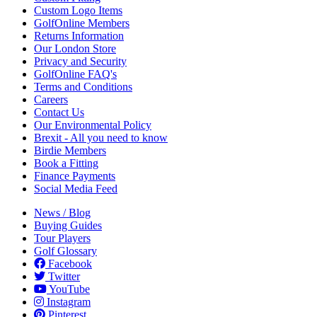
Custom Logo Items
GolfOnline Members
Returns Information
Our London Store
Privacy and Security
GolfOnline FAQ's
Terms and Conditions
Careers
Contact Us
Our Environmental Policy
Brexit - All you need to know
Birdie Members
Book a Fitting
Finance Payments
Social Media Feed
News / Blog
Buying Guides
Tour Players
Golf Glossary
Facebook
Twitter
YouTube
Instagram
Pinterest