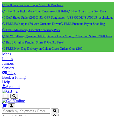
⚪ 5x Bonus Points on TaylorMade Qi Max Irons
⚪ 4 For 3 on TaylorMade Tour Response Golf Balls
⚪ 3 For 2 on Srixon Golf Balls
⚪ Golf Shoes Under £100
⚪ 5% OFF Sunglasses - USE CODE "SUNGL5" at checkout
⚪ FREE Balls up to £50 with Quantum Driver
⚪ FREE Premium Payntr Shoe Bag
⚪ FREE Motocaddy Essential Accessory Pack
⚪ NEW Callaway Quantum Mini Spinner - Learn More
⚪ 7 For 6 on Srixon ZXiR Irons
⚪ Buy 2 Original Pengiun Shirts & Get 3rd Free!
⚪ FREE Next-Day Delivery on Galvin Green Orders Over £100
Mens
Ladies
Juniors
Seniors
Play
Book a Fitting
Help
Account
·
£