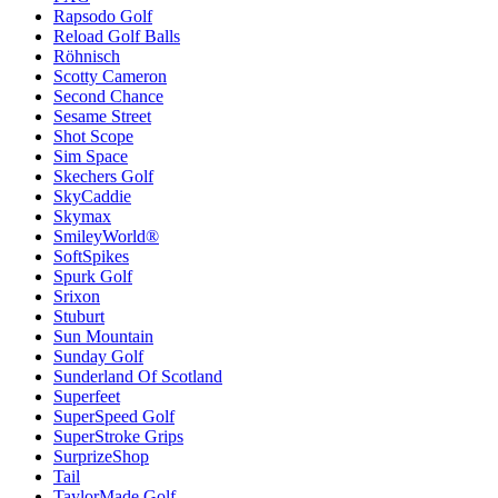
Rapsodo Golf
Reload Golf Balls
Röhnisch
Scotty Cameron
Second Chance
Sesame Street
Shot Scope
Sim Space
Skechers Golf
SkyCaddie
Skymax
SmileyWorld®
SoftSpikes
Spurk Golf
Srixon
Stuburt
Sun Mountain
Sunday Golf
Sunderland Of Scotland
Superfeet
SuperSpeed Golf
SuperStroke Grips
SurprizeShop
Tail
TaylorMade Golf