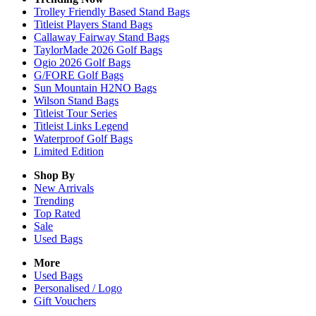
Trolley Friendly Based Stand Bags
Titleist Players Stand Bags
Callaway Fairway Stand Bags
TaylorMade 2026 Golf Bags
Ogio 2026 Golf Bags
G/FORE Golf Bags
Sun Mountain H2NO Bags
Wilson Stand Bags
Titleist Tour Series
Titleist Links Legend
Waterproof Golf Bags
Limited Edition
Shop By
New Arrivals
Trending
Top Rated
Sale
Used Bags
More
Used Bags
Personalised / Logo
Gift Vouchers