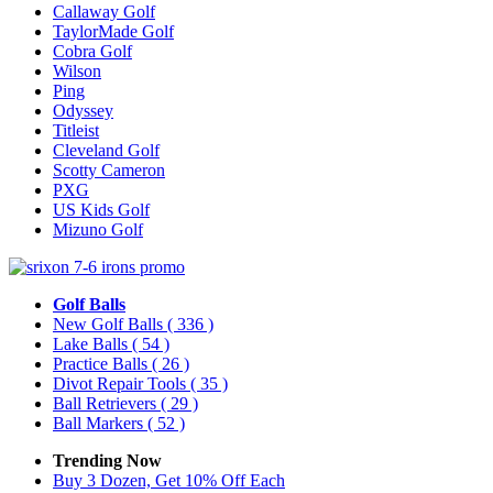
Callaway Golf
TaylorMade Golf
Cobra Golf
Wilson
Ping
Odyssey
Titleist
Cleveland Golf
Scotty Cameron
PXG
US Kids Golf
Mizuno Golf
Golf Balls
New Golf Balls
( 336 )
Lake Balls
( 54 )
Practice Balls
( 26 )
Divot Repair Tools
( 35 )
Ball Retrievers
( 29 )
Ball Markers
( 52 )
Trending Now
Buy 3 Dozen, Get 10% Off Each