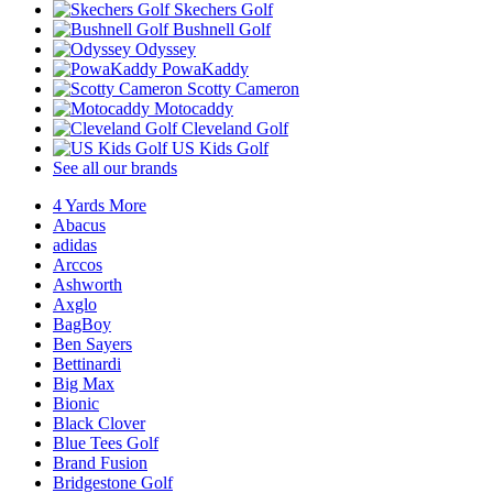
Skechers Golf
Bushnell Golf
Odyssey
PowaKaddy
Scotty Cameron
Motocaddy
Cleveland Golf
US Kids Golf
See all our brands
4 Yards More
Abacus
adidas
Arccos
Ashworth
Axglo
BagBoy
Ben Sayers
Bettinardi
Big Max
Bionic
Black Clover
Blue Tees Golf
Brand Fusion
Bridgestone Golf