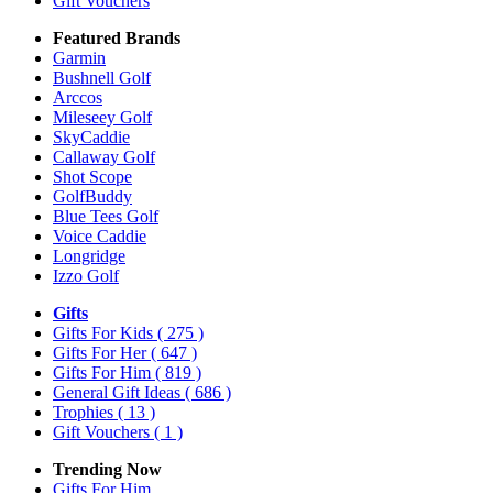
Gift Vouchers
Featured Brands
Garmin
Bushnell Golf
Arccos
Mileseey Golf
SkyCaddie
Callaway Golf
Shot Scope
GolfBuddy
Blue Tees Golf
Voice Caddie
Longridge
Izzo Golf
Gifts
Gifts For Kids
( 275 )
Gifts For Her
( 647 )
Gifts For Him
( 819 )
General Gift Ideas
( 686 )
Trophies
( 13 )
Gift Vouchers
( 1 )
Trending Now
Gifts For Him