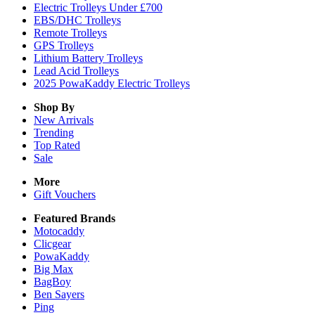
Electric Trolleys Under £700
EBS/DHC Trolleys
Remote Trolleys
GPS Trolleys
Lithium Battery Trolleys
Lead Acid Trolleys
2025 PowaKaddy Electric Trolleys
Shop By
New Arrivals
Trending
Top Rated
Sale
More
Gift Vouchers
Featured Brands
Motocaddy
Clicgear
PowaKaddy
Big Max
BagBoy
Ben Sayers
Ping