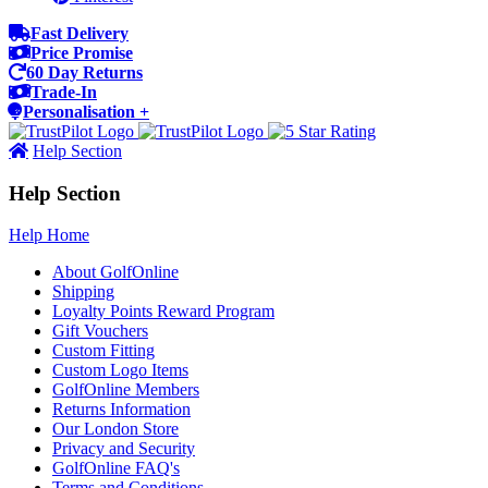
Fast Delivery
Price Promise
60 Day Returns
Trade-In
Personalisation +
Help Section
Help Section
Help Home
About GolfOnline
Shipping
Loyalty Points Reward Program
Gift Vouchers
Custom Fitting
Custom Logo Items
GolfOnline Members
Returns Information
Our London Store
Privacy and Security
GolfOnline FAQ's
Terms and Conditions