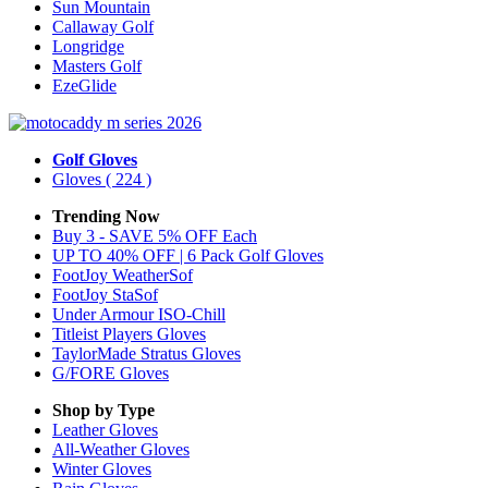
Sun Mountain
Callaway Golf
Longridge
Masters Golf
EzeGlide
Golf Gloves
Gloves
( 224 )
Trending Now
Buy 3 - SAVE 5% OFF Each
UP TO 40% OFF | 6 Pack Golf Gloves
FootJoy WeatherSof
FootJoy StaSof
Under Armour ISO-Chill
Titleist Players Gloves
TaylorMade Stratus Gloves
G/FORE Gloves
Shop by Type
Leather
Gloves
All-Weather
Gloves
Winter
Gloves