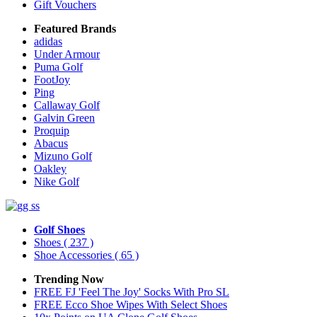
Gift Vouchers
Featured Brands
adidas
Under Armour
Puma Golf
FootJoy
Ping
Callaway Golf
Galvin Green
Proquip
Abacus
Mizuno Golf
Oakley
Nike Golf
Golf Shoes
Shoes
( 237 )
Shoe Accessories
( 65 )
Trending Now
FREE FJ 'Feel The Joy' Socks With Pro SL
FREE Ecco Shoe Wipes With Select Shoes