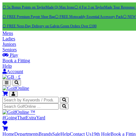
⚪ 5x Bonus Points on TaylorMade Qi Max Irons
⚪ 4 For 3 on TaylorMade Tour Response 
⚪ FREE Premium Payntr Shoe Bag
⚪ FREE Motocaddy Essential Accessory Pack
⚪ NEW C
⚪ FREE Next-Day Delivery on Galvin Green Orders Over £100
Mens
Ladies
Juniors
Seniors
Play
Book a Fitting
Help
Account
·
£
™
#GoingThatExtraYard
Home
Departments
Brands
Sale
Help
Contact Us
19th Hole
Book a Fitti