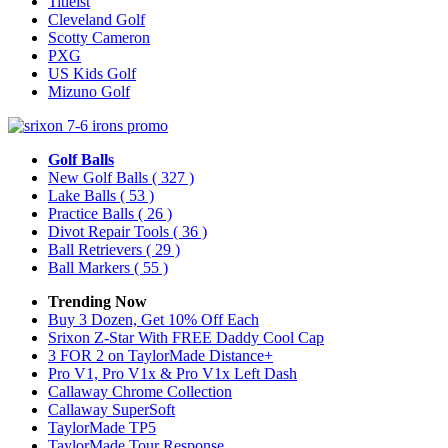
Titleist
Cleveland Golf
Scotty Cameron
PXG
US Kids Golf
Mizuno Golf
Golf Balls
New Golf Balls
( 327 )
Lake Balls
( 53 )
Practice Balls
( 26 )
Divot Repair Tools
( 36 )
Ball Retrievers
( 29 )
Ball Markers
( 55 )
Trending Now
Buy 3 Dozen, Get 10% Off Each
Srixon Z-Star With FREE Daddy Cool Cap
3 FOR 2 on TaylorMade Distance+
Pro V1, Pro V1x & Pro V1x Left Dash
Callaway Chrome Collection
Callaway SuperSoft
TaylorMade TP5
TaylorMade Tour Response