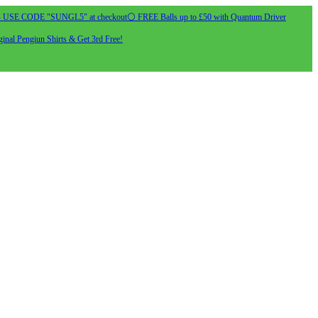
- USE CODE "SUNGL5" at checkout
⚪ FREE Balls up to £50 with Quantum Driver
inal Pengiun Shirts & Get 3rd Free!