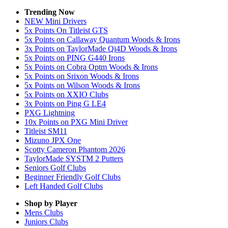
Trending Now
NEW Mini Drivers
5x Points On Titleist GTS
5x Points on Callaway Quantum Woods & Irons
3x Points on TaylorMade Qi4D Woods & Irons
5x Points on PING G440 Irons
5x Points on Cobra Optm Woods & Irons
5x Points on Srixon Woods & Irons
5x Points on Wilson Woods & Irons
5x Points on XXIO Clubs
3x Points on Ping G LE4
PXG Lightning
10x Points on PXG Mini Driver
Titleist SM11
Mizuno JPX One
Scotty Cameron Phantom 2026
TaylorMade SYSTM 2 Putters
Seniors Golf Clubs
Beginner Friendly Golf Clubs
Left Handed Golf Clubs
Shop by Player
Mens
Clubs
Juniors
Clubs