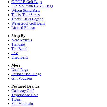
G/FORE Golf Bags
Sun Mountain H2NO Bags
Wilson Stand Bags
Titleist Tour Series
Titleist Links Legend
Waterproof Golf Bags
Limited Edition
Shop By
New Arrivals
Trending
Top Rated
Sale
Used Bags
More
Used Bags
Personalised / Logo
Gift Vouchers
Featured Brands
Callaway Golf
TaylorMade Golf
Titleist
Sun Mountain