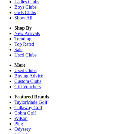
Ladies
Clubs
Boys
Clubs
Girls
Clubs
Show All
Shop By
New Arrivals
Trending
Top Rated
Sale
Used Clubs
More
Used Clubs
Buying Advice
Custom Clubs
Gift Vouchers
Featured Brands
TaylorMade Golf
Callaway Golf
Cobra Golf
Wilson
Ping
Odyssey