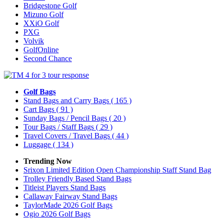
Bridgestone Golf
Mizuno Golf
XXiO Golf
PXG
Volvik
GolfOnline
Second Chance
Golf Bags
Stand Bags and Carry Bags
( 165 )
Cart Bags
( 91 )
Sunday Bags / Pencil Bags
( 20 )
Tour Bags / Staff Bags
( 29 )
Travel Covers / Travel Bags
( 44 )
Luggage
( 134 )
Trending Now
Srixon Limited Edition Open Championship Staff Stand Bag
Trolley Friendly Based Stand Bags
Titleist Players Stand Bags
Callaway Fairway Stand Bags
TaylorMade 2026 Golf Bags
Ogio 2026 Golf Bags