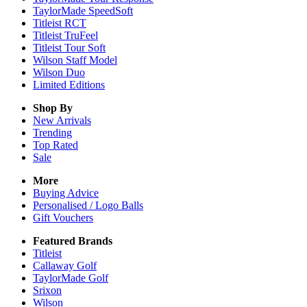
TaylorMade SpeedSoft
Titleist RCT
Titleist TruFeel
Titleist Tour Soft
Wilson Staff Model
Wilson Duo
Limited Editions
Shop By
New Arrivals
Trending
Top Rated
Sale
More
Buying Advice
Personalised / Logo Balls
Gift Vouchers
Featured Brands
Titleist
Callaway Golf
TaylorMade Golf
Srixon
Wilson