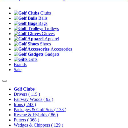
Clubs
Balls
Bags
Trolleys
Gloves
Apparel
Shoes
Accessories
Gadgets
Gifts
Brands
Sale
Golf Clubs
Drivers
( 115 )
Fairway Woods
( 92 )
Irons
( 243 )
Packages & Golf Sets
( 133 )
Rescue & Hybrids
( 86 )
Putters
( 368 )
Wedges & Chippers
( 129 )