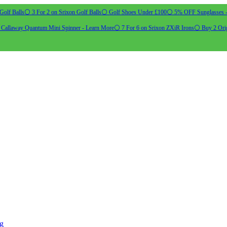
Golf Balls
⚪ 3 For 2 on Srixon Golf Balls
⚪ Golf Shoes Under £100
⚪ 5% OFF Sunglasses 
allaway Quantum Mini Spinner - Learn More
⚪ 7 For 6 on Srixon ZXiR Irons
⚪ Buy 2 Orig
ng