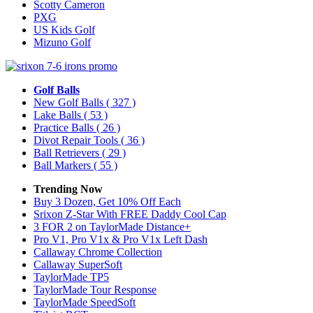
Scotty Cameron
PXG
US Kids Golf
Mizuno Golf
Golf Balls
New Golf Balls
( 327 )
Lake Balls
( 53 )
Practice Balls
( 26 )
Divot Repair Tools
( 36 )
Ball Retrievers
( 29 )
Ball Markers
( 55 )
Trending Now
Buy 3 Dozen, Get 10% Off Each
Srixon Z-Star With FREE Daddy Cool Cap
3 FOR 2 on TaylorMade Distance+
Pro V1, Pro V1x & Pro V1x Left Dash
Callaway Chrome Collection
Callaway SuperSoft
TaylorMade TP5
TaylorMade Tour Response
TaylorMade SpeedSoft