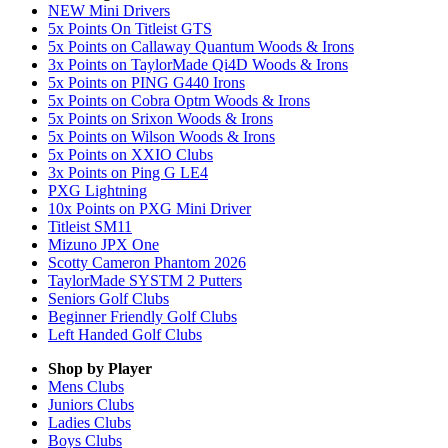
NEW Mini Drivers
5x Points On Titleist GTS
5x Points on Callaway Quantum Woods & Irons
3x Points on TaylorMade Qi4D Woods & Irons
5x Points on PING G440 Irons
5x Points on Cobra Optm Woods & Irons
5x Points on Srixon Woods & Irons
5x Points on Wilson Woods & Irons
5x Points on XXIO Clubs
3x Points on Ping G LE4
PXG Lightning
10x Points on PXG Mini Driver
Titleist SM11
Mizuno JPX One
Scotty Cameron Phantom 2026
TaylorMade SYSTM 2 Putters
Seniors Golf Clubs
Beginner Friendly Golf Clubs
Left Handed Golf Clubs
Shop by Player
Mens
Clubs
Juniors
Clubs
Ladies
Clubs
Boys
Clubs