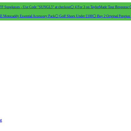
 Sunglasses - Use Code "SUNGL5" at checkout
⚪ 4 For 3 on TaylorMade Tour Response G
 Motocaddy Essential Accessory Pack
⚪ Golf Shoes Under £100
⚪ Buy 2 Original Pengiun 
ng