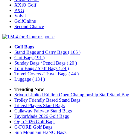
XXiO Golf
PXG
Volvik
GolfOnline
Second Chance
Golf Bags
Stand Bags and Carry Bags
( 165 )
Cart Bags
( 91 )
Sunday Bags / Pencil Bags
( 20 )
Tour Bags / Staff Bags
( 29 )
Travel Covers / Travel Bags
( 44 )
Luggage
( 134 )
Trending Now
Srixon Limited Edition Open Championship Staff Stand Bag
Trolley Friendly Based Stand Bags
Titleist Players Stand Bags
Callaway Fairway Stand Bags
TaylorMade 2026 Golf Bags
Ogio 2026 Golf Bags
G/FORE Golf Bags
Sun Mountain H2NO Bags