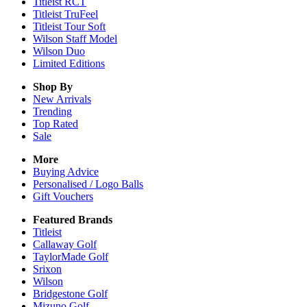
Titleist RCT
Titleist TruFeel
Titleist Tour Soft
Wilson Staff Model
Wilson Duo
Limited Editions
Shop By
New Arrivals
Trending
Top Rated
Sale
More
Buying Advice
Personalised / Logo Balls
Gift Vouchers
Featured Brands
Titleist
Callaway Golf
TaylorMade Golf
Srixon
Wilson
Bridgestone Golf
Mizuno Golf