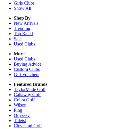
Girls
Clubs
Show All
Shop By
New Arrivals
Trending
Top Rated
Sale
Used Clubs
More
Used Clubs
Buying Advice
Custom Clubs
Gift Vouchers
Featured Brands
TaylorMade Golf
Callaway Golf
Cobra Golf
Wilson
Ping
Odyssey
Titleist
Cleveland Golf