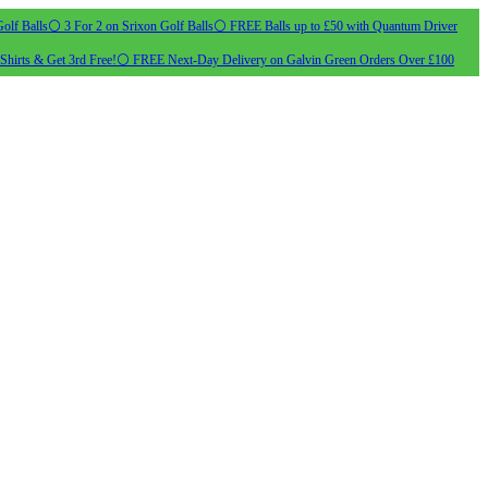
olf Balls
⚪ 3 For 2 on Srixon Golf Balls
⚪ FREE Balls up to £50 with Quantum Driver
Shirts & Get 3rd Free!
⚪ FREE Next-Day Delivery on Galvin Green Orders Over £100