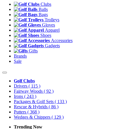
Clubs
Balls
Bags
Trolleys
Gloves
Apparel
Shoes
Accessories
Gadgets
Gifts
Brands
Sale
Golf Clubs
Drivers
( 115 )
Fairway Woods
( 92 )
Irons
( 243 )
Packages & Golf Sets
( 133 )
Rescue & Hybrids
( 86 )
Putters
( 368 )
Wedges & Chippers
( 129 )
Trending Now