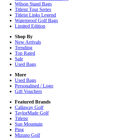
Wilson Stand Bags
Titleist Tour Series
Titleist Links Legend
Waterproof Golf Bags
Limited Edition
Shop By
New Arrivals
Trending
Top Rated
Sale
Used Bags
More
Used Bags
Personalised / Logo
Gift Vouchers
Featured Brands
Callaway Golf
TaylorMade Golf
Titleist
Sun Mountain
Ping
Mizuno Golf