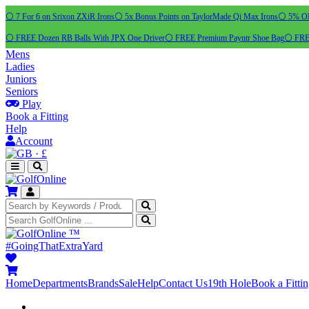
⚪ 7 For 6 on Srixon ZXiR Irons
⚪ 5x Bonus Points on TaylorMade Qi Max Irons
⚪ 5% OFF
⚪ FREE Dozen RB Balls With JPX One Driver
⚪ FREE Premium Payntr Shoe Bag
⚪ FREE
Mens
Ladies
Juniors
Seniors
Play
Book a Fitting
Help
Account
·
£
™
#GoingThatExtraYard
Home
Departments
Brands
Sale
Help
Contact Us
19th Hole
Book a Fitti