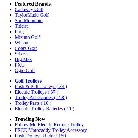
Featured Brands
Callaway Golf
TaylorMade Golf
Sun Mountain
Titleist
Ping
Mizuno Golf
Wilson
Cobra Golf
Srixon
Big Max
PXG
Ogio Golf
Golf Trolleys
Push & Pull Trolleys
( 34 )
Electric Trolleys
( 37 )
Trolley Accessories
( 158 )
Trolley Parts
( 16 )
Electric Trolley Batteries
( 11 )
Trending Now
Follow Me Electric Remote Trolley
FREE Motocaddy Trolley Accessory
Push Trolleys Under £150