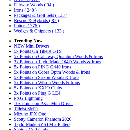
Fairway Woods
( 94 )
Irons
( 248 )
Packages & Golf Sets
( 133 )
Rescue & Hybrids
( 87 )
Putters
( 376 )
Wedges & Chippers
( 133 )
Trending Now
NEW Mini Drivers
5x Points On Titleist GTS
5x Points on Callaway Quantum Woods & Irons
3x Points on TaylorMade Qi4D Woods & Irons
5x Points on PING G440 Irons
5x Points on Cobra Optm Woods & Irons
5x Points on Srixon Woods & Irons
5x Points on Wilson Woods & Irons
5x Points on XXIO Clubs
3x Points on Ping G LE4
PXG Lightning
10x Points on PXG Mini Driver
Titleist SM11
Mizuno JPX One
Scotty Cameron Phantom 2026
TaylorMade SYSTM 2 Putters
Seniors Golf Clubs