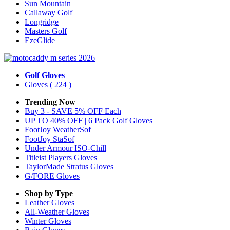
Sun Mountain
Callaway Golf
Longridge
Masters Golf
EzeGlide
Golf Gloves
Gloves
( 224 )
Trending Now
Buy 3 - SAVE 5% OFF Each
UP TO 40% OFF | 6 Pack Golf Gloves
FootJoy WeatherSof
FootJoy StaSof
Under Armour ISO-Chill
Titleist Players Gloves
TaylorMade Stratus Gloves
G/FORE Gloves
Shop by Type
Leather
Gloves
All-Weather
Gloves
Winter
Gloves