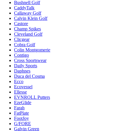
Bushnell Golf
CaddyTalk
Callaway Golf
Calvin Klein Golf
Castore
Champ Spikes
Cleveland Golf
Clicgear
Cobra Golf
Colin Montgomerie
Contigo
Cross Sportswear
Daily Sports
Daphnes
Duca del Cosma
Ecco
Ecovessel
Ellesse
EVNROLL Putters
EzeGlide
Farah
FatPlate
FootJoy
G/FORE
Galvin Green