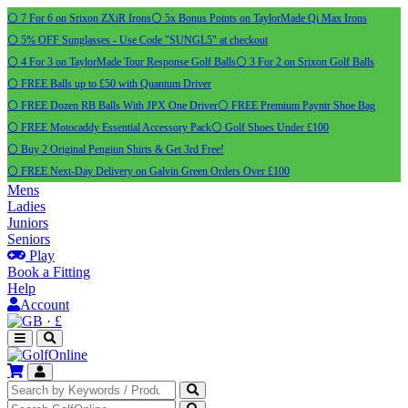
⚪ 7 For 6 on Srixon ZXiR Irons
⚪ 5x Bonus Points on TaylorMade Qi Max Irons
⚪ 5% OFF Sunglasses - Use Code "SUNGL5" at checkout
⚪ 4 For 3 on TaylorMade Tour Response Golf Balls
⚪ 3 For 2 on Srixon Golf Balls
⚪ FREE Balls up to £50 with Quantum Driver
⚪ FREE Dozen RB Balls With JPX One Driver
⚪ FREE Premium Payntr Shoe Bag
⚪ FREE Motocaddy Essential Accessory Pack
⚪ Golf Shoes Under £100
⚪ Buy 2 Original Pengiun Shirts & Get 3rd Free!
⚪ FREE Next-Day Delivery on Galvin Green Orders Over £100
Mens
Ladies
Juniors
Seniors
Play
Book a Fitting
Help
Account
·
£