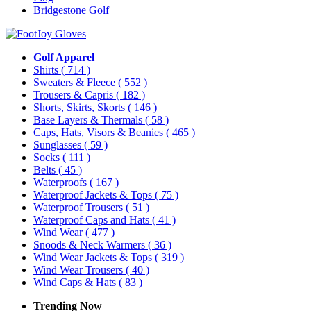
Bridgestone Golf
Golf Apparel
Shirts
( 714 )
Sweaters & Fleece
( 552 )
Trousers & Capris
( 182 )
Shorts, Skirts, Skorts
( 146 )
Base Layers & Thermals
( 58 )
Caps, Hats, Visors & Beanies
( 465 )
Sunglasses
( 59 )
Socks
( 111 )
Belts
( 45 )
Waterproofs
( 167 )
Waterproof Jackets & Tops
( 75 )
Waterproof Trousers
( 51 )
Waterproof Caps and Hats
( 41 )
Wind Wear
( 477 )
Snoods & Neck Warmers
( 36 )
Wind Wear Jackets & Tops
( 319 )
Wind Wear Trousers
( 40 )
Wind Caps & Hats
( 83 )
Trending Now