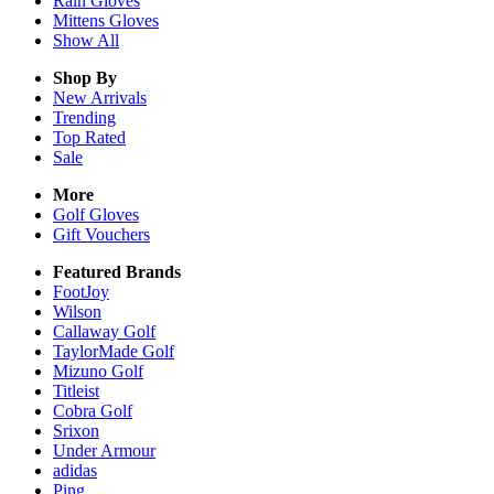
Rain
Gloves
Mittens
Gloves
Show All
Shop By
New Arrivals
Trending
Top Rated
Sale
More
Golf Gloves
Gift Vouchers
Featured Brands
FootJoy
Wilson
Callaway Golf
TaylorMade Golf
Mizuno Golf
Titleist
Cobra Golf
Srixon
Under Armour
adidas
Ping