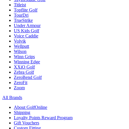
Titleist
Topflite Golf
TourDri
TrueStrike
Under Armour
US Kids Golf
Voice Caddie
Volvik
Wellputt
Wilson
Winn Grips
Winning Edge
XXiO Golf
Zebra Golf
ZeroBend Golf
ZeroFit
Zoom
All Brands
About GolfOnline
Shipping
Loyalty Points Reward Program
Gift Vouchers
Custom Fitting