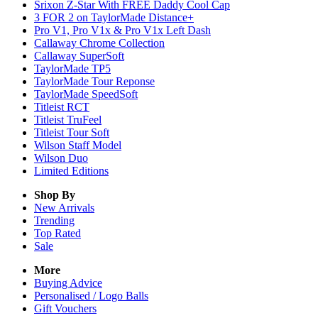
Srixon Z-Star With FREE Daddy Cool Cap
3 FOR 2 on TaylorMade Distance+
Pro V1, Pro V1x & Pro V1x Left Dash
Callaway Chrome Collection
Callaway SuperSoft
TaylorMade TP5
TaylorMade Tour Reponse
TaylorMade SpeedSoft
Titleist RCT
Titleist TruFeel
Titleist Tour Soft
Wilson Staff Model
Wilson Duo
Limited Editions
Shop By
New Arrivals
Trending
Top Rated
Sale
More
Buying Advice
Personalised / Logo Balls
Gift Vouchers