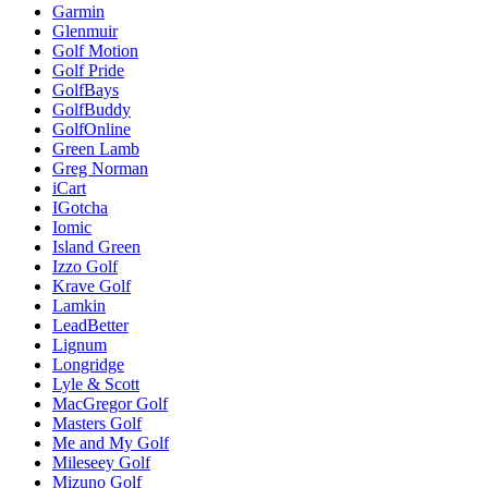
Garmin
Glenmuir
Golf Motion
Golf Pride
GolfBays
GolfBuddy
GolfOnline
Green Lamb
Greg Norman
iCart
IGotcha
Iomic
Island Green
Izzo Golf
Krave Golf
Lamkin
LeadBetter
Lignum
Longridge
Lyle & Scott
MacGregor Golf
Masters Golf
Me and My Golf
Mileseey Golf
Mizuno Golf