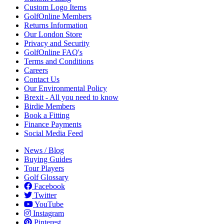
Custom Logo Items
GolfOnline Members
Returns Information
Our London Store
Privacy and Security
GolfOnline FAQ's
Terms and Conditions
Careers
Contact Us
Our Environmental Policy
Brexit - All you need to know
Birdie Members
Book a Fitting
Finance Payments
Social Media Feed
News / Blog
Buying Guides
Tour Players
Golf Glossary
Facebook
Twitter
YouTube
Instagram
Pinterest