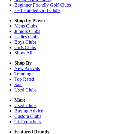
Beginner Friendly Golf Clubs
Left Handed Golf Clubs
Shop by Player
Mens
Clubs
Juniors
Clubs
Ladies
Clubs
Boys
Clubs
Girls
Clubs
Show All
Shop By
New Arrivals
Trending
Top Rated
Sale
Used Clubs
More
Used Clubs
Buying Advice
Custom Clubs
Gift Vouchers
Featured Brands