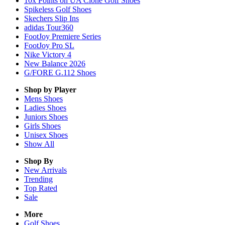
10x Points on UA Clone Golf Shoes
Spikeless Golf Shoes
Skechers Slip Ins
adidas Tour360
FootJoy Premiere Series
FootJoy Pro SL
Nike Victory 4
New Balance 2026
G/FORE G.112 Shoes
Shop by Player
Mens
Shoes
Ladies
Shoes
Juniors
Shoes
Girls
Shoes
Unisex
Shoes
Show All
Shop By
New Arrivals
Trending
Top Rated
Sale
More
Golf Shoes