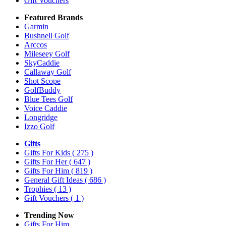
Gift Vouchers
Featured Brands
Garmin
Bushnell Golf
Arccos
Mileseey Golf
SkyCaddie
Callaway Golf
Shot Scope
GolfBuddy
Blue Tees Golf
Voice Caddie
Longridge
Izzo Golf
Gifts
Gifts For Kids
( 275 )
Gifts For Her
( 647 )
Gifts For Him
( 819 )
General Gift Ideas
( 686 )
Trophies
( 13 )
Gift Vouchers
( 1 )
Trending Now
Gifts For Him