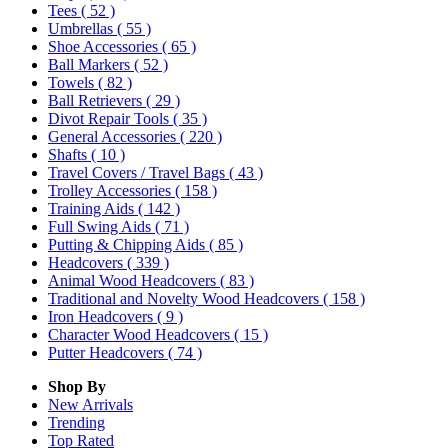
Tees
( 52 )
Umbrellas
( 55 )
Shoe Accessories
( 65 )
Ball Markers
( 52 )
Towels
( 82 )
Ball Retrievers
( 29 )
Divot Repair Tools
( 35 )
General Accessories
( 220 )
Shafts
( 10 )
Travel Covers / Travel Bags
( 43 )
Trolley Accessories
( 158 )
Training Aids
( 142 )
Full Swing Aids
( 71 )
Putting & Chipping Aids
( 85 )
Headcovers
( 339 )
Animal Wood Headcovers
( 83 )
Traditional and Novelty Wood Headcovers
( 158 )
Iron Headcovers
( 9 )
Character Wood Headcovers
( 15 )
Putter Headcovers
( 74 )
Shop By
New Arrivals
Trending
Top Rated