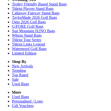
Trolley Friendly Based Stand Bags
Titleist Players Stand Bags
Callaway Fairway Stand Bags
TaylorMade 2026 Golf Bags
Ogio 2026 Golf Bags
G/FORE Golf Bags
Sun Mountain H2NO Bags
Wilson Stand Bags
Titleist Tour Series
Titleist Links Legend
Waterproof Golf Bags
Limited Edition
Shop By
New Arrivals
Trending
Top Rated
Sale
Used Bags
More
Used Bags
Personalised / Logo
Gift Vouchers