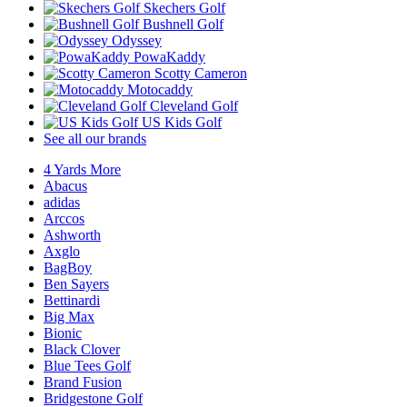
Skechers Golf
Bushnell Golf
Odyssey
PowaKaddy
Scotty Cameron
Motocaddy
Cleveland Golf
US Kids Golf
See all our brands
4 Yards More
Abacus
adidas
Arccos
Ashworth
Axglo
BagBoy
Ben Sayers
Bettinardi
Big Max
Bionic
Black Clover
Blue Tees Golf
Brand Fusion
Bridgestone Golf