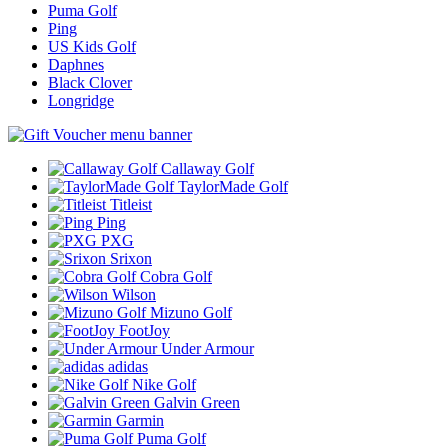
Puma Golf
Ping
US Kids Golf
Daphnes
Black Clover
Longridge
Callaway Golf
TaylorMade Golf
Titleist
Ping
PXG
Srixon
Cobra Golf
Wilson
Mizuno Golf
FootJoy
Under Armour
adidas
Nike Golf
Galvin Green
Garmin
Puma Golf