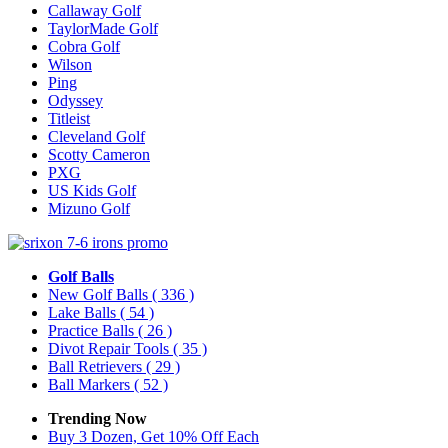
Callaway Golf
TaylorMade Golf
Cobra Golf
Wilson
Ping
Odyssey
Titleist
Cleveland Golf
Scotty Cameron
PXG
US Kids Golf
Mizuno Golf
Golf Balls
New Golf Balls
( 336 )
Lake Balls
( 54 )
Practice Balls
( 26 )
Divot Repair Tools
( 35 )
Ball Retrievers
( 29 )
Ball Markers
( 52 )
Trending Now
Buy 3 Dozen, Get 10% Off Each