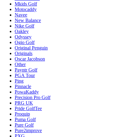
Mkids Golf
Motocaddy
Navee
New Balance
Nike Golf
Oakley
Odyssey
Ogio Golf
Original Penguin
Originals
Oscar Jacobson
Other
Payntr Golf
PGA Tour
Ping
Pinnacle
PowaKaddy
Precision Pro Golf
PRG UK
Pride GolfTee
Proquip
Puma Golf
Pure Golf
Pure2improve
PXG