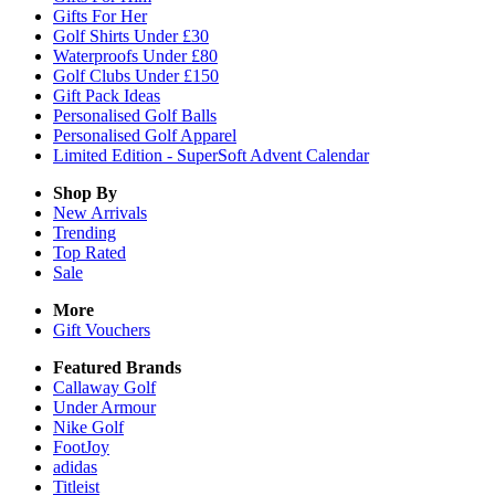
Gifts For Her
Golf Shirts Under £30
Waterproofs Under £80
Golf Clubs Under £150
Gift Pack Ideas
Personalised Golf Balls
Personalised Golf Apparel
Limited Edition - SuperSoft Advent Calendar
Shop By
New Arrivals
Trending
Top Rated
Sale
More
Gift Vouchers
Featured Brands
Callaway Golf
Under Armour
Nike Golf
FootJoy
adidas
Titleist