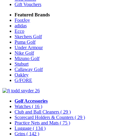
Gift Vouchers
Featured Brands
FootJoy
adidas
Ecco
Skechers Golf
Puma Golf
Under Armour
Nike Golf
Mizuno Golf
Stuburt
Callaway Golf
Oakley
G/FORE
Golf Accessories
Watches
( 16 )
Club and Ball Cleaners
( 29 )
Scorecard Holders & Counters
( 29 )
Practice Nets and Mats
( 75 )
Luggage
( 134 )
Grips
( 142 )