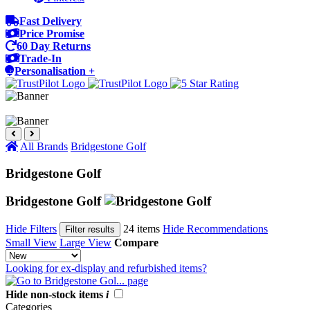
Fast Delivery
Price Promise
60 Day Returns
Trade-In
Personalisation +
All Brands
Bridgestone Golf
Bridgestone Golf
Bridgestone Golf
Hide Filters
24 items
Hide Recommendations
Filter results
Small View
Large View
Compare
Looking for ex-display and refurbished items?
Hide non-stock items
i
Categories