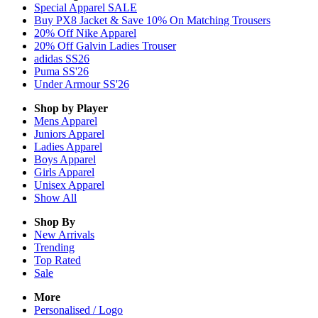
Special Apparel SALE
Buy PX8 Jacket & Save 10% On Matching Trousers
20% Off Nike Apparel
20% Off Galvin Ladies Trouser
adidas SS26
Puma SS'26
Under Armour SS'26
Shop by Player
Mens
Apparel
Juniors
Apparel
Ladies
Apparel
Boys
Apparel
Girls
Apparel
Unisex
Apparel
Show All
Shop By
New Arrivals
Trending
Top Rated
Sale
More
Personalised / Logo