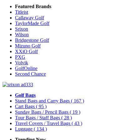
Featured Brands
Titleist
Callaway Golf
TaylorMade Golf
Srixon
Wilson
Bridgestone Golf
Mizuno Golf
XXiO Golf
PXG
Volvik
GolfOnline
Second Chance
Golf Bags
Stand Bags and Carry Bags
( 167 )
Cart Bags
( 95 )
Sunday Bags / Pencil Bags
( 19 )
Tour Bags / Staff Bags
( 28 )
Travel Covers / Travel Bags
( 43 )
Luggage
( 134 )
Trending Now