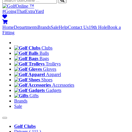
™
#GoingThatExtraYard
Home
Departments
Brands
Sale
Help
Contact Us
19th Hole
Book a
Fitting
Clubs
Balls
Bags
Trolleys
Gloves
Apparel
Shoes
Accessories
Gadgets
Gifts
Brands
Sale
Golf Clubs
Drivers
( 111 )