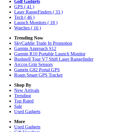
Golf Gadgets
GPS
( 41 )
Laser RangeFinders
( 33 )
Tech
( 46 )
Launch Monitors
( 18 )
Watches
( 16 )
Trending Now
SkyCaddie Trade In Promotion
Garmin Approach S12
Garmin R10 Portable Launch Monitor
Bushnell Tour V7 Shift Laser Rangefinder
Arccos Grip Sensors
Gamrin G82 Portal GPS
Roam Smart GPS Tracker
Shop By
New Arrivals
Trending
Top Rated
Sale
Used Gadgets
More
Used Gadgets