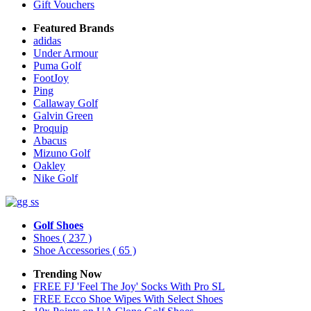
Gift Vouchers
Featured Brands
adidas
Under Armour
Puma Golf
FootJoy
Ping
Callaway Golf
Galvin Green
Proquip
Abacus
Mizuno Golf
Oakley
Nike Golf
Golf Shoes
Shoes
( 237 )
Shoe Accessories
( 65 )
Trending Now
FREE FJ 'Feel The Joy' Socks With Pro SL
FREE Ecco Shoe Wipes With Select Shoes