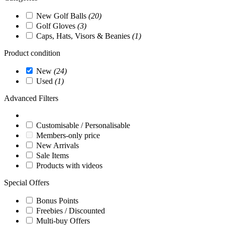
New Golf Balls
(20)
Golf Gloves
(3)
Caps, Hats, Visors & Beanies
(1)
Product condition
New
(24)
Used
(1)
Advanced Filters
Customisable / Personalisable
Members-only price
New Arrivals
Sale Items
Products with videos
Special Offers
Bonus Points
Freebies / Discounted
Multi-buy Offers