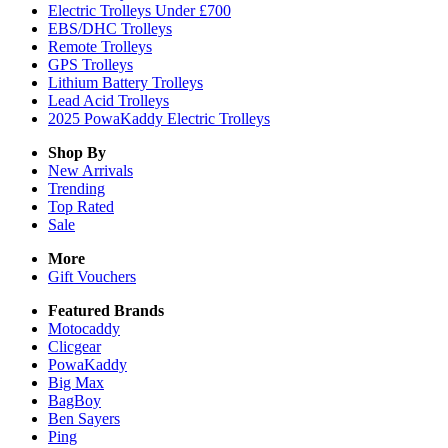
Electric Trolleys Under £700
EBS/DHC Trolleys
Remote Trolleys
GPS Trolleys
Lithium Battery Trolleys
Lead Acid Trolleys
2025 PowaKaddy Electric Trolleys
Shop By
New Arrivals
Trending
Top Rated
Sale
More
Gift Vouchers
Featured Brands
Motocaddy
Clicgear
PowaKaddy
Big Max
BagBoy
Ben Sayers
Ping