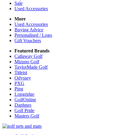
Sale
Used Accessories
More
Used Accessories
Buying Advice
Personalised / Logo
Gift Vouchers
Featured Brands
Callaway Golf
Mizuno Golf
TaylorMade Golf
Titleist
Odyssey
PXG
Ping
Longridge
GolfOnline
Daphnes
Golf Pride
Masters Golf