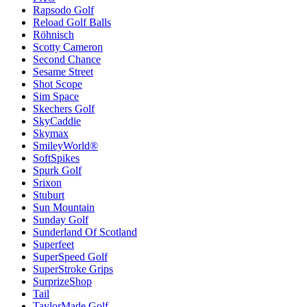
Rapsodo Golf
Reload Golf Balls
Röhnisch
Scotty Cameron
Second Chance
Sesame Street
Shot Scope
Sim Space
Skechers Golf
SkyCaddie
Skymax
SmileyWorld®
SoftSpikes
Spurk Golf
Srixon
Stuburt
Sun Mountain
Sunday Golf
Sunderland Of Scotland
Superfeet
SuperSpeed Golf
SuperStroke Grips
SurprizeShop
Tail
TaylorMade Golf