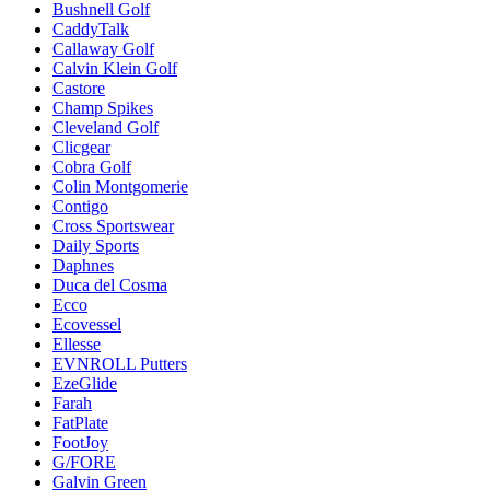
Bushnell Golf
CaddyTalk
Callaway Golf
Calvin Klein Golf
Castore
Champ Spikes
Cleveland Golf
Clicgear
Cobra Golf
Colin Montgomerie
Contigo
Cross Sportswear
Daily Sports
Daphnes
Duca del Cosma
Ecco
Ecovessel
Ellesse
EVNROLL Putters
EzeGlide
Farah
FatPlate
FootJoy
G/FORE
Galvin Green