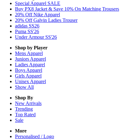
Special Apparel SALE
Buy PX8 Jacket & Save 10% On Matching Trousers
20% Off Nike Apparel
20% Off Galvin Ladies Trouser
adidas SS26
Puma SS'26
Under Armour SS'26
Shop by Player
Mens
Apparel
Juniors
Apparel
Ladies
Apparel
Boys
Apparel
Girls
Apparel
Unisex
Apparel
Show All
Shop By
New Arrivals
Trending
Top Rated
Sale
More
Personalised / Logo