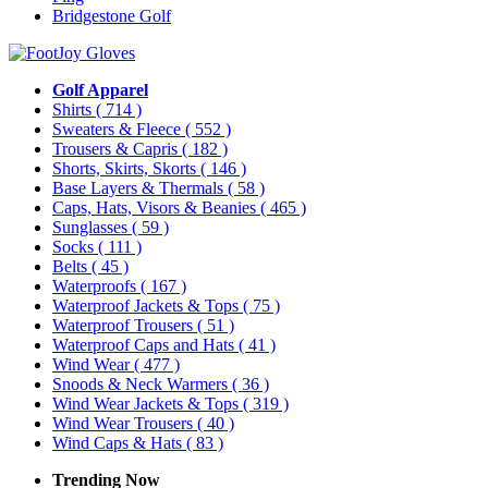
Bridgestone Golf
Golf Apparel
Shirts
( 714 )
Sweaters & Fleece
( 552 )
Trousers & Capris
( 182 )
Shorts, Skirts, Skorts
( 146 )
Base Layers & Thermals
( 58 )
Caps, Hats, Visors & Beanies
( 465 )
Sunglasses
( 59 )
Socks
( 111 )
Belts
( 45 )
Waterproofs
( 167 )
Waterproof Jackets & Tops
( 75 )
Waterproof Trousers
( 51 )
Waterproof Caps and Hats
( 41 )
Wind Wear
( 477 )
Snoods & Neck Warmers
( 36 )
Wind Wear Jackets & Tops
( 319 )
Wind Wear Trousers
( 40 )
Wind Caps & Hats
( 83 )
Trending Now