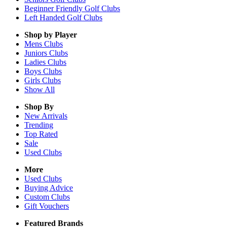
Beginner Friendly Golf Clubs
Left Handed Golf Clubs
Shop by Player
Mens
Clubs
Juniors
Clubs
Ladies
Clubs
Boys
Clubs
Girls
Clubs
Show All
Shop By
New Arrivals
Trending
Top Rated
Sale
Used Clubs
More
Used Clubs
Buying Advice
Custom Clubs
Gift Vouchers
Featured Brands