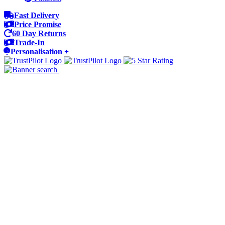
Fast Delivery
Price Promise
60 Day Returns
Trade-In
Personalisation +