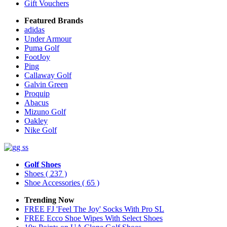
Gift Vouchers
Featured Brands
adidas
Under Armour
Puma Golf
FootJoy
Ping
Callaway Golf
Galvin Green
Proquip
Abacus
Mizuno Golf
Oakley
Nike Golf
Golf Shoes
Shoes
( 237 )
Shoe Accessories
( 65 )
Trending Now
FREE FJ 'Feel The Joy' Socks With Pro SL
FREE Ecco Shoe Wipes With Select Shoes