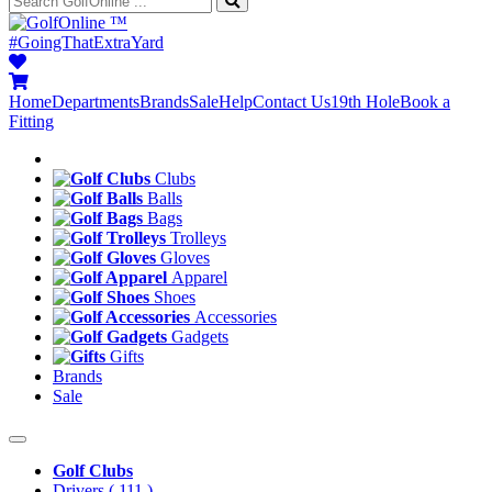
™
#GoingThatExtraYard
Home
Departments
Brands
Sale
Help
Contact Us
19th Hole
Book a
Fitting
Clubs
Balls
Bags
Trolleys
Gloves
Apparel
Shoes
Accessories
Gadgets
Gifts
Brands
Sale
Golf Clubs
Drivers
( 111 )