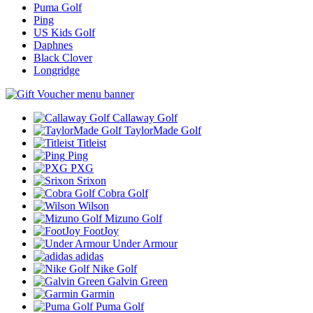
Puma Golf
Ping
US Kids Golf
Daphnes
Black Clover
Longridge
Callaway Golf
TaylorMade Golf
Titleist
Ping
PXG
Srixon
Cobra Golf
Wilson
Mizuno Golf
FootJoy
Under Armour
adidas
Nike Golf
Galvin Green
Garmin
Puma Golf