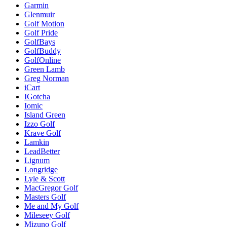
Garmin
Glenmuir
Golf Motion
Golf Pride
GolfBays
GolfBuddy
GolfOnline
Green Lamb
Greg Norman
iCart
IGotcha
Iomic
Island Green
Izzo Golf
Krave Golf
Lamkin
LeadBetter
Lignum
Longridge
Lyle & Scott
MacGregor Golf
Masters Golf
Me and My Golf
Mileseey Golf
Mizuno Golf