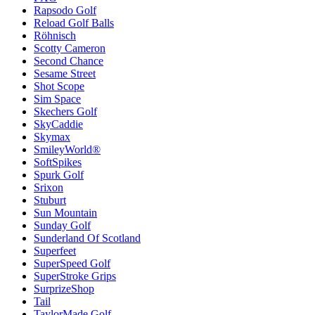
Rapsodo Golf
Reload Golf Balls
Röhnisch
Scotty Cameron
Second Chance
Sesame Street
Shot Scope
Sim Space
Skechers Golf
SkyCaddie
Skymax
SmileyWorld®
SoftSpikes
Spurk Golf
Srixon
Stuburt
Sun Mountain
Sunday Golf
Sunderland Of Scotland
Superfeet
SuperSpeed Golf
SuperStroke Grips
SurprizeShop
Tail
TaylorMade Golf