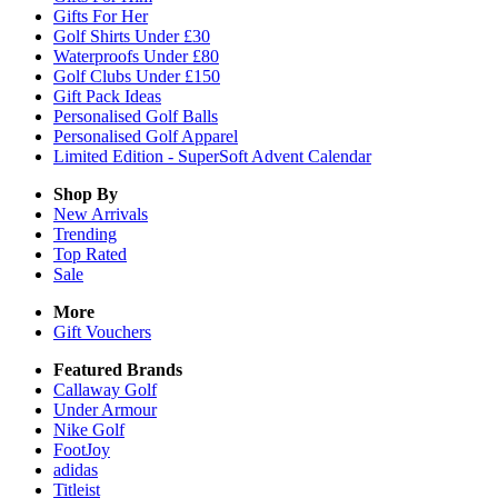
Gifts For Her
Golf Shirts Under £30
Waterproofs Under £80
Golf Clubs Under £150
Gift Pack Ideas
Personalised Golf Balls
Personalised Golf Apparel
Limited Edition - SuperSoft Advent Calendar
Shop By
New Arrivals
Trending
Top Rated
Sale
More
Gift Vouchers
Featured Brands
Callaway Golf
Under Armour
Nike Golf
FootJoy
adidas
Titleist