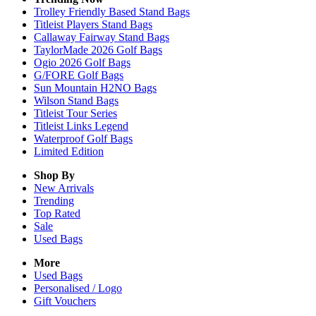
Trolley Friendly Based Stand Bags
Titleist Players Stand Bags
Callaway Fairway Stand Bags
TaylorMade 2026 Golf Bags
Ogio 2026 Golf Bags
G/FORE Golf Bags
Sun Mountain H2NO Bags
Wilson Stand Bags
Titleist Tour Series
Titleist Links Legend
Waterproof Golf Bags
Limited Edition
Shop By
New Arrivals
Trending
Top Rated
Sale
Used Bags
More
Used Bags
Personalised / Logo
Gift Vouchers