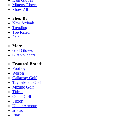
Rain
Gloves
Mittens
Gloves
Show All
Shop By
New Arrivals
Trending
Top Rated
Sale
More
Golf Gloves
Gift Vouchers
Featured Brands
FootJoy
Wilson
Callaway Golf
TaylorMade Golf
Mizuno Golf
Titleist
Cobra Golf
Srixon
Under Armour
adidas
Ping