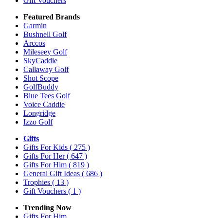
Gift Vouchers
Featured Brands
Garmin
Bushnell Golf
Arccos
Mileseey Golf
SkyCaddie
Callaway Golf
Shot Scope
GolfBuddy
Blue Tees Golf
Voice Caddie
Longridge
Izzo Golf
Gifts
Gifts For Kids
( 275 )
Gifts For Her
( 647 )
Gifts For Him
( 819 )
General Gift Ideas
( 686 )
Trophies
( 13 )
Gift Vouchers
( 1 )
Trending Now
Gifts For Him