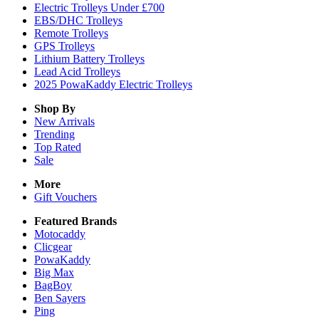
Electric Trolleys Under £700
EBS/DHC Trolleys
Remote Trolleys
GPS Trolleys
Lithium Battery Trolleys
Lead Acid Trolleys
2025 PowaKaddy Electric Trolleys
Shop By
New Arrivals
Trending
Top Rated
Sale
More
Gift Vouchers
Featured Brands
Motocaddy
Clicgear
PowaKaddy
Big Max
BagBoy
Ben Sayers
Ping