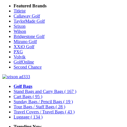
Featured Brands
Titleist
Callaway Golf
TaylorMade Golf
Srixon
Wilson
Bridgestone Golf
Mizuno Golf
XXiO Golf
PXG
Volvik
GolfOnline
Second Chance
Golf Bags
Stand Bags and Carry Bags
( 167 )
Cart Bags
( 95 )
Sunday Bags / Pencil Bags
( 19 )
Tour Bags / Staff Bags
( 28 )
Travel Covers / Travel Bags
( 43 )
Luggage
( 134 )
Trending Now