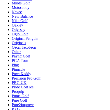
Mkids Golf
Motocaddy
Navee
New Balance
Nike Golf
Oakley
Odyssey
Ogio Golf
Original Penguin
Originals
Oscar Jacobson
Other
Payntr Golf
PGA Tour
Ping
Pinnacle
PowaKaddy
Precision Pro Golf
PRG UK
Pride GolfTee
Proquip
Puma Golf
Pure Golf
Pure2improve
PXG