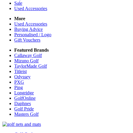
Sale
Used Accessories
More
Used Accessories
Buying Advice
Personalised / Logo
Gift Vouchers
Featured Brands
Callaway Golf
Mizuno Golf
TaylorMade Golf
Titleist
Odyssey
PXG
Ping
Longridge
GolfOnline
Daphnes
Golf Pride
Masters Golf