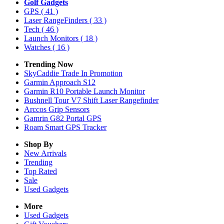
Golf Gadgets
GPS
( 41 )
Laser RangeFinders
( 33 )
Tech
( 46 )
Launch Monitors
( 18 )
Watches
( 16 )
Trending Now
SkyCaddie Trade In Promotion
Garmin Approach S12
Garmin R10 Portable Launch Monitor
Bushnell Tour V7 Shift Laser Rangefinder
Arccos Grip Sensors
Gamrin G82 Portal GPS
Roam Smart GPS Tracker
Shop By
New Arrivals
Trending
Top Rated
Sale
Used Gadgets
More
Used Gadgets