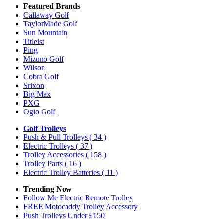
Featured Brands
Callaway Golf
TaylorMade Golf
Sun Mountain
Titleist
Ping
Mizuno Golf
Wilson
Cobra Golf
Srixon
Big Max
PXG
Ogio Golf
Golf Trolleys
Push & Pull Trolleys
( 34 )
Electric Trolleys
( 37 )
Trolley Accessories
( 158 )
Trolley Parts
( 16 )
Electric Trolley Batteries
( 11 )
Trending Now
Follow Me Electric Remote Trolley
FREE Motocaddy Trolley Accessory
Push Trolleys Under £150