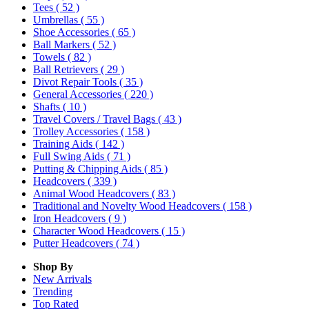
Tees
( 52 )
Umbrellas
( 55 )
Shoe Accessories
( 65 )
Ball Markers
( 52 )
Towels
( 82 )
Ball Retrievers
( 29 )
Divot Repair Tools
( 35 )
General Accessories
( 220 )
Shafts
( 10 )
Travel Covers / Travel Bags
( 43 )
Trolley Accessories
( 158 )
Training Aids
( 142 )
Full Swing Aids
( 71 )
Putting & Chipping Aids
( 85 )
Headcovers
( 339 )
Animal Wood Headcovers
( 83 )
Traditional and Novelty Wood Headcovers
( 158 )
Iron Headcovers
( 9 )
Character Wood Headcovers
( 15 )
Putter Headcovers
( 74 )
Shop By
New Arrivals
Trending
Top Rated