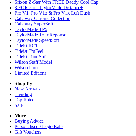
Srixon Z-Star With FREE Daddy Cool Cap
3 FOR 2 on TaylorMade Distance+
Pro V1, Pro V1x & Pro V1x Left Dash
Callaway Chrome Collection
Callaway SuperSoft
TaylorMade TP5
TaylorMade Tour Reponse
TaylorMade SpeedSoft
Titleist RCT
Titleist TruFeel
Titleist Tour Soft
Wilson Staff Model
Wilson Duo
Limited Editions
Shop By
New Arrivals
Trending
Top Rated
Sale
More
Buying Advice
Personalised / Logo Balls
Gift Vouchers