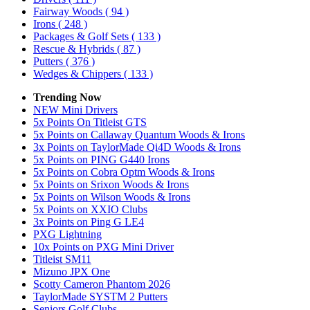
Fairway Woods
( 94 )
Irons
( 248 )
Packages & Golf Sets
( 133 )
Rescue & Hybrids
( 87 )
Putters
( 376 )
Wedges & Chippers
( 133 )
Trending Now
NEW Mini Drivers
5x Points On Titleist GTS
5x Points on Callaway Quantum Woods & Irons
3x Points on TaylorMade Qi4D Woods & Irons
5x Points on PING G440 Irons
5x Points on Cobra Optm Woods & Irons
5x Points on Srixon Woods & Irons
5x Points on Wilson Woods & Irons
5x Points on XXIO Clubs
3x Points on Ping G LE4
PXG Lightning
10x Points on PXG Mini Driver
Titleist SM11
Mizuno JPX One
Scotty Cameron Phantom 2026
TaylorMade SYSTM 2 Putters
Seniors Golf Clubs