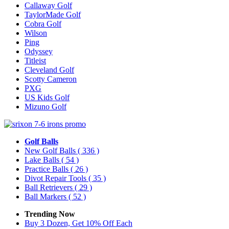
Callaway Golf
TaylorMade Golf
Cobra Golf
Wilson
Ping
Odyssey
Titleist
Cleveland Golf
Scotty Cameron
PXG
US Kids Golf
Mizuno Golf
Golf Balls
New Golf Balls
( 336 )
Lake Balls
( 54 )
Practice Balls
( 26 )
Divot Repair Tools
( 35 )
Ball Retrievers
( 29 )
Ball Markers
( 52 )
Trending Now
Buy 3 Dozen, Get 10% Off Each