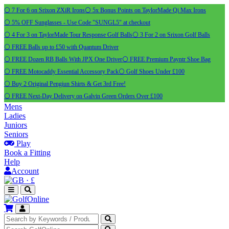
⚪ 7 For 6 on Srixon ZXiR Irons
⚪ 5x Bonus Points on TaylorMade Qi Max Irons
⚪ 5% OFF Sunglasses - Use Code "SUNGL5" at checkout
⚪ 4 For 3 on TaylorMade Tour Response Golf Balls
⚪ 3 For 2 on Srixon Golf Balls
⚪ FREE Balls up to £50 with Quantum Driver
⚪ FREE Dozen RB Balls With JPX One Driver
⚪ FREE Premium Payntr Shoe Bag
⚪ FREE Motocaddy Essential Accessory Pack
⚪ Golf Shoes Under £100
⚪ Buy 2 Original Pengiun Shirts & Get 3rd Free!
⚪ FREE Next-Day Delivery on Galvin Green Orders Over £100
Mens
Ladies
Juniors
Seniors
Play
Book a Fitting
Help
Account
·
£