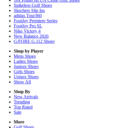
10x Points on UA Clone Golf Shoes
Spikeless Golf Shoes
Skechers Slip Ins
adidas Tour360
FootJoy Premiere Series
FootJoy Pro SL
Nike Victory 4
New Balance 2026
G/FORE G.112 Shoes
Shop by Player
Mens
Shoes
Ladies
Shoes
Juniors
Shoes
Girls
Shoes
Unisex
Shoes
Show All
Shop By
New Arrivals
Trending
Top Rated
Sale
More
Golf Shoes