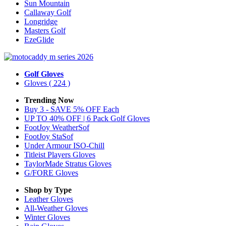
Sun Mountain
Callaway Golf
Longridge
Masters Golf
EzeGlide
Golf Gloves
Gloves
( 224 )
Trending Now
Buy 3 - SAVE 5% OFF Each
UP TO 40% OFF | 6 Pack Golf Gloves
FootJoy WeatherSof
FootJoy StaSof
Under Armour ISO-Chill
Titleist Players Gloves
TaylorMade Stratus Gloves
G/FORE Gloves
Shop by Type
Leather
Gloves
All-Weather
Gloves
Winter
Gloves