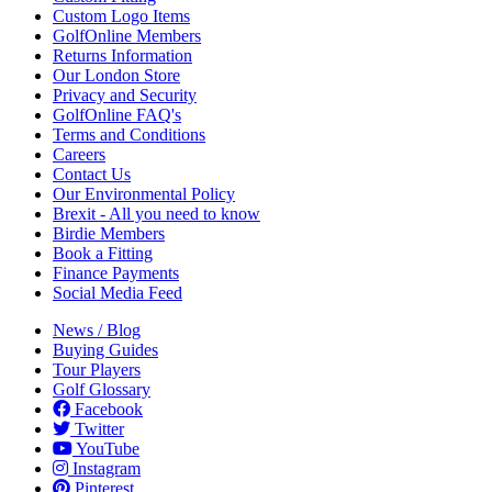
Custom Logo Items
GolfOnline Members
Returns Information
Our London Store
Privacy and Security
GolfOnline FAQ's
Terms and Conditions
Careers
Contact Us
Our Environmental Policy
Brexit - All you need to know
Birdie Members
Book a Fitting
Finance Payments
Social Media Feed
News / Blog
Buying Guides
Tour Players
Golf Glossary
Facebook
Twitter
YouTube
Instagram
Pinterest