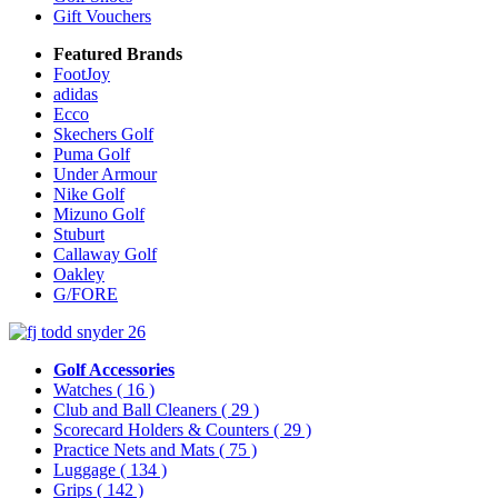
Gift Vouchers
Featured Brands
FootJoy
adidas
Ecco
Skechers Golf
Puma Golf
Under Armour
Nike Golf
Mizuno Golf
Stuburt
Callaway Golf
Oakley
G/FORE
Golf Accessories
Watches
( 16 )
Club and Ball Cleaners
( 29 )
Scorecard Holders & Counters
( 29 )
Practice Nets and Mats
( 75 )
Luggage
( 134 )
Grips
( 142 )