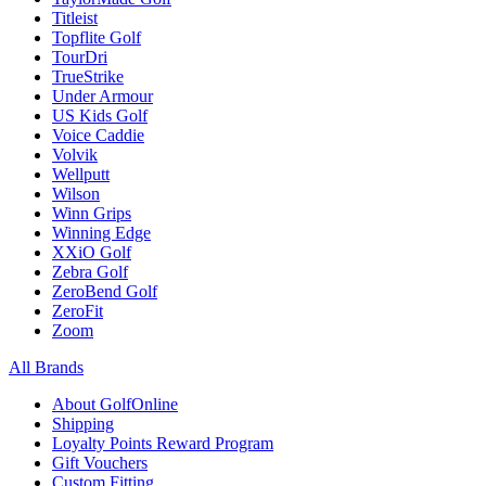
Titleist
Topflite Golf
TourDri
TrueStrike
Under Armour
US Kids Golf
Voice Caddie
Volvik
Wellputt
Wilson
Winn Grips
Winning Edge
XXiO Golf
Zebra Golf
ZeroBend Golf
ZeroFit
Zoom
All Brands
About GolfOnline
Shipping
Loyalty Points Reward Program
Gift Vouchers
Custom Fitting