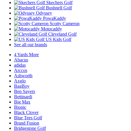
Skechers Golf
Bushnell Golf
Odyssey
PowaKaddy
Scotty Cameron
Motocaddy
Cleveland Golf
US Kids Golf
See all our brands
4 Yards More
Abacus
adidas
Arccos
Ashworth
Axglo
BagBoy
Ben Sayers
Bettinardi
Big Max
Bionic
Black Clover
Blue Tees Golf
Brand Fusion
Bridgestone Golf