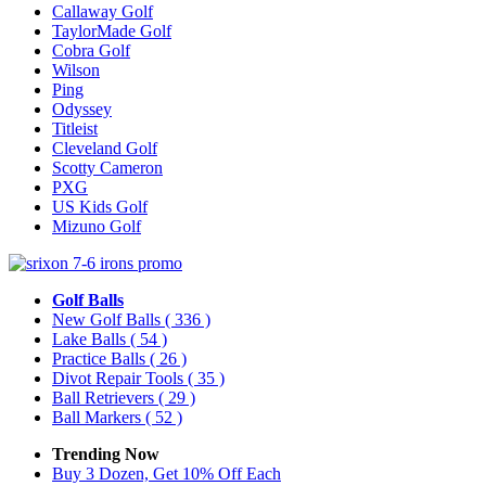
Callaway Golf
TaylorMade Golf
Cobra Golf
Wilson
Ping
Odyssey
Titleist
Cleveland Golf
Scotty Cameron
PXG
US Kids Golf
Mizuno Golf
Golf Balls
New Golf Balls
( 336 )
Lake Balls
( 54 )
Practice Balls
( 26 )
Divot Repair Tools
( 35 )
Ball Retrievers
( 29 )
Ball Markers
( 52 )
Trending Now
Buy 3 Dozen, Get 10% Off Each