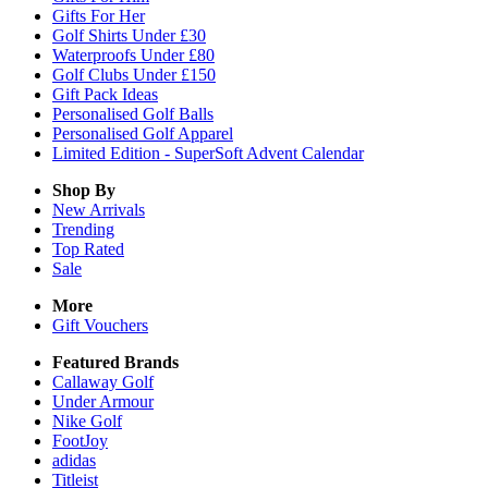
Gifts For Her
Golf Shirts Under £30
Waterproofs Under £80
Golf Clubs Under £150
Gift Pack Ideas
Personalised Golf Balls
Personalised Golf Apparel
Limited Edition - SuperSoft Advent Calendar
Shop By
New Arrivals
Trending
Top Rated
Sale
More
Gift Vouchers
Featured Brands
Callaway Golf
Under Armour
Nike Golf
FootJoy
adidas
Titleist