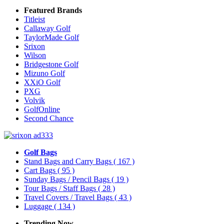
Featured Brands
Titleist
Callaway Golf
TaylorMade Golf
Srixon
Wilson
Bridgestone Golf
Mizuno Golf
XXiO Golf
PXG
Volvik
GolfOnline
Second Chance
Golf Bags
Stand Bags and Carry Bags
( 167 )
Cart Bags
( 95 )
Sunday Bags / Pencil Bags
( 19 )
Tour Bags / Staff Bags
( 28 )
Travel Covers / Travel Bags
( 43 )
Luggage
( 134 )
Trending Now