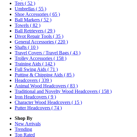
Tees
( 52 )
Umbrellas
( 55 )
Shoe Accessories
( 65 )
Ball Markers
( 52 )
Towels
( 82 )
Ball Retrievers
( 29 )
Divot Repair Tools
( 35 )
General Accessories
( 220 )
Shafts
( 10 )
Travel Covers / Travel Bags
( 43 )
Trolley Accessories
( 158 )
Training Aids
( 142 )
Full Swing Aids
( 71 )
Putting & Chipping Aids
( 85 )
Headcovers
( 339 )
Animal Wood Headcovers
( 83 )
Traditional and Novelty Wood Headcovers
( 158 )
Iron Headcovers
( 9 )
Character Wood Headcovers
( 15 )
Putter Headcovers
( 74 )
Shop By
New Arrivals
Trending
Top Rated