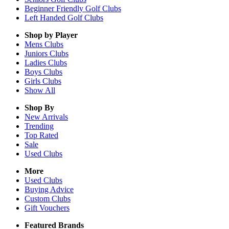
Beginner Friendly Golf Clubs
Left Handed Golf Clubs
Shop by Player
Mens
Clubs
Juniors
Clubs
Ladies
Clubs
Boys
Clubs
Girls
Clubs
Show All
Shop By
New Arrivals
Trending
Top Rated
Sale
Used Clubs
More
Used Clubs
Buying Advice
Custom Clubs
Gift Vouchers
Featured Brands