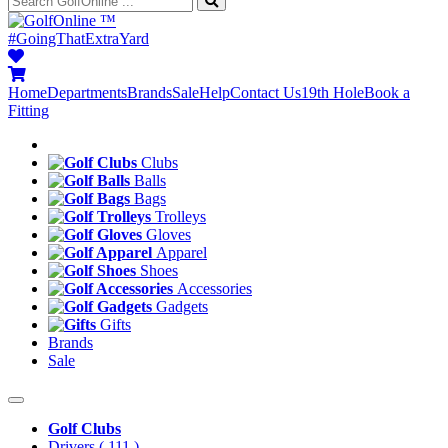
™
#GoingThatExtraYard
Home
Departments
Brands
Sale
Help
Contact Us
19th Hole
Book a
Fitting
Clubs
Balls
Bags
Trolleys
Gloves
Apparel
Shoes
Accessories
Gadgets
Gifts
Brands
Sale
Golf Clubs
Drivers
( 111 )