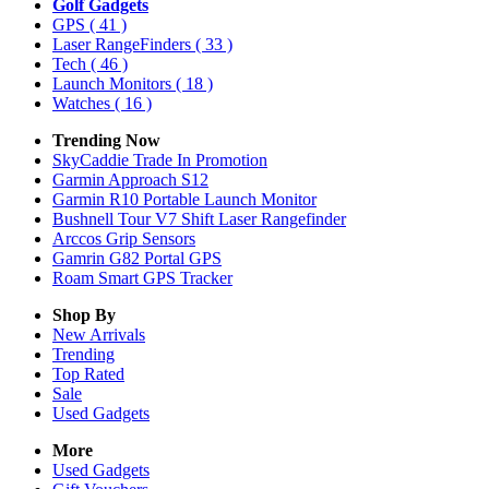
Golf Gadgets
GPS
( 41 )
Laser RangeFinders
( 33 )
Tech
( 46 )
Launch Monitors
( 18 )
Watches
( 16 )
Trending Now
SkyCaddie Trade In Promotion
Garmin Approach S12
Garmin R10 Portable Launch Monitor
Bushnell Tour V7 Shift Laser Rangefinder
Arccos Grip Sensors
Gamrin G82 Portal GPS
Roam Smart GPS Tracker
Shop By
New Arrivals
Trending
Top Rated
Sale
Used Gadgets
More
Used Gadgets