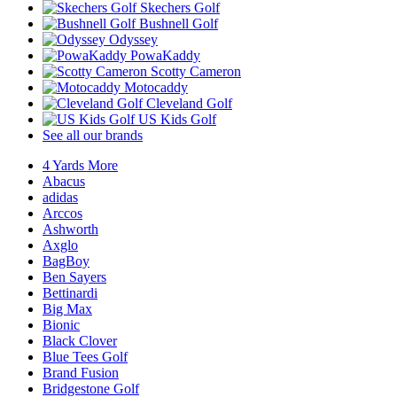
Skechers Golf
Bushnell Golf
Odyssey
PowaKaddy
Scotty Cameron
Motocaddy
Cleveland Golf
US Kids Golf
See all our brands
4 Yards More
Abacus
adidas
Arccos
Ashworth
Axglo
BagBoy
Ben Sayers
Bettinardi
Big Max
Bionic
Black Clover
Blue Tees Golf
Brand Fusion
Bridgestone Golf