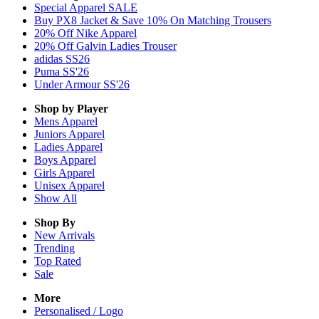
Special Apparel SALE
Buy PX8 Jacket & Save 10% On Matching Trousers
20% Off Nike Apparel
20% Off Galvin Ladies Trouser
adidas SS26
Puma SS'26
Under Armour SS'26
Shop by Player
Mens
Apparel
Juniors
Apparel
Ladies
Apparel
Boys
Apparel
Girls
Apparel
Unisex
Apparel
Show All
Shop By
New Arrivals
Trending
Top Rated
Sale
More
Personalised / Logo