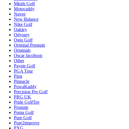
Mkids Golf
Motocaddy
Navee
New Balance
Nike Golf
Oakley
Odyssey
Ogio Golf
Original Penguin
Originals
Oscar Jacobson
Other
Payntr Golf
PGA Tour
Ping
Pinnacle
PowaKaddy
Precision Pro Golf
PRG UK
Pride GolfTee
Proquip
Puma Golf
Pure Golf
Pure2improve
PXG