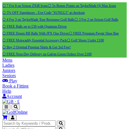
⚪ 7 For 6 on Srixon ZXiR Irons
⚪ 5x Bonus Points on TaylorMade Qi Max Irons
⚪ 5% OFF Sunglasses - Use Code "SUNGL5" at checkout
⚪ 4 For 3 on TaylorMade Tour Response Golf Balls
⚪ 3 For 2 on Srixon Golf Balls
⚪ FREE Balls up to £50 with Quantum Driver
⚪ FREE Dozen RB Balls With JPX One Driver
⚪ FREE Premium Payntr Shoe Bag
⚪ FREE Motocaddy Essential Accessory Pack
⚪ Golf Shoes Under £100
⚪ Buy 2 Original Pengiun Shirts & Get 3rd Free!
⚪ FREE Next-Day Delivery on Galvin Green Orders Over £100
Mens
Ladies
Juniors
Seniors
Play
Book a Fitting
Help
Account
·
£