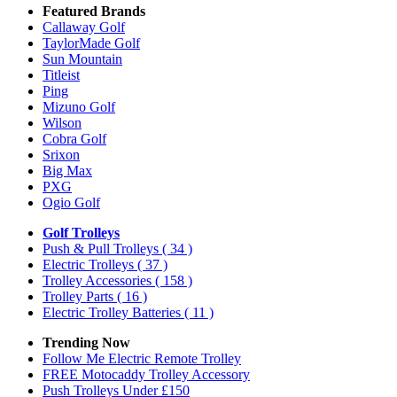
Featured Brands
Callaway Golf
TaylorMade Golf
Sun Mountain
Titleist
Ping
Mizuno Golf
Wilson
Cobra Golf
Srixon
Big Max
PXG
Ogio Golf
Golf Trolleys
Push & Pull Trolleys
( 34 )
Electric Trolleys
( 37 )
Trolley Accessories
( 158 )
Trolley Parts
( 16 )
Electric Trolley Batteries
( 11 )
Trending Now
Follow Me Electric Remote Trolley
FREE Motocaddy Trolley Accessory
Push Trolleys Under £150