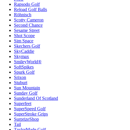
Rapsodo Golf
Reload Golf Balls
Röhnisch
Scotty Cameron
Second Chance
Sesame Street
Shot Scope
Sim Space
Skechers Golf
SkyCaddie
Skymax
SmileyWorld®
SoftSpikes
Spurk Golf
Srixon
Stuburt
Sun Mountain
Sunday Golf
Sunderland Of Scotland
Superfeet
SuperSpeed Golf
SuperStroke Grips
SurprizeShop
Tail
TaylorMade Golf