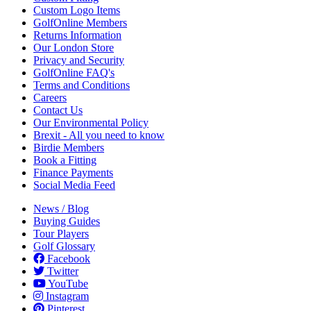
Custom Logo Items
GolfOnline Members
Returns Information
Our London Store
Privacy and Security
GolfOnline FAQ's
Terms and Conditions
Careers
Contact Us
Our Environmental Policy
Brexit - All you need to know
Birdie Members
Book a Fitting
Finance Payments
Social Media Feed
News / Blog
Buying Guides
Tour Players
Golf Glossary
Facebook
Twitter
YouTube
Instagram
Pinterest