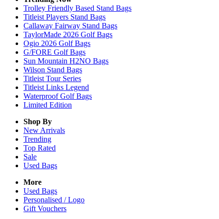
Trolley Friendly Based Stand Bags
Titleist Players Stand Bags
Callaway Fairway Stand Bags
TaylorMade 2026 Golf Bags
Ogio 2026 Golf Bags
G/FORE Golf Bags
Sun Mountain H2NO Bags
Wilson Stand Bags
Titleist Tour Series
Titleist Links Legend
Waterproof Golf Bags
Limited Edition
Shop By
New Arrivals
Trending
Top Rated
Sale
Used Bags
More
Used Bags
Personalised / Logo
Gift Vouchers