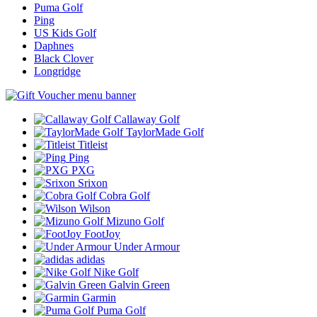
Puma Golf
Ping
US Kids Golf
Daphnes
Black Clover
Longridge
Callaway Golf
TaylorMade Golf
Titleist
Ping
PXG
Srixon
Cobra Golf
Wilson
Mizuno Golf
FootJoy
Under Armour
adidas
Nike Golf
Galvin Green
Garmin
Puma Golf