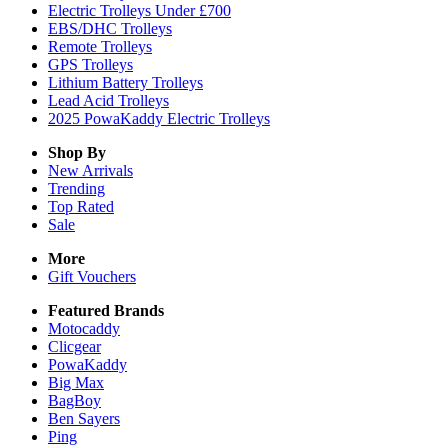
Electric Trolleys Under £700
EBS/DHC Trolleys
Remote Trolleys
GPS Trolleys
Lithium Battery Trolleys
Lead Acid Trolleys
2025 PowaKaddy Electric Trolleys
Shop By
New Arrivals
Trending
Top Rated
Sale
More
Gift Vouchers
Featured Brands
Motocaddy
Clicgear
PowaKaddy
Big Max
BagBoy
Ben Sayers
Ping