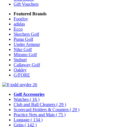
Gift Vouchers
Featured Brands
FootJoy
adidas
Ecco
Skechers Golf
Puma Golf
Under Armour
Nike Golf
Mizuno Golf
Stuburt
Callaway Golf
Oakley
G/FORE
Golf Accessories
Watches
( 16 )
Club and Ball Cleaners
( 29 )
Scorecard Holders & Counters
( 29 )
Practice Nets and Mats
( 75 )
Luggage
( 134 )
Grips
( 142 )