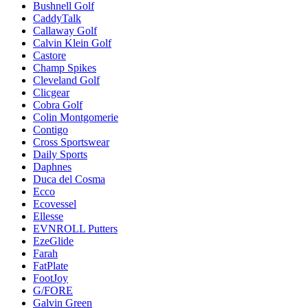
Bushnell Golf
CaddyTalk
Callaway Golf
Calvin Klein Golf
Castore
Champ Spikes
Cleveland Golf
Clicgear
Cobra Golf
Colin Montgomerie
Contigo
Cross Sportswear
Daily Sports
Daphnes
Duca del Cosma
Ecco
Ecovessel
Ellesse
EVNROLL Putters
EzeGlide
Farah
FatPlate
FootJoy
G/FORE
Galvin Green