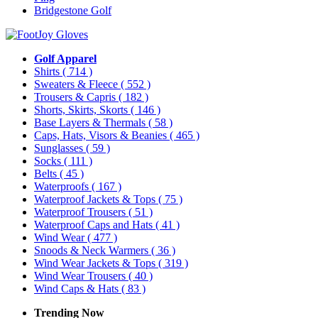
Bridgestone Golf
Golf Apparel
Shirts
( 714 )
Sweaters & Fleece
( 552 )
Trousers & Capris
( 182 )
Shorts, Skirts, Skorts
( 146 )
Base Layers & Thermals
( 58 )
Caps, Hats, Visors & Beanies
( 465 )
Sunglasses
( 59 )
Socks
( 111 )
Belts
( 45 )
Waterproofs
( 167 )
Waterproof Jackets & Tops
( 75 )
Waterproof Trousers
( 51 )
Waterproof Caps and Hats
( 41 )
Wind Wear
( 477 )
Snoods & Neck Warmers
( 36 )
Wind Wear Jackets & Tops
( 319 )
Wind Wear Trousers
( 40 )
Wind Caps & Hats
( 83 )
Trending Now