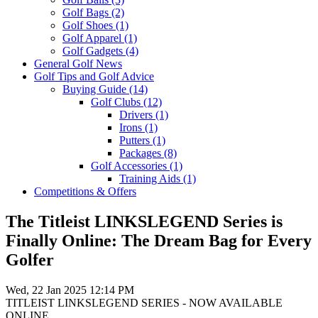
Golf Bags
(2)
Golf Shoes
(1)
Golf Apparel
(1)
Golf Gadgets
(4)
General Golf News
Golf Tips and Golf Advice
Buying Guide
(14)
Golf Clubs
(12)
Drivers
(1)
Irons
(1)
Putters
(1)
Packages
(8)
Golf Accessories
(1)
Training Aids
(1)
Competitions & Offers
The Titleist LINKSLEGEND Series is
Finally Online: The Dream Bag for Every
Golfer
Wed, 22 Jan 2025 12:14 PM
TITLEIST LINKSLEGEND SERIES - NOW AVAILABLE
ONLINE