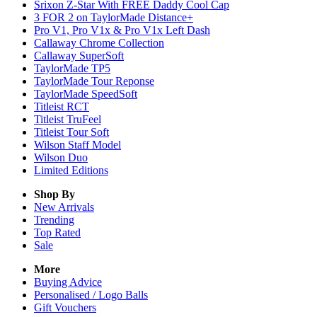
Srixon Z-Star With FREE Daddy Cool Cap
3 FOR 2 on TaylorMade Distance+
Pro V1, Pro V1x & Pro V1x Left Dash
Callaway Chrome Collection
Callaway SuperSoft
TaylorMade TP5
TaylorMade Tour Reponse
TaylorMade SpeedSoft
Titleist RCT
Titleist TruFeel
Titleist Tour Soft
Wilson Staff Model
Wilson Duo
Limited Editions
Shop By
New Arrivals
Trending
Top Rated
Sale
More
Buying Advice
Personalised / Logo Balls
Gift Vouchers