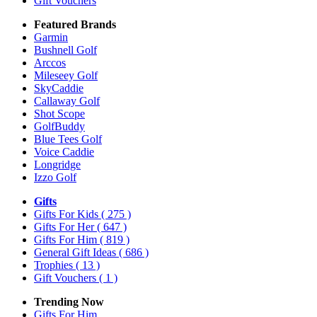
Gift Vouchers
Featured Brands
Garmin
Bushnell Golf
Arccos
Mileseey Golf
SkyCaddie
Callaway Golf
Shot Scope
GolfBuddy
Blue Tees Golf
Voice Caddie
Longridge
Izzo Golf
Gifts
Gifts For Kids
( 275 )
Gifts For Her
( 647 )
Gifts For Him
( 819 )
General Gift Ideas
( 686 )
Trophies
( 13 )
Gift Vouchers
( 1 )
Trending Now
Gifts For Him