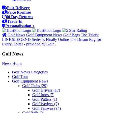
Fast Delivery
Price Promise
60 Day Returns
Trade-In
Personalisation +
Golf News
Golf Equipment News
Golf Bags
The Titleist
LINKSLEGEND Series is Finally Online The Dream Bag for
Every Golfer - provided by Golf..
Golf News
News Home
Golf News Categories
Golf Tour
Golf Equipment News
Golf Clubs
(29)
Golf Drivers
(17)
Golf Irons
(7)
Golf Putters
(1)
Golf Wedges
(2)
Golf Fairways
(4)
Golf Balls
(3)