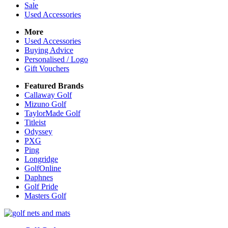
Sale
Used Accessories
More
Used Accessories
Buying Advice
Personalised / Logo
Gift Vouchers
Featured Brands
Callaway Golf
Mizuno Golf
TaylorMade Golf
Titleist
Odyssey
PXG
Ping
Longridge
GolfOnline
Daphnes
Golf Pride
Masters Golf