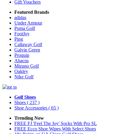
Gift Vouchers
Featured Brands
adidas
Under Armour
Puma Golf
FootJoy
Ping
Callaway Golf
Galvin Green
Proquip
Abacus
Mizuno Golf
Oakley
Nike Golf
Golf Shoes
Shoes
( 237 )
Shoe Accessories
( 65 )
Trending Now
FREE FJ 'Feel The Joy' Socks With Pro SL
FREE Ecco Shoe Wipes With Select Shoes