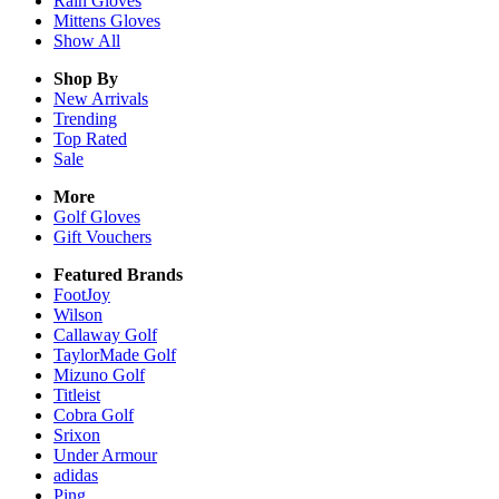
Rain
Gloves
Mittens
Gloves
Show All
Shop By
New Arrivals
Trending
Top Rated
Sale
More
Golf Gloves
Gift Vouchers
Featured Brands
FootJoy
Wilson
Callaway Golf
TaylorMade Golf
Mizuno Golf
Titleist
Cobra Golf
Srixon
Under Armour
adidas
Ping