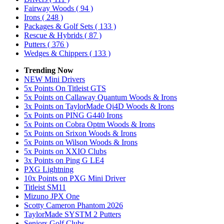
Fairway Woods
( 94 )
Irons
( 248 )
Packages & Golf Sets
( 133 )
Rescue & Hybrids
( 87 )
Putters
( 376 )
Wedges & Chippers
( 133 )
Trending Now
NEW Mini Drivers
5x Points On Titleist GTS
5x Points on Callaway Quantum Woods & Irons
3x Points on TaylorMade Qi4D Woods & Irons
5x Points on PING G440 Irons
5x Points on Cobra Optm Woods & Irons
5x Points on Srixon Woods & Irons
5x Points on Wilson Woods & Irons
5x Points on XXIO Clubs
3x Points on Ping G LE4
PXG Lightning
10x Points on PXG Mini Driver
Titleist SM11
Mizuno JPX One
Scotty Cameron Phantom 2026
TaylorMade SYSTM 2 Putters
Seniors Golf Clubs