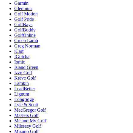
Garmin
Glenmuir
Golf Motion
Golf Pride
GolfBays
GolfBuddy
GolfOnline
Green Lamb
Greg Norman
iCart
IGotcha
Iomic
Island Green
Izzo Golf
Krave Golf
Lamkin
LeadBetter
Lignum
Longridge
Lyle & Scott
MacGregor Golf
Masters Golf
Me and My Golf
Mileseey Golf
Mizuno Golf