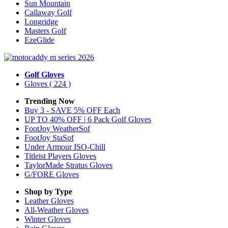
Sun Mountain
Callaway Golf
Longridge
Masters Golf
EzeGlide
Golf Gloves
Gloves
( 224 )
Trending Now
Buy 3 - SAVE 5% OFF Each
UP TO 40% OFF | 6 Pack Golf Gloves
FootJoy WeatherSof
FootJoy StaSof
Under Armour ISO-Chill
Titleist Players Gloves
TaylorMade Stratus Gloves
G/FORE Gloves
Shop by Type
Leather
Gloves
All-Weather
Gloves
Winter
Gloves