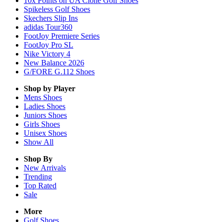
10x Points on UA Clone Golf Shoes
Spikeless Golf Shoes
Skechers Slip Ins
adidas Tour360
FootJoy Premiere Series
FootJoy Pro SL
Nike Victory 4
New Balance 2026
G/FORE G.112 Shoes
Shop by Player
Mens
Shoes
Ladies
Shoes
Juniors
Shoes
Girls
Shoes
Unisex
Shoes
Show All
Shop By
New Arrivals
Trending
Top Rated
Sale
More
Golf Shoes