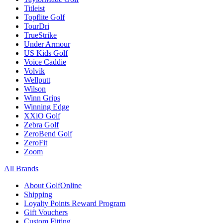
Titleist
Topflite Golf
TourDri
TrueStrike
Under Armour
US Kids Golf
Voice Caddie
Volvik
Wellputt
Wilson
Winn Grips
Winning Edge
XXiO Golf
Zebra Golf
ZeroBend Golf
ZeroFit
Zoom
All Brands
About GolfOnline
Shipping
Loyalty Points Reward Program
Gift Vouchers
Custom Fitting