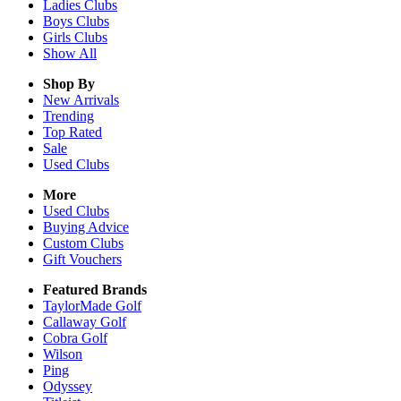
Ladies
Clubs
Boys
Clubs
Girls
Clubs
Show All
Shop By
New Arrivals
Trending
Top Rated
Sale
Used Clubs
More
Used Clubs
Buying Advice
Custom Clubs
Gift Vouchers
Featured Brands
TaylorMade Golf
Callaway Golf
Cobra Golf
Wilson
Ping
Odyssey