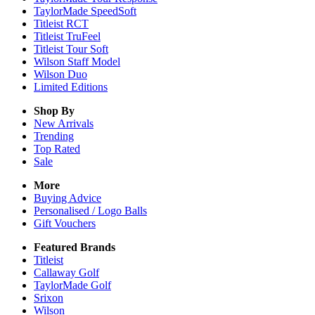
TaylorMade SpeedSoft
Titleist RCT
Titleist TruFeel
Titleist Tour Soft
Wilson Staff Model
Wilson Duo
Limited Editions
Shop By
New Arrivals
Trending
Top Rated
Sale
More
Buying Advice
Personalised / Logo Balls
Gift Vouchers
Featured Brands
Titleist
Callaway Golf
TaylorMade Golf
Srixon
Wilson