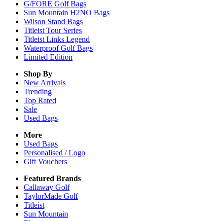
G/FORE Golf Bags
Sun Mountain H2NO Bags
Wilson Stand Bags
Titleist Tour Series
Titleist Links Legend
Waterproof Golf Bags
Limited Edition
Shop By
New Arrivals
Trending
Top Rated
Sale
Used Bags
More
Used Bags
Personalised / Logo
Gift Vouchers
Featured Brands
Callaway Golf
TaylorMade Golf
Titleist
Sun Mountain