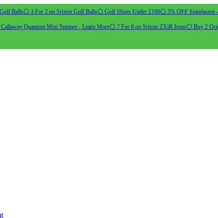
Golf Balls
⚪ 3 For 2 on Srixon Golf Balls
⚪ Golf Shoes Under £100
⚪ 5% OFF Sunglasses 
allaway Quantum Mini Spinner - Learn More
⚪ 7 For 6 on Srixon ZXiR Irons
⚪ Buy 2 Orig
ng