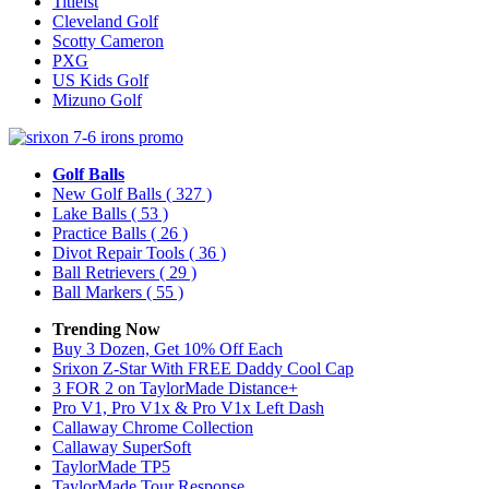
Titleist
Cleveland Golf
Scotty Cameron
PXG
US Kids Golf
Mizuno Golf
Golf Balls
New Golf Balls
( 327 )
Lake Balls
( 53 )
Practice Balls
( 26 )
Divot Repair Tools
( 36 )
Ball Retrievers
( 29 )
Ball Markers
( 55 )
Trending Now
Buy 3 Dozen, Get 10% Off Each
Srixon Z-Star With FREE Daddy Cool Cap
3 FOR 2 on TaylorMade Distance+
Pro V1, Pro V1x & Pro V1x Left Dash
Callaway Chrome Collection
Callaway SuperSoft
TaylorMade TP5
TaylorMade Tour Response