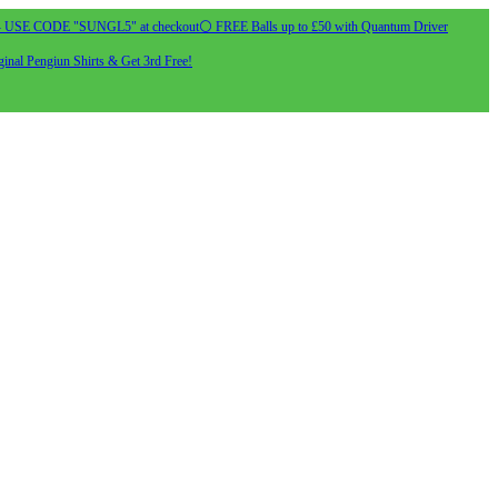
- USE CODE "SUNGL5" at checkout
⚪ FREE Balls up to £50 with Quantum Driver
inal Pengiun Shirts & Get 3rd Free!