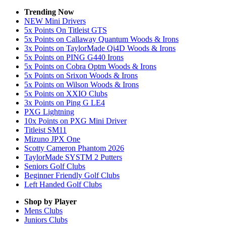
Trending Now
NEW Mini Drivers
5x Points On Titleist GTS
5x Points on Callaway Quantum Woods & Irons
3x Points on TaylorMade Qi4D Woods & Irons
5x Points on PING G440 Irons
5x Points on Cobra Optm Woods & Irons
5x Points on Srixon Woods & Irons
5x Points on Wilson Woods & Irons
5x Points on XXIO Clubs
3x Points on Ping G LE4
PXG Lightning
10x Points on PXG Mini Driver
Titleist SM11
Mizuno JPX One
Scotty Cameron Phantom 2026
TaylorMade SYSTM 2 Putters
Seniors Golf Clubs
Beginner Friendly Golf Clubs
Left Handed Golf Clubs
Shop by Player
Mens
Clubs
Juniors
Clubs