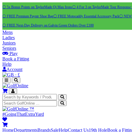
⚪ 5x Bonus Points on TaylorMade Qi Max Irons
⚪ 4 For 3 on TaylorMade Tour Response 
⚪ FREE Premium Payntr Shoe Bag
⚪ FREE Motocaddy Essential Accessory Pack
⚪ NEW C
⚪ FREE Next-Day Delivery on Galvin Green Orders Over £100
Mens
Ladies
Juniors
Seniors
Play
Book a Fitting
Help
Account
·
£
™
#GoingThatExtraYard
Home
Departments
Brands
Sale
Help
Contact Us
19th Hole
Book a Fitti