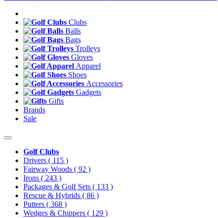
Clubs
Balls
Bags
Trolleys
Gloves
Apparel
Shoes
Accessories
Gadgets
Gifts
Brands
Sale
Golf Clubs
Drivers
( 115 )
Fairway Woods
( 92 )
Irons
( 243 )
Packages & Golf Sets
( 133 )
Rescue & Hybrids
( 86 )
Putters
( 368 )
Wedges & Chippers
( 129 )