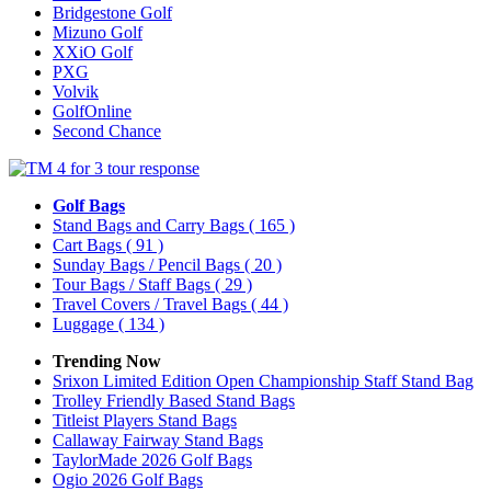
Bridgestone Golf
Mizuno Golf
XXiO Golf
PXG
Volvik
GolfOnline
Second Chance
Golf Bags
Stand Bags and Carry Bags
( 165 )
Cart Bags
( 91 )
Sunday Bags / Pencil Bags
( 20 )
Tour Bags / Staff Bags
( 29 )
Travel Covers / Travel Bags
( 44 )
Luggage
( 134 )
Trending Now
Srixon Limited Edition Open Championship Staff Stand Bag
Trolley Friendly Based Stand Bags
Titleist Players Stand Bags
Callaway Fairway Stand Bags
TaylorMade 2026 Golf Bags
Ogio 2026 Golf Bags