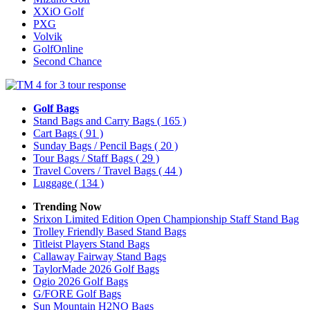
XXiO Golf
PXG
Volvik
GolfOnline
Second Chance
Golf Bags
Stand Bags and Carry Bags
( 165 )
Cart Bags
( 91 )
Sunday Bags / Pencil Bags
( 20 )
Tour Bags / Staff Bags
( 29 )
Travel Covers / Travel Bags
( 44 )
Luggage
( 134 )
Trending Now
Srixon Limited Edition Open Championship Staff Stand Bag
Trolley Friendly Based Stand Bags
Titleist Players Stand Bags
Callaway Fairway Stand Bags
TaylorMade 2026 Golf Bags
Ogio 2026 Golf Bags
G/FORE Golf Bags
Sun Mountain H2NO Bags