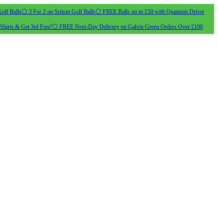
olf Balls
⚪ 3 For 2 on Srixon Golf Balls
⚪ FREE Balls up to £50 with Quantum Driver
Shirts & Get 3rd Free!
⚪ FREE Next-Day Delivery on Galvin Green Orders Over £100