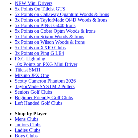
NEW Mini Drivers
5x Points On Titleist GTS
5x Points on Callaway Quantum Woods & Irons
3x Points on TaylorMade Qi4D Woods & Irons
5x Points on PING G440 Irons
5x Points on Cobra Optm Woods & Irons
5x Points on Srixon Woods & Irons
5x Points on Wilson Woods & Irons
5x Points on XXIO Clubs
3x Points on Ping G LE4
PXG Lightning
10x Points on PXG Mini Driver
Titleist SM11
Mizuno JPX One
Scotty Cameron Phantom 2026
TaylorMade SYSTM 2 Putters
Seniors Golf Clubs
Beginner Friendly Golf Clubs
Left Handed Golf Clubs
Shop by Player
Mens
Clubs
Juniors
Clubs
Ladies
Clubs
Boys
Clubs