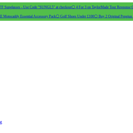
 Sunglasses - Use Code "SUNGL5" at checkout
⚪ 4 For 3 on TaylorMade Tour Response G
 Motocaddy Essential Accessory Pack
⚪ Golf Shoes Under £100
⚪ Buy 2 Original Pengiun 
ng