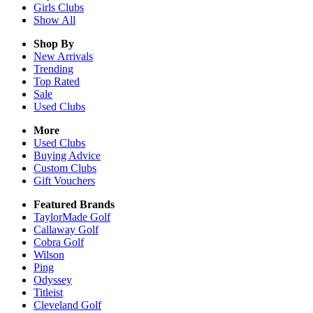
Girls
Clubs
Show All
Shop By
New Arrivals
Trending
Top Rated
Sale
Used Clubs
More
Used Clubs
Buying Advice
Custom Clubs
Gift Vouchers
Featured Brands
TaylorMade Golf
Callaway Golf
Cobra Golf
Wilson
Ping
Odyssey
Titleist
Cleveland Golf