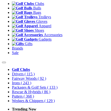
Clubs
Balls
Bags
Trolleys
Gloves
Apparel
Shoes
Accessories
Gadgets
Gifts
Brands
Sale
Golf Clubs
Drivers
( 115 )
Fairway Woods
( 92 )
Irons
( 243 )
Packages & Golf Sets
( 133 )
Rescue & Hybrids
( 86 )
Putters
( 368 )
Wedges & Chippers
( 129 )
Trending Now