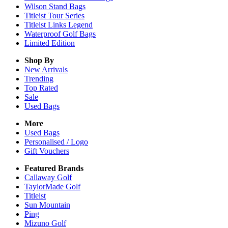
Wilson Stand Bags
Titleist Tour Series
Titleist Links Legend
Waterproof Golf Bags
Limited Edition
Shop By
New Arrivals
Trending
Top Rated
Sale
Used Bags
More
Used Bags
Personalised / Logo
Gift Vouchers
Featured Brands
Callaway Golf
TaylorMade Golf
Titleist
Sun Mountain
Ping
Mizuno Golf