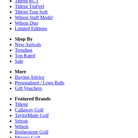
Titleist RCT
Titleist TruFeel
Titleist Tour Soft
Wilson Staff Model
Wilson Duo
Limited Editions
Shop By
New Arrivals
Trending
Top Rated
Sale
More
Buying Advice
Personalised / Logo Balls
Gift Vouchers
Featured Brands
Titleist
Callaway Golf
TaylorMade Golf
Srixon
Wilson
Bridgestone Golf
Mizuno Golf