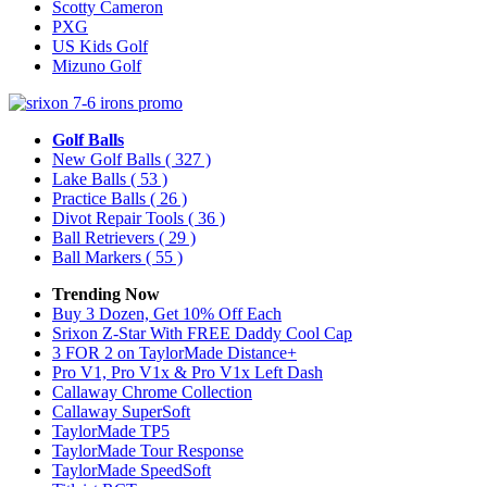
Scotty Cameron
PXG
US Kids Golf
Mizuno Golf
Golf Balls
New Golf Balls
( 327 )
Lake Balls
( 53 )
Practice Balls
( 26 )
Divot Repair Tools
( 36 )
Ball Retrievers
( 29 )
Ball Markers
( 55 )
Trending Now
Buy 3 Dozen, Get 10% Off Each
Srixon Z-Star With FREE Daddy Cool Cap
3 FOR 2 on TaylorMade Distance+
Pro V1, Pro V1x & Pro V1x Left Dash
Callaway Chrome Collection
Callaway SuperSoft
TaylorMade TP5
TaylorMade Tour Response
TaylorMade SpeedSoft