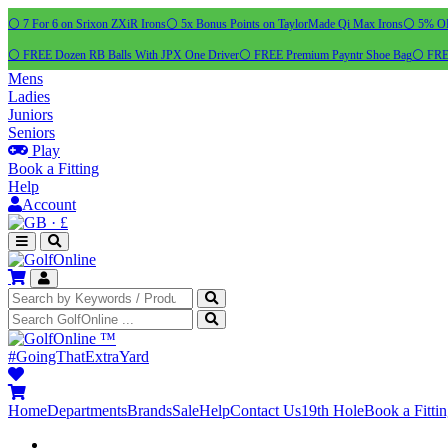
⚪ 7 For 6 on Srixon ZXiR Irons
⚪ 5x Bonus Points on TaylorMade Qi Max Irons
⚪ 5% OFF
⚪ FREE Dozen RB Balls With JPX One Driver
⚪ FREE Premium Payntr Shoe Bag
⚪ FREE
Mens
Ladies
Juniors
Seniors
Play
Book a Fitting
Help
Account
·
£
™
#GoingThatExtraYard
Home
Departments
Brands
Sale
Help
Contact Us
19th Hole
Book a Fitti