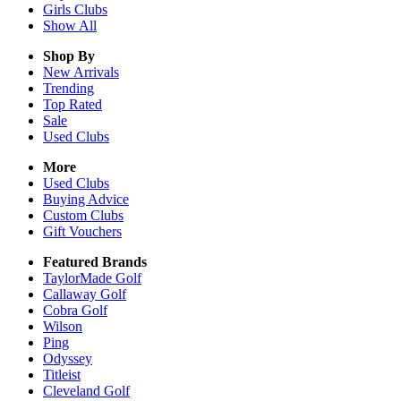
Girls
Clubs
Show All
Shop By
New Arrivals
Trending
Top Rated
Sale
Used Clubs
More
Used Clubs
Buying Advice
Custom Clubs
Gift Vouchers
Featured Brands
TaylorMade Golf
Callaway Golf
Cobra Golf
Wilson
Ping
Odyssey
Titleist
Cleveland Golf