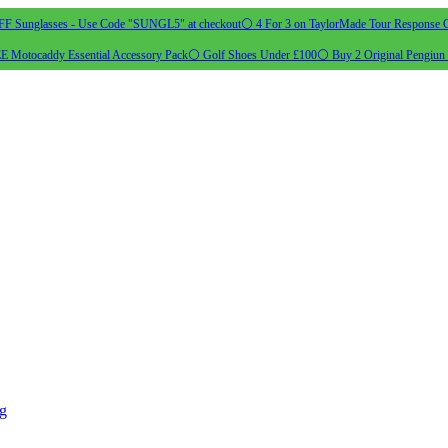
 Sunglasses - Use Code "SUNGL5" at checkout
⚪ 4 For 3 on TaylorMade Tour Response G
 Motocaddy Essential Accessory Pack
⚪ Golf Shoes Under £100
⚪ Buy 2 Original Pengiun 
ng