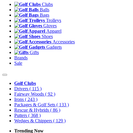
Clubs
Balls
Bags
Trolleys
Gloves
Apparel
Shoes
Accessories
Gadgets
Gifts
Brands
Sale
Golf Clubs
Drivers
( 115 )
Fairway Woods
( 92 )
Irons
( 243 )
Packages & Golf Sets
( 133 )
Rescue & Hybrids
( 86 )
Putters
( 368 )
Wedges & Chippers
( 129 )
Trending Now