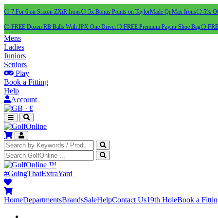
⚪ 7 For 6 on Srixon ZXiR Irons
⚪ 5x Bonus Points on TaylorMade Qi Max Irons
⚪ 5% OFF
⚪ FREE Dozen RB Balls With JPX One Driver
⚪ FREE Premium Payntr Shoe Bag
⚪ FREE
Mens
Ladies
Juniors
Seniors
Play
Book a Fitting
Help
Account
·
£
™
#GoingThatExtraYard
Home
Departments
Brands
Sale
Help
Contact Us
19th Hole
Book a Fitti