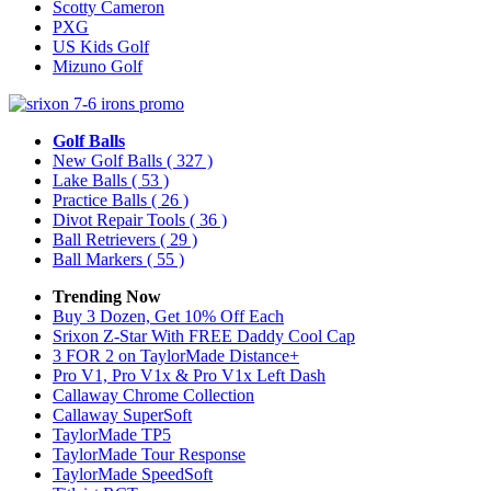
Scotty Cameron
PXG
US Kids Golf
Mizuno Golf
Golf Balls
New Golf Balls
( 327 )
Lake Balls
( 53 )
Practice Balls
( 26 )
Divot Repair Tools
( 36 )
Ball Retrievers
( 29 )
Ball Markers
( 55 )
Trending Now
Buy 3 Dozen, Get 10% Off Each
Srixon Z-Star With FREE Daddy Cool Cap
3 FOR 2 on TaylorMade Distance+
Pro V1, Pro V1x & Pro V1x Left Dash
Callaway Chrome Collection
Callaway SuperSoft
TaylorMade TP5
TaylorMade Tour Response
TaylorMade SpeedSoft