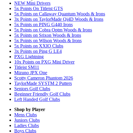
NEW Mini Drivers
5x Points On Titleist GTS
5x Points on Callaway Quantum Woods & Irons
3x Points on TaylorMade Qi4D Woods & Irons
5x Points on PING G440 Irons
5x Points on Cobra Optm Woods & Irons
5x Points on Srixon Woods & Irons
5x Points on Wilson Woods & Irons
5x Points on XXIO Clubs
3x Points on Ping G LE4
PXG Lightning
10x Points on PXG Mini Driver
Titleist SM11
Mizuno JPX One
Scotty Cameron Phantom 2026
TaylorMade SYSTM 2 Putters
Seniors Golf Clubs
Beginner Friendly Golf Clubs
Left Handed Golf Clubs
Shop by Player
Mens
Clubs
Juniors
Clubs
Ladies
Clubs
Boys
Clubs