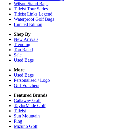
Wilson Stand Bags
Titleist Tour Series
Titleist Links Legend
Waterproof Golf Bags
Limited Edition
Shop By
New Arrivals
Trending
Top Rated
Sale
Used Bags
More
Used Bags
Personalised / Logo
Gift Vouchers
Featured Brands
Callaway Golf
TaylorMade Golf
Titleist
Sun Mountain
Ping
Mizuno Golf