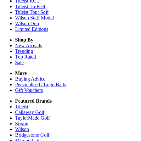
Titleist RCT
Titleist TruFeel
Titleist Tour Soft
Wilson Staff Model
Wilson Duo
Limited Editions
Shop By
New Arrivals
Trending
Top Rated
Sale
More
Buying Advice
Personalised / Logo Balls
Gift Vouchers
Featured Brands
Titleist
Callaway Golf
TaylorMade Golf
Srixon
Wilson
Bridgestone Golf
Mizuno Golf