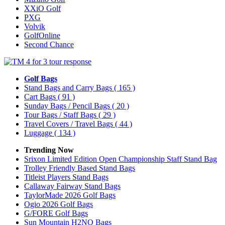
XXiO Golf
PXG
Volvik
GolfOnline
Second Chance
Golf Bags
Stand Bags and Carry Bags
( 165 )
Cart Bags
( 91 )
Sunday Bags / Pencil Bags
( 20 )
Tour Bags / Staff Bags
( 29 )
Travel Covers / Travel Bags
( 44 )
Luggage
( 134 )
Trending Now
Srixon Limited Edition Open Championship Staff Stand Bag
Trolley Friendly Based Stand Bags
Titleist Players Stand Bags
Callaway Fairway Stand Bags
TaylorMade 2026 Golf Bags
Ogio 2026 Golf Bags
G/FORE Golf Bags
Sun Mountain H2NO Bags