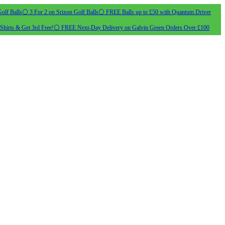
olf Balls
⚪ 3 For 2 on Srixon Golf Balls
⚪ FREE Balls up to £50 with Quantum Driver
Shirts & Get 3rd Free!
⚪ FREE Next-Day Delivery on Galvin Green Orders Over £100