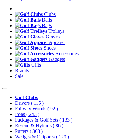
Clubs
Balls
Bags
Trolleys
Gloves
Apparel
Shoes
Accessories
Gadgets
Gifts
Brands
Sale
Golf Clubs
Drivers
( 115 )
Fairway Woods
( 92 )
Irons
( 243 )
Packages & Golf Sets
( 133 )
Rescue & Hybrids
( 86 )
Putters
( 368 )
Wedges & Chippers
( 129 )