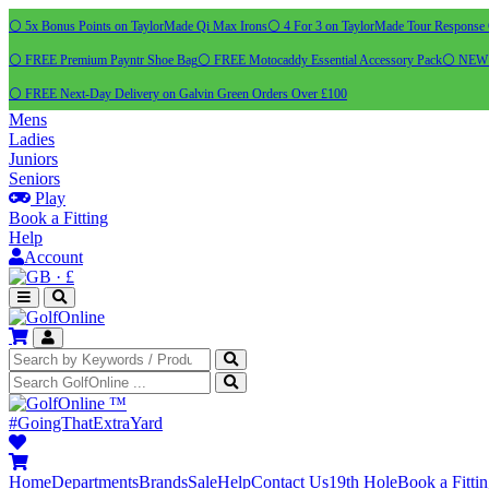
⚪ 5x Bonus Points on TaylorMade Qi Max Irons
⚪ 4 For 3 on TaylorMade Tour Response 
⚪ FREE Premium Payntr Shoe Bag
⚪ FREE Motocaddy Essential Accessory Pack
⚪ NEW C
⚪ FREE Next-Day Delivery on Galvin Green Orders Over £100
Mens
Ladies
Juniors
Seniors
Play
Book a Fitting
Help
Account
·
£
™
#GoingThatExtraYard
Home
Departments
Brands
Sale
Help
Contact Us
19th Hole
Book a Fitti