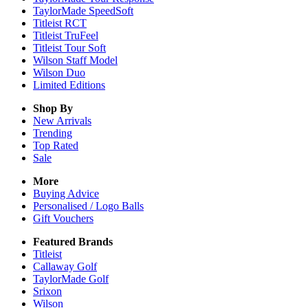
TaylorMade SpeedSoft
Titleist RCT
Titleist TruFeel
Titleist Tour Soft
Wilson Staff Model
Wilson Duo
Limited Editions
Shop By
New Arrivals
Trending
Top Rated
Sale
More
Buying Advice
Personalised / Logo Balls
Gift Vouchers
Featured Brands
Titleist
Callaway Golf
TaylorMade Golf
Srixon
Wilson