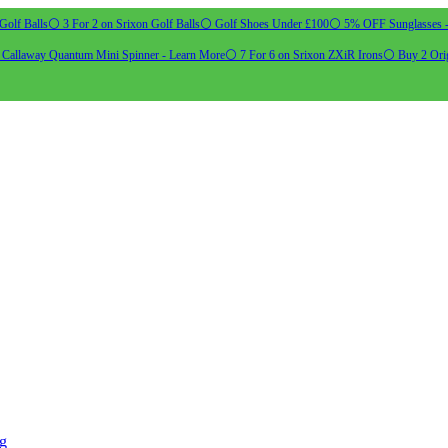
Golf Balls
⚪ 3 For 2 on Srixon Golf Balls
⚪ Golf Shoes Under £100
⚪ 5% OFF Sunglasses 
allaway Quantum Mini Spinner - Learn More
⚪ 7 For 6 on Srixon ZXiR Irons
⚪ Buy 2 Orig
ng