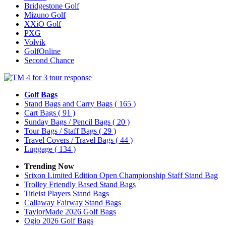
Bridgestone Golf
Mizuno Golf
XXiO Golf
PXG
Volvik
GolfOnline
Second Chance
Golf Bags
Stand Bags and Carry Bags
( 165 )
Cart Bags
( 91 )
Sunday Bags / Pencil Bags
( 20 )
Tour Bags / Staff Bags
( 29 )
Travel Covers / Travel Bags
( 44 )
Luggage
( 134 )
Trending Now
Srixon Limited Edition Open Championship Staff Stand Bag
Trolley Friendly Based Stand Bags
Titleist Players Stand Bags
Callaway Fairway Stand Bags
TaylorMade 2026 Golf Bags
Ogio 2026 Golf Bags