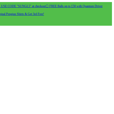
- USE CODE "SUNGL5" at checkout
⚪ FREE Balls up to £50 with Quantum Driver
inal Pengiun Shirts & Get 3rd Free!