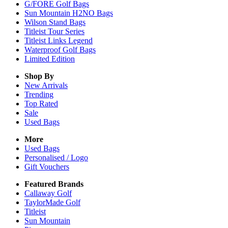
G/FORE Golf Bags
Sun Mountain H2NO Bags
Wilson Stand Bags
Titleist Tour Series
Titleist Links Legend
Waterproof Golf Bags
Limited Edition
Shop By
New Arrivals
Trending
Top Rated
Sale
Used Bags
More
Used Bags
Personalised / Logo
Gift Vouchers
Featured Brands
Callaway Golf
TaylorMade Golf
Titleist
Sun Mountain