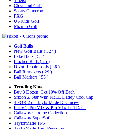
Titleist
Cleveland Golf
Scotty Cameron
PXG
US Kids Golf
Mizuno Golf
Golf Balls
New Golf Balls
( 327 )
Lake Balls
( 53 )
Practice Balls
( 26 )
Divot Repair Tools
( 36 )
Ball Retrievers
( 29 )
Ball Markers
( 55 )
Trending Now
Buy 3 Dozen, Get 10% Off Each
Srixon Z-Star With FREE Daddy Cool Cap
3 FOR 2 on TaylorMade Distance+
Pro V1, Pro V1x & Pro V1x Left Dash
Callaway Chrome Collection
Callaway SuperSoft
TaylorMade TP5
TaylorMade Tour Response