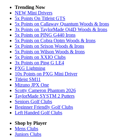
Trending Now
NEW Mini Drivers
5x Points On Titleist GTS
5x Points on Callaway Quantum Woods & Irons
3x Points on TaylorMade Qi4D Woods & Irons
5x Points on PING G440 Irons
5x Points on Cobra Optm Woods & Irons
5x Points on Srixon Woods & Irons
5x Points on Wilson Woods & Irons
5x Points on XXIO Clubs
3x Points on Ping G LE4
PXG Lightning
10x Points on PXG Mini Driver
Titleist SM11
Mizuno JPX One
Scotty Cameron Phantom 2026
TaylorMade SYSTM 2 Putters
Seniors Golf Clubs
Beginner Friendly Golf Clubs
Left Handed Golf Clubs
Shop by Player
Mens
Clubs
Juniors
Clubs