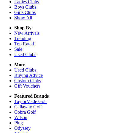
Ladies
Clubs
Boys
Clubs
Girls
Clubs
Show All
Shop By
New Arrivals
Trending
Top Rated
Sale
Used Clubs
More
Used Clubs
Buying Advice
Custom Clubs
Gift Vouchers
Featured Brands
TaylorMade Golf
Callaway Golf
Cobra Golf
Wilson
Ping
Odyssey