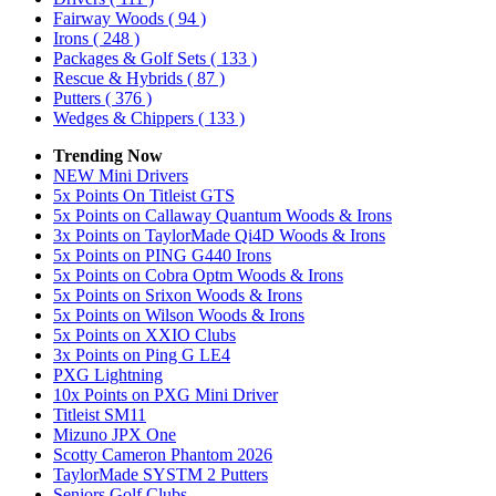
Fairway Woods
( 94 )
Irons
( 248 )
Packages & Golf Sets
( 133 )
Rescue & Hybrids
( 87 )
Putters
( 376 )
Wedges & Chippers
( 133 )
Trending Now
NEW Mini Drivers
5x Points On Titleist GTS
5x Points on Callaway Quantum Woods & Irons
3x Points on TaylorMade Qi4D Woods & Irons
5x Points on PING G440 Irons
5x Points on Cobra Optm Woods & Irons
5x Points on Srixon Woods & Irons
5x Points on Wilson Woods & Irons
5x Points on XXIO Clubs
3x Points on Ping G LE4
PXG Lightning
10x Points on PXG Mini Driver
Titleist SM11
Mizuno JPX One
Scotty Cameron Phantom 2026
TaylorMade SYSTM 2 Putters
Seniors Golf Clubs