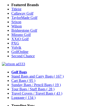
Featured Brands
Titleist
Callaway Golf
TaylorMade Golf
Srixon
Wilson
Bridgestone Golf
Mizuno Golf
XXiO Golf
PXG
Volvik
GolfOnline
Second Chance
Golf Bags
Stand Bags and Carry Bags
( 167 )
Cart Bags
( 95 )
Sunday Bags / Pencil Bags
( 19 )
Tour Bags / Staff Bags
( 28 )
Travel Covers / Travel Bags
( 43 )
Luggage
( 134 )
Trending Now