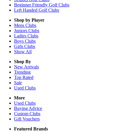
Beginner Friendly Golf Clubs
Left Handed Golf Clubs
Shop by Player
Mens
Clubs
Juniors
Clubs
Ladies
Clubs
Boys
Clubs
Girls
Clubs
Show All
Shop By
New Arrivals
Trending
Top Rated
Sale
Used Clubs
More
Used Clubs
Buying Advice
Custom Clubs
Gift Vouchers
Featured Brands