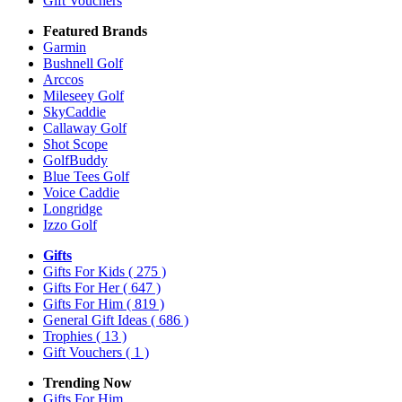
Gift Vouchers
Featured Brands
Garmin
Bushnell Golf
Arccos
Mileseey Golf
SkyCaddie
Callaway Golf
Shot Scope
GolfBuddy
Blue Tees Golf
Voice Caddie
Longridge
Izzo Golf
Gifts
Gifts For Kids
( 275 )
Gifts For Her
( 647 )
Gifts For Him
( 819 )
General Gift Ideas
( 686 )
Trophies
( 13 )
Gift Vouchers
( 1 )
Trending Now
Gifts For Him