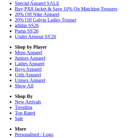
Special Apparel SALE
Buy PX8 Jacket & Save 10% On Matching Trousers
20% Off Nike Apparel
20% Off Galvin Ladies Trouser
adidas SS26
Puma SS'26
Under Armour SS'26
Shop by Player
Mens
Apparel
Juniors
Apparel
Ladies
Apparel
Boys
Apparel
Girls
Apparel
Unisex
Apparel
Show All
Shop By
New Arrivals
Trending
Top Rated
Sale
More
Personalised / Logo