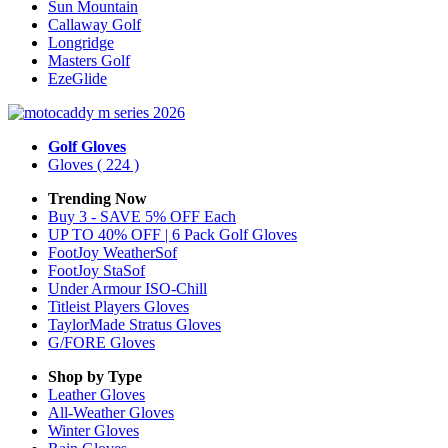
Sun Mountain
Callaway Golf
Longridge
Masters Golf
EzeGlide
Golf Gloves
Gloves
( 224 )
Trending Now
Buy 3 - SAVE 5% OFF Each
UP TO 40% OFF | 6 Pack Golf Gloves
FootJoy WeatherSof
FootJoy StaSof
Under Armour ISO-Chill
Titleist Players Gloves
TaylorMade Stratus Gloves
G/FORE Gloves
Shop by Type
Leather
Gloves
All-Weather
Gloves
Winter
Gloves