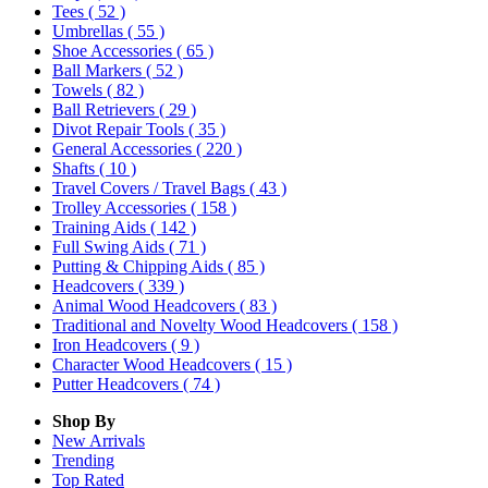
Tees
( 52 )
Umbrellas
( 55 )
Shoe Accessories
( 65 )
Ball Markers
( 52 )
Towels
( 82 )
Ball Retrievers
( 29 )
Divot Repair Tools
( 35 )
General Accessories
( 220 )
Shafts
( 10 )
Travel Covers / Travel Bags
( 43 )
Trolley Accessories
( 158 )
Training Aids
( 142 )
Full Swing Aids
( 71 )
Putting & Chipping Aids
( 85 )
Headcovers
( 339 )
Animal Wood Headcovers
( 83 )
Traditional and Novelty Wood Headcovers
( 158 )
Iron Headcovers
( 9 )
Character Wood Headcovers
( 15 )
Putter Headcovers
( 74 )
Shop By
New Arrivals
Trending
Top Rated