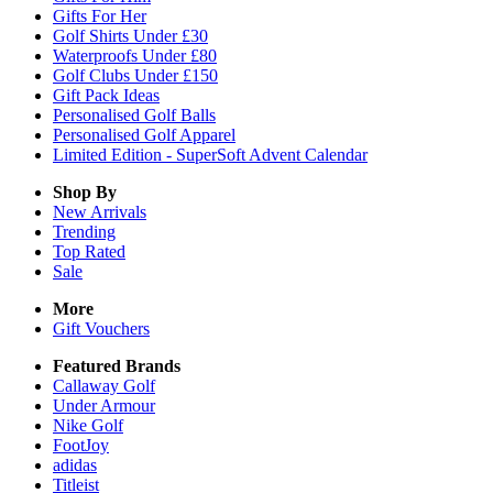
Gifts For Her
Golf Shirts Under £30
Waterproofs Under £80
Golf Clubs Under £150
Gift Pack Ideas
Personalised Golf Balls
Personalised Golf Apparel
Limited Edition - SuperSoft Advent Calendar
Shop By
New Arrivals
Trending
Top Rated
Sale
More
Gift Vouchers
Featured Brands
Callaway Golf
Under Armour
Nike Golf
FootJoy
adidas
Titleist