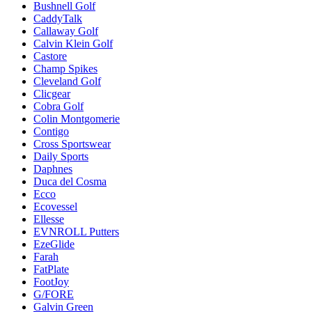
Bushnell Golf
CaddyTalk
Callaway Golf
Calvin Klein Golf
Castore
Champ Spikes
Cleveland Golf
Clicgear
Cobra Golf
Colin Montgomerie
Contigo
Cross Sportswear
Daily Sports
Daphnes
Duca del Cosma
Ecco
Ecovessel
Ellesse
EVNROLL Putters
EzeGlide
Farah
FatPlate
FootJoy
G/FORE
Galvin Green