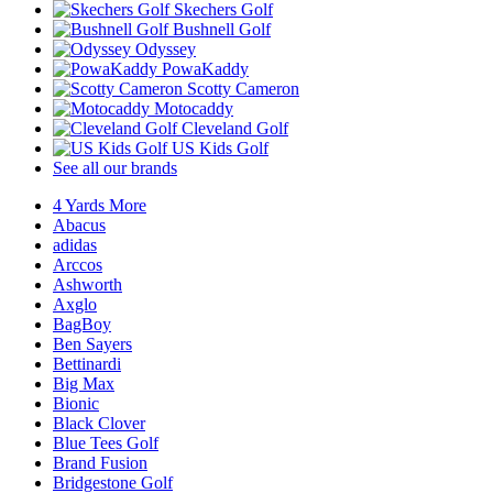
Skechers Golf
Bushnell Golf
Odyssey
PowaKaddy
Scotty Cameron
Motocaddy
Cleveland Golf
US Kids Golf
See all our brands
4 Yards More
Abacus
adidas
Arccos
Ashworth
Axglo
BagBoy
Ben Sayers
Bettinardi
Big Max
Bionic
Black Clover
Blue Tees Golf
Brand Fusion
Bridgestone Golf