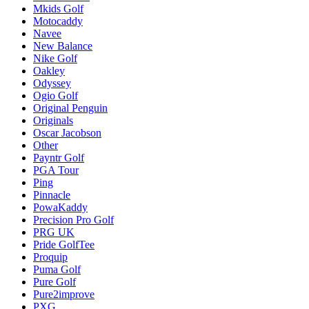
Mkids Golf
Motocaddy
Navee
New Balance
Nike Golf
Oakley
Odyssey
Ogio Golf
Original Penguin
Originals
Oscar Jacobson
Other
Payntr Golf
PGA Tour
Ping
Pinnacle
PowaKaddy
Precision Pro Golf
PRG UK
Pride GolfTee
Proquip
Puma Golf
Pure Golf
Pure2improve
PXG