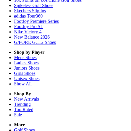
10x Points on UA Clone Golf Shoes
Spikeless Golf Shoes
Skechers Slip Ins
adidas Tour360
FootJoy Premiere Series
FootJoy Pro SL
Nike Victory 4
New Balance 2026
G/FORE G.112 Shoes
Shop by Player
Mens
Shoes
Ladies
Shoes
Juniors
Shoes
Girls
Shoes
Unisex
Shoes
Show All
Shop By
New Arrivals
Trending
Top Rated
Sale
More
Golf Shoes