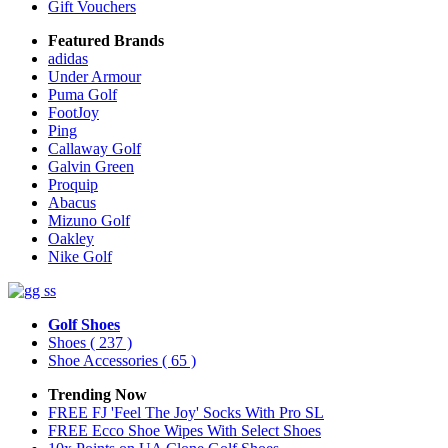
Gift Vouchers
Featured Brands
adidas
Under Armour
Puma Golf
FootJoy
Ping
Callaway Golf
Galvin Green
Proquip
Abacus
Mizuno Golf
Oakley
Nike Golf
Golf Shoes
Shoes
( 237 )
Shoe Accessories
( 65 )
Trending Now
FREE FJ 'Feel The Joy' Socks With Pro SL
FREE Ecco Shoe Wipes With Select Shoes