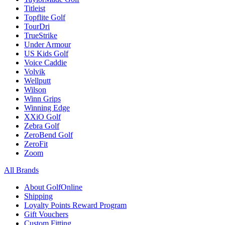
Titleist
Topflite Golf
TourDri
TrueStrike
Under Armour
US Kids Golf
Voice Caddie
Volvik
Wellputt
Wilson
Winn Grips
Winning Edge
XXiO Golf
Zebra Golf
ZeroBend Golf
ZeroFit
Zoom
All Brands
About GolfOnline
Shipping
Loyalty Points Reward Program
Gift Vouchers
Custom Fitting