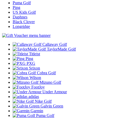
Puma Golf
Ping
US Kids Golf
Daphnes
Black Clover
Longridge
Callaway Golf
TaylorMade Golf
Titleist
Ping
PXG
Srixon
Cobra Golf
Wilson
Mizuno Golf
FootJoy
Under Armour
adidas
Nike Golf
Galvin Green
Garmin
Puma Golf