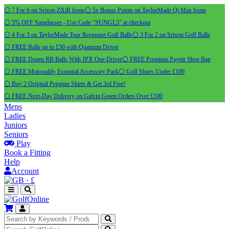
⚪ 7 For 6 on Srixon ZXiR Irons
⚪ 5x Bonus Points on TaylorMade Qi Max Irons
⚪ 5% OFF Sunglasses - Use Code "SUNGL5" at checkout
⚪ 4 For 3 on TaylorMade Tour Response Golf Balls
⚪ 3 For 2 on Srixon Golf Balls
⚪ FREE Balls up to £50 with Quantum Driver
⚪ FREE Dozen RB Balls With JPX One Driver
⚪ FREE Premium Payntr Shoe Bag
⚪ FREE Motocaddy Essential Accessory Pack
⚪ Golf Shoes Under £100
⚪ Buy 2 Original Pengiun Shirts & Get 3rd Free!
⚪ FREE Next-Day Delivery on Galvin Green Orders Over £100
Mens
Ladies
Juniors
Seniors
Play
Book a Fitting
Help
Account
·
£