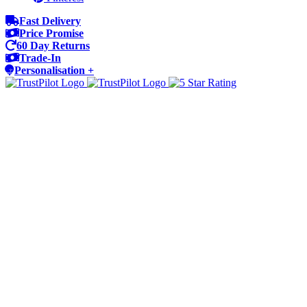
Fast Delivery
Price Promise
60 Day Returns
Trade-In
Personalisation +