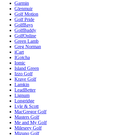
Garmin
Glenmuir
Golf Motion
Golf Pride
GolfBays
GolfBuddy
GolfOnline
Green Lamb
Greg Norman
iCart
IGotcha
Iomic
Island Green
Izzo Golf
Krave Golf
Lamkin
LeadBetter
Lignum
Longridge
Lyle & Scott
MacGregor Golf
Masters Golf
Me and My Golf
Mileseey Golf
Mizuno Golf