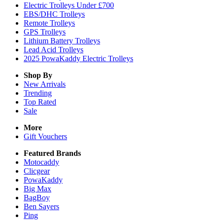
Electric Trolleys Under £700
EBS/DHC Trolleys
Remote Trolleys
GPS Trolleys
Lithium Battery Trolleys
Lead Acid Trolleys
2025 PowaKaddy Electric Trolleys
Shop By
New Arrivals
Trending
Top Rated
Sale
More
Gift Vouchers
Featured Brands
Motocaddy
Clicgear
PowaKaddy
Big Max
BagBoy
Ben Sayers
Ping