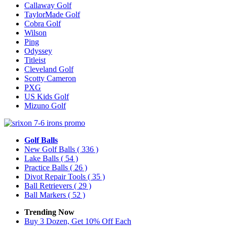
Callaway Golf
TaylorMade Golf
Cobra Golf
Wilson
Ping
Odyssey
Titleist
Cleveland Golf
Scotty Cameron
PXG
US Kids Golf
Mizuno Golf
Golf Balls
New Golf Balls
( 336 )
Lake Balls
( 54 )
Practice Balls
( 26 )
Divot Repair Tools
( 35 )
Ball Retrievers
( 29 )
Ball Markers
( 52 )
Trending Now
Buy 3 Dozen, Get 10% Off Each