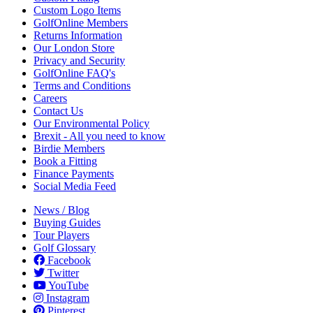
Custom Logo Items
GolfOnline Members
Returns Information
Our London Store
Privacy and Security
GolfOnline FAQ's
Terms and Conditions
Careers
Contact Us
Our Environmental Policy
Brexit - All you need to know
Birdie Members
Book a Fitting
Finance Payments
Social Media Feed
News / Blog
Buying Guides
Tour Players
Golf Glossary
Facebook
Twitter
YouTube
Instagram
Pinterest