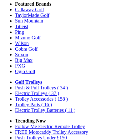
Featured Brands
Callaway Golf
TaylorMade Golf
Sun Mountain
Titleist
Ping
Mizuno Golf
Wilson
Cobra Golf
Srixon
Big Max
PXG
Ogio Golf
Golf Trolleys
Push & Pull Trolleys
( 34 )
Electric Trolleys
( 37 )
Trolley Accessories
( 158 )
Trolley Parts
( 16 )
Electric Trolley Batteries
( 11 )
Trending Now
Follow Me Electric Remote Trolley
FREE Motocaddy Trolley Accessory
Push Trolleys Under £150