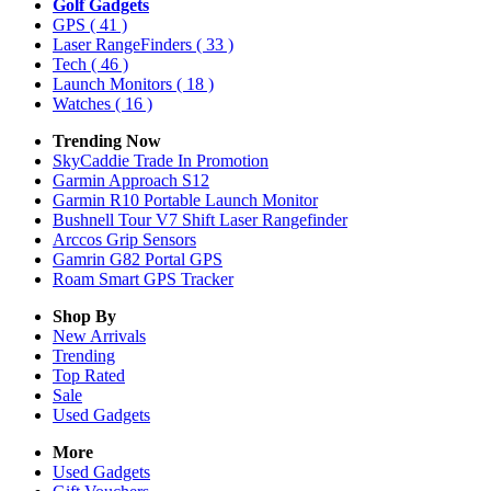
Golf Gadgets
GPS
( 41 )
Laser RangeFinders
( 33 )
Tech
( 46 )
Launch Monitors
( 18 )
Watches
( 16 )
Trending Now
SkyCaddie Trade In Promotion
Garmin Approach S12
Garmin R10 Portable Launch Monitor
Bushnell Tour V7 Shift Laser Rangefinder
Arccos Grip Sensors
Gamrin G82 Portal GPS
Roam Smart GPS Tracker
Shop By
New Arrivals
Trending
Top Rated
Sale
Used Gadgets
More
Used Gadgets