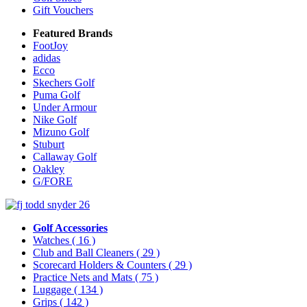
Gift Vouchers
Featured Brands
FootJoy
adidas
Ecco
Skechers Golf
Puma Golf
Under Armour
Nike Golf
Mizuno Golf
Stuburt
Callaway Golf
Oakley
G/FORE
Golf Accessories
Watches
( 16 )
Club and Ball Cleaners
( 29 )
Scorecard Holders & Counters
( 29 )
Practice Nets and Mats
( 75 )
Luggage
( 134 )
Grips
( 142 )