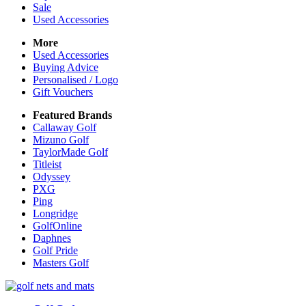
Sale
Used Accessories
More
Used Accessories
Buying Advice
Personalised / Logo
Gift Vouchers
Featured Brands
Callaway Golf
Mizuno Golf
TaylorMade Golf
Titleist
Odyssey
PXG
Ping
Longridge
GolfOnline
Daphnes
Golf Pride
Masters Golf