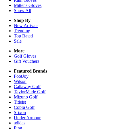
Rain
Gloves
Mittens
Gloves
Show All
Shop By
New Arrivals
Trending
Top Rated
Sale
More
Golf Gloves
Gift Vouchers
Featured Brands
FootJoy
Wilson
Callaway Golf
TaylorMade Golf
Mizuno Golf
Titleist
Cobra Golf
Srixon
Under Armour
adidas
Ping