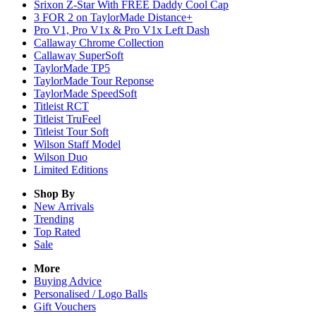
Srixon Z-Star With FREE Daddy Cool Cap
3 FOR 2 on TaylorMade Distance+
Pro V1, Pro V1x & Pro V1x Left Dash
Callaway Chrome Collection
Callaway SuperSoft
TaylorMade TP5
TaylorMade Tour Reponse
TaylorMade SpeedSoft
Titleist RCT
Titleist TruFeel
Titleist Tour Soft
Wilson Staff Model
Wilson Duo
Limited Editions
Shop By
New Arrivals
Trending
Top Rated
Sale
More
Buying Advice
Personalised / Logo Balls
Gift Vouchers