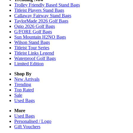
Trolley Friendly Based Stand Bags
Titleist Players Stand Bags
Callaway Fairway Stand Bags
TaylorMade 2026 Golf Bags
Ogio 2026 Golf Bags
G/FORE Golf Bags
Sun Mountain H2NO Bags
Wilson Stand Bags
Titleist Tour Series
Titleist Links Legend
Waterproof Golf Bags
Limited Edition
Shop By
New Arrivals
Trending
Top Rated
Sale
Used Bags
More
Used Bags
Personalised / Logo
Gift Vouchers