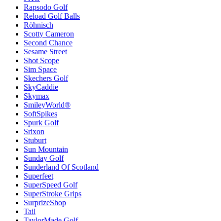
Rapsodo Golf
Reload Golf Balls
Röhnisch
Scotty Cameron
Second Chance
Sesame Street
Shot Scope
Sim Space
Skechers Golf
SkyCaddie
Skymax
SmileyWorld®
SoftSpikes
Spurk Golf
Srixon
Stuburt
Sun Mountain
Sunday Golf
Sunderland Of Scotland
Superfeet
SuperSpeed Golf
SuperStroke Grips
SurprizeShop
Tail
TaylorMade Golf