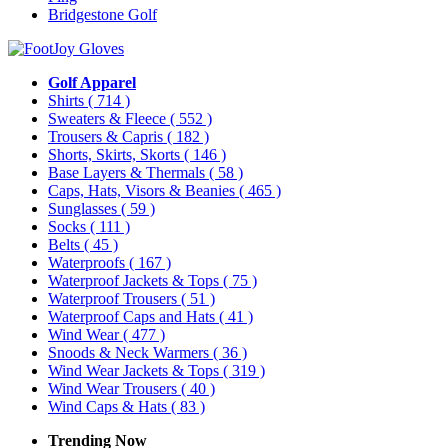
Bridgestone Golf
Golf Apparel
Shirts
( 714 )
Sweaters & Fleece
( 552 )
Trousers & Capris
( 182 )
Shorts, Skirts, Skorts
( 146 )
Base Layers & Thermals
( 58 )
Caps, Hats, Visors & Beanies
( 465 )
Sunglasses
( 59 )
Socks
( 111 )
Belts
( 45 )
Waterproofs
( 167 )
Waterproof Jackets & Tops
( 75 )
Waterproof Trousers
( 51 )
Waterproof Caps and Hats
( 41 )
Wind Wear
( 477 )
Snoods & Neck Warmers
( 36 )
Wind Wear Jackets & Tops
( 319 )
Wind Wear Trousers
( 40 )
Wind Caps & Hats
( 83 )
Trending Now