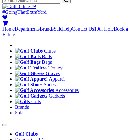
™
#GoingThatExtraYard
Home
Departments
Brands
Sale
Help
Contact Us
19th Hole
Book a
Fitting
Clubs
Balls
Bags
Trolleys
Gloves
Apparel
Shoes
Accessories
Gadgets
Gifts
Brands
Sale
Golf Clubs
Drivers
( 111 )