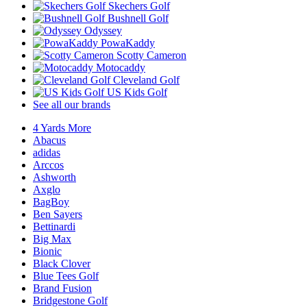
Skechers Golf
Bushnell Golf
Odyssey
PowaKaddy
Scotty Cameron
Motocaddy
Cleveland Golf
US Kids Golf
See all our brands
4 Yards More
Abacus
adidas
Arccos
Ashworth
Axglo
BagBoy
Ben Sayers
Bettinardi
Big Max
Bionic
Black Clover
Blue Tees Golf
Brand Fusion
Bridgestone Golf