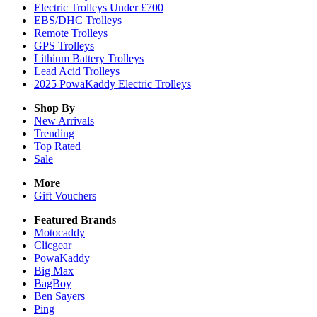
Electric Trolleys Under £700
EBS/DHC Trolleys
Remote Trolleys
GPS Trolleys
Lithium Battery Trolleys
Lead Acid Trolleys
2025 PowaKaddy Electric Trolleys
Shop By
New Arrivals
Trending
Top Rated
Sale
More
Gift Vouchers
Featured Brands
Motocaddy
Clicgear
PowaKaddy
Big Max
BagBoy
Ben Sayers
Ping