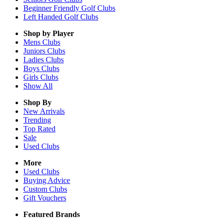
Beginner Friendly Golf Clubs
Left Handed Golf Clubs
Shop by Player
Mens
Clubs
Juniors
Clubs
Ladies
Clubs
Boys
Clubs
Girls
Clubs
Show All
Shop By
New Arrivals
Trending
Top Rated
Sale
Used Clubs
More
Used Clubs
Buying Advice
Custom Clubs
Gift Vouchers
Featured Brands