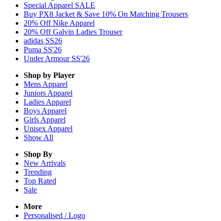
Special Apparel SALE
Buy PX8 Jacket & Save 10% On Matching Trousers
20% Off Nike Apparel
20% Off Galvin Ladies Trouser
adidas SS26
Puma SS'26
Under Armour SS'26
Shop by Player
Mens
Apparel
Juniors
Apparel
Ladies
Apparel
Boys
Apparel
Girls
Apparel
Unisex
Apparel
Show All
Shop By
New Arrivals
Trending
Top Rated
Sale
More
Personalised / Logo