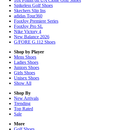
10x Points on UA Clone Golf Shoes
Spikeless Golf Shoes
Skechers Slip Ins
adidas Tour360
FootJoy Premiere Series
FootJoy Pro SL
Nike Victory 4
New Balance 2026
G/FORE G.112 Shoes
Shop by Player
Mens
Shoes
Ladies
Shoes
Juniors
Shoes
Girls
Shoes
Unisex
Shoes
Show All
Shop By
New Arrivals
Trending
Top Rated
Sale
More
Golf Shoes