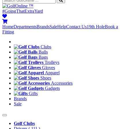
™
#GoingThatExtraYard
Home
Departments
Brands
Sale
Help
Contact Us
19th Hole
Book a
Fitting
Clubs
Balls
Bags
Trolleys
Gloves
Apparel
Shoes
Accessories
Gadgets
Gifts
Brands
Sale
Golf Clubs
Drivers
( 111 )