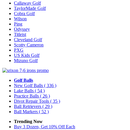
Callaway Golf
TaylorMade Golf
Cobra Golf
Wilson
Ping
Odyssey
Titleist
Cleveland Golf
Scotty Cameron
PXG
US Kids Golf
Mizuno Golf
Golf Balls
New Golf Balls
( 336 )
Lake Balls
( 54 )
Practice Balls
( 26 )
Divot Repair Tools
( 35 )
Ball Retrievers
( 29 )
Ball Markers
( 52 )
Trending Now
Buy 3 Dozen, Get 10% Off Each