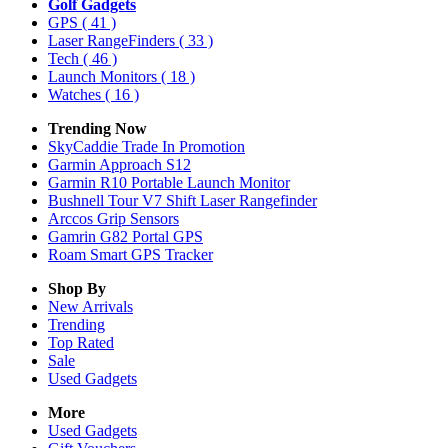
Golf Gadgets
GPS
( 41 )
Laser RangeFinders
( 33 )
Tech
( 46 )
Launch Monitors
( 18 )
Watches
( 16 )
Trending Now
SkyCaddie Trade In Promotion
Garmin Approach S12
Garmin R10 Portable Launch Monitor
Bushnell Tour V7 Shift Laser Rangefinder
Arccos Grip Sensors
Gamrin G82 Portal GPS
Roam Smart GPS Tracker
Shop By
New Arrivals
Trending
Top Rated
Sale
Used Gadgets
More
Used Gadgets