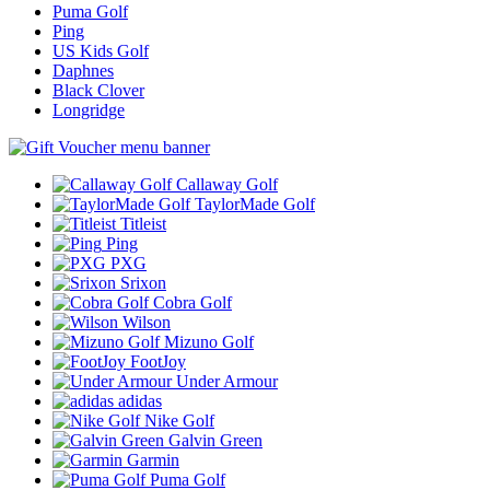
Puma Golf
Ping
US Kids Golf
Daphnes
Black Clover
Longridge
Callaway Golf
TaylorMade Golf
Titleist
Ping
PXG
Srixon
Cobra Golf
Wilson
Mizuno Golf
FootJoy
Under Armour
adidas
Nike Golf
Galvin Green
Garmin
Puma Golf