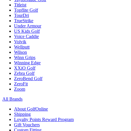
Titleist
Topflite Golf
TourDri
TrueStrike
Under Armour
US Kids Golf
Voice Caddie
Volvik
Wellputt
Wilson
Winn Grips
Winning Edge
XXiO Golf
Zebra Golf
ZeroBend Golf
ZeroFit
Zoom
All Brands
About GolfOnline
Shipping
Loyalty Points Reward Program
Gift Vouchers
Custom Fitting