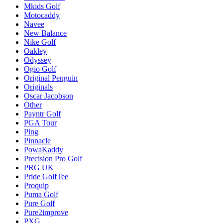
Mkids Golf
Motocaddy
Navee
New Balance
Nike Golf
Oakley
Odyssey
Ogio Golf
Original Penguin
Originals
Oscar Jacobson
Other
Payntr Golf
PGA Tour
Ping
Pinnacle
PowaKaddy
Precision Pro Golf
PRG UK
Pride GolfTee
Proquip
Puma Golf
Pure Golf
Pure2improve
PXG