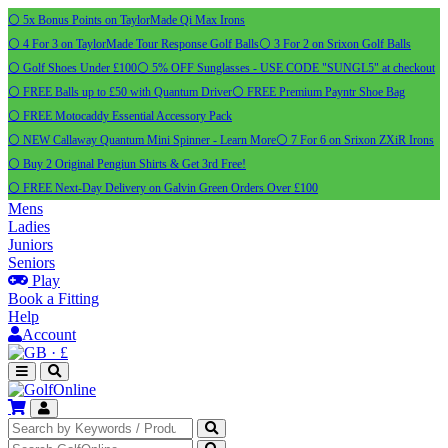
⚪ 5x Bonus Points on TaylorMade Qi Max Irons
⚪ 4 For 3 on TaylorMade Tour Response Golf Balls
⚪ 3 For 2 on Srixon Golf Balls
⚪ Golf Shoes Under £100
⚪ 5% OFF Sunglasses - USE CODE "SUNGL5" at checkout
⚪ FREE Balls up to £50 with Quantum Driver
⚪ FREE Premium Payntr Shoe Bag
⚪ FREE Motocaddy Essential Accessory Pack
⚪ NEW Callaway Quantum Mini Spinner - Learn More
⚪ 7 For 6 on Srixon ZXiR Irons
⚪ Buy 2 Original Pengiun Shirts & Get 3rd Free!
⚪ FREE Next-Day Delivery on Galvin Green Orders Over £100
Mens
Ladies
Juniors
Seniors
Play
Book a Fitting
Help
Account
·
£