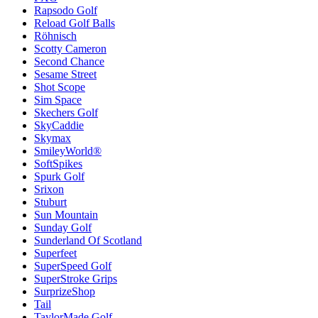
Rapsodo Golf
Reload Golf Balls
Röhnisch
Scotty Cameron
Second Chance
Sesame Street
Shot Scope
Sim Space
Skechers Golf
SkyCaddie
Skymax
SmileyWorld®
SoftSpikes
Spurk Golf
Srixon
Stuburt
Sun Mountain
Sunday Golf
Sunderland Of Scotland
Superfeet
SuperSpeed Golf
SuperStroke Grips
SurprizeShop
Tail
TaylorMade Golf