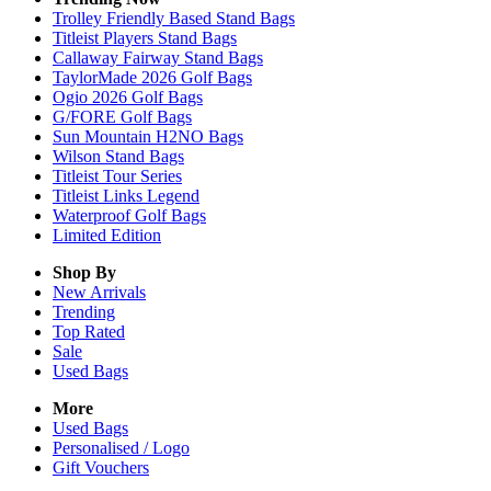
Trolley Friendly Based Stand Bags
Titleist Players Stand Bags
Callaway Fairway Stand Bags
TaylorMade 2026 Golf Bags
Ogio 2026 Golf Bags
G/FORE Golf Bags
Sun Mountain H2NO Bags
Wilson Stand Bags
Titleist Tour Series
Titleist Links Legend
Waterproof Golf Bags
Limited Edition
Shop By
New Arrivals
Trending
Top Rated
Sale
Used Bags
More
Used Bags
Personalised / Logo
Gift Vouchers