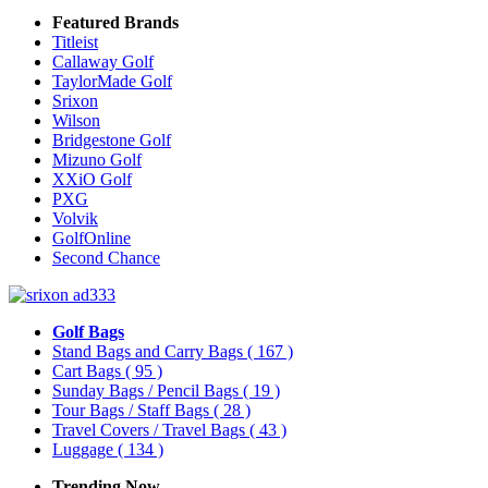
Featured Brands
Titleist
Callaway Golf
TaylorMade Golf
Srixon
Wilson
Bridgestone Golf
Mizuno Golf
XXiO Golf
PXG
Volvik
GolfOnline
Second Chance
Golf Bags
Stand Bags and Carry Bags
( 167 )
Cart Bags
( 95 )
Sunday Bags / Pencil Bags
( 19 )
Tour Bags / Staff Bags
( 28 )
Travel Covers / Travel Bags
( 43 )
Luggage
( 134 )
Trending Now