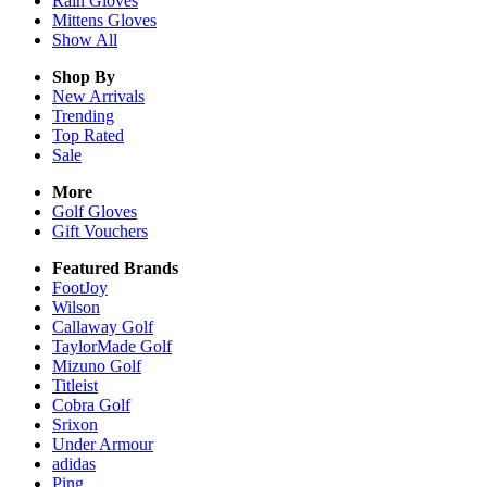
Rain
Gloves
Mittens
Gloves
Show All
Shop By
New Arrivals
Trending
Top Rated
Sale
More
Golf Gloves
Gift Vouchers
Featured Brands
FootJoy
Wilson
Callaway Golf
TaylorMade Golf
Mizuno Golf
Titleist
Cobra Golf
Srixon
Under Armour
adidas
Ping