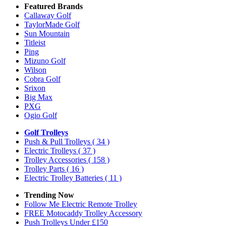
Featured Brands
Callaway Golf
TaylorMade Golf
Sun Mountain
Titleist
Ping
Mizuno Golf
Wilson
Cobra Golf
Srixon
Big Max
PXG
Ogio Golf
Golf Trolleys
Push & Pull Trolleys
( 34 )
Electric Trolleys
( 37 )
Trolley Accessories
( 158 )
Trolley Parts
( 16 )
Electric Trolley Batteries
( 11 )
Trending Now
Follow Me Electric Remote Trolley
FREE Motocaddy Trolley Accessory
Push Trolleys Under £150