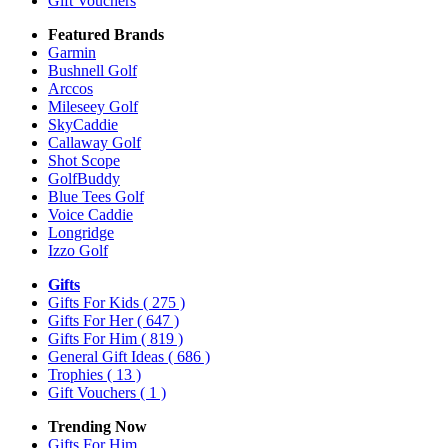
Gift Vouchers
Featured Brands
Garmin
Bushnell Golf
Arccos
Mileseey Golf
SkyCaddie
Callaway Golf
Shot Scope
GolfBuddy
Blue Tees Golf
Voice Caddie
Longridge
Izzo Golf
Gifts
Gifts For Kids
( 275 )
Gifts For Her
( 647 )
Gifts For Him
( 819 )
General Gift Ideas
( 686 )
Trophies
( 13 )
Gift Vouchers
( 1 )
Trending Now
Gifts For Him