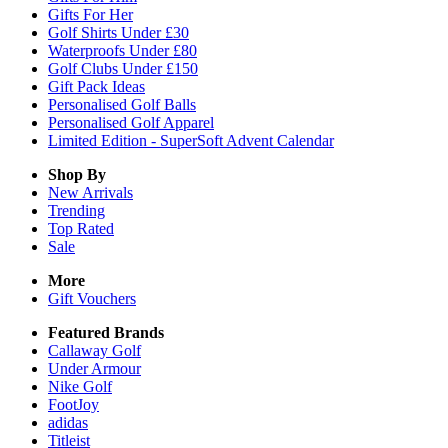
Gifts For Her
Golf Shirts Under £30
Waterproofs Under £80
Golf Clubs Under £150
Gift Pack Ideas
Personalised Golf Balls
Personalised Golf Apparel
Limited Edition - SuperSoft Advent Calendar
Shop By
New Arrivals
Trending
Top Rated
Sale
More
Gift Vouchers
Featured Brands
Callaway Golf
Under Armour
Nike Golf
FootJoy
adidas
Titleist