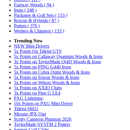
Fairway Woods
( 94 )
Irons
( 248 )
Packages & Golf Sets
( 133 )
Rescue & Hybrids
( 87 )
Putters
( 376 )
Wedges & Chippers
( 133 )
Trending Now
NEW Mini Drivers
5x Points On Titleist GTS
5x Points on Callaway Quantum Woods & Irons
3x Points on TaylorMade Qi4D Woods & Irons
5x Points on PING G440 Irons
5x Points on Cobra Optm Woods & Irons
5x Points on Srixon Woods & Irons
5x Points on Wilson Woods & Irons
5x Points on XXIO Clubs
3x Points on Ping G LE4
PXG Lightning
10x Points on PXG Mini Driver
Titleist SM11
Mizuno JPX One
Scotty Cameron Phantom 2026
TaylorMade SYSTM 2 Putters
Seniors Golf Clubs