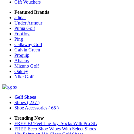
Gift Vouchers
Featured Brands
adidas
Under Armour
Puma Golf
FootJoy
Ping
Callaway Golf
Galvin Green
Proquip
Abacus
Mizuno Golf
Oakley
Nike Golf
Golf Shoes
Shoes
( 237 )
Shoe Accessories
( 65 )
Trending Now
FREE FJ 'Feel The Joy' Socks With Pro SL
FREE Ecco Shoe Wipes With Select Shoes