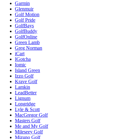
Garmin
Glenmuir
Golf Motion
Golf Pride
GolfBays
GolfBuddy
GolfOnline
Green Lamb
Greg Norman
iCart
IGotcha
Iomic
Island Green
Izzo Golf
Krave Golf
Lamkin
LeadBetter
Lignum
Longridge
Lyle & Scott
MacGregor Golf
Masters Golf
Me and My Golf
Mileseey Golf
Mizuno Golf