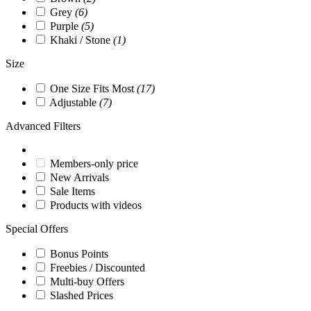
Grey
(6)
Purple
(5)
Khaki / Stone
(1)
Size
One Size Fits Most
(17)
Adjustable
(7)
Advanced Filters
Members-only price
New Arrivals
Sale Items
Products with videos
Special Offers
Bonus Points
Freebies / Discounted
Multi-buy Offers
Slashed Prices