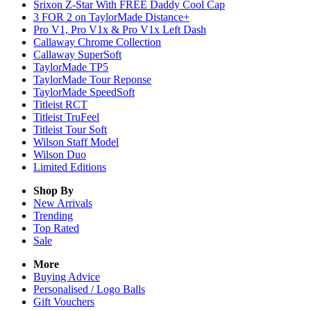
Srixon Z-Star With FREE Daddy Cool Cap
3 FOR 2 on TaylorMade Distance+
Pro V1, Pro V1x & Pro V1x Left Dash
Callaway Chrome Collection
Callaway SuperSoft
TaylorMade TP5
TaylorMade Tour Reponse
TaylorMade SpeedSoft
Titleist RCT
Titleist TruFeel
Titleist Tour Soft
Wilson Staff Model
Wilson Duo
Limited Editions
Shop By
New Arrivals
Trending
Top Rated
Sale
More
Buying Advice
Personalised / Logo Balls
Gift Vouchers