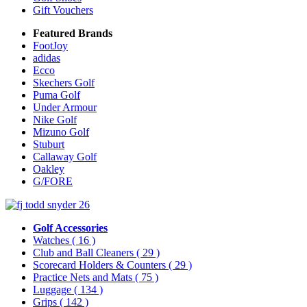
Gift Vouchers
Featured Brands
FootJoy
adidas
Ecco
Skechers Golf
Puma Golf
Under Armour
Nike Golf
Mizuno Golf
Stuburt
Callaway Golf
Oakley
G/FORE
Golf Accessories
Watches
( 16 )
Club and Ball Cleaners
( 29 )
Scorecard Holders & Counters
( 29 )
Practice Nets and Mats
( 75 )
Luggage
( 134 )
Grips
( 142 )