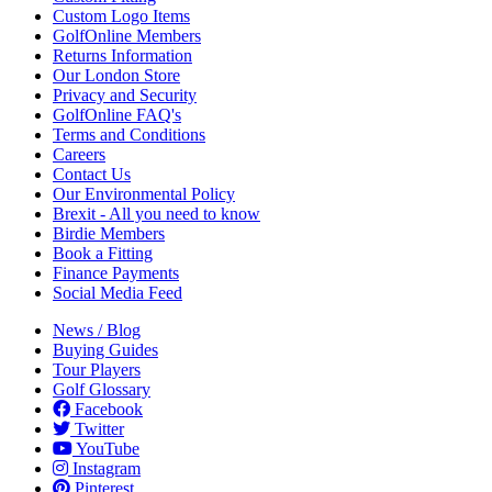
Custom Logo Items
GolfOnline Members
Returns Information
Our London Store
Privacy and Security
GolfOnline FAQ's
Terms and Conditions
Careers
Contact Us
Our Environmental Policy
Brexit - All you need to know
Birdie Members
Book a Fitting
Finance Payments
Social Media Feed
News / Blog
Buying Guides
Tour Players
Golf Glossary
Facebook
Twitter
YouTube
Instagram
Pinterest