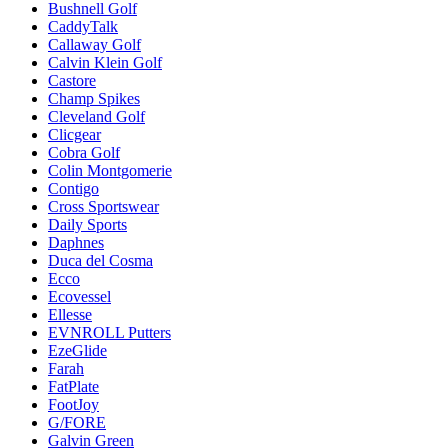
Bushnell Golf
CaddyTalk
Callaway Golf
Calvin Klein Golf
Castore
Champ Spikes
Cleveland Golf
Clicgear
Cobra Golf
Colin Montgomerie
Contigo
Cross Sportswear
Daily Sports
Daphnes
Duca del Cosma
Ecco
Ecovessel
Ellesse
EVNROLL Putters
EzeGlide
Farah
FatPlate
FootJoy
G/FORE
Galvin Green