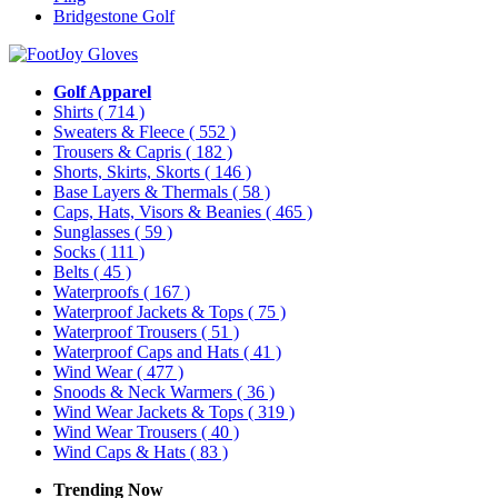
Bridgestone Golf
Golf Apparel
Shirts
( 714 )
Sweaters & Fleece
( 552 )
Trousers & Capris
( 182 )
Shorts, Skirts, Skorts
( 146 )
Base Layers & Thermals
( 58 )
Caps, Hats, Visors & Beanies
( 465 )
Sunglasses
( 59 )
Socks
( 111 )
Belts
( 45 )
Waterproofs
( 167 )
Waterproof Jackets & Tops
( 75 )
Waterproof Trousers
( 51 )
Waterproof Caps and Hats
( 41 )
Wind Wear
( 477 )
Snoods & Neck Warmers
( 36 )
Wind Wear Jackets & Tops
( 319 )
Wind Wear Trousers
( 40 )
Wind Caps & Hats
( 83 )
Trending Now