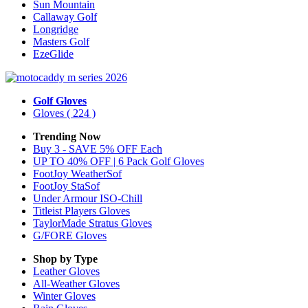
Sun Mountain
Callaway Golf
Longridge
Masters Golf
EzeGlide
Golf Gloves
Gloves
( 224 )
Trending Now
Buy 3 - SAVE 5% OFF Each
UP TO 40% OFF | 6 Pack Golf Gloves
FootJoy WeatherSof
FootJoy StaSof
Under Armour ISO-Chill
Titleist Players Gloves
TaylorMade Stratus Gloves
G/FORE Gloves
Shop by Type
Leather
Gloves
All-Weather
Gloves
Winter
Gloves