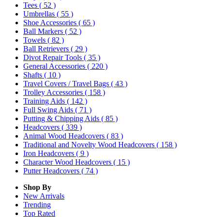
Tees
( 52 )
Umbrellas
( 55 )
Shoe Accessories
( 65 )
Ball Markers
( 52 )
Towels
( 82 )
Ball Retrievers
( 29 )
Divot Repair Tools
( 35 )
General Accessories
( 220 )
Shafts
( 10 )
Travel Covers / Travel Bags
( 43 )
Trolley Accessories
( 158 )
Training Aids
( 142 )
Full Swing Aids
( 71 )
Putting & Chipping Aids
( 85 )
Headcovers
( 339 )
Animal Wood Headcovers
( 83 )
Traditional and Novelty Wood Headcovers
( 158 )
Iron Headcovers
( 9 )
Character Wood Headcovers
( 15 )
Putter Headcovers
( 74 )
Shop By
New Arrivals
Trending
Top Rated