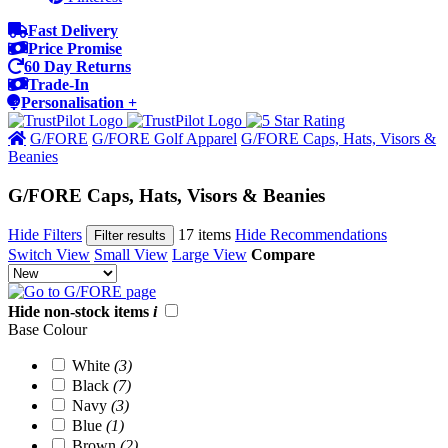
Fast Delivery
Price Promise
60 Day Returns
Trade-In
Personalisation +
G/FORE
G/FORE Golf Apparel
G/FORE Caps, Hats, Visors &
Beanies
G/FORE Caps, Hats, Visors & Beanies
Hide Filters
17 items
Hide Recommendations
Filter results
Switch View
Small View
Large View
Compare
Hide non-stock items
i
Base Colour
White
(3)
Black
(7)
Navy
(3)
Blue
(1)
Brown
(2)