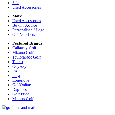
Sale
Used Accessories
More
Used Accessories
Buying Advice
Personalised / Logo
Gift Vouchers
Featured Brands
Callaway Golf
Mizuno Golf
TaylorMade Golf
Titleist
Odyssey
PXG
Ping
Longridge
GolfOnline
Daphnes
Golf Pride
Masters Golf