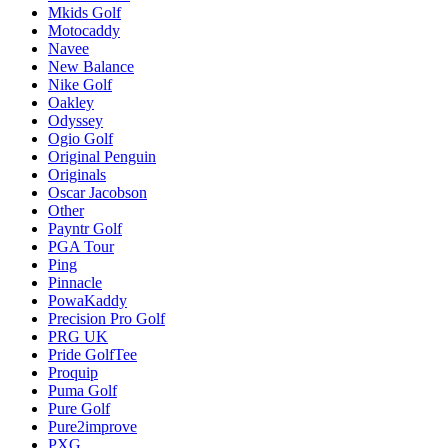
Mkids Golf
Motocaddy
Navee
New Balance
Nike Golf
Oakley
Odyssey
Ogio Golf
Original Penguin
Originals
Oscar Jacobson
Other
Payntr Golf
PGA Tour
Ping
Pinnacle
PowaKaddy
Precision Pro Golf
PRG UK
Pride GolfTee
Proquip
Puma Golf
Pure Golf
Pure2improve
PXG