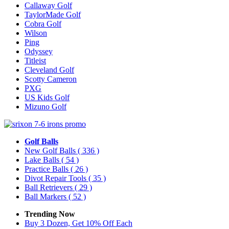
Callaway Golf
TaylorMade Golf
Cobra Golf
Wilson
Ping
Odyssey
Titleist
Cleveland Golf
Scotty Cameron
PXG
US Kids Golf
Mizuno Golf
Golf Balls
New Golf Balls
( 336 )
Lake Balls
( 54 )
Practice Balls
( 26 )
Divot Repair Tools
( 35 )
Ball Retrievers
( 29 )
Ball Markers
( 52 )
Trending Now
Buy 3 Dozen, Get 10% Off Each