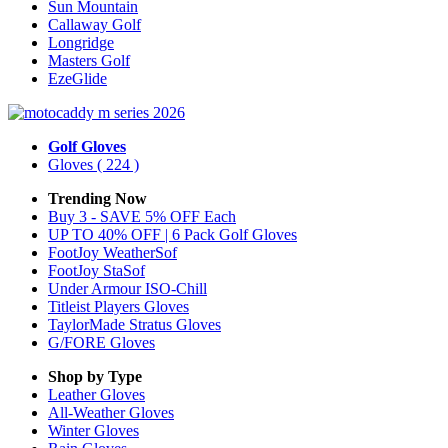
Sun Mountain
Callaway Golf
Longridge
Masters Golf
EzeGlide
Golf Gloves
Gloves
( 224 )
Trending Now
Buy 3 - SAVE 5% OFF Each
UP TO 40% OFF | 6 Pack Golf Gloves
FootJoy WeatherSof
FootJoy StaSof
Under Armour ISO-Chill
Titleist Players Gloves
TaylorMade Stratus Gloves
G/FORE Gloves
Shop by Type
Leather
Gloves
All-Weather
Gloves
Winter
Gloves