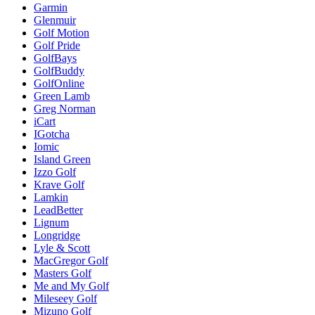
Garmin
Glenmuir
Golf Motion
Golf Pride
GolfBays
GolfBuddy
GolfOnline
Green Lamb
Greg Norman
iCart
IGotcha
Iomic
Island Green
Izzo Golf
Krave Golf
Lamkin
LeadBetter
Lignum
Longridge
Lyle & Scott
MacGregor Golf
Masters Golf
Me and My Golf
Mileseey Golf
Mizuno Golf