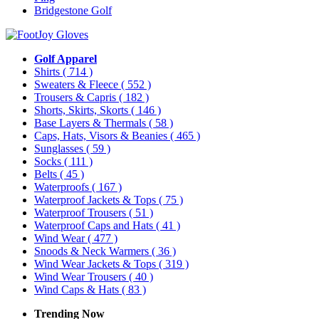
Bridgestone Golf
Golf Apparel
Shirts
( 714 )
Sweaters & Fleece
( 552 )
Trousers & Capris
( 182 )
Shorts, Skirts, Skorts
( 146 )
Base Layers & Thermals
( 58 )
Caps, Hats, Visors & Beanies
( 465 )
Sunglasses
( 59 )
Socks
( 111 )
Belts
( 45 )
Waterproofs
( 167 )
Waterproof Jackets & Tops
( 75 )
Waterproof Trousers
( 51 )
Waterproof Caps and Hats
( 41 )
Wind Wear
( 477 )
Snoods & Neck Warmers
( 36 )
Wind Wear Jackets & Tops
( 319 )
Wind Wear Trousers
( 40 )
Wind Caps & Hats
( 83 )
Trending Now