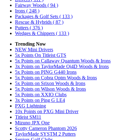
Fairway Woods
( 94 )
Irons
( 248 )
Packages & Golf Sets
( 133 )
Rescue & Hybrids
( 87 )
Putters
( 376 )
Wedges & Chippers
( 133 )
Trending Now
NEW Mini Drivers
5x Points On Titleist GTS
5x Points on Callaway Quantum Woods & Irons
3x Points on TaylorMade Qi4D Woods & Irons
5x Points on PING G440 Irons
5x Points on Cobra Optm Woods & Irons
5x Points on Srixon Woods & Irons
5x Points on Wilson Woods & Irons
5x Points on XXIO Clubs
3x Points on Ping G LE4
PXG Lightning
10x Points on PXG Mini Driver
Titleist SM11
Mizuno JPX One
Scotty Cameron Phantom 2026
TaylorMade SYSTM 2 Putters
Seniors Golf Clubs