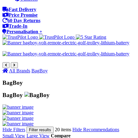
Fast Delivery
Price Promise
60 Day Returns
Trade-In
Personalisation +
All Brands
BagBoy
BagBoy
BagBoy
Hide Filters
20 items
Hide Recommendations
Filter results
Small View
Large View
Compare