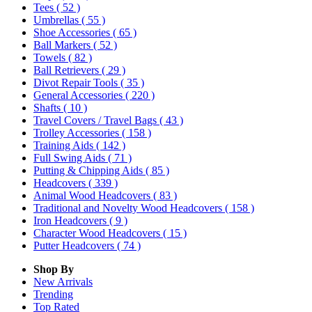
Tees
( 52 )
Umbrellas
( 55 )
Shoe Accessories
( 65 )
Ball Markers
( 52 )
Towels
( 82 )
Ball Retrievers
( 29 )
Divot Repair Tools
( 35 )
General Accessories
( 220 )
Shafts
( 10 )
Travel Covers / Travel Bags
( 43 )
Trolley Accessories
( 158 )
Training Aids
( 142 )
Full Swing Aids
( 71 )
Putting & Chipping Aids
( 85 )
Headcovers
( 339 )
Animal Wood Headcovers
( 83 )
Traditional and Novelty Wood Headcovers
( 158 )
Iron Headcovers
( 9 )
Character Wood Headcovers
( 15 )
Putter Headcovers
( 74 )
Shop By
New Arrivals
Trending
Top Rated