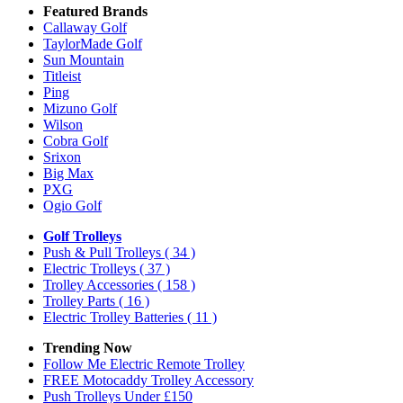
Featured Brands
Callaway Golf
TaylorMade Golf
Sun Mountain
Titleist
Ping
Mizuno Golf
Wilson
Cobra Golf
Srixon
Big Max
PXG
Ogio Golf
Golf Trolleys
Push & Pull Trolleys
( 34 )
Electric Trolleys
( 37 )
Trolley Accessories
( 158 )
Trolley Parts
( 16 )
Electric Trolley Batteries
( 11 )
Trending Now
Follow Me Electric Remote Trolley
FREE Motocaddy Trolley Accessory
Push Trolleys Under £150