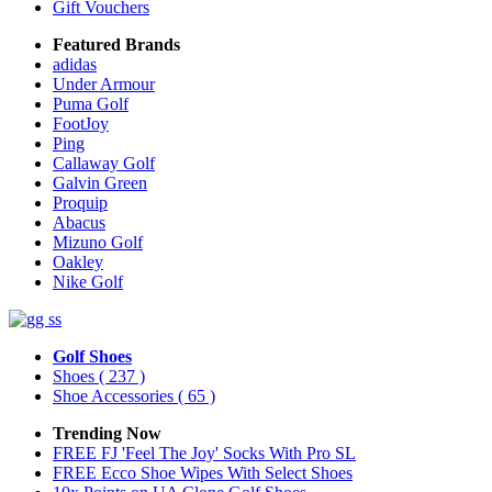
Gift Vouchers
Featured Brands
adidas
Under Armour
Puma Golf
FootJoy
Ping
Callaway Golf
Galvin Green
Proquip
Abacus
Mizuno Golf
Oakley
Nike Golf
Golf Shoes
Shoes
( 237 )
Shoe Accessories
( 65 )
Trending Now
FREE FJ 'Feel The Joy' Socks With Pro SL
FREE Ecco Shoe Wipes With Select Shoes