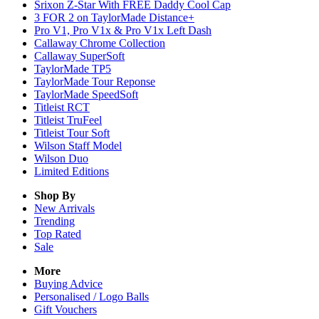
Srixon Z-Star With FREE Daddy Cool Cap
3 FOR 2 on TaylorMade Distance+
Pro V1, Pro V1x & Pro V1x Left Dash
Callaway Chrome Collection
Callaway SuperSoft
TaylorMade TP5
TaylorMade Tour Reponse
TaylorMade SpeedSoft
Titleist RCT
Titleist TruFeel
Titleist Tour Soft
Wilson Staff Model
Wilson Duo
Limited Editions
Shop By
New Arrivals
Trending
Top Rated
Sale
More
Buying Advice
Personalised / Logo Balls
Gift Vouchers