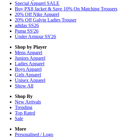
Special Apparel SALE
Buy PX8 Jacket & Save 10% On Matching Trousers
20% Off Nike Apparel
20% Off Galvin Ladies Trouser
adidas SS26
Puma SS'26
Under Armour SS'26
Shop by Player
Mens
Apparel
Juniors
Apparel
Ladies
Apparel
Boys
Apparel
Girls
Apparel
Unisex
Apparel
Show All
Shop By
New Arrivals
Trending
Top Rated
Sale
More
Personalised / Logo