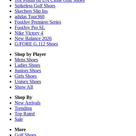
10x Points on UA Clone Golf Shoes
Spikeless Golf Shoes
Skechers Slip Ins
adidas Tour360
FootJoy Premiere Series
FootJoy Pro SL
Nike Victory 4
New Balance 2026
G/FORE G.112 Shoes
Shop by Player
Mens
Shoes
Ladies
Shoes
Juniors
Shoes
Girls
Shoes
Unisex
Shoes
Show All
Shop By
New Arrivals
Trending
Top Rated
Sale
More
Golf Shoes