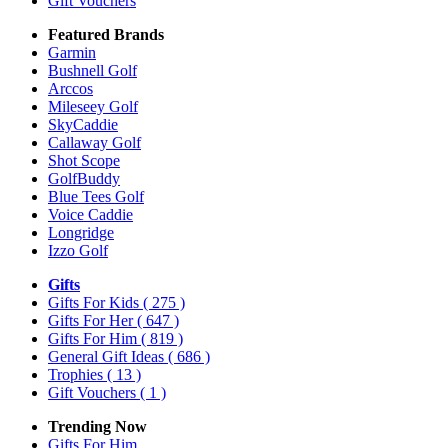
Gift Vouchers
Featured Brands
Garmin
Bushnell Golf
Arccos
Mileseey Golf
SkyCaddie
Callaway Golf
Shot Scope
GolfBuddy
Blue Tees Golf
Voice Caddie
Longridge
Izzo Golf
Gifts
Gifts For Kids
( 275 )
Gifts For Her
( 647 )
Gifts For Him
( 819 )
General Gift Ideas
( 686 )
Trophies
( 13 )
Gift Vouchers
( 1 )
Trending Now
Gifts For Him