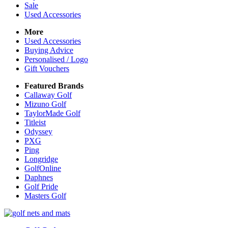
Sale
Used Accessories
More
Used Accessories
Buying Advice
Personalised / Logo
Gift Vouchers
Featured Brands
Callaway Golf
Mizuno Golf
TaylorMade Golf
Titleist
Odyssey
PXG
Ping
Longridge
GolfOnline
Daphnes
Golf Pride
Masters Golf