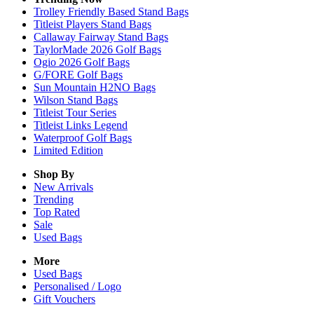
Trolley Friendly Based Stand Bags
Titleist Players Stand Bags
Callaway Fairway Stand Bags
TaylorMade 2026 Golf Bags
Ogio 2026 Golf Bags
G/FORE Golf Bags
Sun Mountain H2NO Bags
Wilson Stand Bags
Titleist Tour Series
Titleist Links Legend
Waterproof Golf Bags
Limited Edition
Shop By
New Arrivals
Trending
Top Rated
Sale
Used Bags
More
Used Bags
Personalised / Logo
Gift Vouchers