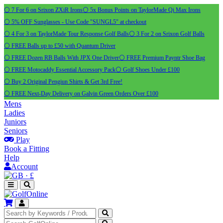
⚪ 7 For 6 on Srixon ZXiR Irons
⚪ 5x Bonus Points on TaylorMade Qi Max Irons
⚪ 5% OFF Sunglasses - Use Code "SUNGL5" at checkout
⚪ 4 For 3 on TaylorMade Tour Response Golf Balls
⚪ 3 For 2 on Srixon Golf Balls
⚪ FREE Balls up to £50 with Quantum Driver
⚪ FREE Dozen RB Balls With JPX One Driver
⚪ FREE Premium Payntr Shoe Bag
⚪ FREE Motocaddy Essential Accessory Pack
⚪ Golf Shoes Under £100
⚪ Buy 2 Original Pengiun Shirts & Get 3rd Free!
⚪ FREE Next-Day Delivery on Galvin Green Orders Over £100
Mens
Ladies
Juniors
Seniors
Play
Book a Fitting
Help
Account
·
£