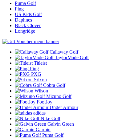
Puma Golf
Ping
US Kids Golf
Daphnes
Black Clover
Longridge
Callaway Golf
TaylorMade Golf
Titleist
Ping
PXG
Srixon
Cobra Golf
Wilson
Mizuno Golf
FootJoy
Under Armour
adidas
Nike Golf
Galvin Green
Garmin
Puma Golf