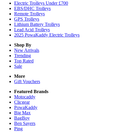
Electric Trolleys Under £700
EBS/DHC Trolleys
Remote Trolleys
GPS Trolleys
Lithium Battery Trolleys
Lead Acid Trolleys
2025 PowaKaddy Electric Trolleys
Shop By
New Arrivals
Trending
Top Rated
Sale
More
Gift Vouchers
Featured Brands
Motocaddy
Clicgear
PowaKaddy
Big Max
BagBoy
Ben Sayers
Ping