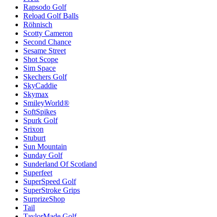
Rapsodo Golf
Reload Golf Balls
Röhnisch
Scotty Cameron
Second Chance
Sesame Street
Shot Scope
Sim Space
Skechers Golf
SkyCaddie
Skymax
SmileyWorld®
SoftSpikes
Spurk Golf
Srixon
Stuburt
Sun Mountain
Sunday Golf
Sunderland Of Scotland
Superfeet
SuperSpeed Golf
SuperStroke Grips
SurprizeShop
Tail
TaylorMade Golf