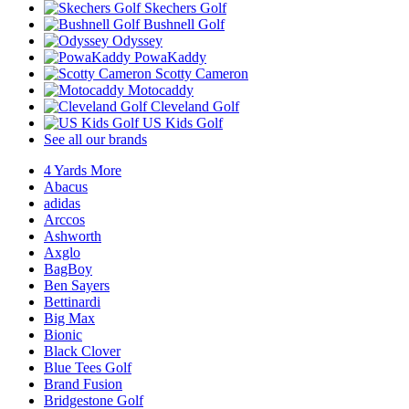
Skechers Golf
Bushnell Golf
Odyssey
PowaKaddy
Scotty Cameron
Motocaddy
Cleveland Golf
US Kids Golf
See all our brands
4 Yards More
Abacus
adidas
Arccos
Ashworth
Axglo
BagBoy
Ben Sayers
Bettinardi
Big Max
Bionic
Black Clover
Blue Tees Golf
Brand Fusion
Bridgestone Golf