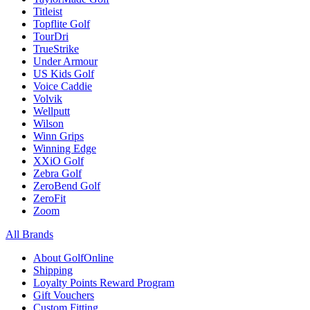
Titleist
Topflite Golf
TourDri
TrueStrike
Under Armour
US Kids Golf
Voice Caddie
Volvik
Wellputt
Wilson
Winn Grips
Winning Edge
XXiO Golf
Zebra Golf
ZeroBend Golf
ZeroFit
Zoom
All Brands
About GolfOnline
Shipping
Loyalty Points Reward Program
Gift Vouchers
Custom Fitting