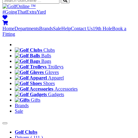
™
#GoingThatExtraYard
Home
Departments
Brands
Sale
Help
Contact Us
19th Hole
Book a
Fitting
Clubs
Balls
Bags
Trolleys
Gloves
Apparel
Shoes
Accessories
Gadgets
Gifts
Brands
Sale
Golf Clubs
Drivers
( 111 )