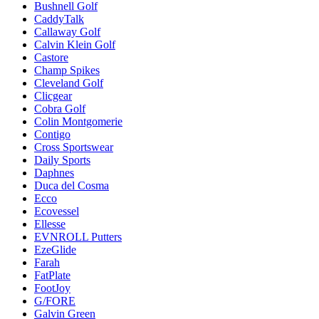
Bushnell Golf
CaddyTalk
Callaway Golf
Calvin Klein Golf
Castore
Champ Spikes
Cleveland Golf
Clicgear
Cobra Golf
Colin Montgomerie
Contigo
Cross Sportswear
Daily Sports
Daphnes
Duca del Cosma
Ecco
Ecovessel
Ellesse
EVNROLL Putters
EzeGlide
Farah
FatPlate
FootJoy
G/FORE
Galvin Green