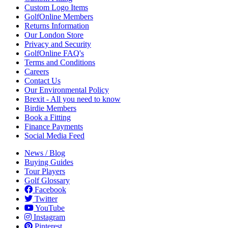
Custom Logo Items
GolfOnline Members
Returns Information
Our London Store
Privacy and Security
GolfOnline FAQ's
Terms and Conditions
Careers
Contact Us
Our Environmental Policy
Brexit - All you need to know
Birdie Members
Book a Fitting
Finance Payments
Social Media Feed
News / Blog
Buying Guides
Tour Players
Golf Glossary
Facebook
Twitter
YouTube
Instagram
Pinterest