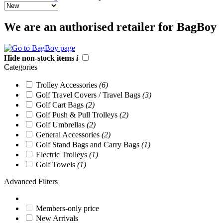
We are an authorised retailer for BagBoy
Hide non-stock items
i
Categories
Trolley Accessories
(6)
Golf Travel Covers / Travel Bags
(3)
Golf Cart Bags
(2)
Golf Push & Pull Trolleys
(2)
Golf Umbrellas
(2)
General Accessories
(2)
Golf Stand Bags and Carry Bags
(1)
Electric Trolleys
(1)
Golf Towels
(1)
Advanced Filters
Members-only price
New Arrivals