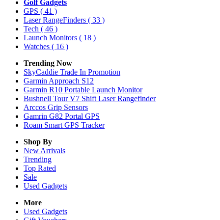
Golf Gadgets
GPS
( 41 )
Laser RangeFinders
( 33 )
Tech
( 46 )
Launch Monitors
( 18 )
Watches
( 16 )
Trending Now
SkyCaddie Trade In Promotion
Garmin Approach S12
Garmin R10 Portable Launch Monitor
Bushnell Tour V7 Shift Laser Rangefinder
Arccos Grip Sensors
Gamrin G82 Portal GPS
Roam Smart GPS Tracker
Shop By
New Arrivals
Trending
Top Rated
Sale
Used Gadgets
More
Used Gadgets