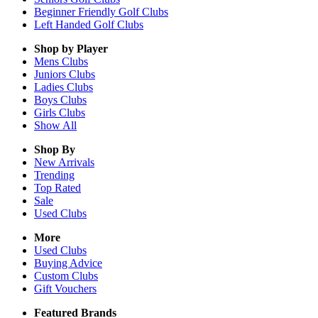
Beginner Friendly Golf Clubs
Left Handed Golf Clubs
Shop by Player
Mens
Clubs
Juniors
Clubs
Ladies
Clubs
Boys
Clubs
Girls
Clubs
Show All
Shop By
New Arrivals
Trending
Top Rated
Sale
Used Clubs
More
Used Clubs
Buying Advice
Custom Clubs
Gift Vouchers
Featured Brands