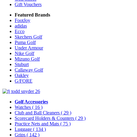
Gift Vouchers
Featured Brands
FootJoy
adidas
Ecco
Skechers Golf
Puma Golf
Under Armour
Nike Golf
Mizuno Golf
Stuburt
Callaway Golf
Oakley
G/FORE
Golf Accessories
Watches
( 16 )
Club and Ball Cleaners
( 29 )
Scorecard Holders & Counters
( 29 )
Practice Nets and Mats
( 75 )
Luggage
( 134 )
Grips
( 142 )