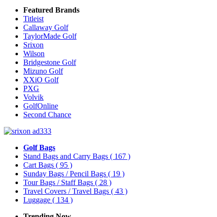
Featured Brands
Titleist
Callaway Golf
TaylorMade Golf
Srixon
Wilson
Bridgestone Golf
Mizuno Golf
XXiO Golf
PXG
Volvik
GolfOnline
Second Chance
Golf Bags
Stand Bags and Carry Bags
( 167 )
Cart Bags
( 95 )
Sunday Bags / Pencil Bags
( 19 )
Tour Bags / Staff Bags
( 28 )
Travel Covers / Travel Bags
( 43 )
Luggage
( 134 )
Trending Now