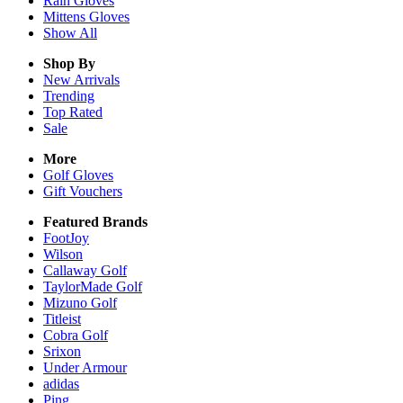
Rain
Gloves
Mittens
Gloves
Show All
Shop By
New Arrivals
Trending
Top Rated
Sale
More
Golf Gloves
Gift Vouchers
Featured Brands
FootJoy
Wilson
Callaway Golf
TaylorMade Golf
Mizuno Golf
Titleist
Cobra Golf
Srixon
Under Armour
adidas
Ping