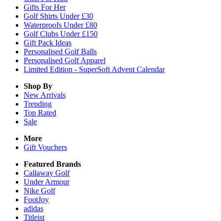
Gifts For Her
Golf Shirts Under £30
Waterproofs Under £80
Golf Clubs Under £150
Gift Pack Ideas
Personalised Golf Balls
Personalised Golf Apparel
Limited Edition - SuperSoft Advent Calendar
Shop By
New Arrivals
Trending
Top Rated
Sale
More
Gift Vouchers
Featured Brands
Callaway Golf
Under Armour
Nike Golf
FootJoy
adidas
Titleist