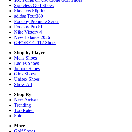
10x Points on UA Clone Golf Shoes
Spikeless Golf Shoes
Skechers Slip Ins
adidas Tour360
FootJoy Premiere Series
FootJoy Pro SL
Nike Victory 4
New Balance 2026
G/FORE G.112 Shoes
Shop by Player
Mens
Shoes
Ladies
Shoes
Juniors
Shoes
Girls
Shoes
Unisex
Shoes
Show All
Shop By
New Arrivals
Trending
Top Rated
Sale
More
Golf Shoes