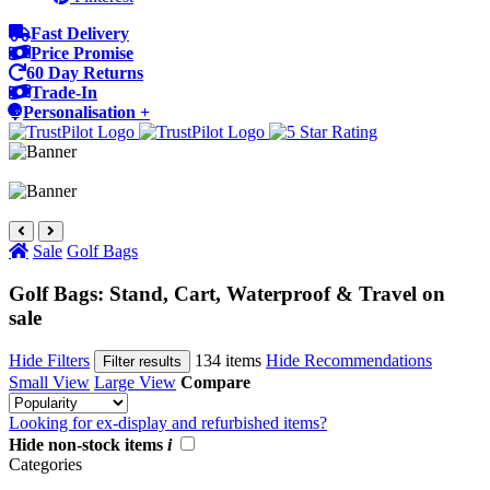
Fast Delivery
Price Promise
60 Day Returns
Trade-In
Personalisation +
Sale
Golf Bags
Golf Bags: Stand, Cart, Waterproof & Travel on
sale
Hide Filters
134 items
Hide Recommendations
Filter results
Small View
Large View
Compare
Looking for ex-display and refurbished items?
Hide non-stock items
i
Categories