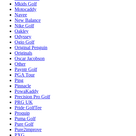
Mkids Golf
Motocaddy
Navee
New Balance
Nike Golf
Oakley
Odyssey
Ogio Golf
Original Penguin
Originals
Oscar Jacobson
Other
Payntr Golf
PGA Tour
Ping
Pinnacle
PowaKaddy
Precision Pro Golf
PRG UK
Pride GolfTee
Proquip
Puma Golf
Pure Golf
Pure2improve
PXG