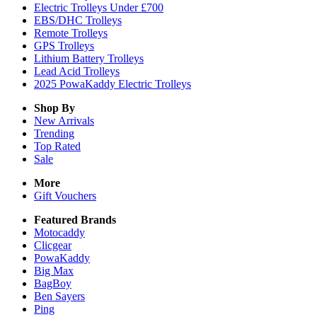
Electric Trolleys Under £700
EBS/DHC Trolleys
Remote Trolleys
GPS Trolleys
Lithium Battery Trolleys
Lead Acid Trolleys
2025 PowaKaddy Electric Trolleys
Shop By
New Arrivals
Trending
Top Rated
Sale
More
Gift Vouchers
Featured Brands
Motocaddy
Clicgear
PowaKaddy
Big Max
BagBoy
Ben Sayers
Ping