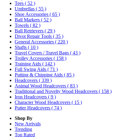
Tees
( 52 )
Umbrellas
( 55 )
Shoe Accessories
( 65 )
Ball Markers
( 52 )
Towels
( 82 )
Ball Retrievers
( 29 )
Divot Repair Tools
( 35 )
General Accessories
( 220 )
Shafts
( 10 )
Travel Covers / Travel Bags
( 43 )
Trolley Accessories
( 158 )
Training Aids
( 142 )
Full Swing Aids
( 71 )
Putting & Chipping Aids
( 85 )
Headcovers
( 339 )
Animal Wood Headcovers
( 83 )
Traditional and Novelty Wood Headcovers
( 158 )
Iron Headcovers
( 9 )
Character Wood Headcovers
( 15 )
Putter Headcovers
( 74 )
Shop By
New Arrivals
Trending
Top Rated