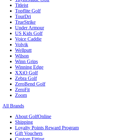
Titleist
Topflite Golf
TourDri
TrueStrike
Under Armour
US Kids Golf
Voice Caddie
Volvik
Wellputt
Wilson
Winn Grips
Winning Edge
XXiO Golf
Zebra Golf
ZeroBend Golf
ZeroFit
Zoom
All Brands
About GolfOnline
Shipping
Loyalty Points Reward Program
Gift Vouchers
Custom Fitting