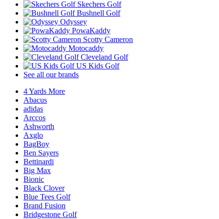
Skechers Golf
Bushnell Golf
Odyssey
PowaKaddy
Scotty Cameron
Motocaddy
Cleveland Golf
US Kids Golf
See all our brands
4 Yards More
Abacus
adidas
Arccos
Ashworth
Axglo
BagBoy
Ben Sayers
Bettinardi
Big Max
Bionic
Black Clover
Blue Tees Golf
Brand Fusion
Bridgestone Golf