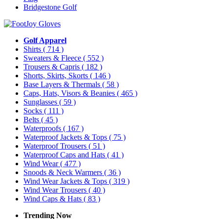
Bridgestone Golf
Golf Apparel
Shirts
( 714 )
Sweaters & Fleece
( 552 )
Trousers & Capris
( 182 )
Shorts, Skirts, Skorts
( 146 )
Base Layers & Thermals
( 58 )
Caps, Hats, Visors & Beanies
( 465 )
Sunglasses
( 59 )
Socks
( 111 )
Belts
( 45 )
Waterproofs
( 167 )
Waterproof Jackets & Tops
( 75 )
Waterproof Trousers
( 51 )
Waterproof Caps and Hats
( 41 )
Wind Wear
( 477 )
Snoods & Neck Warmers
( 36 )
Wind Wear Jackets & Tops
( 319 )
Wind Wear Trousers
( 40 )
Wind Caps & Hats
( 83 )
Trending Now