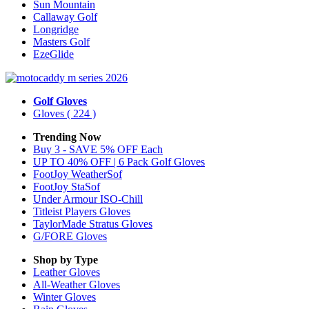
Sun Mountain
Callaway Golf
Longridge
Masters Golf
EzeGlide
Golf Gloves
Gloves
( 224 )
Trending Now
Buy 3 - SAVE 5% OFF Each
UP TO 40% OFF | 6 Pack Golf Gloves
FootJoy WeatherSof
FootJoy StaSof
Under Armour ISO-Chill
Titleist Players Gloves
TaylorMade Stratus Gloves
G/FORE Gloves
Shop by Type
Leather
Gloves
All-Weather
Gloves
Winter
Gloves