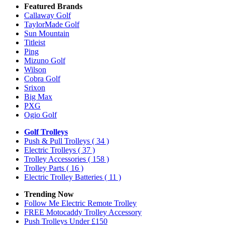
Featured Brands
Callaway Golf
TaylorMade Golf
Sun Mountain
Titleist
Ping
Mizuno Golf
Wilson
Cobra Golf
Srixon
Big Max
PXG
Ogio Golf
Golf Trolleys
Push & Pull Trolleys
( 34 )
Electric Trolleys
( 37 )
Trolley Accessories
( 158 )
Trolley Parts
( 16 )
Electric Trolley Batteries
( 11 )
Trending Now
Follow Me Electric Remote Trolley
FREE Motocaddy Trolley Accessory
Push Trolleys Under £150