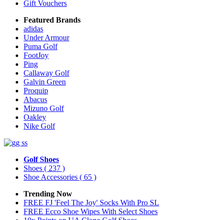
Gift Vouchers
Featured Brands
adidas
Under Armour
Puma Golf
FootJoy
Ping
Callaway Golf
Galvin Green
Proquip
Abacus
Mizuno Golf
Oakley
Nike Golf
Golf Shoes
Shoes
( 237 )
Shoe Accessories
( 65 )
Trending Now
FREE FJ 'Feel The Joy' Socks With Pro SL
FREE Ecco Shoe Wipes With Select Shoes