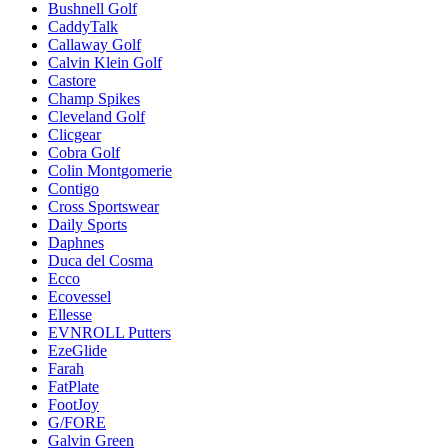
Bushnell Golf
CaddyTalk
Callaway Golf
Calvin Klein Golf
Castore
Champ Spikes
Cleveland Golf
Clicgear
Cobra Golf
Colin Montgomerie
Contigo
Cross Sportswear
Daily Sports
Daphnes
Duca del Cosma
Ecco
Ecovessel
Ellesse
EVNROLL Putters
EzeGlide
Farah
FatPlate
FootJoy
G/FORE
Galvin Green