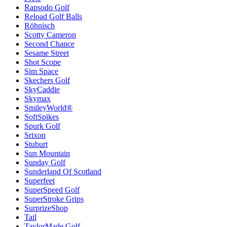
Rapsodo Golf
Reload Golf Balls
Röhnisch
Scotty Cameron
Second Chance
Sesame Street
Shot Scope
Sim Space
Skechers Golf
SkyCaddie
Skymax
SmileyWorld®
SoftSpikes
Spurk Golf
Srixon
Stuburt
Sun Mountain
Sunday Golf
Sunderland Of Scotland
Superfeet
SuperSpeed Golf
SuperStroke Grips
SurprizeShop
Tail
TaylorMade Golf