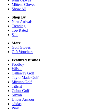
Rain
Gloves
Mittens
Gloves
Show All
Shop By
New Arrivals
Trending
Top Rated
Sale
More
Golf Gloves
Gift Vouchers
Featured Brands
FootJoy
Wilson
Callaway Golf
TaylorMade Golf
Mizuno Golf
Titleist
Cobra Golf
Srixon
Under Armour
adidas
Ping