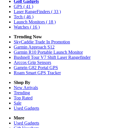
Golf Gadgets
GPS
( 41 )
Laser RangeFinders
( 33 )
Tech
( 46 )
Launch Monitors
( 18 )
Watches
( 16 )
Trending Now
SkyCaddie Trade In Promotion
Garmin Approach S12
Garmin R10 Portable Launch Monitor
Bushnell Tour V7 Shift Laser Rangefinder
Arccos Grip Sensors
Gamrin G82 Portal GPS
Roam Smart GPS Tracker
Shop By
New Arrivals
Trending
Top Rated
Sale
Used Gadgets
More
Used Gadgets