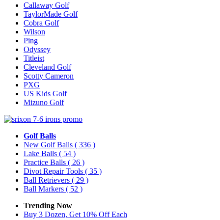
Callaway Golf
TaylorMade Golf
Cobra Golf
Wilson
Ping
Odyssey
Titleist
Cleveland Golf
Scotty Cameron
PXG
US Kids Golf
Mizuno Golf
Golf Balls
New Golf Balls
( 336 )
Lake Balls
( 54 )
Practice Balls
( 26 )
Divot Repair Tools
( 35 )
Ball Retrievers
( 29 )
Ball Markers
( 52 )
Trending Now
Buy 3 Dozen, Get 10% Off Each