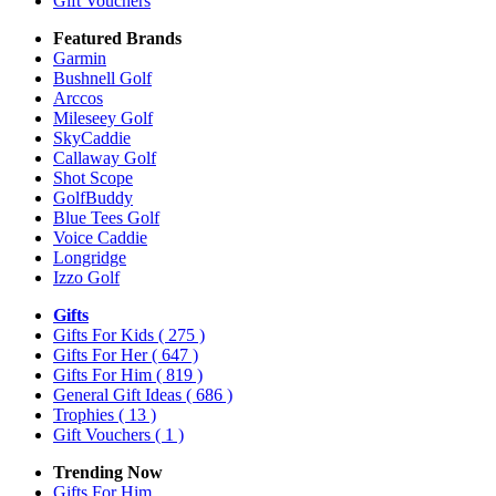
Gift Vouchers
Featured Brands
Garmin
Bushnell Golf
Arccos
Mileseey Golf
SkyCaddie
Callaway Golf
Shot Scope
GolfBuddy
Blue Tees Golf
Voice Caddie
Longridge
Izzo Golf
Gifts
Gifts For Kids
( 275 )
Gifts For Her
( 647 )
Gifts For Him
( 819 )
General Gift Ideas
( 686 )
Trophies
( 13 )
Gift Vouchers
( 1 )
Trending Now
Gifts For Him