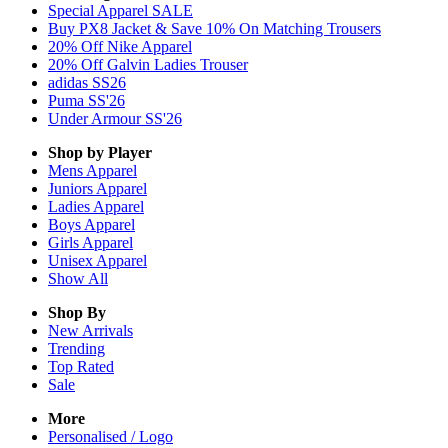
Special Apparel SALE
Buy PX8 Jacket & Save 10% On Matching Trousers
20% Off Nike Apparel
20% Off Galvin Ladies Trouser
adidas SS26
Puma SS'26
Under Armour SS'26
Shop by Player
Mens
Apparel
Juniors
Apparel
Ladies
Apparel
Boys
Apparel
Girls
Apparel
Unisex
Apparel
Show All
Shop By
New Arrivals
Trending
Top Rated
Sale
More
Personalised / Logo