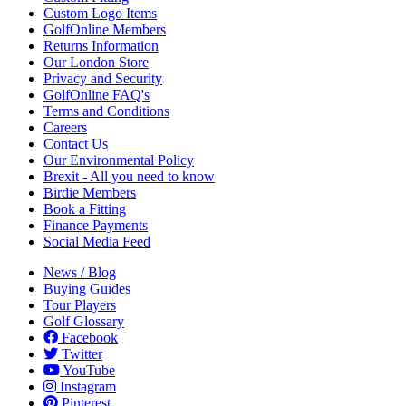
Custom Logo Items
GolfOnline Members
Returns Information
Our London Store
Privacy and Security
GolfOnline FAQ's
Terms and Conditions
Careers
Contact Us
Our Environmental Policy
Brexit - All you need to know
Birdie Members
Book a Fitting
Finance Payments
Social Media Feed
News / Blog
Buying Guides
Tour Players
Golf Glossary
Facebook
Twitter
YouTube
Instagram
Pinterest