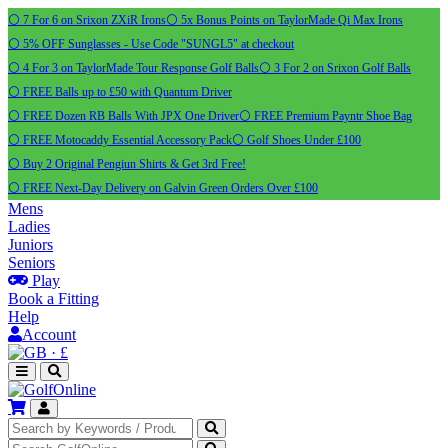
⚪ 7 For 6 on Srixon ZXiR Irons
⚪ 5x Bonus Points on TaylorMade Qi Max Irons
⚪ 5% OFF Sunglasses - Use Code "SUNGL5" at checkout
⚪ 4 For 3 on TaylorMade Tour Response Golf Balls
⚪ 3 For 2 on Srixon Golf Balls
⚪ FREE Balls up to £50 with Quantum Driver
⚪ FREE Dozen RB Balls With JPX One Driver
⚪ FREE Premium Payntr Shoe Bag
⚪ FREE Motocaddy Essential Accessory Pack
⚪ Golf Shoes Under £100
⚪ Buy 2 Original Pengiun Shirts & Get 3rd Free!
⚪ FREE Next-Day Delivery on Galvin Green Orders Over £100
Mens
Ladies
Juniors
Seniors
Play
Book a Fitting
Help
Account
·
£