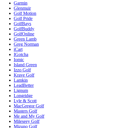
Garmin
Glenmuir
Golf Motion
Golf Pride
GolfBays
GolfBuddy
GolfOnline
Green Lamb
Greg Norman
iCart
IGotcha
Iomic
Island Green
Izzo Golf
Krave Golf
Lamkin
LeadBetter
Lignum
Longridge
Lyle & Scott
MacGregor Golf
Masters Golf
Me and My Golf
Mileseey Golf
Mizuno Golf