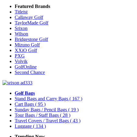
Featured Brands
Titleist
Callaway Golf
TaylorMade Golf
Srixon
Wilson
Bridgestone Golf
Mizuno Golf
XXiO Golf
PXG
Volvik
GolfOnline
Second Chance
Golf Bags
Stand Bags and Carry Bags
( 167 )
Cart Bags
( 95 )
Sunday Bags / Pencil Bags
( 19 )
Tour Bags / Staff Bags
( 28 )
Travel Covers / Travel Bags
( 43 )
Luggage
( 134 )
Trending Now