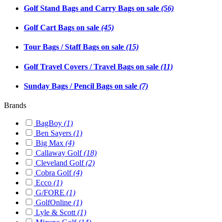
Golf Stand Bags and Carry Bags on sale
(56)
Golf Cart Bags on sale
(45)
Tour Bags / Staff Bags on sale
(15)
Golf Travel Covers / Travel Bags on sale
(11)
Sunday Bags / Pencil Bags on sale
(7)
Brands
BagBoy
(1)
Ben Sayers
(1)
Big Max
(4)
Callaway Golf
(18)
Cleveland Golf
(2)
Cobra Golf
(4)
Ecco
(1)
G/FORE
(1)
GolfOnline
(1)
Lyle & Scott
(1)