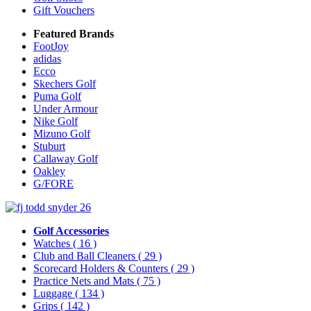
Gift Vouchers
Featured Brands
FootJoy
adidas
Ecco
Skechers Golf
Puma Golf
Under Armour
Nike Golf
Mizuno Golf
Stuburt
Callaway Golf
Oakley
G/FORE
Golf Accessories
Watches
( 16 )
Club and Ball Cleaners
( 29 )
Scorecard Holders & Counters
( 29 )
Practice Nets and Mats
( 75 )
Luggage
( 134 )
Grips
( 142 )