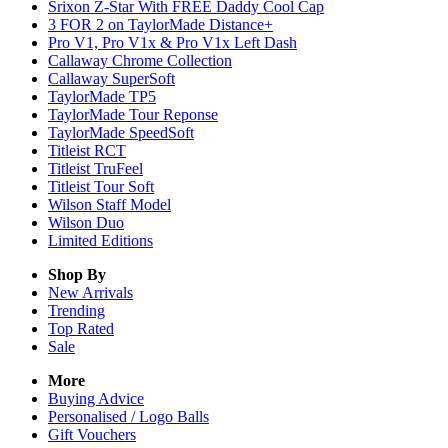
Srixon Z-Star With FREE Daddy Cool Cap
3 FOR 2 on TaylorMade Distance+
Pro V1, Pro V1x & Pro V1x Left Dash
Callaway Chrome Collection
Callaway SuperSoft
TaylorMade TP5
TaylorMade Tour Reponse
TaylorMade SpeedSoft
Titleist RCT
Titleist TruFeel
Titleist Tour Soft
Wilson Staff Model
Wilson Duo
Limited Editions
Shop By
New Arrivals
Trending
Top Rated
Sale
More
Buying Advice
Personalised / Logo Balls
Gift Vouchers