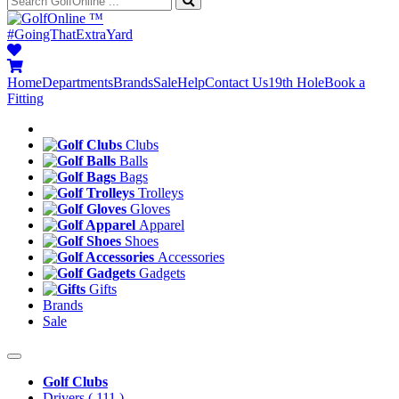
™
#GoingThatExtraYard
Home
Departments
Brands
Sale
Help
Contact Us
19th Hole
Book a
Fitting
Clubs
Balls
Bags
Trolleys
Gloves
Apparel
Shoes
Accessories
Gadgets
Gifts
Brands
Sale
Golf Clubs
Drivers
( 111 )