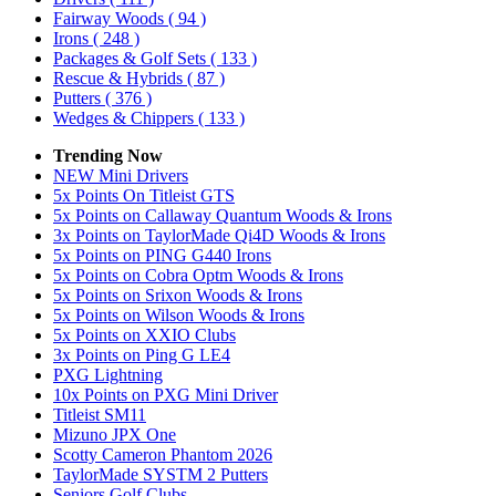
Fairway Woods
( 94 )
Irons
( 248 )
Packages & Golf Sets
( 133 )
Rescue & Hybrids
( 87 )
Putters
( 376 )
Wedges & Chippers
( 133 )
Trending Now
NEW Mini Drivers
5x Points On Titleist GTS
5x Points on Callaway Quantum Woods & Irons
3x Points on TaylorMade Qi4D Woods & Irons
5x Points on PING G440 Irons
5x Points on Cobra Optm Woods & Irons
5x Points on Srixon Woods & Irons
5x Points on Wilson Woods & Irons
5x Points on XXIO Clubs
3x Points on Ping G LE4
PXG Lightning
10x Points on PXG Mini Driver
Titleist SM11
Mizuno JPX One
Scotty Cameron Phantom 2026
TaylorMade SYSTM 2 Putters
Seniors Golf Clubs