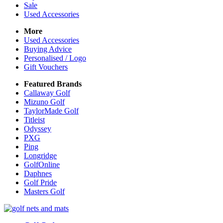
Sale
Used Accessories
More
Used Accessories
Buying Advice
Personalised / Logo
Gift Vouchers
Featured Brands
Callaway Golf
Mizuno Golf
TaylorMade Golf
Titleist
Odyssey
PXG
Ping
Longridge
GolfOnline
Daphnes
Golf Pride
Masters Golf