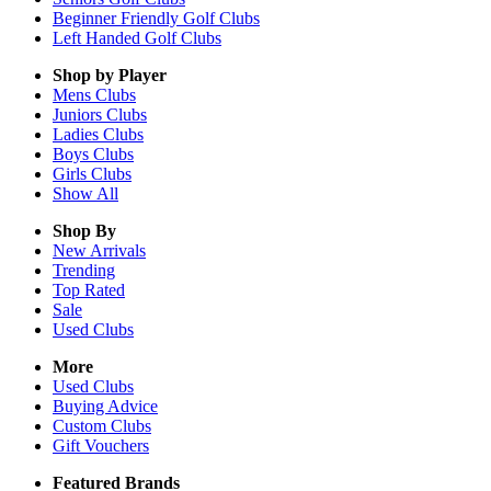
Beginner Friendly Golf Clubs
Left Handed Golf Clubs
Shop by Player
Mens
Clubs
Juniors
Clubs
Ladies
Clubs
Boys
Clubs
Girls
Clubs
Show All
Shop By
New Arrivals
Trending
Top Rated
Sale
Used Clubs
More
Used Clubs
Buying Advice
Custom Clubs
Gift Vouchers
Featured Brands