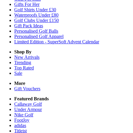
Gifts For Her
Golf Shirts Under £30
Waterproofs Under £80
Golf Clubs Under £150
Gift Pack Ideas
Personalised Golf Balls
Personalised Golf Apparel
Limited Edition - SuperSoft Advent Calendar
Shop By
New Arrivals
Trending
Top Rated
Sale
More
Gift Vouchers
Featured Brands
Callaway Golf
Under Armour
Nike Golf
FootJoy
adidas
Titleist