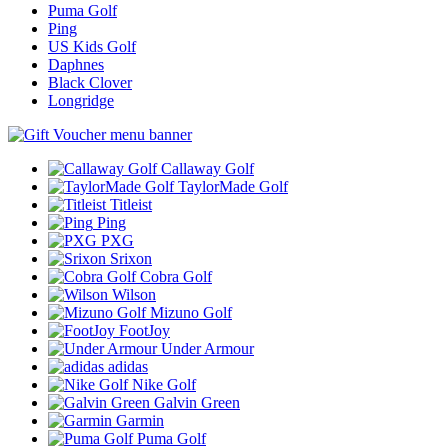
Puma Golf
Ping
US Kids Golf
Daphnes
Black Clover
Longridge
Callaway Golf
TaylorMade Golf
Titleist
Ping
PXG
Srixon
Cobra Golf
Wilson
Mizuno Golf
FootJoy
Under Armour
adidas
Nike Golf
Galvin Green
Garmin
Puma Golf