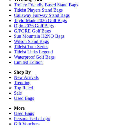
Trolley Friendly Based Stand Bags
Titleist Players Stand Bags
Callaway Fairway Stand Bags
TaylorMade 2026 Golf Bags
Ogio 2026 Golf Bags
G/FORE Golf Bags
Sun Mountain H2NO Bags
Wilson Stand Bags
Titleist Tour Series
Titleist Links Legend
Waterproof Golf Bags
Limited Edition
Shop By
New Arrivals
Trending
Top Rated
Sale
Used Bags
More
Used Bags
Personalised / Logo
Gift Vouchers