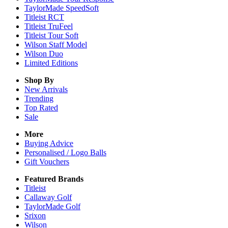
TaylorMade SpeedSoft
Titleist RCT
Titleist TruFeel
Titleist Tour Soft
Wilson Staff Model
Wilson Duo
Limited Editions
Shop By
New Arrivals
Trending
Top Rated
Sale
More
Buying Advice
Personalised / Logo Balls
Gift Vouchers
Featured Brands
Titleist
Callaway Golf
TaylorMade Golf
Srixon
Wilson