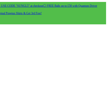
- USE CODE "SUNGL5" at checkout
⚪ FREE Balls up to £50 with Quantum Driver
inal Pengiun Shirts & Get 3rd Free!