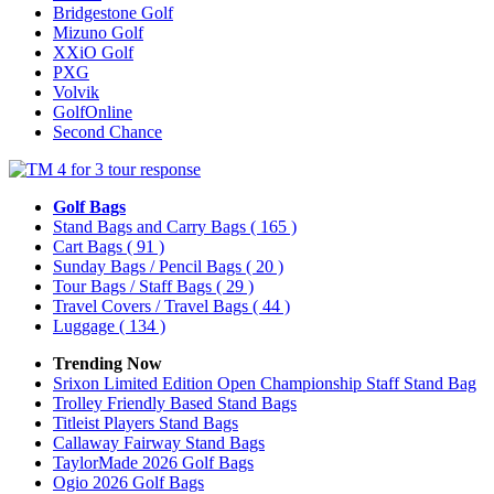
Bridgestone Golf
Mizuno Golf
XXiO Golf
PXG
Volvik
GolfOnline
Second Chance
Golf Bags
Stand Bags and Carry Bags
( 165 )
Cart Bags
( 91 )
Sunday Bags / Pencil Bags
( 20 )
Tour Bags / Staff Bags
( 29 )
Travel Covers / Travel Bags
( 44 )
Luggage
( 134 )
Trending Now
Srixon Limited Edition Open Championship Staff Stand Bag
Trolley Friendly Based Stand Bags
Titleist Players Stand Bags
Callaway Fairway Stand Bags
TaylorMade 2026 Golf Bags
Ogio 2026 Golf Bags