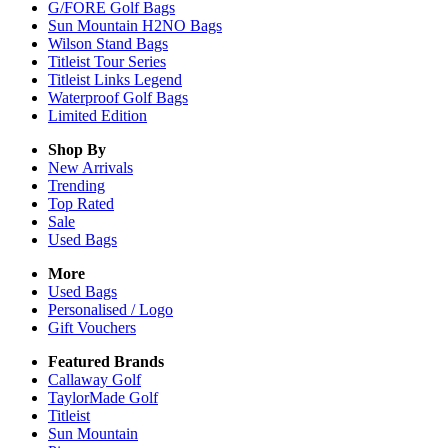
G/FORE Golf Bags
Sun Mountain H2NO Bags
Wilson Stand Bags
Titleist Tour Series
Titleist Links Legend
Waterproof Golf Bags
Limited Edition
Shop By
New Arrivals
Trending
Top Rated
Sale
Used Bags
More
Used Bags
Personalised / Logo
Gift Vouchers
Featured Brands
Callaway Golf
TaylorMade Golf
Titleist
Sun Mountain