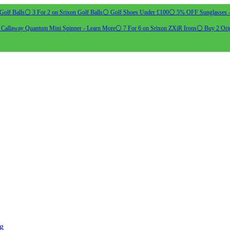
Golf Balls
⚪ 3 For 2 on Srixon Golf Balls
⚪ Golf Shoes Under £100
⚪ 5% OFF Sunglasses 
allaway Quantum Mini Spinner - Learn More
⚪ 7 For 6 on Srixon ZXiR Irons
⚪ Buy 2 Orig
ng