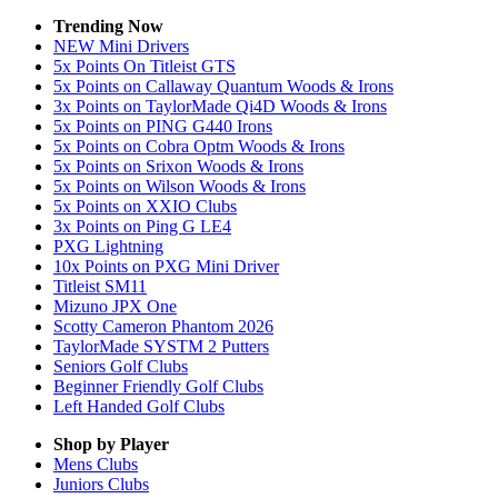
Trending Now
NEW Mini Drivers
5x Points On Titleist GTS
5x Points on Callaway Quantum Woods & Irons
3x Points on TaylorMade Qi4D Woods & Irons
5x Points on PING G440 Irons
5x Points on Cobra Optm Woods & Irons
5x Points on Srixon Woods & Irons
5x Points on Wilson Woods & Irons
5x Points on XXIO Clubs
3x Points on Ping G LE4
PXG Lightning
10x Points on PXG Mini Driver
Titleist SM11
Mizuno JPX One
Scotty Cameron Phantom 2026
TaylorMade SYSTM 2 Putters
Seniors Golf Clubs
Beginner Friendly Golf Clubs
Left Handed Golf Clubs
Shop by Player
Mens
Clubs
Juniors
Clubs