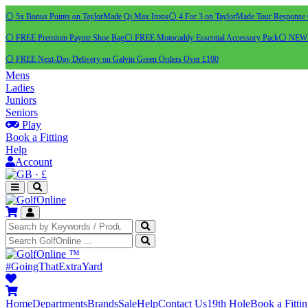
⚪ 5x Bonus Points on TaylorMade Qi Max Irons
⚪ 4 For 3 on TaylorMade Tour Response 
⚪ FREE Premium Payntr Shoe Bag
⚪ FREE Motocaddy Essential Accessory Pack
⚪ NEW C
⚪ FREE Next-Day Delivery on Galvin Green Orders Over £100
Mens
Ladies
Juniors
Seniors
Play
Book a Fitting
Help
Account
·
£
™
#GoingThatExtraYard
Home
Departments
Brands
Sale
Help
Contact Us
19th Hole
Book a Fitti