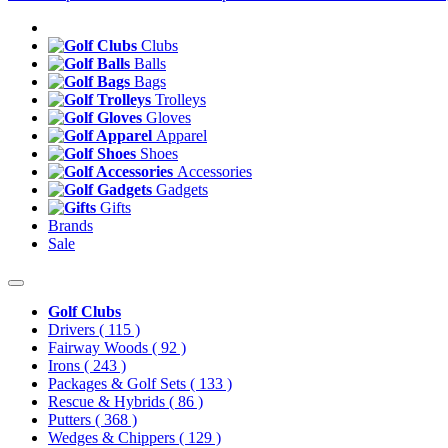
Clubs
Balls
Bags
Trolleys
Gloves
Apparel
Shoes
Accessories
Gadgets
Gifts
Brands
Sale
Golf Clubs
Drivers
( 115 )
Fairway Woods
( 92 )
Irons
( 243 )
Packages & Golf Sets
( 133 )
Rescue & Hybrids
( 86 )
Putters
( 368 )
Wedges & Chippers
( 129 )