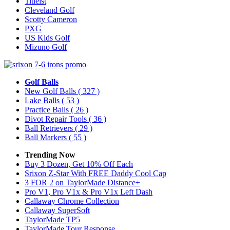
Titleist
Cleveland Golf
Scotty Cameron
PXG
US Kids Golf
Mizuno Golf
Golf Balls
New Golf Balls
( 327 )
Lake Balls
( 53 )
Practice Balls
( 26 )
Divot Repair Tools
( 36 )
Ball Retrievers
( 29 )
Ball Markers
( 55 )
Trending Now
Buy 3 Dozen, Get 10% Off Each
Srixon Z-Star With FREE Daddy Cool Cap
3 FOR 2 on TaylorMade Distance+
Pro V1, Pro V1x & Pro V1x Left Dash
Callaway Chrome Collection
Callaway SuperSoft
TaylorMade TP5
TaylorMade Tour Response