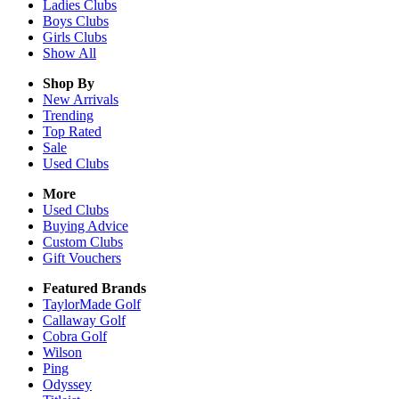
Ladies
Clubs
Boys
Clubs
Girls
Clubs
Show All
Shop By
New Arrivals
Trending
Top Rated
Sale
Used Clubs
More
Used Clubs
Buying Advice
Custom Clubs
Gift Vouchers
Featured Brands
TaylorMade Golf
Callaway Golf
Cobra Golf
Wilson
Ping
Odyssey