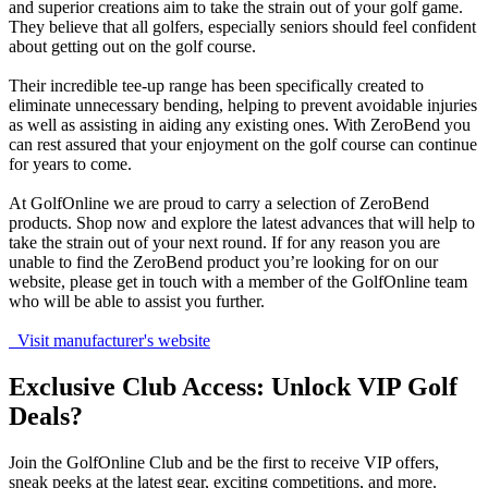
and superior creations aim to take the strain out of your golf game.
They believe that all golfers, especially seniors should feel confident
about getting out on the golf course.
Their incredible tee-up range has been specifically created to
eliminate unnecessary bending, helping to prevent avoidable injuries
as well as assisting in aiding any existing ones. With ZeroBend you
can rest assured that your enjoyment on the golf course can continue
for years to come.
At GolfOnline we are proud to carry a selection of ZeroBend
products. Shop now and explore the latest advances that will help to
take the strain out of your next round. If for any reason you are
unable to find the ZeroBend product you’re looking for on our
website, please get in touch with a member of the GolfOnline team
who will be able to assist you further.
Visit manufacturer's website
Exclusive Club Access: Unlock VIP Golf
Deals?
Join the GolfOnline Club and be the first to receive VIP offers,
sneak peeks at the latest gear, exciting competitions, and more.