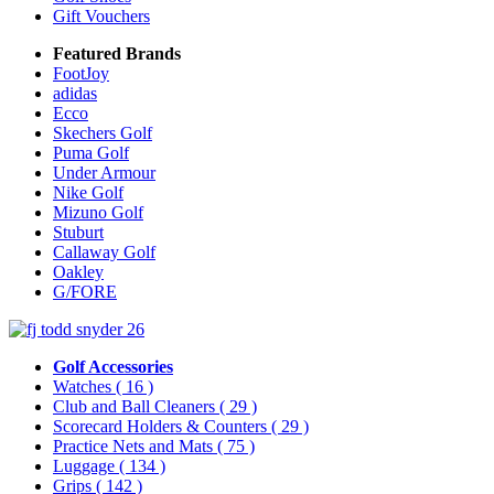
Gift Vouchers
Featured Brands
FootJoy
adidas
Ecco
Skechers Golf
Puma Golf
Under Armour
Nike Golf
Mizuno Golf
Stuburt
Callaway Golf
Oakley
G/FORE
Golf Accessories
Watches
( 16 )
Club and Ball Cleaners
( 29 )
Scorecard Holders & Counters
( 29 )
Practice Nets and Mats
( 75 )
Luggage
( 134 )
Grips
( 142 )