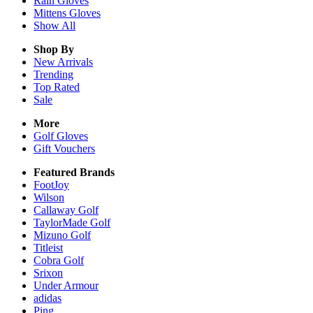
Rain
Gloves
Mittens
Gloves
Show All
Shop By
New Arrivals
Trending
Top Rated
Sale
More
Golf Gloves
Gift Vouchers
Featured Brands
FootJoy
Wilson
Callaway Golf
TaylorMade Golf
Mizuno Golf
Titleist
Cobra Golf
Srixon
Under Armour
adidas
Ping