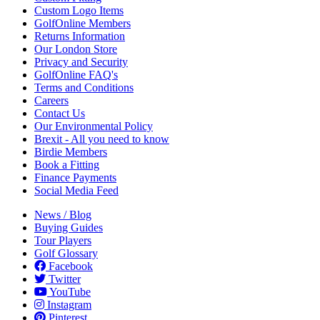
Custom Logo Items
GolfOnline Members
Returns Information
Our London Store
Privacy and Security
GolfOnline FAQ's
Terms and Conditions
Careers
Contact Us
Our Environmental Policy
Brexit - All you need to know
Birdie Members
Book a Fitting
Finance Payments
Social Media Feed
News / Blog
Buying Guides
Tour Players
Golf Glossary
Facebook
Twitter
YouTube
Instagram
Pinterest