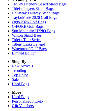
Trolley Friendly Based Stand Bags
Titleist Players Stand Bags
Callaway Fairway Stand Bags
TaylorMade 2026 Golf Bags
Ogio 2026 Golf Bags
G/FORE Golf Bags
Sun Mountain H2NO Bags
Wilson Stand Bags
Titleist Tour Series
Titleist Links Legend
Waterproof Golf Bags
Limited Edition
Shop By
New Arrivals
Trending
Top Rated
Sale
Used Bags
More
Used Bags
Personalised / Logo
Gift Vouchers