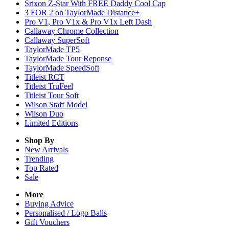
Srixon Z-Star With FREE Daddy Cool Cap
3 FOR 2 on TaylorMade Distance+
Pro V1, Pro V1x & Pro V1x Left Dash
Callaway Chrome Collection
Callaway SuperSoft
TaylorMade TP5
TaylorMade Tour Reponse
TaylorMade SpeedSoft
Titleist RCT
Titleist TruFeel
Titleist Tour Soft
Wilson Staff Model
Wilson Duo
Limited Editions
Shop By
New Arrivals
Trending
Top Rated
Sale
More
Buying Advice
Personalised / Logo Balls
Gift Vouchers