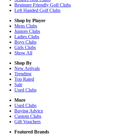
Beginner Friendly Golf Clubs
Left Handed Golf Clubs
Shop by Player
Mens
Clubs
Juniors
Clubs
Ladies
Clubs
Boys
Clubs
Girls
Clubs
Show All
Shop By
New Arrivals
Trending
Top Rated
Sale
Used Clubs
More
Used Clubs
Buying Advice
Custom Clubs
Gift Vouchers
Featured Brands