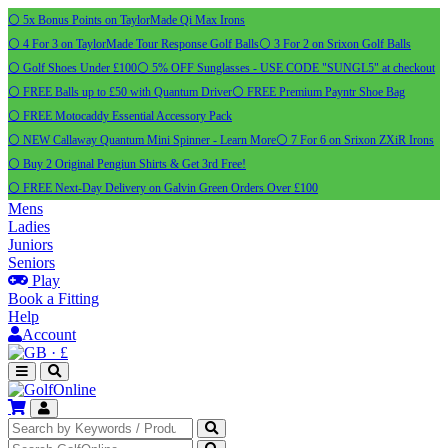
⚪ 5x Bonus Points on TaylorMade Qi Max Irons
⚪ 4 For 3 on TaylorMade Tour Response Golf Balls
⚪ 3 For 2 on Srixon Golf Balls
⚪ Golf Shoes Under £100
⚪ 5% OFF Sunglasses - USE CODE "SUNGL5" at checkout
⚪ FREE Balls up to £50 with Quantum Driver
⚪ FREE Premium Payntr Shoe Bag
⚪ FREE Motocaddy Essential Accessory Pack
⚪ NEW Callaway Quantum Mini Spinner - Learn More
⚪ 7 For 6 on Srixon ZXiR Irons
⚪ Buy 2 Original Pengiun Shirts & Get 3rd Free!
⚪ FREE Next-Day Delivery on Galvin Green Orders Over £100
Mens
Ladies
Juniors
Seniors
Play
Book a Fitting
Help
Account
·
£