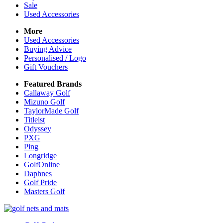
Sale
Used Accessories
More
Used Accessories
Buying Advice
Personalised / Logo
Gift Vouchers
Featured Brands
Callaway Golf
Mizuno Golf
TaylorMade Golf
Titleist
Odyssey
PXG
Ping
Longridge
GolfOnline
Daphnes
Golf Pride
Masters Golf