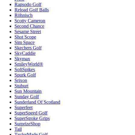
Rapsodo Golf
Reload Golf Balls
Röhnisch
Scotty Cameron
Second Chance
Sesame Street
Shot Scope
Sim Space
Skechers Golf
SkyCaddie
Skymax
SmileyWorld®
SoftSpikes
Spurk Golf
Srixon
Stuburt
Sun Mountain
Sunday Golf
Sunderland Of Scotland
Superfeet
SuperSpeed Golf
SuperStroke Grips
SurprizeShop
Tail
TaylorMade Golf