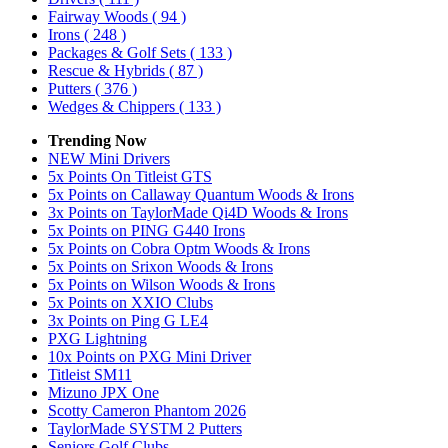
Fairway Woods
( 94 )
Irons
( 248 )
Packages & Golf Sets
( 133 )
Rescue & Hybrids
( 87 )
Putters
( 376 )
Wedges & Chippers
( 133 )
Trending Now
NEW Mini Drivers
5x Points On Titleist GTS
5x Points on Callaway Quantum Woods & Irons
3x Points on TaylorMade Qi4D Woods & Irons
5x Points on PING G440 Irons
5x Points on Cobra Optm Woods & Irons
5x Points on Srixon Woods & Irons
5x Points on Wilson Woods & Irons
5x Points on XXIO Clubs
3x Points on Ping G LE4
PXG Lightning
10x Points on PXG Mini Driver
Titleist SM11
Mizuno JPX One
Scotty Cameron Phantom 2026
TaylorMade SYSTM 2 Putters
Seniors Golf Clubs