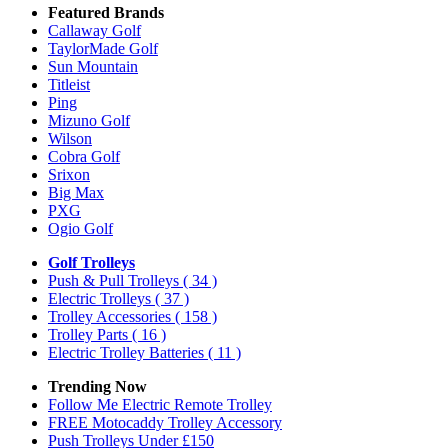
Featured Brands
Callaway Golf
TaylorMade Golf
Sun Mountain
Titleist
Ping
Mizuno Golf
Wilson
Cobra Golf
Srixon
Big Max
PXG
Ogio Golf
Golf Trolleys
Push & Pull Trolleys
( 34 )
Electric Trolleys
( 37 )
Trolley Accessories
( 158 )
Trolley Parts
( 16 )
Electric Trolley Batteries
( 11 )
Trending Now
Follow Me Electric Remote Trolley
FREE Motocaddy Trolley Accessory
Push Trolleys Under £150