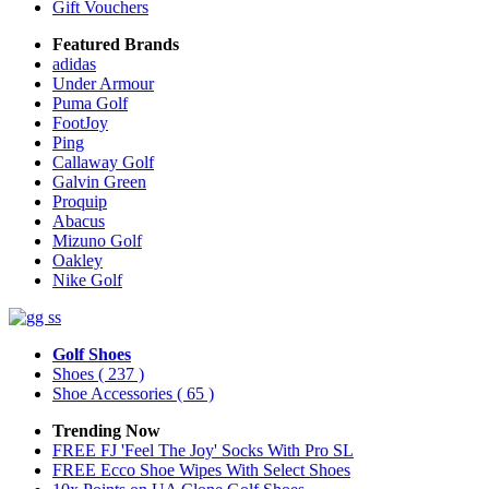
Gift Vouchers
Featured Brands
adidas
Under Armour
Puma Golf
FootJoy
Ping
Callaway Golf
Galvin Green
Proquip
Abacus
Mizuno Golf
Oakley
Nike Golf
Golf Shoes
Shoes
( 237 )
Shoe Accessories
( 65 )
Trending Now
FREE FJ 'Feel The Joy' Socks With Pro SL
FREE Ecco Shoe Wipes With Select Shoes