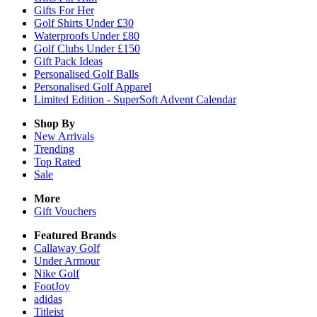
Gifts For Her
Golf Shirts Under £30
Waterproofs Under £80
Golf Clubs Under £150
Gift Pack Ideas
Personalised Golf Balls
Personalised Golf Apparel
Limited Edition - SuperSoft Advent Calendar
Shop By
New Arrivals
Trending
Top Rated
Sale
More
Gift Vouchers
Featured Brands
Callaway Golf
Under Armour
Nike Golf
FootJoy
adidas
Titleist