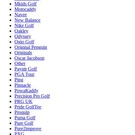
Mkids Golf
Motocaddy
Navee
New Balance
Nike Golf
Oakley
Odyssey
Ogio Golf
Original Penguin
Originals
Oscar Jacobson
Other
Payntr Golf
PGA Tour
Ping
Pinnacle
PowaKaddy
Precision Pro Golf
PRG UK
Pride GolfTee
Proquip
Puma Golf
Pure Golf
Pure2improve
PXG