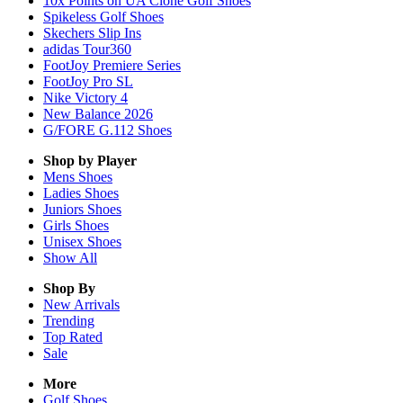
10x Points on UA Clone Golf Shoes
Spikeless Golf Shoes
Skechers Slip Ins
adidas Tour360
FootJoy Premiere Series
FootJoy Pro SL
Nike Victory 4
New Balance 2026
G/FORE G.112 Shoes
Shop by Player
Mens
Shoes
Ladies
Shoes
Juniors
Shoes
Girls
Shoes
Unisex
Shoes
Show All
Shop By
New Arrivals
Trending
Top Rated
Sale
More
Golf Shoes