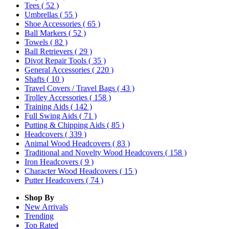
Tees
( 52 )
Umbrellas
( 55 )
Shoe Accessories
( 65 )
Ball Markers
( 52 )
Towels
( 82 )
Ball Retrievers
( 29 )
Divot Repair Tools
( 35 )
General Accessories
( 220 )
Shafts
( 10 )
Travel Covers / Travel Bags
( 43 )
Trolley Accessories
( 158 )
Training Aids
( 142 )
Full Swing Aids
( 71 )
Putting & Chipping Aids
( 85 )
Headcovers
( 339 )
Animal Wood Headcovers
( 83 )
Traditional and Novelty Wood Headcovers
( 158 )
Iron Headcovers
( 9 )
Character Wood Headcovers
( 15 )
Putter Headcovers
( 74 )
Shop By
New Arrivals
Trending
Top Rated