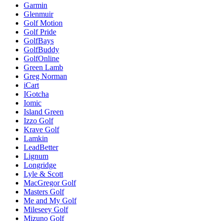
Garmin
Glenmuir
Golf Motion
Golf Pride
GolfBays
GolfBuddy
GolfOnline
Green Lamb
Greg Norman
iCart
IGotcha
Iomic
Island Green
Izzo Golf
Krave Golf
Lamkin
LeadBetter
Lignum
Longridge
Lyle & Scott
MacGregor Golf
Masters Golf
Me and My Golf
Mileseey Golf
Mizuno Golf