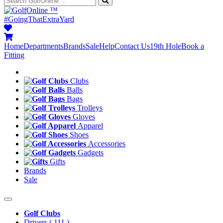
™
#GoingThatExtraYard
Home
Departments
Brands
Sale
Help
Contact Us
19th Hole
Book a
Fitting
Clubs
Balls
Bags
Trolleys
Gloves
Apparel
Shoes
Accessories
Gadgets
Gifts
Brands
Sale
Golf Clubs
Drivers
( 111 )