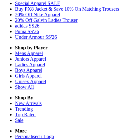
Special Apparel SALE
Buy PX8 Jacket & Save 10% On Matching Trousers
20% Off Nike Apparel
20% Off Galvin Ladies Trouser
adidas SS26
Puma SS'26
Under Armour SS'26
Shop by Player
Mens
Apparel
Juniors
Apparel
Ladies
Apparel
Boys
Apparel
Girls
Apparel
Unisex
Apparel
Show All
Shop By
New Arrivals
Trending
Top Rated
Sale
More
Personalised / Logo