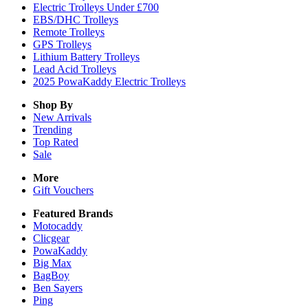
Electric Trolleys Under £700
EBS/DHC Trolleys
Remote Trolleys
GPS Trolleys
Lithium Battery Trolleys
Lead Acid Trolleys
2025 PowaKaddy Electric Trolleys
Shop By
New Arrivals
Trending
Top Rated
Sale
More
Gift Vouchers
Featured Brands
Motocaddy
Clicgear
PowaKaddy
Big Max
BagBoy
Ben Sayers
Ping