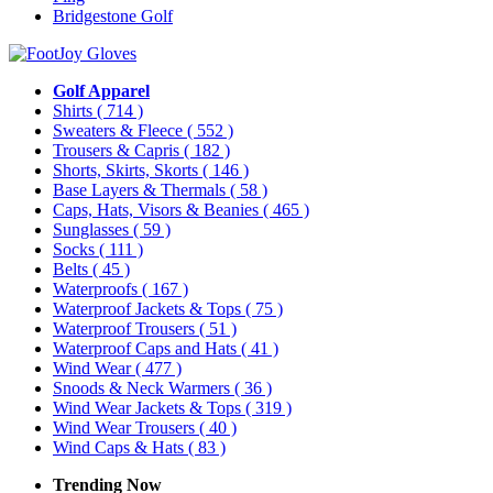
Bridgestone Golf
Golf Apparel
Shirts
( 714 )
Sweaters & Fleece
( 552 )
Trousers & Capris
( 182 )
Shorts, Skirts, Skorts
( 146 )
Base Layers & Thermals
( 58 )
Caps, Hats, Visors & Beanies
( 465 )
Sunglasses
( 59 )
Socks
( 111 )
Belts
( 45 )
Waterproofs
( 167 )
Waterproof Jackets & Tops
( 75 )
Waterproof Trousers
( 51 )
Waterproof Caps and Hats
( 41 )
Wind Wear
( 477 )
Snoods & Neck Warmers
( 36 )
Wind Wear Jackets & Tops
( 319 )
Wind Wear Trousers
( 40 )
Wind Caps & Hats
( 83 )
Trending Now