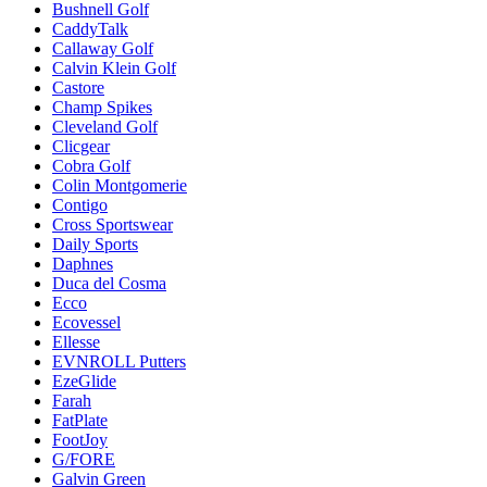
Bushnell Golf
CaddyTalk
Callaway Golf
Calvin Klein Golf
Castore
Champ Spikes
Cleveland Golf
Clicgear
Cobra Golf
Colin Montgomerie
Contigo
Cross Sportswear
Daily Sports
Daphnes
Duca del Cosma
Ecco
Ecovessel
Ellesse
EVNROLL Putters
EzeGlide
Farah
FatPlate
FootJoy
G/FORE
Galvin Green