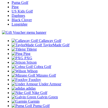
Puma Golf
Ping
US Kids Golf
Daphnes
Black Clover
Longridge
Callaway Golf
TaylorMade Golf
Titleist
Ping
PXG
Srixon
Cobra Golf
Wilson
Mizuno Golf
FootJoy
Under Armour
adidas
Nike Golf
Galvin Green
Garmin
Puma Golf