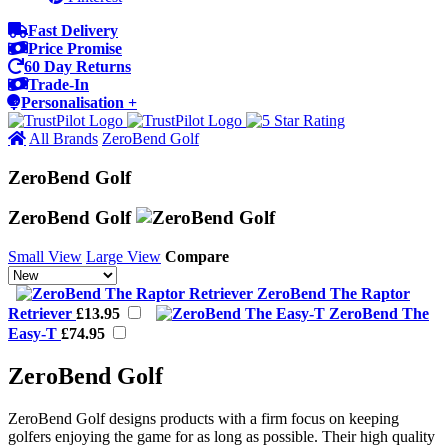
Fast Delivery
Price Promise
60 Day Returns
Trade-In
Personalisation +
All Brands
ZeroBend Golf
ZeroBend Golf
ZeroBend Golf
Small View
Large View
Compare
ZeroBend The Raptor
Retriever
£13.95
ZeroBend The
Easy-T
£74.95
ZeroBend Golf
ZeroBend Golf designs products with a firm focus on keeping
golfers enjoying the game for as long as possible. Their high quality