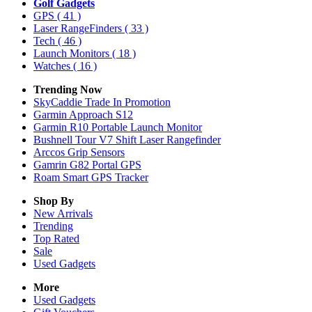
Golf Gadgets
GPS
( 41 )
Laser RangeFinders
( 33 )
Tech
( 46 )
Launch Monitors
( 18 )
Watches
( 16 )
Trending Now
SkyCaddie Trade In Promotion
Garmin Approach S12
Garmin R10 Portable Launch Monitor
Bushnell Tour V7 Shift Laser Rangefinder
Arccos Grip Sensors
Gamrin G82 Portal GPS
Roam Smart GPS Tracker
Shop By
New Arrivals
Trending
Top Rated
Sale
Used Gadgets
More
Used Gadgets