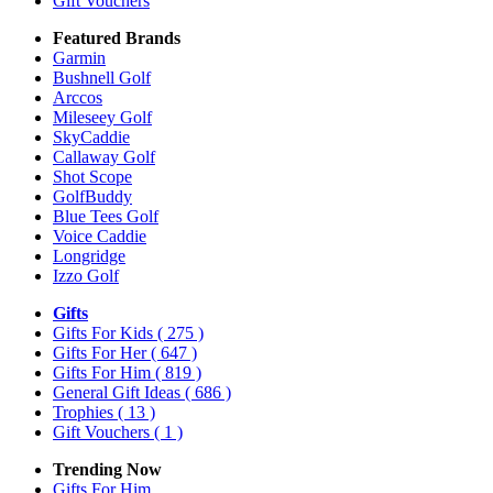
Gift Vouchers
Featured Brands
Garmin
Bushnell Golf
Arccos
Mileseey Golf
SkyCaddie
Callaway Golf
Shot Scope
GolfBuddy
Blue Tees Golf
Voice Caddie
Longridge
Izzo Golf
Gifts
Gifts For Kids
( 275 )
Gifts For Her
( 647 )
Gifts For Him
( 819 )
General Gift Ideas
( 686 )
Trophies
( 13 )
Gift Vouchers
( 1 )
Trending Now
Gifts For Him