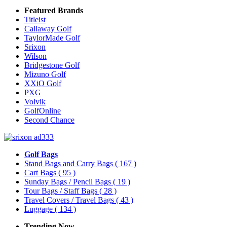
Featured Brands
Titleist
Callaway Golf
TaylorMade Golf
Srixon
Wilson
Bridgestone Golf
Mizuno Golf
XXiO Golf
PXG
Volvik
GolfOnline
Second Chance
Golf Bags
Stand Bags and Carry Bags
( 167 )
Cart Bags
( 95 )
Sunday Bags / Pencil Bags
( 19 )
Tour Bags / Staff Bags
( 28 )
Travel Covers / Travel Bags
( 43 )
Luggage
( 134 )
Trending Now