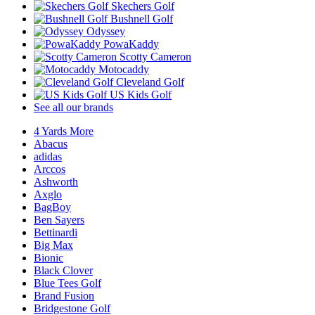
Skechers Golf
Bushnell Golf
Odyssey
PowaKaddy
Scotty Cameron
Motocaddy
Cleveland Golf
US Kids Golf
See all our brands
4 Yards More
Abacus
adidas
Arccos
Ashworth
Axglo
BagBoy
Ben Sayers
Bettinardi
Big Max
Bionic
Black Clover
Blue Tees Golf
Brand Fusion
Bridgestone Golf