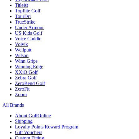
Titleist
Topflite Golf
TourDri
TrueStrike
Under Armour
US Kids Golf
Voice Caddie
Volvik
Wellputt
Wilson
Winn Grips
Winning Edge
XXiO Golf
Zebra Golf
ZeroBend Golf
ZeroFit
Zoom
All Brands
About GolfOnline
Shipping
Loyalty Points Reward Program
Gift Vouchers
Custom Fitting