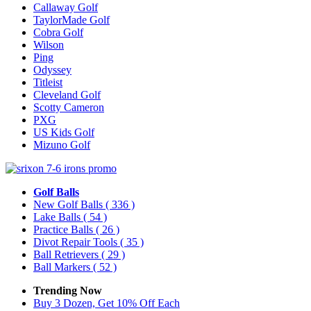
Callaway Golf
TaylorMade Golf
Cobra Golf
Wilson
Ping
Odyssey
Titleist
Cleveland Golf
Scotty Cameron
PXG
US Kids Golf
Mizuno Golf
Golf Balls
New Golf Balls
( 336 )
Lake Balls
( 54 )
Practice Balls
( 26 )
Divot Repair Tools
( 35 )
Ball Retrievers
( 29 )
Ball Markers
( 52 )
Trending Now
Buy 3 Dozen, Get 10% Off Each