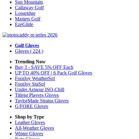
Sun Mountain
Callaway Golf
Longridge
Masters Golf
EzeGlide
Golf Gloves
Gloves
( 224 )
Trending Now
Buy 3 - SAVE 5% OFF Each
UP TO 40% OFF | 6 Pack Golf Gloves
FootJoy WeatherSof
FootJoy StaSof
Under Armour ISO-Chill
Titleist Players Gloves
TaylorMade Stratus Gloves
G/FORE Gloves
Shop by Type
Leather
Gloves
All-Weather
Gloves
Winter
Gloves