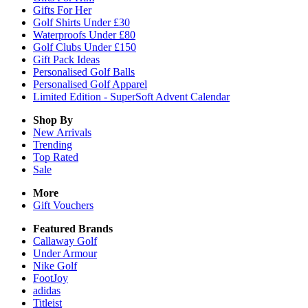
Gifts For Her
Golf Shirts Under £30
Waterproofs Under £80
Golf Clubs Under £150
Gift Pack Ideas
Personalised Golf Balls
Personalised Golf Apparel
Limited Edition - SuperSoft Advent Calendar
Shop By
New Arrivals
Trending
Top Rated
Sale
More
Gift Vouchers
Featured Brands
Callaway Golf
Under Armour
Nike Golf
FootJoy
adidas
Titleist