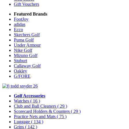
Gift Vouchers
Featured Brands
FootJoy
adidas
Ecco
Skechers Golf
Puma Golf
Under Armour
Nike Golf
Mizuno Golf
Stuburt
Callaway Golf
Oakley
G/FORE
Golf Accessories
Watches
( 16 )
Club and Ball Cleaners
( 29 )
Scorecard Holders & Counters
( 29 )
Practice Nets and Mats
( 75 )
Luggage
( 134 )
Grips
( 142 )