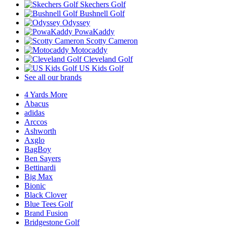
Skechers Golf
Bushnell Golf
Odyssey
PowaKaddy
Scotty Cameron
Motocaddy
Cleveland Golf
US Kids Golf
See all our brands
4 Yards More
Abacus
adidas
Arccos
Ashworth
Axglo
BagBoy
Ben Sayers
Bettinardi
Big Max
Bionic
Black Clover
Blue Tees Golf
Brand Fusion
Bridgestone Golf