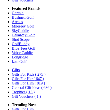
Gift Vouchers
Featured Brands
Garmin
Bushnell Golf
Arccos
Mileseey Golf
SkyCaddie
Callaway Golf
Shot Scope
GolfBuddy
Blue Tees Golf
Voice Caddie
Longridge
Izzo Golf
Gifts
Gifts For Kids
( 275 )
Gifts For Her
( 647 )
Gifts For Him
( 819 )
General Gift Ideas
( 686 )
Trophies
( 13 )
Gift Vouchers
( 1 )
Trending Now
Gifts For Him