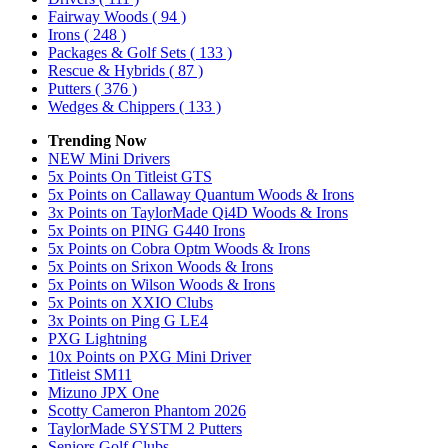
Fairway Woods
( 94 )
Irons
( 248 )
Packages & Golf Sets
( 133 )
Rescue & Hybrids
( 87 )
Putters
( 376 )
Wedges & Chippers
( 133 )
Trending Now
NEW Mini Drivers
5x Points On Titleist GTS
5x Points on Callaway Quantum Woods & Irons
3x Points on TaylorMade Qi4D Woods & Irons
5x Points on PING G440 Irons
5x Points on Cobra Optm Woods & Irons
5x Points on Srixon Woods & Irons
5x Points on Wilson Woods & Irons
5x Points on XXIO Clubs
3x Points on Ping G LE4
PXG Lightning
10x Points on PXG Mini Driver
Titleist SM11
Mizuno JPX One
Scotty Cameron Phantom 2026
TaylorMade SYSTM 2 Putters
Seniors Golf Clubs