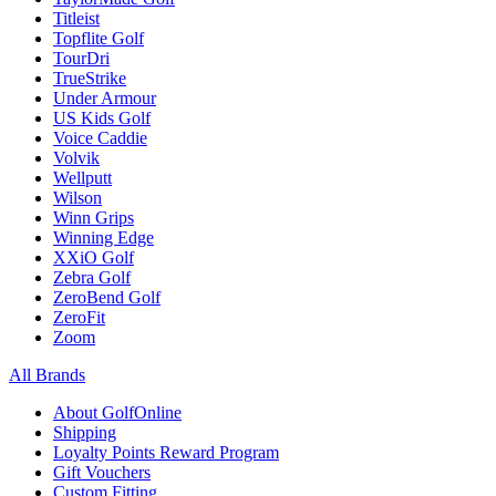
Titleist
Topflite Golf
TourDri
TrueStrike
Under Armour
US Kids Golf
Voice Caddie
Volvik
Wellputt
Wilson
Winn Grips
Winning Edge
XXiO Golf
Zebra Golf
ZeroBend Golf
ZeroFit
Zoom
All Brands
About GolfOnline
Shipping
Loyalty Points Reward Program
Gift Vouchers
Custom Fitting