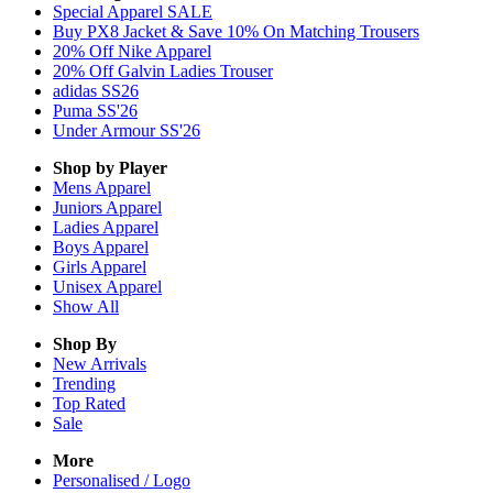
Special Apparel SALE
Buy PX8 Jacket & Save 10% On Matching Trousers
20% Off Nike Apparel
20% Off Galvin Ladies Trouser
adidas SS26
Puma SS'26
Under Armour SS'26
Shop by Player
Mens
Apparel
Juniors
Apparel
Ladies
Apparel
Boys
Apparel
Girls
Apparel
Unisex
Apparel
Show All
Shop By
New Arrivals
Trending
Top Rated
Sale
More
Personalised / Logo