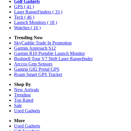
Golf Gadgets
GPS
( 41 )
Laser RangeFinders
( 33 )
Tech
( 46 )
Launch Monitors
( 18 )
Watches
( 16 )
Trending Now
SkyCaddie Trade In Promotion
Garmin Approach S12
Garmin R10 Portable Launch Monitor
Bushnell Tour V7 Shift Laser Rangefinder
Arccos Grip Sensors
Gamrin G82 Portal GPS
Roam Smart GPS Tracker
Shop By
New Arrivals
Trending
Top Rated
Sale
Used Gadgets
More
Used Gadgets