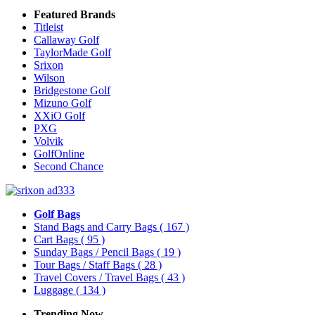
Featured Brands
Titleist
Callaway Golf
TaylorMade Golf
Srixon
Wilson
Bridgestone Golf
Mizuno Golf
XXiO Golf
PXG
Volvik
GolfOnline
Second Chance
Golf Bags
Stand Bags and Carry Bags
( 167 )
Cart Bags
( 95 )
Sunday Bags / Pencil Bags
( 19 )
Tour Bags / Staff Bags
( 28 )
Travel Covers / Travel Bags
( 43 )
Luggage
( 134 )
Trending Now