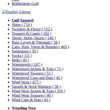
Bridgestone Golf
Golf Apparel
Shirts
( 714 )
Sweaters & Fleece
( 552 )
Trousers & Capris
( 182 )
Shorts, Skirts, Skorts
( 146 )
Base Layers & Thermals
( 58 )
Caps, Hats, Visors & Beanies
( 465 )
Sunglasses
( 59 )
Socks
( 111 )
Belts
( 45 )
Waterproofs
( 167 )
Waterproof Jackets & Tops
( 75 )
Waterproof Trousers
( 51 )
Waterproof Caps and Hats
( 41 )
Wind Wear
( 477 )
Snoods & Neck Warmers
( 36 )
Wind Wear Jackets & Tops
( 319 )
Wind Wear Trousers
( 40 )
Wind Caps & Hats
( 83 )
Trending Now