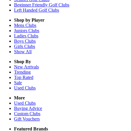
Beginner Friendly Golf Clubs
Left Handed Golf Clubs
Shop by Player
Mens
Clubs
Juniors
Clubs
Ladies
Clubs
Boys
Clubs
Girls
Clubs
Show All
Shop By
New Arrivals
Trending
Top Rated
Sale
Used Clubs
More
Used Clubs
Buying Advice
Custom Clubs
Gift Vouchers
Featured Brands