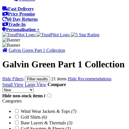
Fast Delivery
Price Promise
60 Day Returns
Trade-In
Personalisation +
Galvin Green Part 1 Collection
Galvin Green Part 1 Collection
Hide Filters
21 items
Hide Recommendations
Filter results
Small View
Large View
Compare
Hide non-stock items
i
Categories
Wind Wear Jackets & Tops
(7)
Golf Shirts
(6)
Base Layers & Thermals
(3)
Golf Sweaters & Fleece
(3)