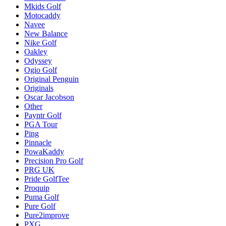
Mkids Golf
Motocaddy
Navee
New Balance
Nike Golf
Oakley
Odyssey
Ogio Golf
Original Penguin
Originals
Oscar Jacobson
Other
Payntr Golf
PGA Tour
Ping
Pinnacle
PowaKaddy
Precision Pro Golf
PRG UK
Pride GolfTee
Proquip
Puma Golf
Pure Golf
Pure2improve
PXG