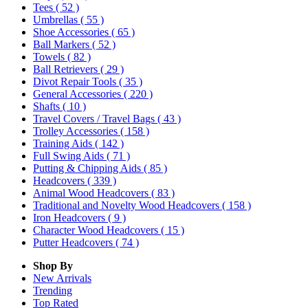
Tees
( 52 )
Umbrellas
( 55 )
Shoe Accessories
( 65 )
Ball Markers
( 52 )
Towels
( 82 )
Ball Retrievers
( 29 )
Divot Repair Tools
( 35 )
General Accessories
( 220 )
Shafts
( 10 )
Travel Covers / Travel Bags
( 43 )
Trolley Accessories
( 158 )
Training Aids
( 142 )
Full Swing Aids
( 71 )
Putting & Chipping Aids
( 85 )
Headcovers
( 339 )
Animal Wood Headcovers
( 83 )
Traditional and Novelty Wood Headcovers
( 158 )
Iron Headcovers
( 9 )
Character Wood Headcovers
( 15 )
Putter Headcovers
( 74 )
Shop By
New Arrivals
Trending
Top Rated