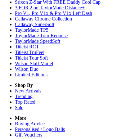
Srixon Z-Star With FREE Daddy Cool Cap
3 FOR 2 on TaylorMade Distance+
Pro V1, Pro V1x & Pro V1x Left Dash
Callaway Chrome Collection
Callaway SuperSoft
TaylorMade TP5
TaylorMade Tour Reponse
TaylorMade SpeedSoft
Titleist RCT
Titleist TruFeel
Titleist Tour Soft
Wilson Staff Model
Wilson Duo
Limited Editions
Shop By
New Arrivals
Trending
Top Rated
Sale
More
Buying Advice
Personalised / Logo Balls
Gift Vouchers