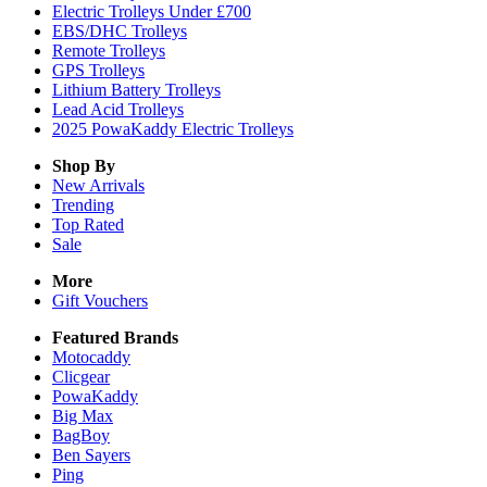
Electric Trolleys Under £700
EBS/DHC Trolleys
Remote Trolleys
GPS Trolleys
Lithium Battery Trolleys
Lead Acid Trolleys
2025 PowaKaddy Electric Trolleys
Shop By
New Arrivals
Trending
Top Rated
Sale
More
Gift Vouchers
Featured Brands
Motocaddy
Clicgear
PowaKaddy
Big Max
BagBoy
Ben Sayers
Ping