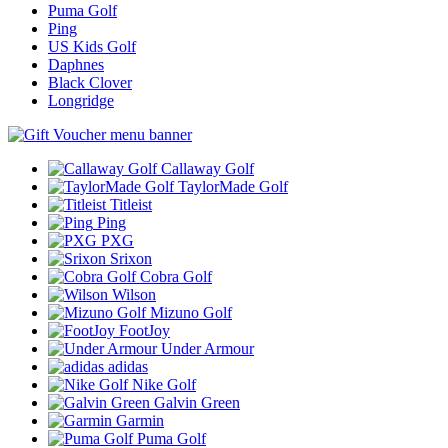
Puma Golf
Ping
US Kids Golf
Daphnes
Black Clover
Longridge
Callaway Golf
TaylorMade Golf
Titleist
Ping
PXG
Srixon
Cobra Golf
Wilson
Mizuno Golf
FootJoy
Under Armour
adidas
Nike Golf
Galvin Green
Garmin
Puma Golf