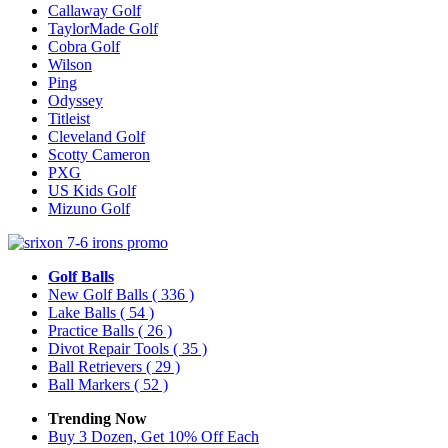
Callaway Golf
TaylorMade Golf
Cobra Golf
Wilson
Ping
Odyssey
Titleist
Cleveland Golf
Scotty Cameron
PXG
US Kids Golf
Mizuno Golf
Golf Balls
New Golf Balls
( 336 )
Lake Balls
( 54 )
Practice Balls
( 26 )
Divot Repair Tools
( 35 )
Ball Retrievers
( 29 )
Ball Markers
( 52 )
Trending Now
Buy 3 Dozen, Get 10% Off Each