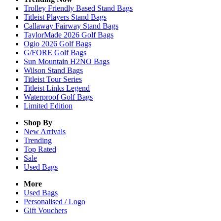
Trolley Friendly Based Stand Bags
Titleist Players Stand Bags
Callaway Fairway Stand Bags
TaylorMade 2026 Golf Bags
Ogio 2026 Golf Bags
G/FORE Golf Bags
Sun Mountain H2NO Bags
Wilson Stand Bags
Titleist Tour Series
Titleist Links Legend
Waterproof Golf Bags
Limited Edition
Shop By
New Arrivals
Trending
Top Rated
Sale
Used Bags
More
Used Bags
Personalised / Logo
Gift Vouchers