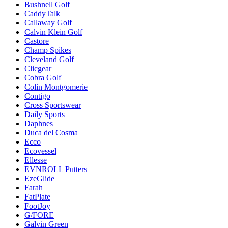
Bushnell Golf
CaddyTalk
Callaway Golf
Calvin Klein Golf
Castore
Champ Spikes
Cleveland Golf
Clicgear
Cobra Golf
Colin Montgomerie
Contigo
Cross Sportswear
Daily Sports
Daphnes
Duca del Cosma
Ecco
Ecovessel
Ellesse
EVNROLL Putters
EzeGlide
Farah
FatPlate
FootJoy
G/FORE
Galvin Green