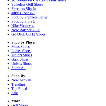
10x Points on UA Clone Golf Shoes
Spikeless Golf Shoes
Skechers Slip Ins
adidas Tour360
FootJoy Premiere Series
FootJoy Pro SL
Nike Victory 4
New Balance 2026
G/FORE G.112 Shoes
Shop by Player
Mens
Shoes
Ladies
Shoes
Juniors
Shoes
Girls
Shoes
Unisex
Shoes
Show All
Shop By
New Arrivals
Trending
Top Rated
Sale
More
Golf Shoes