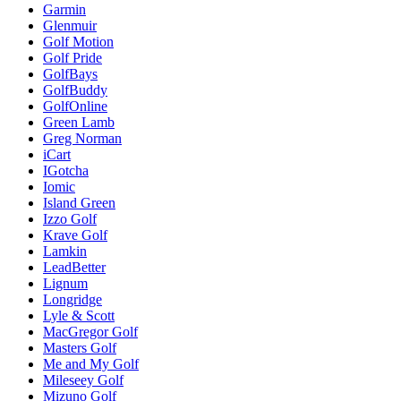
Garmin
Glenmuir
Golf Motion
Golf Pride
GolfBays
GolfBuddy
GolfOnline
Green Lamb
Greg Norman
iCart
IGotcha
Iomic
Island Green
Izzo Golf
Krave Golf
Lamkin
LeadBetter
Lignum
Longridge
Lyle & Scott
MacGregor Golf
Masters Golf
Me and My Golf
Mileseey Golf
Mizuno Golf