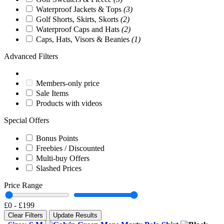
Waterproof Jackets & Tops
(3)
Golf Shorts, Skirts, Skorts
(2)
Waterproof Caps and Hats
(2)
Caps, Hats, Visors & Beanies
(1)
Advanced Filters
Members-only price
Sale Items
Products with videos
Special Offers
Bonus Points
Freebies / Discounted
Multi-buy Offers
Slashed Prices
Price Range
£0
-
£199
Clear Filters
Update Results