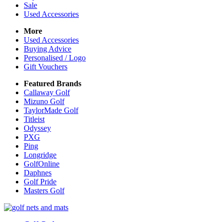
Sale
Used Accessories
More
Used Accessories
Buying Advice
Personalised / Logo
Gift Vouchers
Featured Brands
Callaway Golf
Mizuno Golf
TaylorMade Golf
Titleist
Odyssey
PXG
Ping
Longridge
GolfOnline
Daphnes
Golf Pride
Masters Golf