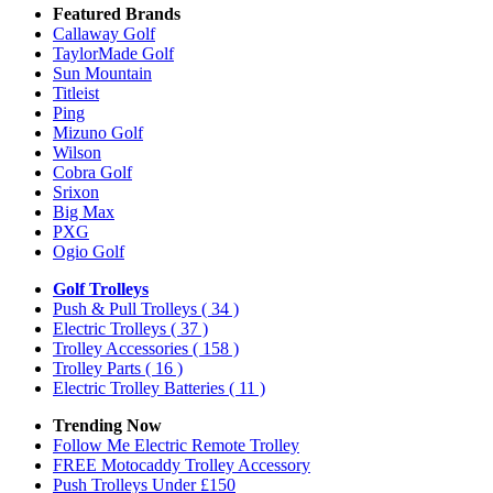
Featured Brands
Callaway Golf
TaylorMade Golf
Sun Mountain
Titleist
Ping
Mizuno Golf
Wilson
Cobra Golf
Srixon
Big Max
PXG
Ogio Golf
Golf Trolleys
Push & Pull Trolleys
( 34 )
Electric Trolleys
( 37 )
Trolley Accessories
( 158 )
Trolley Parts
( 16 )
Electric Trolley Batteries
( 11 )
Trending Now
Follow Me Electric Remote Trolley
FREE Motocaddy Trolley Accessory
Push Trolleys Under £150