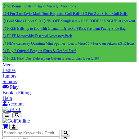
⚪ 5x Bonus Points on TaylorMade Qi Max Irons
⚪ 4 For 3 on TaylorMade Tour Response Golf Balls
⚪ 3 For 2 on Srixon Golf Balls
⚪ Golf Shoes Under £100
⚪ 5% OFF Sunglasses - USE CODE "SUNGL5" at checkout
⚪ FREE Balls up to £50 with Quantum Driver
⚪ FREE Premium Payntr Shoe Bag
⚪ FREE Motocaddy Essential Accessory Pack
⚪ NEW Callaway Quantum Mini Spinner - Learn More
⚪ 7 For 6 on Srixon ZXiR Irons
⚪ Buy 2 Original Pengiun Shirts & Get 3rd Free!
⚪ FREE Next-Day Delivery on Galvin Green Orders Over £100
Mens
Ladies
Juniors
Seniors
Play
Book a Fitting
Help
Account
·
£