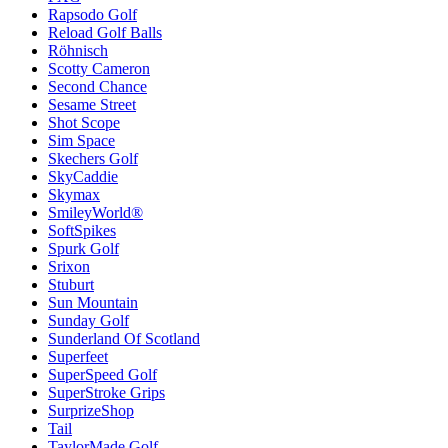
Rapsodo Golf
Reload Golf Balls
Röhnisch
Scotty Cameron
Second Chance
Sesame Street
Shot Scope
Sim Space
Skechers Golf
SkyCaddie
Skymax
SmileyWorld®
SoftSpikes
Spurk Golf
Srixon
Stuburt
Sun Mountain
Sunday Golf
Sunderland Of Scotland
Superfeet
SuperSpeed Golf
SuperStroke Grips
SurprizeShop
Tail
TaylorMade Golf