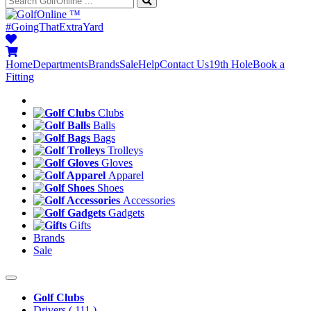
™
#GoingThatExtraYard
Home
Departments
Brands
Sale
Help
Contact Us
19th Hole
Book a
Fitting
Clubs
Balls
Bags
Trolleys
Gloves
Apparel
Shoes
Accessories
Gadgets
Gifts
Brands
Sale
Golf Clubs
Drivers
( 111 )