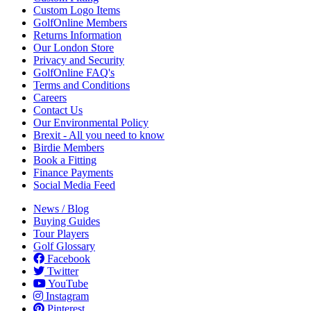
Custom Logo Items
GolfOnline Members
Returns Information
Our London Store
Privacy and Security
GolfOnline FAQ's
Terms and Conditions
Careers
Contact Us
Our Environmental Policy
Brexit - All you need to know
Birdie Members
Book a Fitting
Finance Payments
Social Media Feed
News / Blog
Buying Guides
Tour Players
Golf Glossary
Facebook
Twitter
YouTube
Instagram
Pinterest