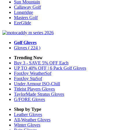
Sun Mountain
Callaway Golf
Longridge
Masters Golf
EzeGlide
Golf Gloves
Gloves
( 224 )
Trending Now
Buy 3 - SAVE 5% OFF Each
UP TO 40% OFF | 6 Pack Golf Gloves
FootJoy WeatherSof
FootJoy StaSof
Under Armour ISO-Chill
Titleist Players Gloves
TaylorMade Stratus Gloves
G/FORE Gloves
Shop by Type
Leather
Gloves
All-Weather
Gloves
Winter
Gloves