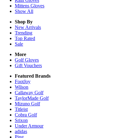
Rain
Gloves
Mittens
Gloves
Show All
Shop By
New Arrivals
Trending
Top Rated
Sale
More
Golf Gloves
Gift Vouchers
Featured Brands
FootJoy
Wilson
Callaway Golf
TaylorMade Golf
Mizuno Golf
Titleist
Cobra Golf
Srixon
Under Armour
adidas
Ping