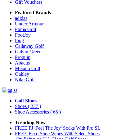
Gift Vouchers
Featured Brands
adidas
Under Armour
Puma Golf
FootJoy
Ping
Callaway Golf
Galvin Green
Proquip
Abacus
Mizuno Golf
Oakley
Nike Golf
Golf Shoes
Shoes
( 237 )
Shoe Accessories
( 65 )
Trending Now
FREE FJ 'Feel The Joy' Socks With Pro SL
FREE Ecco Shoe Wipes With Select Shoes