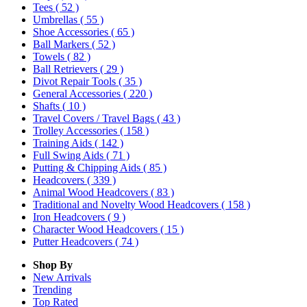
Tees
( 52 )
Umbrellas
( 55 )
Shoe Accessories
( 65 )
Ball Markers
( 52 )
Towels
( 82 )
Ball Retrievers
( 29 )
Divot Repair Tools
( 35 )
General Accessories
( 220 )
Shafts
( 10 )
Travel Covers / Travel Bags
( 43 )
Trolley Accessories
( 158 )
Training Aids
( 142 )
Full Swing Aids
( 71 )
Putting & Chipping Aids
( 85 )
Headcovers
( 339 )
Animal Wood Headcovers
( 83 )
Traditional and Novelty Wood Headcovers
( 158 )
Iron Headcovers
( 9 )
Character Wood Headcovers
( 15 )
Putter Headcovers
( 74 )
Shop By
New Arrivals
Trending
Top Rated