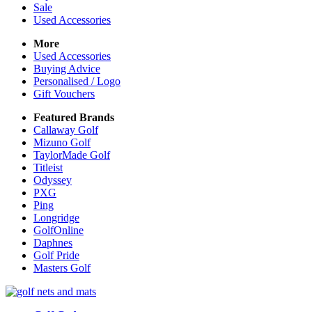
Sale
Used Accessories
More
Used Accessories
Buying Advice
Personalised / Logo
Gift Vouchers
Featured Brands
Callaway Golf
Mizuno Golf
TaylorMade Golf
Titleist
Odyssey
PXG
Ping
Longridge
GolfOnline
Daphnes
Golf Pride
Masters Golf