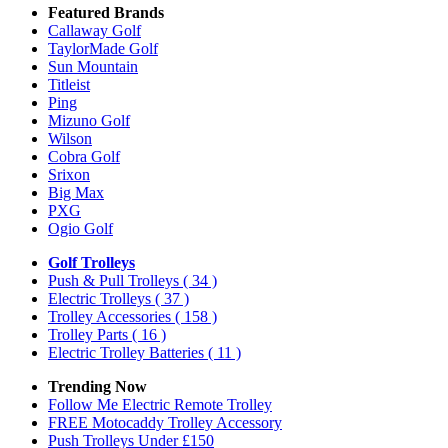
Featured Brands
Callaway Golf
TaylorMade Golf
Sun Mountain
Titleist
Ping
Mizuno Golf
Wilson
Cobra Golf
Srixon
Big Max
PXG
Ogio Golf
Golf Trolleys
Push & Pull Trolleys
( 34 )
Electric Trolleys
( 37 )
Trolley Accessories
( 158 )
Trolley Parts
( 16 )
Electric Trolley Batteries
( 11 )
Trending Now
Follow Me Electric Remote Trolley
FREE Motocaddy Trolley Accessory
Push Trolleys Under £150