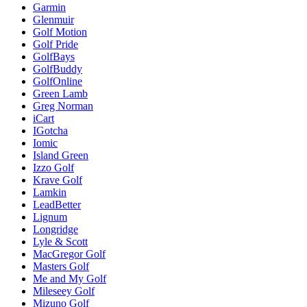
Garmin
Glenmuir
Golf Motion
Golf Pride
GolfBays
GolfBuddy
GolfOnline
Green Lamb
Greg Norman
iCart
IGotcha
Iomic
Island Green
Izzo Golf
Krave Golf
Lamkin
LeadBetter
Lignum
Longridge
Lyle & Scott
MacGregor Golf
Masters Golf
Me and My Golf
Mileseey Golf
Mizuno Golf