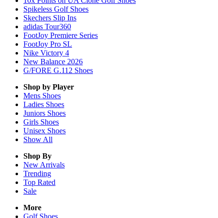
10x Points on UA Clone Golf Shoes
Spikeless Golf Shoes
Skechers Slip Ins
adidas Tour360
FootJoy Premiere Series
FootJoy Pro SL
Nike Victory 4
New Balance 2026
G/FORE G.112 Shoes
Shop by Player
Mens
Shoes
Ladies
Shoes
Juniors
Shoes
Girls
Shoes
Unisex
Shoes
Show All
Shop By
New Arrivals
Trending
Top Rated
Sale
More
Golf Shoes