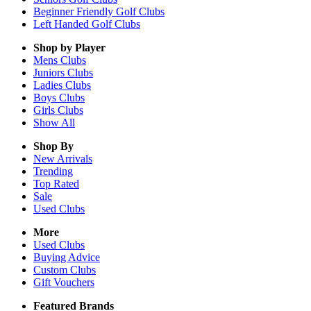
Beginner Friendly Golf Clubs
Left Handed Golf Clubs
Shop by Player
Mens
Clubs
Juniors
Clubs
Ladies
Clubs
Boys
Clubs
Girls
Clubs
Show All
Shop By
New Arrivals
Trending
Top Rated
Sale
Used Clubs
More
Used Clubs
Buying Advice
Custom Clubs
Gift Vouchers
Featured Brands