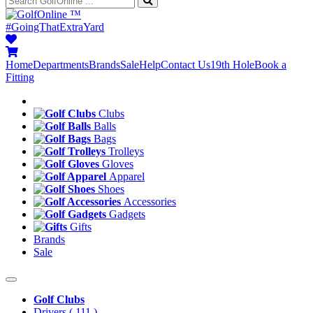
™
#GoingThatExtraYard
Home
Departments
Brands
Sale
Help
Contact Us
19th Hole
Book a
Fitting
Clubs
Balls
Bags
Trolleys
Gloves
Apparel
Shoes
Accessories
Gadgets
Gifts
Brands
Sale
Golf Clubs
Drivers
( 111 )