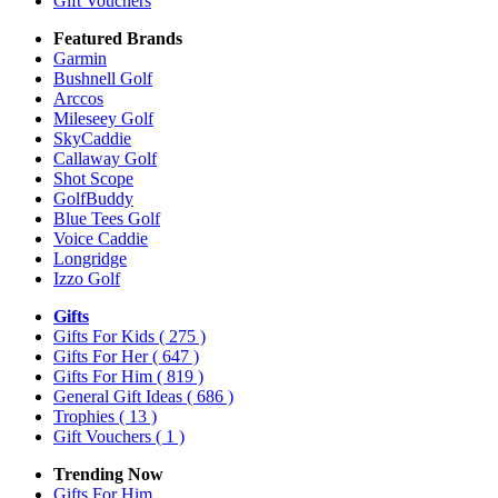
Gift Vouchers
Featured Brands
Garmin
Bushnell Golf
Arccos
Mileseey Golf
SkyCaddie
Callaway Golf
Shot Scope
GolfBuddy
Blue Tees Golf
Voice Caddie
Longridge
Izzo Golf
Gifts
Gifts For Kids
( 275 )
Gifts For Her
( 647 )
Gifts For Him
( 819 )
General Gift Ideas
( 686 )
Trophies
( 13 )
Gift Vouchers
( 1 )
Trending Now
Gifts For Him