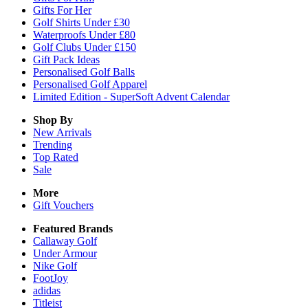
Gifts For Her
Golf Shirts Under £30
Waterproofs Under £80
Golf Clubs Under £150
Gift Pack Ideas
Personalised Golf Balls
Personalised Golf Apparel
Limited Edition - SuperSoft Advent Calendar
Shop By
New Arrivals
Trending
Top Rated
Sale
More
Gift Vouchers
Featured Brands
Callaway Golf
Under Armour
Nike Golf
FootJoy
adidas
Titleist