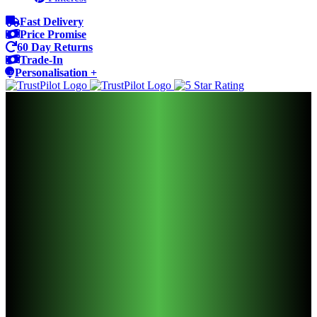
Fast Delivery
Price Promise
60 Day Returns
Trade-In
Personalisation +