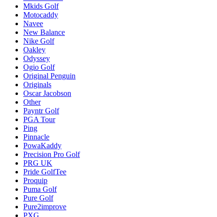
Mkids Golf
Motocaddy
Navee
New Balance
Nike Golf
Oakley
Odyssey
Ogio Golf
Original Penguin
Originals
Oscar Jacobson
Other
Payntr Golf
PGA Tour
Ping
Pinnacle
PowaKaddy
Precision Pro Golf
PRG UK
Pride GolfTee
Proquip
Puma Golf
Pure Golf
Pure2improve
PXG