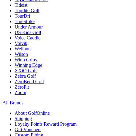
Titleist
Topflite Golf
TourDri
TrueStrike
Under Armour
US Kids Golf
Voice Caddie
Volvik
Wellputt
Wilson
Winn Grips
Winning Edge
XXiO Golf
Zebra Golf
ZeroBend Golf
ZeroFit
Zoom
All Brands
About GolfOnline
Shipping
Loyalty Points Reward Program
Gift Vouchers
Custom Fitting