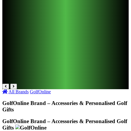
All Brands
GolfOnline
GolfOnline Brand – Accessories & Personalised Golf
Gifts
GolfOnline Brand – Accessories & Personalised Golf
Gifts