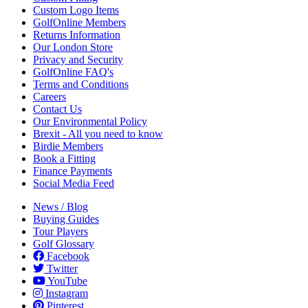
Custom Logo Items
GolfOnline Members
Returns Information
Our London Store
Privacy and Security
GolfOnline FAQ's
Terms and Conditions
Careers
Contact Us
Our Environmental Policy
Brexit - All you need to know
Birdie Members
Book a Fitting
Finance Payments
Social Media Feed
News / Blog
Buying Guides
Tour Players
Golf Glossary
Facebook
Twitter
YouTube
Instagram
Pinterest