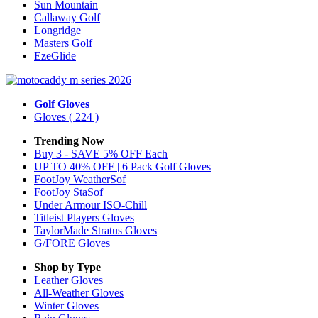
Sun Mountain
Callaway Golf
Longridge
Masters Golf
EzeGlide
Golf Gloves
Gloves
( 224 )
Trending Now
Buy 3 - SAVE 5% OFF Each
UP TO 40% OFF | 6 Pack Golf Gloves
FootJoy WeatherSof
FootJoy StaSof
Under Armour ISO-Chill
Titleist Players Gloves
TaylorMade Stratus Gloves
G/FORE Gloves
Shop by Type
Leather
Gloves
All-Weather
Gloves
Winter
Gloves