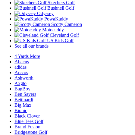
Skechers Golf
Bushnell Golf
Odyssey
PowaKaddy
Scotty Cameron
Motocaddy
Cleveland Golf
US Kids Golf
See all our brands
4 Yards More
Abacus
adidas
Arccos
Ashworth
Axglo
BagBoy
Ben Sayers
Bettinardi
Big Max
Bionic
Black Clover
Blue Tees Golf
Brand Fusion
Bridgestone Golf