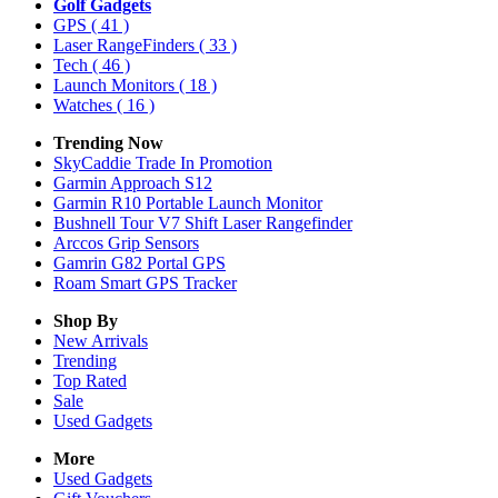
Golf Gadgets
GPS
( 41 )
Laser RangeFinders
( 33 )
Tech
( 46 )
Launch Monitors
( 18 )
Watches
( 16 )
Trending Now
SkyCaddie Trade In Promotion
Garmin Approach S12
Garmin R10 Portable Launch Monitor
Bushnell Tour V7 Shift Laser Rangefinder
Arccos Grip Sensors
Gamrin G82 Portal GPS
Roam Smart GPS Tracker
Shop By
New Arrivals
Trending
Top Rated
Sale
Used Gadgets
More
Used Gadgets