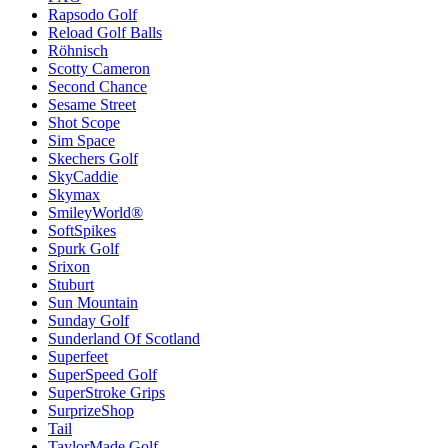
Rapsodo Golf
Reload Golf Balls
Röhnisch
Scotty Cameron
Second Chance
Sesame Street
Shot Scope
Sim Space
Skechers Golf
SkyCaddie
Skymax
SmileyWorld®
SoftSpikes
Spurk Golf
Srixon
Stuburt
Sun Mountain
Sunday Golf
Sunderland Of Scotland
Superfeet
SuperSpeed Golf
SuperStroke Grips
SurprizeShop
Tail
TaylorMade Golf