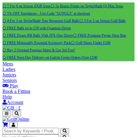
⚪ 7 For 6 on Srixon ZXiR Irons
⚪ 5x Bonus Points on TaylorMade Qi Max Irons
⚪ 5% OFF Sunglasses - Use Code "SUNGL5" at checkout
⚪ 4 For 3 on TaylorMade Tour Response Golf Balls
⚪ 3 For 2 on Srixon Golf Balls
⚪ FREE Balls up to £50 with Quantum Driver
⚪ FREE Dozen RB Balls With JPX One Driver
⚪ FREE Premium Payntr Shoe Bag
⚪ FREE Motocaddy Essential Accessory Pack
⚪ Golf Shoes Under £100
⚪ Buy 2 Original Pengiun Shirts & Get 3rd Free!
⚪ FREE Next-Day Delivery on Galvin Green Orders Over £100
Mens
Ladies
Juniors
Seniors
Play
Book a Fitting
Help
Account
·
£