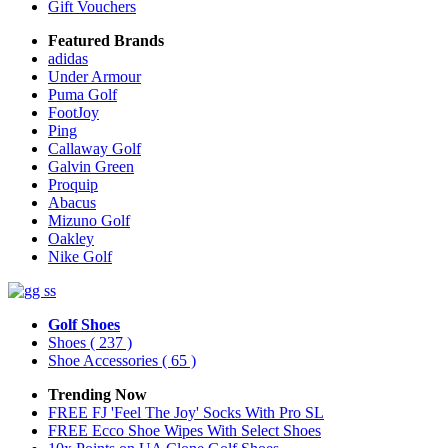
Gift Vouchers
Featured Brands
adidas
Under Armour
Puma Golf
FootJoy
Ping
Callaway Golf
Galvin Green
Proquip
Abacus
Mizuno Golf
Oakley
Nike Golf
Golf Shoes
Shoes
( 237 )
Shoe Accessories
( 65 )
Trending Now
FREE FJ 'Feel The Joy' Socks With Pro SL
FREE Ecco Shoe Wipes With Select Shoes