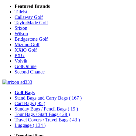
Featured Brands
Titleist
Callaway Golf
TaylorMade Golf
Srixon
Wilson
Bridgestone Golf
Mizuno Golf
XXiO Golf
PXG
Volvik
GolfOnline
Second Chance
Golf Bags
Stand Bags and Carry Bags
( 167 )
Cart Bags
( 95 )
Sunday Bags / Pencil Bags
( 19 )
Tour Bags / Staff Bags
( 28 )
Travel Covers / Travel Bags
( 43 )
Luggage
( 134 )
Trending Now