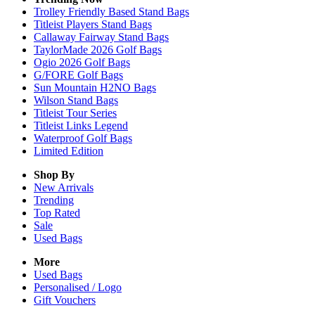
Trolley Friendly Based Stand Bags
Titleist Players Stand Bags
Callaway Fairway Stand Bags
TaylorMade 2026 Golf Bags
Ogio 2026 Golf Bags
G/FORE Golf Bags
Sun Mountain H2NO Bags
Wilson Stand Bags
Titleist Tour Series
Titleist Links Legend
Waterproof Golf Bags
Limited Edition
Shop By
New Arrivals
Trending
Top Rated
Sale
Used Bags
More
Used Bags
Personalised / Logo
Gift Vouchers