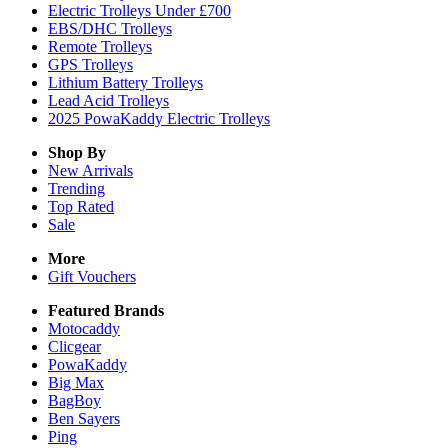
Electric Trolleys Under £700
EBS/DHC Trolleys
Remote Trolleys
GPS Trolleys
Lithium Battery Trolleys
Lead Acid Trolleys
2025 PowaKaddy Electric Trolleys
Shop By
New Arrivals
Trending
Top Rated
Sale
More
Gift Vouchers
Featured Brands
Motocaddy
Clicgear
PowaKaddy
Big Max
BagBoy
Ben Sayers
Ping