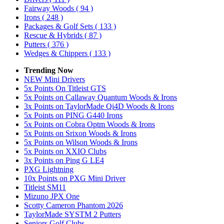
Fairway Woods
( 94 )
Irons
( 248 )
Packages & Golf Sets
( 133 )
Rescue & Hybrids
( 87 )
Putters
( 376 )
Wedges & Chippers
( 133 )
Trending Now
NEW Mini Drivers
5x Points On Titleist GTS
5x Points on Callaway Quantum Woods & Irons
3x Points on TaylorMade Qi4D Woods & Irons
5x Points on PING G440 Irons
5x Points on Cobra Optm Woods & Irons
5x Points on Srixon Woods & Irons
5x Points on Wilson Woods & Irons
5x Points on XXIO Clubs
3x Points on Ping G LE4
PXG Lightning
10x Points on PXG Mini Driver
Titleist SM11
Mizuno JPX One
Scotty Cameron Phantom 2026
TaylorMade SYSTM 2 Putters
Seniors Golf Clubs