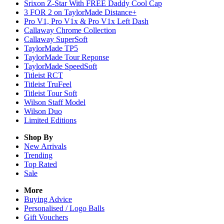
Srixon Z-Star With FREE Daddy Cool Cap
3 FOR 2 on TaylorMade Distance+
Pro V1, Pro V1x & Pro V1x Left Dash
Callaway Chrome Collection
Callaway SuperSoft
TaylorMade TP5
TaylorMade Tour Reponse
TaylorMade SpeedSoft
Titleist RCT
Titleist TruFeel
Titleist Tour Soft
Wilson Staff Model
Wilson Duo
Limited Editions
Shop By
New Arrivals
Trending
Top Rated
Sale
More
Buying Advice
Personalised / Logo Balls
Gift Vouchers