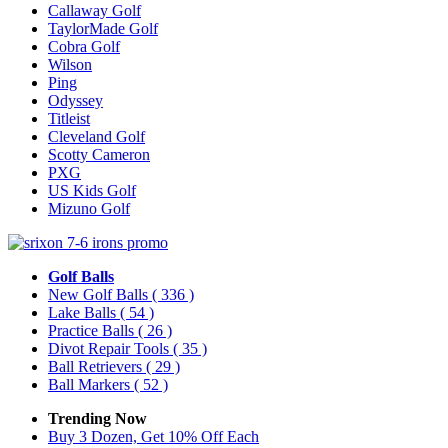
Callaway Golf
TaylorMade Golf
Cobra Golf
Wilson
Ping
Odyssey
Titleist
Cleveland Golf
Scotty Cameron
PXG
US Kids Golf
Mizuno Golf
Golf Balls
New Golf Balls
( 336 )
Lake Balls
( 54 )
Practice Balls
( 26 )
Divot Repair Tools
( 35 )
Ball Retrievers
( 29 )
Ball Markers
( 52 )
Trending Now
Buy 3 Dozen, Get 10% Off Each