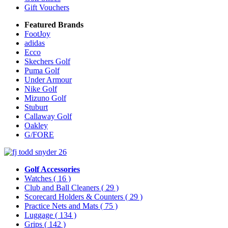
Gift Vouchers
Featured Brands
FootJoy
adidas
Ecco
Skechers Golf
Puma Golf
Under Armour
Nike Golf
Mizuno Golf
Stuburt
Callaway Golf
Oakley
G/FORE
Golf Accessories
Watches
( 16 )
Club and Ball Cleaners
( 29 )
Scorecard Holders & Counters
( 29 )
Practice Nets and Mats
( 75 )
Luggage
( 134 )
Grips
( 142 )