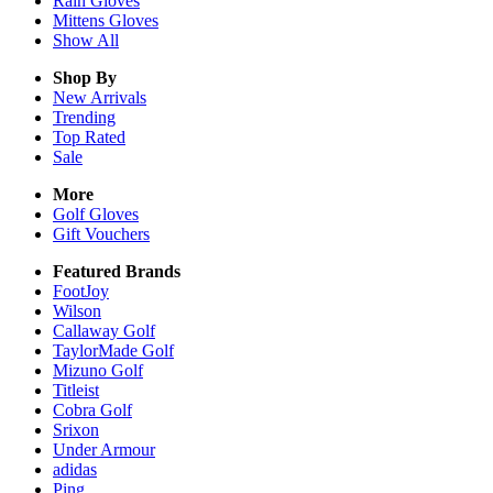
Rain
Gloves
Mittens
Gloves
Show All
Shop By
New Arrivals
Trending
Top Rated
Sale
More
Golf Gloves
Gift Vouchers
Featured Brands
FootJoy
Wilson
Callaway Golf
TaylorMade Golf
Mizuno Golf
Titleist
Cobra Golf
Srixon
Under Armour
adidas
Ping