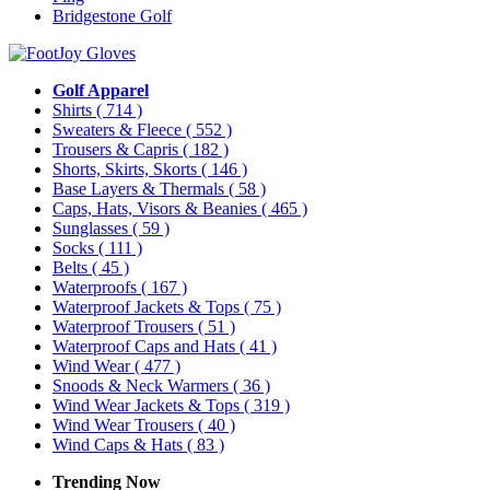
Bridgestone Golf
Golf Apparel
Shirts
( 714 )
Sweaters & Fleece
( 552 )
Trousers & Capris
( 182 )
Shorts, Skirts, Skorts
( 146 )
Base Layers & Thermals
( 58 )
Caps, Hats, Visors & Beanies
( 465 )
Sunglasses
( 59 )
Socks
( 111 )
Belts
( 45 )
Waterproofs
( 167 )
Waterproof Jackets & Tops
( 75 )
Waterproof Trousers
( 51 )
Waterproof Caps and Hats
( 41 )
Wind Wear
( 477 )
Snoods & Neck Warmers
( 36 )
Wind Wear Jackets & Tops
( 319 )
Wind Wear Trousers
( 40 )
Wind Caps & Hats
( 83 )
Trending Now