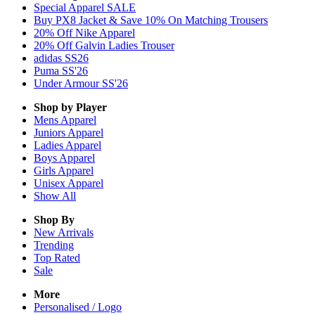
Special Apparel SALE
Buy PX8 Jacket & Save 10% On Matching Trousers
20% Off Nike Apparel
20% Off Galvin Ladies Trouser
adidas SS26
Puma SS'26
Under Armour SS'26
Shop by Player
Mens
Apparel
Juniors
Apparel
Ladies
Apparel
Boys
Apparel
Girls
Apparel
Unisex
Apparel
Show All
Shop By
New Arrivals
Trending
Top Rated
Sale
More
Personalised / Logo