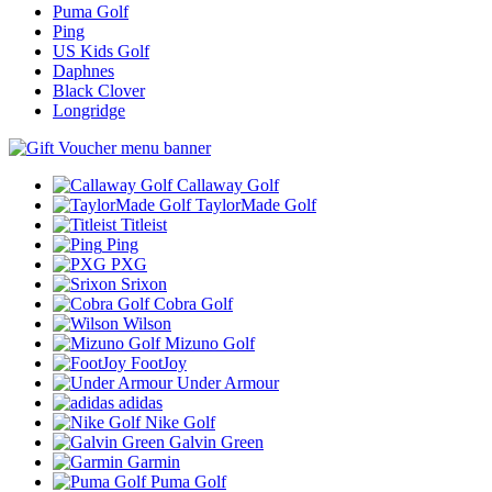
Puma Golf
Ping
US Kids Golf
Daphnes
Black Clover
Longridge
Callaway Golf
TaylorMade Golf
Titleist
Ping
PXG
Srixon
Cobra Golf
Wilson
Mizuno Golf
FootJoy
Under Armour
adidas
Nike Golf
Galvin Green
Garmin
Puma Golf