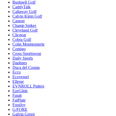
Bushnell Golf
CaddyTalk
Callaway Golf
Calvin Klein Golf
Castore
Champ Spikes
Cleveland Golf
Clicgear
Cobra Golf
Colin Montgomerie
Contigo
Cross Sportswear
Daily Sports
Daphnes
Duca del Cosma
Ecco
Ecovessel
Ellesse
EVNROLL Putters
EzeGlide
Farah
FatPlate
FootJoy
G/FORE
Galvin Green