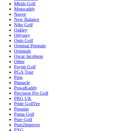
Mkids Golf
Motocaddy
Navee
New Balance
Nike Golf
Oakley
Odyssey
Ogio Golf
Original Penguin
Originals
Oscar Jacobson
Other
Payntr Golf
PGA Tour
Ping
Pinnacle
PowaKaddy
Precision Pro Golf
PRG UK
Pride GolfTee
Proquip
Puma Golf
Pure Golf
Pure2improve
PXG