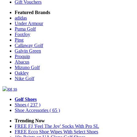
Gift Vouchers
Featured Brands
adidas
Under Armour
Puma Golf
FootJoy
Ping
Callaway Golf
Galvin Green
Proquip
Abacus
Mizuno Golf
Oakley
Nike Golf
Golf Shoes
Shoes
( 237 )
Shoe Accessories
( 65 )
Trending Now
FREE FJ 'Feel The Joy' Socks With Pro SL
FREE Ecco Shoe Wipes With Select Shoes