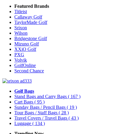
Featured Brands
Titleist
Callaway Golf
TaylorMade Golf
Srixon
Wilson
Bridgestone Golf
Mizuno Golf
XXiO Golf
PXG
Volvik
GolfOnline
Second Chance
Golf Bags
Stand Bags and Carry Bags
( 167 )
Cart Bags
( 95 )
Sunday Bags / Pencil Bags
( 19 )
Tour Bags / Staff Bags
( 28 )
Travel Covers / Travel Bags
( 43 )
Luggage
( 134 )
Trending Now