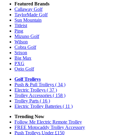
Featured Brands
Callaway Golf
TaylorMade Golf
Sun Mountain
Titleist
Ping
Mizuno Golf
Wilson
Cobra Golf
Srixon
Big Max
PXG
Ogio Golf
Golf Trolleys
Push & Pull Trolleys
( 34 )
Electric Trolleys
( 37 )
Trolley Accessories
( 158 )
Trolley Parts
( 16 )
Electric Trolley Batteries
( 11 )
Trending Now
Follow Me Electric Remote Trolley
FREE Motocaddy Trolley Accessory
Push Trolleys Under £150