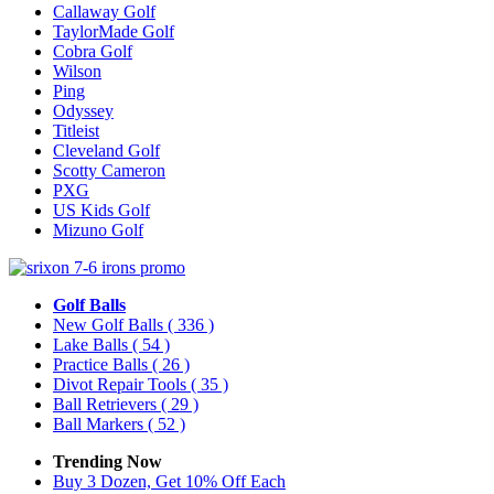
Callaway Golf
TaylorMade Golf
Cobra Golf
Wilson
Ping
Odyssey
Titleist
Cleveland Golf
Scotty Cameron
PXG
US Kids Golf
Mizuno Golf
Golf Balls
New Golf Balls
( 336 )
Lake Balls
( 54 )
Practice Balls
( 26 )
Divot Repair Tools
( 35 )
Ball Retrievers
( 29 )
Ball Markers
( 52 )
Trending Now
Buy 3 Dozen, Get 10% Off Each