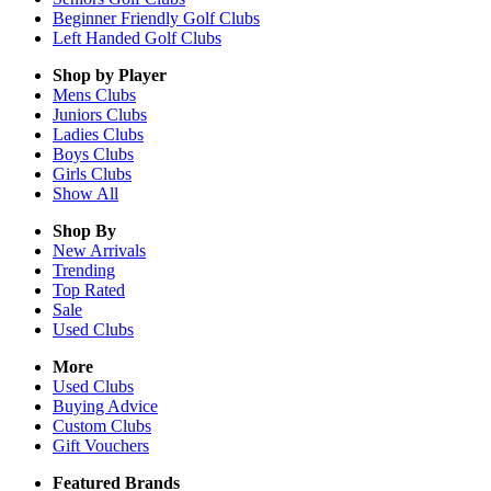
Beginner Friendly Golf Clubs
Left Handed Golf Clubs
Shop by Player
Mens
Clubs
Juniors
Clubs
Ladies
Clubs
Boys
Clubs
Girls
Clubs
Show All
Shop By
New Arrivals
Trending
Top Rated
Sale
Used Clubs
More
Used Clubs
Buying Advice
Custom Clubs
Gift Vouchers
Featured Brands