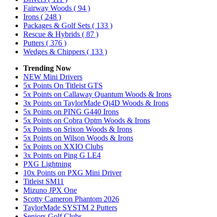
Fairway Woods
( 94 )
Irons
( 248 )
Packages & Golf Sets
( 133 )
Rescue & Hybrids
( 87 )
Putters
( 376 )
Wedges & Chippers
( 133 )
Trending Now
NEW Mini Drivers
5x Points On Titleist GTS
5x Points on Callaway Quantum Woods & Irons
3x Points on TaylorMade Qi4D Woods & Irons
5x Points on PING G440 Irons
5x Points on Cobra Optm Woods & Irons
5x Points on Srixon Woods & Irons
5x Points on Wilson Woods & Irons
5x Points on XXIO Clubs
3x Points on Ping G LE4
PXG Lightning
10x Points on PXG Mini Driver
Titleist SM11
Mizuno JPX One
Scotty Cameron Phantom 2026
TaylorMade SYSTM 2 Putters
Seniors Golf Clubs