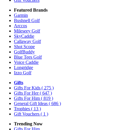
Gift Vouchers
Featured Brands
Garmin
Bushnell Golf
Arccos
Mileseey Golf
SkyCaddie
Callaway Golf
Shot Scope
GolfBuddy
Blue Tees Golf
Voice Caddie
Longridge
Izzo Golf
Gifts
Gifts For Kids
( 275 )
Gifts For Her
( 647 )
Gifts For Him
( 819 )
General Gift Ideas
( 686 )
Trophies
( 13 )
Gift Vouchers
( 1 )
Trending Now
Gifts For Him