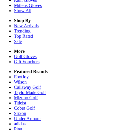
Rain
Gloves
Mittens
Gloves
Show All
Shop By
New Arrivals
Trending
Top Rated
Sale
More
Golf Gloves
Gift Vouchers
Featured Brands
FootJoy
Wilson
Callaway Golf
TaylorMade Golf
Mizuno Golf
Titleist
Cobra Golf
Srixon
Under Armour
adidas
Ping