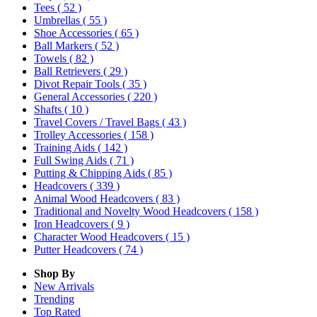
Tees
( 52 )
Umbrellas
( 55 )
Shoe Accessories
( 65 )
Ball Markers
( 52 )
Towels
( 82 )
Ball Retrievers
( 29 )
Divot Repair Tools
( 35 )
General Accessories
( 220 )
Shafts
( 10 )
Travel Covers / Travel Bags
( 43 )
Trolley Accessories
( 158 )
Training Aids
( 142 )
Full Swing Aids
( 71 )
Putting & Chipping Aids
( 85 )
Headcovers
( 339 )
Animal Wood Headcovers
( 83 )
Traditional and Novelty Wood Headcovers
( 158 )
Iron Headcovers
( 9 )
Character Wood Headcovers
( 15 )
Putter Headcovers
( 74 )
Shop By
New Arrivals
Trending
Top Rated