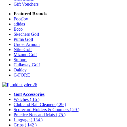
Gift Vouchers
Featured Brands
FootJoy
adidas
Ecco
Skechers Golf
Puma Golf
Under Armour
Nike Golf
Mizuno Golf
Stuburt
Callaway Golf
Oakley
G/FORE
Golf Accessories
Watches
( 16 )
Club and Ball Cleaners
( 29 )
Scorecard Holders & Counters
( 29 )
Practice Nets and Mats
( 75 )
Luggage
( 134 )
Grips
( 142 )