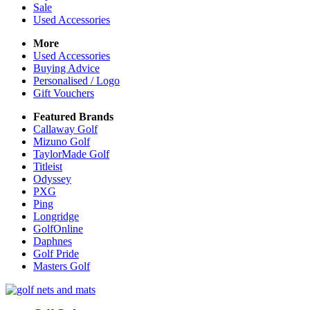
Sale
Used Accessories
More
Used Accessories
Buying Advice
Personalised / Logo
Gift Vouchers
Featured Brands
Callaway Golf
Mizuno Golf
TaylorMade Golf
Titleist
Odyssey
PXG
Ping
Longridge
GolfOnline
Daphnes
Golf Pride
Masters Golf