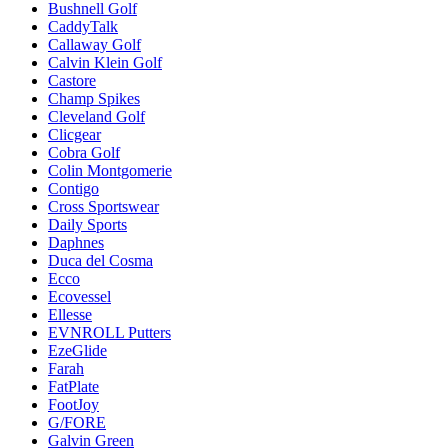
Bushnell Golf
CaddyTalk
Callaway Golf
Calvin Klein Golf
Castore
Champ Spikes
Cleveland Golf
Clicgear
Cobra Golf
Colin Montgomerie
Contigo
Cross Sportswear
Daily Sports
Daphnes
Duca del Cosma
Ecco
Ecovessel
Ellesse
EVNROLL Putters
EzeGlide
Farah
FatPlate
FootJoy
G/FORE
Galvin Green