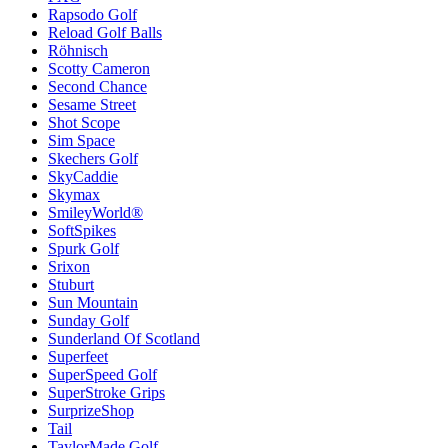
Rapsodo Golf
Reload Golf Balls
Röhnisch
Scotty Cameron
Second Chance
Sesame Street
Shot Scope
Sim Space
Skechers Golf
SkyCaddie
Skymax
SmileyWorld®
SoftSpikes
Spurk Golf
Srixon
Stuburt
Sun Mountain
Sunday Golf
Sunderland Of Scotland
Superfeet
SuperSpeed Golf
SuperStroke Grips
SurprizeShop
Tail
TaylorMade Golf