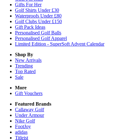
Gifts For Her
Golf Shirts Under £30
Waterproofs Under £80
Golf Clubs Under £150
Gift Pack Ideas
Personalised Golf Balls
Personalised Golf Apparel
Limited Edition - SuperSoft Advent Calendar
Shop By
New Arrivals
Trending
Top Rated
Sale
More
Gift Vouchers
Featured Brands
Callaway Golf
Under Armour
Nike Golf
FootJoy
adidas
Titleist