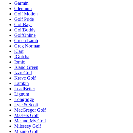
Garmin
Glenmuir
Golf Motion
Golf Pride
GolfBays
GolfBuddy
GolfOnline
Green Lamb
Greg Norman
iCart
IGotcha
Iomic
Island Green
Izzo Golf
Krave Golf
Lamkin
LeadBetter
Lignum
Longridge
Lyle & Scott
MacGregor Golf
Masters Golf
Me and My Golf
Mileseey Golf
Mizuno Golf