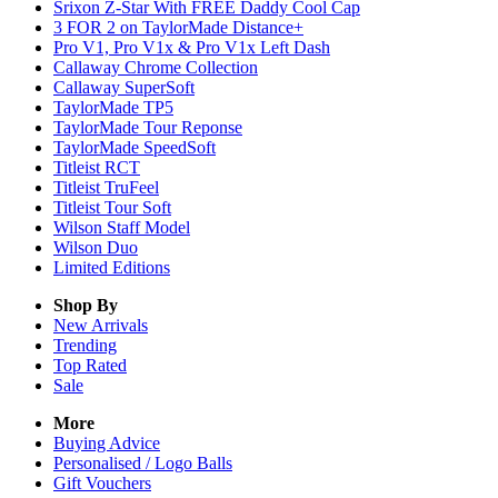
Srixon Z-Star With FREE Daddy Cool Cap
3 FOR 2 on TaylorMade Distance+
Pro V1, Pro V1x & Pro V1x Left Dash
Callaway Chrome Collection
Callaway SuperSoft
TaylorMade TP5
TaylorMade Tour Reponse
TaylorMade SpeedSoft
Titleist RCT
Titleist TruFeel
Titleist Tour Soft
Wilson Staff Model
Wilson Duo
Limited Editions
Shop By
New Arrivals
Trending
Top Rated
Sale
More
Buying Advice
Personalised / Logo Balls
Gift Vouchers