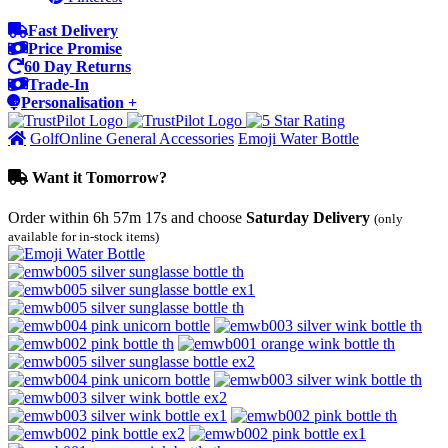
Fast Delivery
Price Promise
60 Day Returns
Trade-In
Personalisation +
GolfOnline General Accessories
Emoji Water Bottle
Want it Tomorrow?
Order within
6h 57m 17s
and choose
Saturday Delivery
(only
available for in-stock items)