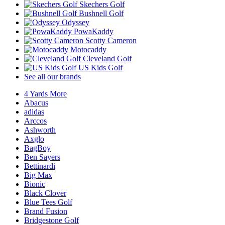
Skechers Golf
Bushnell Golf
Odyssey
PowaKaddy
Scotty Cameron
Motocaddy
Cleveland Golf
US Kids Golf
See all our brands
4 Yards More
Abacus
adidas
Arccos
Ashworth
Axglo
BagBoy
Ben Sayers
Bettinardi
Big Max
Bionic
Black Clover
Blue Tees Golf
Brand Fusion
Bridgestone Golf