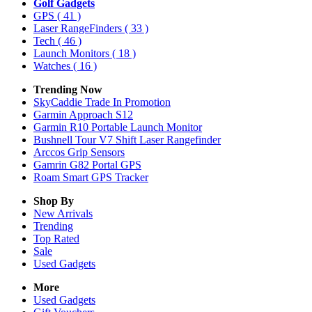
Golf Gadgets
GPS
( 41 )
Laser RangeFinders
( 33 )
Tech
( 46 )
Launch Monitors
( 18 )
Watches
( 16 )
Trending Now
SkyCaddie Trade In Promotion
Garmin Approach S12
Garmin R10 Portable Launch Monitor
Bushnell Tour V7 Shift Laser Rangefinder
Arccos Grip Sensors
Gamrin G82 Portal GPS
Roam Smart GPS Tracker
Shop By
New Arrivals
Trending
Top Rated
Sale
Used Gadgets
More
Used Gadgets