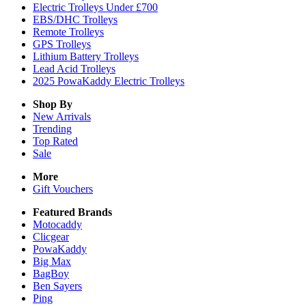
Electric Trolleys Under £700
EBS/DHC Trolleys
Remote Trolleys
GPS Trolleys
Lithium Battery Trolleys
Lead Acid Trolleys
2025 PowaKaddy Electric Trolleys
Shop By
New Arrivals
Trending
Top Rated
Sale
More
Gift Vouchers
Featured Brands
Motocaddy
Clicgear
PowaKaddy
Big Max
BagBoy
Ben Sayers
Ping