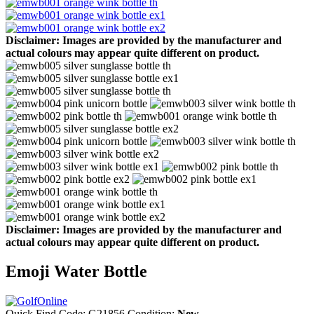
Disclaimer: Images are provided by the manufacturer and
actual colours may appear quite different on product.
Disclaimer: Images are provided by the manufacturer and
actual colours may appear quite different on product.
Emoji Water Bottle
Quick Find Code:
G21856
Condition:
New