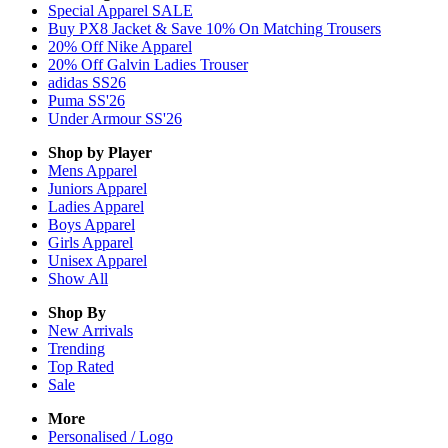
Special Apparel SALE
Buy PX8 Jacket & Save 10% On Matching Trousers
20% Off Nike Apparel
20% Off Galvin Ladies Trouser
adidas SS26
Puma SS'26
Under Armour SS'26
Shop by Player
Mens
Apparel
Juniors
Apparel
Ladies
Apparel
Boys
Apparel
Girls
Apparel
Unisex
Apparel
Show All
Shop By
New Arrivals
Trending
Top Rated
Sale
More
Personalised / Logo