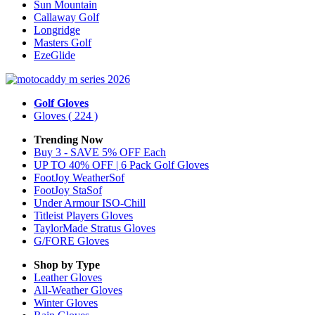
Sun Mountain
Callaway Golf
Longridge
Masters Golf
EzeGlide
Golf Gloves
Gloves
( 224 )
Trending Now
Buy 3 - SAVE 5% OFF Each
UP TO 40% OFF | 6 Pack Golf Gloves
FootJoy WeatherSof
FootJoy StaSof
Under Armour ISO-Chill
Titleist Players Gloves
TaylorMade Stratus Gloves
G/FORE Gloves
Shop by Type
Leather
Gloves
All-Weather
Gloves
Winter
Gloves