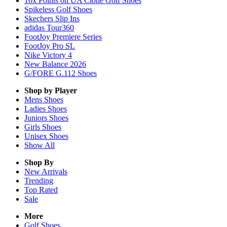
10x Points on UA Clone Golf Shoes
Spikeless Golf Shoes
Skechers Slip Ins
adidas Tour360
FootJoy Premiere Series
FootJoy Pro SL
Nike Victory 4
New Balance 2026
G/FORE G.112 Shoes
Shop by Player
Mens
Shoes
Ladies
Shoes
Juniors
Shoes
Girls
Shoes
Unisex
Shoes
Show All
Shop By
New Arrivals
Trending
Top Rated
Sale
More
Golf Shoes