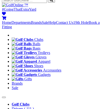
™
#GoingThatExtraYard
Home
Departments
Brands
Sale
Help
Contact Us
19th Hole
Book a
Fitting
Clubs
Balls
Bags
Trolleys
Gloves
Apparel
Shoes
Accessories
Gadgets
Gifts
Brands
Sale
Golf Clubs
Drivers
( 111 )