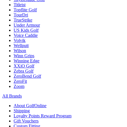
Titleist
Topflite Golf
TourDri
TrueStrike
Under Armour
US Kids Golf
Voice Caddie
Volvik
Wellputt
Wilson
Winn Grips
Winning Edge
XXiO Golf
Zebra Golf
ZeroBend Golf
ZeroFit
Zoom
All Brands
About GolfOnline
Shipping
Loyalty Points Reward Program
Gift Vouchers
Custom Fitting