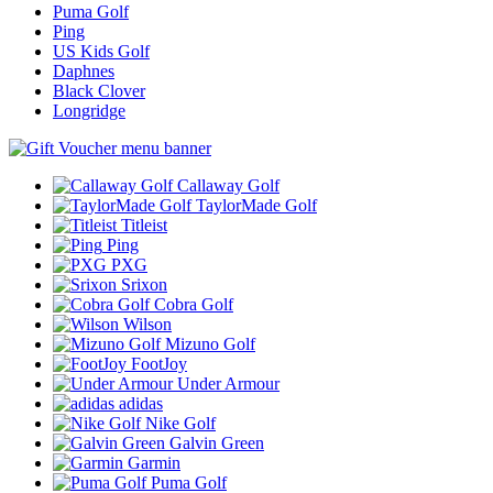
Puma Golf
Ping
US Kids Golf
Daphnes
Black Clover
Longridge
Callaway Golf
TaylorMade Golf
Titleist
Ping
PXG
Srixon
Cobra Golf
Wilson
Mizuno Golf
FootJoy
Under Armour
adidas
Nike Golf
Galvin Green
Garmin
Puma Golf