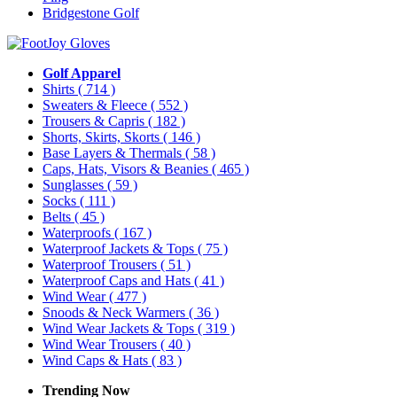
Bridgestone Golf
Golf Apparel
Shirts
( 714 )
Sweaters & Fleece
( 552 )
Trousers & Capris
( 182 )
Shorts, Skirts, Skorts
( 146 )
Base Layers & Thermals
( 58 )
Caps, Hats, Visors & Beanies
( 465 )
Sunglasses
( 59 )
Socks
( 111 )
Belts
( 45 )
Waterproofs
( 167 )
Waterproof Jackets & Tops
( 75 )
Waterproof Trousers
( 51 )
Waterproof Caps and Hats
( 41 )
Wind Wear
( 477 )
Snoods & Neck Warmers
( 36 )
Wind Wear Jackets & Tops
( 319 )
Wind Wear Trousers
( 40 )
Wind Caps & Hats
( 83 )
Trending Now