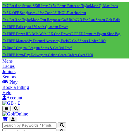
⚪ 7 For 6 on Srixon ZXiR Irons
⚪ 5x Bonus Points on TaylorMade Qi Max Irons
⚪ 5% OFF Sunglasses - Use Code "SUNGL5" at checkout
⚪ 4 For 3 on TaylorMade Tour Response Golf Balls
⚪ 3 For 2 on Srixon Golf Balls
⚪ FREE Balls up to £50 with Quantum Driver
⚪ FREE Dozen RB Balls With JPX One Driver
⚪ FREE Premium Payntr Shoe Bag
⚪ FREE Motocaddy Essential Accessory Pack
⚪ Golf Shoes Under £100
⚪ Buy 2 Original Pengiun Shirts & Get 3rd Free!
⚪ FREE Next-Day Delivery on Galvin Green Orders Over £100
Mens
Ladies
Juniors
Seniors
Play
Book a Fitting
Help
Account
·
£