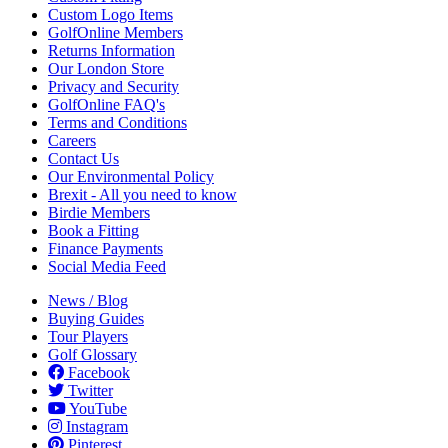
Custom Logo Items
GolfOnline Members
Returns Information
Our London Store
Privacy and Security
GolfOnline FAQ's
Terms and Conditions
Careers
Contact Us
Our Environmental Policy
Brexit - All you need to know
Birdie Members
Book a Fitting
Finance Payments
Social Media Feed
News / Blog
Buying Guides
Tour Players
Golf Glossary
Facebook
Twitter
YouTube
Instagram
Pinterest