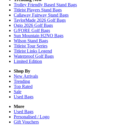
Trolley Friendly Based Stand Bags
Titleist Players Stand Bags
Callaway Fairway Stand Bags
TaylorMade 2026 Golf Bags
Ogio 2026 Golf Bags
G/FORE Golf Bags
Sun Mountain H2NO Bags
Wilson Stand Bags
Titleist Tour Series
Titleist Links Legend
Waterproof Golf Bags
Limited Edition
Shop By
New Arrivals
Trending
Top Rated
Sale
Used Bags
More
Used Bags
Personalised / Logo
Gift Vouchers