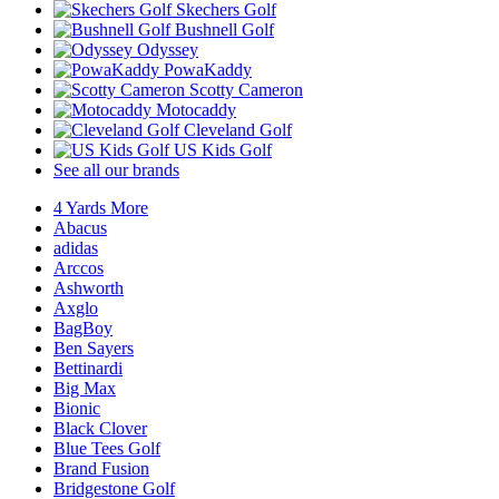
Skechers Golf
Bushnell Golf
Odyssey
PowaKaddy
Scotty Cameron
Motocaddy
Cleveland Golf
US Kids Golf
See all our brands
4 Yards More
Abacus
adidas
Arccos
Ashworth
Axglo
BagBoy
Ben Sayers
Bettinardi
Big Max
Bionic
Black Clover
Blue Tees Golf
Brand Fusion
Bridgestone Golf