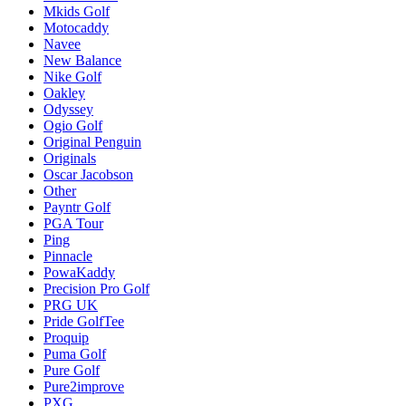
Mkids Golf
Motocaddy
Navee
New Balance
Nike Golf
Oakley
Odyssey
Ogio Golf
Original Penguin
Originals
Oscar Jacobson
Other
Payntr Golf
PGA Tour
Ping
Pinnacle
PowaKaddy
Precision Pro Golf
PRG UK
Pride GolfTee
Proquip
Puma Golf
Pure Golf
Pure2improve
PXG