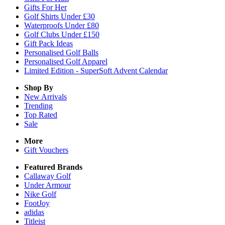
Gifts For Her
Golf Shirts Under £30
Waterproofs Under £80
Golf Clubs Under £150
Gift Pack Ideas
Personalised Golf Balls
Personalised Golf Apparel
Limited Edition - SuperSoft Advent Calendar
Shop By
New Arrivals
Trending
Top Rated
Sale
More
Gift Vouchers
Featured Brands
Callaway Golf
Under Armour
Nike Golf
FootJoy
adidas
Titleist