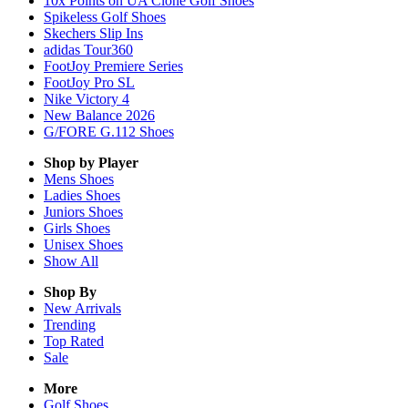
10x Points on UA Clone Golf Shoes
Spikeless Golf Shoes
Skechers Slip Ins
adidas Tour360
FootJoy Premiere Series
FootJoy Pro SL
Nike Victory 4
New Balance 2026
G/FORE G.112 Shoes
Shop by Player
Mens
Shoes
Ladies
Shoes
Juniors
Shoes
Girls
Shoes
Unisex
Shoes
Show All
Shop By
New Arrivals
Trending
Top Rated
Sale
More
Golf Shoes