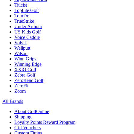
Titleist
Topflite Golf
TourDri
TrueStrike
Under Armour
US Kids Golf
Voice Caddie
Volvik
Wellputt
Wilson
Winn Grips
Winning Edge
XXiO Golf
Zebra Golf
ZeroBend Golf
ZeroFit
Zoom
All Brands
About GolfOnline
Shipping
Loyalty Points Reward Program
Gift Vouchers
Custom Fitting