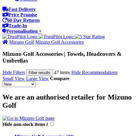
Fast Delivery
Price Promise
60 Day Returns
Trade-In
Personalisation +
Mizuno Golf
Mizuno Golf Accessories
Mizuno Golf Accessories | Towels, Headcovers &
Umbrellas
Hide Filters
47 items
Hide Recommendations
Filter results
Small View
Large View
Compare
We are an authorised retailer for Mizuno
Golf
Hide non-stock items
i