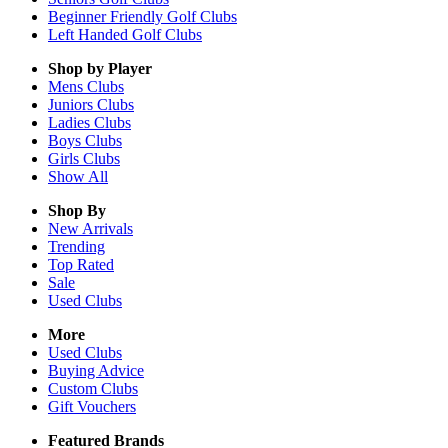
Beginner Friendly Golf Clubs
Left Handed Golf Clubs
Shop by Player
Mens
Clubs
Juniors
Clubs
Ladies
Clubs
Boys
Clubs
Girls
Clubs
Show All
Shop By
New Arrivals
Trending
Top Rated
Sale
Used Clubs
More
Used Clubs
Buying Advice
Custom Clubs
Gift Vouchers
Featured Brands