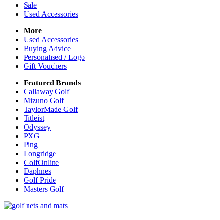
Sale
Used Accessories
More
Used Accessories
Buying Advice
Personalised / Logo
Gift Vouchers
Featured Brands
Callaway Golf
Mizuno Golf
TaylorMade Golf
Titleist
Odyssey
PXG
Ping
Longridge
GolfOnline
Daphnes
Golf Pride
Masters Golf