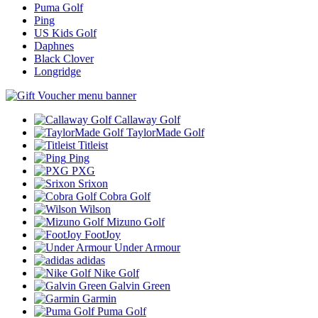
Puma Golf
Ping
US Kids Golf
Daphnes
Black Clover
Longridge
Callaway Golf
TaylorMade Golf
Titleist
Ping
PXG
Srixon
Cobra Golf
Wilson
Mizuno Golf
FootJoy
Under Armour
adidas
Nike Golf
Galvin Green
Garmin
Puma Golf