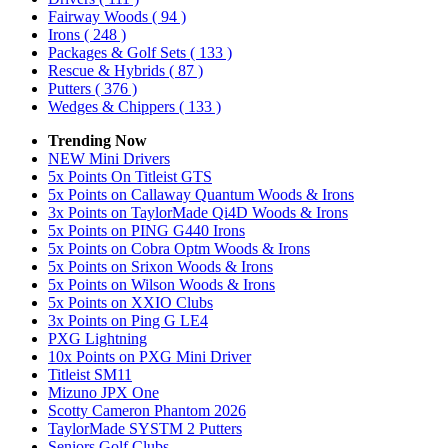
Fairway Woods
( 94 )
Irons
( 248 )
Packages & Golf Sets
( 133 )
Rescue & Hybrids
( 87 )
Putters
( 376 )
Wedges & Chippers
( 133 )
Trending Now
NEW Mini Drivers
5x Points On Titleist GTS
5x Points on Callaway Quantum Woods & Irons
3x Points on TaylorMade Qi4D Woods & Irons
5x Points on PING G440 Irons
5x Points on Cobra Optm Woods & Irons
5x Points on Srixon Woods & Irons
5x Points on Wilson Woods & Irons
5x Points on XXIO Clubs
3x Points on Ping G LE4
PXG Lightning
10x Points on PXG Mini Driver
Titleist SM11
Mizuno JPX One
Scotty Cameron Phantom 2026
TaylorMade SYSTM 2 Putters
Seniors Golf Clubs