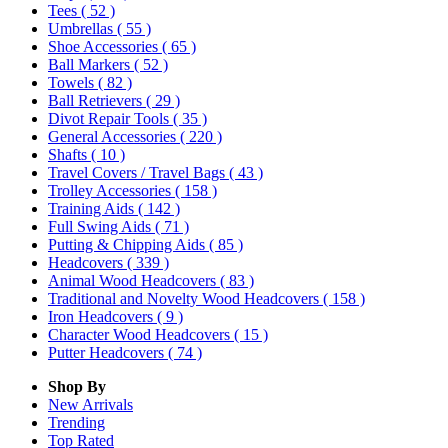
Tees
( 52 )
Umbrellas
( 55 )
Shoe Accessories
( 65 )
Ball Markers
( 52 )
Towels
( 82 )
Ball Retrievers
( 29 )
Divot Repair Tools
( 35 )
General Accessories
( 220 )
Shafts
( 10 )
Travel Covers / Travel Bags
( 43 )
Trolley Accessories
( 158 )
Training Aids
( 142 )
Full Swing Aids
( 71 )
Putting & Chipping Aids
( 85 )
Headcovers
( 339 )
Animal Wood Headcovers
( 83 )
Traditional and Novelty Wood Headcovers
( 158 )
Iron Headcovers
( 9 )
Character Wood Headcovers
( 15 )
Putter Headcovers
( 74 )
Shop By
New Arrivals
Trending
Top Rated