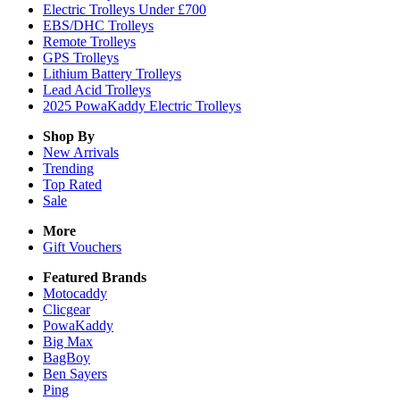
Electric Trolleys Under £700
EBS/DHC Trolleys
Remote Trolleys
GPS Trolleys
Lithium Battery Trolleys
Lead Acid Trolleys
2025 PowaKaddy Electric Trolleys
Shop By
New Arrivals
Trending
Top Rated
Sale
More
Gift Vouchers
Featured Brands
Motocaddy
Clicgear
PowaKaddy
Big Max
BagBoy
Ben Sayers
Ping