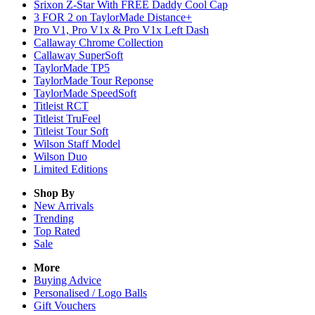
Srixon Z-Star With FREE Daddy Cool Cap
3 FOR 2 on TaylorMade Distance+
Pro V1, Pro V1x & Pro V1x Left Dash
Callaway Chrome Collection
Callaway SuperSoft
TaylorMade TP5
TaylorMade Tour Reponse
TaylorMade SpeedSoft
Titleist RCT
Titleist TruFeel
Titleist Tour Soft
Wilson Staff Model
Wilson Duo
Limited Editions
Shop By
New Arrivals
Trending
Top Rated
Sale
More
Buying Advice
Personalised / Logo Balls
Gift Vouchers