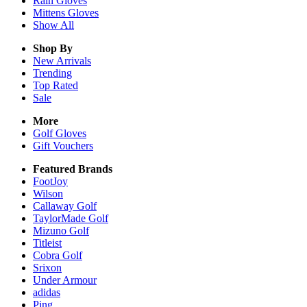
Rain
Gloves
Mittens
Gloves
Show All
Shop By
New Arrivals
Trending
Top Rated
Sale
More
Golf Gloves
Gift Vouchers
Featured Brands
FootJoy
Wilson
Callaway Golf
TaylorMade Golf
Mizuno Golf
Titleist
Cobra Golf
Srixon
Under Armour
adidas
Ping