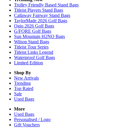
Trolley Friendly Based Stand Bags
Titleist Players Stand Bags
Callaway Fairway Stand Bags
TaylorMade 2026 Golf Bags
Ogio 2026 Golf Bags
G/FORE Golf Bags
Sun Mountain H2NO Bags
Wilson Stand Bags
Titleist Tour Series
Titleist Links Legend
Waterproof Golf Bags
Limited Edition
Shop By
New Arrivals
Trending
Top Rated
Sale
Used Bags
More
Used Bags
Personalised / Logo
Gift Vouchers