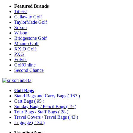
Featured Brands
Titleist
Callaway Golf
TaylorMade Golf
Srixon
Wilson
Bridgestone Golf
Mizuno Golf
XXiO Golf
PXG
Volvik
GolfOnline
Second Chance
Golf Bags
Stand Bags and Carry Bags
( 167 )
Cart Bags
( 95 )
Sunday Bags / Pencil Bags
( 19 )
Tour Bags / Staff Bags
( 28 )
Travel Covers / Travel Bags
( 43 )
Luggage
( 134 )
Trending Now