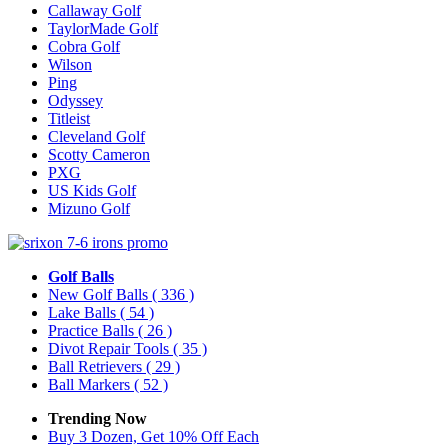
Callaway Golf
TaylorMade Golf
Cobra Golf
Wilson
Ping
Odyssey
Titleist
Cleveland Golf
Scotty Cameron
PXG
US Kids Golf
Mizuno Golf
Golf Balls
New Golf Balls
( 336 )
Lake Balls
( 54 )
Practice Balls
( 26 )
Divot Repair Tools
( 35 )
Ball Retrievers
( 29 )
Ball Markers
( 52 )
Trending Now
Buy 3 Dozen, Get 10% Off Each