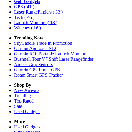
Golf Gadgets
GPS
( 41 )
Laser RangeFinders
( 33 )
Tech
( 46 )
Launch Monitors
( 18 )
Watches
( 16 )
Trending Now
SkyCaddie Trade In Promotion
Garmin Approach S12
Garmin R10 Portable Launch Monitor
Bushnell Tour V7 Shift Laser Rangefinder
Arccos Grip Sensors
Gamrin G82 Portal GPS
Roam Smart GPS Tracker
Shop By
New Arrivals
Trending
Top Rated
Sale
Used Gadgets
More
Used Gadgets