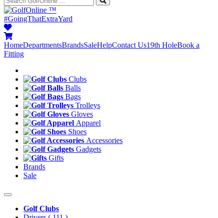
™
#GoingThatExtraYard
Home
Departments
Brands
Sale
Help
Contact Us
19th Hole
Book a
Fitting
Clubs
Balls
Bags
Trolleys
Gloves
Apparel
Shoes
Accessories
Gadgets
Gifts
Brands
Sale
Golf Clubs
Drivers
( 111 )