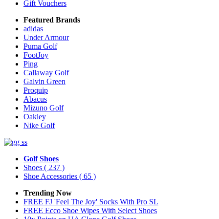
Gift Vouchers
Featured Brands
adidas
Under Armour
Puma Golf
FootJoy
Ping
Callaway Golf
Galvin Green
Proquip
Abacus
Mizuno Golf
Oakley
Nike Golf
Golf Shoes
Shoes
( 237 )
Shoe Accessories
( 65 )
Trending Now
FREE FJ 'Feel The Joy' Socks With Pro SL
FREE Ecco Shoe Wipes With Select Shoes