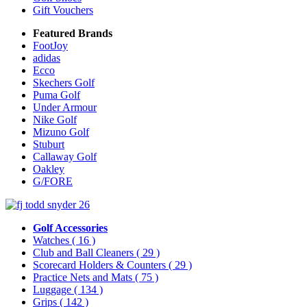
Gift Vouchers
Featured Brands
FootJoy
adidas
Ecco
Skechers Golf
Puma Golf
Under Armour
Nike Golf
Mizuno Golf
Stuburt
Callaway Golf
Oakley
G/FORE
Golf Accessories
Watches
( 16 )
Club and Ball Cleaners
( 29 )
Scorecard Holders & Counters
( 29 )
Practice Nets and Mats
( 75 )
Luggage
( 134 )
Grips
( 142 )