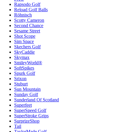
Rapsodo Golf
Reload Golf Balls
Röhnisch
Scotty Cameron
Second Chance
Sesame Street
Shot Scope
Sim Space
Skechers Golf
SkyCaddie
Skymax
SmileyWorld®
SoftSpikes
Spurk Golf
Srixon
Stuburt
Sun Mountain
Sunday Golf
Sunderland Of Scotland
Superfeet
SuperSpeed Golf
SuperStroke Grips
SurprizeShop
Tail
TaylorMade Golf