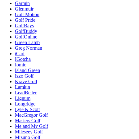
Garmin
Glenmuir
Golf Motion
Golf Pride
GolfBays
GolfBuddy
GolfOnline
Green Lamb
Greg Norman
iCart
IGotcha
Iomic
Island Green
Izzo Golf
Krave Golf
Lamkin
LeadBetter
Lignum
Longridge
Lyle & Scott
MacGregor Golf
Masters Golf
Me and My Golf
Mileseey Golf
Mizuno Golf