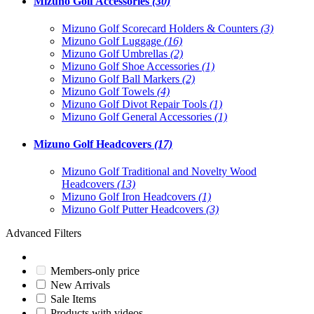
Mizuno Golf Accessories
(30)
Mizuno Golf Scorecard Holders & Counters
(3)
Mizuno Golf Luggage
(16)
Mizuno Golf Umbrellas
(2)
Mizuno Golf Shoe Accessories
(1)
Mizuno Golf Ball Markers
(2)
Mizuno Golf Towels
(4)
Mizuno Golf Divot Repair Tools
(1)
Mizuno Golf General Accessories
(1)
Mizuno Golf Headcovers
(17)
Mizuno Golf Traditional and Novelty Wood
Headcovers
(13)
Mizuno Golf Iron Headcovers
(1)
Mizuno Golf Putter Headcovers
(3)
Advanced Filters
Members-only price
New Arrivals
Sale Items
Products with videos