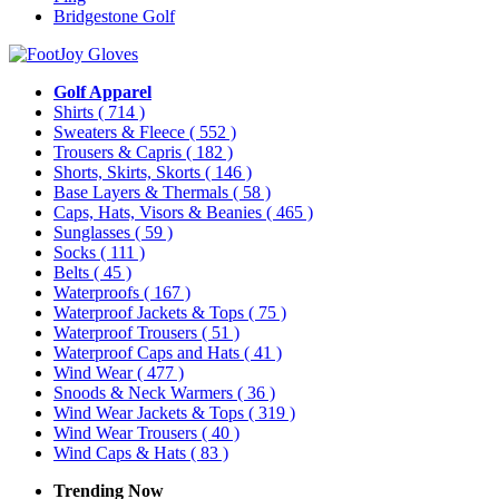
Bridgestone Golf
Golf Apparel
Shirts
( 714 )
Sweaters & Fleece
( 552 )
Trousers & Capris
( 182 )
Shorts, Skirts, Skorts
( 146 )
Base Layers & Thermals
( 58 )
Caps, Hats, Visors & Beanies
( 465 )
Sunglasses
( 59 )
Socks
( 111 )
Belts
( 45 )
Waterproofs
( 167 )
Waterproof Jackets & Tops
( 75 )
Waterproof Trousers
( 51 )
Waterproof Caps and Hats
( 41 )
Wind Wear
( 477 )
Snoods & Neck Warmers
( 36 )
Wind Wear Jackets & Tops
( 319 )
Wind Wear Trousers
( 40 )
Wind Caps & Hats
( 83 )
Trending Now