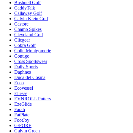
Bushnell Golf
CaddyTalk
Callaway Golf
Calvin Klein Golf
Castore
Champ Spikes
Cleveland Golf
Clicgear
Cobra Golf
Colin Montgomerie
Contigo
Cross Sportswear
Daily Sports
Daphnes
Duca del Cosma
Ecco
Ecovessel
Ellesse
EVNROLL Putters
EzeGlide
Farah
FatPlate
FootJoy
G/FORE
Galvin Green