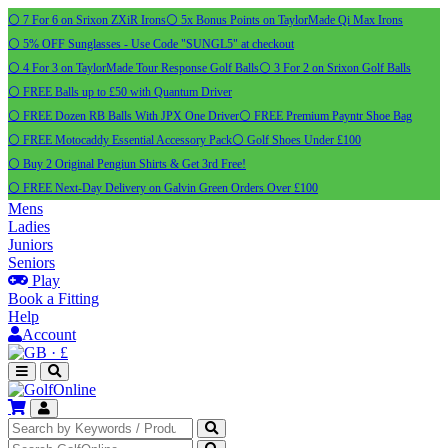
⚪ 7 For 6 on Srixon ZXiR Irons
⚪ 5x Bonus Points on TaylorMade Qi Max Irons
⚪ 5% OFF Sunglasses - Use Code "SUNGL5" at checkout
⚪ 4 For 3 on TaylorMade Tour Response Golf Balls
⚪ 3 For 2 on Srixon Golf Balls
⚪ FREE Balls up to £50 with Quantum Driver
⚪ FREE Dozen RB Balls With JPX One Driver
⚪ FREE Premium Payntr Shoe Bag
⚪ FREE Motocaddy Essential Accessory Pack
⚪ Golf Shoes Under £100
⚪ Buy 2 Original Pengiun Shirts & Get 3rd Free!
⚪ FREE Next-Day Delivery on Galvin Green Orders Over £100
Mens
Ladies
Juniors
Seniors
Play
Book a Fitting
Help
Account
·
£