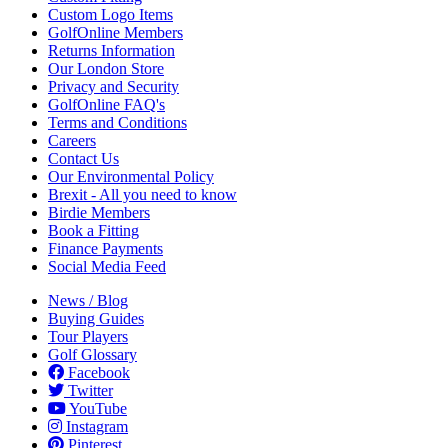
Custom Logo Items
GolfOnline Members
Returns Information
Our London Store
Privacy and Security
GolfOnline FAQ's
Terms and Conditions
Careers
Contact Us
Our Environmental Policy
Brexit - All you need to know
Birdie Members
Book a Fitting
Finance Payments
Social Media Feed
News / Blog
Buying Guides
Tour Players
Golf Glossary
Facebook
Twitter
YouTube
Instagram
Pinterest