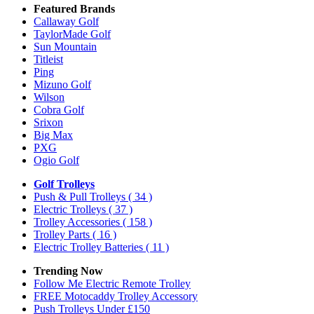
Featured Brands
Callaway Golf
TaylorMade Golf
Sun Mountain
Titleist
Ping
Mizuno Golf
Wilson
Cobra Golf
Srixon
Big Max
PXG
Ogio Golf
Golf Trolleys
Push & Pull Trolleys
( 34 )
Electric Trolleys
( 37 )
Trolley Accessories
( 158 )
Trolley Parts
( 16 )
Electric Trolley Batteries
( 11 )
Trending Now
Follow Me Electric Remote Trolley
FREE Motocaddy Trolley Accessory
Push Trolleys Under £150