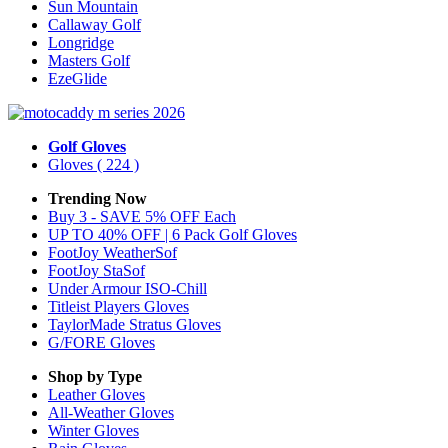
Sun Mountain
Callaway Golf
Longridge
Masters Golf
EzeGlide
Golf Gloves
Gloves
( 224 )
Trending Now
Buy 3 - SAVE 5% OFF Each
UP TO 40% OFF | 6 Pack Golf Gloves
FootJoy WeatherSof
FootJoy StaSof
Under Armour ISO-Chill
Titleist Players Gloves
TaylorMade Stratus Gloves
G/FORE Gloves
Shop by Type
Leather
Gloves
All-Weather
Gloves
Winter
Gloves