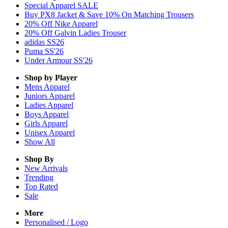
Special Apparel SALE
Buy PX8 Jacket & Save 10% On Matching Trousers
20% Off Nike Apparel
20% Off Galvin Ladies Trouser
adidas SS26
Puma SS'26
Under Armour SS'26
Shop by Player
Mens
Apparel
Juniors
Apparel
Ladies
Apparel
Boys
Apparel
Girls
Apparel
Unisex
Apparel
Show All
Shop By
New Arrivals
Trending
Top Rated
Sale
More
Personalised / Logo