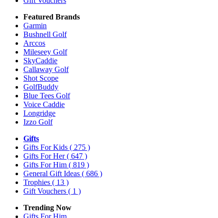
Gift Vouchers
Featured Brands
Garmin
Bushnell Golf
Arccos
Mileseey Golf
SkyCaddie
Callaway Golf
Shot Scope
GolfBuddy
Blue Tees Golf
Voice Caddie
Longridge
Izzo Golf
Gifts
Gifts For Kids
( 275 )
Gifts For Her
( 647 )
Gifts For Him
( 819 )
General Gift Ideas
( 686 )
Trophies
( 13 )
Gift Vouchers
( 1 )
Trending Now
Gifts For Him