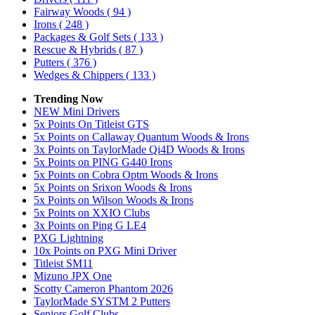
Fairway Woods
( 94 )
Irons
( 248 )
Packages & Golf Sets
( 133 )
Rescue & Hybrids
( 87 )
Putters
( 376 )
Wedges & Chippers
( 133 )
Trending Now
NEW Mini Drivers
5x Points On Titleist GTS
5x Points on Callaway Quantum Woods & Irons
3x Points on TaylorMade Qi4D Woods & Irons
5x Points on PING G440 Irons
5x Points on Cobra Optm Woods & Irons
5x Points on Srixon Woods & Irons
5x Points on Wilson Woods & Irons
5x Points on XXIO Clubs
3x Points on Ping G LE4
PXG Lightning
10x Points on PXG Mini Driver
Titleist SM11
Mizuno JPX One
Scotty Cameron Phantom 2026
TaylorMade SYSTM 2 Putters
Seniors Golf Clubs