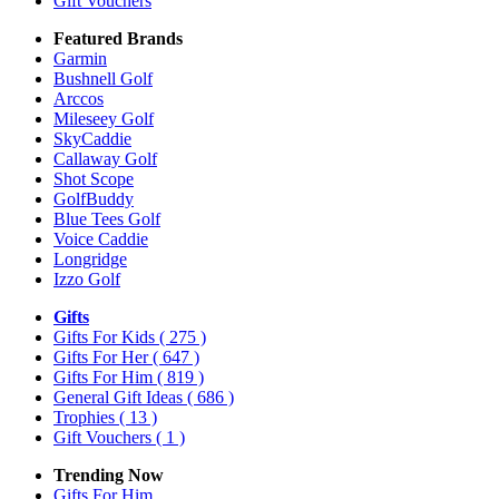
Gift Vouchers
Featured Brands
Garmin
Bushnell Golf
Arccos
Mileseey Golf
SkyCaddie
Callaway Golf
Shot Scope
GolfBuddy
Blue Tees Golf
Voice Caddie
Longridge
Izzo Golf
Gifts
Gifts For Kids
( 275 )
Gifts For Her
( 647 )
Gifts For Him
( 819 )
General Gift Ideas
( 686 )
Trophies
( 13 )
Gift Vouchers
( 1 )
Trending Now
Gifts For Him