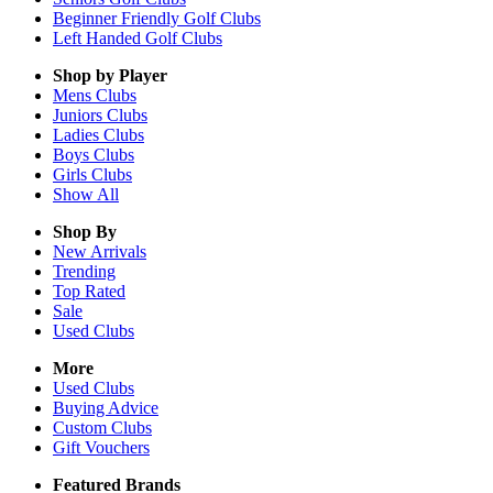
Beginner Friendly Golf Clubs
Left Handed Golf Clubs
Shop by Player
Mens
Clubs
Juniors
Clubs
Ladies
Clubs
Boys
Clubs
Girls
Clubs
Show All
Shop By
New Arrivals
Trending
Top Rated
Sale
Used Clubs
More
Used Clubs
Buying Advice
Custom Clubs
Gift Vouchers
Featured Brands