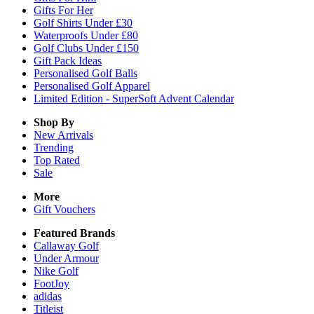
Gifts For Her
Golf Shirts Under £30
Waterproofs Under £80
Golf Clubs Under £150
Gift Pack Ideas
Personalised Golf Balls
Personalised Golf Apparel
Limited Edition - SuperSoft Advent Calendar
Shop By
New Arrivals
Trending
Top Rated
Sale
More
Gift Vouchers
Featured Brands
Callaway Golf
Under Armour
Nike Golf
FootJoy
adidas
Titleist