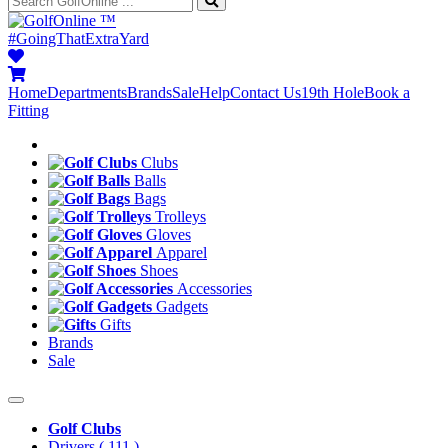
™
#GoingThatExtraYard
Home
Departments
Brands
Sale
Help
Contact Us
19th Hole
Book a
Fitting
Clubs
Balls
Bags
Trolleys
Gloves
Apparel
Shoes
Accessories
Gadgets
Gifts
Brands
Sale
Golf Clubs
Drivers
( 111 )