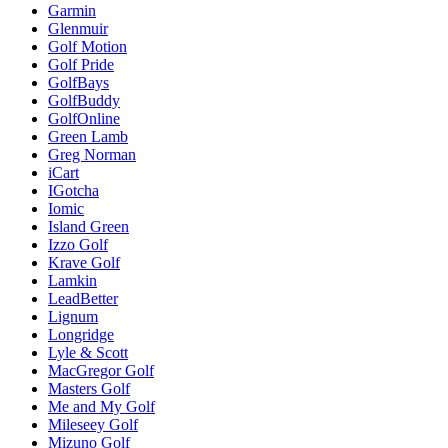
Garmin
Glenmuir
Golf Motion
Golf Pride
GolfBays
GolfBuddy
GolfOnline
Green Lamb
Greg Norman
iCart
IGotcha
Iomic
Island Green
Izzo Golf
Krave Golf
Lamkin
LeadBetter
Lignum
Longridge
Lyle & Scott
MacGregor Golf
Masters Golf
Me and My Golf
Mileseey Golf
Mizuno Golf