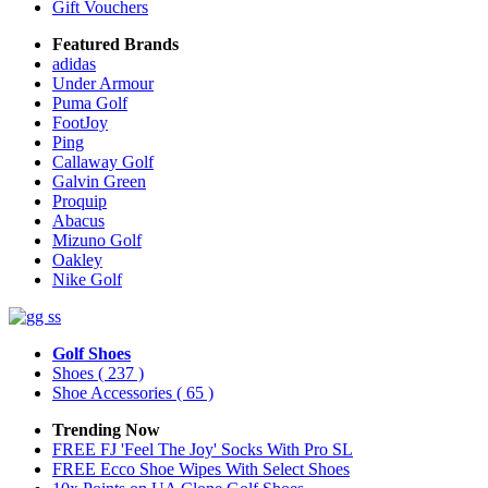
Gift Vouchers
Featured Brands
adidas
Under Armour
Puma Golf
FootJoy
Ping
Callaway Golf
Galvin Green
Proquip
Abacus
Mizuno Golf
Oakley
Nike Golf
Golf Shoes
Shoes
( 237 )
Shoe Accessories
( 65 )
Trending Now
FREE FJ 'Feel The Joy' Socks With Pro SL
FREE Ecco Shoe Wipes With Select Shoes