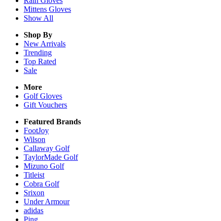
Rain
Gloves
Mittens
Gloves
Show All
Shop By
New Arrivals
Trending
Top Rated
Sale
More
Golf Gloves
Gift Vouchers
Featured Brands
FootJoy
Wilson
Callaway Golf
TaylorMade Golf
Mizuno Golf
Titleist
Cobra Golf
Srixon
Under Armour
adidas
Ping