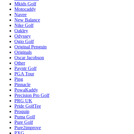
Mkids Golf
Motocaddy
Navee
New Balance
Nike Golf
Oakley
Odyssey
Ogio Golf
Original Penguin
Originals
Oscar Jacobson
Other
Payntr Golf
PGA Tour
Ping
Pinnacle
PowaKaddy
Precision Pro Golf
PRG UK
Pride GolfTee
Proquip
Puma Golf
Pure Golf
Pure2improve
PXG