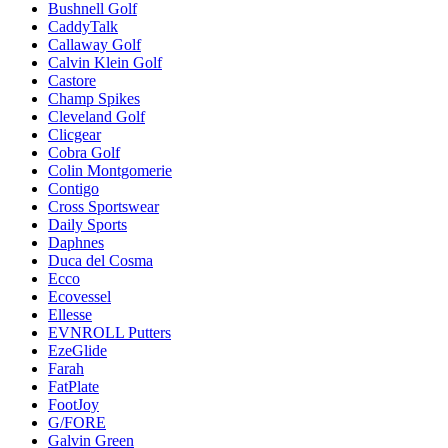
Bushnell Golf
CaddyTalk
Callaway Golf
Calvin Klein Golf
Castore
Champ Spikes
Cleveland Golf
Clicgear
Cobra Golf
Colin Montgomerie
Contigo
Cross Sportswear
Daily Sports
Daphnes
Duca del Cosma
Ecco
Ecovessel
Ellesse
EVNROLL Putters
EzeGlide
Farah
FatPlate
FootJoy
G/FORE
Galvin Green