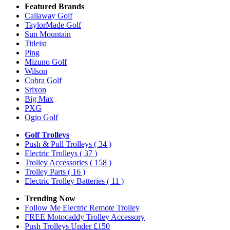
Featured Brands
Callaway Golf
TaylorMade Golf
Sun Mountain
Titleist
Ping
Mizuno Golf
Wilson
Cobra Golf
Srixon
Big Max
PXG
Ogio Golf
Golf Trolleys
Push & Pull Trolleys
( 34 )
Electric Trolleys
( 37 )
Trolley Accessories
( 158 )
Trolley Parts
( 16 )
Electric Trolley Batteries
( 11 )
Trending Now
Follow Me Electric Remote Trolley
FREE Motocaddy Trolley Accessory
Push Trolleys Under £150