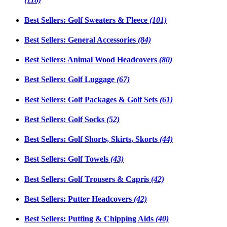
Best Sellers: Golf Sweaters & Fleece
(101)
Best Sellers: General Accessories
(84)
Best Sellers: Animal Wood Headcovers
(80)
Best Sellers: Golf Luggage
(67)
Best Sellers: Golf Packages & Golf Sets
(61)
Best Sellers: Golf Socks
(52)
Best Sellers: Golf Shorts, Skirts, Skorts
(44)
Best Sellers: Golf Towels
(43)
Best Sellers: Golf Trousers & Capris
(42)
Best Sellers: Putter Headcovers
(42)
Best Sellers: Putting & Chipping Aids
(40)