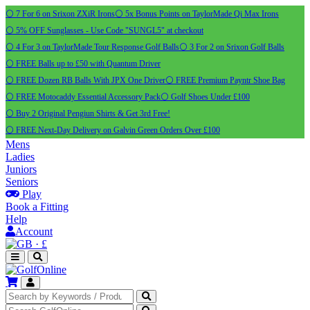
⚪ 7 For 6 on Srixon ZXiR Irons
⚪ 5x Bonus Points on TaylorMade Qi Max Irons
⚪ 5% OFF Sunglasses - Use Code "SUNGL5" at checkout
⚪ 4 For 3 on TaylorMade Tour Response Golf Balls
⚪ 3 For 2 on Srixon Golf Balls
⚪ FREE Balls up to £50 with Quantum Driver
⚪ FREE Dozen RB Balls With JPX One Driver
⚪ FREE Premium Payntr Shoe Bag
⚪ FREE Motocaddy Essential Accessory Pack
⚪ Golf Shoes Under £100
⚪ Buy 2 Original Pengiun Shirts & Get 3rd Free!
⚪ FREE Next-Day Delivery on Galvin Green Orders Over £100
Mens
Ladies
Juniors
Seniors
Play
Book a Fitting
Help
Account
·
£