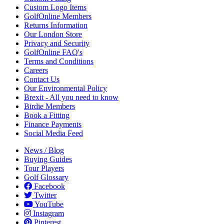
Custom Logo Items
GolfOnline Members
Returns Information
Our London Store
Privacy and Security
GolfOnline FAQ's
Terms and Conditions
Careers
Contact Us
Our Environmental Policy
Brexit - All you need to know
Birdie Members
Book a Fitting
Finance Payments
Social Media Feed
News / Blog
Buying Guides
Tour Players
Golf Glossary
Facebook
Twitter
YouTube
Instagram
Pinterest