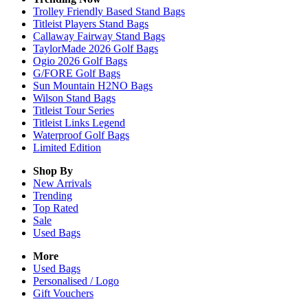
Trolley Friendly Based Stand Bags
Titleist Players Stand Bags
Callaway Fairway Stand Bags
TaylorMade 2026 Golf Bags
Ogio 2026 Golf Bags
G/FORE Golf Bags
Sun Mountain H2NO Bags
Wilson Stand Bags
Titleist Tour Series
Titleist Links Legend
Waterproof Golf Bags
Limited Edition
Shop By
New Arrivals
Trending
Top Rated
Sale
Used Bags
More
Used Bags
Personalised / Logo
Gift Vouchers