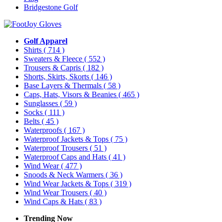
Bridgestone Golf
Golf Apparel
Shirts
( 714 )
Sweaters & Fleece
( 552 )
Trousers & Capris
( 182 )
Shorts, Skirts, Skorts
( 146 )
Base Layers & Thermals
( 58 )
Caps, Hats, Visors & Beanies
( 465 )
Sunglasses
( 59 )
Socks
( 111 )
Belts
( 45 )
Waterproofs
( 167 )
Waterproof Jackets & Tops
( 75 )
Waterproof Trousers
( 51 )
Waterproof Caps and Hats
( 41 )
Wind Wear
( 477 )
Snoods & Neck Warmers
( 36 )
Wind Wear Jackets & Tops
( 319 )
Wind Wear Trousers
( 40 )
Wind Caps & Hats
( 83 )
Trending Now