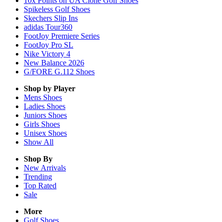
10x Points on UA Clone Golf Shoes
Spikeless Golf Shoes
Skechers Slip Ins
adidas Tour360
FootJoy Premiere Series
FootJoy Pro SL
Nike Victory 4
New Balance 2026
G/FORE G.112 Shoes
Shop by Player
Mens
Shoes
Ladies
Shoes
Juniors
Shoes
Girls
Shoes
Unisex
Shoes
Show All
Shop By
New Arrivals
Trending
Top Rated
Sale
More
Golf Shoes