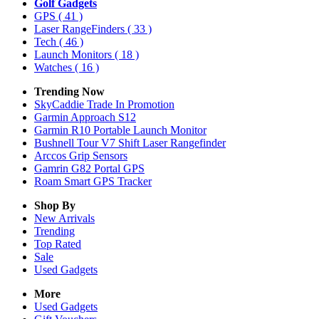
Golf Gadgets
GPS
( 41 )
Laser RangeFinders
( 33 )
Tech
( 46 )
Launch Monitors
( 18 )
Watches
( 16 )
Trending Now
SkyCaddie Trade In Promotion
Garmin Approach S12
Garmin R10 Portable Launch Monitor
Bushnell Tour V7 Shift Laser Rangefinder
Arccos Grip Sensors
Gamrin G82 Portal GPS
Roam Smart GPS Tracker
Shop By
New Arrivals
Trending
Top Rated
Sale
Used Gadgets
More
Used Gadgets