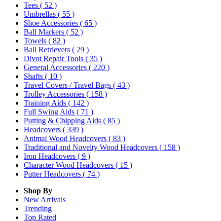
Tees
( 52 )
Umbrellas
( 55 )
Shoe Accessories
( 65 )
Ball Markers
( 52 )
Towels
( 82 )
Ball Retrievers
( 29 )
Divot Repair Tools
( 35 )
General Accessories
( 220 )
Shafts
( 10 )
Travel Covers / Travel Bags
( 43 )
Trolley Accessories
( 158 )
Training Aids
( 142 )
Full Swing Aids
( 71 )
Putting & Chipping Aids
( 85 )
Headcovers
( 339 )
Animal Wood Headcovers
( 83 )
Traditional and Novelty Wood Headcovers
( 158 )
Iron Headcovers
( 9 )
Character Wood Headcovers
( 15 )
Putter Headcovers
( 74 )
Shop By
New Arrivals
Trending
Top Rated