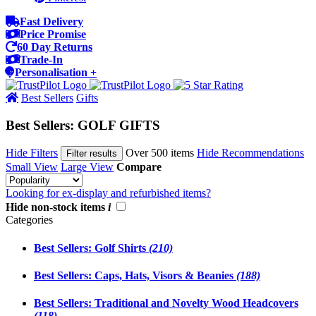
Fast Delivery
Price Promise
60 Day Returns
Trade-In
Personalisation +
Best Sellers
Gifts
Best Sellers: GOLF GIFTS
Hide Filters
Over 500 items
Hide Recommendations
Filter results
Small View
Large View
Compare
Looking for ex-display and refurbished items?
Hide non-stock items
i
Categories
Best Sellers: Golf Shirts
(210)
Best Sellers: Caps, Hats, Visors & Beanies
(188)
Best Sellers: Traditional and Novelty Wood Headcovers
(118)