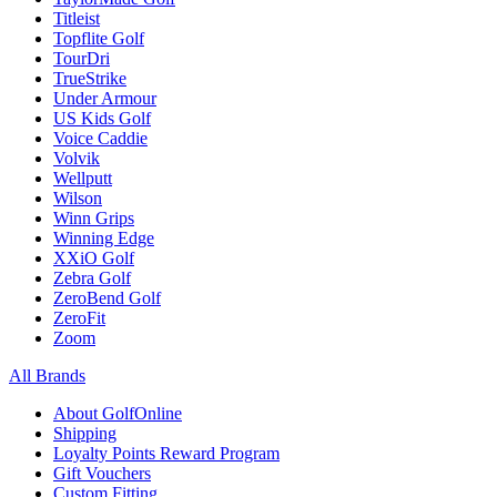
Titleist
Topflite Golf
TourDri
TrueStrike
Under Armour
US Kids Golf
Voice Caddie
Volvik
Wellputt
Wilson
Winn Grips
Winning Edge
XXiO Golf
Zebra Golf
ZeroBend Golf
ZeroFit
Zoom
All Brands
About GolfOnline
Shipping
Loyalty Points Reward Program
Gift Vouchers
Custom Fitting