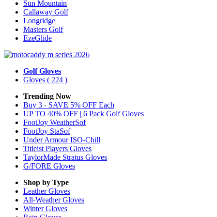
Sun Mountain
Callaway Golf
Longridge
Masters Golf
EzeGlide
Golf Gloves
Gloves
( 224 )
Trending Now
Buy 3 - SAVE 5% OFF Each
UP TO 40% OFF | 6 Pack Golf Gloves
FootJoy WeatherSof
FootJoy StaSof
Under Armour ISO-Chill
Titleist Players Gloves
TaylorMade Stratus Gloves
G/FORE Gloves
Shop by Type
Leather
Gloves
All-Weather
Gloves
Winter
Gloves