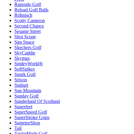
Rapsodo Golf
Reload Golf Balls
Röhnisch
Scotty Cameron
Second Chance
Sesame Street
Shot Scope
Sim Space
Skechers Golf
SkyCaddie
Skymax
SmileyWorld®
SoftSpikes
Spurk Golf
Srixon
Stuburt
Sun Mountain
Sunday Golf
Sunderland Of Scotland
Superfeet
SuperSpeed Golf
SuperStroke Grips
SurprizeShop
Tail
TaylorMade Golf