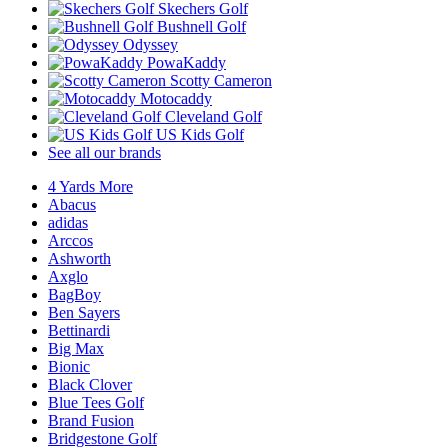
Skechers Golf
Bushnell Golf
Odyssey
PowaKaddy
Scotty Cameron
Motocaddy
Cleveland Golf
US Kids Golf
See all our brands
4 Yards More
Abacus
adidas
Arccos
Ashworth
Axglo
BagBoy
Ben Sayers
Bettinardi
Big Max
Bionic
Black Clover
Blue Tees Golf
Brand Fusion
Bridgestone Golf