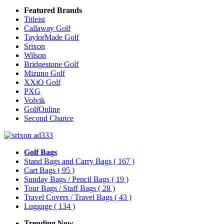
Featured Brands
Titleist
Callaway Golf
TaylorMade Golf
Srixon
Wilson
Bridgestone Golf
Mizuno Golf
XXiO Golf
PXG
Volvik
GolfOnline
Second Chance
Golf Bags
Stand Bags and Carry Bags
( 167 )
Cart Bags
( 95 )
Sunday Bags / Pencil Bags
( 19 )
Tour Bags / Staff Bags
( 28 )
Travel Covers / Travel Bags
( 43 )
Luggage
( 134 )
Trending Now