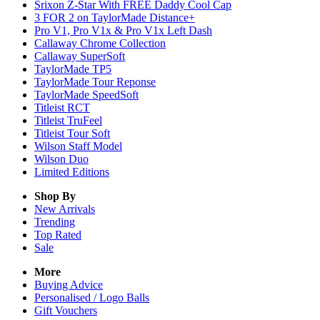
Srixon Z-Star With FREE Daddy Cool Cap
3 FOR 2 on TaylorMade Distance+
Pro V1, Pro V1x & Pro V1x Left Dash
Callaway Chrome Collection
Callaway SuperSoft
TaylorMade TP5
TaylorMade Tour Reponse
TaylorMade SpeedSoft
Titleist RCT
Titleist TruFeel
Titleist Tour Soft
Wilson Staff Model
Wilson Duo
Limited Editions
Shop By
New Arrivals
Trending
Top Rated
Sale
More
Buying Advice
Personalised / Logo Balls
Gift Vouchers