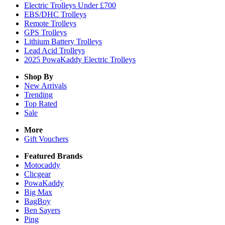
Electric Trolleys Under £700
EBS/DHC Trolleys
Remote Trolleys
GPS Trolleys
Lithium Battery Trolleys
Lead Acid Trolleys
2025 PowaKaddy Electric Trolleys
Shop By
New Arrivals
Trending
Top Rated
Sale
More
Gift Vouchers
Featured Brands
Motocaddy
Clicgear
PowaKaddy
Big Max
BagBoy
Ben Sayers
Ping