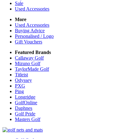
Sale
Used Accessories
More
Used Accessories
Buying Advice
Personalised / Logo
Gift Vouchers
Featured Brands
Callaway Golf
Mizuno Golf
TaylorMade Golf
Titleist
Odyssey
PXG
Ping
Longridge
GolfOnline
Daphnes
Golf Pride
Masters Golf