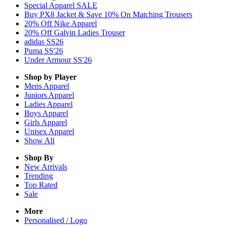
Special Apparel SALE
Buy PX8 Jacket & Save 10% On Matching Trousers
20% Off Nike Apparel
20% Off Galvin Ladies Trouser
adidas SS26
Puma SS'26
Under Armour SS'26
Shop by Player
Mens
Apparel
Juniors
Apparel
Ladies
Apparel
Boys
Apparel
Girls
Apparel
Unisex
Apparel
Show All
Shop By
New Arrivals
Trending
Top Rated
Sale
More
Personalised / Logo