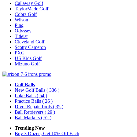
Callaway Golf
TaylorMade Golf
Cobra Golf
Wilson
Ping
Odyssey
Titleist
Cleveland Golf
Scotty Cameron
PXG
US Kids Golf
Mizuno Golf
Golf Balls
New Golf Balls
( 336 )
Lake Balls
( 54 )
Practice Balls
( 26 )
Divot Repair Tools
( 35 )
Ball Retrievers
( 29 )
Ball Markers
( 52 )
Trending Now
Buy 3 Dozen, Get 10% Off Each