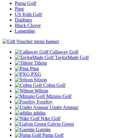
Puma Golf
Ping
US Kids Golf
Daphnes
Black Clover
Longridge
Callaway Golf
TaylorMade Golf
Titleist
Ping
PXG
Srixon
Cobra Golf
Wilson
Mizuno Golf
FootJoy
Under Armour
adidas
Nike Golf
Galvin Green
Garmin
Puma Golf