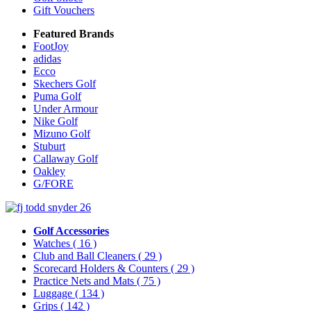
Gift Vouchers
Featured Brands
FootJoy
adidas
Ecco
Skechers Golf
Puma Golf
Under Armour
Nike Golf
Mizuno Golf
Stuburt
Callaway Golf
Oakley
G/FORE
Golf Accessories
Watches
( 16 )
Club and Ball Cleaners
( 29 )
Scorecard Holders & Counters
( 29 )
Practice Nets and Mats
( 75 )
Luggage
( 134 )
Grips
( 142 )