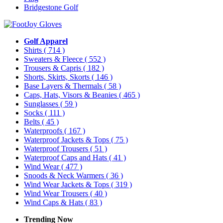
Bridgestone Golf
Golf Apparel
Shirts
( 714 )
Sweaters & Fleece
( 552 )
Trousers & Capris
( 182 )
Shorts, Skirts, Skorts
( 146 )
Base Layers & Thermals
( 58 )
Caps, Hats, Visors & Beanies
( 465 )
Sunglasses
( 59 )
Socks
( 111 )
Belts
( 45 )
Waterproofs
( 167 )
Waterproof Jackets & Tops
( 75 )
Waterproof Trousers
( 51 )
Waterproof Caps and Hats
( 41 )
Wind Wear
( 477 )
Snoods & Neck Warmers
( 36 )
Wind Wear Jackets & Tops
( 319 )
Wind Wear Trousers
( 40 )
Wind Caps & Hats
( 83 )
Trending Now