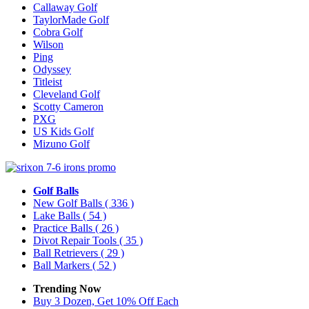
Callaway Golf
TaylorMade Golf
Cobra Golf
Wilson
Ping
Odyssey
Titleist
Cleveland Golf
Scotty Cameron
PXG
US Kids Golf
Mizuno Golf
Golf Balls
New Golf Balls
( 336 )
Lake Balls
( 54 )
Practice Balls
( 26 )
Divot Repair Tools
( 35 )
Ball Retrievers
( 29 )
Ball Markers
( 52 )
Trending Now
Buy 3 Dozen, Get 10% Off Each