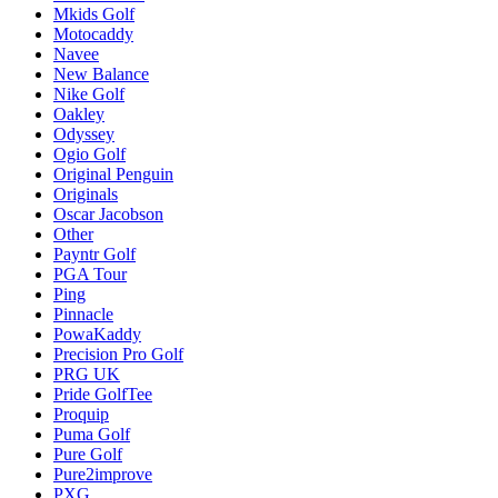
Mkids Golf
Motocaddy
Navee
New Balance
Nike Golf
Oakley
Odyssey
Ogio Golf
Original Penguin
Originals
Oscar Jacobson
Other
Payntr Golf
PGA Tour
Ping
Pinnacle
PowaKaddy
Precision Pro Golf
PRG UK
Pride GolfTee
Proquip
Puma Golf
Pure Golf
Pure2improve
PXG