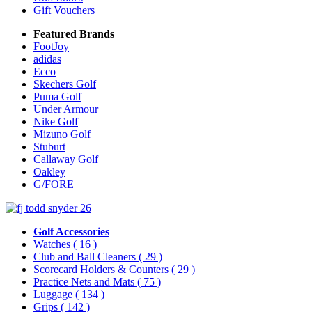
Gift Vouchers
Featured Brands
FootJoy
adidas
Ecco
Skechers Golf
Puma Golf
Under Armour
Nike Golf
Mizuno Golf
Stuburt
Callaway Golf
Oakley
G/FORE
Golf Accessories
Watches
( 16 )
Club and Ball Cleaners
( 29 )
Scorecard Holders & Counters
( 29 )
Practice Nets and Mats
( 75 )
Luggage
( 134 )
Grips
( 142 )