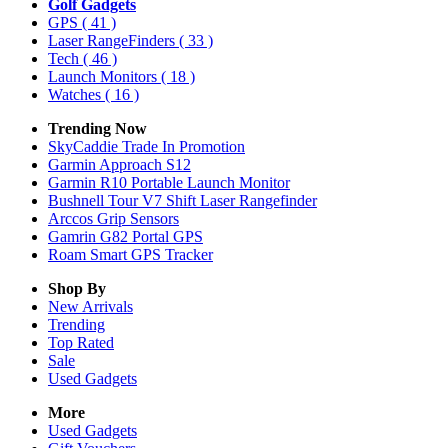
Golf Gadgets
GPS
( 41 )
Laser RangeFinders
( 33 )
Tech
( 46 )
Launch Monitors
( 18 )
Watches
( 16 )
Trending Now
SkyCaddie Trade In Promotion
Garmin Approach S12
Garmin R10 Portable Launch Monitor
Bushnell Tour V7 Shift Laser Rangefinder
Arccos Grip Sensors
Gamrin G82 Portal GPS
Roam Smart GPS Tracker
Shop By
New Arrivals
Trending
Top Rated
Sale
Used Gadgets
More
Used Gadgets