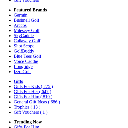
Gift Vouchers
Featured Brands
Garmin
Bushnell Golf
Arccos
Mileseey Golf
SkyCaddie
Callaway Golf
Shot Scope
GolfBuddy
Blue Tees Golf
Voice Caddie
Longridge
Izzo Golf
Gifts
Gifts For Kids
( 275 )
Gifts For Her
( 647 )
Gifts For Him
( 819 )
General Gift Ideas
( 686 )
Trophies
( 13 )
Gift Vouchers
( 1 )
Trending Now
Gifts For Him