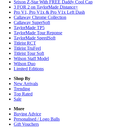
Srixon Z-Star With FREE Daddy Cool Cap
3 FOR 2 on TaylorMade Distance+
Pro V1, Pro V1x & Pro V1x Left Dash
Callaway Chrome Collection
Callaway SuperSoft
TaylorMade TP5
TaylorMade Tour Reponse
TaylorMade SpeedSoft
Titleist RCT
Titleist TruFeel
Titleist Tour Soft
Wilson Staff Model
Wilson Duo
Limited Editions
Shop By
New Arrivals
Trending
Top Rated
Sale
More
Buying Advice
Personalised / Logo Balls
Gift Vouchers