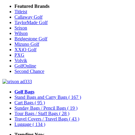
Featured Brands
Titleist
Callaway Golf
TaylorMade Golf
Srixon
Wilson
Bridgestone Golf
Mizuno Golf
XXiO Golf
PXG
Volvik
GolfOnline
Second Chance
Golf Bags
Stand Bags and Carry Bags
( 167 )
Cart Bags
( 95 )
Sunday Bags / Pencil Bags
( 19 )
Tour Bags / Staff Bags
( 28 )
Travel Covers / Travel Bags
( 43 )
Luggage
( 134 )
Trending Now