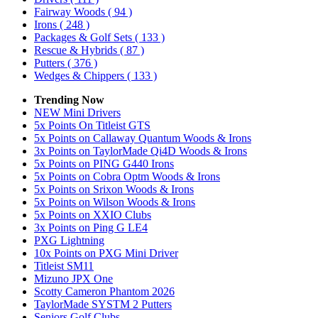
Fairway Woods
( 94 )
Irons
( 248 )
Packages & Golf Sets
( 133 )
Rescue & Hybrids
( 87 )
Putters
( 376 )
Wedges & Chippers
( 133 )
Trending Now
NEW Mini Drivers
5x Points On Titleist GTS
5x Points on Callaway Quantum Woods & Irons
3x Points on TaylorMade Qi4D Woods & Irons
5x Points on PING G440 Irons
5x Points on Cobra Optm Woods & Irons
5x Points on Srixon Woods & Irons
5x Points on Wilson Woods & Irons
5x Points on XXIO Clubs
3x Points on Ping G LE4
PXG Lightning
10x Points on PXG Mini Driver
Titleist SM11
Mizuno JPX One
Scotty Cameron Phantom 2026
TaylorMade SYSTM 2 Putters
Seniors Golf Clubs