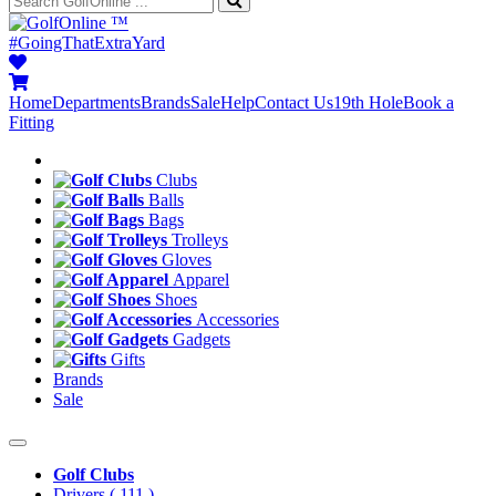
™
#GoingThatExtraYard
Home
Departments
Brands
Sale
Help
Contact Us
19th Hole
Book a
Fitting
Clubs
Balls
Bags
Trolleys
Gloves
Apparel
Shoes
Accessories
Gadgets
Gifts
Brands
Sale
Golf Clubs
Drivers
( 111 )