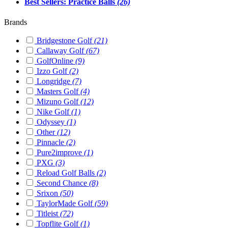
Best Sellers: Practice Balls
(26)
Brands
Bridgestone Golf
(21)
Callaway Golf
(67)
GolfOnline
(9)
Izzo Golf
(2)
Longridge
(7)
Masters Golf
(4)
Mizuno Golf
(12)
Nike Golf
(1)
Odyssey
(1)
Other
(12)
Pinnacle
(2)
Pure2improve
(1)
PXG
(3)
Reload Golf Balls
(2)
Second Chance
(8)
Srixon
(50)
TaylorMade Golf
(59)
Titleist
(72)
Topflite Golf
(1)