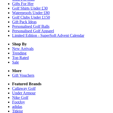
Gifts For Her
Golf Shirts Under £30
Waterproofs Under £80
Golf Clubs Under £150
Gift Pack Ideas
Personalised Golf Balls
Personalised Golf Apparel
Limited Edition - SuperSoft Advent Calendar
Shop By
New Arrivals
Trending
Top Rated
Sale
More
Gift Vouchers
Featured Brands
Callaway Golf
Under Armour
Nike Golf
FootJoy
adidas
Titleist