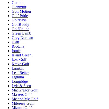
Garmin
Glenmuir
Golf Motion
Golf Pride
GolfBays
GolfBuddy
GolfOnline
Green Lamb
Greg Norman
iCart
IGotcha
Iomic
Island Green
Izzo Golf
Krave Golf
Lamkin
LeadBetter
Lignum
Longridge
Lyle & Scott
MacGregor Golf
Masters Golf
Me and My Golf
Mileseey Golf
Mizuno Golf