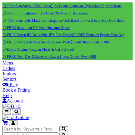
⚪ 7 For 6 on Srixon ZXiR Irons
⚪ 5x Bonus Points on TaylorMade Qi Max Irons
⚪ 5% OFF Sunglasses - Use Code "SUNGL5" at checkout
⚪ 4 For 3 on TaylorMade Tour Response Golf Balls
⚪ 3 For 2 on Srixon Golf Balls
⚪ FREE Balls up to £50 with Quantum Driver
⚪ FREE Dozen RB Balls With JPX One Driver
⚪ FREE Premium Payntr Shoe Bag
⚪ FREE Motocaddy Essential Accessory Pack
⚪ Golf Shoes Under £100
⚪ Buy 2 Original Pengiun Shirts & Get 3rd Free!
⚪ FREE Next-Day Delivery on Galvin Green Orders Over £100
Mens
Ladies
Juniors
Seniors
Play
Book a Fitting
Help
Account
·
£