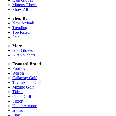
Rain
Gloves
Mittens
Gloves
Show All
Shop By
New Arrivals
Trending
Top Rated
Sale
More
Golf Gloves
Gift Vouchers
Featured Brands
FootJoy
Wilson
Callaway Golf
TaylorMade Golf
Mizuno Golf
Titleist
Cobra Golf
Srixon
Under Armour
adidas
Ping