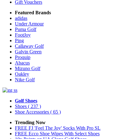
Gift Vouchers
Featured Brands
adidas
Under Armour
Puma Golf
FootJoy
Ping
Callaway Golf
Galvin Green
Proquip
Abacus
Mizuno Golf
Oakley
Nike Golf
Golf Shoes
Shoes
( 237 )
Shoe Accessories
( 65 )
Trending Now
FREE FJ 'Feel The Joy' Socks With Pro SL
FREE Ecco Shoe Wipes With Select Shoes