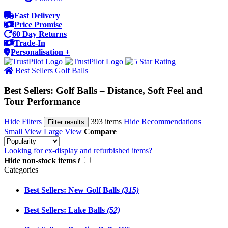
Fast Delivery
Price Promise
60 Day Returns
Trade-In
Personalisation +
Best Sellers
Golf Balls
Best Sellers: Golf Balls – Distance, Soft Feel and
Tour Performance
Hide Filters
393 items
Hide Recommendations
Filter results
Small View
Large View
Compare
Looking for ex-display and refurbished items?
Hide non-stock items
i
Categories
Best Sellers: New Golf Balls
(315)
Best Sellers: Lake Balls
(52)