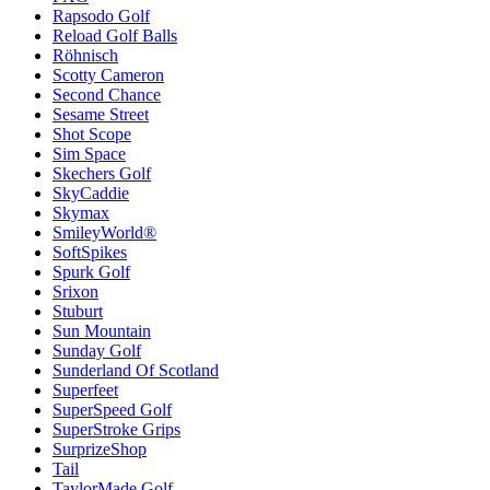
Rapsodo Golf
Reload Golf Balls
Röhnisch
Scotty Cameron
Second Chance
Sesame Street
Shot Scope
Sim Space
Skechers Golf
SkyCaddie
Skymax
SmileyWorld®
SoftSpikes
Spurk Golf
Srixon
Stuburt
Sun Mountain
Sunday Golf
Sunderland Of Scotland
Superfeet
SuperSpeed Golf
SuperStroke Grips
SurprizeShop
Tail
TaylorMade Golf