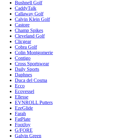
Bushnell Golf
CaddyTalk
Callaway Golf
Calvin Klein Golf
Castore
Champ Spikes
Cleveland Golf
Clicgear
Cobra Golf
Colin Montgomerie
Contigo
Cross Sportswear
Daily Sports
Daphnes
Duca del Cosma
Ecco
Ecovessel
Ellesse
EVNROLL Putters
EzeGlide
Farah
FatPlate
FootJoy
G/FORE
Galvin Green