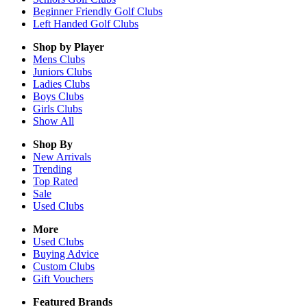
Beginner Friendly Golf Clubs
Left Handed Golf Clubs
Shop by Player
Mens
Clubs
Juniors
Clubs
Ladies
Clubs
Boys
Clubs
Girls
Clubs
Show All
Shop By
New Arrivals
Trending
Top Rated
Sale
Used Clubs
More
Used Clubs
Buying Advice
Custom Clubs
Gift Vouchers
Featured Brands