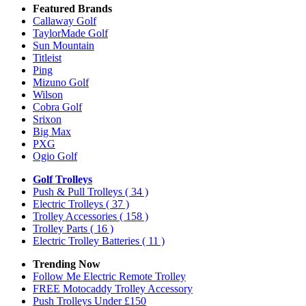
Featured Brands
Callaway Golf
TaylorMade Golf
Sun Mountain
Titleist
Ping
Mizuno Golf
Wilson
Cobra Golf
Srixon
Big Max
PXG
Ogio Golf
Golf Trolleys
Push & Pull Trolleys
( 34 )
Electric Trolleys
( 37 )
Trolley Accessories
( 158 )
Trolley Parts
( 16 )
Electric Trolley Batteries
( 11 )
Trending Now
Follow Me Electric Remote Trolley
FREE Motocaddy Trolley Accessory
Push Trolleys Under £150