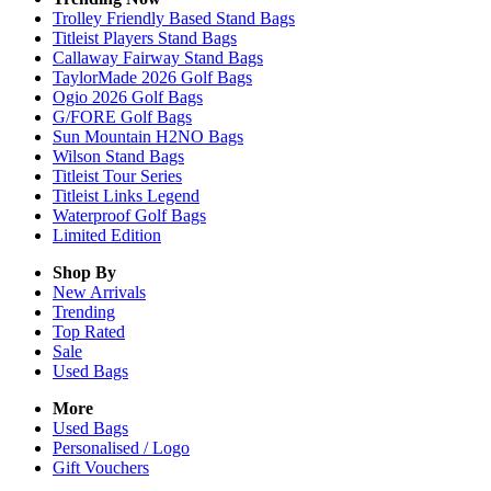
Trolley Friendly Based Stand Bags
Titleist Players Stand Bags
Callaway Fairway Stand Bags
TaylorMade 2026 Golf Bags
Ogio 2026 Golf Bags
G/FORE Golf Bags
Sun Mountain H2NO Bags
Wilson Stand Bags
Titleist Tour Series
Titleist Links Legend
Waterproof Golf Bags
Limited Edition
Shop By
New Arrivals
Trending
Top Rated
Sale
Used Bags
More
Used Bags
Personalised / Logo
Gift Vouchers