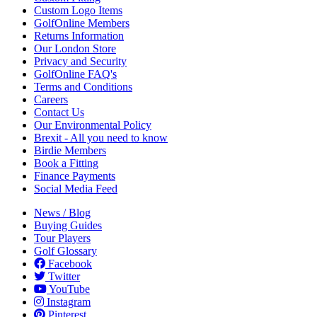
Custom Logo Items
GolfOnline Members
Returns Information
Our London Store
Privacy and Security
GolfOnline FAQ's
Terms and Conditions
Careers
Contact Us
Our Environmental Policy
Brexit - All you need to know
Birdie Members
Book a Fitting
Finance Payments
Social Media Feed
News / Blog
Buying Guides
Tour Players
Golf Glossary
Facebook
Twitter
YouTube
Instagram
Pinterest