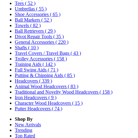
Tees
( 52 )
Umbrellas
( 55 )
Shoe Accessories
( 65 )
Ball Markers
( 52 )
Towels
( 82 )
Ball Retrievers
( 29 )
Divot Repair Tools
( 35 )
General Accessories
( 220 )
Shafts
( 10 )
Travel Covers / Travel Bags
( 43 )
Trolley Accessories
( 158 )
Training Aids
( 142 )
Full Swing Aids
( 71 )
Putting & Chipping Aids
( 85 )
Headcovers
( 339 )
Animal Wood Headcovers
( 83 )
Traditional and Novelty Wood Headcovers
( 158 )
Iron Headcovers
( 9 )
Character Wood Headcovers
( 15 )
Putter Headcovers
( 74 )
Shop By
New Arrivals
Trending
Top Rated