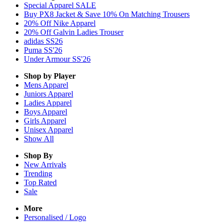
Special Apparel SALE
Buy PX8 Jacket & Save 10% On Matching Trousers
20% Off Nike Apparel
20% Off Galvin Ladies Trouser
adidas SS26
Puma SS'26
Under Armour SS'26
Shop by Player
Mens
Apparel
Juniors
Apparel
Ladies
Apparel
Boys
Apparel
Girls
Apparel
Unisex
Apparel
Show All
Shop By
New Arrivals
Trending
Top Rated
Sale
More
Personalised / Logo