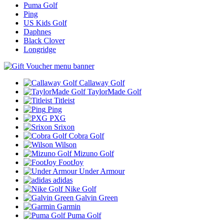
Puma Golf
Ping
US Kids Golf
Daphnes
Black Clover
Longridge
Callaway Golf
TaylorMade Golf
Titleist
Ping
PXG
Srixon
Cobra Golf
Wilson
Mizuno Golf
FootJoy
Under Armour
adidas
Nike Golf
Galvin Green
Garmin
Puma Golf