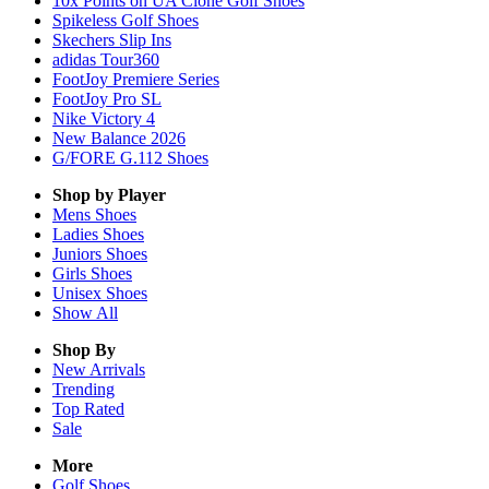
10x Points on UA Clone Golf Shoes
Spikeless Golf Shoes
Skechers Slip Ins
adidas Tour360
FootJoy Premiere Series
FootJoy Pro SL
Nike Victory 4
New Balance 2026
G/FORE G.112 Shoes
Shop by Player
Mens
Shoes
Ladies
Shoes
Juniors
Shoes
Girls
Shoes
Unisex
Shoes
Show All
Shop By
New Arrivals
Trending
Top Rated
Sale
More
Golf Shoes