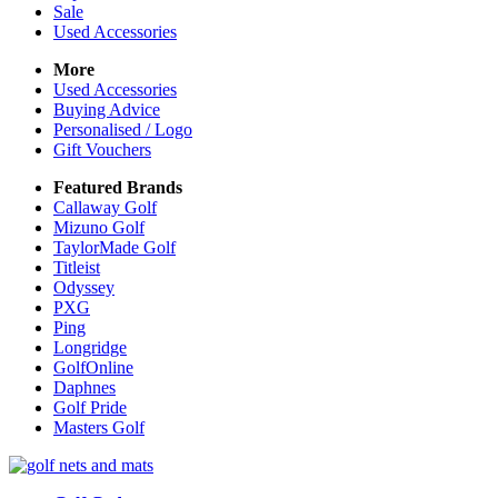
Sale
Used Accessories
More
Used Accessories
Buying Advice
Personalised / Logo
Gift Vouchers
Featured Brands
Callaway Golf
Mizuno Golf
TaylorMade Golf
Titleist
Odyssey
PXG
Ping
Longridge
GolfOnline
Daphnes
Golf Pride
Masters Golf