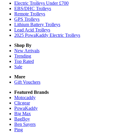
Electric Trolleys Under £700
EBS/DHC Trolleys
Remote Trolleys
GPS Trolleys
Lithium Battery Trolleys
Lead Acid Trolleys
2025 PowaKaddy Electric Trolleys
Shop By
New Arrivals
Trending
Top Rated
Sale
More
Gift Vouchers
Featured Brands
Motocaddy
Clicgear
PowaKaddy
Big Max
BagBoy
Ben Sayers
Ping