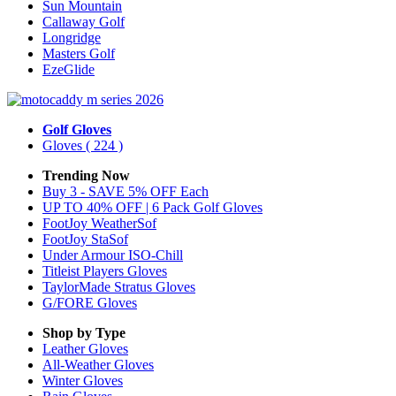
Sun Mountain
Callaway Golf
Longridge
Masters Golf
EzeGlide
Golf Gloves
Gloves
( 224 )
Trending Now
Buy 3 - SAVE 5% OFF Each
UP TO 40% OFF | 6 Pack Golf Gloves
FootJoy WeatherSof
FootJoy StaSof
Under Armour ISO-Chill
Titleist Players Gloves
TaylorMade Stratus Gloves
G/FORE Gloves
Shop by Type
Leather
Gloves
All-Weather
Gloves
Winter
Gloves