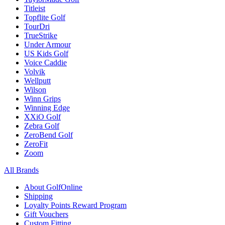
Titleist
Topflite Golf
TourDri
TrueStrike
Under Armour
US Kids Golf
Voice Caddie
Volvik
Wellputt
Wilson
Winn Grips
Winning Edge
XXiO Golf
Zebra Golf
ZeroBend Golf
ZeroFit
Zoom
All Brands
About GolfOnline
Shipping
Loyalty Points Reward Program
Gift Vouchers
Custom Fitting