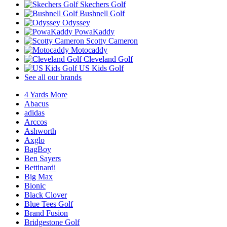
Skechers Golf
Bushnell Golf
Odyssey
PowaKaddy
Scotty Cameron
Motocaddy
Cleveland Golf
US Kids Golf
See all our brands
4 Yards More
Abacus
adidas
Arccos
Ashworth
Axglo
BagBoy
Ben Sayers
Bettinardi
Big Max
Bionic
Black Clover
Blue Tees Golf
Brand Fusion
Bridgestone Golf