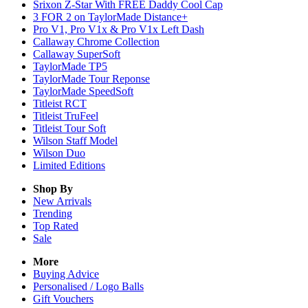
Srixon Z-Star With FREE Daddy Cool Cap
3 FOR 2 on TaylorMade Distance+
Pro V1, Pro V1x & Pro V1x Left Dash
Callaway Chrome Collection
Callaway SuperSoft
TaylorMade TP5
TaylorMade Tour Reponse
TaylorMade SpeedSoft
Titleist RCT
Titleist TruFeel
Titleist Tour Soft
Wilson Staff Model
Wilson Duo
Limited Editions
Shop By
New Arrivals
Trending
Top Rated
Sale
More
Buying Advice
Personalised / Logo Balls
Gift Vouchers