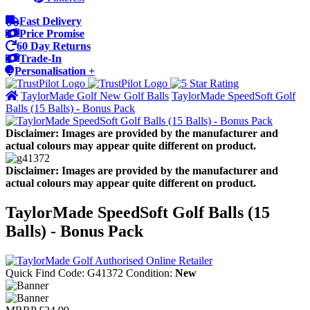
Fast Delivery
Price Promise
60 Day Returns
Trade-In
Personalisation +
TaylorMade Golf New Golf Balls
TaylorMade SpeedSoft Golf
Balls (15 Balls) - Bonus Pack
Disclaimer: Images are provided by the manufacturer and
actual colours may appear quite different on product.
Disclaimer: Images are provided by the manufacturer and
actual colours may appear quite different on product.
TaylorMade SpeedSoft Golf Balls (15
Balls) - Bonus Pack
Quick Find Code:
G41372
Condition:
New