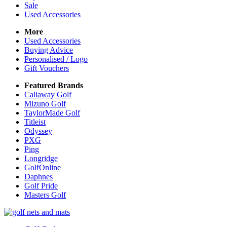
Sale
Used Accessories
More
Used Accessories
Buying Advice
Personalised / Logo
Gift Vouchers
Featured Brands
Callaway Golf
Mizuno Golf
TaylorMade Golf
Titleist
Odyssey
PXG
Ping
Longridge
GolfOnline
Daphnes
Golf Pride
Masters Golf