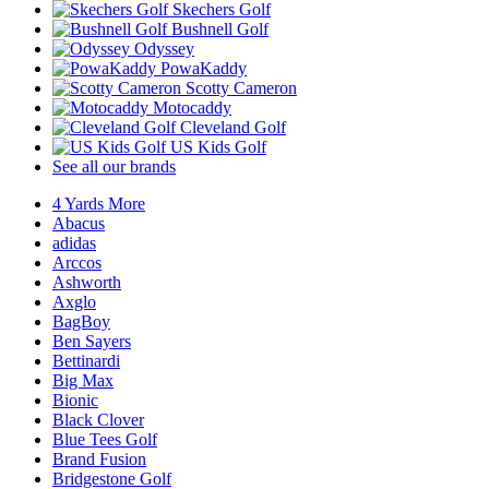
Skechers Golf
Bushnell Golf
Odyssey
PowaKaddy
Scotty Cameron
Motocaddy
Cleveland Golf
US Kids Golf
See all our brands
4 Yards More
Abacus
adidas
Arccos
Ashworth
Axglo
BagBoy
Ben Sayers
Bettinardi
Big Max
Bionic
Black Clover
Blue Tees Golf
Brand Fusion
Bridgestone Golf