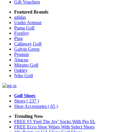
Gift Vouchers
Featured Brands
adidas
Under Armour
Puma Golf
FootJoy
Ping
Callaway Golf
Galvin Green
Proquip
Abacus
Mizuno Golf
Oakley
Nike Golf
Golf Shoes
Shoes
( 237 )
Shoe Accessories
( 65 )
Trending Now
FREE FJ 'Feel The Joy' Socks With Pro SL
FREE Ecco Shoe Wipes With Select Shoes