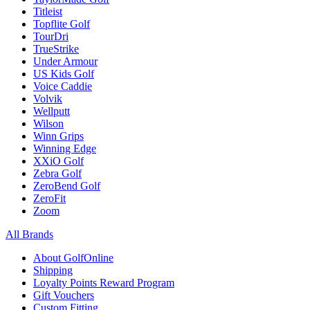
Titleist
Topflite Golf
TourDri
TrueStrike
Under Armour
US Kids Golf
Voice Caddie
Volvik
Wellputt
Wilson
Winn Grips
Winning Edge
XXiO Golf
Zebra Golf
ZeroBend Golf
ZeroFit
Zoom
All Brands
About GolfOnline
Shipping
Loyalty Points Reward Program
Gift Vouchers
Custom Fitting