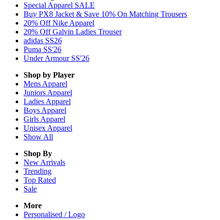
Special Apparel SALE
Buy PX8 Jacket & Save 10% On Matching Trousers
20% Off Nike Apparel
20% Off Galvin Ladies Trouser
adidas SS26
Puma SS'26
Under Armour SS'26
Shop by Player
Mens
Apparel
Juniors
Apparel
Ladies
Apparel
Boys
Apparel
Girls
Apparel
Unisex
Apparel
Show All
Shop By
New Arrivals
Trending
Top Rated
Sale
More
Personalised / Logo