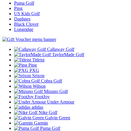
Puma Golf
Ping
US Kids Golf
Daphnes
Black Clover
Longridge
Callaway Golf
TaylorMade Golf
Titleist
Ping
PXG
Srixon
Cobra Golf
Wilson
Mizuno Golf
FootJoy
Under Armour
adidas
Nike Golf
Galvin Green
Garmin
Puma Golf