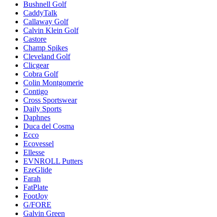
Bushnell Golf
CaddyTalk
Callaway Golf
Calvin Klein Golf
Castore
Champ Spikes
Cleveland Golf
Clicgear
Cobra Golf
Colin Montgomerie
Contigo
Cross Sportswear
Daily Sports
Daphnes
Duca del Cosma
Ecco
Ecovessel
Ellesse
EVNROLL Putters
EzeGlide
Farah
FatPlate
FootJoy
G/FORE
Galvin Green