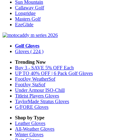
Sun Mountain
Callaway Golf
Longridge
Masters Golf
EzeGlide
Golf Gloves
Gloves
( 224 )
Trending Now
Buy 3 - SAVE 5% OFF Each
UP TO 40% OFF | 6 Pack Golf Gloves
FootJoy WeatherSof
FootJoy StaSof
Under Armour ISO-Chill
Titleist Players Gloves
TaylorMade Stratus Gloves
G/FORE Gloves
Shop by Type
Leather
Gloves
All-Weather
Gloves
Winter
Gloves