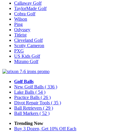
Callaway Golf
TaylorMade Golf
Cobra Golf
Wilson
Ping
Odyssey
Titleist
Cleveland Golf
Scotty Cameron
PXG
US Kids Golf
Mizuno Golf
Golf Balls
New Golf Balls
( 336 )
Lake Balls
( 54 )
Practice Balls
( 26 )
Divot Repair Tools
( 35 )
Ball Retrievers
( 29 )
Ball Markers
( 52 )
Trending Now
Buy 3 Dozen, Get 10% Off Each