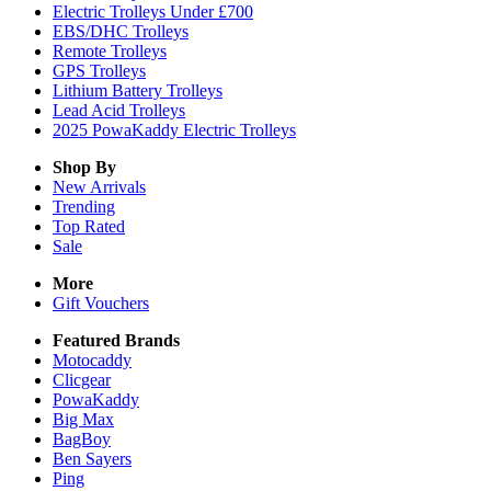
Electric Trolleys Under £700
EBS/DHC Trolleys
Remote Trolleys
GPS Trolleys
Lithium Battery Trolleys
Lead Acid Trolleys
2025 PowaKaddy Electric Trolleys
Shop By
New Arrivals
Trending
Top Rated
Sale
More
Gift Vouchers
Featured Brands
Motocaddy
Clicgear
PowaKaddy
Big Max
BagBoy
Ben Sayers
Ping