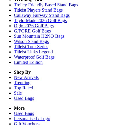
Trolley Friendly Based Stand Bags
Titleist Players Stand Bags
Callaway Fairway Stand Bags
TaylorMade 2026 Golf Bags
Ogio 2026 Golf Bags
G/FORE Golf Bags
Sun Mountain H2NO Bags
Wilson Stand Bags
Titleist Tour Series
Titleist Links Legend
Waterproof Golf Bags
Limited Edition
Shop By
New Arrivals
Trending
Top Rated
Sale
Used Bags
More
Used Bags
Personalised / Logo
Gift Vouchers