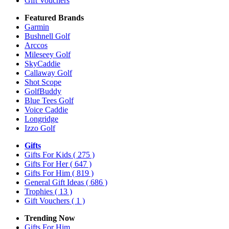
Gift Vouchers
Featured Brands
Garmin
Bushnell Golf
Arccos
Mileseey Golf
SkyCaddie
Callaway Golf
Shot Scope
GolfBuddy
Blue Tees Golf
Voice Caddie
Longridge
Izzo Golf
Gifts
Gifts For Kids
( 275 )
Gifts For Her
( 647 )
Gifts For Him
( 819 )
General Gift Ideas
( 686 )
Trophies
( 13 )
Gift Vouchers
( 1 )
Trending Now
Gifts For Him