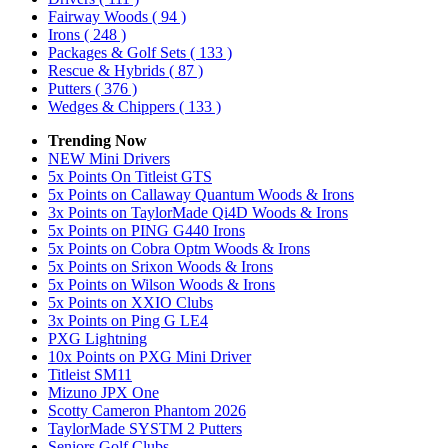
Fairway Woods
( 94 )
Irons
( 248 )
Packages & Golf Sets
( 133 )
Rescue & Hybrids
( 87 )
Putters
( 376 )
Wedges & Chippers
( 133 )
Trending Now
NEW Mini Drivers
5x Points On Titleist GTS
5x Points on Callaway Quantum Woods & Irons
3x Points on TaylorMade Qi4D Woods & Irons
5x Points on PING G440 Irons
5x Points on Cobra Optm Woods & Irons
5x Points on Srixon Woods & Irons
5x Points on Wilson Woods & Irons
5x Points on XXIO Clubs
3x Points on Ping G LE4
PXG Lightning
10x Points on PXG Mini Driver
Titleist SM11
Mizuno JPX One
Scotty Cameron Phantom 2026
TaylorMade SYSTM 2 Putters
Seniors Golf Clubs