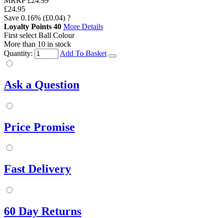
MRRP
£24.99
£24.95
Save
0.16%
(£0.04)
?
Loyalty Points
40
More Details
First select Ball Colour
More than 10 in stock
Quantity:
Add To Basket
Ask a Question
Price Promise
Fast Delivery
60 Day Returns