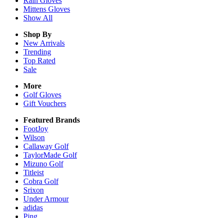
Rain
Gloves
Mittens
Gloves
Show All
Shop By
New Arrivals
Trending
Top Rated
Sale
More
Golf Gloves
Gift Vouchers
Featured Brands
FootJoy
Wilson
Callaway Golf
TaylorMade Golf
Mizuno Golf
Titleist
Cobra Golf
Srixon
Under Armour
adidas
Ping