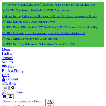
⚪ 7 For 6 on Srixon ZXiR Irons
⚪ 5x Bonus Points on TaylorMade Qi Max Irons
⚪ 5% OFF Sunglasses - Use Code "SUNGL5" at checkout
⚪ 4 For 3 on TaylorMade Tour Response Golf Balls
⚪ 3 For 2 on Srixon Golf Balls
⚪ FREE Balls up to £50 with Quantum Driver
⚪ FREE Dozen RB Balls With JPX One Driver
⚪ FREE Premium Payntr Shoe Bag
⚪ FREE Motocaddy Essential Accessory Pack
⚪ Golf Shoes Under £100
⚪ Buy 2 Original Pengiun Shirts & Get 3rd Free!
⚪ FREE Next-Day Delivery on Galvin Green Orders Over £100
Mens
Ladies
Juniors
Seniors
Play
Book a Fitting
Help
Account
·
£