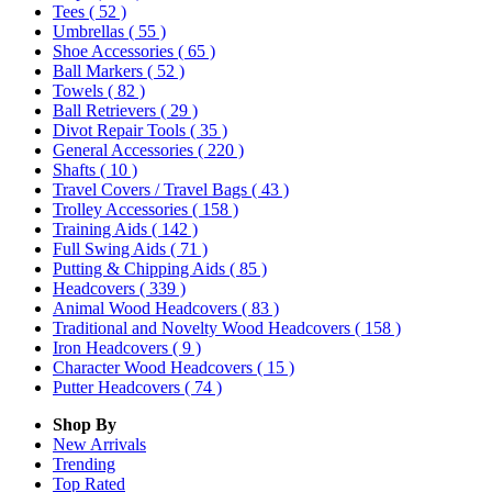
Tees
( 52 )
Umbrellas
( 55 )
Shoe Accessories
( 65 )
Ball Markers
( 52 )
Towels
( 82 )
Ball Retrievers
( 29 )
Divot Repair Tools
( 35 )
General Accessories
( 220 )
Shafts
( 10 )
Travel Covers / Travel Bags
( 43 )
Trolley Accessories
( 158 )
Training Aids
( 142 )
Full Swing Aids
( 71 )
Putting & Chipping Aids
( 85 )
Headcovers
( 339 )
Animal Wood Headcovers
( 83 )
Traditional and Novelty Wood Headcovers
( 158 )
Iron Headcovers
( 9 )
Character Wood Headcovers
( 15 )
Putter Headcovers
( 74 )
Shop By
New Arrivals
Trending
Top Rated