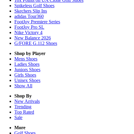
10x Points on UA Clone Golf Shoes
Spikeless Golf Shoes
Skechers Slip Ins
adidas Tour360
FootJoy Premiere Series
FootJoy Pro SL
Nike Victory 4
New Balance 2026
G/FORE G.112 Shoes
Shop by Player
Mens
Shoes
Ladies
Shoes
Juniors
Shoes
Girls
Shoes
Unisex
Shoes
Show All
Shop By
New Arrivals
Trending
Top Rated
Sale
More
Golf Shoes