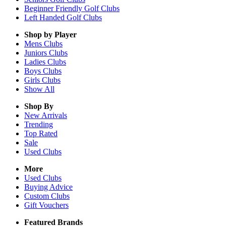
Beginner Friendly Golf Clubs
Left Handed Golf Clubs
Shop by Player
Mens
Clubs
Juniors
Clubs
Ladies
Clubs
Boys
Clubs
Girls
Clubs
Show All
Shop By
New Arrivals
Trending
Top Rated
Sale
Used Clubs
More
Used Clubs
Buying Advice
Custom Clubs
Gift Vouchers
Featured Brands