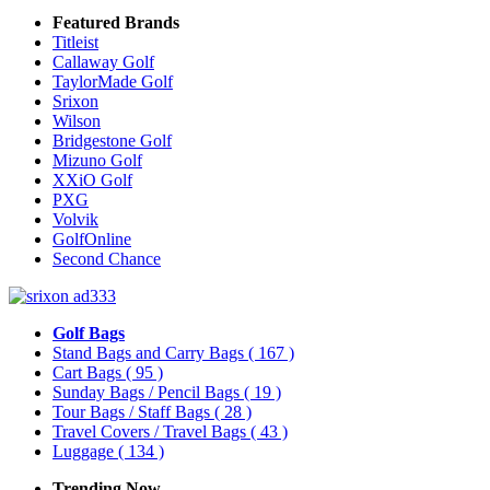
Featured Brands
Titleist
Callaway Golf
TaylorMade Golf
Srixon
Wilson
Bridgestone Golf
Mizuno Golf
XXiO Golf
PXG
Volvik
GolfOnline
Second Chance
Golf Bags
Stand Bags and Carry Bags
( 167 )
Cart Bags
( 95 )
Sunday Bags / Pencil Bags
( 19 )
Tour Bags / Staff Bags
( 28 )
Travel Covers / Travel Bags
( 43 )
Luggage
( 134 )
Trending Now