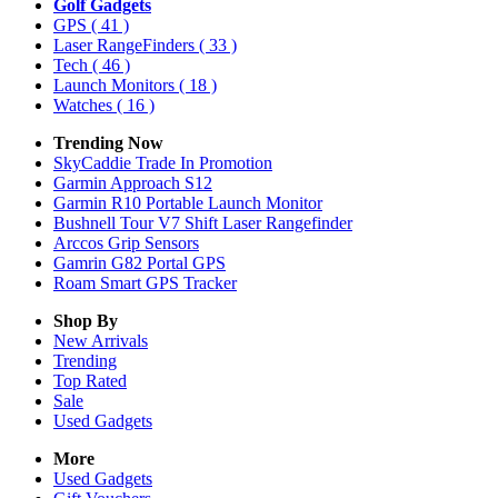
Golf Gadgets
GPS
( 41 )
Laser RangeFinders
( 33 )
Tech
( 46 )
Launch Monitors
( 18 )
Watches
( 16 )
Trending Now
SkyCaddie Trade In Promotion
Garmin Approach S12
Garmin R10 Portable Launch Monitor
Bushnell Tour V7 Shift Laser Rangefinder
Arccos Grip Sensors
Gamrin G82 Portal GPS
Roam Smart GPS Tracker
Shop By
New Arrivals
Trending
Top Rated
Sale
Used Gadgets
More
Used Gadgets