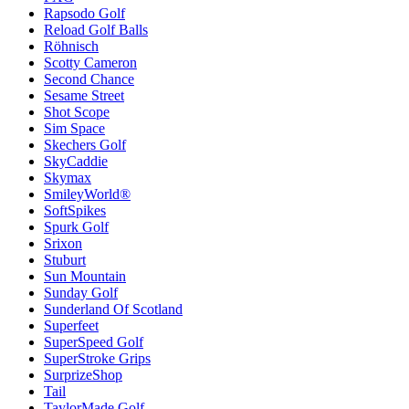
Rapsodo Golf
Reload Golf Balls
Röhnisch
Scotty Cameron
Second Chance
Sesame Street
Shot Scope
Sim Space
Skechers Golf
SkyCaddie
Skymax
SmileyWorld®
SoftSpikes
Spurk Golf
Srixon
Stuburt
Sun Mountain
Sunday Golf
Sunderland Of Scotland
Superfeet
SuperSpeed Golf
SuperStroke Grips
SurprizeShop
Tail
TaylorMade Golf