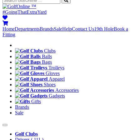
™
#GoingThatExtraYard
Home
Departments
Brands
Sale
Help
Contact Us
19th Hole
Book a
Fitting
Clubs
Balls
Bags
Trolleys
Gloves
Apparel
Shoes
Accessories
Gadgets
Gifts
Brands
Sale
Golf Clubs
Drivers
( 111 )