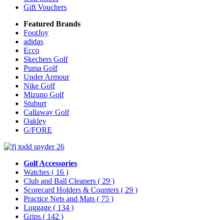
Gift Vouchers
Featured Brands
FootJoy
adidas
Ecco
Skechers Golf
Puma Golf
Under Armour
Nike Golf
Mizuno Golf
Stuburt
Callaway Golf
Oakley
G/FORE
Golf Accessories
Watches
( 16 )
Club and Ball Cleaners
( 29 )
Scorecard Holders & Counters
( 29 )
Practice Nets and Mats
( 75 )
Luggage
( 134 )
Grips
( 142 )