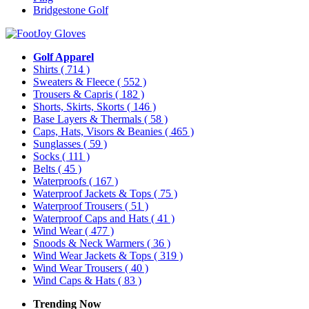
Bridgestone Golf
Golf Apparel
Shirts
( 714 )
Sweaters & Fleece
( 552 )
Trousers & Capris
( 182 )
Shorts, Skirts, Skorts
( 146 )
Base Layers & Thermals
( 58 )
Caps, Hats, Visors & Beanies
( 465 )
Sunglasses
( 59 )
Socks
( 111 )
Belts
( 45 )
Waterproofs
( 167 )
Waterproof Jackets & Tops
( 75 )
Waterproof Trousers
( 51 )
Waterproof Caps and Hats
( 41 )
Wind Wear
( 477 )
Snoods & Neck Warmers
( 36 )
Wind Wear Jackets & Tops
( 319 )
Wind Wear Trousers
( 40 )
Wind Caps & Hats
( 83 )
Trending Now