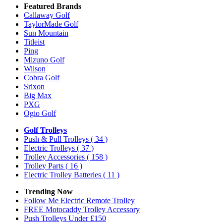
Featured Brands
Callaway Golf
TaylorMade Golf
Sun Mountain
Titleist
Ping
Mizuno Golf
Wilson
Cobra Golf
Srixon
Big Max
PXG
Ogio Golf
Golf Trolleys
Push & Pull Trolleys
( 34 )
Electric Trolleys
( 37 )
Trolley Accessories
( 158 )
Trolley Parts
( 16 )
Electric Trolley Batteries
( 11 )
Trending Now
Follow Me Electric Remote Trolley
FREE Motocaddy Trolley Accessory
Push Trolleys Under £150