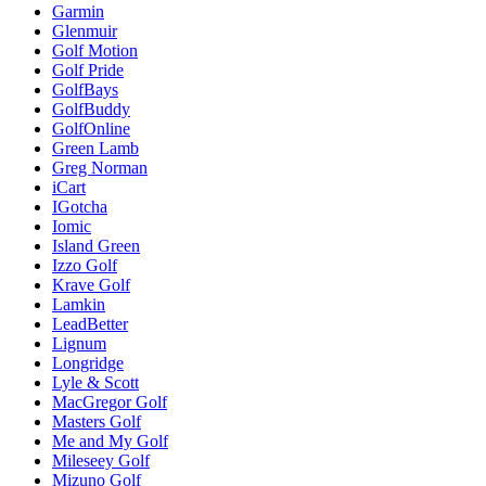
Garmin
Glenmuir
Golf Motion
Golf Pride
GolfBays
GolfBuddy
GolfOnline
Green Lamb
Greg Norman
iCart
IGotcha
Iomic
Island Green
Izzo Golf
Krave Golf
Lamkin
LeadBetter
Lignum
Longridge
Lyle & Scott
MacGregor Golf
Masters Golf
Me and My Golf
Mileseey Golf
Mizuno Golf