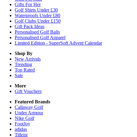
Gifts For Her
Golf Shirts Under £30
Waterproofs Under £80
Golf Clubs Under £150
Gift Pack Ideas
Personalised Golf Balls
Personalised Golf Apparel
Limited Edition - SuperSoft Advent Calendar
Shop By
New Arrivals
Trending
Top Rated
Sale
More
Gift Vouchers
Featured Brands
Callaway Golf
Under Armour
Nike Golf
FootJoy
adidas
Titleist