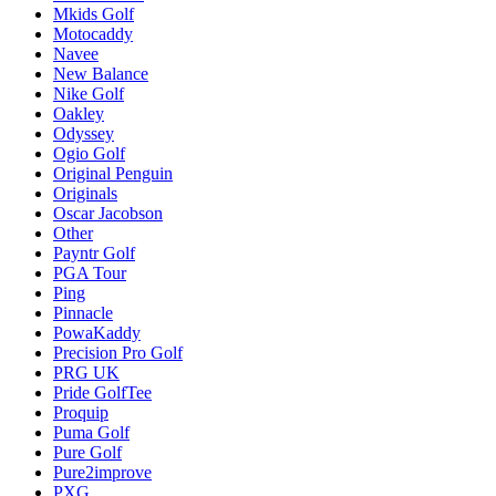
Mkids Golf
Motocaddy
Navee
New Balance
Nike Golf
Oakley
Odyssey
Ogio Golf
Original Penguin
Originals
Oscar Jacobson
Other
Payntr Golf
PGA Tour
Ping
Pinnacle
PowaKaddy
Precision Pro Golf
PRG UK
Pride GolfTee
Proquip
Puma Golf
Pure Golf
Pure2improve
PXG