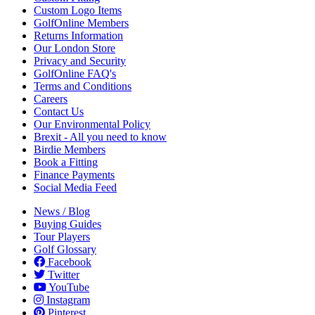
Custom Logo Items
GolfOnline Members
Returns Information
Our London Store
Privacy and Security
GolfOnline FAQ's
Terms and Conditions
Careers
Contact Us
Our Environmental Policy
Brexit - All you need to know
Birdie Members
Book a Fitting
Finance Payments
Social Media Feed
News / Blog
Buying Guides
Tour Players
Golf Glossary
Facebook
Twitter
YouTube
Instagram
Pinterest