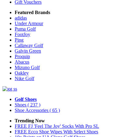
Gift Vouchers
Featured Brands
adidas
Under Armour
Puma Golf
FootJoy
Ping
Callaway Golf
Galvin Green
Proquip
Abacus
Mizuno Golf
Oakley
Nike Golf
Golf Shoes
Shoes
( 237 )
Shoe Accessories
( 65 )
Trending Now
FREE FJ 'Feel The Joy' Socks With Pro SL
FREE Ecco Shoe Wipes With Select Shoes