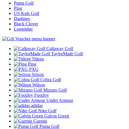
Puma Golf
Ping
US Kids Golf
Daphnes
Black Clover
Longridge
Callaway Golf
TaylorMade Golf
Titleist
Ping
PXG
Srixon
Cobra Golf
Wilson
Mizuno Golf
FootJoy
Under Armour
adidas
Nike Golf
Galvin Green
Garmin
Puma Golf