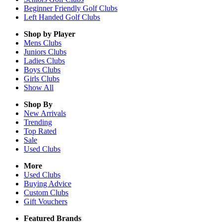
Beginner Friendly Golf Clubs
Left Handed Golf Clubs
Shop by Player
Mens
Clubs
Juniors
Clubs
Ladies
Clubs
Boys
Clubs
Girls
Clubs
Show All
Shop By
New Arrivals
Trending
Top Rated
Sale
Used Clubs
More
Used Clubs
Buying Advice
Custom Clubs
Gift Vouchers
Featured Brands