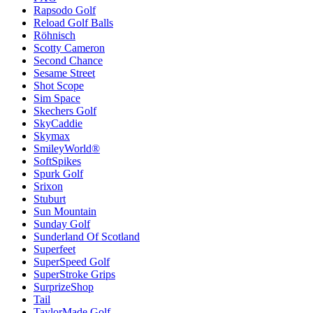
Rapsodo Golf
Reload Golf Balls
Röhnisch
Scotty Cameron
Second Chance
Sesame Street
Shot Scope
Sim Space
Skechers Golf
SkyCaddie
Skymax
SmileyWorld®
SoftSpikes
Spurk Golf
Srixon
Stuburt
Sun Mountain
Sunday Golf
Sunderland Of Scotland
Superfeet
SuperSpeed Golf
SuperStroke Grips
SurprizeShop
Tail
TaylorMade Golf