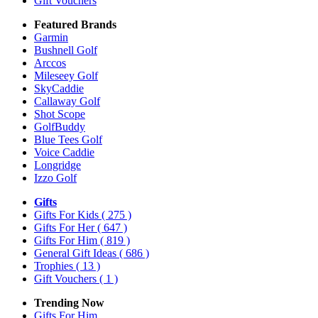
Gift Vouchers
Featured Brands
Garmin
Bushnell Golf
Arccos
Mileseey Golf
SkyCaddie
Callaway Golf
Shot Scope
GolfBuddy
Blue Tees Golf
Voice Caddie
Longridge
Izzo Golf
Gifts
Gifts For Kids
( 275 )
Gifts For Her
( 647 )
Gifts For Him
( 819 )
General Gift Ideas
( 686 )
Trophies
( 13 )
Gift Vouchers
( 1 )
Trending Now
Gifts For Him