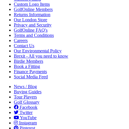
Custom Logo Items
GolfOnline Members
Returns Information
Our London Store
Privacy and Security
GolfOnline FAQ's
Terms and Conditions
Careers
Contact Us
Our Environmental Policy
Brexit - All you need to know
Birdie Members
Book a Fitting
Finance Payments
Social Media Feed
News / Blog
Buying Guides
Tour Players
Golf Glossary
Facebook
Twitter
YouTube
Instagram
Pinterest