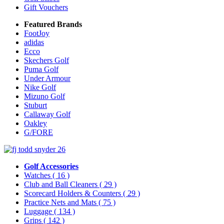
Gift Vouchers
Featured Brands
FootJoy
adidas
Ecco
Skechers Golf
Puma Golf
Under Armour
Nike Golf
Mizuno Golf
Stuburt
Callaway Golf
Oakley
G/FORE
Golf Accessories
Watches
( 16 )
Club and Ball Cleaners
( 29 )
Scorecard Holders & Counters
( 29 )
Practice Nets and Mats
( 75 )
Luggage
( 134 )
Grips
( 142 )