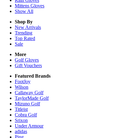
Rain
Gloves
Mittens
Gloves
Show All
Shop By
New Arrivals
Trending
Top Rated
Sale
More
Golf Gloves
Gift Vouchers
Featured Brands
FootJoy
Wilson
Callaway Golf
TaylorMade Golf
Mizuno Golf
Titleist
Cobra Golf
Srixon
Under Armour
adidas
Ping