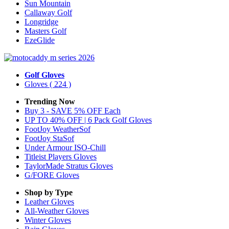
Sun Mountain
Callaway Golf
Longridge
Masters Golf
EzeGlide
Golf Gloves
Gloves
( 224 )
Trending Now
Buy 3 - SAVE 5% OFF Each
UP TO 40% OFF | 6 Pack Golf Gloves
FootJoy WeatherSof
FootJoy StaSof
Under Armour ISO-Chill
Titleist Players Gloves
TaylorMade Stratus Gloves
G/FORE Gloves
Shop by Type
Leather
Gloves
All-Weather
Gloves
Winter
Gloves