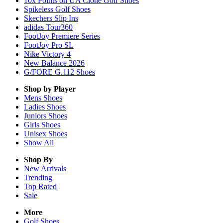
10x Points on UA Clone Golf Shoes
Spikeless Golf Shoes
Skechers Slip Ins
adidas Tour360
FootJoy Premiere Series
FootJoy Pro SL
Nike Victory 4
New Balance 2026
G/FORE G.112 Shoes
Shop by Player
Mens
Shoes
Ladies
Shoes
Juniors
Shoes
Girls
Shoes
Unisex
Shoes
Show All
Shop By
New Arrivals
Trending
Top Rated
Sale
More
Golf Shoes