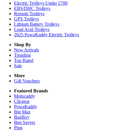
Electric Trolleys Under £700
EBS/DHC Trolleys
Remote Trolleys
GPS Trolleys
Lithium Battery Trolleys
Lead Acid Trolleys
2025 PowaKaddy Electric Trolleys
Shop By
New Arrivals
Trending
Top Rated
Sale
More
Gift Vouchers
Featured Brands
Motocaddy
Clicgear
PowaKaddy
Big Max
BagBoy
Ben Sayers
Ping