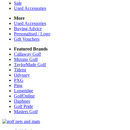
Sale
Used Accessories
More
Used Accessories
Buying Advice
Personalised / Logo
Gift Vouchers
Featured Brands
Callaway Golf
Mizuno Golf
TaylorMade Golf
Titleist
Odyssey
PXG
Ping
Longridge
GolfOnline
Daphnes
Golf Pride
Masters Golf