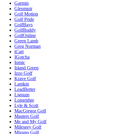
Garmin
Glenmuir
Golf Motion
Golf Pride
GolfBays
GolfBuddy
GolfOnline
Green Lamb
Greg Norman
iCart
IGotcha
Iomic
Island Green
Izzo Golf
Krave Golf
Lamkin
LeadBetter
Lignum
Longridge
Lyle & Scott
MacGregor Golf
Masters Golf
Me and My Golf
Mileseey Golf
Mizuno Golf