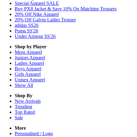
Special Apparel SALE
Buy PX8 Jacket & Save 10% On Matching Trousers
20% Off Nike Apparel
20% Off Galvin Ladies Trouser
adidas SS26
Puma SS'26
Under Armour SS'26
Shop by Player
Mens
Apparel
Juniors
Apparel
Ladies
Apparel
Boys
Apparel
Girls
Apparel
Unisex
Apparel
Show All
Shop By
New Arrivals
Trending
Top Rated
Sale
More
Personalised / Logo