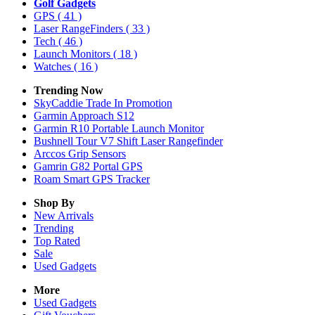
Golf Gadgets
GPS
( 41 )
Laser RangeFinders
( 33 )
Tech
( 46 )
Launch Monitors
( 18 )
Watches
( 16 )
Trending Now
SkyCaddie Trade In Promotion
Garmin Approach S12
Garmin R10 Portable Launch Monitor
Bushnell Tour V7 Shift Laser Rangefinder
Arccos Grip Sensors
Gamrin G82 Portal GPS
Roam Smart GPS Tracker
Shop By
New Arrivals
Trending
Top Rated
Sale
Used Gadgets
More
Used Gadgets