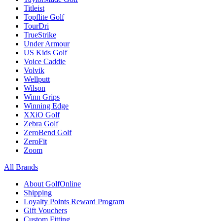
Titleist
Topflite Golf
TourDri
TrueStrike
Under Armour
US Kids Golf
Voice Caddie
Volvik
Wellputt
Wilson
Winn Grips
Winning Edge
XXiO Golf
Zebra Golf
ZeroBend Golf
ZeroFit
Zoom
All Brands
About GolfOnline
Shipping
Loyalty Points Reward Program
Gift Vouchers
Custom Fitting