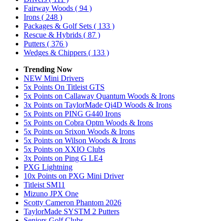
Fairway Woods
( 94 )
Irons
( 248 )
Packages & Golf Sets
( 133 )
Rescue & Hybrids
( 87 )
Putters
( 376 )
Wedges & Chippers
( 133 )
Trending Now
NEW Mini Drivers
5x Points On Titleist GTS
5x Points on Callaway Quantum Woods & Irons
3x Points on TaylorMade Qi4D Woods & Irons
5x Points on PING G440 Irons
5x Points on Cobra Optm Woods & Irons
5x Points on Srixon Woods & Irons
5x Points on Wilson Woods & Irons
5x Points on XXIO Clubs
3x Points on Ping G LE4
PXG Lightning
10x Points on PXG Mini Driver
Titleist SM11
Mizuno JPX One
Scotty Cameron Phantom 2026
TaylorMade SYSTM 2 Putters
Seniors Golf Clubs