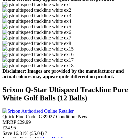
Disclaimer: Images are provided by the manufacturer and
actual colours may appear quite different on product.
Srixon Q-Star Ultispeed Trackline Pure
White Golf Balls (12 Balls)
Quick Find Code:
G39927
Condition:
New
MRRP
£29.99
£24.95
Save
16.81%
(£5.04)
?