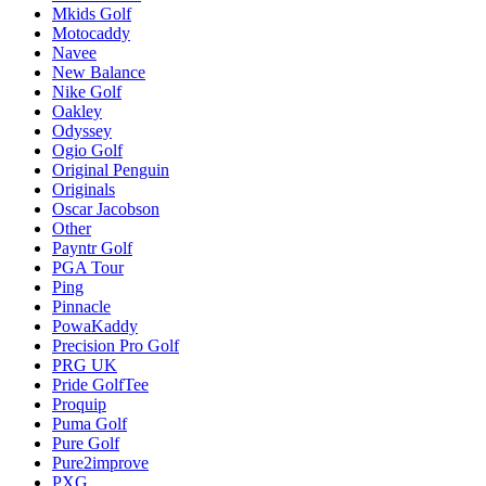
Mkids Golf
Motocaddy
Navee
New Balance
Nike Golf
Oakley
Odyssey
Ogio Golf
Original Penguin
Originals
Oscar Jacobson
Other
Payntr Golf
PGA Tour
Ping
Pinnacle
PowaKaddy
Precision Pro Golf
PRG UK
Pride GolfTee
Proquip
Puma Golf
Pure Golf
Pure2improve
PXG