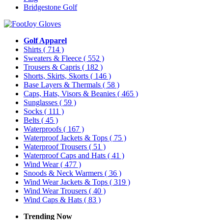
Bridgestone Golf
Golf Apparel
Shirts
( 714 )
Sweaters & Fleece
( 552 )
Trousers & Capris
( 182 )
Shorts, Skirts, Skorts
( 146 )
Base Layers & Thermals
( 58 )
Caps, Hats, Visors & Beanies
( 465 )
Sunglasses
( 59 )
Socks
( 111 )
Belts
( 45 )
Waterproofs
( 167 )
Waterproof Jackets & Tops
( 75 )
Waterproof Trousers
( 51 )
Waterproof Caps and Hats
( 41 )
Wind Wear
( 477 )
Snoods & Neck Warmers
( 36 )
Wind Wear Jackets & Tops
( 319 )
Wind Wear Trousers
( 40 )
Wind Caps & Hats
( 83 )
Trending Now