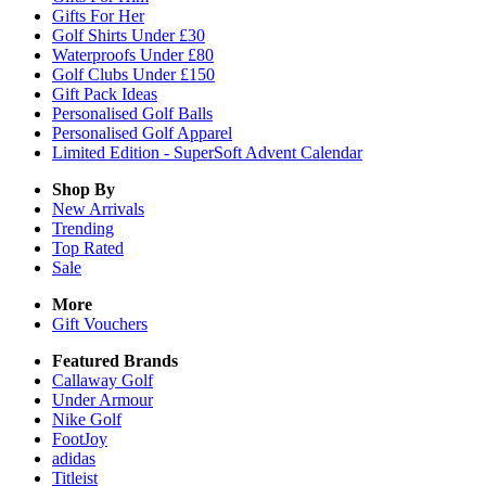
Gifts For Her
Golf Shirts Under £30
Waterproofs Under £80
Golf Clubs Under £150
Gift Pack Ideas
Personalised Golf Balls
Personalised Golf Apparel
Limited Edition - SuperSoft Advent Calendar
Shop By
New Arrivals
Trending
Top Rated
Sale
More
Gift Vouchers
Featured Brands
Callaway Golf
Under Armour
Nike Golf
FootJoy
adidas
Titleist