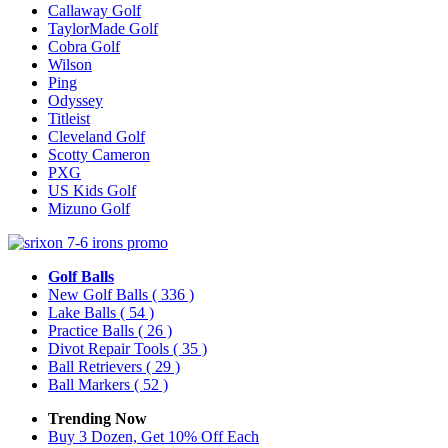
Callaway Golf
TaylorMade Golf
Cobra Golf
Wilson
Ping
Odyssey
Titleist
Cleveland Golf
Scotty Cameron
PXG
US Kids Golf
Mizuno Golf
Golf Balls
New Golf Balls
( 336 )
Lake Balls
( 54 )
Practice Balls
( 26 )
Divot Repair Tools
( 35 )
Ball Retrievers
( 29 )
Ball Markers
( 52 )
Trending Now
Buy 3 Dozen, Get 10% Off Each