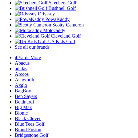
Skechers Golf
Bushnell Golf
Odyssey
PowaKaddy
Scotty Cameron
Motocaddy
Cleveland Golf
US Kids Golf
See all our brands
4 Yards More
Abacus
adidas
Arccos
Ashworth
Axglo
BagBoy
Ben Sayers
Bettinardi
Big Max
Bionic
Black Clover
Blue Tees Golf
Brand Fusion
Bridgestone Golf