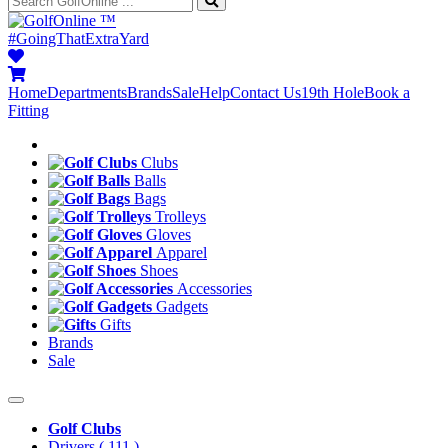
™
#GoingThatExtraYard
Home
Departments
Brands
Sale
Help
Contact Us
19th Hole
Book a
Fitting
Clubs
Balls
Bags
Trolleys
Gloves
Apparel
Shoes
Accessories
Gadgets
Gifts
Brands
Sale
Golf Clubs
Drivers
( 111 )