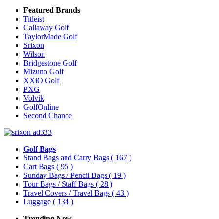
Featured Brands
Titleist
Callaway Golf
TaylorMade Golf
Srixon
Wilson
Bridgestone Golf
Mizuno Golf
XXiO Golf
PXG
Volvik
GolfOnline
Second Chance
Golf Bags
Stand Bags and Carry Bags
( 167 )
Cart Bags
( 95 )
Sunday Bags / Pencil Bags
( 19 )
Tour Bags / Staff Bags
( 28 )
Travel Covers / Travel Bags
( 43 )
Luggage
( 134 )
Trending Now