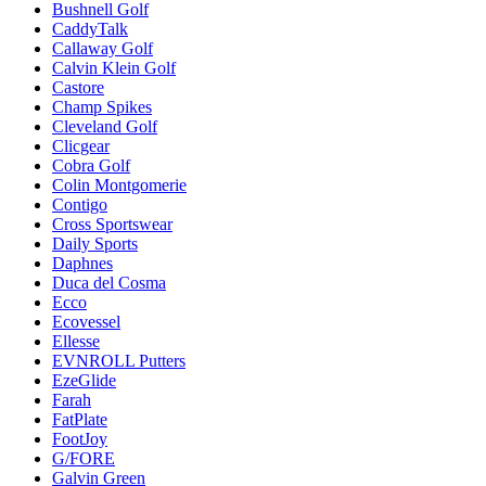
Bushnell Golf
CaddyTalk
Callaway Golf
Calvin Klein Golf
Castore
Champ Spikes
Cleveland Golf
Clicgear
Cobra Golf
Colin Montgomerie
Contigo
Cross Sportswear
Daily Sports
Daphnes
Duca del Cosma
Ecco
Ecovessel
Ellesse
EVNROLL Putters
EzeGlide
Farah
FatPlate
FootJoy
G/FORE
Galvin Green