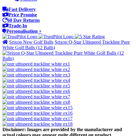
Fast Delivery
Price Promise
60 Day Returns
Trade-In
Personalisation +
Srixon New Golf Balls
Srixon Q-Star Ultispeed Trackline Pure
White Golf Balls (12 Balls)
Disclaimer: Images are provided by the manufacturer and
actual colours may appear quite different on product.