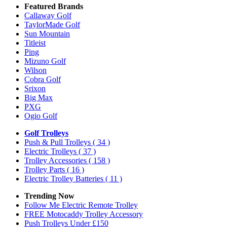
Featured Brands
Callaway Golf
TaylorMade Golf
Sun Mountain
Titleist
Ping
Mizuno Golf
Wilson
Cobra Golf
Srixon
Big Max
PXG
Ogio Golf
Golf Trolleys
Push & Pull Trolleys
( 34 )
Electric Trolleys
( 37 )
Trolley Accessories
( 158 )
Trolley Parts
( 16 )
Electric Trolley Batteries
( 11 )
Trending Now
Follow Me Electric Remote Trolley
FREE Motocaddy Trolley Accessory
Push Trolleys Under £150