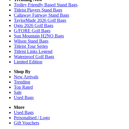
Trolley Friendly Based Stand Bags
Titleist Players Stand Bags
Callaway Fairway Stand Bags
TaylorMade 2026 Golf Bags
Ogio 2026 Golf Bags
G/FORE Golf Bags
Sun Mountain H2NO Bags
Wilson Stand Bags
Titleist Tour Series
Titleist Links Legend
Waterproof Golf Bags
Limited Edition
Shop By
New Arrivals
Trending
Top Rated
Sale
Used Bags
More
Used Bags
Personalised / Logo
Gift Vouchers