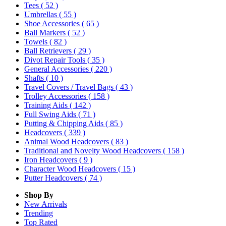
Tees
( 52 )
Umbrellas
( 55 )
Shoe Accessories
( 65 )
Ball Markers
( 52 )
Towels
( 82 )
Ball Retrievers
( 29 )
Divot Repair Tools
( 35 )
General Accessories
( 220 )
Shafts
( 10 )
Travel Covers / Travel Bags
( 43 )
Trolley Accessories
( 158 )
Training Aids
( 142 )
Full Swing Aids
( 71 )
Putting & Chipping Aids
( 85 )
Headcovers
( 339 )
Animal Wood Headcovers
( 83 )
Traditional and Novelty Wood Headcovers
( 158 )
Iron Headcovers
( 9 )
Character Wood Headcovers
( 15 )
Putter Headcovers
( 74 )
Shop By
New Arrivals
Trending
Top Rated