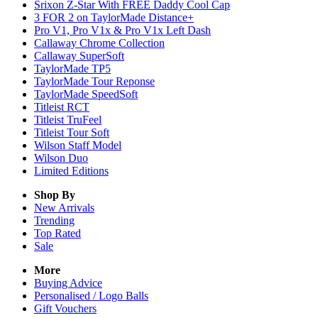
Srixon Z-Star With FREE Daddy Cool Cap
3 FOR 2 on TaylorMade Distance+
Pro V1, Pro V1x & Pro V1x Left Dash
Callaway Chrome Collection
Callaway SuperSoft
TaylorMade TP5
TaylorMade Tour Reponse
TaylorMade SpeedSoft
Titleist RCT
Titleist TruFeel
Titleist Tour Soft
Wilson Staff Model
Wilson Duo
Limited Editions
Shop By
New Arrivals
Trending
Top Rated
Sale
More
Buying Advice
Personalised / Logo Balls
Gift Vouchers