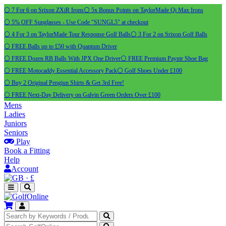
⚪ 7 For 6 on Srixon ZXiR Irons
⚪ 5x Bonus Points on TaylorMade Qi Max Irons
⚪ 5% OFF Sunglasses - Use Code "SUNGL5" at checkout
⚪ 4 For 3 on TaylorMade Tour Response Golf Balls
⚪ 3 For 2 on Srixon Golf Balls
⚪ FREE Balls up to £50 with Quantum Driver
⚪ FREE Dozen RB Balls With JPX One Driver
⚪ FREE Premium Payntr Shoe Bag
⚪ FREE Motocaddy Essential Accessory Pack
⚪ Golf Shoes Under £100
⚪ Buy 2 Original Pengiun Shirts & Get 3rd Free!
⚪ FREE Next-Day Delivery on Galvin Green Orders Over £100
Mens
Ladies
Juniors
Seniors
Play
Book a Fitting
Help
Account
·
£