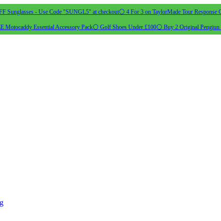
 Sunglasses - Use Code "SUNGL5" at checkout
⚪ 4 For 3 on TaylorMade Tour Response G
 Motocaddy Essential Accessory Pack
⚪ Golf Shoes Under £100
⚪ Buy 2 Original Pengiun 
ng