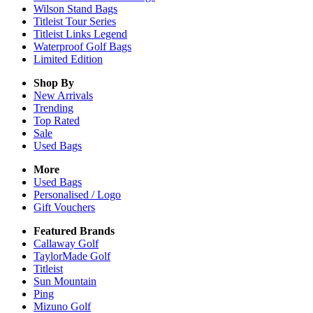
Wilson Stand Bags
Titleist Tour Series
Titleist Links Legend
Waterproof Golf Bags
Limited Edition
Shop By
New Arrivals
Trending
Top Rated
Sale
Used Bags
More
Used Bags
Personalised / Logo
Gift Vouchers
Featured Brands
Callaway Golf
TaylorMade Golf
Titleist
Sun Mountain
Ping
Mizuno Golf