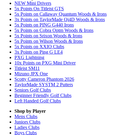
NEW Mini Drivers
5x Points On Titleist GTS
5x Points on Callaway Quantum Woods & Irons
3x Points on TaylorMade Qi4D Woods & Irons
5x Points on PING G440 Irons
5x Points on Cobra Optm Woods & Irons
5x Points on Srixon Woods & Irons
5x Points on Wilson Woods & Irons
5x Points on XXIO Clubs
3x Points on Ping G LE4
PXG Lightning
10x Points on PXG Mini Driver
Titleist SM11
Mizuno JPX One
Scotty Cameron Phantom 2026
TaylorMade SYSTM 2 Putters
Seniors Golf Clubs
Beginner Friendly Golf Clubs
Left Handed Golf Clubs
Shop by Player
Mens
Clubs
Juniors
Clubs
Ladies
Clubs
Boys
Clubs