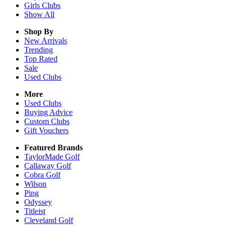
Girls
Clubs
Show All
Shop By
New Arrivals
Trending
Top Rated
Sale
Used Clubs
More
Used Clubs
Buying Advice
Custom Clubs
Gift Vouchers
Featured Brands
TaylorMade Golf
Callaway Golf
Cobra Golf
Wilson
Ping
Odyssey
Titleist
Cleveland Golf