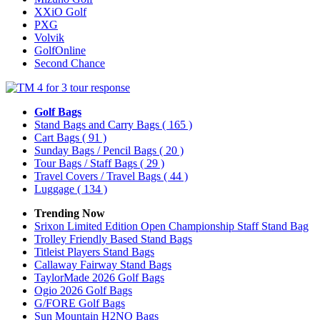
XXiO Golf
PXG
Volvik
GolfOnline
Second Chance
Golf Bags
Stand Bags and Carry Bags
( 165 )
Cart Bags
( 91 )
Sunday Bags / Pencil Bags
( 20 )
Tour Bags / Staff Bags
( 29 )
Travel Covers / Travel Bags
( 44 )
Luggage
( 134 )
Trending Now
Srixon Limited Edition Open Championship Staff Stand Bag
Trolley Friendly Based Stand Bags
Titleist Players Stand Bags
Callaway Fairway Stand Bags
TaylorMade 2026 Golf Bags
Ogio 2026 Golf Bags
G/FORE Golf Bags
Sun Mountain H2NO Bags