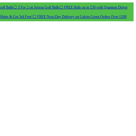
olf Balls
⚪ 3 For 2 on Srixon Golf Balls
⚪ FREE Balls up to £50 with Quantum Driver
Shirts & Get 3rd Free!
⚪ FREE Next-Day Delivery on Galvin Green Orders Over £100