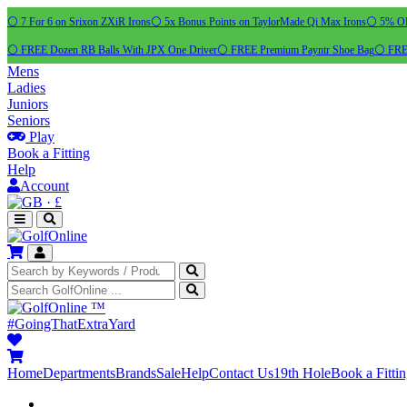
⚪ 7 For 6 on Srixon ZXiR Irons
⚪ 5x Bonus Points on TaylorMade Qi Max Irons
⚪ 5% OFF
⚪ FREE Dozen RB Balls With JPX One Driver
⚪ FREE Premium Payntr Shoe Bag
⚪ FREE
Mens
Ladies
Juniors
Seniors
Play
Book a Fitting
Help
Account
·
£
™
#GoingThatExtraYard
Home
Departments
Brands
Sale
Help
Contact Us
19th Hole
Book a Fitti