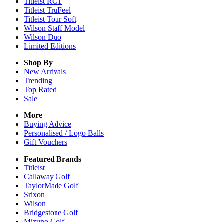
Titleist RCT
Titleist TruFeel
Titleist Tour Soft
Wilson Staff Model
Wilson Duo
Limited Editions
Shop By
New Arrivals
Trending
Top Rated
Sale
More
Buying Advice
Personalised / Logo Balls
Gift Vouchers
Featured Brands
Titleist
Callaway Golf
TaylorMade Golf
Srixon
Wilson
Bridgestone Golf
Mizuno Golf