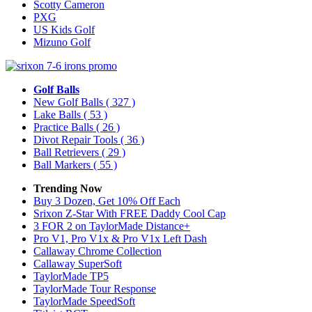
Scotty Cameron
PXG
US Kids Golf
Mizuno Golf
Golf Balls
New Golf Balls
( 327 )
Lake Balls
( 53 )
Practice Balls
( 26 )
Divot Repair Tools
( 36 )
Ball Retrievers
( 29 )
Ball Markers
( 55 )
Trending Now
Buy 3 Dozen, Get 10% Off Each
Srixon Z-Star With FREE Daddy Cool Cap
3 FOR 2 on TaylorMade Distance+
Pro V1, Pro V1x & Pro V1x Left Dash
Callaway Chrome Collection
Callaway SuperSoft
TaylorMade TP5
TaylorMade Tour Response
TaylorMade SpeedSoft