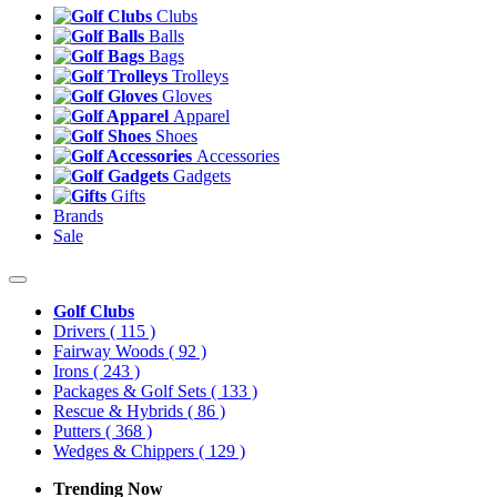
Clubs
Balls
Bags
Trolleys
Gloves
Apparel
Shoes
Accessories
Gadgets
Gifts
Brands
Sale
Golf Clubs
Drivers
( 115 )
Fairway Woods
( 92 )
Irons
( 243 )
Packages & Golf Sets
( 133 )
Rescue & Hybrids
( 86 )
Putters
( 368 )
Wedges & Chippers
( 129 )
Trending Now