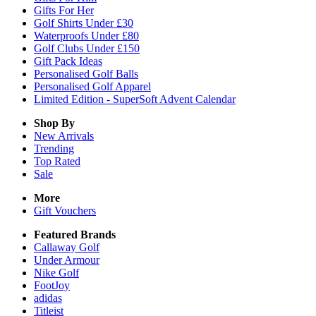
Gifts For Her
Golf Shirts Under £30
Waterproofs Under £80
Golf Clubs Under £150
Gift Pack Ideas
Personalised Golf Balls
Personalised Golf Apparel
Limited Edition - SuperSoft Advent Calendar
Shop By
New Arrivals
Trending
Top Rated
Sale
More
Gift Vouchers
Featured Brands
Callaway Golf
Under Armour
Nike Golf
FootJoy
adidas
Titleist