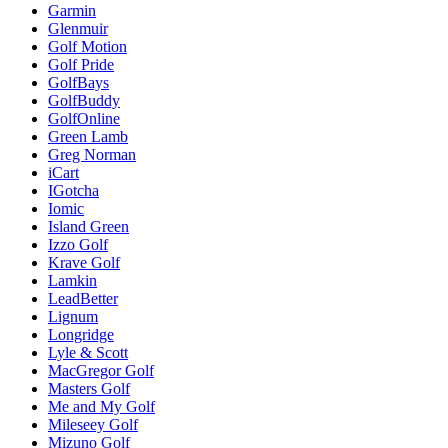
Garmin
Glenmuir
Golf Motion
Golf Pride
GolfBays
GolfBuddy
GolfOnline
Green Lamb
Greg Norman
iCart
IGotcha
Iomic
Island Green
Izzo Golf
Krave Golf
Lamkin
LeadBetter
Lignum
Longridge
Lyle & Scott
MacGregor Golf
Masters Golf
Me and My Golf
Mileseey Golf
Mizuno Golf