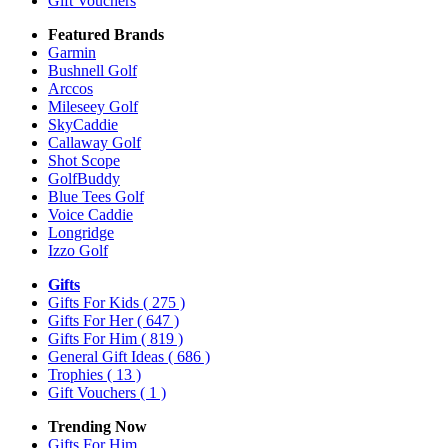
Gift Vouchers
Featured Brands
Garmin
Bushnell Golf
Arccos
Mileseey Golf
SkyCaddie
Callaway Golf
Shot Scope
GolfBuddy
Blue Tees Golf
Voice Caddie
Longridge
Izzo Golf
Gifts
Gifts For Kids
( 275 )
Gifts For Her
( 647 )
Gifts For Him
( 819 )
General Gift Ideas
( 686 )
Trophies
( 13 )
Gift Vouchers
( 1 )
Trending Now
Gifts For Him