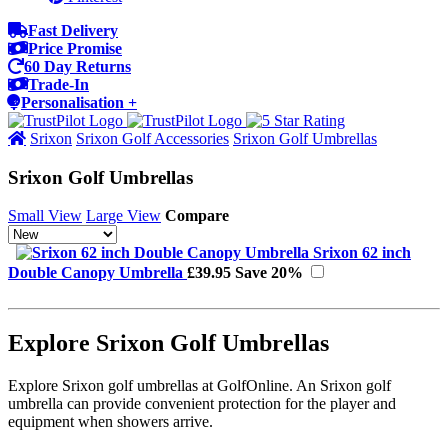
Fast Delivery
Price Promise
60 Day Returns
Trade-In
Personalisation +
Srixon
Srixon Golf Accessories
Srixon Golf Umbrellas
Srixon Golf Umbrellas
Small View
Large View
Compare
Srixon 62 inch
Double Canopy Umbrella
£39.95
Save 20%
Explore Srixon Golf Umbrellas
Explore Srixon golf umbrellas at GolfOnline. An Srixon golf
umbrella can provide convenient protection for the player and
equipment when showers arrive.