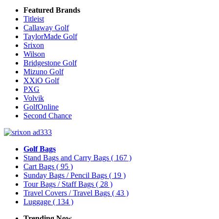
Featured Brands
Titleist
Callaway Golf
TaylorMade Golf
Srixon
Wilson
Bridgestone Golf
Mizuno Golf
XXiO Golf
PXG
Volvik
GolfOnline
Second Chance
Golf Bags
Stand Bags and Carry Bags
( 167 )
Cart Bags
( 95 )
Sunday Bags / Pencil Bags
( 19 )
Tour Bags / Staff Bags
( 28 )
Travel Covers / Travel Bags
( 43 )
Luggage
( 134 )
Trending Now