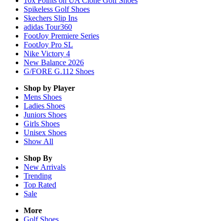
10x Points on UA Clone Golf Shoes
Spikeless Golf Shoes
Skechers Slip Ins
adidas Tour360
FootJoy Premiere Series
FootJoy Pro SL
Nike Victory 4
New Balance 2026
G/FORE G.112 Shoes
Shop by Player
Mens
Shoes
Ladies
Shoes
Juniors
Shoes
Girls
Shoes
Unisex
Shoes
Show All
Shop By
New Arrivals
Trending
Top Rated
Sale
More
Golf Shoes