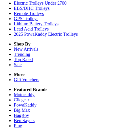
Electric Trolleys Under £700
EBS/DHC Trolleys
Remote Trolleys
GPS Trolleys
Lithium Battery Trolleys
Lead Acid Trolleys
2025 PowaKaddy Electric Trolleys
Shop By
New Arrivals
Trending
Top Rated
Sale
More
Gift Vouchers
Featured Brands
Motocaddy
Clicgear
PowaKaddy
Big Max
BagBoy
Ben Sayers
Ping