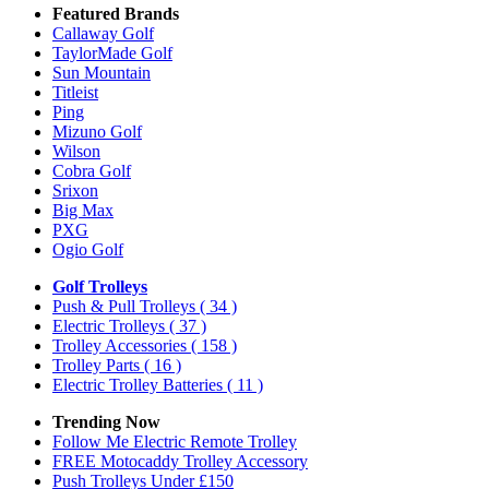
Featured Brands
Callaway Golf
TaylorMade Golf
Sun Mountain
Titleist
Ping
Mizuno Golf
Wilson
Cobra Golf
Srixon
Big Max
PXG
Ogio Golf
Golf Trolleys
Push & Pull Trolleys
( 34 )
Electric Trolleys
( 37 )
Trolley Accessories
( 158 )
Trolley Parts
( 16 )
Electric Trolley Batteries
( 11 )
Trending Now
Follow Me Electric Remote Trolley
FREE Motocaddy Trolley Accessory
Push Trolleys Under £150