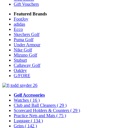
Gift Vouchers
Featured Brands
FootJoy
adidas
Ecco
Skechers Golf
Puma Golf
Under Armour
Nike Golf
Mizuno Golf
Stuburt
Callaway Golf
Oakley
G/FORE
Golf Accessories
Watches
( 16 )
Club and Ball Cleaners
( 29 )
Scorecard Holders & Counters
( 29 )
Practice Nets and Mats
( 75 )
Luggage
( 134 )
Grips
( 142 )