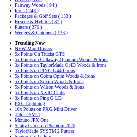
Fairway Woods
( 94 )
Irons
( 248 )
Packages & Golf Sets
( 133 )
Rescue & Hybrids
( 87 )
Putters
( 376 )
Wedges & Chippers
( 133 )
Trending Now
NEW Mini Drivers
5x Points On Titleist GTS
5x Points on Callaway Quantum Woods & Irons
3x Points on TaylorMade Qi4D Woods & Irons
5x Points on PING G440 Irons
5x Points on Cobra Optm Woods & Irons
5x Points on Srixon Woods & Irons
5x Points on Wilson Woods & Irons
5x Points on XXIO Clubs
3x Points on Ping G LE4
PXG Lightning
10x Points on PXG Mini Driver
Titleist SM11
Mizuno JPX One
Scotty Cameron Phantom 2026
TaylorMade SYSTM 2 Putters
Seniors Golf Clubs