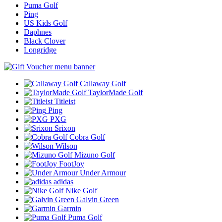
Puma Golf
Ping
US Kids Golf
Daphnes
Black Clover
Longridge
Callaway Golf
TaylorMade Golf
Titleist
Ping
PXG
Srixon
Cobra Golf
Wilson
Mizuno Golf
FootJoy
Under Armour
adidas
Nike Golf
Galvin Green
Garmin
Puma Golf