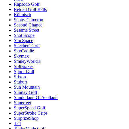
Rapsodo Golf
Reload Golf Balls
Röhnisch
Scotty Cameron
Second Chance
Sesame Street
Shot Scope
Sim Space
Skechers Golf
SkyCaddie
Skymax
SmileyWorld®
SoftSpikes
Spurk Golf
Srixon
Stuburt
Sun Mountain
Sunday Golf
Sunderland Of Scotland
Superfeet
SuperSpeed Golf
SuperStroke Grips
SurprizeShop
Tail
TaylorMade Golf