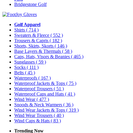
Bridgestone Golf
Golf Apparel
Shirts
( 714 )
Sweaters & Fleece
( 552 )
Trousers & Capris
( 182 )
Shorts, Skirts, Skorts
( 146 )
Base Layers & Thermals
( 58 )
Caps, Hats, Visors & Beanies
( 465 )
Sunglasses
( 59 )
Socks
( 111 )
Belts
( 45 )
Waterproofs
( 167 )
Waterproof Jackets & Tops
( 75 )
Waterproof Trousers
( 51 )
Waterproof Caps and Hats
( 41 )
Wind Wear
( 477 )
Snoods & Neck Warmers
( 36 )
Wind Wear Jackets & Tops
( 319 )
Wind Wear Trousers
( 40 )
Wind Caps & Hats
( 83 )
Trending Now