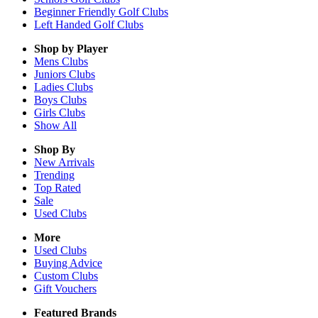
Beginner Friendly Golf Clubs
Left Handed Golf Clubs
Shop by Player
Mens
Clubs
Juniors
Clubs
Ladies
Clubs
Boys
Clubs
Girls
Clubs
Show All
Shop By
New Arrivals
Trending
Top Rated
Sale
Used Clubs
More
Used Clubs
Buying Advice
Custom Clubs
Gift Vouchers
Featured Brands