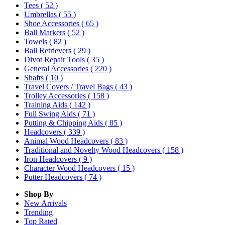
Tees
( 52 )
Umbrellas
( 55 )
Shoe Accessories
( 65 )
Ball Markers
( 52 )
Towels
( 82 )
Ball Retrievers
( 29 )
Divot Repair Tools
( 35 )
General Accessories
( 220 )
Shafts
( 10 )
Travel Covers / Travel Bags
( 43 )
Trolley Accessories
( 158 )
Training Aids
( 142 )
Full Swing Aids
( 71 )
Putting & Chipping Aids
( 85 )
Headcovers
( 339 )
Animal Wood Headcovers
( 83 )
Traditional and Novelty Wood Headcovers
( 158 )
Iron Headcovers
( 9 )
Character Wood Headcovers
( 15 )
Putter Headcovers
( 74 )
Shop By
New Arrivals
Trending
Top Rated