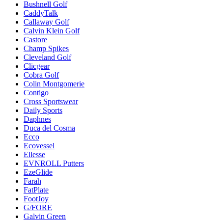
Bushnell Golf
CaddyTalk
Callaway Golf
Calvin Klein Golf
Castore
Champ Spikes
Cleveland Golf
Clicgear
Cobra Golf
Colin Montgomerie
Contigo
Cross Sportswear
Daily Sports
Daphnes
Duca del Cosma
Ecco
Ecovessel
Ellesse
EVNROLL Putters
EzeGlide
Farah
FatPlate
FootJoy
G/FORE
Galvin Green