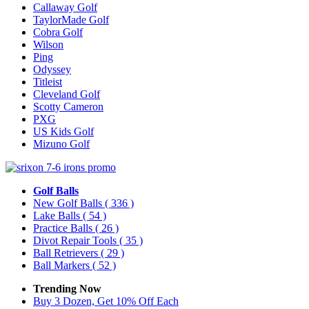
Callaway Golf
TaylorMade Golf
Cobra Golf
Wilson
Ping
Odyssey
Titleist
Cleveland Golf
Scotty Cameron
PXG
US Kids Golf
Mizuno Golf
Golf Balls
New Golf Balls
( 336 )
Lake Balls
( 54 )
Practice Balls
( 26 )
Divot Repair Tools
( 35 )
Ball Retrievers
( 29 )
Ball Markers
( 52 )
Trending Now
Buy 3 Dozen, Get 10% Off Each