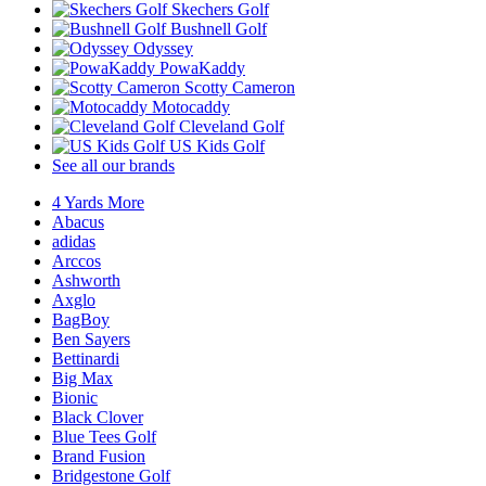
Skechers Golf
Bushnell Golf
Odyssey
PowaKaddy
Scotty Cameron
Motocaddy
Cleveland Golf
US Kids Golf
See all our brands
4 Yards More
Abacus
adidas
Arccos
Ashworth
Axglo
BagBoy
Ben Sayers
Bettinardi
Big Max
Bionic
Black Clover
Blue Tees Golf
Brand Fusion
Bridgestone Golf