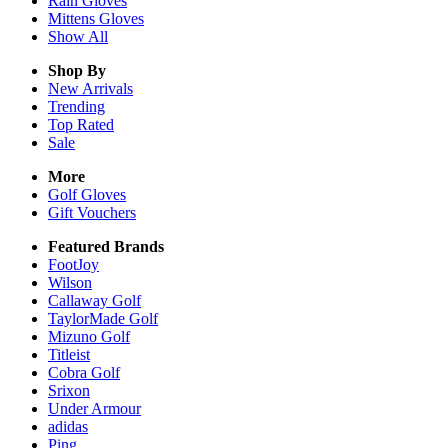
Rain
Gloves
Mittens
Gloves
Show All
Shop By
New Arrivals
Trending
Top Rated
Sale
More
Golf Gloves
Gift Vouchers
Featured Brands
FootJoy
Wilson
Callaway Golf
TaylorMade Golf
Mizuno Golf
Titleist
Cobra Golf
Srixon
Under Armour
adidas
Ping