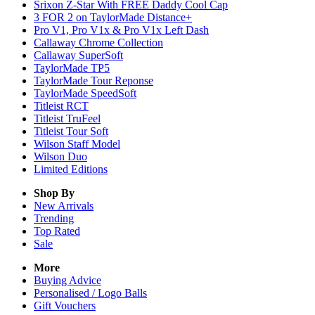
Srixon Z-Star With FREE Daddy Cool Cap
3 FOR 2 on TaylorMade Distance+
Pro V1, Pro V1x & Pro V1x Left Dash
Callaway Chrome Collection
Callaway SuperSoft
TaylorMade TP5
TaylorMade Tour Reponse
TaylorMade SpeedSoft
Titleist RCT
Titleist TruFeel
Titleist Tour Soft
Wilson Staff Model
Wilson Duo
Limited Editions
Shop By
New Arrivals
Trending
Top Rated
Sale
More
Buying Advice
Personalised / Logo Balls
Gift Vouchers