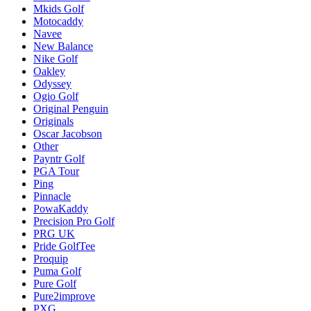
Mkids Golf
Motocaddy
Navee
New Balance
Nike Golf
Oakley
Odyssey
Ogio Golf
Original Penguin
Originals
Oscar Jacobson
Other
Payntr Golf
PGA Tour
Ping
Pinnacle
PowaKaddy
Precision Pro Golf
PRG UK
Pride GolfTee
Proquip
Puma Golf
Pure Golf
Pure2improve
PXG