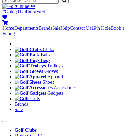
™
#GoingThatExtraYard
Home
Departments
Brands
Sale
Help
Contact Us
19th Hole
Book a
Fitting
Clubs
Balls
Bags
Trolleys
Gloves
Apparel
Shoes
Accessories
Gadgets
Gifts
Brands
Sale
Golf Clubs
Drivers
( 111 )