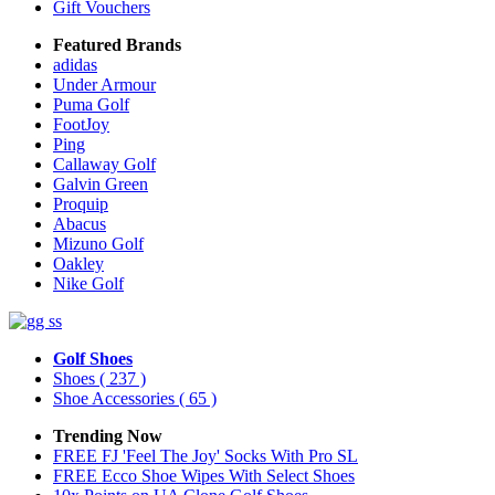
Gift Vouchers
Featured Brands
adidas
Under Armour
Puma Golf
FootJoy
Ping
Callaway Golf
Galvin Green
Proquip
Abacus
Mizuno Golf
Oakley
Nike Golf
Golf Shoes
Shoes
( 237 )
Shoe Accessories
( 65 )
Trending Now
FREE FJ 'Feel The Joy' Socks With Pro SL
FREE Ecco Shoe Wipes With Select Shoes