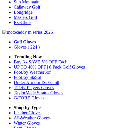
Sun Mountain
Callaway Golf
Longridge
Masters Golf
EzeGlide
Golf Gloves
Gloves
( 224 )
Trending Now
Buy 3 - SAVE 5% OFF Each
UP TO 40% OFF | 6 Pack Golf Gloves
FootJoy WeatherSof
FootJoy StaSof
Under Armour ISO-Chill
Titleist Players Gloves
TaylorMade Stratus Gloves
G/FORE Gloves
Shop by Type
Leather
Gloves
All-Weather
Gloves
Winter
Gloves