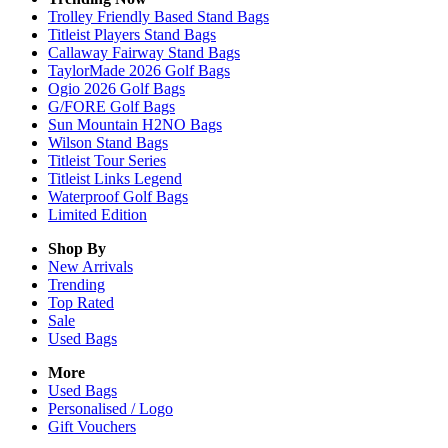
Trolley Friendly Based Stand Bags
Titleist Players Stand Bags
Callaway Fairway Stand Bags
TaylorMade 2026 Golf Bags
Ogio 2026 Golf Bags
G/FORE Golf Bags
Sun Mountain H2NO Bags
Wilson Stand Bags
Titleist Tour Series
Titleist Links Legend
Waterproof Golf Bags
Limited Edition
Shop By
New Arrivals
Trending
Top Rated
Sale
Used Bags
More
Used Bags
Personalised / Logo
Gift Vouchers