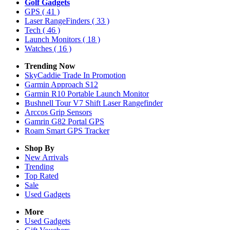
Golf Gadgets
GPS
( 41 )
Laser RangeFinders
( 33 )
Tech
( 46 )
Launch Monitors
( 18 )
Watches
( 16 )
Trending Now
SkyCaddie Trade In Promotion
Garmin Approach S12
Garmin R10 Portable Launch Monitor
Bushnell Tour V7 Shift Laser Rangefinder
Arccos Grip Sensors
Gamrin G82 Portal GPS
Roam Smart GPS Tracker
Shop By
New Arrivals
Trending
Top Rated
Sale
Used Gadgets
More
Used Gadgets