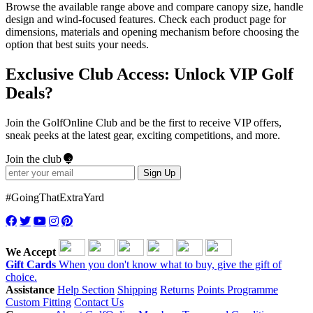
Browse the available range above and compare canopy size, handle
design and wind-focused features. Check each product page for
dimensions, materials and opening mechanism before choosing the
option that best suits your needs.
Exclusive Club Access: Unlock VIP Golf
Deals?
Join the GolfOnline Club and be the first to receive VIP offers,
sneak peeks at the latest gear, exciting competitions, and more.
Join the club
Sign Up
#GoingThatExtraYard
We Accept
Gift Cards
When you don't know what to buy, give the gift of
choice.
Assistance
Help Section
Shipping
Returns
Points Programme
Custom Fitting
Contact Us