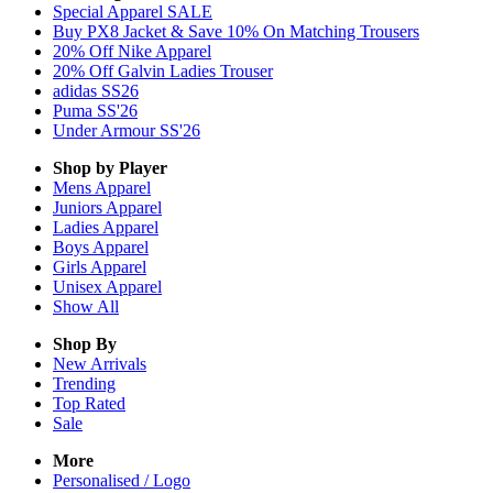
Special Apparel SALE
Buy PX8 Jacket & Save 10% On Matching Trousers
20% Off Nike Apparel
20% Off Galvin Ladies Trouser
adidas SS26
Puma SS'26
Under Armour SS'26
Shop by Player
Mens
Apparel
Juniors
Apparel
Ladies
Apparel
Boys
Apparel
Girls
Apparel
Unisex
Apparel
Show All
Shop By
New Arrivals
Trending
Top Rated
Sale
More
Personalised / Logo