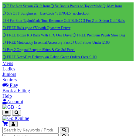
⚪ 7 For 6 on Srixon ZXiR Irons
⚪ 5x Bonus Points on TaylorMade Qi Max Irons
⚪ 5% OFF Sunglasses - Use Code "SUNGL5" at checkout
⚪ 4 For 3 on TaylorMade Tour Response Golf Balls
⚪ 3 For 2 on Srixon Golf Balls
⚪ FREE Balls up to £50 with Quantum Driver
⚪ FREE Dozen RB Balls With JPX One Driver
⚪ FREE Premium Payntr Shoe Bag
⚪ FREE Motocaddy Essential Accessory Pack
⚪ Golf Shoes Under £100
⚪ Buy 2 Original Pengiun Shirts & Get 3rd Free!
⚪ FREE Next-Day Delivery on Galvin Green Orders Over £100
Mens
Ladies
Juniors
Seniors
Play
Book a Fitting
Help
Account
·
£