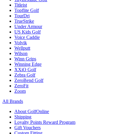
Titleist
Topflite Golf
TourDri
TrueStrike
Under Armour
US Kids Golf
Voice Caddie
Volvik
Wellputt
Wilson
Winn Grips
Winning Edge
XXiO Golf
Zebra Golf
ZeroBend Golf
ZeroFit
Zoom
All Brands
About GolfOnline
Shipping
Loyalty Points Reward Program
Gift Vouchers
Custom Fitting