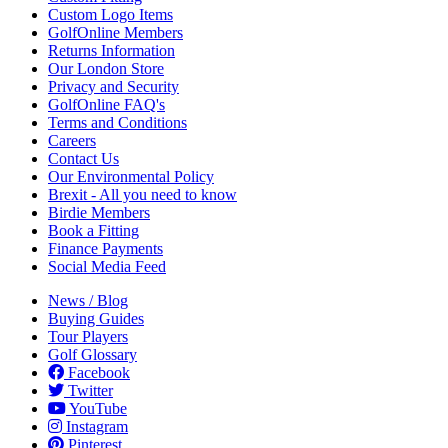
Custom Logo Items
GolfOnline Members
Returns Information
Our London Store
Privacy and Security
GolfOnline FAQ's
Terms and Conditions
Careers
Contact Us
Our Environmental Policy
Brexit - All you need to know
Birdie Members
Book a Fitting
Finance Payments
Social Media Feed
News / Blog
Buying Guides
Tour Players
Golf Glossary
Facebook
Twitter
YouTube
Instagram
Pinterest