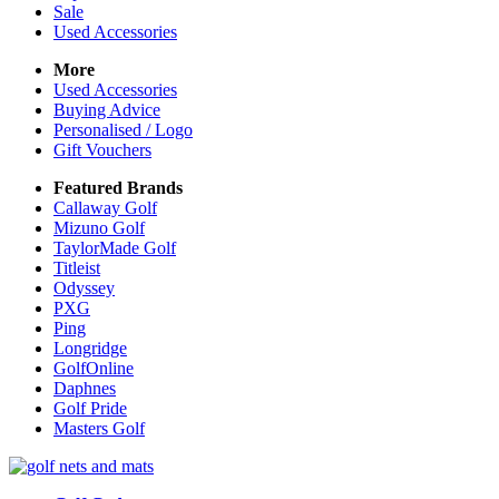
Sale
Used Accessories
More
Used Accessories
Buying Advice
Personalised / Logo
Gift Vouchers
Featured Brands
Callaway Golf
Mizuno Golf
TaylorMade Golf
Titleist
Odyssey
PXG
Ping
Longridge
GolfOnline
Daphnes
Golf Pride
Masters Golf