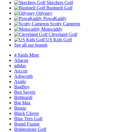
Skechers Golf
Bushnell Golf
Odyssey
PowaKaddy
Scotty Cameron
Motocaddy
Cleveland Golf
US Kids Golf
See all our brands
4 Yards More
Abacus
adidas
Arccos
Ashworth
Axglo
BagBoy
Ben Sayers
Bettinardi
Big Max
Bionic
Black Clover
Blue Tees Golf
Brand Fusion
Bridgestone Golf