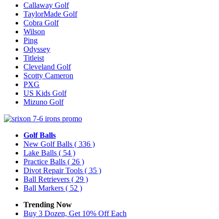
Callaway Golf
TaylorMade Golf
Cobra Golf
Wilson
Ping
Odyssey
Titleist
Cleveland Golf
Scotty Cameron
PXG
US Kids Golf
Mizuno Golf
Golf Balls
New Golf Balls
( 336 )
Lake Balls
( 54 )
Practice Balls
( 26 )
Divot Repair Tools
( 35 )
Ball Retrievers
( 29 )
Ball Markers
( 52 )
Trending Now
Buy 3 Dozen, Get 10% Off Each