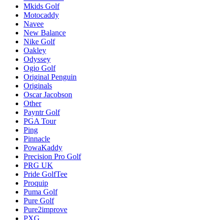
Mkids Golf
Motocaddy
Navee
New Balance
Nike Golf
Oakley
Odyssey
Ogio Golf
Original Penguin
Originals
Oscar Jacobson
Other
Payntr Golf
PGA Tour
Ping
Pinnacle
PowaKaddy
Precision Pro Golf
PRG UK
Pride GolfTee
Proquip
Puma Golf
Pure Golf
Pure2improve
PXG