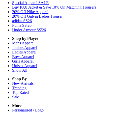
Special Apparel SALE
Buy PX8 Jacket & Save 10% On Matching Trousers
20% Off Nike Apparel
20% Off Galvin Ladies Trouser
adidas SS26
Puma SS'26
Under Armour SS'26
Shop by Player
Mens
Apparel
Juniors
Apparel
Ladies
Apparel
Boys
Apparel
Girls
Apparel
Unisex
Apparel
Show All
Shop By
New Arrivals
Trending
Top Rated
Sale
More
Personalised / Logo