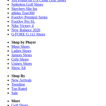
10x Points on UA Clone Golf Shoes
Spikeless Golf Shoes
Skechers Slip Ins
adidas Tour360
FootJoy Premiere Series
FootJoy Pro SL
Nike Victory 4
New Balance 2026
G/FORE G.112 Shoes
Shop by Player
Mens
Shoes
Ladies
Shoes
Juniors
Shoes
Girls
Shoes
Unisex
Shoes
Show All
Shop By
New Arrivals
Trending
Top Rated
Sale
More
Golf Shoes