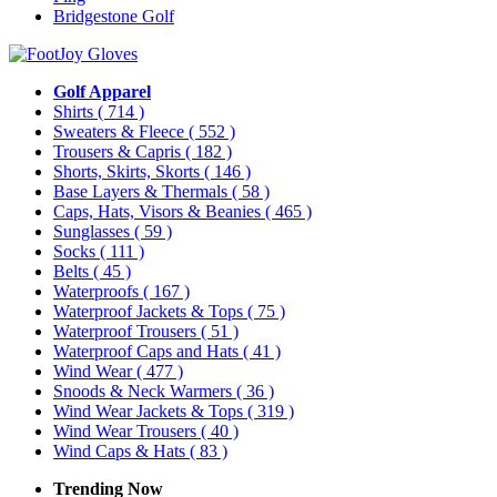
Bridgestone Golf
Golf Apparel
Shirts
( 714 )
Sweaters & Fleece
( 552 )
Trousers & Capris
( 182 )
Shorts, Skirts, Skorts
( 146 )
Base Layers & Thermals
( 58 )
Caps, Hats, Visors & Beanies
( 465 )
Sunglasses
( 59 )
Socks
( 111 )
Belts
( 45 )
Waterproofs
( 167 )
Waterproof Jackets & Tops
( 75 )
Waterproof Trousers
( 51 )
Waterproof Caps and Hats
( 41 )
Wind Wear
( 477 )
Snoods & Neck Warmers
( 36 )
Wind Wear Jackets & Tops
( 319 )
Wind Wear Trousers
( 40 )
Wind Caps & Hats
( 83 )
Trending Now