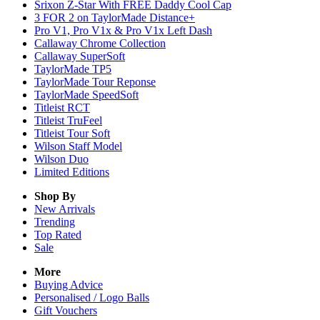
Srixon Z-Star With FREE Daddy Cool Cap
3 FOR 2 on TaylorMade Distance+
Pro V1, Pro V1x & Pro V1x Left Dash
Callaway Chrome Collection
Callaway SuperSoft
TaylorMade TP5
TaylorMade Tour Reponse
TaylorMade SpeedSoft
Titleist RCT
Titleist TruFeel
Titleist Tour Soft
Wilson Staff Model
Wilson Duo
Limited Editions
Shop By
New Arrivals
Trending
Top Rated
Sale
More
Buying Advice
Personalised / Logo Balls
Gift Vouchers