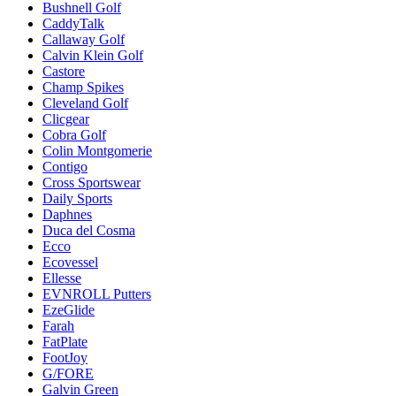
Bushnell Golf
CaddyTalk
Callaway Golf
Calvin Klein Golf
Castore
Champ Spikes
Cleveland Golf
Clicgear
Cobra Golf
Colin Montgomerie
Contigo
Cross Sportswear
Daily Sports
Daphnes
Duca del Cosma
Ecco
Ecovessel
Ellesse
EVNROLL Putters
EzeGlide
Farah
FatPlate
FootJoy
G/FORE
Galvin Green