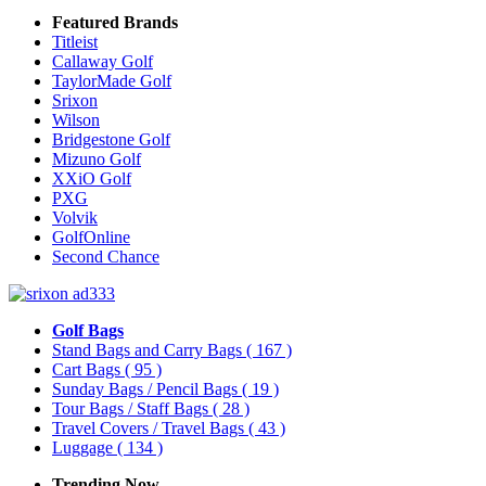
Featured Brands
Titleist
Callaway Golf
TaylorMade Golf
Srixon
Wilson
Bridgestone Golf
Mizuno Golf
XXiO Golf
PXG
Volvik
GolfOnline
Second Chance
Golf Bags
Stand Bags and Carry Bags
( 167 )
Cart Bags
( 95 )
Sunday Bags / Pencil Bags
( 19 )
Tour Bags / Staff Bags
( 28 )
Travel Covers / Travel Bags
( 43 )
Luggage
( 134 )
Trending Now