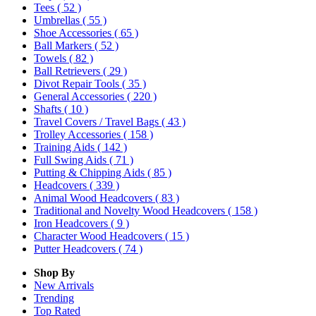
Tees
( 52 )
Umbrellas
( 55 )
Shoe Accessories
( 65 )
Ball Markers
( 52 )
Towels
( 82 )
Ball Retrievers
( 29 )
Divot Repair Tools
( 35 )
General Accessories
( 220 )
Shafts
( 10 )
Travel Covers / Travel Bags
( 43 )
Trolley Accessories
( 158 )
Training Aids
( 142 )
Full Swing Aids
( 71 )
Putting & Chipping Aids
( 85 )
Headcovers
( 339 )
Animal Wood Headcovers
( 83 )
Traditional and Novelty Wood Headcovers
( 158 )
Iron Headcovers
( 9 )
Character Wood Headcovers
( 15 )
Putter Headcovers
( 74 )
Shop By
New Arrivals
Trending
Top Rated