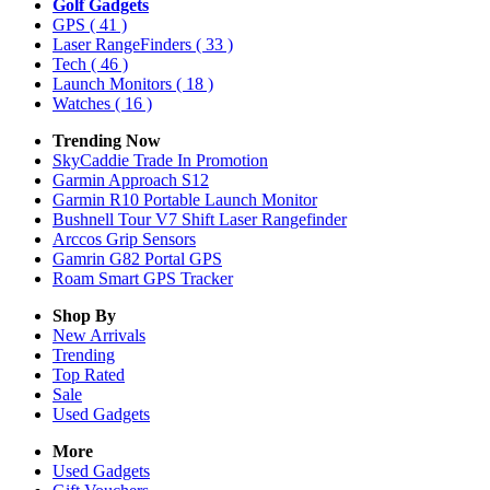
Golf Gadgets
GPS
( 41 )
Laser RangeFinders
( 33 )
Tech
( 46 )
Launch Monitors
( 18 )
Watches
( 16 )
Trending Now
SkyCaddie Trade In Promotion
Garmin Approach S12
Garmin R10 Portable Launch Monitor
Bushnell Tour V7 Shift Laser Rangefinder
Arccos Grip Sensors
Gamrin G82 Portal GPS
Roam Smart GPS Tracker
Shop By
New Arrivals
Trending
Top Rated
Sale
Used Gadgets
More
Used Gadgets