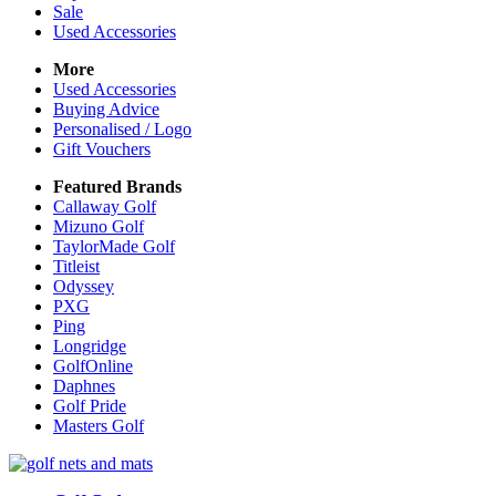
Sale
Used Accessories
More
Used Accessories
Buying Advice
Personalised / Logo
Gift Vouchers
Featured Brands
Callaway Golf
Mizuno Golf
TaylorMade Golf
Titleist
Odyssey
PXG
Ping
Longridge
GolfOnline
Daphnes
Golf Pride
Masters Golf