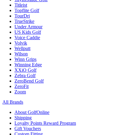
Titleist
Topflite Golf
TourDri
TrueStrike
Under Armour
US Kids Golf
Voice Caddie
Volvik
Wellputt
Wilson
Winn Grips
Winning Edge
XXiO Golf
Zebra Golf
ZeroBend Golf
ZeroFit
Zoom
All Brands
About GolfOnline
Shipping
Loyalty Points Reward Program
Gift Vouchers
Custom Fitting