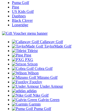
Puma Golf
Ping
US Kids Golf
Daphnes
Black Clover
Longridge
Callaway Golf
TaylorMade Golf
Titleist
Ping
PXG
Srixon
Cobra Golf
Wilson
Mizuno Golf
FootJoy
Under Armour
adidas
Nike Golf
Galvin Green
Garmin
Puma Golf