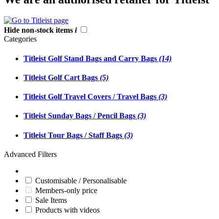
Hide non-stock items
i
Categories
Titleist Golf Stand Bags and Carry Bags
(14)
Titleist Golf Cart Bags
(5)
Titleist Golf Travel Covers / Travel Bags
(3)
Titleist Sunday Bags / Pencil Bags
(3)
Titleist Tour Bags / Staff Bags
(3)
Advanced Filters
Customisable / Personalisable
Members-only price
Sale Items
Products with videos