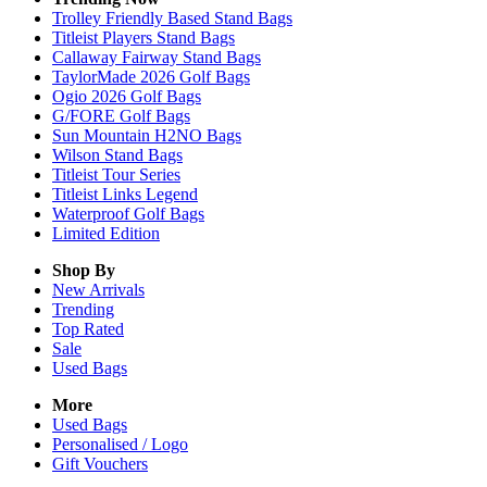
Trolley Friendly Based Stand Bags
Titleist Players Stand Bags
Callaway Fairway Stand Bags
TaylorMade 2026 Golf Bags
Ogio 2026 Golf Bags
G/FORE Golf Bags
Sun Mountain H2NO Bags
Wilson Stand Bags
Titleist Tour Series
Titleist Links Legend
Waterproof Golf Bags
Limited Edition
Shop By
New Arrivals
Trending
Top Rated
Sale
Used Bags
More
Used Bags
Personalised / Logo
Gift Vouchers