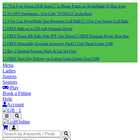
⚪ 7 For 6 on Srixon ZXiR Irons
⚪ 5x Bonus Points on TaylorMade Qi Max Irons
⚪ 5% OFF Sunglasses - Use Code "SUNGL5" at checkout
⚪ 4 For 3 on TaylorMade Tour Response Golf Balls
⚪ 3 For 2 on Srixon Golf Balls
⚪ FREE Balls up to £50 with Quantum Driver
⚪ FREE Dozen RB Balls With JPX One Driver
⚪ FREE Premium Payntr Shoe Bag
⚪ FREE Motocaddy Essential Accessory Pack
⚪ Golf Shoes Under £100
⚪ Buy 2 Original Pengiun Shirts & Get 3rd Free!
⚪ FREE Next-Day Delivery on Galvin Green Orders Over £100
Mens
Ladies
Juniors
Seniors
Play
Book a Fitting
Help
Account
·
£