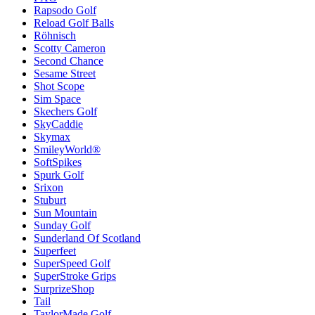
Rapsodo Golf
Reload Golf Balls
Röhnisch
Scotty Cameron
Second Chance
Sesame Street
Shot Scope
Sim Space
Skechers Golf
SkyCaddie
Skymax
SmileyWorld®
SoftSpikes
Spurk Golf
Srixon
Stuburt
Sun Mountain
Sunday Golf
Sunderland Of Scotland
Superfeet
SuperSpeed Golf
SuperStroke Grips
SurprizeShop
Tail
TaylorMade Golf