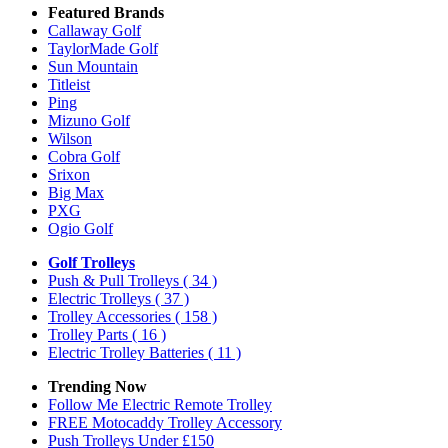
Featured Brands
Callaway Golf
TaylorMade Golf
Sun Mountain
Titleist
Ping
Mizuno Golf
Wilson
Cobra Golf
Srixon
Big Max
PXG
Ogio Golf
Golf Trolleys
Push & Pull Trolleys
( 34 )
Electric Trolleys
( 37 )
Trolley Accessories
( 158 )
Trolley Parts
( 16 )
Electric Trolley Batteries
( 11 )
Trending Now
Follow Me Electric Remote Trolley
FREE Motocaddy Trolley Accessory
Push Trolleys Under £150