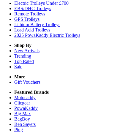
Electric Trolleys Under £700
EBS/DHC Trolleys
Remote Trolleys
GPS Trolleys
Lithium Battery Trolleys
Lead Acid Trolleys
2025 PowaKaddy Electric Trolleys
Shop By
New Arrivals
Trending
Top Rated
Sale
More
Gift Vouchers
Featured Brands
Motocaddy
Clicgear
PowaKaddy
Big Max
BagBoy
Ben Sayers
Ping