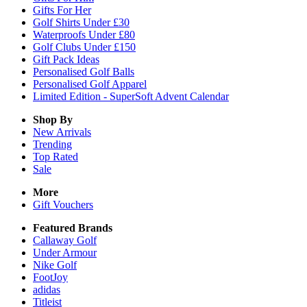
Gifts For Her
Golf Shirts Under £30
Waterproofs Under £80
Golf Clubs Under £150
Gift Pack Ideas
Personalised Golf Balls
Personalised Golf Apparel
Limited Edition - SuperSoft Advent Calendar
Shop By
New Arrivals
Trending
Top Rated
Sale
More
Gift Vouchers
Featured Brands
Callaway Golf
Under Armour
Nike Golf
FootJoy
adidas
Titleist