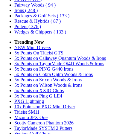
Fairway Woods
( 94 )
Irons
( 248 )
Packages & Golf Sets
( 133 )
Rescue & Hybrids
( 87 )
Putters
( 376 )
Wedges & Chippers
( 133 )
Trending Now
NEW Mini Drivers
5x Points On Titleist GTS
5x Points on Callaway Quantum Woods & Irons
3x Points on TaylorMade Qi4D Woods & Irons
5x Points on PING G440 Irons
5x Points on Cobra Optm Woods & Irons
5x Points on Srixon Woods & Irons
5x Points on Wilson Woods & Irons
5x Points on XXIO Clubs
3x Points on Ping G LE4
PXG Lightning
10x Points on PXG Mini Driver
Titleist SM11
Mizuno JPX One
Scotty Cameron Phantom 2026
TaylorMade SYSTM 2 Putters
Seniors Golf Clubs