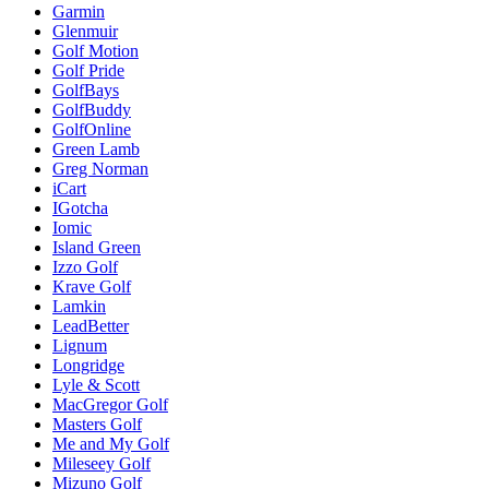
Garmin
Glenmuir
Golf Motion
Golf Pride
GolfBays
GolfBuddy
GolfOnline
Green Lamb
Greg Norman
iCart
IGotcha
Iomic
Island Green
Izzo Golf
Krave Golf
Lamkin
LeadBetter
Lignum
Longridge
Lyle & Scott
MacGregor Golf
Masters Golf
Me and My Golf
Mileseey Golf
Mizuno Golf