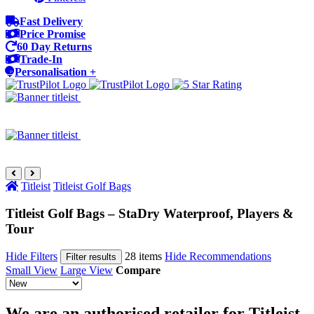
Fast Delivery
Price Promise
60 Day Returns
Trade-In
Personalisation +
Titleist
Titleist Golf Bags
Titleist Golf Bags – StaDry Waterproof, Players &
Tour
Hide Filters
28 items
Hide Recommendations
Filter results
Small View
Large View
Compare
We are an authorised retailer for Titleist