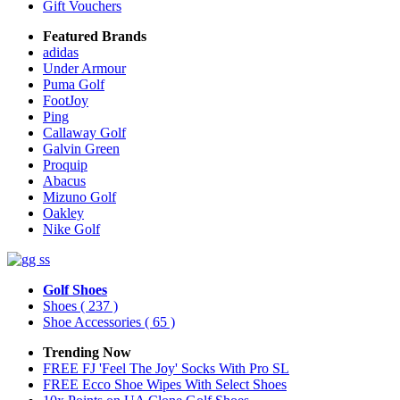
Gift Vouchers
Featured Brands
adidas
Under Armour
Puma Golf
FootJoy
Ping
Callaway Golf
Galvin Green
Proquip
Abacus
Mizuno Golf
Oakley
Nike Golf
Golf Shoes
Shoes
( 237 )
Shoe Accessories
( 65 )
Trending Now
FREE FJ 'Feel The Joy' Socks With Pro SL
FREE Ecco Shoe Wipes With Select Shoes