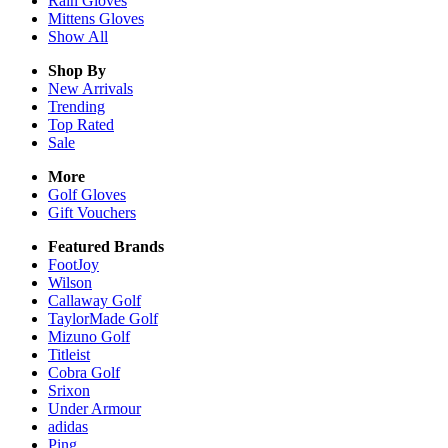
Rain
Gloves
Mittens
Gloves
Show All
Shop By
New Arrivals
Trending
Top Rated
Sale
More
Golf Gloves
Gift Vouchers
Featured Brands
FootJoy
Wilson
Callaway Golf
TaylorMade Golf
Mizuno Golf
Titleist
Cobra Golf
Srixon
Under Armour
adidas
Ping