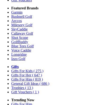
Gift Vouchers
Featured Brands
Garmin
Bushnell Golf
Arccos
Mileseey Golf
SkyCaddie
Callaway Golf
Shot Scope
GolfBuddy
Blue Tees Golf
Voice Caddie
Longridge
Izzo Golf
Gifts
Gifts For Kids
( 275 )
Gifts For Her
( 647 )
Gifts For Him
( 819 )
General Gift Ideas
( 686 )
Trophies
( 13 )
Gift Vouchers
( 1 )
Trending Now
Gifts For Him