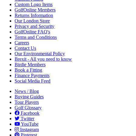
Custom Logo Items
GolfOnline Members
Returns Information
Our London Store
Privacy and Security
GolfOnline FAQ's
Terms and Conditions
Careers
Contact Us
Our Environmental Policy
Brexit - All you need to know
Birdie Members
Book a Fitting
Finance Payments
Social Media Feed
News / Blog
Buying Guides
Tour Players
Golf Glossary
Facebook
Twitter
YouTube
Instagram
Pinterest