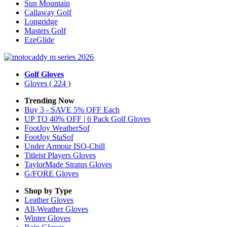
Sun Mountain
Callaway Golf
Longridge
Masters Golf
EzeGlide
Golf Gloves
Gloves
( 224 )
Trending Now
Buy 3 - SAVE 5% OFF Each
UP TO 40% OFF | 6 Pack Golf Gloves
FootJoy WeatherSof
FootJoy StaSof
Under Armour ISO-Chill
Titleist Players Gloves
TaylorMade Stratus Gloves
G/FORE Gloves
Shop by Type
Leather
Gloves
All-Weather
Gloves
Winter
Gloves