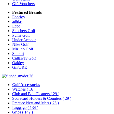
Gift Vouchers
Featured Brands
FootJoy
adidas
Ecco
Skechers Golf
Puma Golf
Under Armour
Nike Golf
Mizuno Golf
Stuburt
Callaway Golf
Oakley
G/FORE
Golf Accessories
Watches
( 16 )
Club and Ball Cleaners
( 29 )
Scorecard Holders & Counters
( 29 )
Practice Nets and Mats
( 75 )
Luggage
( 134 )
Grips
( 142 )