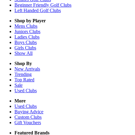
Beginner Friendly Golf Clubs
Left Handed Golf Clubs
Shop by Player
Mens
Clubs
Juniors
Clubs
Ladies
Clubs
Boys
Clubs
Girls
Clubs
Show All
Shop By
New Arrivals
Trending
Top Rated
Sale
Used Clubs
More
Used Clubs
Buying Advice
Custom Clubs
Gift Vouchers
Featured Brands