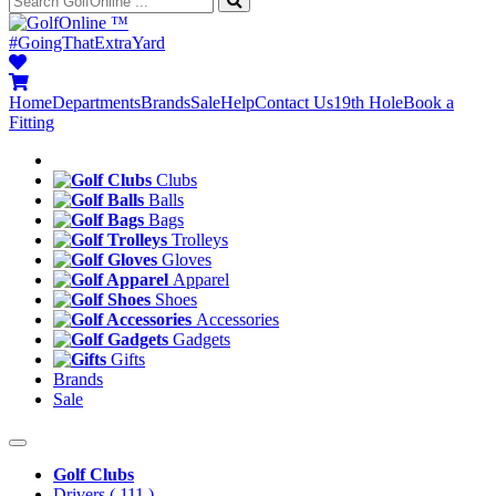
™
#GoingThatExtraYard
Home
Departments
Brands
Sale
Help
Contact Us
19th Hole
Book a
Fitting
Clubs
Balls
Bags
Trolleys
Gloves
Apparel
Shoes
Accessories
Gadgets
Gifts
Brands
Sale
Golf Clubs
Drivers
( 111 )