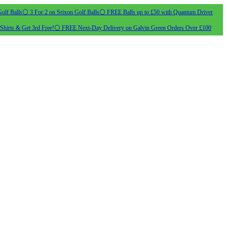
olf Balls
⚪ 3 For 2 on Srixon Golf Balls
⚪ FREE Balls up to £50 with Quantum Driver
Shirts & Get 3rd Free!
⚪ FREE Next-Day Delivery on Galvin Green Orders Over £100