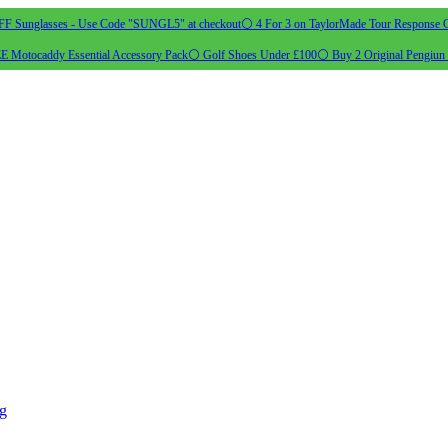
 Sunglasses - Use Code "SUNGL5" at checkout
⚪ 4 For 3 on TaylorMade Tour Response G
 Motocaddy Essential Accessory Pack
⚪ Golf Shoes Under £100
⚪ Buy 2 Original Pengiun 
ng