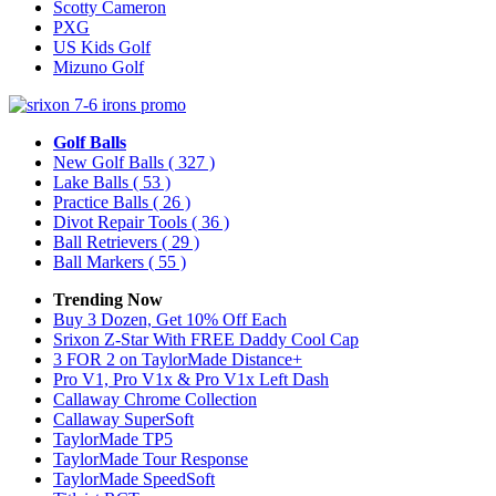
Scotty Cameron
PXG
US Kids Golf
Mizuno Golf
Golf Balls
New Golf Balls
( 327 )
Lake Balls
( 53 )
Practice Balls
( 26 )
Divot Repair Tools
( 36 )
Ball Retrievers
( 29 )
Ball Markers
( 55 )
Trending Now
Buy 3 Dozen, Get 10% Off Each
Srixon Z-Star With FREE Daddy Cool Cap
3 FOR 2 on TaylorMade Distance+
Pro V1, Pro V1x & Pro V1x Left Dash
Callaway Chrome Collection
Callaway SuperSoft
TaylorMade TP5
TaylorMade Tour Response
TaylorMade SpeedSoft