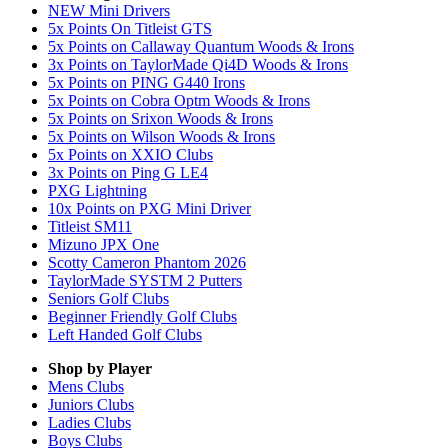
NEW Mini Drivers
5x Points On Titleist GTS
5x Points on Callaway Quantum Woods & Irons
3x Points on TaylorMade Qi4D Woods & Irons
5x Points on PING G440 Irons
5x Points on Cobra Optm Woods & Irons
5x Points on Srixon Woods & Irons
5x Points on Wilson Woods & Irons
5x Points on XXIO Clubs
3x Points on Ping G LE4
PXG Lightning
10x Points on PXG Mini Driver
Titleist SM11
Mizuno JPX One
Scotty Cameron Phantom 2026
TaylorMade SYSTM 2 Putters
Seniors Golf Clubs
Beginner Friendly Golf Clubs
Left Handed Golf Clubs
Shop by Player
Mens
Clubs
Juniors
Clubs
Ladies
Clubs
Boys
Clubs