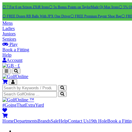
⚪ 7 For 6 on Srixon ZXiR Irons
⚪ 5x Bonus Points on TaylorMade Qi Max Irons
⚪ 5% OFF
⚪ FREE Dozen RB Balls With JPX One Driver
⚪ FREE Premium Payntr Shoe Bag
⚪ FREE
Mens
Ladies
Juniors
Seniors
Play
Book a Fitting
Help
Account
·
£
™
#GoingThatExtraYard
Home
Departments
Brands
Sale
Help
Contact Us
19th Hole
Book a Fitti