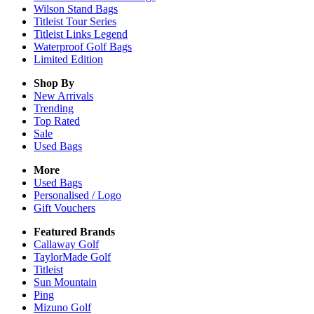
Wilson Stand Bags
Titleist Tour Series
Titleist Links Legend
Waterproof Golf Bags
Limited Edition
Shop By
New Arrivals
Trending
Top Rated
Sale
Used Bags
More
Used Bags
Personalised / Logo
Gift Vouchers
Featured Brands
Callaway Golf
TaylorMade Golf
Titleist
Sun Mountain
Ping
Mizuno Golf