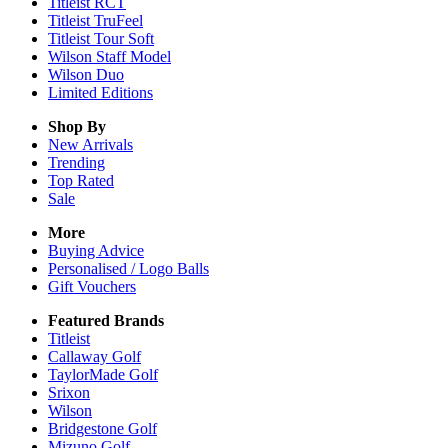
Titleist RCT
Titleist TruFeel
Titleist Tour Soft
Wilson Staff Model
Wilson Duo
Limited Editions
Shop By
New Arrivals
Trending
Top Rated
Sale
More
Buying Advice
Personalised / Logo Balls
Gift Vouchers
Featured Brands
Titleist
Callaway Golf
TaylorMade Golf
Srixon
Wilson
Bridgestone Golf
Mizuno Golf