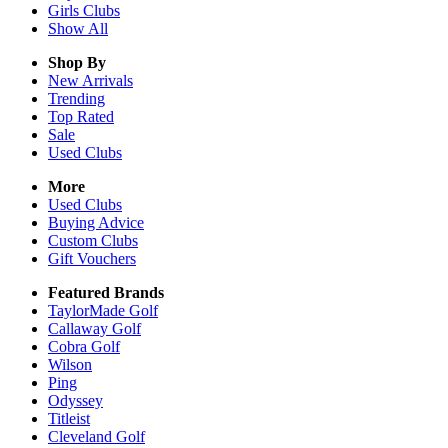
Girls
Clubs
Show All
Shop By
New Arrivals
Trending
Top Rated
Sale
Used Clubs
More
Used Clubs
Buying Advice
Custom Clubs
Gift Vouchers
Featured Brands
TaylorMade Golf
Callaway Golf
Cobra Golf
Wilson
Ping
Odyssey
Titleist
Cleveland Golf