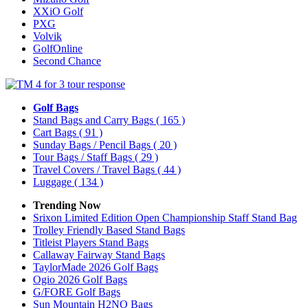
XXiO Golf
PXG
Volvik
GolfOnline
Second Chance
Golf Bags
Stand Bags and Carry Bags
( 165 )
Cart Bags
( 91 )
Sunday Bags / Pencil Bags
( 20 )
Tour Bags / Staff Bags
( 29 )
Travel Covers / Travel Bags
( 44 )
Luggage
( 134 )
Trending Now
Srixon Limited Edition Open Championship Staff Stand Bag
Trolley Friendly Based Stand Bags
Titleist Players Stand Bags
Callaway Fairway Stand Bags
TaylorMade 2026 Golf Bags
Ogio 2026 Golf Bags
G/FORE Golf Bags
Sun Mountain H2NO Bags