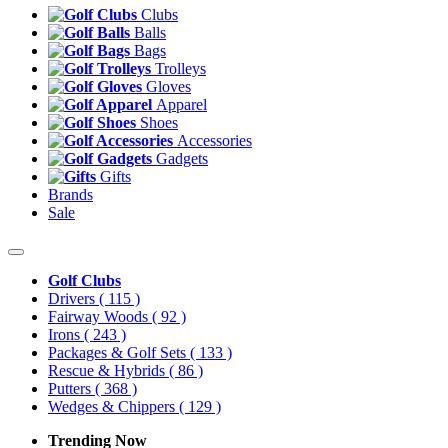
Clubs
Balls
Bags
Trolleys
Gloves
Apparel
Shoes
Accessories
Gadgets
Gifts
Brands
Sale
Golf Clubs
Drivers
( 115 )
Fairway Woods
( 92 )
Irons
( 243 )
Packages & Golf Sets
( 133 )
Rescue & Hybrids
( 86 )
Putters
( 368 )
Wedges & Chippers
( 129 )
Trending Now