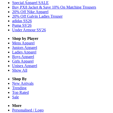
Special Apparel SALE
Buy PX8 Jacket & Save 10% On Matching Trousers
20% Off Nike Apparel
20% Off Galvin Ladies Trouser
adidas SS26
Puma SS'26
Under Armour SS'26
Shop by Player
Mens
Apparel
Juniors
Apparel
Ladies
Apparel
Boys
Apparel
Girls
Apparel
Unisex
Apparel
Show All
Shop By
New Arrivals
Trending
Top Rated
Sale
More
Personalised / Logo