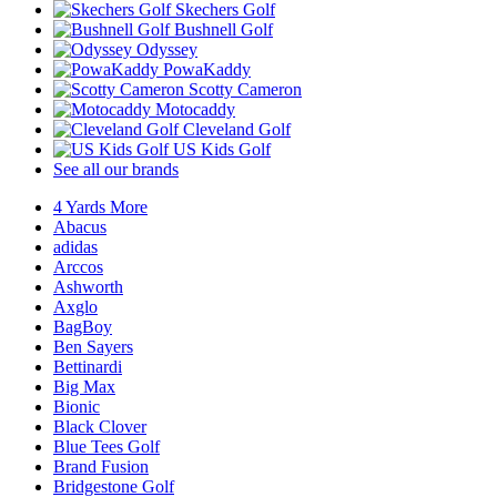
Skechers Golf
Bushnell Golf
Odyssey
PowaKaddy
Scotty Cameron
Motocaddy
Cleveland Golf
US Kids Golf
See all our brands
4 Yards More
Abacus
adidas
Arccos
Ashworth
Axglo
BagBoy
Ben Sayers
Bettinardi
Big Max
Bionic
Black Clover
Blue Tees Golf
Brand Fusion
Bridgestone Golf