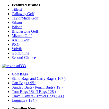
Featured Brands
Titleist
Callaway Golf
TaylorMade Golf
Srixon
Wilson
Bridgestone Golf
Mizuno Golf
XXiO Golf
PXG
Volvik
GolfOnline
Second Chance
Golf Bags
Stand Bags and Carry Bags
( 167 )
Cart Bags
( 95 )
Sunday Bags / Pencil Bags
( 19 )
Tour Bags / Staff Bags
( 28 )
Travel Covers / Travel Bags
( 43 )
Luggage
( 134 )
Trending Now