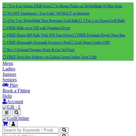
⚪ 7 For 6 on Srixon ZXiR Irons
⚪ 5x Bonus Points on TaylorMade Qi Max Irons
⚪ 5% OFF Sunglasses - Use Code "SUNGL5" at checkout
⚪ 4 For 3 on TaylorMade Tour Response Golf Balls
⚪ 3 For 2 on Srixon Golf Balls
⚪ FREE Balls up to £50 with Quantum Driver
⚪ FREE Dozen RB Balls With JPX One Driver
⚪ FREE Premium Payntr Shoe Bag
⚪ FREE Motocaddy Essential Accessory Pack
⚪ Golf Shoes Under £100
⚪ Buy 2 Original Pengiun Shirts & Get 3rd Free!
⚪ FREE Next-Day Delivery on Galvin Green Orders Over £100
Mens
Ladies
Juniors
Seniors
Play
Book a Fitting
Help
Account
·
£