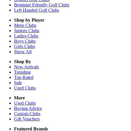
Beginner Friendly Golf Clubs
Left Handed Golf Clubs
Shop by Player
Mens
Clubs
Juniors
Clubs
Ladies
Clubs
Boys
Clubs
Girls
Clubs
Show All
Shop By
New Arrivals
Trending
Top Rated
Sale
Used Clubs
More
Used Clubs
Buying Advice
Custom Clubs
Gift Vouchers
Featured Brands