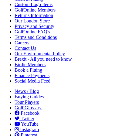
Custom Logo Items
GolfOnline Members
Returns Information
Our London Store
Privacy and Security
GolfOnline FAQ's
Terms and Conditions
Careers
Contact Us
Our Environmental Policy
Brexit - All you need to know
Birdie Members
Book a Fitting
Finance Payments
Social Media Feed
News / Blog
Buying Guides
Tour Players
Golf Glossary
Facebook
Twitter
YouTube
Instagram
Pinterest