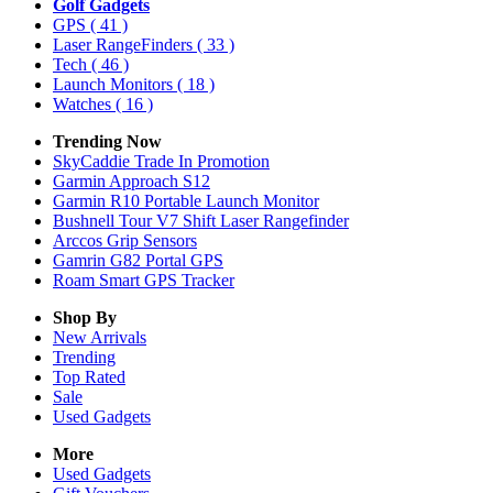
Golf Gadgets
GPS
( 41 )
Laser RangeFinders
( 33 )
Tech
( 46 )
Launch Monitors
( 18 )
Watches
( 16 )
Trending Now
SkyCaddie Trade In Promotion
Garmin Approach S12
Garmin R10 Portable Launch Monitor
Bushnell Tour V7 Shift Laser Rangefinder
Arccos Grip Sensors
Gamrin G82 Portal GPS
Roam Smart GPS Tracker
Shop By
New Arrivals
Trending
Top Rated
Sale
Used Gadgets
More
Used Gadgets