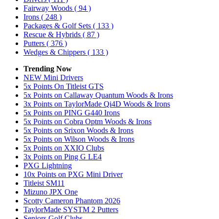
Fairway Woods
( 94 )
Irons
( 248 )
Packages & Golf Sets
( 133 )
Rescue & Hybrids
( 87 )
Putters
( 376 )
Wedges & Chippers
( 133 )
Trending Now
NEW Mini Drivers
5x Points On Titleist GTS
5x Points on Callaway Quantum Woods & Irons
3x Points on TaylorMade Qi4D Woods & Irons
5x Points on PING G440 Irons
5x Points on Cobra Optm Woods & Irons
5x Points on Srixon Woods & Irons
5x Points on Wilson Woods & Irons
5x Points on XXIO Clubs
3x Points on Ping G LE4
PXG Lightning
10x Points on PXG Mini Driver
Titleist SM11
Mizuno JPX One
Scotty Cameron Phantom 2026
TaylorMade SYSTM 2 Putters
Seniors Golf Clubs