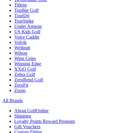
Titleist
Topflite Golf
TourDri
TrueStrike
Under Armour
US Kids Golf
Voice Caddie
Volvik
Wellputt
Wilson
Winn Grips
Winning Edge
XXiO Golf
Zebra Golf
ZeroBend Golf
ZeroFit
Zoom
All Brands
About GolfOnline
Shipping
Loyalty Points Reward Program
Gift Vouchers
Custom Fitting