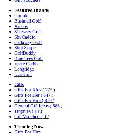
Gift Vouchers
Featured Brands
Garmin
Bushnell Golf
Arccos
Mileseey Golf
SkyCaddie
Callaway Golf
Shot Scope
GolfBuddy
Blue Tees Golf
Voice Caddie
Longridge
Izzo Golf
Gifts
Gifts For Kids
( 275 )
Gifts For Her
( 647 )
Gifts For Him
( 819 )
General Gift Ideas
( 686 )
Trophies
( 13 )
Gift Vouchers
( 1 )
Trending Now
Gifts For Him