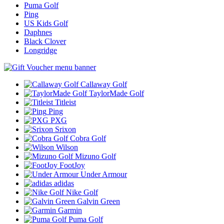
Puma Golf
Ping
US Kids Golf
Daphnes
Black Clover
Longridge
Callaway Golf
TaylorMade Golf
Titleist
Ping
PXG
Srixon
Cobra Golf
Wilson
Mizuno Golf
FootJoy
Under Armour
adidas
Nike Golf
Galvin Green
Garmin
Puma Golf