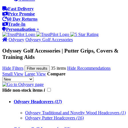
Fast Delivery
Price Promise
60 Day Returns
Trade-In
Personalisation +
Odyssey
Odyssey Golf Accessories
Odyssey Golf Accessories | Putter Grips, Covers &
Training Aids
Hide Filters
35 items
Hide Recommendations
Filter results
Small View
Large View
Compare
Hide non-stock items
i
Odyssey Headcovers
(17)
Odyssey Traditional and Novelty Wood Headcovers
(1)
Odyssey Putter Headcovers
(16)