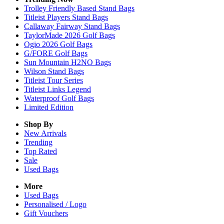
Trolley Friendly Based Stand Bags
Titleist Players Stand Bags
Callaway Fairway Stand Bags
TaylorMade 2026 Golf Bags
Ogio 2026 Golf Bags
G/FORE Golf Bags
Sun Mountain H2NO Bags
Wilson Stand Bags
Titleist Tour Series
Titleist Links Legend
Waterproof Golf Bags
Limited Edition
Shop By
New Arrivals
Trending
Top Rated
Sale
Used Bags
More
Used Bags
Personalised / Logo
Gift Vouchers