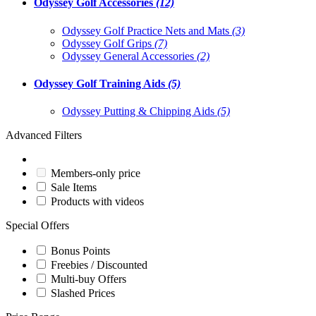
Odyssey Golf Accessories
(12)
Odyssey Golf Practice Nets and Mats
(3)
Odyssey Golf Grips
(7)
Odyssey General Accessories
(2)
Odyssey Golf Training Aids
(5)
Odyssey Putting & Chipping Aids
(5)
Advanced Filters
Members-only price
Sale Items
Products with videos
Special Offers
Bonus Points
Freebies / Discounted
Multi-buy Offers
Slashed Prices