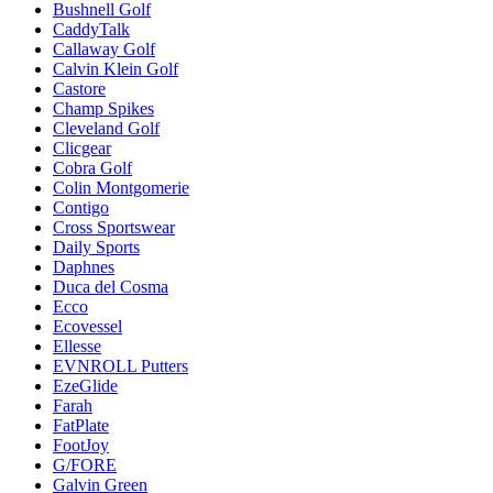
Bushnell Golf
CaddyTalk
Callaway Golf
Calvin Klein Golf
Castore
Champ Spikes
Cleveland Golf
Clicgear
Cobra Golf
Colin Montgomerie
Contigo
Cross Sportswear
Daily Sports
Daphnes
Duca del Cosma
Ecco
Ecovessel
Ellesse
EVNROLL Putters
EzeGlide
Farah
FatPlate
FootJoy
G/FORE
Galvin Green