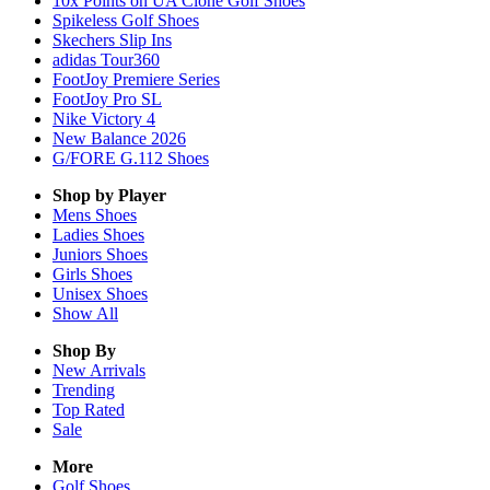
10x Points on UA Clone Golf Shoes
Spikeless Golf Shoes
Skechers Slip Ins
adidas Tour360
FootJoy Premiere Series
FootJoy Pro SL
Nike Victory 4
New Balance 2026
G/FORE G.112 Shoes
Shop by Player
Mens
Shoes
Ladies
Shoes
Juniors
Shoes
Girls
Shoes
Unisex
Shoes
Show All
Shop By
New Arrivals
Trending
Top Rated
Sale
More
Golf Shoes