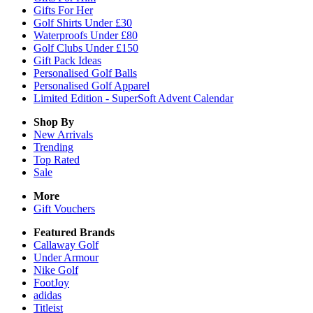
Gifts For Her
Golf Shirts Under £30
Waterproofs Under £80
Golf Clubs Under £150
Gift Pack Ideas
Personalised Golf Balls
Personalised Golf Apparel
Limited Edition - SuperSoft Advent Calendar
Shop By
New Arrivals
Trending
Top Rated
Sale
More
Gift Vouchers
Featured Brands
Callaway Golf
Under Armour
Nike Golf
FootJoy
adidas
Titleist