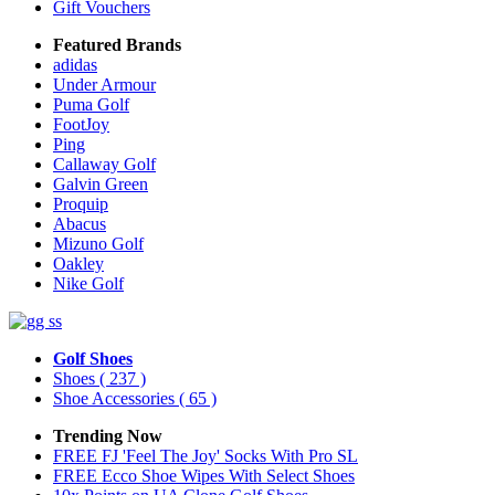
Gift Vouchers
Featured Brands
adidas
Under Armour
Puma Golf
FootJoy
Ping
Callaway Golf
Galvin Green
Proquip
Abacus
Mizuno Golf
Oakley
Nike Golf
Golf Shoes
Shoes
( 237 )
Shoe Accessories
( 65 )
Trending Now
FREE FJ 'Feel The Joy' Socks With Pro SL
FREE Ecco Shoe Wipes With Select Shoes