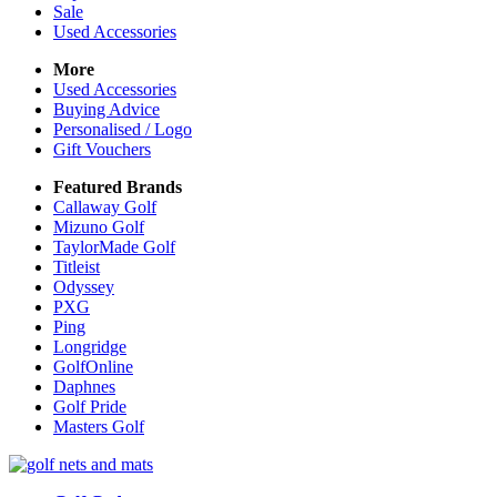
Sale
Used Accessories
More
Used Accessories
Buying Advice
Personalised / Logo
Gift Vouchers
Featured Brands
Callaway Golf
Mizuno Golf
TaylorMade Golf
Titleist
Odyssey
PXG
Ping
Longridge
GolfOnline
Daphnes
Golf Pride
Masters Golf