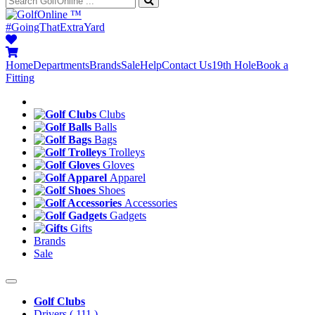
™
#GoingThatExtraYard
Home
Departments
Brands
Sale
Help
Contact Us
19th Hole
Book a
Fitting
Clubs
Balls
Bags
Trolleys
Gloves
Apparel
Shoes
Accessories
Gadgets
Gifts
Brands
Sale
Golf Clubs
Drivers
( 111 )