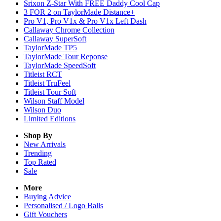
Srixon Z-Star With FREE Daddy Cool Cap
3 FOR 2 on TaylorMade Distance+
Pro V1, Pro V1x & Pro V1x Left Dash
Callaway Chrome Collection
Callaway SuperSoft
TaylorMade TP5
TaylorMade Tour Reponse
TaylorMade SpeedSoft
Titleist RCT
Titleist TruFeel
Titleist Tour Soft
Wilson Staff Model
Wilson Duo
Limited Editions
Shop By
New Arrivals
Trending
Top Rated
Sale
More
Buying Advice
Personalised / Logo Balls
Gift Vouchers