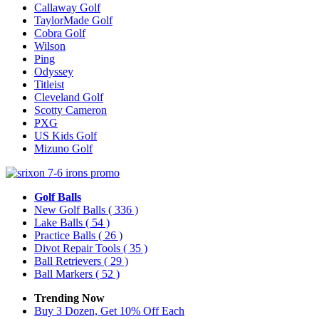
Callaway Golf
TaylorMade Golf
Cobra Golf
Wilson
Ping
Odyssey
Titleist
Cleveland Golf
Scotty Cameron
PXG
US Kids Golf
Mizuno Golf
Golf Balls
New Golf Balls
( 336 )
Lake Balls
( 54 )
Practice Balls
( 26 )
Divot Repair Tools
( 35 )
Ball Retrievers
( 29 )
Ball Markers
( 52 )
Trending Now
Buy 3 Dozen, Get 10% Off Each