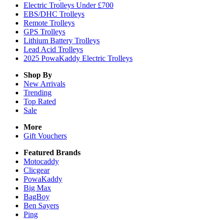
Electric Trolleys Under £700
EBS/DHC Trolleys
Remote Trolleys
GPS Trolleys
Lithium Battery Trolleys
Lead Acid Trolleys
2025 PowaKaddy Electric Trolleys
Shop By
New Arrivals
Trending
Top Rated
Sale
More
Gift Vouchers
Featured Brands
Motocaddy
Clicgear
PowaKaddy
Big Max
BagBoy
Ben Sayers
Ping