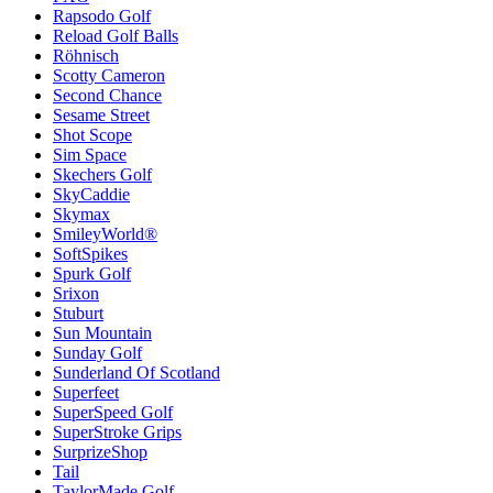
Rapsodo Golf
Reload Golf Balls
Röhnisch
Scotty Cameron
Second Chance
Sesame Street
Shot Scope
Sim Space
Skechers Golf
SkyCaddie
Skymax
SmileyWorld®
SoftSpikes
Spurk Golf
Srixon
Stuburt
Sun Mountain
Sunday Golf
Sunderland Of Scotland
Superfeet
SuperSpeed Golf
SuperStroke Grips
SurprizeShop
Tail
TaylorMade Golf