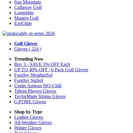
Sun Mountain
Callaway Golf
Longridge
Masters Golf
EzeGlide
Golf Gloves
Gloves
( 224 )
Trending Now
Buy 3 - SAVE 5% OFF Each
UP TO 40% OFF | 6 Pack Golf Gloves
FootJoy WeatherSof
FootJoy StaSof
Under Armour ISO-Chill
Titleist Players Gloves
TaylorMade Stratus Gloves
G/FORE Gloves
Shop by Type
Leather
Gloves
All-Weather
Gloves
Winter
Gloves