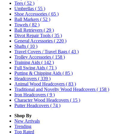
Tees
( 52 )
Umbrellas
( 55 )
Shoe Accessories
( 65 )
Ball Markers
( 52 )
Towels
( 82 )
Ball Retrievers
( 29 )
Divot Repair Tools
( 35 )
General Accessories
( 220 )
Shafts
( 10 )
Travel Covers / Travel Bags
( 43 )
Trolley Accessories
( 158 )
Training Aids
( 142 )
Full Swing Aids
( 71 )
Putting & Chipping Aids
( 85 )
Headcovers
( 339 )
Animal Wood Headcovers
( 83 )
Traditional and Novelty Wood Headcovers
( 158 )
Iron Headcovers
( 9 )
Character Wood Headcovers
( 15 )
Putter Headcovers
( 74 )
Shop By
New Arrivals
Trending
Top Rated