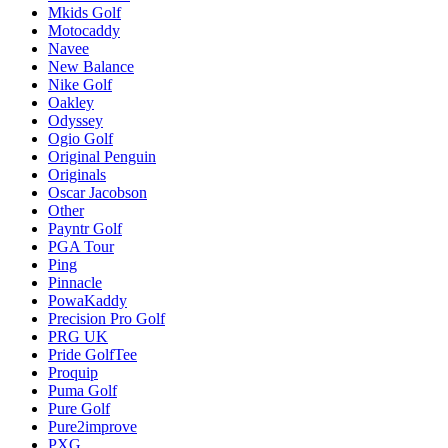
Mkids Golf
Motocaddy
Navee
New Balance
Nike Golf
Oakley
Odyssey
Ogio Golf
Original Penguin
Originals
Oscar Jacobson
Other
Payntr Golf
PGA Tour
Ping
Pinnacle
PowaKaddy
Precision Pro Golf
PRG UK
Pride GolfTee
Proquip
Puma Golf
Pure Golf
Pure2improve
PXG