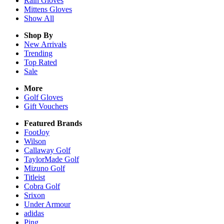
Rain
Gloves
Mittens
Gloves
Show All
Shop By
New Arrivals
Trending
Top Rated
Sale
More
Golf Gloves
Gift Vouchers
Featured Brands
FootJoy
Wilson
Callaway Golf
TaylorMade Golf
Mizuno Golf
Titleist
Cobra Golf
Srixon
Under Armour
adidas
Ping