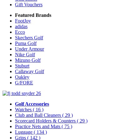
Gift Vouchers
Featured Brands
FootJoy
adidas
Ecco
Skechers Golf
Puma Golf
Under Armour
Nike Golf
Mizuno Golf
Stuburt
Callaway Golf
Oakley
G/FORE
Golf Accessories
Watches
( 16 )
Club and Ball Cleaners
( 29 )
Scorecard Holders & Counters
( 29 )
Practice Nets and Mats
( 75 )
Luggage
( 134 )
Grips
( 142 )