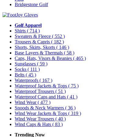
Bridgestone Golf
Golf Apparel
Shirts
( 714 )
Sweaters & Fleece
( 552 )
Trousers & Capris
( 182 )
Shorts, Skirts, Skorts
( 146 )
Base Layers & Thermals
( 58 )
Caps, Hats, Visors & Beanies
( 465 )
Sunglasses
( 59 )
Socks
( 111 )
Belts
( 45 )
Waterproofs
( 167 )
Waterproof Jackets & Tops
( 75 )
Waterproof Trousers
( 51 )
Waterproof Caps and Hats
( 41 )
Wind Wear
( 477 )
Snoods & Neck Warmers
( 36 )
Wind Wear Jackets & Tops
( 319 )
Wind Wear Trousers
( 40 )
Wind Caps & Hats
( 83 )
Trending Now