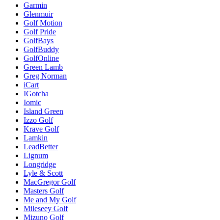
Garmin
Glenmuir
Golf Motion
Golf Pride
GolfBays
GolfBuddy
GolfOnline
Green Lamb
Greg Norman
iCart
IGotcha
Iomic
Island Green
Izzo Golf
Krave Golf
Lamkin
LeadBetter
Lignum
Longridge
Lyle & Scott
MacGregor Golf
Masters Golf
Me and My Golf
Mileseey Golf
Mizuno Golf