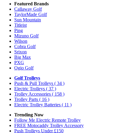
Featured Brands
Callaway Golf
TaylorMade Golf
Sun Mountain
Titleist
Ping
Mizuno Golf
Wilson
Cobra Golf
Srixon
Big Max
PXG
Ogio Golf
Golf Trolleys
Push & Pull Trolleys
( 34 )
Electric Trolleys
( 37 )
Trolley Accessories
( 158 )
Trolley Parts
( 16 )
Electric Trolley Batteries
( 11 )
Trending Now
Follow Me Electric Remote Trolley
FREE Motocaddy Trolley Accessory
Push Trolleys Under £150