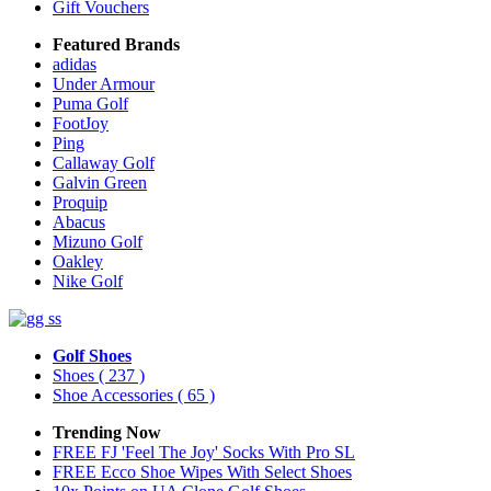
Gift Vouchers
Featured Brands
adidas
Under Armour
Puma Golf
FootJoy
Ping
Callaway Golf
Galvin Green
Proquip
Abacus
Mizuno Golf
Oakley
Nike Golf
Golf Shoes
Shoes
( 237 )
Shoe Accessories
( 65 )
Trending Now
FREE FJ 'Feel The Joy' Socks With Pro SL
FREE Ecco Shoe Wipes With Select Shoes