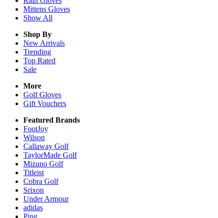
Rain
Gloves
Mittens
Gloves
Show All
Shop By
New Arrivals
Trending
Top Rated
Sale
More
Golf Gloves
Gift Vouchers
Featured Brands
FootJoy
Wilson
Callaway Golf
TaylorMade Golf
Mizuno Golf
Titleist
Cobra Golf
Srixon
Under Armour
adidas
Ping