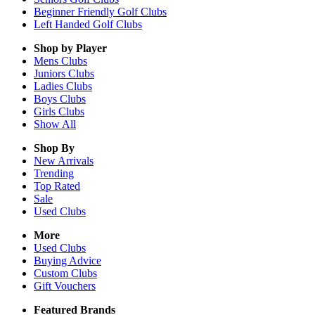
Beginner Friendly Golf Clubs
Left Handed Golf Clubs
Shop by Player
Mens
Clubs
Juniors
Clubs
Ladies
Clubs
Boys
Clubs
Girls
Clubs
Show All
Shop By
New Arrivals
Trending
Top Rated
Sale
Used Clubs
More
Used Clubs
Buying Advice
Custom Clubs
Gift Vouchers
Featured Brands