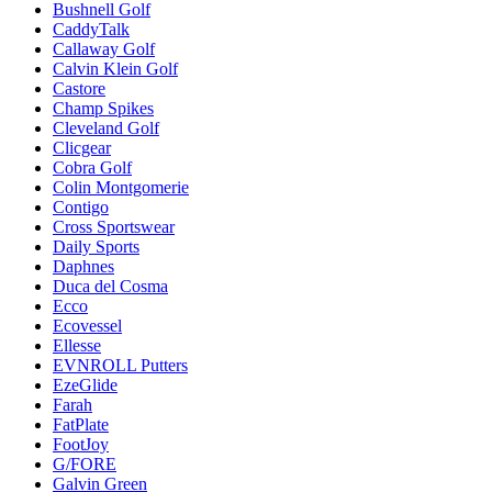
Bushnell Golf
CaddyTalk
Callaway Golf
Calvin Klein Golf
Castore
Champ Spikes
Cleveland Golf
Clicgear
Cobra Golf
Colin Montgomerie
Contigo
Cross Sportswear
Daily Sports
Daphnes
Duca del Cosma
Ecco
Ecovessel
Ellesse
EVNROLL Putters
EzeGlide
Farah
FatPlate
FootJoy
G/FORE
Galvin Green