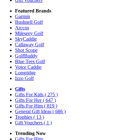
Gift Vouchers
Featured Brands
Garmin
Bushnell Golf
Arccos
Mileseey Golf
SkyCaddie
Callaway Golf
Shot Scope
GolfBuddy
Blue Tees Golf
Voice Caddie
Longridge
Izzo Golf
Gifts
Gifts For Kids
( 275 )
Gifts For Her
( 647 )
Gifts For Him
( 819 )
General Gift Ideas
( 686 )
Trophies
( 13 )
Gift Vouchers
( 1 )
Trending Now
Gifts For Him