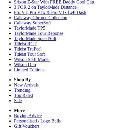
Srixon Z-Star With FREE Daddy Cool Cap
3 FOR 2 on TaylorMade Distance+
Pro V1, Pro V1x & Pro V1x Left Dash
Callaway Chrome Collection
Callaway SuperSoft
TaylorMade TP5
TaylorMade Tour Reponse
TaylorMade SpeedSoft
Titleist RCT
Titleist TruFeel
Titleist Tour Soft
Wilson Staff Model
Wilson Duo
Limited Editions
Shop By
New Arrivals
Trending
Top Rated
Sale
More
Buying Advice
Personalised / Logo Balls
Gift Vouchers