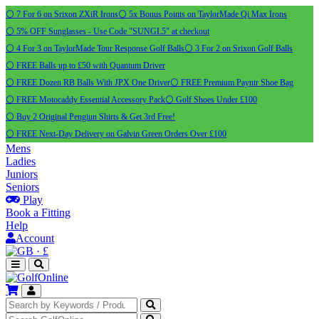
⚪ 7 For 6 on Srixon ZXiR Irons
⚪ 5x Bonus Points on TaylorMade Qi Max Irons
⚪ 5% OFF Sunglasses - Use Code "SUNGL5" at checkout
⚪ 4 For 3 on TaylorMade Tour Response Golf Balls
⚪ 3 For 2 on Srixon Golf Balls
⚪ FREE Balls up to £50 with Quantum Driver
⚪ FREE Dozen RB Balls With JPX One Driver
⚪ FREE Premium Payntr Shoe Bag
⚪ FREE Motocaddy Essential Accessory Pack
⚪ Golf Shoes Under £100
⚪ Buy 2 Original Pengiun Shirts & Get 3rd Free!
⚪ FREE Next-Day Delivery on Galvin Green Orders Over £100
Mens
Ladies
Juniors
Seniors
Play
Book a Fitting
Help
Account
·
£