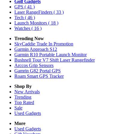
Golf Gadgets
GPS
( 41 )
Laser RangeFinders
( 33 )
Tech
( 46 )
Launch Monitors
( 18 )
Watches
( 16 )
Trending Now
SkyCaddie Trade In Promotion
Garmin Approach S12
Garmin R10 Portable Launch Monitor
Bushnell Tour V7 Shift Laser Rangefinder
Arccos Grip Sensors
Gamrin G82 Portal GPS
Roam Smart GPS Tracker
Shop By
New Arrivals
Trending
Top Rated
Sale
Used Gadgets
More
Used Gadgets