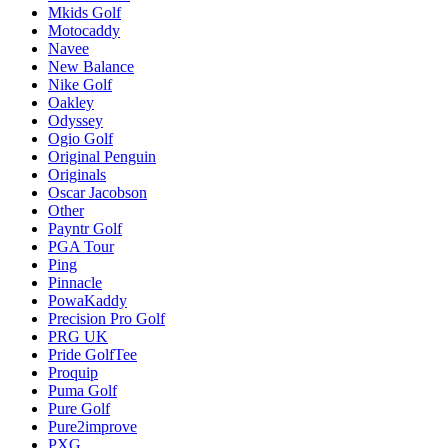
Mkids Golf
Motocaddy
Navee
New Balance
Nike Golf
Oakley
Odyssey
Ogio Golf
Original Penguin
Originals
Oscar Jacobson
Other
Payntr Golf
PGA Tour
Ping
Pinnacle
PowaKaddy
Precision Pro Golf
PRG UK
Pride GolfTee
Proquip
Puma Golf
Pure Golf
Pure2improve
PXG