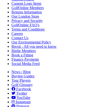
Custom Logo Items
GolfOnline Members
Returns Information
Our London Store
Privacy and Security
GolfOnline FAQ's
Terms and Conditions
Careers
Contact Us
Our Environmental Policy
Brexit - All you need to know
Birdie Members
Book a Fitting
Finance Payments
Social Media Feed
News / Blog
Buying Guides
Tour Players
Golf Glossary
Facebook
Twitter
YouTube
Instagram
Pinterest