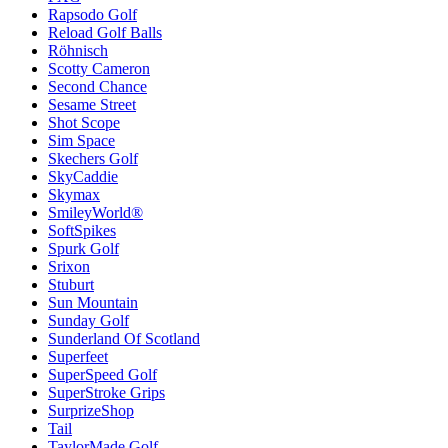
Rapsodo Golf
Reload Golf Balls
Röhnisch
Scotty Cameron
Second Chance
Sesame Street
Shot Scope
Sim Space
Skechers Golf
SkyCaddie
Skymax
SmileyWorld®
SoftSpikes
Spurk Golf
Srixon
Stuburt
Sun Mountain
Sunday Golf
Sunderland Of Scotland
Superfeet
SuperSpeed Golf
SuperStroke Grips
SurprizeShop
Tail
TaylorMade Golf