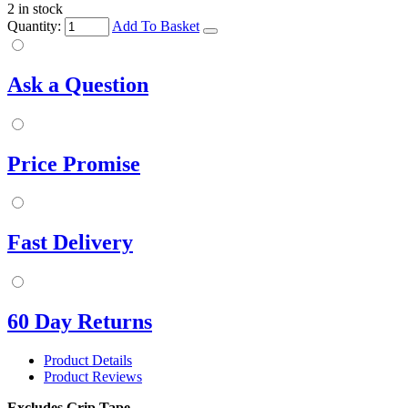
2 in stock
Quantity:
Add To Basket
Ask a Question
Price Promise
Fast Delivery
60 Day Returns
Product Details
Product Reviews
Excludes Grip Tape