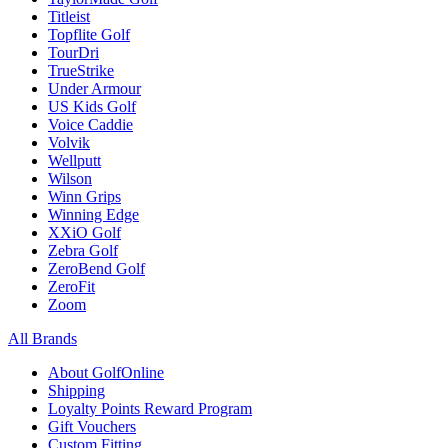
Titleist
Topflite Golf
TourDri
TrueStrike
Under Armour
US Kids Golf
Voice Caddie
Volvik
Wellputt
Wilson
Winn Grips
Winning Edge
XXiO Golf
Zebra Golf
ZeroBend Golf
ZeroFit
Zoom
All Brands
About GolfOnline
Shipping
Loyalty Points Reward Program
Gift Vouchers
Custom Fitting