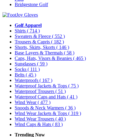
Bridgestone Golf
Golf Apparel
Shirts
( 714 )
Sweaters & Fleece
( 552 )
Trousers & Capris
( 182 )
Shorts, Skirts, Skorts
( 146 )
Base Layers & Thermals
( 58 )
Caps, Hats, Visors & Beanies
( 465 )
Sunglasses
( 59 )
Socks
( 111 )
Belts
( 45 )
Waterproofs
( 167 )
Waterproof Jackets & Tops
( 75 )
Waterproof Trousers
( 51 )
Waterproof Caps and Hats
( 41 )
Wind Wear
( 477 )
Snoods & Neck Warmers
( 36 )
Wind Wear Jackets & Tops
( 319 )
Wind Wear Trousers
( 40 )
Wind Caps & Hats
( 83 )
Trending Now