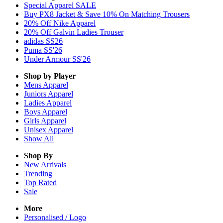
Special Apparel SALE
Buy PX8 Jacket & Save 10% On Matching Trousers
20% Off Nike Apparel
20% Off Galvin Ladies Trouser
adidas SS26
Puma SS'26
Under Armour SS'26
Shop by Player
Mens
Apparel
Juniors
Apparel
Ladies
Apparel
Boys
Apparel
Girls
Apparel
Unisex
Apparel
Show All
Shop By
New Arrivals
Trending
Top Rated
Sale
More
Personalised / Logo