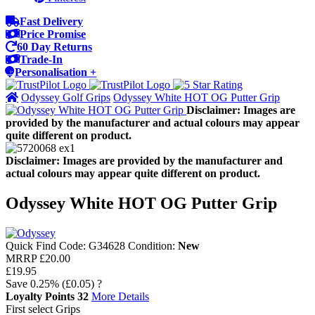
Fast Delivery
Price Promise
60 Day Returns
Trade-In
Personalisation +
Odyssey Golf Grips
Odyssey White HOT OG Putter Grip
Disclaimer: Images are
provided by the manufacturer and actual colours may appear
quite different on product.
Disclaimer: Images are provided by the manufacturer and
actual colours may appear quite different on product.
Odyssey White HOT OG Putter Grip
Quick Find Code:
G34628
Condition:
New
MRRP
£20.00
£19.95
Save
0.25%
(£0.05)
?
Loyalty Points
32
More Details
First select Grips