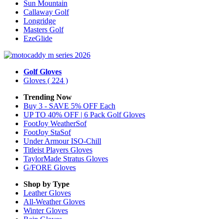
Sun Mountain
Callaway Golf
Longridge
Masters Golf
EzeGlide
Golf Gloves
Gloves
( 224 )
Trending Now
Buy 3 - SAVE 5% OFF Each
UP TO 40% OFF | 6 Pack Golf Gloves
FootJoy WeatherSof
FootJoy StaSof
Under Armour ISO-Chill
Titleist Players Gloves
TaylorMade Stratus Gloves
G/FORE Gloves
Shop by Type
Leather
Gloves
All-Weather
Gloves
Winter
Gloves