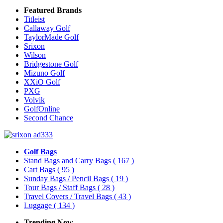
Featured Brands
Titleist
Callaway Golf
TaylorMade Golf
Srixon
Wilson
Bridgestone Golf
Mizuno Golf
XXiO Golf
PXG
Volvik
GolfOnline
Second Chance
Golf Bags
Stand Bags and Carry Bags
( 167 )
Cart Bags
( 95 )
Sunday Bags / Pencil Bags
( 19 )
Tour Bags / Staff Bags
( 28 )
Travel Covers / Travel Bags
( 43 )
Luggage
( 134 )
Trending Now