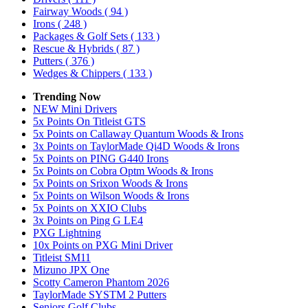
Fairway Woods
( 94 )
Irons
( 248 )
Packages & Golf Sets
( 133 )
Rescue & Hybrids
( 87 )
Putters
( 376 )
Wedges & Chippers
( 133 )
Trending Now
NEW Mini Drivers
5x Points On Titleist GTS
5x Points on Callaway Quantum Woods & Irons
3x Points on TaylorMade Qi4D Woods & Irons
5x Points on PING G440 Irons
5x Points on Cobra Optm Woods & Irons
5x Points on Srixon Woods & Irons
5x Points on Wilson Woods & Irons
5x Points on XXIO Clubs
3x Points on Ping G LE4
PXG Lightning
10x Points on PXG Mini Driver
Titleist SM11
Mizuno JPX One
Scotty Cameron Phantom 2026
TaylorMade SYSTM 2 Putters
Seniors Golf Clubs