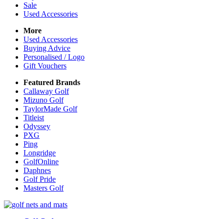
Sale
Used Accessories
More
Used Accessories
Buying Advice
Personalised / Logo
Gift Vouchers
Featured Brands
Callaway Golf
Mizuno Golf
TaylorMade Golf
Titleist
Odyssey
PXG
Ping
Longridge
GolfOnline
Daphnes
Golf Pride
Masters Golf