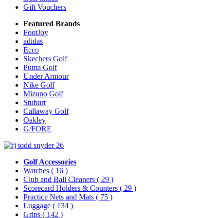
Gift Vouchers
Featured Brands
FootJoy
adidas
Ecco
Skechers Golf
Puma Golf
Under Armour
Nike Golf
Mizuno Golf
Stuburt
Callaway Golf
Oakley
G/FORE
Golf Accessories
Watches
( 16 )
Club and Ball Cleaners
( 29 )
Scorecard Holders & Counters
( 29 )
Practice Nets and Mats
( 75 )
Luggage
( 134 )
Grips
( 142 )