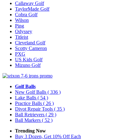
Callaway Golf
TaylorMade Golf
Cobra Golf
Wilson
Ping
Odyssey
Titleist
Cleveland Golf
Scotty Cameron
PXG
US Kids Golf
Mizuno Golf
Golf Balls
New Golf Balls
( 336 )
Lake Balls
( 54 )
Practice Balls
( 26 )
Divot Repair Tools
( 35 )
Ball Retrievers
( 29 )
Ball Markers
( 52 )
Trending Now
Buy 3 Dozen, Get 10% Off Each