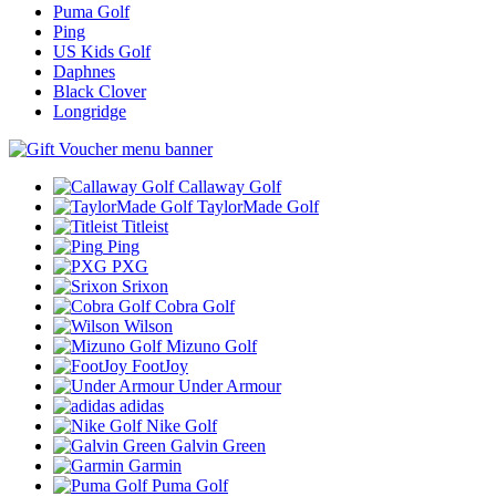
Puma Golf
Ping
US Kids Golf
Daphnes
Black Clover
Longridge
Callaway Golf
TaylorMade Golf
Titleist
Ping
PXG
Srixon
Cobra Golf
Wilson
Mizuno Golf
FootJoy
Under Armour
adidas
Nike Golf
Galvin Green
Garmin
Puma Golf