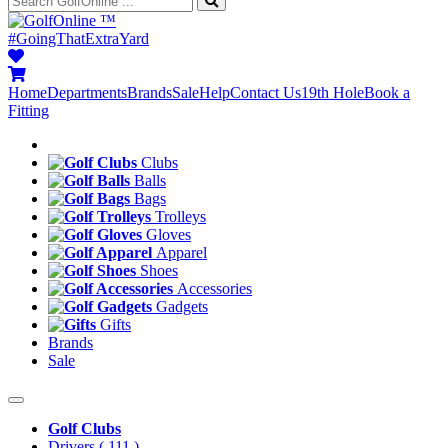
™
#GoingThatExtraYard
Home
Departments
Brands
Sale
Help
Contact Us
19th Hole
Book a
Fitting
Clubs
Balls
Bags
Trolleys
Gloves
Apparel
Shoes
Accessories
Gadgets
Gifts
Brands
Sale
Golf Clubs
Drivers
( 111 )