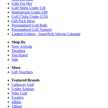
Gifts For Her
Golf Shirts Under £30
Waterproofs Under £80
Golf Clubs Under £150
Gift Pack Ideas
Personalised Golf Balls
Personalised Golf Apparel
Limited Edition - SuperSoft Advent Calendar
Shop By
New Arrivals
Trending
Top Rated
Sale
More
Gift Vouchers
Featured Brands
Callaway Golf
Under Armour
Nike Golf
FootJoy
adidas
Titleist