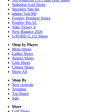
10x Points on UA Clone Golf Shoes
Spikeless Golf Shoes
Skechers Slip Ins
adidas Tour360
FootJoy Premiere Series
FootJoy Pro SL
Nike Victory 4
New Balance 2026
G/FORE G.112 Shoes
Shop by Player
Mens
Shoes
Ladies
Shoes
Juniors
Shoes
Girls
Shoes
Unisex
Shoes
Show All
Shop By
New Arrivals
Trending
Top Rated
Sale
More
Golf Shoes