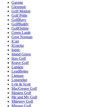
Garmin
Glenmuir
Golf Motion
Golf Pride
GolfBays
GolfBuddy
GolfOnline
Green Lamb
Greg Norman
iCart
IGotcha
Iomic
Island Green
Izzo Golf
Krave Golf
Lamkin
LeadBetter
Lignum
Longridge
Lyle & Scott
MacGregor Golf
Masters Golf
Me and My Golf
Mileseey Golf
Mizuno Golf