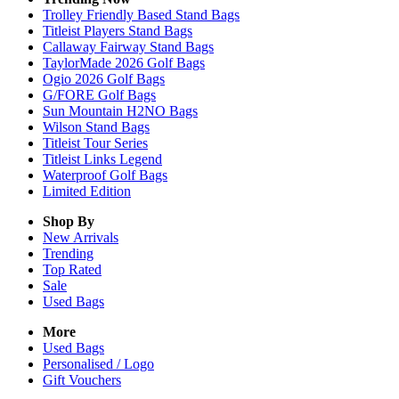
Trolley Friendly Based Stand Bags
Titleist Players Stand Bags
Callaway Fairway Stand Bags
TaylorMade 2026 Golf Bags
Ogio 2026 Golf Bags
G/FORE Golf Bags
Sun Mountain H2NO Bags
Wilson Stand Bags
Titleist Tour Series
Titleist Links Legend
Waterproof Golf Bags
Limited Edition
Shop By
New Arrivals
Trending
Top Rated
Sale
Used Bags
More
Used Bags
Personalised / Logo
Gift Vouchers