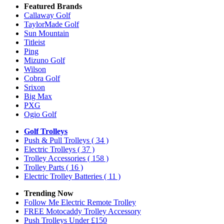
Featured Brands
Callaway Golf
TaylorMade Golf
Sun Mountain
Titleist
Ping
Mizuno Golf
Wilson
Cobra Golf
Srixon
Big Max
PXG
Ogio Golf
Golf Trolleys
Push & Pull Trolleys
( 34 )
Electric Trolleys
( 37 )
Trolley Accessories
( 158 )
Trolley Parts
( 16 )
Electric Trolley Batteries
( 11 )
Trending Now
Follow Me Electric Remote Trolley
FREE Motocaddy Trolley Accessory
Push Trolleys Under £150