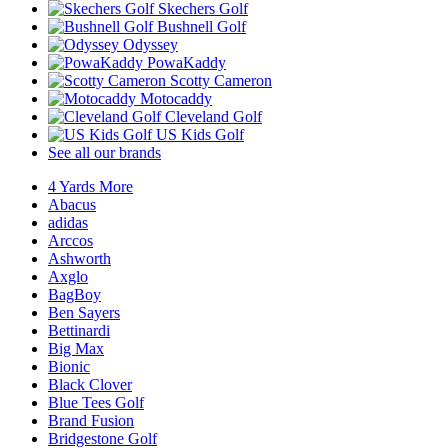
Skechers Golf
Bushnell Golf
Odyssey
PowaKaddy
Scotty Cameron
Motocaddy
Cleveland Golf
US Kids Golf
See all our brands
4 Yards More
Abacus
adidas
Arccos
Ashworth
Axglo
BagBoy
Ben Sayers
Bettinardi
Big Max
Bionic
Black Clover
Blue Tees Golf
Brand Fusion
Bridgestone Golf