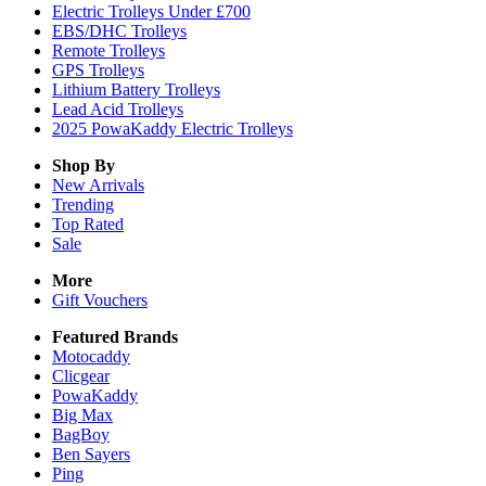
Electric Trolleys Under £700
EBS/DHC Trolleys
Remote Trolleys
GPS Trolleys
Lithium Battery Trolleys
Lead Acid Trolleys
2025 PowaKaddy Electric Trolleys
Shop By
New Arrivals
Trending
Top Rated
Sale
More
Gift Vouchers
Featured Brands
Motocaddy
Clicgear
PowaKaddy
Big Max
BagBoy
Ben Sayers
Ping