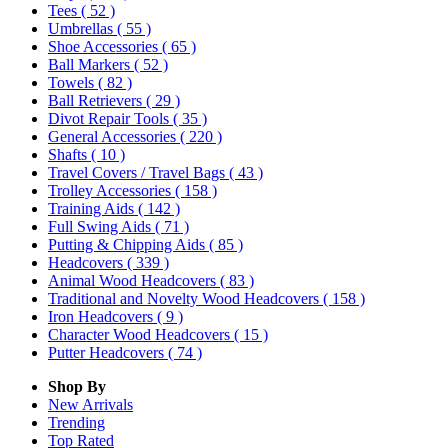
Tees
( 52 )
Umbrellas
( 55 )
Shoe Accessories
( 65 )
Ball Markers
( 52 )
Towels
( 82 )
Ball Retrievers
( 29 )
Divot Repair Tools
( 35 )
General Accessories
( 220 )
Shafts
( 10 )
Travel Covers / Travel Bags
( 43 )
Trolley Accessories
( 158 )
Training Aids
( 142 )
Full Swing Aids
( 71 )
Putting & Chipping Aids
( 85 )
Headcovers
( 339 )
Animal Wood Headcovers
( 83 )
Traditional and Novelty Wood Headcovers
( 158 )
Iron Headcovers
( 9 )
Character Wood Headcovers
( 15 )
Putter Headcovers
( 74 )
Shop By
New Arrivals
Trending
Top Rated