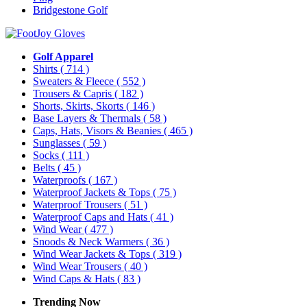
Bridgestone Golf
Golf Apparel
Shirts
( 714 )
Sweaters & Fleece
( 552 )
Trousers & Capris
( 182 )
Shorts, Skirts, Skorts
( 146 )
Base Layers & Thermals
( 58 )
Caps, Hats, Visors & Beanies
( 465 )
Sunglasses
( 59 )
Socks
( 111 )
Belts
( 45 )
Waterproofs
( 167 )
Waterproof Jackets & Tops
( 75 )
Waterproof Trousers
( 51 )
Waterproof Caps and Hats
( 41 )
Wind Wear
( 477 )
Snoods & Neck Warmers
( 36 )
Wind Wear Jackets & Tops
( 319 )
Wind Wear Trousers
( 40 )
Wind Caps & Hats
( 83 )
Trending Now