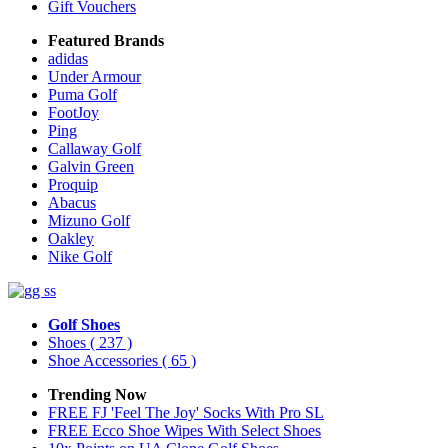
Gift Vouchers
Featured Brands
adidas
Under Armour
Puma Golf
FootJoy
Ping
Callaway Golf
Galvin Green
Proquip
Abacus
Mizuno Golf
Oakley
Nike Golf
Golf Shoes
Shoes
( 237 )
Shoe Accessories
( 65 )
Trending Now
FREE FJ 'Feel The Joy' Socks With Pro SL
FREE Ecco Shoe Wipes With Select Shoes