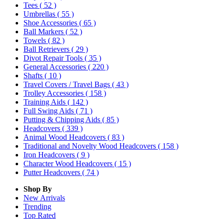
Tees
( 52 )
Umbrellas
( 55 )
Shoe Accessories
( 65 )
Ball Markers
( 52 )
Towels
( 82 )
Ball Retrievers
( 29 )
Divot Repair Tools
( 35 )
General Accessories
( 220 )
Shafts
( 10 )
Travel Covers / Travel Bags
( 43 )
Trolley Accessories
( 158 )
Training Aids
( 142 )
Full Swing Aids
( 71 )
Putting & Chipping Aids
( 85 )
Headcovers
( 339 )
Animal Wood Headcovers
( 83 )
Traditional and Novelty Wood Headcovers
( 158 )
Iron Headcovers
( 9 )
Character Wood Headcovers
( 15 )
Putter Headcovers
( 74 )
Shop By
New Arrivals
Trending
Top Rated