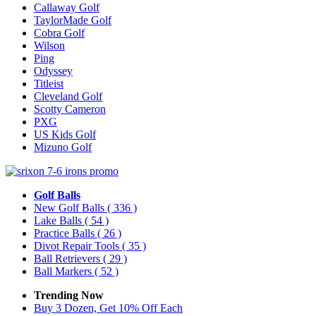
Callaway Golf
TaylorMade Golf
Cobra Golf
Wilson
Ping
Odyssey
Titleist
Cleveland Golf
Scotty Cameron
PXG
US Kids Golf
Mizuno Golf
Golf Balls
New Golf Balls
( 336 )
Lake Balls
( 54 )
Practice Balls
( 26 )
Divot Repair Tools
( 35 )
Ball Retrievers
( 29 )
Ball Markers
( 52 )
Trending Now
Buy 3 Dozen, Get 10% Off Each