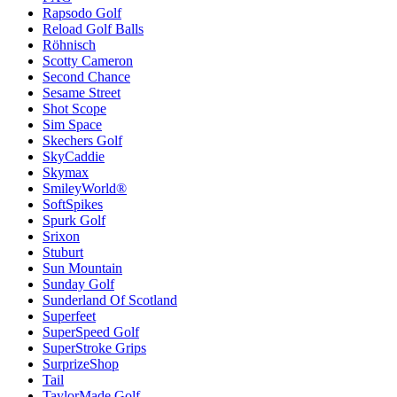
Rapsodo Golf
Reload Golf Balls
Röhnisch
Scotty Cameron
Second Chance
Sesame Street
Shot Scope
Sim Space
Skechers Golf
SkyCaddie
Skymax
SmileyWorld®
SoftSpikes
Spurk Golf
Srixon
Stuburt
Sun Mountain
Sunday Golf
Sunderland Of Scotland
Superfeet
SuperSpeed Golf
SuperStroke Grips
SurprizeShop
Tail
TaylorMade Golf