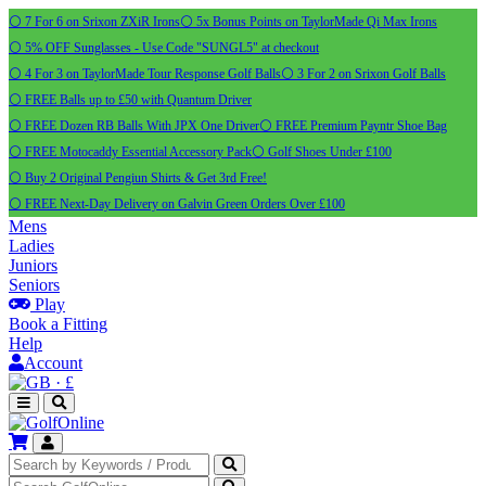
⚪ 7 For 6 on Srixon ZXiR Irons
⚪ 5x Bonus Points on TaylorMade Qi Max Irons
⚪ 5% OFF Sunglasses - Use Code "SUNGL5" at checkout
⚪ 4 For 3 on TaylorMade Tour Response Golf Balls
⚪ 3 For 2 on Srixon Golf Balls
⚪ FREE Balls up to £50 with Quantum Driver
⚪ FREE Dozen RB Balls With JPX One Driver
⚪ FREE Premium Payntr Shoe Bag
⚪ FREE Motocaddy Essential Accessory Pack
⚪ Golf Shoes Under £100
⚪ Buy 2 Original Pengiun Shirts & Get 3rd Free!
⚪ FREE Next-Day Delivery on Galvin Green Orders Over £100
Mens
Ladies
Juniors
Seniors
Play
Book a Fitting
Help
Account
·
£