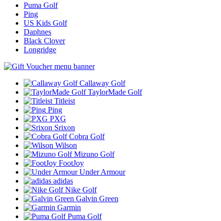
Puma Golf
Ping
US Kids Golf
Daphnes
Black Clover
Longridge
Callaway Golf
TaylorMade Golf
Titleist
Ping
PXG
Srixon
Cobra Golf
Wilson
Mizuno Golf
FootJoy
Under Armour
adidas
Nike Golf
Galvin Green
Garmin
Puma Golf