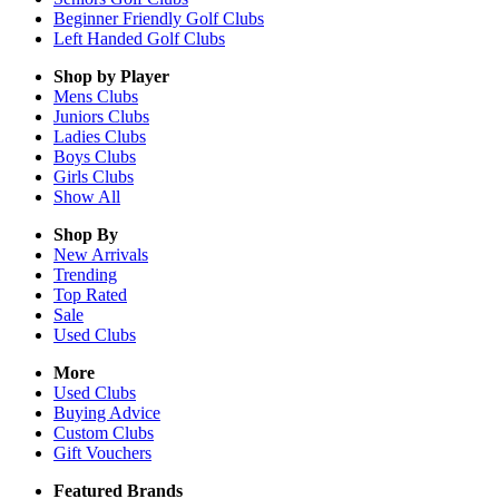
Beginner Friendly Golf Clubs
Left Handed Golf Clubs
Shop by Player
Mens
Clubs
Juniors
Clubs
Ladies
Clubs
Boys
Clubs
Girls
Clubs
Show All
Shop By
New Arrivals
Trending
Top Rated
Sale
Used Clubs
More
Used Clubs
Buying Advice
Custom Clubs
Gift Vouchers
Featured Brands