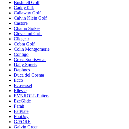
Bushnell Golf
CaddyTalk
Callaway Golf
Calvin Klein Golf
Castore
Champ Spikes
Cleveland Golf
Clicgear
Cobra Golf
Colin Montgomerie
Contigo
Cross Sportswear
Daily Sports
Daphnes
Duca del Cosma
Ecco
Ecovessel
Ellesse
EVNROLL Putters
EzeGlide
Farah
FatPlate
FootJoy
G/FORE
Galvin Green