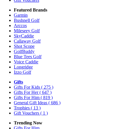
Gift Vouchers
Featured Brands
Garmin
Bushnell Golf
Arccos
Mileseey Golf
SkyCaddie
Callaway Golf
Shot Scope
GolfBuddy
Blue Tees Golf
Voice Caddie
Longridge
Izzo Golf
Gifts
Gifts For Kids
( 275 )
Gifts For Her
( 647 )
Gifts For Him
( 819 )
General Gift Ideas
( 686 )
Trophies
( 13 )
Gift Vouchers
( 1 )
Trending Now
Gifts For Him