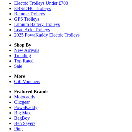
Electric Trolleys Under £700
EBS/DHC Trolleys
Remote Trolleys
GPS Trolleys
Lithium Battery Trolleys
Lead Acid Trolleys
2025 PowaKaddy Electric Trolleys
Shop By
New Arrivals
Trending
Top Rated
Sale
More
Gift Vouchers
Featured Brands
Motocaddy
Clicgear
PowaKaddy
Big Max
BagBoy
Ben Sayers
Ping