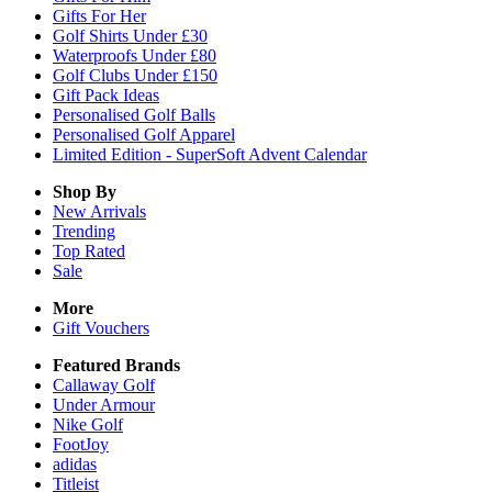
Gifts For Her
Golf Shirts Under £30
Waterproofs Under £80
Golf Clubs Under £150
Gift Pack Ideas
Personalised Golf Balls
Personalised Golf Apparel
Limited Edition - SuperSoft Advent Calendar
Shop By
New Arrivals
Trending
Top Rated
Sale
More
Gift Vouchers
Featured Brands
Callaway Golf
Under Armour
Nike Golf
FootJoy
adidas
Titleist