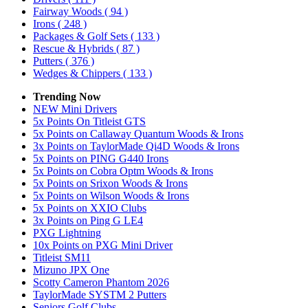
Fairway Woods
( 94 )
Irons
( 248 )
Packages & Golf Sets
( 133 )
Rescue & Hybrids
( 87 )
Putters
( 376 )
Wedges & Chippers
( 133 )
Trending Now
NEW Mini Drivers
5x Points On Titleist GTS
5x Points on Callaway Quantum Woods & Irons
3x Points on TaylorMade Qi4D Woods & Irons
5x Points on PING G440 Irons
5x Points on Cobra Optm Woods & Irons
5x Points on Srixon Woods & Irons
5x Points on Wilson Woods & Irons
5x Points on XXIO Clubs
3x Points on Ping G LE4
PXG Lightning
10x Points on PXG Mini Driver
Titleist SM11
Mizuno JPX One
Scotty Cameron Phantom 2026
TaylorMade SYSTM 2 Putters
Seniors Golf Clubs