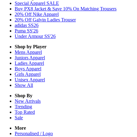
Special Apparel SALE
Buy PX8 Jacket & Save 10% On Matching Trousers
20% Off Nike Apparel
20% Off Galvin Ladies Trouser
adidas SS26
Puma SS'26
Under Armour SS'26
Shop by Player
Mens
Apparel
Juniors
Apparel
Ladies
Apparel
Boys
Apparel
Girls
Apparel
Unisex
Apparel
Show All
Shop By
New Arrivals
Trending
Top Rated
Sale
More
Personalised / Logo