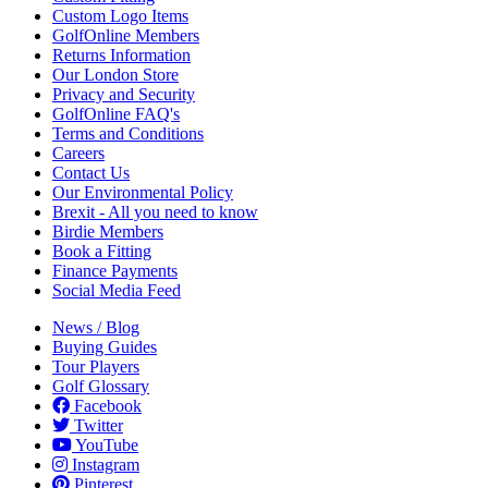
Custom Logo Items
GolfOnline Members
Returns Information
Our London Store
Privacy and Security
GolfOnline FAQ's
Terms and Conditions
Careers
Contact Us
Our Environmental Policy
Brexit - All you need to know
Birdie Members
Book a Fitting
Finance Payments
Social Media Feed
News / Blog
Buying Guides
Tour Players
Golf Glossary
Facebook
Twitter
YouTube
Instagram
Pinterest