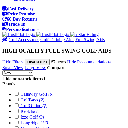
Fast Delivery
Price Promise
60 Day Returns
Trade-In
Personalisation +
Golf Accessories
Golf Training Aids
Full Swing Aids
HIGH QUALITY FULL SWING GOLF AIDS
Hide Filters
67 items
Hide Recommendations
Filter results
Small View
Large View
Compare
Hide non-stock items
i
Brands
Callaway Golf
(6)
GolfBays
(2)
GolfOnline
(2)
IGotcha
(1)
Izzo Golf
(3)
Longridge
(17)