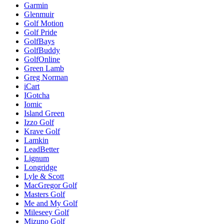
Garmin
Glenmuir
Golf Motion
Golf Pride
GolfBays
GolfBuddy
GolfOnline
Green Lamb
Greg Norman
iCart
IGotcha
Iomic
Island Green
Izzo Golf
Krave Golf
Lamkin
LeadBetter
Lignum
Longridge
Lyle & Scott
MacGregor Golf
Masters Golf
Me and My Golf
Mileseey Golf
Mizuno Golf