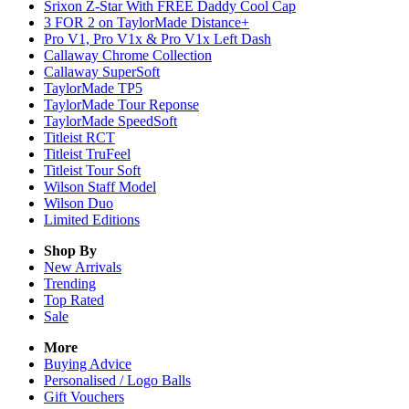
Srixon Z-Star With FREE Daddy Cool Cap
3 FOR 2 on TaylorMade Distance+
Pro V1, Pro V1x & Pro V1x Left Dash
Callaway Chrome Collection
Callaway SuperSoft
TaylorMade TP5
TaylorMade Tour Reponse
TaylorMade SpeedSoft
Titleist RCT
Titleist TruFeel
Titleist Tour Soft
Wilson Staff Model
Wilson Duo
Limited Editions
Shop By
New Arrivals
Trending
Top Rated
Sale
More
Buying Advice
Personalised / Logo Balls
Gift Vouchers