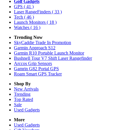
Golf Gadgets
GPS
( 41 )
Laser RangeFinders
( 33 )
Tech
( 46 )
Launch Monitors
( 18 )
Watches
( 16 )
Trending Now
SkyCaddie Trade In Promotion
Garmin Approach S12
Garmin R10 Portable Launch Monitor
Bushnell Tour V7 Shift Laser Rangefinder
Arccos Grip Sensors
Gamrin G82 Portal GPS
Roam Smart GPS Tracker
Shop By
New Arrivals
Trending
Top Rated
Sale
Used Gadgets
More
Used Gadgets