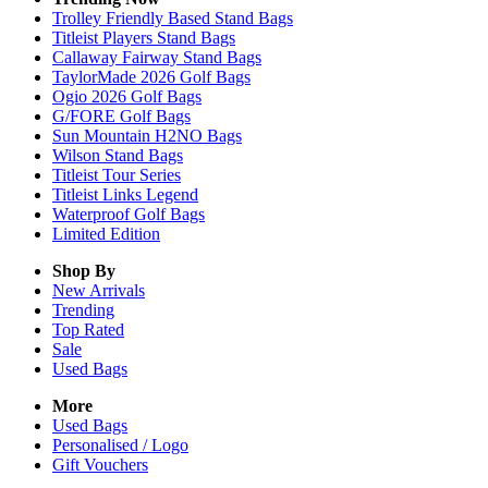
Trolley Friendly Based Stand Bags
Titleist Players Stand Bags
Callaway Fairway Stand Bags
TaylorMade 2026 Golf Bags
Ogio 2026 Golf Bags
G/FORE Golf Bags
Sun Mountain H2NO Bags
Wilson Stand Bags
Titleist Tour Series
Titleist Links Legend
Waterproof Golf Bags
Limited Edition
Shop By
New Arrivals
Trending
Top Rated
Sale
Used Bags
More
Used Bags
Personalised / Logo
Gift Vouchers