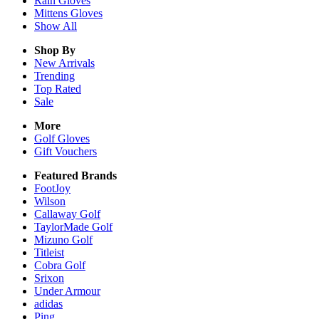
Rain
Gloves
Mittens
Gloves
Show All
Shop By
New Arrivals
Trending
Top Rated
Sale
More
Golf Gloves
Gift Vouchers
Featured Brands
FootJoy
Wilson
Callaway Golf
TaylorMade Golf
Mizuno Golf
Titleist
Cobra Golf
Srixon
Under Armour
adidas
Ping