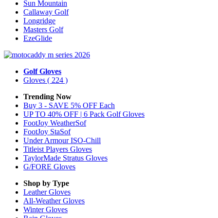
Sun Mountain
Callaway Golf
Longridge
Masters Golf
EzeGlide
Golf Gloves
Gloves
( 224 )
Trending Now
Buy 3 - SAVE 5% OFF Each
UP TO 40% OFF | 6 Pack Golf Gloves
FootJoy WeatherSof
FootJoy StaSof
Under Armour ISO-Chill
Titleist Players Gloves
TaylorMade Stratus Gloves
G/FORE Gloves
Shop by Type
Leather
Gloves
All-Weather
Gloves
Winter
Gloves