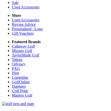
Sale
Used Accessories
More
Used Accessories
Buying Advice
Personalised / Logo
Gift Vouchers
Featured Brands
Callaway Golf
Mizuno Golf
TaylorMade Golf
Titleist
Odyssey
PXG
Ping
Longridge
GolfOnline
Daphnes
Golf Pride
Masters Golf