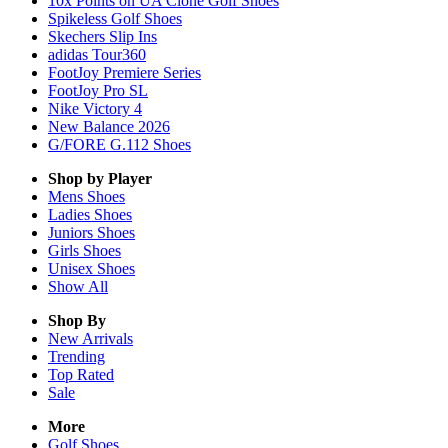
10x Points on UA Clone Golf Shoes
Spikeless Golf Shoes
Skechers Slip Ins
adidas Tour360
FootJoy Premiere Series
FootJoy Pro SL
Nike Victory 4
New Balance 2026
G/FORE G.112 Shoes
Shop by Player
Mens
Shoes
Ladies
Shoes
Juniors
Shoes
Girls
Shoes
Unisex
Shoes
Show All
Shop By
New Arrivals
Trending
Top Rated
Sale
More
Golf Shoes