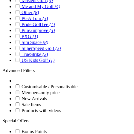
Masters Golf
(3)
Me and My Golf
(4)
Other
(8)
PGA Tour
(3)
Pride GolfTee
(1)
Pure2improve
(3)
PXG
(1)
Sim Space
(8)
SuperSpeed Golf
(2)
TrueStrike
(2)
US Kids Golf
(1)
Advanced Filters
Customisable / Personalisable
Members-only price
New Arrivals
Sale Items
Products with videos
Special Offers
Bonus Points