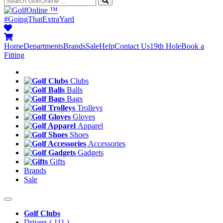
™
#GoingThatExtraYard
Home
Departments
Brands
Sale
Help
Contact Us
19th Hole
Book a
Fitting
Clubs
Balls
Bags
Trolleys
Gloves
Apparel
Shoes
Accessories
Gadgets
Gifts
Brands
Sale
Golf Clubs
Drivers
( 111 )