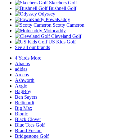
Skechers Golf
Bushnell Golf
Odyssey
PowaKaddy
Scotty Cameron
Motocaddy
Cleveland Golf
US Kids Golf
See all our brands
4 Yards More
Abacus
adidas
Arccos
Ashworth
Axglo
BagBoy
Ben Sayers
Bettinardi
Big Max
Bionic
Black Clover
Blue Tees Golf
Brand Fusion
Bridgestone Golf