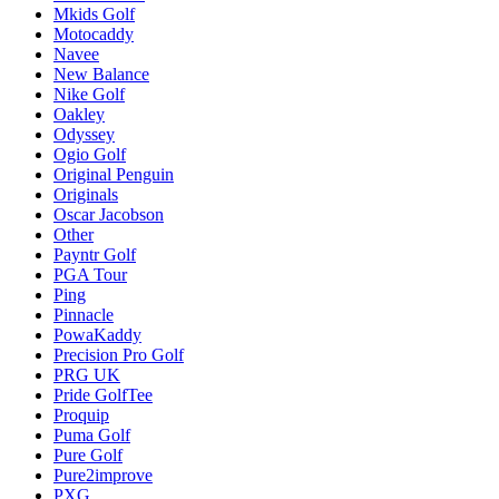
Mkids Golf
Motocaddy
Navee
New Balance
Nike Golf
Oakley
Odyssey
Ogio Golf
Original Penguin
Originals
Oscar Jacobson
Other
Payntr Golf
PGA Tour
Ping
Pinnacle
PowaKaddy
Precision Pro Golf
PRG UK
Pride GolfTee
Proquip
Puma Golf
Pure Golf
Pure2improve
PXG