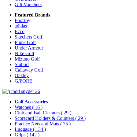
Gift Vouchers
Featured Brands
FootJoy
adidas
Ecco
Skechers Golf
Puma Golf
Under Armour
Nike Golf
Mizuno Golf
Stuburt
Callaway Golf
Oakley
G/FORE
Golf Accessories
Watches
( 16 )
Club and Ball Cleaners
( 29 )
Scorecard Holders & Counters
( 29 )
Practice Nets and Mats
( 75 )
Luggage
( 134 )
Grips
( 142 )