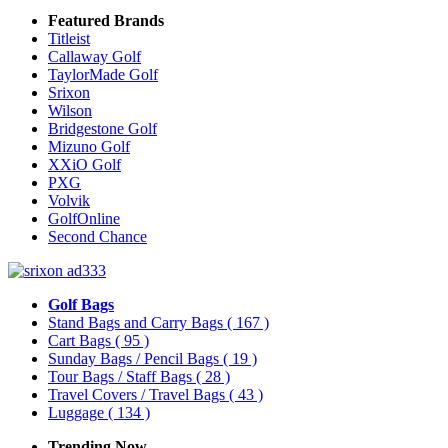
Featured Brands
Titleist
Callaway Golf
TaylorMade Golf
Srixon
Wilson
Bridgestone Golf
Mizuno Golf
XXiO Golf
PXG
Volvik
GolfOnline
Second Chance
Golf Bags
Stand Bags and Carry Bags
( 167 )
Cart Bags
( 95 )
Sunday Bags / Pencil Bags
( 19 )
Tour Bags / Staff Bags
( 28 )
Travel Covers / Travel Bags
( 43 )
Luggage
( 134 )
Trending Now