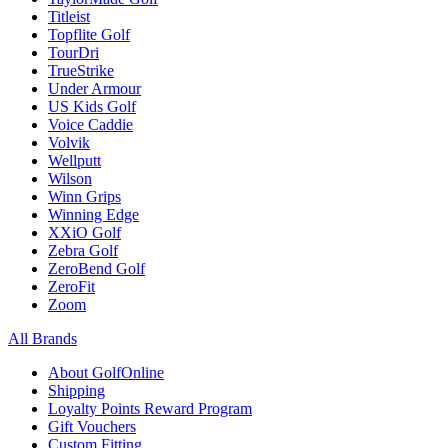
Titleist
Topflite Golf
TourDri
TrueStrike
Under Armour
US Kids Golf
Voice Caddie
Volvik
Wellputt
Wilson
Winn Grips
Winning Edge
XXiO Golf
Zebra Golf
ZeroBend Golf
ZeroFit
Zoom
All Brands
About GolfOnline
Shipping
Loyalty Points Reward Program
Gift Vouchers
Custom Fitting