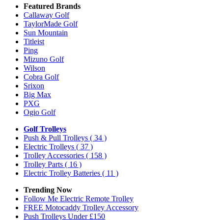
Featured Brands
Callaway Golf
TaylorMade Golf
Sun Mountain
Titleist
Ping
Mizuno Golf
Wilson
Cobra Golf
Srixon
Big Max
PXG
Ogio Golf
Golf Trolleys
Push & Pull Trolleys
( 34 )
Electric Trolleys
( 37 )
Trolley Accessories
( 158 )
Trolley Parts
( 16 )
Electric Trolley Batteries
( 11 )
Trending Now
Follow Me Electric Remote Trolley
FREE Motocaddy Trolley Accessory
Push Trolleys Under £150