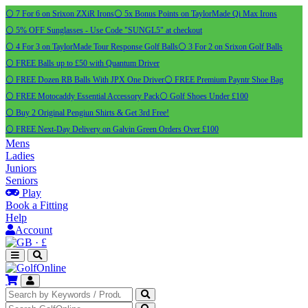
⚪ 7 For 6 on Srixon ZXiR Irons
⚪ 5x Bonus Points on TaylorMade Qi Max Irons
⚪ 5% OFF Sunglasses - Use Code "SUNGL5" at checkout
⚪ 4 For 3 on TaylorMade Tour Response Golf Balls
⚪ 3 For 2 on Srixon Golf Balls
⚪ FREE Balls up to £50 with Quantum Driver
⚪ FREE Dozen RB Balls With JPX One Driver
⚪ FREE Premium Payntr Shoe Bag
⚪ FREE Motocaddy Essential Accessory Pack
⚪ Golf Shoes Under £100
⚪ Buy 2 Original Pengiun Shirts & Get 3rd Free!
⚪ FREE Next-Day Delivery on Galvin Green Orders Over £100
Mens
Ladies
Juniors
Seniors
Play
Book a Fitting
Help
Account
·
£