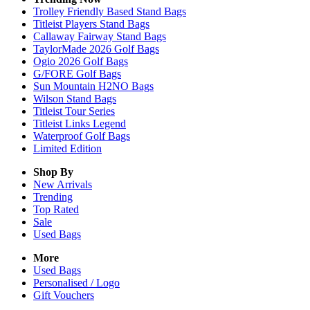
Trolley Friendly Based Stand Bags
Titleist Players Stand Bags
Callaway Fairway Stand Bags
TaylorMade 2026 Golf Bags
Ogio 2026 Golf Bags
G/FORE Golf Bags
Sun Mountain H2NO Bags
Wilson Stand Bags
Titleist Tour Series
Titleist Links Legend
Waterproof Golf Bags
Limited Edition
Shop By
New Arrivals
Trending
Top Rated
Sale
Used Bags
More
Used Bags
Personalised / Logo
Gift Vouchers