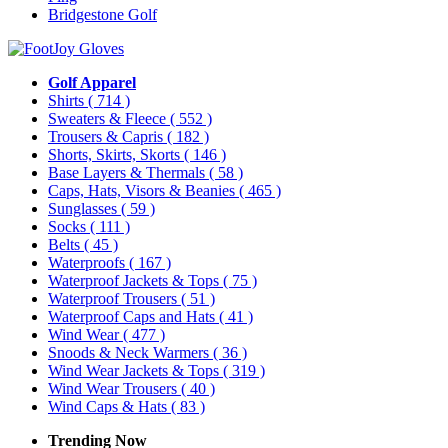
Bridgestone Golf
Golf Apparel
Shirts
( 714 )
Sweaters & Fleece
( 552 )
Trousers & Capris
( 182 )
Shorts, Skirts, Skorts
( 146 )
Base Layers & Thermals
( 58 )
Caps, Hats, Visors & Beanies
( 465 )
Sunglasses
( 59 )
Socks
( 111 )
Belts
( 45 )
Waterproofs
( 167 )
Waterproof Jackets & Tops
( 75 )
Waterproof Trousers
( 51 )
Waterproof Caps and Hats
( 41 )
Wind Wear
( 477 )
Snoods & Neck Warmers
( 36 )
Wind Wear Jackets & Tops
( 319 )
Wind Wear Trousers
( 40 )
Wind Caps & Hats
( 83 )
Trending Now