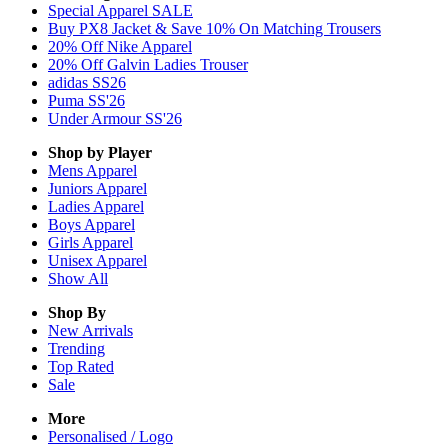
Special Apparel SALE
Buy PX8 Jacket & Save 10% On Matching Trousers
20% Off Nike Apparel
20% Off Galvin Ladies Trouser
adidas SS26
Puma SS'26
Under Armour SS'26
Shop by Player
Mens
Apparel
Juniors
Apparel
Ladies
Apparel
Boys
Apparel
Girls
Apparel
Unisex
Apparel
Show All
Shop By
New Arrivals
Trending
Top Rated
Sale
More
Personalised / Logo