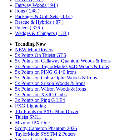
Fairway Woods
( 94 )
Irons
( 248 )
Packages & Golf Sets
( 133 )
Rescue & Hybrids
( 87 )
Putters
( 376 )
Wedges & Chippers
( 133 )
Trending Now
NEW Mini Drivers
5x Points On Titleist GTS
5x Points on Callaway Quantum Woods & Irons
3x Points on TaylorMade Qi4D Woods & Irons
5x Points on PING G440 Irons
5x Points on Cobra Optm Woods & Irons
5x Points on Srixon Woods & Irons
5x Points on Wilson Woods & Irons
5x Points on XXIO Clubs
3x Points on Ping G LE4
PXG Lightning
10x Points on PXG Mini Driver
Titleist SM11
Mizuno JPX One
Scotty Cameron Phantom 2026
TaylorMade SYSTM 2 Putters
Seniors Golf Clubs