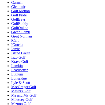
Garmin
Glenmuir
Golf Motion
Golf Pride
GolfBays
GolfBuddy
GolfOnline
Green Lamb
Greg Norman
iCart
IGotcha
Iomic
Island Green
Izzo Golf
Krave Golf
Lamkin
LeadBetter
Lignum
Longridge
Lyle & Scott
MacGregor Golf
Masters Golf
Me and My Golf
Mileseey Golf
Mizuno Golf