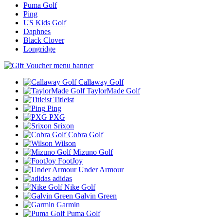
Puma Golf
Ping
US Kids Golf
Daphnes
Black Clover
Longridge
Callaway Golf
TaylorMade Golf
Titleist
Ping
PXG
Srixon
Cobra Golf
Wilson
Mizuno Golf
FootJoy
Under Armour
adidas
Nike Golf
Galvin Green
Garmin
Puma Golf