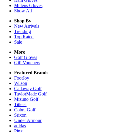
Rain
Gloves
Mittens
Gloves
Show All
Shop By
New Arrivals
Trending
Top Rated
Sale
More
Golf Gloves
Gift Vouchers
Featured Brands
FootJoy
Wilson
Callaway Golf
TaylorMade Golf
Mizuno Golf
Titleist
Cobra Golf
Srixon
Under Armour
adidas
Ping