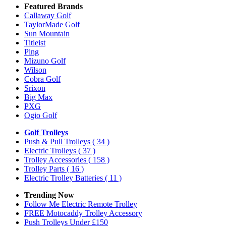
Featured Brands
Callaway Golf
TaylorMade Golf
Sun Mountain
Titleist
Ping
Mizuno Golf
Wilson
Cobra Golf
Srixon
Big Max
PXG
Ogio Golf
Golf Trolleys
Push & Pull Trolleys
( 34 )
Electric Trolleys
( 37 )
Trolley Accessories
( 158 )
Trolley Parts
( 16 )
Electric Trolley Batteries
( 11 )
Trending Now
Follow Me Electric Remote Trolley
FREE Motocaddy Trolley Accessory
Push Trolleys Under £150