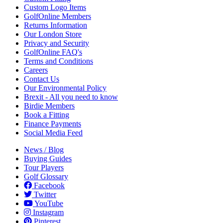
Custom Logo Items
GolfOnline Members
Returns Information
Our London Store
Privacy and Security
GolfOnline FAQ's
Terms and Conditions
Careers
Contact Us
Our Environmental Policy
Brexit - All you need to know
Birdie Members
Book a Fitting
Finance Payments
Social Media Feed
News / Blog
Buying Guides
Tour Players
Golf Glossary
Facebook
Twitter
YouTube
Instagram
Pinterest