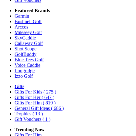
Gift Vouchers
Featured Brands
Garmin
Bushnell Golf
Arccos
Mileseey Golf
SkyCaddie
Callaway Golf
Shot Scope
GolfBuddy
Blue Tees Golf
Voice Caddie
Longridge
Izzo Golf
Gifts
Gifts For Kids
( 275 )
Gifts For Her
( 647 )
Gifts For Him
( 819 )
General Gift Ideas
( 686 )
Trophies
( 13 )
Gift Vouchers
( 1 )
Trending Now
Gifts For Him