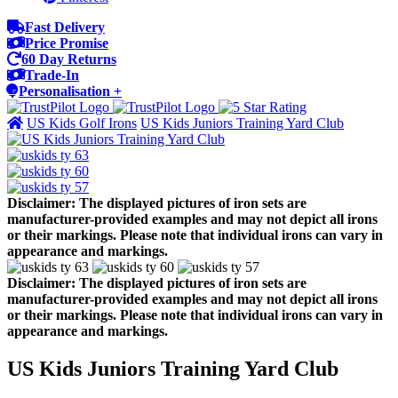
Fast Delivery
Price Promise
60 Day Returns
Trade-In
Personalisation +
US Kids Golf Irons
US Kids Juniors Training Yard Club
Disclaimer: The displayed pictures of iron sets are
manufacturer-provided examples and may not depict all irons
or their markings. Please note that individual irons can vary in
appearance and markings.
Disclaimer: The displayed pictures of iron sets are
manufacturer-provided examples and may not depict all irons
or their markings. Please note that individual irons can vary in
appearance and markings.
US Kids Juniors Training Yard Club