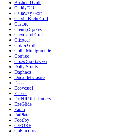
Bushnell Golf
CaddyTalk
Callaway Golf
Calvin Klein Golf
Castore
Champ Spikes
Cleveland Golf
Clicgear
Cobra Golf
Colin Montgomerie
Contigo
Cross Sportswear
Daily Sports
Daphnes
Duca del Cosma
Ecco
Ecovessel
Ellesse
EVNROLL Putters
EzeGlide
Farah
FatPlate
FootJoy
G/FORE
Galvin Green