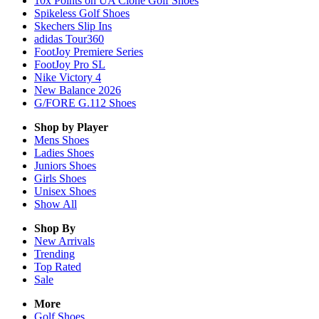
10x Points on UA Clone Golf Shoes
Spikeless Golf Shoes
Skechers Slip Ins
adidas Tour360
FootJoy Premiere Series
FootJoy Pro SL
Nike Victory 4
New Balance 2026
G/FORE G.112 Shoes
Shop by Player
Mens
Shoes
Ladies
Shoes
Juniors
Shoes
Girls
Shoes
Unisex
Shoes
Show All
Shop By
New Arrivals
Trending
Top Rated
Sale
More
Golf Shoes