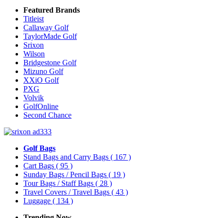
Featured Brands
Titleist
Callaway Golf
TaylorMade Golf
Srixon
Wilson
Bridgestone Golf
Mizuno Golf
XXiO Golf
PXG
Volvik
GolfOnline
Second Chance
Golf Bags
Stand Bags and Carry Bags
( 167 )
Cart Bags
( 95 )
Sunday Bags / Pencil Bags
( 19 )
Tour Bags / Staff Bags
( 28 )
Travel Covers / Travel Bags
( 43 )
Luggage
( 134 )
Trending Now