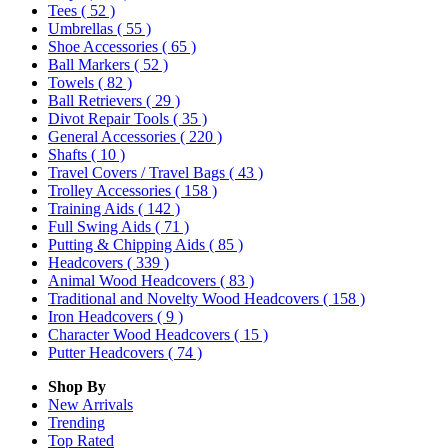
Tees
( 52 )
Umbrellas
( 55 )
Shoe Accessories
( 65 )
Ball Markers
( 52 )
Towels
( 82 )
Ball Retrievers
( 29 )
Divot Repair Tools
( 35 )
General Accessories
( 220 )
Shafts
( 10 )
Travel Covers / Travel Bags
( 43 )
Trolley Accessories
( 158 )
Training Aids
( 142 )
Full Swing Aids
( 71 )
Putting & Chipping Aids
( 85 )
Headcovers
( 339 )
Animal Wood Headcovers
( 83 )
Traditional and Novelty Wood Headcovers
( 158 )
Iron Headcovers
( 9 )
Character Wood Headcovers
( 15 )
Putter Headcovers
( 74 )
Shop By
New Arrivals
Trending
Top Rated