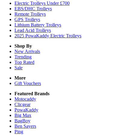
Electric Trolleys Under £700
EBS/DHC Trolleys
Remote Trolleys
GPS Trolleys
Lithium Battery Trolleys
Lead Acid Trolleys
2025 PowaKaddy Electric Trolleys
Shop By
New Arrivals
Trending
Top Rated
Sale
More
Gift Vouchers
Featured Brands
Motocaddy
Clicgear
PowaKaddy
Big Max
BagBoy
Ben Sayers
Ping