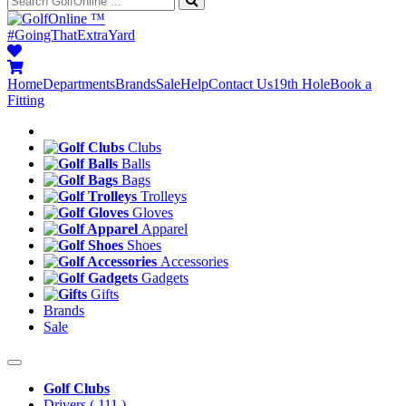
™
#GoingThatExtraYard
Home
Departments
Brands
Sale
Help
Contact Us
19th Hole
Book a
Fitting
Clubs
Balls
Bags
Trolleys
Gloves
Apparel
Shoes
Accessories
Gadgets
Gifts
Brands
Sale
Golf Clubs
Drivers
( 111 )