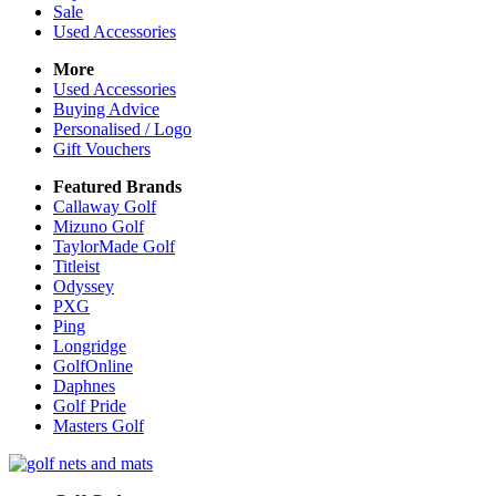
Sale
Used Accessories
More
Used Accessories
Buying Advice
Personalised / Logo
Gift Vouchers
Featured Brands
Callaway Golf
Mizuno Golf
TaylorMade Golf
Titleist
Odyssey
PXG
Ping
Longridge
GolfOnline
Daphnes
Golf Pride
Masters Golf