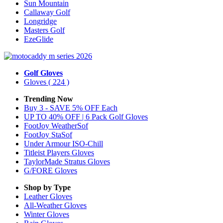
Sun Mountain
Callaway Golf
Longridge
Masters Golf
EzeGlide
Golf Gloves
Gloves
( 224 )
Trending Now
Buy 3 - SAVE 5% OFF Each
UP TO 40% OFF | 6 Pack Golf Gloves
FootJoy WeatherSof
FootJoy StaSof
Under Armour ISO-Chill
Titleist Players Gloves
TaylorMade Stratus Gloves
G/FORE Gloves
Shop by Type
Leather
Gloves
All-Weather
Gloves
Winter
Gloves