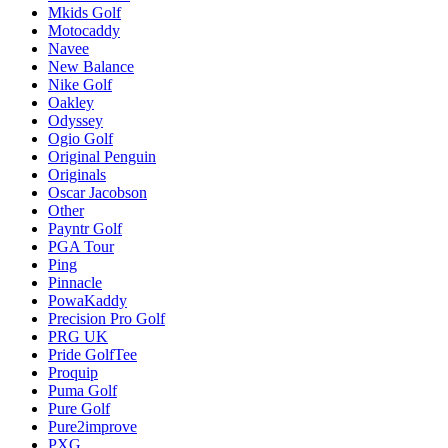
Mkids Golf
Motocaddy
Navee
New Balance
Nike Golf
Oakley
Odyssey
Ogio Golf
Original Penguin
Originals
Oscar Jacobson
Other
Payntr Golf
PGA Tour
Ping
Pinnacle
PowaKaddy
Precision Pro Golf
PRG UK
Pride GolfTee
Proquip
Puma Golf
Pure Golf
Pure2improve
PXG