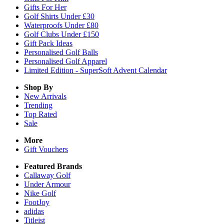
Gifts For Her
Golf Shirts Under £30
Waterproofs Under £80
Golf Clubs Under £150
Gift Pack Ideas
Personalised Golf Balls
Personalised Golf Apparel
Limited Edition - SuperSoft Advent Calendar
Shop By
New Arrivals
Trending
Top Rated
Sale
More
Gift Vouchers
Featured Brands
Callaway Golf
Under Armour
Nike Golf
FootJoy
adidas
Titleist