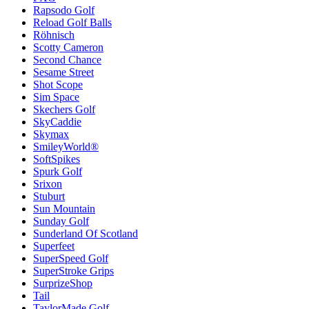
Rapsodo Golf
Reload Golf Balls
Röhnisch
Scotty Cameron
Second Chance
Sesame Street
Shot Scope
Sim Space
Skechers Golf
SkyCaddie
Skymax
SmileyWorld®
SoftSpikes
Spurk Golf
Srixon
Stuburt
Sun Mountain
Sunday Golf
Sunderland Of Scotland
Superfeet
SuperSpeed Golf
SuperStroke Grips
SurprizeShop
Tail
TaylorMade Golf