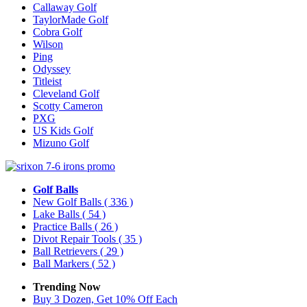
Callaway Golf
TaylorMade Golf
Cobra Golf
Wilson
Ping
Odyssey
Titleist
Cleveland Golf
Scotty Cameron
PXG
US Kids Golf
Mizuno Golf
Golf Balls
New Golf Balls
( 336 )
Lake Balls
( 54 )
Practice Balls
( 26 )
Divot Repair Tools
( 35 )
Ball Retrievers
( 29 )
Ball Markers
( 52 )
Trending Now
Buy 3 Dozen, Get 10% Off Each