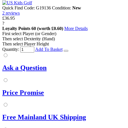
Quick Find Code:
G19136
Condition:
New
2
reviews
£36.95
?
Loyalty Points
60
(worth £0.60)
More Details
First select Player (or Gender)
Then select Dexterity (Hand)
Then select Player Height
Quantity:
Add To Basket
Ask a Question
Price Promise
Free Mainland UK Shipping