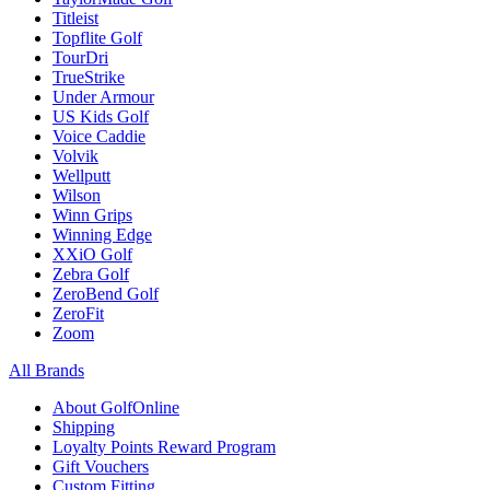
Titleist
Topflite Golf
TourDri
TrueStrike
Under Armour
US Kids Golf
Voice Caddie
Volvik
Wellputt
Wilson
Winn Grips
Winning Edge
XXiO Golf
Zebra Golf
ZeroBend Golf
ZeroFit
Zoom
All Brands
About GolfOnline
Shipping
Loyalty Points Reward Program
Gift Vouchers
Custom Fitting