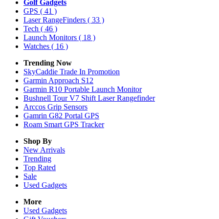
Golf Gadgets
GPS
( 41 )
Laser RangeFinders
( 33 )
Tech
( 46 )
Launch Monitors
( 18 )
Watches
( 16 )
Trending Now
SkyCaddie Trade In Promotion
Garmin Approach S12
Garmin R10 Portable Launch Monitor
Bushnell Tour V7 Shift Laser Rangefinder
Arccos Grip Sensors
Gamrin G82 Portal GPS
Roam Smart GPS Tracker
Shop By
New Arrivals
Trending
Top Rated
Sale
Used Gadgets
More
Used Gadgets