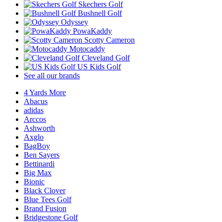
Skechers Golf
Bushnell Golf
Odyssey
PowaKaddy
Scotty Cameron
Motocaddy
Cleveland Golf
US Kids Golf
See all our brands
4 Yards More
Abacus
adidas
Arccos
Ashworth
Axglo
BagBoy
Ben Sayers
Bettinardi
Big Max
Bionic
Black Clover
Blue Tees Golf
Brand Fusion
Bridgestone Golf