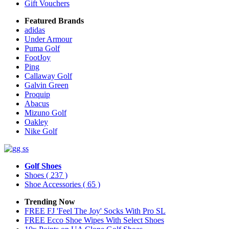
Gift Vouchers
Featured Brands
adidas
Under Armour
Puma Golf
FootJoy
Ping
Callaway Golf
Galvin Green
Proquip
Abacus
Mizuno Golf
Oakley
Nike Golf
Golf Shoes
Shoes
( 237 )
Shoe Accessories
( 65 )
Trending Now
FREE FJ 'Feel The Joy' Socks With Pro SL
FREE Ecco Shoe Wipes With Select Shoes