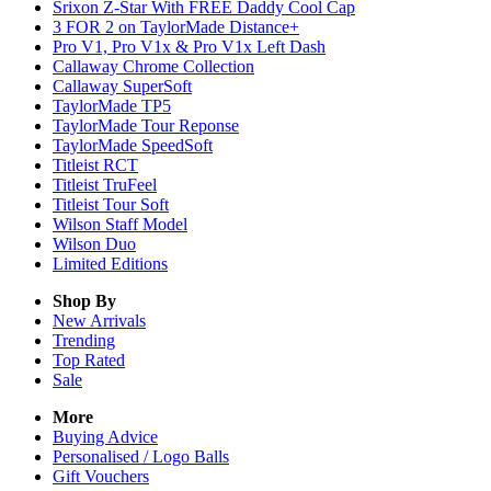
Srixon Z-Star With FREE Daddy Cool Cap
3 FOR 2 on TaylorMade Distance+
Pro V1, Pro V1x & Pro V1x Left Dash
Callaway Chrome Collection
Callaway SuperSoft
TaylorMade TP5
TaylorMade Tour Reponse
TaylorMade SpeedSoft
Titleist RCT
Titleist TruFeel
Titleist Tour Soft
Wilson Staff Model
Wilson Duo
Limited Editions
Shop By
New Arrivals
Trending
Top Rated
Sale
More
Buying Advice
Personalised / Logo Balls
Gift Vouchers