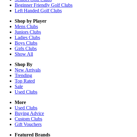
Beginner Friendly Golf Clubs
Left Handed Golf Clubs
Shop by Player
Mens
Clubs
Juniors
Clubs
Ladies
Clubs
Boys
Clubs
Girls
Clubs
Show All
Shop By
New Arrivals
Trending
Top Rated
Sale
Used Clubs
More
Used Clubs
Buying Advice
Custom Clubs
Gift Vouchers
Featured Brands