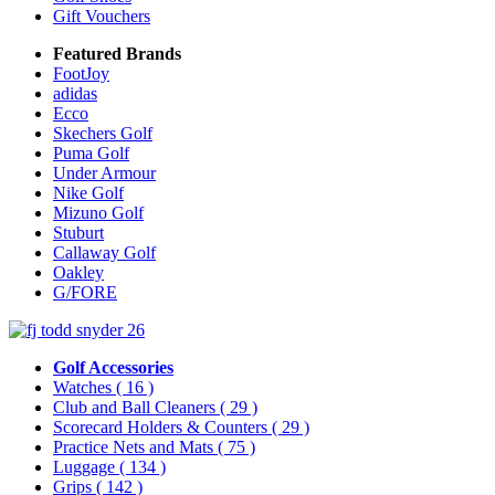
Gift Vouchers
Featured Brands
FootJoy
adidas
Ecco
Skechers Golf
Puma Golf
Under Armour
Nike Golf
Mizuno Golf
Stuburt
Callaway Golf
Oakley
G/FORE
Golf Accessories
Watches
( 16 )
Club and Ball Cleaners
( 29 )
Scorecard Holders & Counters
( 29 )
Practice Nets and Mats
( 75 )
Luggage
( 134 )
Grips
( 142 )