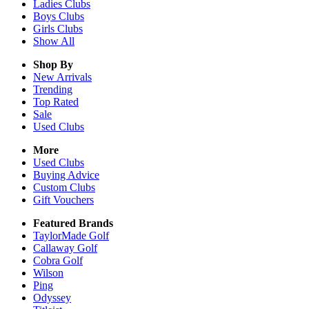
Ladies
Clubs
Boys
Clubs
Girls
Clubs
Show All
Shop By
New Arrivals
Trending
Top Rated
Sale
Used Clubs
More
Used Clubs
Buying Advice
Custom Clubs
Gift Vouchers
Featured Brands
TaylorMade Golf
Callaway Golf
Cobra Golf
Wilson
Ping
Odyssey