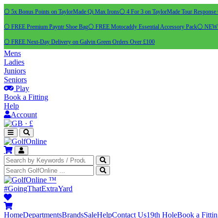
⚪ 5x Bonus Points on TaylorMade Qi Max Irons
⚪ 4 For 3 on TaylorMade Tour Response 
⚪ FREE Premium Payntr Shoe Bag
⚪ FREE Motocaddy Essential Accessory Pack
⚪ NEW C
⚪ FREE Next-Day Delivery on Galvin Green Orders Over £100
Mens
Ladies
Juniors
Seniors
Play
Book a Fitting
Help
Account
·
£
™
#GoingThatExtraYard
Home
Departments
Brands
Sale
Help
Contact Us
19th Hole
Book a Fitti