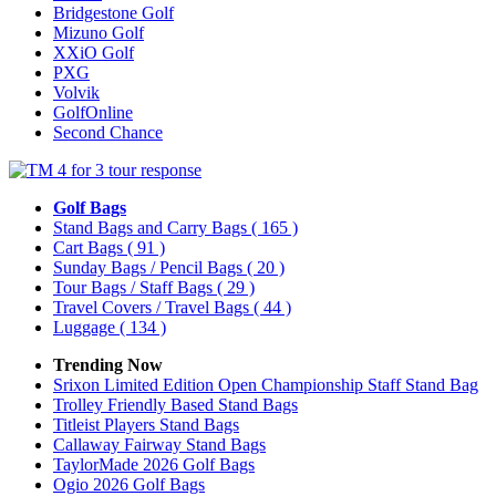
Bridgestone Golf
Mizuno Golf
XXiO Golf
PXG
Volvik
GolfOnline
Second Chance
Golf Bags
Stand Bags and Carry Bags
( 165 )
Cart Bags
( 91 )
Sunday Bags / Pencil Bags
( 20 )
Tour Bags / Staff Bags
( 29 )
Travel Covers / Travel Bags
( 44 )
Luggage
( 134 )
Trending Now
Srixon Limited Edition Open Championship Staff Stand Bag
Trolley Friendly Based Stand Bags
Titleist Players Stand Bags
Callaway Fairway Stand Bags
TaylorMade 2026 Golf Bags
Ogio 2026 Golf Bags