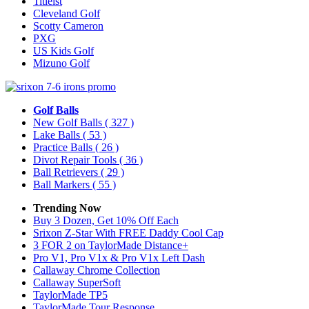
Titleist
Cleveland Golf
Scotty Cameron
PXG
US Kids Golf
Mizuno Golf
Golf Balls
New Golf Balls
( 327 )
Lake Balls
( 53 )
Practice Balls
( 26 )
Divot Repair Tools
( 36 )
Ball Retrievers
( 29 )
Ball Markers
( 55 )
Trending Now
Buy 3 Dozen, Get 10% Off Each
Srixon Z-Star With FREE Daddy Cool Cap
3 FOR 2 on TaylorMade Distance+
Pro V1, Pro V1x & Pro V1x Left Dash
Callaway Chrome Collection
Callaway SuperSoft
TaylorMade TP5
TaylorMade Tour Response