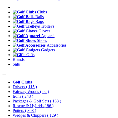
Clubs
Balls
Bags
Trolleys
Gloves
Apparel
Shoes
Accessories
Gadgets
Gifts
Brands
Sale
Golf Clubs
Drivers
( 115 )
Fairway Woods
( 92 )
Irons
( 243 )
Packages & Golf Sets
( 133 )
Rescue & Hybrids
( 86 )
Putters
( 368 )
Wedges & Chippers
( 129 )