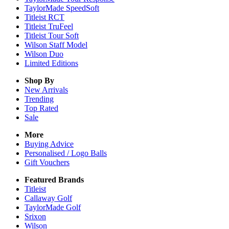
TaylorMade SpeedSoft
Titleist RCT
Titleist TruFeel
Titleist Tour Soft
Wilson Staff Model
Wilson Duo
Limited Editions
Shop By
New Arrivals
Trending
Top Rated
Sale
More
Buying Advice
Personalised / Logo Balls
Gift Vouchers
Featured Brands
Titleist
Callaway Golf
TaylorMade Golf
Srixon
Wilson