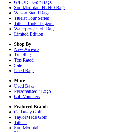
G/FORE Golf Bags
Sun Mountain H2NO Bags
Wilson Stand Bags
Titleist Tour Series
Titleist Links Legend
Waterproof Golf Bags
Limited Edition
Shop By
New Arrivals
Trending
Top Rated
Sale
Used Bags
More
Used Bags
Personalised / Logo
Gift Vouchers
Featured Brands
Callaway Golf
TaylorMade Golf
Titleist
Sun Mountain