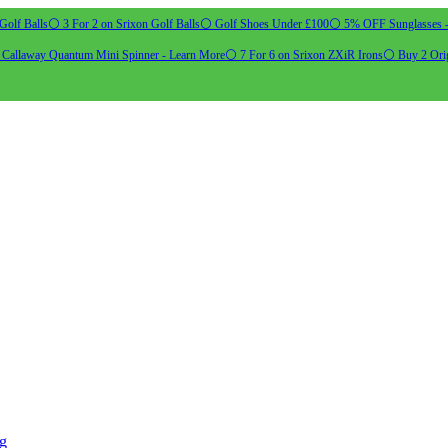
Golf Balls
⚪ 3 For 2 on Srixon Golf Balls
⚪ Golf Shoes Under £100
⚪ 5% OFF Sunglasses 
allaway Quantum Mini Spinner - Learn More
⚪ 7 For 6 on Srixon ZXiR Irons
⚪ Buy 2 Orig
ng