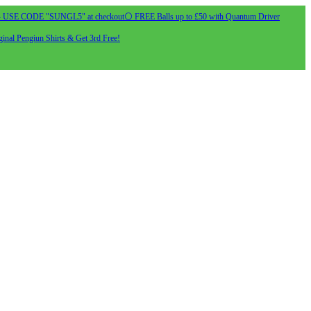
- USE CODE "SUNGL5" at checkout
⚪ FREE Balls up to £50 with Quantum Driver
inal Pengiun Shirts & Get 3rd Free!