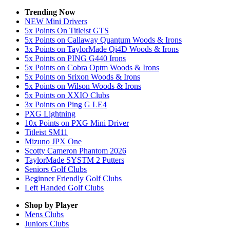
Trending Now
NEW Mini Drivers
5x Points On Titleist GTS
5x Points on Callaway Quantum Woods & Irons
3x Points on TaylorMade Qi4D Woods & Irons
5x Points on PING G440 Irons
5x Points on Cobra Optm Woods & Irons
5x Points on Srixon Woods & Irons
5x Points on Wilson Woods & Irons
5x Points on XXIO Clubs
3x Points on Ping G LE4
PXG Lightning
10x Points on PXG Mini Driver
Titleist SM11
Mizuno JPX One
Scotty Cameron Phantom 2026
TaylorMade SYSTM 2 Putters
Seniors Golf Clubs
Beginner Friendly Golf Clubs
Left Handed Golf Clubs
Shop by Player
Mens
Clubs
Juniors
Clubs