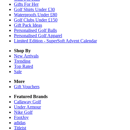
Gifts For Her
Golf Shirts Under £30
Waterproofs Under £80
Golf Clubs Under £150
Gift Pack Ideas
Personalised Golf Balls
Personalised Golf Apparel
Limited Edition - SuperSoft Advent Calendar
Shop By
New Arrivals
Trending
Top Rated
Sale
More
Gift Vouchers
Featured Brands
Callaway Golf
Under Armour
Nike Golf
FootJoy
adidas
Titleist