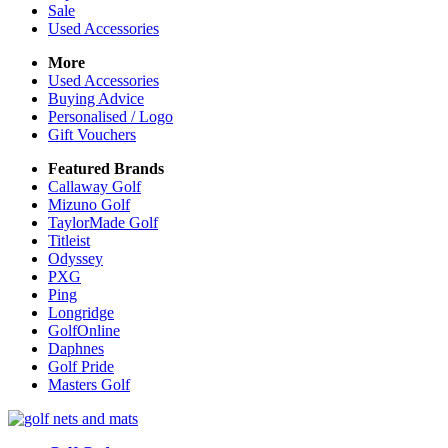
Sale
Used Accessories
More
Used Accessories
Buying Advice
Personalised / Logo
Gift Vouchers
Featured Brands
Callaway Golf
Mizuno Golf
TaylorMade Golf
Titleist
Odyssey
PXG
Ping
Longridge
GolfOnline
Daphnes
Golf Pride
Masters Golf