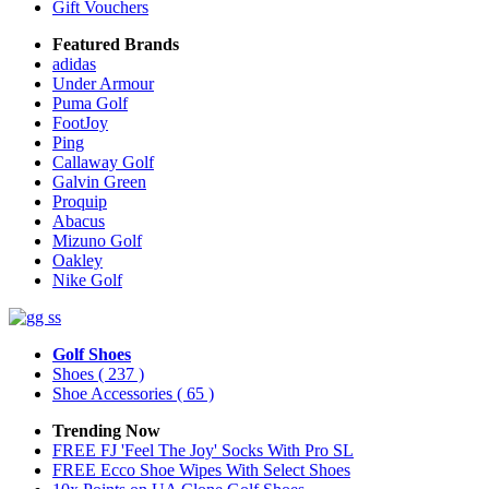
Gift Vouchers
Featured Brands
adidas
Under Armour
Puma Golf
FootJoy
Ping
Callaway Golf
Galvin Green
Proquip
Abacus
Mizuno Golf
Oakley
Nike Golf
Golf Shoes
Shoes
( 237 )
Shoe Accessories
( 65 )
Trending Now
FREE FJ 'Feel The Joy' Socks With Pro SL
FREE Ecco Shoe Wipes With Select Shoes