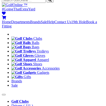
™
#GoingThatExtraYard
Home
Departments
Brands
Sale
Help
Contact Us
19th Hole
Book a
Fitting
Clubs
Balls
Bags
Trolleys
Gloves
Apparel
Shoes
Accessories
Gadgets
Gifts
Brands
Sale
Golf Clubs
Drivers
( 111 )