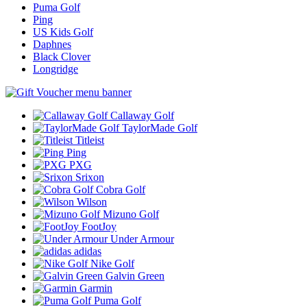
Puma Golf
Ping
US Kids Golf
Daphnes
Black Clover
Longridge
Callaway Golf
TaylorMade Golf
Titleist
Ping
PXG
Srixon
Cobra Golf
Wilson
Mizuno Golf
FootJoy
Under Armour
adidas
Nike Golf
Galvin Green
Garmin
Puma Golf