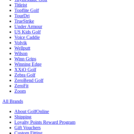
Titleist
Topflite Golf
TourDri
TrueStrike
Under Armour
US Kids Golf
Voice Caddie
Volvik
Wellputt
Wilson
Winn Grips
Winning Edge
XXiO Golf
Zebra Golf
ZeroBend Golf
ZeroFit
Zoom
All Brands
About GolfOnline
Shipping
Loyalty Points Reward Program
Gift Vouchers
Custom Fitting