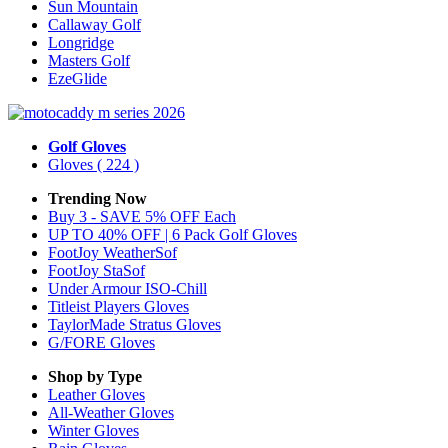
Sun Mountain
Callaway Golf
Longridge
Masters Golf
EzeGlide
Golf Gloves
Gloves
( 224 )
Trending Now
Buy 3 - SAVE 5% OFF Each
UP TO 40% OFF | 6 Pack Golf Gloves
FootJoy WeatherSof
FootJoy StaSof
Under Armour ISO-Chill
Titleist Players Gloves
TaylorMade Stratus Gloves
G/FORE Gloves
Shop by Type
Leather
Gloves
All-Weather
Gloves
Winter
Gloves