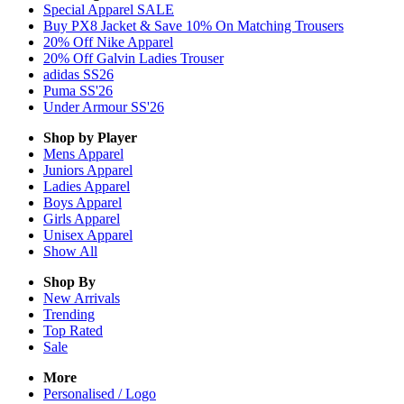
Special Apparel SALE
Buy PX8 Jacket & Save 10% On Matching Trousers
20% Off Nike Apparel
20% Off Galvin Ladies Trouser
adidas SS26
Puma SS'26
Under Armour SS'26
Shop by Player
Mens
Apparel
Juniors
Apparel
Ladies
Apparel
Boys
Apparel
Girls
Apparel
Unisex
Apparel
Show All
Shop By
New Arrivals
Trending
Top Rated
Sale
More
Personalised / Logo