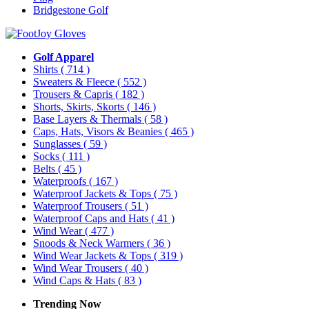
Bridgestone Golf
Golf Apparel
Shirts
( 714 )
Sweaters & Fleece
( 552 )
Trousers & Capris
( 182 )
Shorts, Skirts, Skorts
( 146 )
Base Layers & Thermals
( 58 )
Caps, Hats, Visors & Beanies
( 465 )
Sunglasses
( 59 )
Socks
( 111 )
Belts
( 45 )
Waterproofs
( 167 )
Waterproof Jackets & Tops
( 75 )
Waterproof Trousers
( 51 )
Waterproof Caps and Hats
( 41 )
Wind Wear
( 477 )
Snoods & Neck Warmers
( 36 )
Wind Wear Jackets & Tops
( 319 )
Wind Wear Trousers
( 40 )
Wind Caps & Hats
( 83 )
Trending Now