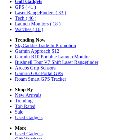
Golf Gadgets
GPS
( 41 )
Laser RangeFinders
( 33 )
Tech
( 46 )
Launch Monitors
( 18 )
Watches
( 16 )
Trending Now
SkyCaddie Trade In Promotion
Garmin Approach S12
Garmin R10 Portable Launch Monitor
Bushnell Tour V7 Shift Laser Rangefinder
Arccos Grip Sensors
Gamrin G82 Portal GPS
Roam Smart GPS Tracker
Shop By
New Arrivals
Trending
Top Rated
Sale
Used Gadgets
More
Used Gadgets