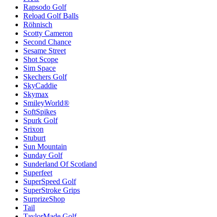
Rapsodo Golf
Reload Golf Balls
Röhnisch
Scotty Cameron
Second Chance
Sesame Street
Shot Scope
Sim Space
Skechers Golf
SkyCaddie
Skymax
SmileyWorld®
SoftSpikes
Spurk Golf
Srixon
Stuburt
Sun Mountain
Sunday Golf
Sunderland Of Scotland
Superfeet
SuperSpeed Golf
SuperStroke Grips
SurprizeShop
Tail
TaylorMade Golf