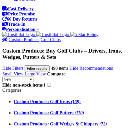
Fast Delivery
Price Promise
60 Day Returns
Trade-In
Personalisation +
Custom Products
Golf Clubs
Custom Products: Buy Golf Clubs – Drivers, Irons,
Wedges, Putters & Sets
Hide Filters
490 items
Hide Recommendations
Filter results
Small View
Large View
Compare
Hide non-stock items
i
Categories
Custom Products: Golf Irons
(159)
Custom Products: Golf Putters
(110)
Custom Products: Golf Wedges & Chippers
(72)