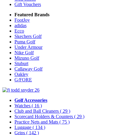
Gift Vouchers
Featured Brands
FootJoy
adidas
Ecco
Skechers Golf
Puma Golf
Under Armour
Nike Golf
Mizuno Golf
Stuburt
Callaway Golf
Oakley
G/FORE
Golf Accessories
Watches
( 16 )
Club and Ball Cleaners
( 29 )
Scorecard Holders & Counters
( 29 )
Practice Nets and Mats
( 75 )
Luggage
( 134 )
Grips
( 142 )