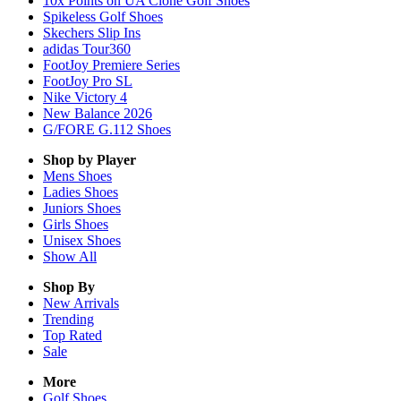
10x Points on UA Clone Golf Shoes
Spikeless Golf Shoes
Skechers Slip Ins
adidas Tour360
FootJoy Premiere Series
FootJoy Pro SL
Nike Victory 4
New Balance 2026
G/FORE G.112 Shoes
Shop by Player
Mens
Shoes
Ladies
Shoes
Juniors
Shoes
Girls
Shoes
Unisex
Shoes
Show All
Shop By
New Arrivals
Trending
Top Rated
Sale
More
Golf Shoes