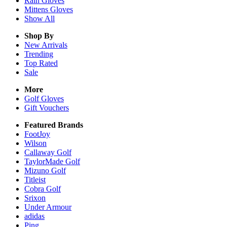
Rain
Gloves
Mittens
Gloves
Show All
Shop By
New Arrivals
Trending
Top Rated
Sale
More
Golf Gloves
Gift Vouchers
Featured Brands
FootJoy
Wilson
Callaway Golf
TaylorMade Golf
Mizuno Golf
Titleist
Cobra Golf
Srixon
Under Armour
adidas
Ping