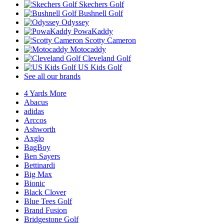
Skechers Golf
Bushnell Golf
Odyssey
PowaKaddy
Scotty Cameron
Motocaddy
Cleveland Golf
US Kids Golf
See all our brands
4 Yards More
Abacus
adidas
Arccos
Ashworth
Axglo
BagBoy
Ben Sayers
Bettinardi
Big Max
Bionic
Black Clover
Blue Tees Golf
Brand Fusion
Bridgestone Golf