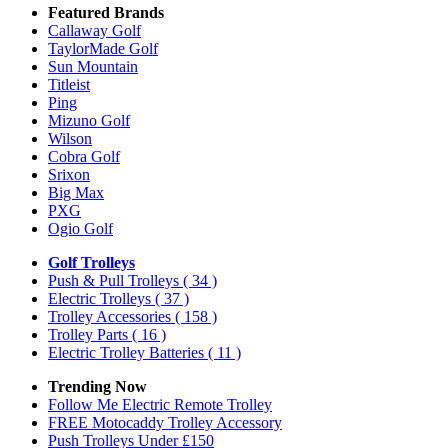
Featured Brands
Callaway Golf
TaylorMade Golf
Sun Mountain
Titleist
Ping
Mizuno Golf
Wilson
Cobra Golf
Srixon
Big Max
PXG
Ogio Golf
Golf Trolleys
Push & Pull Trolleys
( 34 )
Electric Trolleys
( 37 )
Trolley Accessories
( 158 )
Trolley Parts
( 16 )
Electric Trolley Batteries
( 11 )
Trending Now
Follow Me Electric Remote Trolley
FREE Motocaddy Trolley Accessory
Push Trolleys Under £150