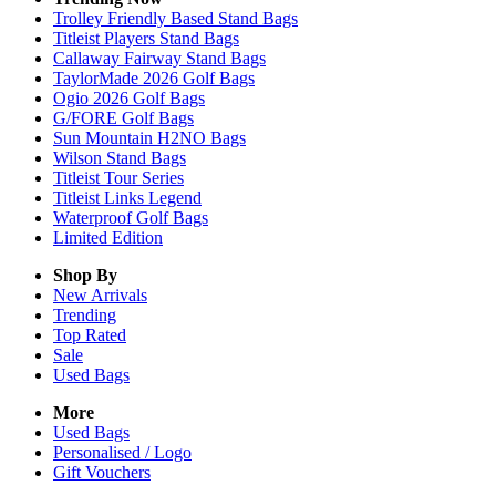
Trolley Friendly Based Stand Bags
Titleist Players Stand Bags
Callaway Fairway Stand Bags
TaylorMade 2026 Golf Bags
Ogio 2026 Golf Bags
G/FORE Golf Bags
Sun Mountain H2NO Bags
Wilson Stand Bags
Titleist Tour Series
Titleist Links Legend
Waterproof Golf Bags
Limited Edition
Shop By
New Arrivals
Trending
Top Rated
Sale
Used Bags
More
Used Bags
Personalised / Logo
Gift Vouchers