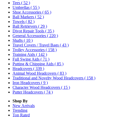
Tees
( 52 )
Umbrellas
( 55 )
Shoe Accessories
( 65 )
Ball Markers
( 52 )
Towels
( 82 )
Ball Retrievers
( 29 )
Divot Repair Tools
( 35 )
General Accessories
( 220 )
Shafts
( 10 )
Travel Covers / Travel Bags
( 43 )
Trolley Accessories
( 158 )
Training Aids
( 142 )
Full Swing Aids
( 71 )
Putting & Chipping Aids
( 85 )
Headcovers
( 339 )
Animal Wood Headcovers
( 83 )
Traditional and Novelty Wood Headcovers
( 158 )
Iron Headcovers
( 9 )
Character Wood Headcovers
( 15 )
Putter Headcovers
( 74 )
Shop By
New Arrivals
Trending
Top Rated