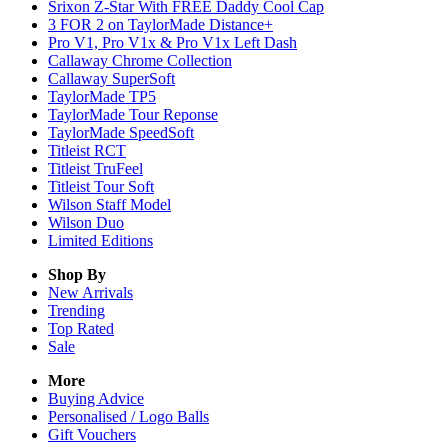
Srixon Z-Star With FREE Daddy Cool Cap
3 FOR 2 on TaylorMade Distance+
Pro V1, Pro V1x & Pro V1x Left Dash
Callaway Chrome Collection
Callaway SuperSoft
TaylorMade TP5
TaylorMade Tour Reponse
TaylorMade SpeedSoft
Titleist RCT
Titleist TruFeel
Titleist Tour Soft
Wilson Staff Model
Wilson Duo
Limited Editions
Shop By
New Arrivals
Trending
Top Rated
Sale
More
Buying Advice
Personalised / Logo Balls
Gift Vouchers