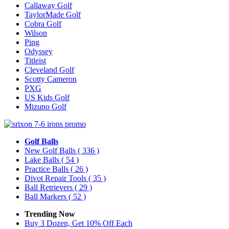
Callaway Golf
TaylorMade Golf
Cobra Golf
Wilson
Ping
Odyssey
Titleist
Cleveland Golf
Scotty Cameron
PXG
US Kids Golf
Mizuno Golf
Golf Balls
New Golf Balls
( 336 )
Lake Balls
( 54 )
Practice Balls
( 26 )
Divot Repair Tools
( 35 )
Ball Retrievers
( 29 )
Ball Markers
( 52 )
Trending Now
Buy 3 Dozen, Get 10% Off Each