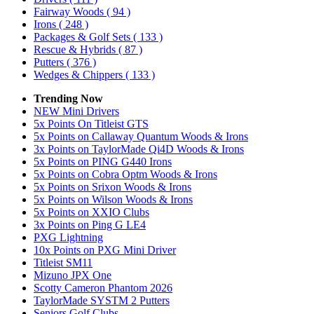
Fairway Woods
( 94 )
Irons
( 248 )
Packages & Golf Sets
( 133 )
Rescue & Hybrids
( 87 )
Putters
( 376 )
Wedges & Chippers
( 133 )
Trending Now
NEW Mini Drivers
5x Points On Titleist GTS
5x Points on Callaway Quantum Woods & Irons
3x Points on TaylorMade Qi4D Woods & Irons
5x Points on PING G440 Irons
5x Points on Cobra Optm Woods & Irons
5x Points on Srixon Woods & Irons
5x Points on Wilson Woods & Irons
5x Points on XXIO Clubs
3x Points on Ping G LE4
PXG Lightning
10x Points on PXG Mini Driver
Titleist SM11
Mizuno JPX One
Scotty Cameron Phantom 2026
TaylorMade SYSTM 2 Putters
Seniors Golf Clubs