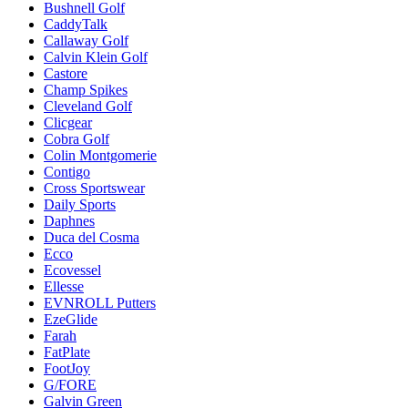
Bushnell Golf
CaddyTalk
Callaway Golf
Calvin Klein Golf
Castore
Champ Spikes
Cleveland Golf
Clicgear
Cobra Golf
Colin Montgomerie
Contigo
Cross Sportswear
Daily Sports
Daphnes
Duca del Cosma
Ecco
Ecovessel
Ellesse
EVNROLL Putters
EzeGlide
Farah
FatPlate
FootJoy
G/FORE
Galvin Green