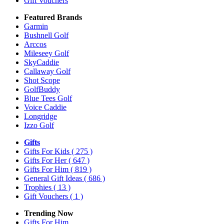
Gift Vouchers
Featured Brands
Garmin
Bushnell Golf
Arccos
Mileseey Golf
SkyCaddie
Callaway Golf
Shot Scope
GolfBuddy
Blue Tees Golf
Voice Caddie
Longridge
Izzo Golf
Gifts
Gifts For Kids
( 275 )
Gifts For Her
( 647 )
Gifts For Him
( 819 )
General Gift Ideas
( 686 )
Trophies
( 13 )
Gift Vouchers
( 1 )
Trending Now
Gifts For Him