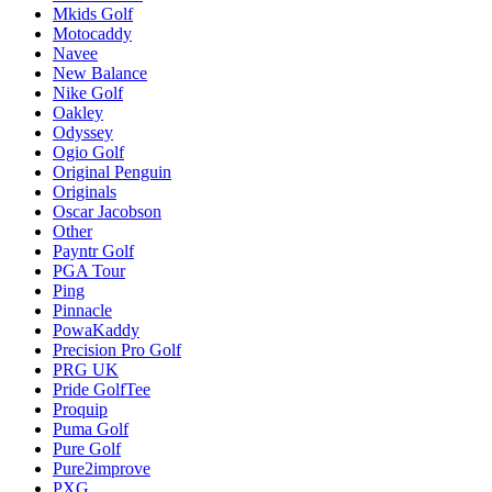
Mkids Golf
Motocaddy
Navee
New Balance
Nike Golf
Oakley
Odyssey
Ogio Golf
Original Penguin
Originals
Oscar Jacobson
Other
Payntr Golf
PGA Tour
Ping
Pinnacle
PowaKaddy
Precision Pro Golf
PRG UK
Pride GolfTee
Proquip
Puma Golf
Pure Golf
Pure2improve
PXG