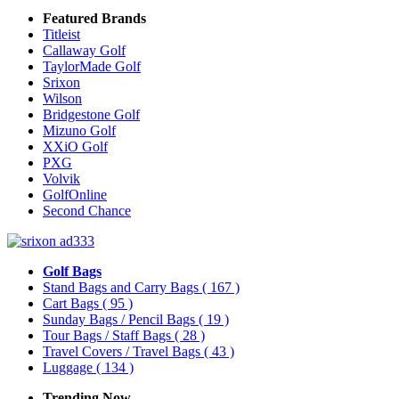
Featured Brands
Titleist
Callaway Golf
TaylorMade Golf
Srixon
Wilson
Bridgestone Golf
Mizuno Golf
XXiO Golf
PXG
Volvik
GolfOnline
Second Chance
Golf Bags
Stand Bags and Carry Bags
( 167 )
Cart Bags
( 95 )
Sunday Bags / Pencil Bags
( 19 )
Tour Bags / Staff Bags
( 28 )
Travel Covers / Travel Bags
( 43 )
Luggage
( 134 )
Trending Now