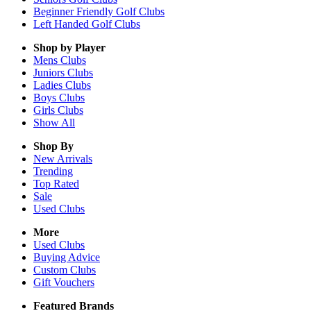
Beginner Friendly Golf Clubs
Left Handed Golf Clubs
Shop by Player
Mens
Clubs
Juniors
Clubs
Ladies
Clubs
Boys
Clubs
Girls
Clubs
Show All
Shop By
New Arrivals
Trending
Top Rated
Sale
Used Clubs
More
Used Clubs
Buying Advice
Custom Clubs
Gift Vouchers
Featured Brands