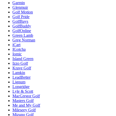
Garmin
Glenmuir
Golf Motion
Golf Pride
GolfBays
GolfBuddy
GolfOnline
Green Lamb
Greg Norman
iCart
IGotcha
Iomic
Island Green
Izzo Golf
Krave Golf
Lamkin
LeadBetter
Lignum
Longridge
Lyle & Scott
MacGregor Golf
Masters Golf
Me and My Golf
Mileseey Golf
Mizuno Golf