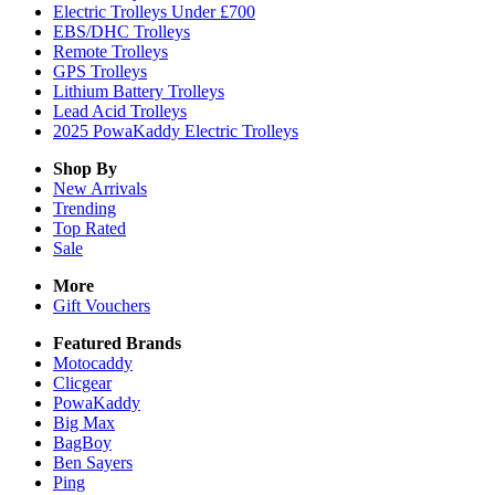
Electric Trolleys Under £700
EBS/DHC Trolleys
Remote Trolleys
GPS Trolleys
Lithium Battery Trolleys
Lead Acid Trolleys
2025 PowaKaddy Electric Trolleys
Shop By
New Arrivals
Trending
Top Rated
Sale
More
Gift Vouchers
Featured Brands
Motocaddy
Clicgear
PowaKaddy
Big Max
BagBoy
Ben Sayers
Ping