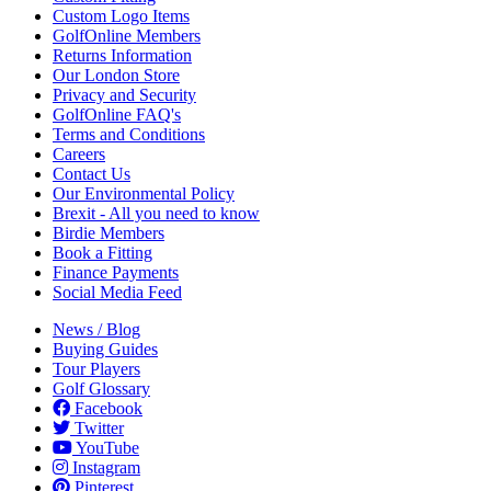
Custom Logo Items
GolfOnline Members
Returns Information
Our London Store
Privacy and Security
GolfOnline FAQ's
Terms and Conditions
Careers
Contact Us
Our Environmental Policy
Brexit - All you need to know
Birdie Members
Book a Fitting
Finance Payments
Social Media Feed
News / Blog
Buying Guides
Tour Players
Golf Glossary
Facebook
Twitter
YouTube
Instagram
Pinterest