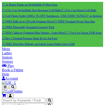
⚪ 5x Bonus Points on TaylorMade Qi Max Irons
⚪ 4 For 3 on TaylorMade Tour Response Golf Balls
⚪ 3 For 2 on Srixon Golf Balls
⚪ Golf Shoes Under £100
⚪ 5% OFF Sunglasses - USE CODE "SUNGL5" at checkout
⚪ FREE Balls up to £50 with Quantum Driver
⚪ FREE Premium Payntr Shoe Bag
⚪ FREE Motocaddy Essential Accessory Pack
⚪ NEW Callaway Quantum Mini Spinner - Learn More
⚪ 7 For 6 on Srixon ZXiR Irons
⚪ Buy 2 Original Pengiun Shirts & Get 3rd Free!
⚪ FREE Next-Day Delivery on Galvin Green Orders Over £100
Mens
Ladies
Juniors
Seniors
Play
Book a Fitting
Help
Account
·
£