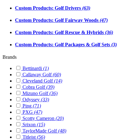
Custom Products: Golf Drivers
(63)
Custom Products: Golf Fairway Woods
(47)
Custom Products: Golf Rescue & Hybrids
(36)
Custom Products: Golf Packages & Golf Sets
(3)
Brands
Bettinardi
(1)
Callaway Golf
(60)
Cleveland Golf
(14)
Cobra Golf
(39)
Mizuno Golf
(36)
Odyssey
(33)
Ping
(71)
PXG
(47)
Scotty Cameron
(20)
Srixon
(15)
TaylorMade Golf
(48)
Titleist
(56)