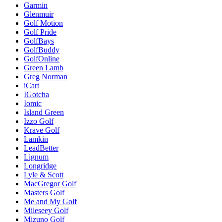
Garmin
Glenmuir
Golf Motion
Golf Pride
GolfBays
GolfBuddy
GolfOnline
Green Lamb
Greg Norman
iCart
IGotcha
Iomic
Island Green
Izzo Golf
Krave Golf
Lamkin
LeadBetter
Lignum
Longridge
Lyle & Scott
MacGregor Golf
Masters Golf
Me and My Golf
Mileseey Golf
Mizuno Golf