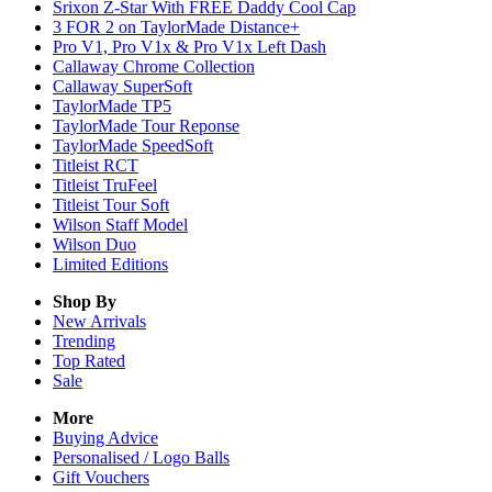
Srixon Z-Star With FREE Daddy Cool Cap
3 FOR 2 on TaylorMade Distance+
Pro V1, Pro V1x & Pro V1x Left Dash
Callaway Chrome Collection
Callaway SuperSoft
TaylorMade TP5
TaylorMade Tour Reponse
TaylorMade SpeedSoft
Titleist RCT
Titleist TruFeel
Titleist Tour Soft
Wilson Staff Model
Wilson Duo
Limited Editions
Shop By
New Arrivals
Trending
Top Rated
Sale
More
Buying Advice
Personalised / Logo Balls
Gift Vouchers