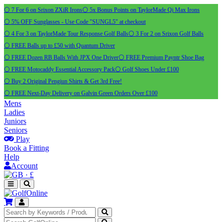
⚪ 7 For 6 on Srixon ZXiR Irons
⚪ 5x Bonus Points on TaylorMade Qi Max Irons
⚪ 5% OFF Sunglasses - Use Code "SUNGL5" at checkout
⚪ 4 For 3 on TaylorMade Tour Response Golf Balls
⚪ 3 For 2 on Srixon Golf Balls
⚪ FREE Balls up to £50 with Quantum Driver
⚪ FREE Dozen RB Balls With JPX One Driver
⚪ FREE Premium Payntr Shoe Bag
⚪ FREE Motocaddy Essential Accessory Pack
⚪ Golf Shoes Under £100
⚪ Buy 2 Original Pengiun Shirts & Get 3rd Free!
⚪ FREE Next-Day Delivery on Galvin Green Orders Over £100
Mens
Ladies
Juniors
Seniors
Play
Book a Fitting
Help
Account
·
£