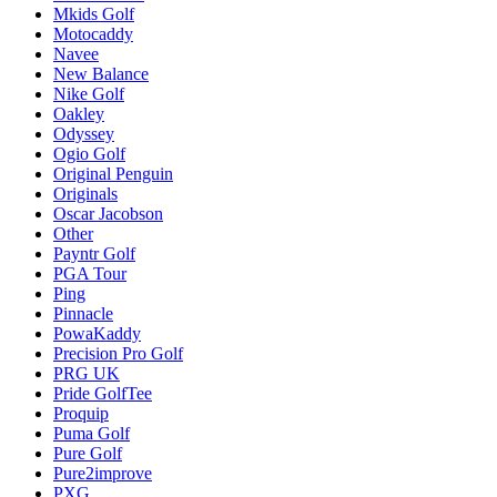
Mkids Golf
Motocaddy
Navee
New Balance
Nike Golf
Oakley
Odyssey
Ogio Golf
Original Penguin
Originals
Oscar Jacobson
Other
Payntr Golf
PGA Tour
Ping
Pinnacle
PowaKaddy
Precision Pro Golf
PRG UK
Pride GolfTee
Proquip
Puma Golf
Pure Golf
Pure2improve
PXG