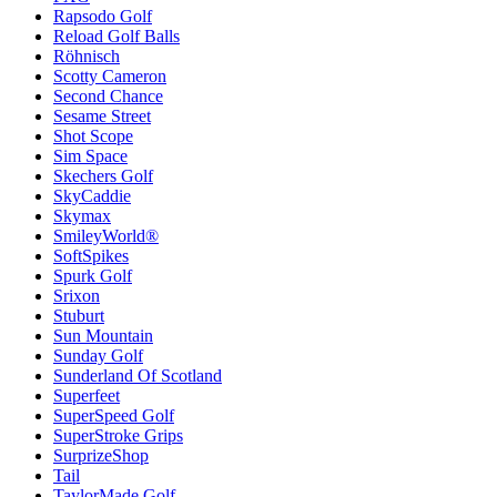
Rapsodo Golf
Reload Golf Balls
Röhnisch
Scotty Cameron
Second Chance
Sesame Street
Shot Scope
Sim Space
Skechers Golf
SkyCaddie
Skymax
SmileyWorld®
SoftSpikes
Spurk Golf
Srixon
Stuburt
Sun Mountain
Sunday Golf
Sunderland Of Scotland
Superfeet
SuperSpeed Golf
SuperStroke Grips
SurprizeShop
Tail
TaylorMade Golf