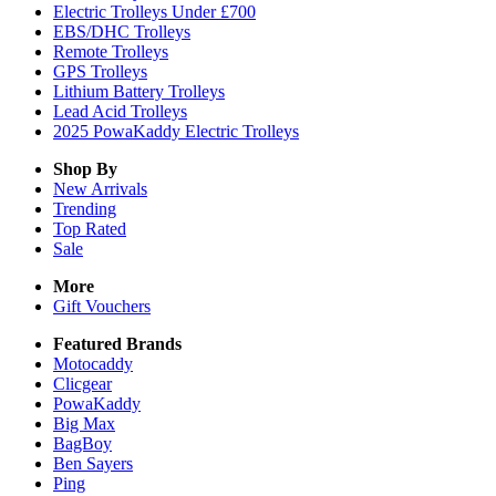
Electric Trolleys Under £700
EBS/DHC Trolleys
Remote Trolleys
GPS Trolleys
Lithium Battery Trolleys
Lead Acid Trolleys
2025 PowaKaddy Electric Trolleys
Shop By
New Arrivals
Trending
Top Rated
Sale
More
Gift Vouchers
Featured Brands
Motocaddy
Clicgear
PowaKaddy
Big Max
BagBoy
Ben Sayers
Ping