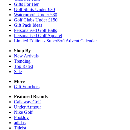
Gifts For Her
Golf Shirts Under £30
Waterproofs Under £80
Golf Clubs Under £150
Gift Pack Ideas
Personalised Golf Balls
Personalised Golf Apparel
Limited Edition - SuperSoft Advent Calendar
Shop By
New Arrivals
Trending
Top Rated
Sale
More
Gift Vouchers
Featured Brands
Callaway Golf
Under Armour
Nike Golf
FootJoy
adidas
Titleist