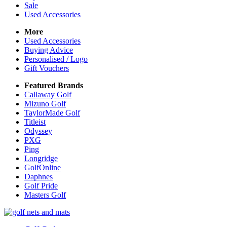
Sale
Used Accessories
More
Used Accessories
Buying Advice
Personalised / Logo
Gift Vouchers
Featured Brands
Callaway Golf
Mizuno Golf
TaylorMade Golf
Titleist
Odyssey
PXG
Ping
Longridge
GolfOnline
Daphnes
Golf Pride
Masters Golf