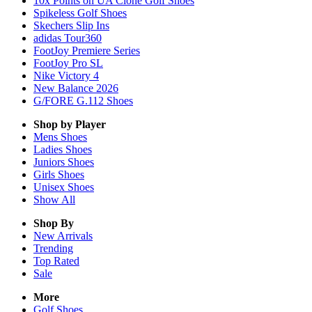
10x Points on UA Clone Golf Shoes
Spikeless Golf Shoes
Skechers Slip Ins
adidas Tour360
FootJoy Premiere Series
FootJoy Pro SL
Nike Victory 4
New Balance 2026
G/FORE G.112 Shoes
Shop by Player
Mens
Shoes
Ladies
Shoes
Juniors
Shoes
Girls
Shoes
Unisex
Shoes
Show All
Shop By
New Arrivals
Trending
Top Rated
Sale
More
Golf Shoes