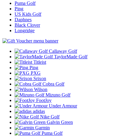
Puma Golf
Ping
US Kids Golf
Daphnes
Black Clover
Longridge
Callaway Golf
TaylorMade Golf
Titleist
Ping
PXG
Srixon
Cobra Golf
Wilson
Mizuno Golf
FootJoy
Under Armour
adidas
Nike Golf
Galvin Green
Garmin
Puma Golf