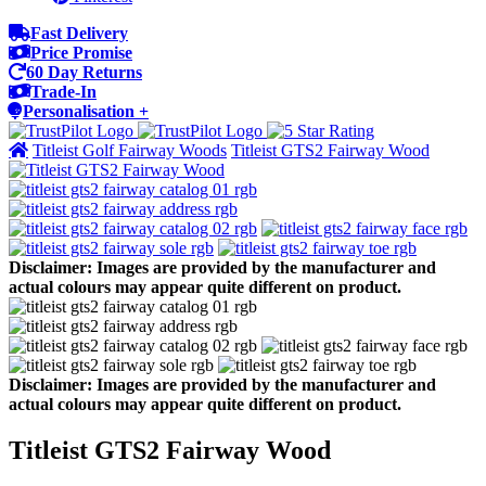
Fast Delivery
Price Promise
60 Day Returns
Trade-In
Personalisation +
Titleist Golf Fairway Woods
Titleist GTS2 Fairway Wood
Disclaimer: Images are provided by the manufacturer and
actual colours may appear quite different on product.
Disclaimer: Images are provided by the manufacturer and
actual colours may appear quite different on product.
Titleist GTS2 Fairway Wood