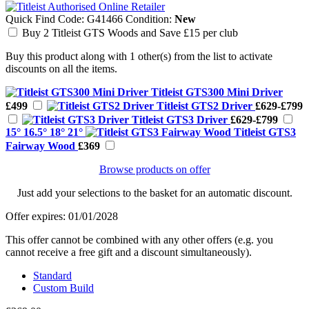
Quick Find Code:
G41466
Condition:
New
Buy 2 Titleist GTS Woods and Save £15 per club
Buy this product along with 1 other(s) from the list to activate
discounts on all the items.
Titleist GTS300 Mini Driver
£499
Titleist GTS2 Driver
£629-£799
Titleist GTS3 Driver
£629-£799
15° 16.5° 18° 21°
Titleist GTS3
Fairway Wood
£369
Browse products on offer
Just add your selections to the basket for an automatic discount.
Offer expires: 01/01/2028
This offer cannot be combined with any other offers (e.g. you
cannot receive a free gift and a discount simultaneously).
Standard
Custom Build