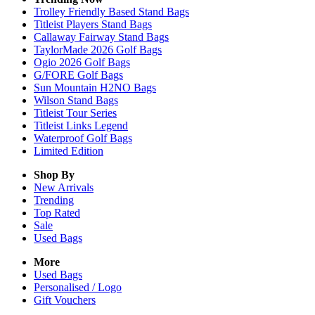
Trolley Friendly Based Stand Bags
Titleist Players Stand Bags
Callaway Fairway Stand Bags
TaylorMade 2026 Golf Bags
Ogio 2026 Golf Bags
G/FORE Golf Bags
Sun Mountain H2NO Bags
Wilson Stand Bags
Titleist Tour Series
Titleist Links Legend
Waterproof Golf Bags
Limited Edition
Shop By
New Arrivals
Trending
Top Rated
Sale
Used Bags
More
Used Bags
Personalised / Logo
Gift Vouchers