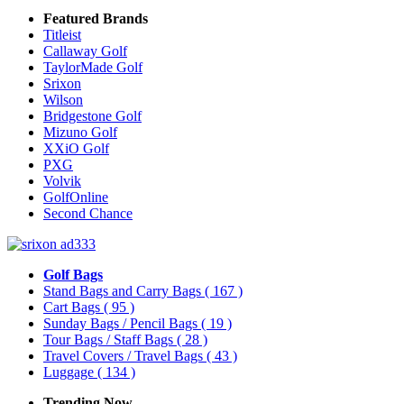
Featured Brands
Titleist
Callaway Golf
TaylorMade Golf
Srixon
Wilson
Bridgestone Golf
Mizuno Golf
XXiO Golf
PXG
Volvik
GolfOnline
Second Chance
Golf Bags
Stand Bags and Carry Bags
( 167 )
Cart Bags
( 95 )
Sunday Bags / Pencil Bags
( 19 )
Tour Bags / Staff Bags
( 28 )
Travel Covers / Travel Bags
( 43 )
Luggage
( 134 )
Trending Now