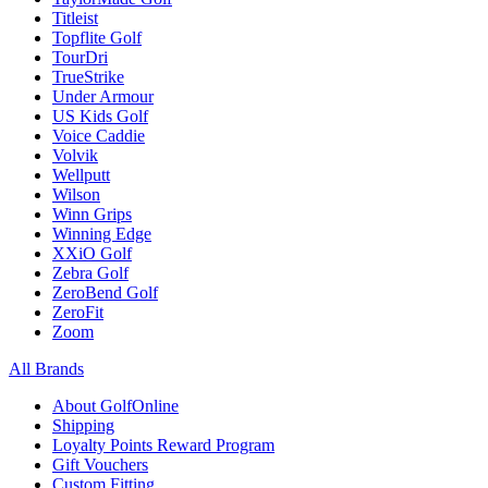
Titleist
Topflite Golf
TourDri
TrueStrike
Under Armour
US Kids Golf
Voice Caddie
Volvik
Wellputt
Wilson
Winn Grips
Winning Edge
XXiO Golf
Zebra Golf
ZeroBend Golf
ZeroFit
Zoom
All Brands
About GolfOnline
Shipping
Loyalty Points Reward Program
Gift Vouchers
Custom Fitting