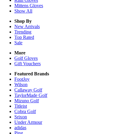
Rain
Gloves
Mittens
Gloves
Show All
Shop By
New Arrivals
Trending
Top Rated
Sale
More
Golf Gloves
Gift Vouchers
Featured Brands
FootJoy
Wilson
Callaway Golf
TaylorMade Golf
Mizuno Golf
Titleist
Cobra Golf
Srixon
Under Armour
adidas
Ping