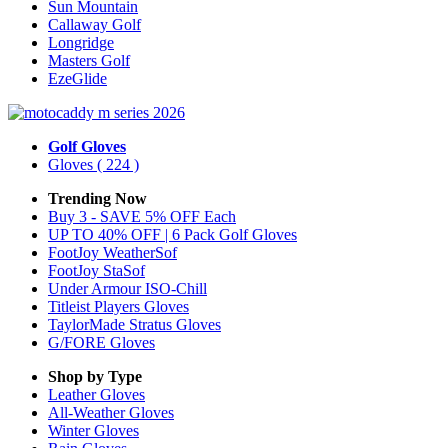
Sun Mountain
Callaway Golf
Longridge
Masters Golf
EzeGlide
Golf Gloves
Gloves
( 224 )
Trending Now
Buy 3 - SAVE 5% OFF Each
UP TO 40% OFF | 6 Pack Golf Gloves
FootJoy WeatherSof
FootJoy StaSof
Under Armour ISO-Chill
Titleist Players Gloves
TaylorMade Stratus Gloves
G/FORE Gloves
Shop by Type
Leather
Gloves
All-Weather
Gloves
Winter
Gloves