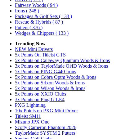
Fairway Woods
( 94 )
Irons
( 248 )
Packages & Golf Sets
( 133 )
Rescue & Hybrids
( 87 )
Putters
( 376 )
Wedges & Chippers
( 133 )
Trending Now
NEW Mini Drivers
5x Points On Titleist GTS
5x Points on Callaway Quantum Woods & Irons
3x Points on TaylorMade Qi4D Woods & Irons
5x Points on PING G440 Irons
5x Points on Cobra Optm Woods & Irons
5x Points on Srixon Woods & Irons
5x Points on Wilson Woods & Irons
5x Points on XXIO Clubs
3x Points on Ping G LE4
PXG Lightning
10x Points on PXG Mini Driver
Titleist SM11
Mizuno JPX One
Scotty Cameron Phantom 2026
TaylorMade SYSTM 2 Putters
Seniors Golf Clubs