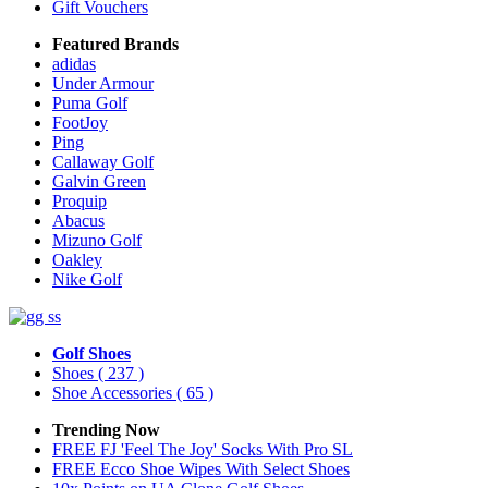
Gift Vouchers
Featured Brands
adidas
Under Armour
Puma Golf
FootJoy
Ping
Callaway Golf
Galvin Green
Proquip
Abacus
Mizuno Golf
Oakley
Nike Golf
Golf Shoes
Shoes
( 237 )
Shoe Accessories
( 65 )
Trending Now
FREE FJ 'Feel The Joy' Socks With Pro SL
FREE Ecco Shoe Wipes With Select Shoes