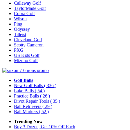
Callaway Golf
TaylorMade Golf
Cobra Golf
Wilson
Ping
Odyssey
Titleist
Cleveland Golf
Scotty Cameron
PXG
US Kids Golf
Mizuno Golf
Golf Balls
New Golf Balls
( 336 )
Lake Balls
( 54 )
Practice Balls
( 26 )
Divot Repair Tools
( 35 )
Ball Retrievers
( 29 )
Ball Markers
( 52 )
Trending Now
Buy 3 Dozen, Get 10% Off Each