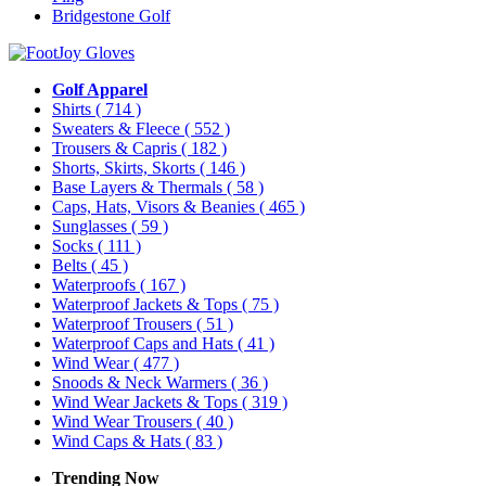
Bridgestone Golf
Golf Apparel
Shirts
( 714 )
Sweaters & Fleece
( 552 )
Trousers & Capris
( 182 )
Shorts, Skirts, Skorts
( 146 )
Base Layers & Thermals
( 58 )
Caps, Hats, Visors & Beanies
( 465 )
Sunglasses
( 59 )
Socks
( 111 )
Belts
( 45 )
Waterproofs
( 167 )
Waterproof Jackets & Tops
( 75 )
Waterproof Trousers
( 51 )
Waterproof Caps and Hats
( 41 )
Wind Wear
( 477 )
Snoods & Neck Warmers
( 36 )
Wind Wear Jackets & Tops
( 319 )
Wind Wear Trousers
( 40 )
Wind Caps & Hats
( 83 )
Trending Now