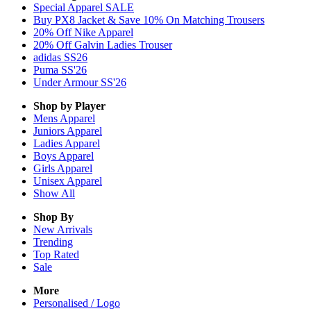
Special Apparel SALE
Buy PX8 Jacket & Save 10% On Matching Trousers
20% Off Nike Apparel
20% Off Galvin Ladies Trouser
adidas SS26
Puma SS'26
Under Armour SS'26
Shop by Player
Mens
Apparel
Juniors
Apparel
Ladies
Apparel
Boys
Apparel
Girls
Apparel
Unisex
Apparel
Show All
Shop By
New Arrivals
Trending
Top Rated
Sale
More
Personalised / Logo