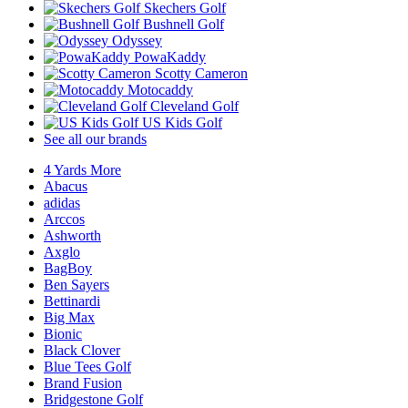
Skechers Golf
Bushnell Golf
Odyssey
PowaKaddy
Scotty Cameron
Motocaddy
Cleveland Golf
US Kids Golf
See all our brands
4 Yards More
Abacus
adidas
Arccos
Ashworth
Axglo
BagBoy
Ben Sayers
Bettinardi
Big Max
Bionic
Black Clover
Blue Tees Golf
Brand Fusion
Bridgestone Golf