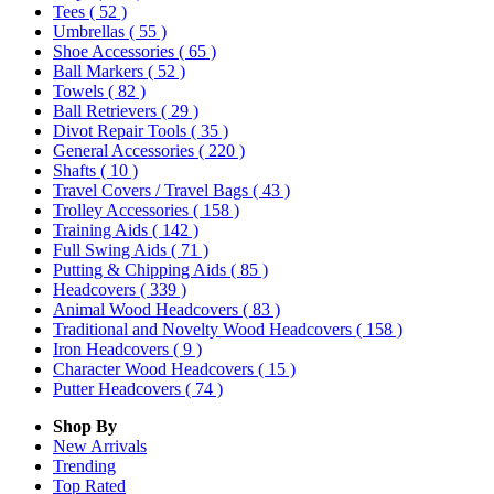
Tees
( 52 )
Umbrellas
( 55 )
Shoe Accessories
( 65 )
Ball Markers
( 52 )
Towels
( 82 )
Ball Retrievers
( 29 )
Divot Repair Tools
( 35 )
General Accessories
( 220 )
Shafts
( 10 )
Travel Covers / Travel Bags
( 43 )
Trolley Accessories
( 158 )
Training Aids
( 142 )
Full Swing Aids
( 71 )
Putting & Chipping Aids
( 85 )
Headcovers
( 339 )
Animal Wood Headcovers
( 83 )
Traditional and Novelty Wood Headcovers
( 158 )
Iron Headcovers
( 9 )
Character Wood Headcovers
( 15 )
Putter Headcovers
( 74 )
Shop By
New Arrivals
Trending
Top Rated