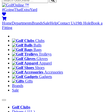
™
#GoingThatExtraYard
Home
Departments
Brands
Sale
Help
Contact Us
19th Hole
Book a
Fitting
Clubs
Balls
Bags
Trolleys
Gloves
Apparel
Shoes
Accessories
Gadgets
Gifts
Brands
Sale
Golf Clubs
Drivers
( 111 )