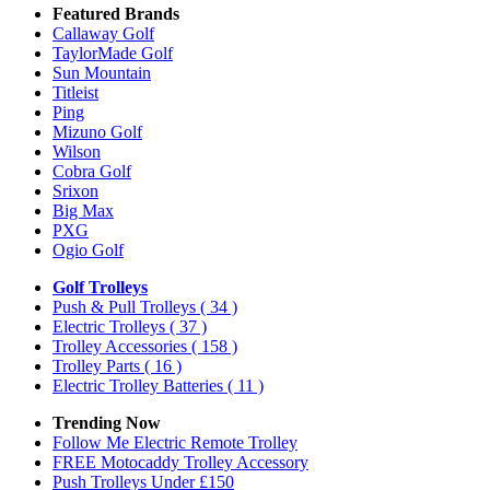
Featured Brands
Callaway Golf
TaylorMade Golf
Sun Mountain
Titleist
Ping
Mizuno Golf
Wilson
Cobra Golf
Srixon
Big Max
PXG
Ogio Golf
Golf Trolleys
Push & Pull Trolleys
( 34 )
Electric Trolleys
( 37 )
Trolley Accessories
( 158 )
Trolley Parts
( 16 )
Electric Trolley Batteries
( 11 )
Trending Now
Follow Me Electric Remote Trolley
FREE Motocaddy Trolley Accessory
Push Trolleys Under £150