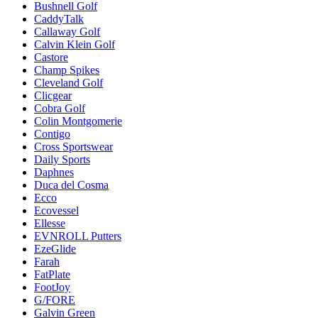
Bushnell Golf
CaddyTalk
Callaway Golf
Calvin Klein Golf
Castore
Champ Spikes
Cleveland Golf
Clicgear
Cobra Golf
Colin Montgomerie
Contigo
Cross Sportswear
Daily Sports
Daphnes
Duca del Cosma
Ecco
Ecovessel
Ellesse
EVNROLL Putters
EzeGlide
Farah
FatPlate
FootJoy
G/FORE
Galvin Green