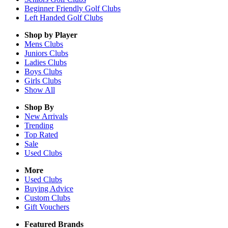
Beginner Friendly Golf Clubs
Left Handed Golf Clubs
Shop by Player
Mens
Clubs
Juniors
Clubs
Ladies
Clubs
Boys
Clubs
Girls
Clubs
Show All
Shop By
New Arrivals
Trending
Top Rated
Sale
Used Clubs
More
Used Clubs
Buying Advice
Custom Clubs
Gift Vouchers
Featured Brands