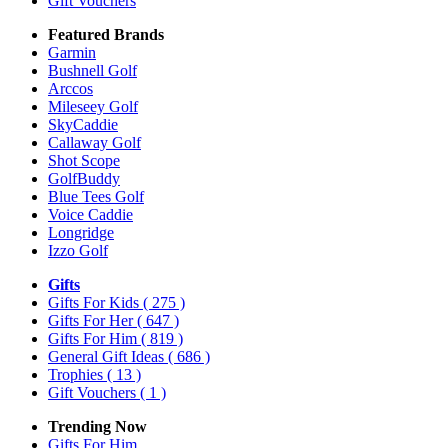
Gift Vouchers
Featured Brands
Garmin
Bushnell Golf
Arccos
Mileseey Golf
SkyCaddie
Callaway Golf
Shot Scope
GolfBuddy
Blue Tees Golf
Voice Caddie
Longridge
Izzo Golf
Gifts
Gifts For Kids
( 275 )
Gifts For Her
( 647 )
Gifts For Him
( 819 )
General Gift Ideas
( 686 )
Trophies
( 13 )
Gift Vouchers
( 1 )
Trending Now
Gifts For Him