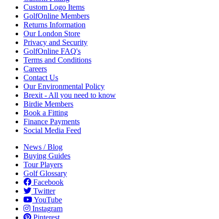
Custom Logo Items
GolfOnline Members
Returns Information
Our London Store
Privacy and Security
GolfOnline FAQ's
Terms and Conditions
Careers
Contact Us
Our Environmental Policy
Brexit - All you need to know
Birdie Members
Book a Fitting
Finance Payments
Social Media Feed
News / Blog
Buying Guides
Tour Players
Golf Glossary
Facebook
Twitter
YouTube
Instagram
Pinterest