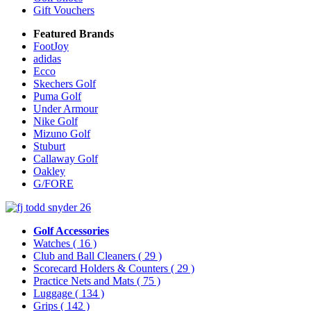
Gift Vouchers
Featured Brands
FootJoy
adidas
Ecco
Skechers Golf
Puma Golf
Under Armour
Nike Golf
Mizuno Golf
Stuburt
Callaway Golf
Oakley
G/FORE
Golf Accessories
Watches
( 16 )
Club and Ball Cleaners
( 29 )
Scorecard Holders & Counters
( 29 )
Practice Nets and Mats
( 75 )
Luggage
( 134 )
Grips
( 142 )