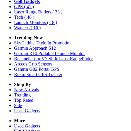
Golf Gadgets
GPS
( 41 )
Laser RangeFinders
( 33 )
Tech
( 46 )
Launch Monitors
( 18 )
Watches
( 16 )
Trending Now
SkyCaddie Trade In Promotion
Garmin Approach S12
Garmin R10 Portable Launch Monitor
Bushnell Tour V7 Shift Laser Rangefinder
Arccos Grip Sensors
Gamrin G82 Portal GPS
Roam Smart GPS Tracker
Shop By
New Arrivals
Trending
Top Rated
Sale
Used Gadgets
More
Used Gadgets